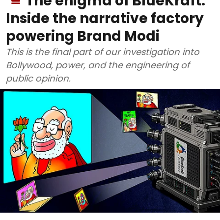
The enigma of BlueKraft:
Inside the narrative factory
powering Brand Modi
This is the final part of our investigation into
Bollywood, power, and the engineering of
public opinion.