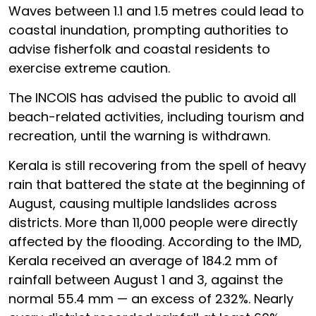
Waves between 1.1 and 1.5 metres could lead to
coastal inundation, prompting authorities to
advise fisherfolk and coastal residents to
exercise extreme caution.
The INCOIS has advised the public to avoid all
beach-related activities, including tourism and
recreation, until the warning is withdrawn.
Kerala is still recovering from the spell of heavy
rain that battered the state at the beginning of
August, causing multiple landslides across
districts. More than 11,000 people were directly
affected by the flooding. According to the IMD,
Kerala received an average of 184.2 mm of
rainfall between August 1 and 3, against the
normal 55.4 mm — an excess of 232%. Nearly