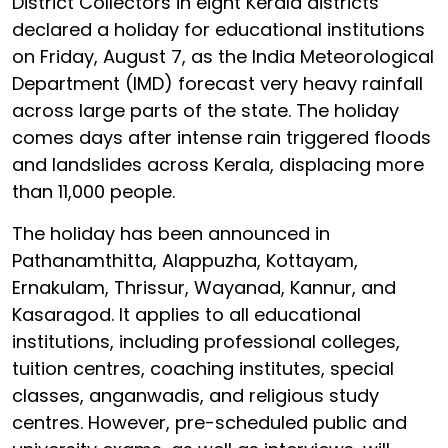
District Collectors in eight Kerala districts
declared a holiday for educational institutions
on Friday, August 7, as the India Meteorological
Department (IMD) forecast very heavy rainfall
across large parts of the state. The holiday
comes days after intense rain triggered floods
and landslides across Kerala, displacing more
than 11,000 people.
The holiday has been announced in
Pathanamthitta, Alappuzha, Kottayam,
Ernakulam, Thrissur, Wayanad, Kannur, and
Kasaragod. It applies to all educational
institutions, including professional colleges,
tuition centres, coaching institutes, special
classes, anganwadis, and religious study
centres. However, pre-scheduled public and