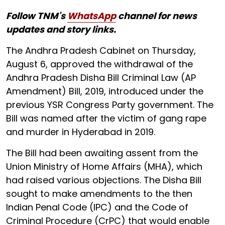
Follow TNM's
WhatsApp
channel for news
updates and story links.
The Andhra Pradesh Cabinet on Thursday,
August 6, approved the withdrawal of the
Andhra Pradesh Disha Bill Criminal Law (AP
Amendment) Bill, 2019, introduced under the
previous YSR Congress Party government. The
Bill was named after the victim of gang rape
and murder in Hyderabad in 2019.
The Bill had been awaiting assent from the
Union Ministry of Home Affairs (MHA), which
had raised various objections. The Disha Bill
sought to make amendments to the then
Indian Penal Code (IPC) and the Code of
Criminal Procedure (CrPC) that would enable