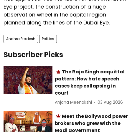
Eye project, the construction of a huge
observation wheel in the capital region
planned along the lines of the Dubai Eye.
Andhra Pradesh
Politics
Subscriber Picks
The Raja Singh acquittal
pattern: How hate speech
cases keep collapsing in
court
Anjana Meenakshi
03 Aug 2026
Meet the Bollywood power
brokers who grew with the
Modi government