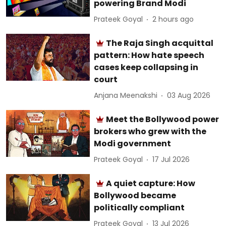
powering Brand Modi
Prateek Goyal
2 hours ago
The Raja Singh acquittal
pattern: How hate speech
cases keep collapsing in
court
Anjana Meenakshi
03 Aug 2026
Meet the Bollywood power
brokers who grew with the
Modi government
Prateek Goyal
17 Jul 2026
A quiet capture: How
Bollywood became
politically compliant
Prateek Goyal
13 Jul 2026