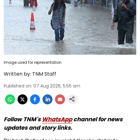
Image used for representation
Written by:
TNM Staff
Published on
:
07 Aug 2026, 5:56 am
Follow TNM's
WhatsApp
channel for news
updates and story links.