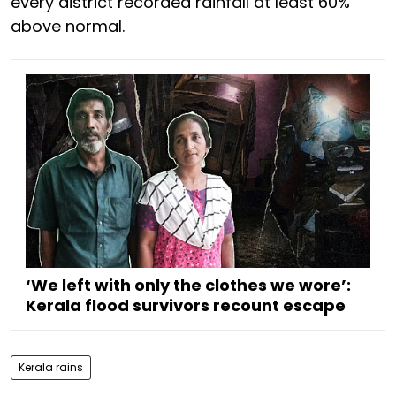
every district recorded rainfall at least 60%
above normal.
‘We left with only the clothes we wore’:
Kerala flood survivors recount escape
Kerala rains