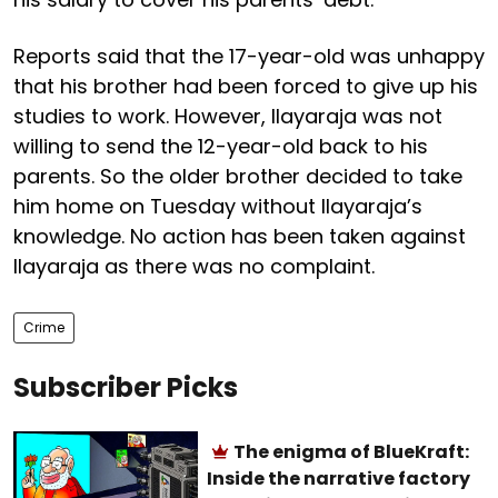
Reports said that the 17-year-old was unhappy
that his brother had been forced to give up his
studies to work. However, Ilayaraja was not
willing to send the 12-year-old back to his
parents. So the older brother decided to take
him home on Tuesday without Ilayaraja’s
knowledge. No action has been taken against
Ilayaraja as there was no complaint.
Crime
Subscriber Picks
The enigma of BlueKraft:
Inside the narrative factory