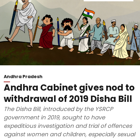
Andhra Pradesh
Andhra Cabinet gives nod to
withdrawal of 2019 Disha Bill
The Disha Bill, introduced by the YSRCP
government in 2019, sought to have
expeditious investigation and trial of offences
against women and children, especially sexual