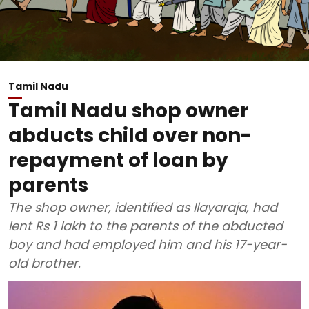
Tamil Nadu
Tamil Nadu shop owner
abducts child over non-
repayment of loan by
parents
The shop owner, identified as Ilayaraja, had
lent Rs 1 lakh to the parents of the abducted
boy and had employed him and his 17-year-
old brother.