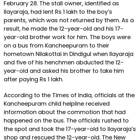
February 28. The stall owner, identified as
Ilayaraja, had lent Rs 1 lakh to the boy’s
parents, which was not returned by them. As a
result, he made the 12-year-old and his 17-
year-old brother work for him. The boys were
on a bus from Kancheepuram to their
hometown Nilakottai in Dindigul when Ilayaraja
and five of his henchmen abducted the 12-
year-old and asked his brother to take him
after paying Rs 1 lakh.
According to the Times of India, officials at the
Kancheepuram child helpline received
information about the commotion that had
happened on the bus. The officials rushed to
the spot and took the 17-year-old to Ilayaraja’s
shop and rescued the 12-year-old. The New