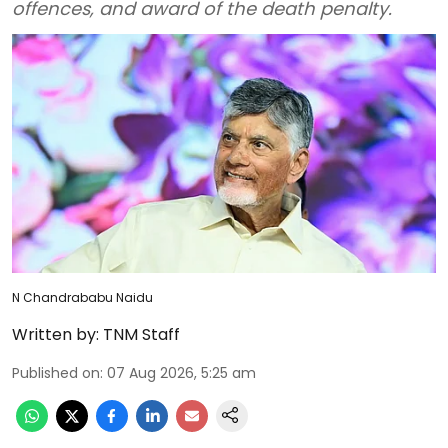
offences, and award of the death penalty.
N Chandrababu Naidu
Written by:
TNM Staff
Published on
:
07 Aug 2026, 5:25 am