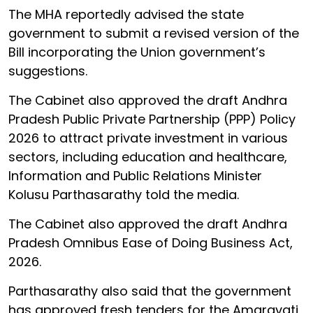
The MHA reportedly advised the state
government to submit a revised version of the
Bill incorporating the Union government’s
suggestions.
The Cabinet also approved the draft Andhra
Pradesh Public Private Partnership (PPP) Policy
2026 to attract private investment in various
sectors, including education and healthcare,
Information and Public Relations Minister
Kolusu Parthasarathy told the media.
The Cabinet also approved the draft Andhra
Pradesh Omnibus Ease of Doing Business Act,
2026.
Parthasarathy also said that the government
has approved fresh tenders for the Amaravati