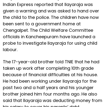
Indian Express reported that Ilayaraja was
given a warning and was asked to hand over
the child to the police. The children have now
been sent to a government home at
Chengalpet. The Child Welfare Committee
officials in Kancheepuram have launched a
probe to investigate Ilayaraja for using child
labour.
The 17-year-old brother told TNIE that he had
taken up work after completing 10th grade
because of financial difficulties at his house.
He had been working under Ilayaraja for the
past two and a half years and his younger
brother joined him four months ago. He also
said that Ilayaraja was deducting money from
his salary to cover his parents’ debt.