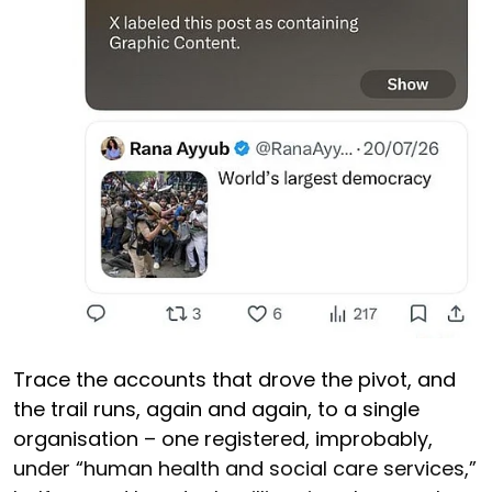
Trace the accounts that drove the pivot, and
the trail runs, again and again, to a single
organisation – one registered, improbably,
under “human health and social care services,”