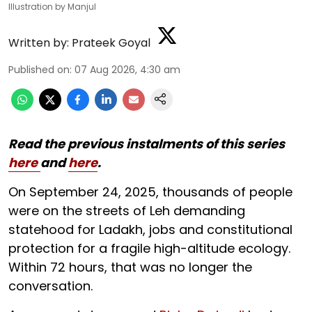
Illustration by Manjul
Written by:
Prateek Goyal
Published on
:
07 Aug 2026, 4:30 am
Read the previous instalments of this series
here
and
here
.
On September 24, 2025, thousands of people
were on the streets of Leh demanding
statehood for Ladakh, jobs and constitutional
protection for a fragile high-altitude ecology.
Within 72 hours, that was no longer the
conversation.