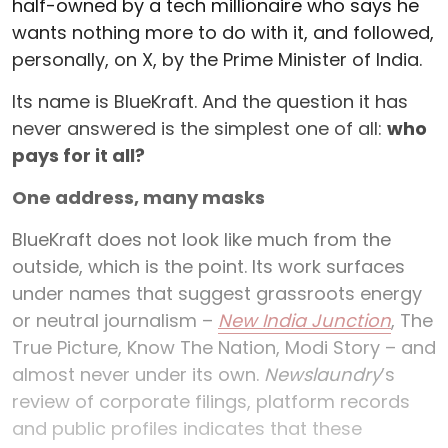
half-owned by a tech millionaire who says he
wants nothing more to do with it, and followed,
personally, on X, by the Prime Minister of India.
Its name is BlueKraft. And the question it has
never answered is the simplest one of all:
who
pays for it all?
One address, many masks
BlueKraft does not look like much from the
outside, which is the point. Its work surfaces
under names that suggest grassroots energy
or neutral journalism –
New India Junction
, The
True Picture, Know The Nation, Modi Story – and
almost never under its own.
Newslaundry
’s
review of corporate filings, platform records
and public profiles indicates that these