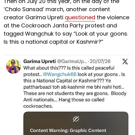
Then on July 20 this year, on the day of the
‘Chalo Sansad’ march, another content
creator Garima Upreti
questioned
the violence
at the Cockroach Janta Party protest and
tagged Wangchuk to say “Look at your goons.
Is this a national capital or Kashmir?”