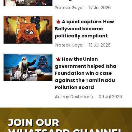
Prateek Goyal
17 Jul 2026
A quiet capture: How
Bollywood became
politically compliant
Prateek Goyal
13 Jul 2026
How the Union
government helped Isha
Foundation win a case
against the Tamil Nadu
Pollution Board
Akshay Deshmane
09 Jul 2026