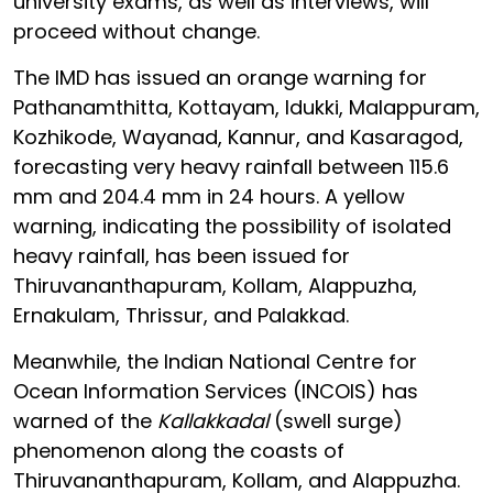
university exams, as well as interviews, will
proceed without change.
The IMD has issued an orange warning for
Pathanamthitta, Kottayam, Idukki, Malappuram,
Kozhikode, Wayanad, Kannur, and Kasaragod,
forecasting very heavy rainfall between 115.6
mm and 204.4 mm in 24 hours. A yellow
warning, indicating the possibility of isolated
heavy rainfall, has been issued for
Thiruvananthapuram, Kollam, Alappuzha,
Ernakulam, Thrissur, and Palakkad.
Meanwhile, the Indian National Centre for
Ocean Information Services (INCOIS) has
warned of the
Kallakkadal
(swell surge)
phenomenon along the coasts of
Thiruvananthapuram, Kollam, and Alappuzha.