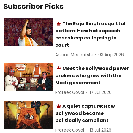
Subscriber Picks
The Raja Singh acquittal
pattern: How hate speech
cases keep collapsing in
court
Anjana Meenakshi
03 Aug 2026
Meet the Bollywood power
brokers who grew with the
Modi government
Prateek Goyal
17 Jul 2026
A quiet capture: How
Bollywood became
politically compliant
Prateek Goyal
13 Jul 2026