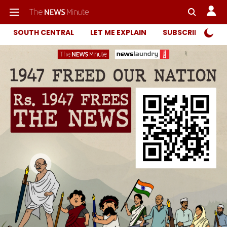
SOUTH CENTRAL
LET ME EXPLAIN
SUBSCRIBER ONL