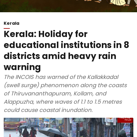
Kerala
Kerala: Holiday for
educational institutions in 8
districts amid heavy rain
warning
The INCOIS has warned of the Kallakkadal
(swell surge) phenomenon along the coasts
of Thiruvananthapuram, Kollam, and
Alappuzha, where waves of 1.1 to 1.5 metres
could cause coastal inundation.