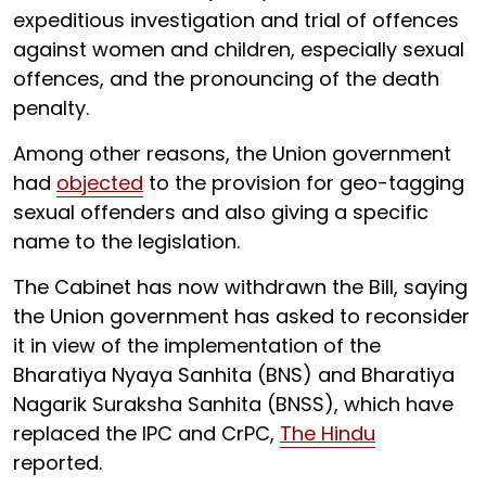
expeditious investigation and trial of offences
against women and children, especially sexual
offences, and the pronouncing of the death
penalty.
Among other reasons, the Union government
had
objected
to the provision for geo-tagging
sexual offenders and also giving a specific
name to the legislation.
The Cabinet has now withdrawn the Bill, saying
the Union government has asked to reconsider
it in view of the implementation of the
Bharatiya Nyaya Sanhita (BNS) and Bharatiya
Nagarik Suraksha Sanhita (BNSS), which have
replaced the IPC and CrPC,
The Hindu
reported.