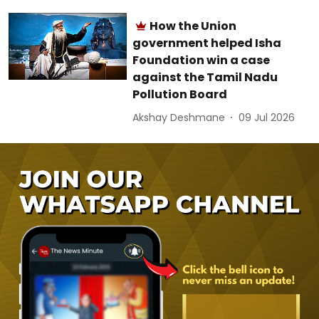
How the Union
government helped Isha
Foundation win a case
against the Tamil Nadu
Pollution Board
Akshay Deshmane
09 Jul 2026