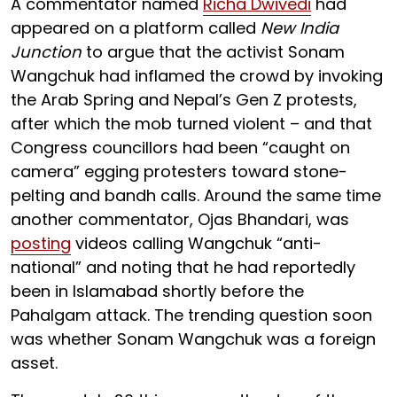
A commentator named
Richa Dwivedi
had
appeared on a platform called
New India
Junction
to argue that the activist Sonam
Wangchuk had inflamed the crowd by invoking
the Arab Spring and Nepal’s Gen Z protests,
after which the mob turned violent – and that
Congress councillors had been “caught on
camera” egging protesters toward stone-
pelting and bandh calls. Around the same time
another commentator, Ojas Bhandari, was
posting
videos calling Wangchuk “anti-
national” and noting that he had reportedly
been in Islamabad shortly before the
Pahalgam attack. The trending question soon
was whether Sonam Wangchuk was a foreign
asset.