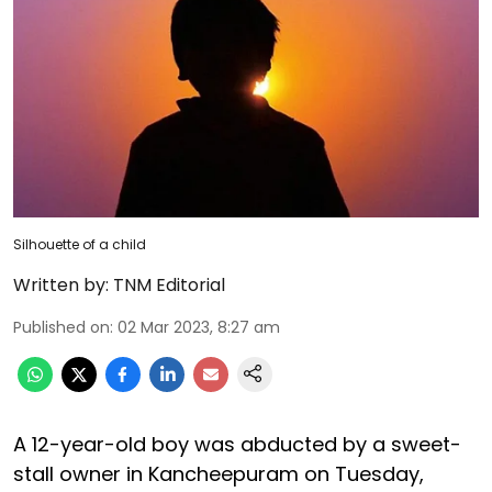
Silhouette of a child
Written by:
TNM Editorial
Published on
:
02 Mar 2023, 8:27 am
A 12-year-old boy was abducted by a sweet-
stall owner in Kancheepuram on Tuesday,