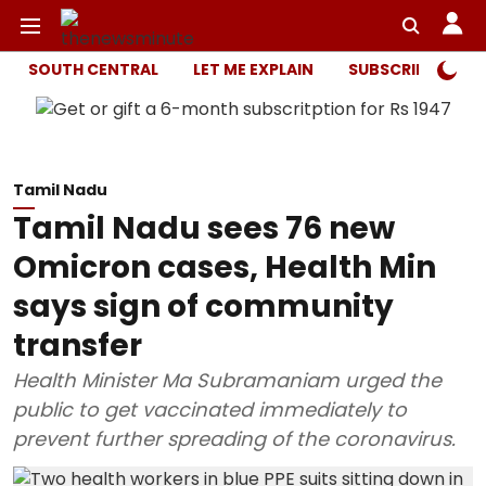
SOUTH CENTRAL
LET ME EXPLAIN
SUBSCRIBER ONL
Tamil Nadu
Tamil Nadu sees 76 new
Omicron cases, Health Min
says sign of community
transfer
Health Minister Ma Subramaniam urged the
public to get vaccinated immediately to
prevent further spreading of the coronavirus.