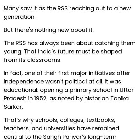
Many saw it as the RSS reaching out to a new
generation.
But there's nothing new about it.
The RSS has always been about catching them
young. That India’s future must be shaped
from its classrooms.
In fact, one of their first major initiatives after
Independence wasn't political at all. It was
educational: opening a primary school in Uttar
Pradesh in 1952, as noted by historian Tanika
Sarkar.
That’s why schools, colleges, textbooks,
teachers, and universities have remained
central to the Sangh Parivar’s long-term