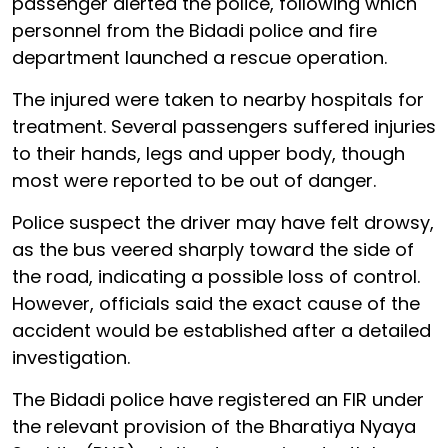
passenger alerted the police, following which
personnel from the Bidadi police and fire
department launched a rescue operation.
The injured were taken to nearby hospitals for
treatment. Several passengers suffered injuries
to their hands, legs and upper body, though
most were reported to be out of danger.
Police suspect the driver may have felt drowsy,
as the bus veered sharply toward the side of
the road, indicating a possible loss of control.
However, officials said the exact cause of the
accident would be established after a detailed
investigation.
The Bidadi police have registered an FIR under
the relevant provision of the Bharatiya Nyaya