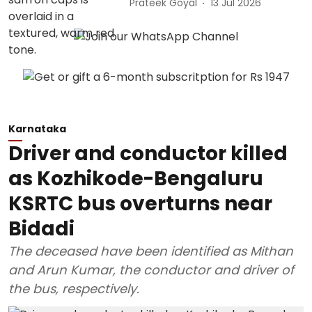
Prateek Goyal
13 Jul 2026
Karnataka
Driver and conductor killed
as Kozhikode-Bengaluru
KSRTC bus overturns near
Bidadi
The deceased have been identified as Mithan
and Arun Kumar, the conductor and driver of
the bus, respectively.