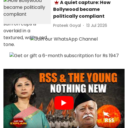
A quiet capture: How
Bollywood became
politically compliant
Prateek Goyal
13 Jul 2026