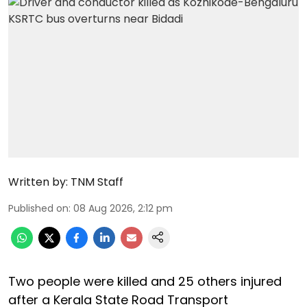
Written by:
TNM Staff
Published on
:
08 Aug 2026, 2:12 pm
Two people were killed and 25 others injured
after a Kerala State Road Transport