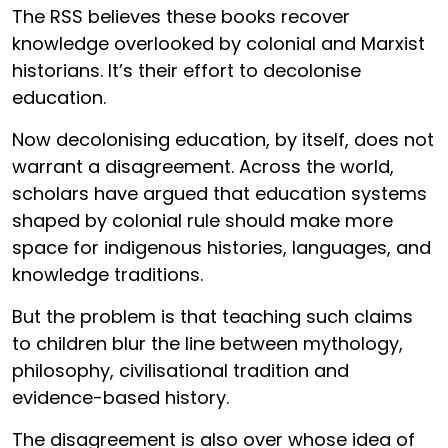
The RSS believes these books recover
knowledge overlooked by colonial and Marxist
historians. It’s their effort to decolonise
education.
Now decolonising education, by itself, does not
warrant a disagreement. Across the world,
scholars have argued that education systems
shaped by colonial rule should make more
space for indigenous histories, languages, and
knowledge traditions.
But the problem is that teaching such claims
to children blur the line between mythology,
philosophy, civilisational tradition and
evidence-based history.
The disagreement is also over whose idea of