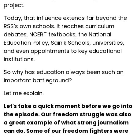
project.
Today, that influence extends far beyond the
RSS’s own schools. It reaches curriculum
debates, NCERT textbooks, the National
Education Policy, Sainik Schools, universities,
and even appointments to key educational
institutions.
So why has education always been such an
important battleground?
Let me explain.
Let's take a quick moment before we go into
the episode. Our freedom struggle was also
a great example of what strong journalism
can do. Some of our freedom fighters were