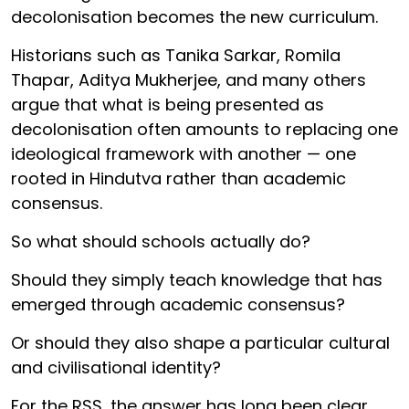
decolonisation becomes the new curriculum.
Historians such as Tanika Sarkar, Romila
Thapar, Aditya Mukherjee, and many others
argue that what is being presented as
decolonisation often amounts to replacing one
ideological framework with another — one
rooted in Hindutva rather than academic
consensus.
So what should schools actually do?
Should they simply teach knowledge that has
emerged through academic consensus?
Or should they also shape a particular cultural
and civilisational identity?
For the RSS, the answer has long been clear.