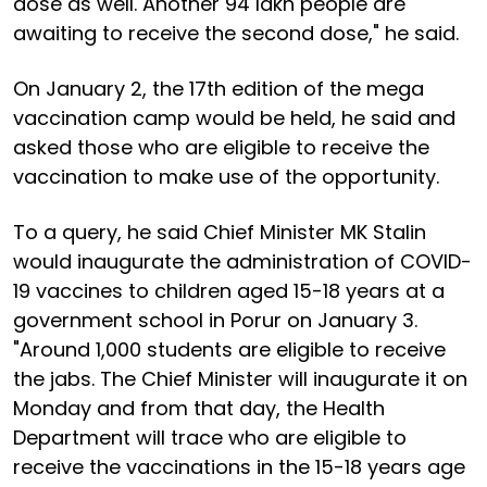
dose as well. Another 94 lakh people are
awaiting to receive the second dose," he said.
On January 2, the 17th edition of the mega
vaccination camp would be held, he said and
asked those who are eligible to receive the
vaccination to make use of the opportunity.
To a query, he said Chief Minister MK Stalin
would inaugurate the administration of COVID-
19 vaccines to children aged 15-18 years at a
government school in Porur on January 3.
"Around 1,000 students are eligible to receive
the jabs. The Chief Minister will inaugurate it on
Monday and from that day, the Health
Department will trace who are eligible to
receive the vaccinations in the 15-18 years age