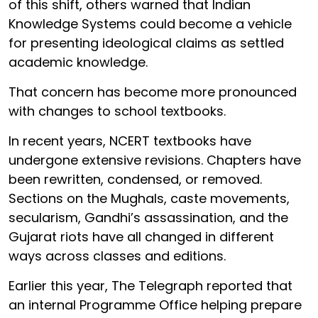
of this shift, others warned that Indian
Knowledge Systems could become a vehicle
for presenting ideological claims as settled
academic knowledge.
That concern has become more pronounced
with changes to school textbooks.
In recent years, NCERT textbooks have
undergone extensive revisions. Chapters have
been rewritten, condensed, or removed.
Sections on the Mughals, caste movements,
secularism, Gandhi’s assassination, and the
Gujarat riots have all changed in different
ways across classes and editions.
Earlier this year, The Telegraph reported that
an internal Programme Office helping prepare