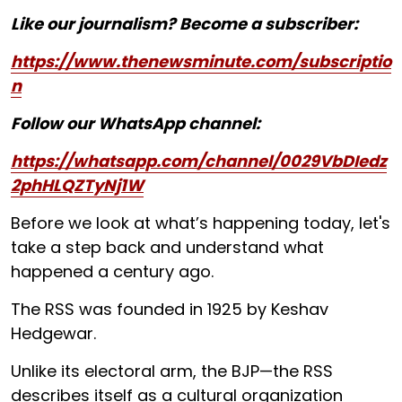
Like our journalism? Become a subscriber:
https://www.thenewsminute.com/subscriptio
n
Follow our WhatsApp channel:
https://whatsapp.com/channel/0029VbDIedz
2phHLQZTyNj1W
Before we look at what’s happening today, let's
take a step back and understand what
happened a century ago.
The RSS was founded in 1925 by Keshav
Hedgewar.
Unlike its electoral arm, the BJP—the RSS
describes itself as a cultural organization