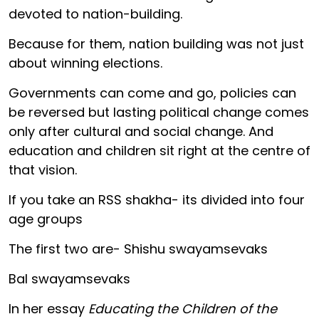
devoted to nation-building.
Because for them, nation building was not just
about winning elections.
Governments can come and go, policies can
be reversed but lasting political change comes
only after cultural and social change. And
education and children sit right at the centre of
that vision.
If you take an RSS shakha- its divided into four
age groups
The first two are- Shishu swayamsevaks
Bal swayamsevaks
In her essay
Educating the Children of the