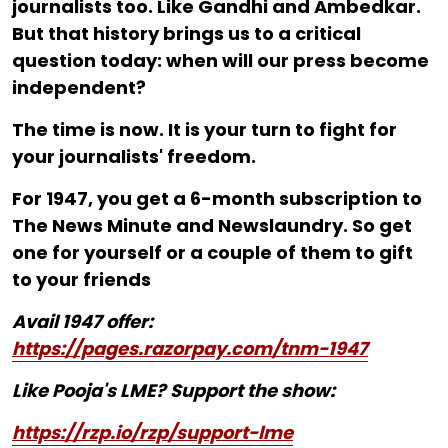
journalists too. Like Gandhi and Ambedkar.
But that history brings us to a critical
question today: when will our press become
independent?
The time is now. It is your turn to fight for
your journalists' freedom.
For ₹1947, you get a 6-month subscription to
The News Minute and Newslaundry. So get
one for yourself or a couple of them to gift
to your friends
Avail 1947 offer:
https://pages.razorpay.com/tnm-1947
Like Pooja's LME? Support the show:
https://rzp.io/rzp/support-lme