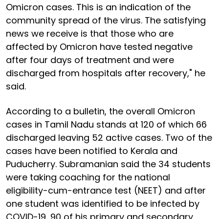
Omicron cases. This is an indication of the
community spread of the virus. The satisfying
news we receive is that those who are
affected by Omicron have tested negative
after four days of treatment and were
discharged from hospitals after recovery," he
said.
According to a bulletin, the overall Omicron
cases in Tamil Nadu stands at 120 of which 66
discharged leaving 52 active cases. Two of the
cases have been notified to Kerala and
Puducherry. Subramanian said the 34 students
were taking coaching for the national
eligibility-cum-entrance test (NEET) and after
one student was identified to be infected by
COVID-19, 90 of his primary and secondary