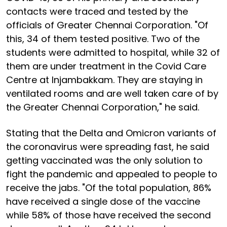
contacts were traced and tested by the
officials of Greater Chennai Corporation. "Of
this, 34 of them tested positive. Two of the
students were admitted to hospital, while 32 of
them are under treatment in the Covid Care
Centre at Injambakkam. They are staying in
ventilated rooms and are well taken care of by
the Greater Chennai Corporation," he said.
Stating that the Delta and Omicron variants of
the coronavirus were spreading fast, he said
getting vaccinated was the only solution to
fight the pandemic and appealed to people to
receive the jabs. "Of the total population, 86%
have received a single dose of the vaccine
while 58% of those have received the second