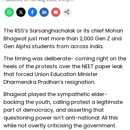
The RSS’s Sarsanghachalak or its chief Mohan
Bhagwat just met more than 2,000 Gen Z and
Gen Alpha students from across India.
The timing was deliberate- coming right on the
heels of the protests over the NEET paper leak
that forced Union Education Minister
Dharmendra Pradhan’s resignation.
Bhagwat played the sympathetic elder-
backing the youth, calling protest a legitimate
part of democracy, and asserting that
questioning power isn’t anti-national. All this
while not overtly criticising the government.