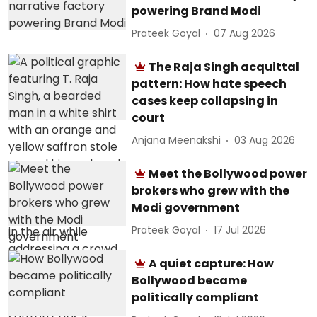
powering Brand Modi
Prateek Goyal
07 Aug 2026
The Raja Singh acquittal
pattern: How hate speech
cases keep collapsing in
court
Anjana Meenakshi
03 Aug 2026
Meet the Bollywood power
brokers who grew with the
Modi government
Prateek Goyal
17 Jul 2026
A quiet capture: How
Bollywood became
politically compliant