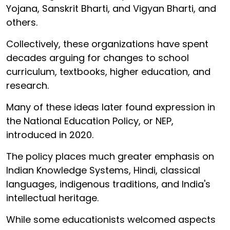
Yojana, Sanskrit Bharti, and Vigyan Bharti, and
others.
Collectively, these organizations have spent
decades arguing for changes to school
curriculum, textbooks, higher education, and
research.
Many of these ideas later found expression in
the National Education Policy, or NEP,
introduced in 2020.
The policy places much greater emphasis on
Indian Knowledge Systems, Hindi, classical
languages, indigenous traditions, and India's
intellectual heritage.
While some educationists welcomed aspects