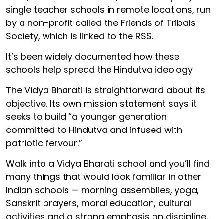
single teacher schools in remote locations, run
by a non-profit called the Friends of Tribals
Society, which is linked to the RSS.
It’s been widely documented how these
schools help spread the Hindutva ideology
The Vidya Bharati is straightforward about its
objective. Its own mission statement says it
seeks to build “a younger generation
committed to Hindutva and infused with
patriotic fervour.”
Walk into a Vidya Bharati school and you’ll find
many things that would look familiar in other
Indian schools — morning assemblies, yoga,
Sanskrit prayers, moral education, cultural
activities and a strong emphasis on discipline.