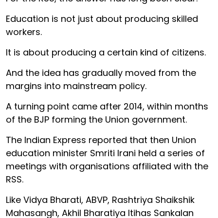
Education is not just about producing skilled
workers.
It is about producing a certain kind of citizens.
And the idea has gradually moved from the
margins into mainstream policy.
A turning point came after 2014, within months
of the BJP forming the Union government.
The Indian Express reported that then Union
education minister Smriti Irani held a series of
meetings with organisations affiliated with the
RSS.
Like Vidya Bharati, ABVP, Rashtriya Shaikshik
Mahasangh, Akhil Bharatiya Itihas Sankalan