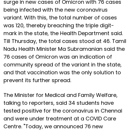
surge in new cases of Omicron with 76 cases
being infected with the new coronavirus
variant. With this, the total number of cases
was 120, thereby breaching the triple digit-
mark in the state, the Health Department said.
Till Thursday, the total cases stood at 46. Tamil
Nadu Health Minister Ma Subramanian said the
76 cases of Omicron was an indication of
community spread of the variant in the state,
and that vaccination was the only solution to
prevent its further spread.
The Minister for Medical and Family Welfare,
talking to reporters, said 34 students have
tested positive for the coronavirus in Chennai
and were under treatment at a COVID Care
Centre. "Today, we announced 76 new