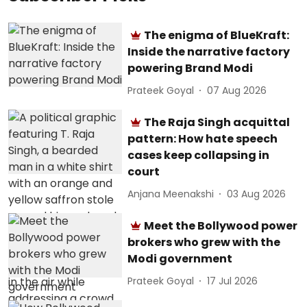
The enigma of BlueKraft:
Inside the narrative factory
powering Brand Modi
Prateek Goyal
07 Aug 2026
The Raja Singh acquittal
pattern: How hate speech
cases keep collapsing in
court
Anjana Meenakshi
03 Aug 2026
Meet the Bollywood power
brokers who grew with the
Modi government
Prateek Goyal
17 Jul 2026