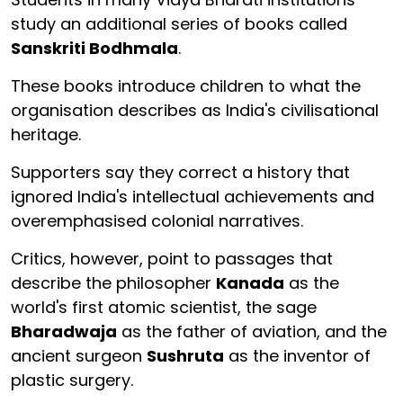
study an additional series of books called
Sanskriti Bodhmala
.
These books introduce children to what the
organisation describes as India's civilisational
heritage.
Supporters say they correct a history that
ignored India's intellectual achievements and
overemphasised colonial narratives.
Critics, however, point to passages that
describe the philosopher
Kanada
as the
world's first atomic scientist, the sage
Bharadwaja
as the father of aviation, and the
ancient surgeon
Sushruta
as the inventor of
plastic surgery.