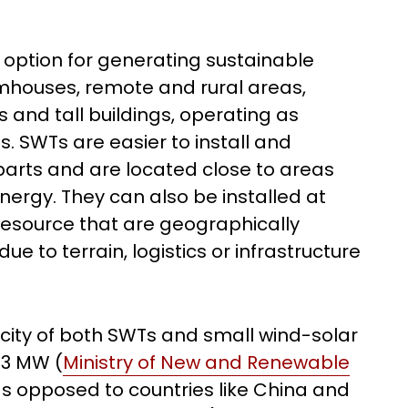
 option for generating sustainable
armhouses, remote and rural areas,
and tall buildings, operating as
. SWTs are easier to install and
parts and are located close to areas
nergy. They can also be installed at
resource that are geographically
ue to terrain, logistics or infrastructure
pacity of both SWTs and small wind-solar
.3 MW (
Ministry of New and Renewable
as opposed to countries like China and