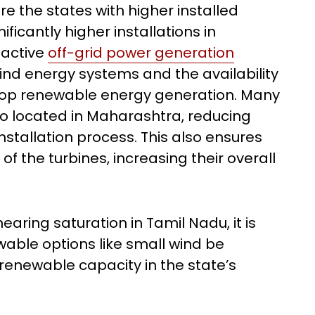
e the states with higher installed
ficantly higher installations in
 active
off-grid power generation
ind energy systems and the availability
top renewable energy generation. Many
so located in Maharashtra, reducing
nstallation process. This also ensures
f the turbines, increasing their overall
earing saturation in Tamil Nadu, it is
wable options like small wind be
 renewable capacity in the state’s