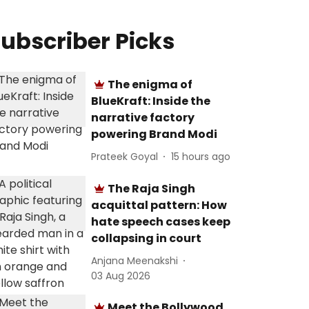
ubscriber Picks
The enigma of
BlueKraft: Inside the
narrative factory
powering Brand Modi
Prateek Goyal
15 hours ago
The Raja Singh
acquittal pattern: How
hate speech cases keep
collapsing in court
Anjana Meenakshi
03 Aug 2026
Meet the Bollywood