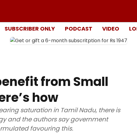
SUBSCRIBER ONLY
PODCAST
VIDEO
LO
enefit from Small
ere’s how
earing saturation in Tamil Nadu, there is
ergy and the authors say government
rmulated favouring this.