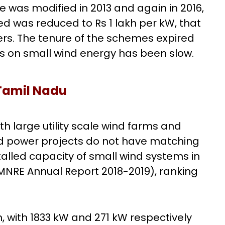
e was modified in 2013 and again in 2016,
ed was reduced to Rs 1 lakh per kW, that
rs. The tenure of the schemes expired
ss on small wind energy has been slow.
Tamil Nadu
th large utility scale wind farms and
nd power projects do not have matching
stalled capacity of small wind systems in
MNRE Annual Report 2018-2019), ranking
with 1833 kW and 271 kW respectively