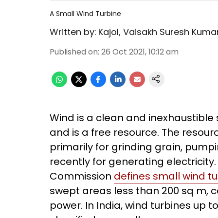
A Small Wind Turbine
Written by:
Kajol
,
Vaisakh Suresh Kuma
Published on
:
26 Oct 2021, 10:12 am
Wind is a clean and inexhaustible 
and is a free resource. The resou
primarily for grinding grain, pump
recently for generating electricity
Commission
defines small wind t
swept areas less than 200 sq m, 
power. In India, wind turbines up 