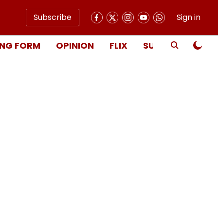
Subscribe
Sign in
NG FORM
OPINION
FLIX
SUBSCRIBE