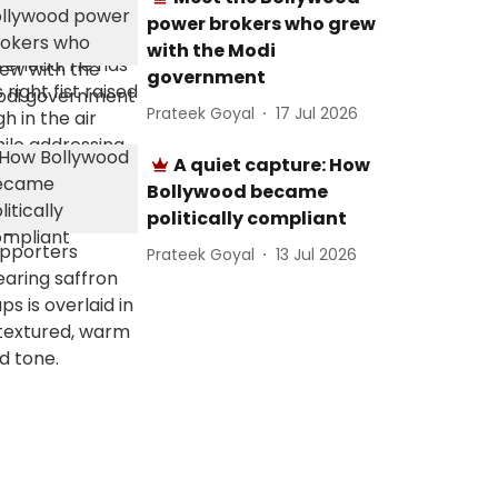
power brokers who grew
with the Modi
government
Prateek Goyal
17 Jul 2026
A quiet capture: How
Bollywood became
politically compliant
Prateek Goyal
13 Jul 2026