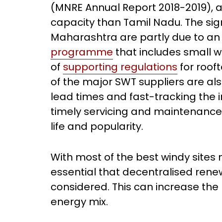
(MNRE Annual Report 2018-2019), ar
capacity than Tamil Nadu. The signi
Maharashtra are partly due to an
programme
that includes small w
of
supporting regulations
for roof
of the major SWT suppliers are al
lead times and fast-tracking the i
timely servicing and maintenance o
life and popularity.
With most of the best windy sites n
essential that decentralised rene
considered. This can increase the
energy mix.