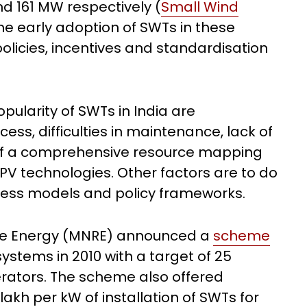
nd 161 MW respectively (
Small Wind
 the early adoption of SWTs in these
policies, incentives and standardisation
pularity of SWTs in India are
cess, difficulties in maintenance, lack of
ty of a comprehensive resource mapping
PV technologies. Other factors are to do
iness models and policy frameworks.
le Energy (MNRE) announced a
scheme
ystems in 2010 with a target of 25
rators. The scheme also offered
 lakh per kW of installation of SWTs for