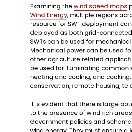
Examining the
wind speed maps
p
Wind Energy
, multiple regions acr
resource for SWT deployment can b
deployed as both grid-connected a
SWTs can be used for mechanical p
Mechanical power can be used for
other agriculture related applicat
be used for illuminating common s
heating and cooling, and cooking. 
conservation, remote housing, tel
It is evident that there is large po
to the presence of wind rich area
Government policies and schemes
wind energy. They must ensure a l