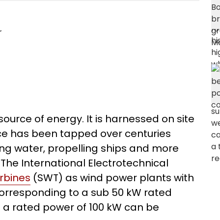
r
source of energy. It is harnessed on site
rce has been tapped over centuries
ing water, propelling ships and more
. The International Electrotechnical
urbines
(SWT) as wind power plants with
corresponding to a sub 50 kW rated
to a rated power of 100 kW can be