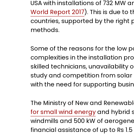
USA with installations of 732 MW a
World Report 2017
). This is due to
countries, supported by the right 
methods.
Some of the reasons for the low po
complexities in the installation pro
skilled technicians, unavailabili
study and competition from solar 
with the need for supporting bus
The Ministry of New and Renewab
for small wind energy
and hybrid s
windmills and 500 kW of aerogene
financial assistance of up to Rs 1.5