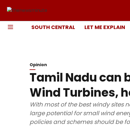
SOUTH CENTRAL
LET ME EXPLAIN
Opinion
Tamil Nadu can b
Wind Turbines, h
With most of the best windy sites n
large potential for small wind en
policies and schemes should be fo