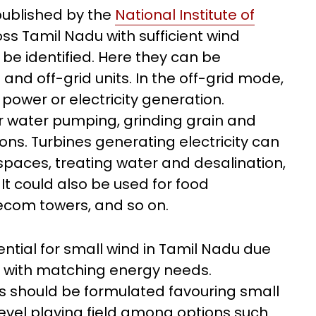
ublished by the
National Institute of
oss Tamil Nadu with sufficient wind
e identified. Here they can be
nd off-grid units. In the off-grid mode,
ower or electricity generation.
 water pumping, grinding grain and
ions. Turbines generating electricity can
paces, treating water and desalination,
It could also be used for food
ecom towers, and so on.
tential for small wind in Tamil Nadu due
s with matching energy needs.
 should be formulated favouring small
evel playing field among options such