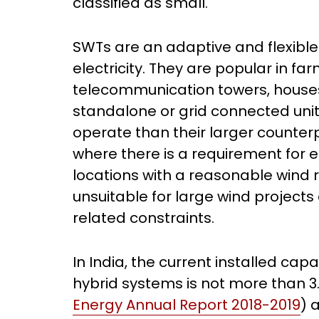
classified as small.
SWTs are an adaptive and flexible
electricity. They are popular in f
telecommunication towers, houses 
standalone or grid connected units
operate than their larger counter
where there is a requirement for e
locations with a reasonable wind 
unsuitable for large wind projects d
related constraints.
In India, the current installed ca
hybrid systems is not more than 3
Energy Annual Report 2018-2019
) 