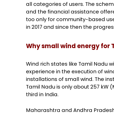
all categories of users. The schem
and the financial assistance offer
too only for community-based use
in 2017 and since then the progre
Why small wind energy for 
Wind rich states like Tamil Nadu wi
experience in the execution of wi
installations of small wind. The in
Tamil Nadu is only about 257 kW (
third in India.
Maharashtra and Andhra Pradesh, 