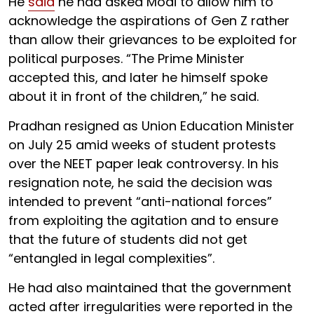
He
said
he had asked Modi to allow him to
acknowledge the aspirations of Gen Z rather
than allow their grievances to be exploited for
political purposes. “The Prime Minister
accepted this, and later he himself spoke
about it in front of the children,” he said.
Pradhan resigned as Union Education Minister
on July 25 amid weeks of student protests
over the NEET paper leak controversy. In his
resignation note, he said the decision was
intended to prevent “anti-national forces”
from exploiting the agitation and to ensure
that the future of students did not get
“entangled in legal complexities”.
He had also maintained that the government
acted after irregularities were reported in the