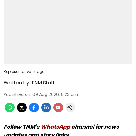
Representative image
Written by:
TNM Staff
Published on
:
09 Aug 2026, 8:23 am
Follow TNM's
WhatsApp
channel for news
updates and story links.