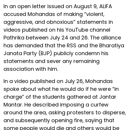
In an open letter issued on August 9, ALIFA
accused Mohandas of making “violent,
aggressive, and obnoxious” statements in
videos published on his YouTube channel
Pathrika between July 24 and 26. The alliance
has demanded that the RSS and the Bharatiya
Janata Party (BJP) publicly condemn his
statements and sever any remaining
association with him.
In a video published on July 26, Mohandas
spoke about what he would do if he were “in
charge” of the students gathered at Jantar
Mantar. He described imposing a curfew
around the area, asking protesters to disperse,
and subsequently opening fire, saying that
some people would die and others would be