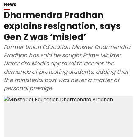
News
Dharmendra Pradhan
explains resignation, says
Gen Z was ‘misled’
Former Union Education Minister Dharmendra
Pradhan has said he sought Prime Minister
Narendra Modi’s approval to accept the
demands of protesting students, adding that
the ministerial post was never a matter of
personal prestige.