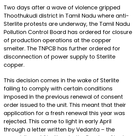
Two days after a wave of violence gripped
Thoothukudi district in Tamil Nadu where anti-
Sterlite protests are underway, the Tamil Nadu
Pollution Control Board has ordered for closure
of production operations at the copper
smelter. The TNPCB has further ordered for
disconnection of power supply to Sterlite
copper.
This decision comes in the wake of Sterlite
failing to comply with certain conditions
imposed in the previous renewal of consent
order issued to the unit. This meant that their
application for a fresh renewal this year was
rejected. This came to light in early April
through a letter written by Vedanta – the