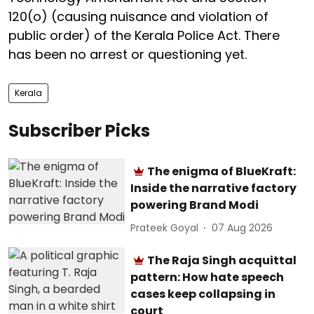
120(o) (causing nuisance and violation of
public order) of the Kerala Police Act. There
has been no arrest or questioning yet.
Kerala
Subscriber Picks
The enigma of BlueKraft:
Inside the narrative factory
powering Brand Modi
Prateek Goyal
07 Aug 2026
The Raja Singh acquittal
pattern: How hate speech
cases keep collapsing in
court