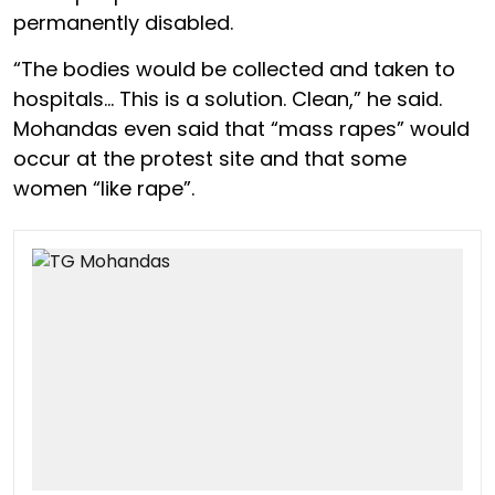
permanently disabled.
“The bodies would be collected and taken to
hospitals… This is a solution. Clean,” he said.
Mohandas even said that “mass rapes” would
occur at the protest site and that some
women “like rape”.