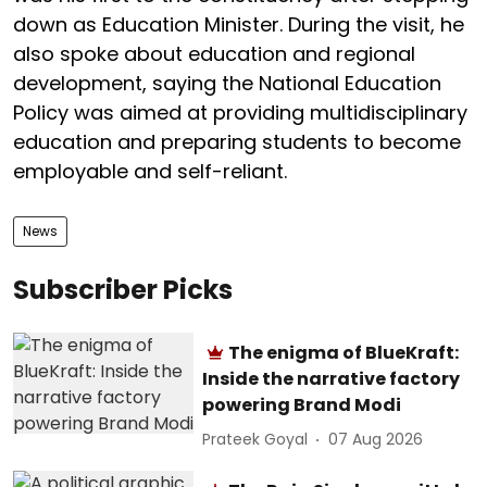
down as Education Minister. During the visit, he
also spoke about education and regional
development, saying the National Education
Policy was aimed at providing multidisciplinary
education and preparing students to become
employable and self-reliant.
News
Subscriber Picks
The enigma of BlueKraft:
Inside the narrative factory
powering Brand Modi
Prateek Goyal
07 Aug 2026