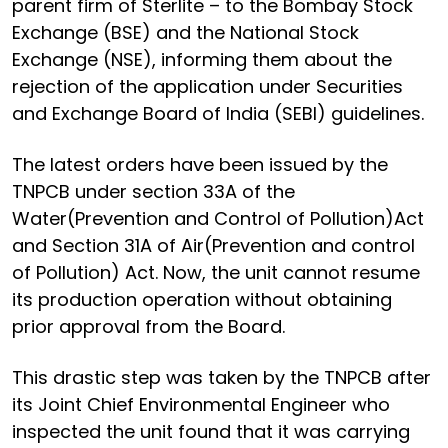
parent firm of Sterlite – to the Bombay Stock
Exchange (BSE) and the National Stock
Exchange (NSE), informing them about the
rejection of the application under Securities
and Exchange Board of India (SEBI) guidelines.
The latest orders have been issued by the
TNPCB under section 33A of the
Water(Prevention and Control of Pollution)Act
and Section 31A of Air(Prevention and control
of Pollution) Act. Now, the unit cannot resume
its production operation without obtaining
prior approval from the Board.
This drastic step was taken by the TNPCB after
its Joint Chief Environmental Engineer who
inspected the unit found that it was carrying