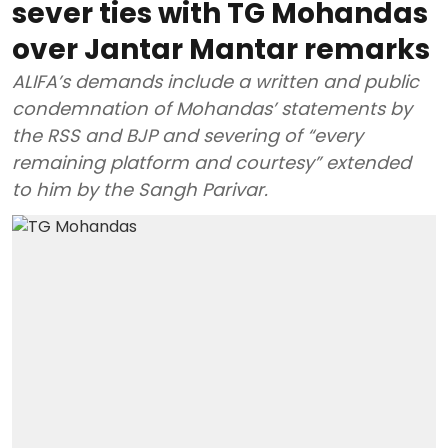
sever ties with TG Mohandas
over Jantar Mantar remarks
ALIFA’s demands include a written and public
condemnation of Mohandas’ statements by
the RSS and BJP and severing of “every
remaining platform and courtesy” extended
to him by the Sangh Parivar.