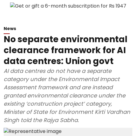
News
No separate environmental
clearance framework for AI
data centres: Union govt
AI data centres do not have a separate
category under the Environmental Impact
Assessment framework and are instead
granted environmental clearance under the
existing ‘construction project’ category,
Minister of State for Environment Kirti Vardhan
Singh told the Rajya Sabha.