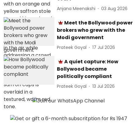
Anjana Meenakshi
03 Aug 2026
Meet the Bollywood power
brokers who grew with the
Modi government
Prateek Goyal
17 Jul 2026
A quiet capture: How
Bollywood became
politically compliant
Prateek Goyal
13 Jul 2026