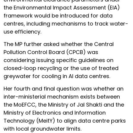
the Environmental Impact Assessment (EIA)
framework would be introduced for data
centres, including mechanisms to track water-
use efficiency.
The MP further asked whether the Central
Pollution Control Board (CPCB) was
considering issuing specific guidelines on
closed-loop recycling or the use of treated
greywater for cooling in AI data centres.
Her fourth and final question was whether an
inter-ministerial mechanism exists between
the MoEFCC, the Ministry of Jal Shakti and the
Ministry of Electronics and Information
Technology (MeitY) to align data centre parks
with local groundwater limits.