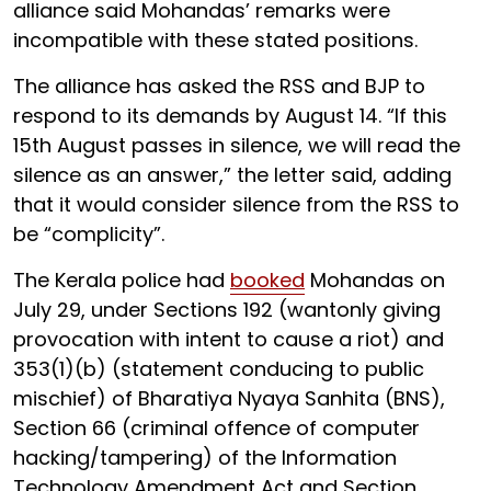
alliance said Mohandas’ remarks were
incompatible with these stated positions.
The alliance has asked the RSS and BJP to
respond to its demands by August 14. “If this
15th August passes in silence, we will read the
silence as an answer,” the letter said, adding
that it would consider silence from the RSS to
be “complicity”.
The Kerala police had
booked
Mohandas on
July 29, under Sections 192 (wantonly giving
provocation with intent to cause a riot) and
353(1)(b) (statement conducing to public
mischief) of Bharatiya Nyaya Sanhita (BNS),
Section 66 (criminal offence of computer
hacking/tampering) of the Information
Technology Amendment Act and Section