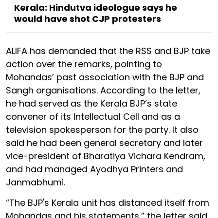
Kerala: Hindutva ideologue says he
would have shot CJP protesters
ALIFA has demanded that the RSS and BJP take
action over the remarks, pointing to
Mohandas’ past association with the BJP and
Sangh organisations. According to the letter,
he had served as the Kerala BJP’s state
convener of its Intellectual Cell and as a
television spokesperson for the party. It also
said he had been general secretary and later
vice-president of Bharatiya Vichara Kendram,
and had managed Ayodhya Printers and
Janmabhumi.
“The BJP's Kerala unit has distanced itself from
Mohandas and his statements,” the letter said,