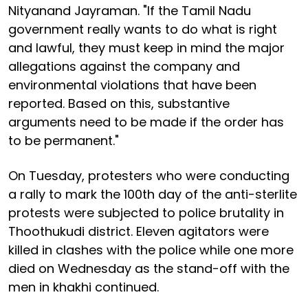
Nityanand Jayraman. "If the Tamil Nadu
government really wants to do what is right
and lawful, they must keep in mind the major
allegations against the company and
environmental violations that have been
reported. Based on this, substantive
arguments need to be made if the order has
to be permanent."
On Tuesday, protesters who were conducting
a rally to mark the 100th day of the anti-sterlite
protests were subjected to police brutality in
Thoothukudi district. Eleven agitators were
killed in clashes with the police while one more
died on Wednesday as the stand-off with the
men in khakhi continued.