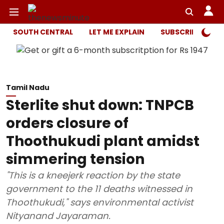
SOUTH CENTRAL
LET ME EXPLAIN
SUBSCRIBER ONL
Tamil Nadu
Sterlite shut down: TNPCB
orders closure of
Thoothukudi plant amidst
simmering tension
"This is a kneejerk reaction by the state
government to the 11 deaths witnessed in
Thoothukudi," says environmental activist
Nityanand Jayaraman.