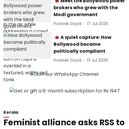
Meet the Bollywood power
brokers who grew with the
Modi government
Prateek Goyal
17 Jul 2026
A quiet capture: How
Bollywood became
politically compliant
Prateek Goyal
13 Jul 2026
Kerala
Feminist alliance asks RSS to