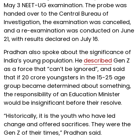
May 3 NEET-UG examination. The probe was
handed over to the Central Bureau of
Investigation, the examination was cancelled,
and a re-examination was conducted on June
21, with results declared on July 16.
Pradhan also spoke about the significance of
India’s young population. He
described
Gen Z
as a force that “can’t be ignored”, and said
that if 20 crore youngsters in the 15-25 age
group became determined about something,
the responsibility of an Education Minister
would be insignificant before their resolve.
“Historically, it is the youth who have led
change and offered sacrifices. They were the
Gen Z of their times,” Pradhan said.