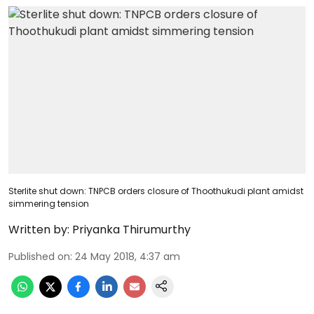
Sterlite shut down: TNPCB orders closure of Thoothukudi plant amidst
simmering tension
Written by:
Priyanka Thirumurthy
Published on
:
24 May 2018, 4:37 am