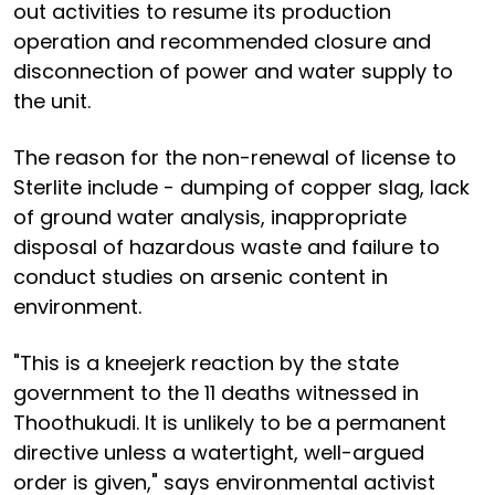
out activities to resume its production
operation and recommended closure and
disconnection of power and water supply to
the unit.
The reason for the non-renewal of license to
Sterlite include - dumping of copper slag, lack
of ground water analysis, inappropriate
disposal of hazardous waste and failure to
conduct studies on arsenic content in
environment.
"This is a kneejerk reaction by the state
government to the 11 deaths witnessed in
Thoothukudi. It is unlikely to be a permanent
directive unless a watertight, well-argued
order is given," says environmental activist