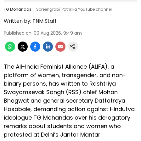
TG Mohandas
Screengrab/ Pathrika YouTube channel
Written by:
TNM Staff
Published on
:
09 Aug 2026, 9:49 am
The All-India Feminist Alliance (ALIFA), a
platform of women, transgender, and non-
binary persons, has written to Rashtriya
Swayamsevak Sangh (RSS) chief Mohan
Bhagwat and general secretary Dattatreya
Hosabale, demanding action against Hindutva
ideologue TG Mohandas over his derogatory
remarks about students and women who
protested at Delhi’s Jantar Mantar.