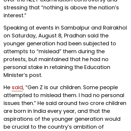
stressing that “nothing is above the nation’s
interest.”
Speaking at events in Sambalpur and Rairakhol
on Saturday, August 8, Pradhan said the
younger generation had been subjected to
attempts to “mislead” them during the
protests, but maintained that he had no
personal stake in retaining the Education
Minister’s post.
He
said
, “Gen Z is our children. Some people
attempted to mislead them. I had no personal
issues then.” He said around two crore children
are born in India every year, and that the
aspirations of the younger generation would
be crucial to the country’s ambition of