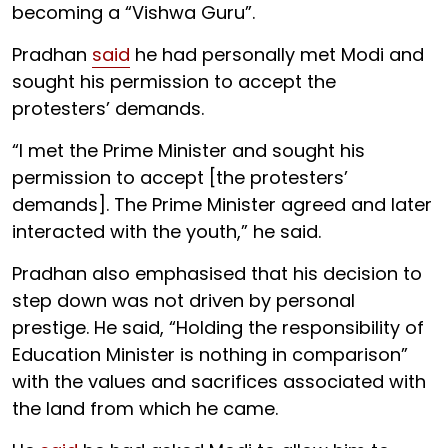
becoming a “Vishwa Guru”.
Pradhan
said
he had personally met Modi and
sought his permission to accept the
protesters’ demands.
“I met the Prime Minister and sought his
permission to accept [the protesters’
demands]. The Prime Minister agreed and later
interacted with the youth,” he said.
Pradhan also emphasised that his decision to
step down was not driven by personal
prestige. He said, “Holding the responsibility of
Education Minister is nothing in comparison”
with the values and sacrifices associated with
the land from which he came.