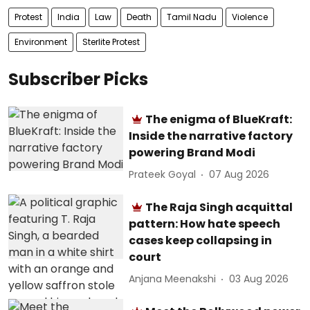
Protest
India
Law
Death
Tamil Nadu
Violence
Environment
Sterlite Protest
Subscriber Picks
The enigma of BlueKraft:
Inside the narrative factory
powering Brand Modi
Prateek Goyal
07 Aug 2026
The Raja Singh acquittal
pattern: How hate speech
cases keep collapsing in
court
Anjana Meenakshi
03 Aug 2026