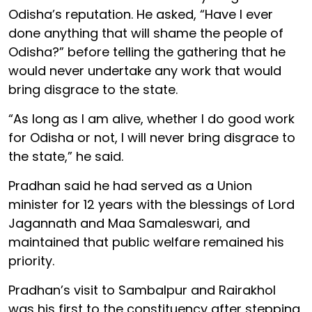
Odisha’s reputation. He asked, “Have I ever
done anything that will shame the people of
Odisha?” before telling the gathering that he
would never undertake any work that would
bring disgrace to the state.
“As long as I am alive, whether I do good work
for Odisha or not, I will never bring disgrace to
the state,” he said.
Pradhan said he had served as a Union
minister for 12 years with the blessings of Lord
Jagannath and Maa Samaleswari, and
maintained that public welfare remained his
priority.
Pradhan’s visit to Sambalpur and Rairakhol
was his first to the constituency after stepping