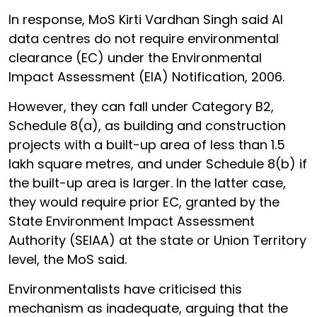
In response, MoS Kirti Vardhan Singh said AI
data centres do not require environmental
clearance (EC) under the Environmental
Impact Assessment (EIA) Notification, 2006.
However, they can fall under Category B2,
Schedule 8(a), as building and construction
projects with a built-up area of less than 1.5
lakh square metres, and under Schedule 8(b) if
the built-up area is larger. In the latter case,
they would require prior EC, granted by the
State Environment Impact Assessment
Authority (SEIAA) at the state or Union Territory
level, the MoS said.
Environmentalists have criticised this
mechanism as inadequate, arguing that the