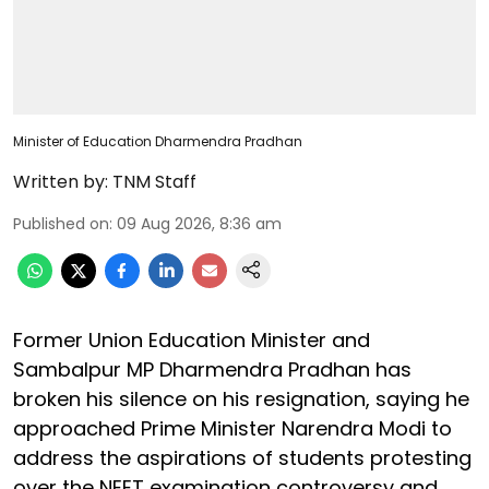
Minister of Education Dharmendra Pradhan
Written by:
TNM Staff
Published on
:
09 Aug 2026, 8:36 am
Former Union Education Minister and
Sambalpur MP Dharmendra Pradhan has
broken his silence on his resignation, saying he
approached Prime Minister Narendra Modi to
address the aspirations of students protesting
over the NEET examination controversy and