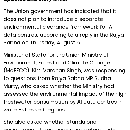
The Union government has indicated that it
does not plan to introduce a separate
environmental clearance framework for AI
data centres, according to a reply in the Rajya
Sabha on Thursday, August 6.
Minister of State for the Union Ministry of
Environment, Forest and Climate Change
(MoEFCC), Kirti Vardhan Singh, was responding
to questions from Rajya Sabha MP Sudha
Murty, who asked whether the Ministry had
assessed the environmental impact of the high
freshwater consumption by AI data centres in
water-stressed regions.
She also asked whether standalone
environmental clearance parameters under