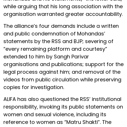
while arguing that his long association with the
organisation warranted greater accountability.
The alliance’s four demands include a written
and public condemnation of Mohandas’
statements by the RSS and BJP; severing of
“every remaining platform and courtesy”
extended to him by Sangh Parivar
organisations and publications; support for the
legal process against him; and removal of the
videos from public circulation while preserving
copies for investigation.
ALIFA has also questioned the RSS’ institutional
responsibility, invoking its public statements on
women and sexual violence, including its
reference to women as “Matru Shakti”. The