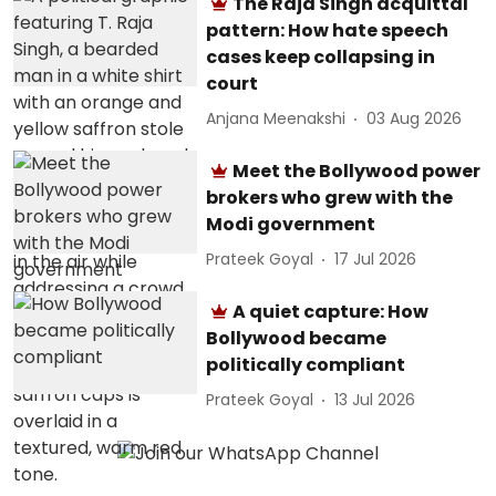
The Raja Singh acquittal
pattern: How hate speech
cases keep collapsing in
court
Anjana Meenakshi
03 Aug 2026
Meet the Bollywood power
brokers who grew with the
Modi government
Prateek Goyal
17 Jul 2026
A quiet capture: How
Bollywood became
politically compliant
Prateek Goyal
13 Jul 2026