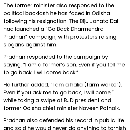
The former minister also responded to the
political backlash he has faced in Odisha
following his resignation. The Biju Janata Dal
had launched a “Go Back Dharmendra
Pradhan” campaign, with protesters raising
slogans against him.
Pradhan responded to the campaign by
saying, “I am a farmer’s son. Even if you tell me
to go back, I will come back.”
He further added, “I am a halia (farm worker).
Even if you ask me to go back, I will come,”
while taking a swipe at BJD president and
former Odisha chief minister Naveen Patnaik.
Pradhan also defended his record in public life
and said he would never do anything to tarnish