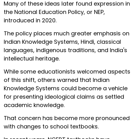
Many of these ideas later found expression in
the National Education Policy, or NEP,
introduced in 2020.
The policy places much greater emphasis on
Indian Knowledge Systems, Hindi, classical
languages, indigenous traditions, and India's
intellectual heritage.
While some educationists welcomed aspects
of this shift, others warned that Indian
Knowledge Systems could become a vehicle
for presenting ideological claims as settled
academic knowledge.
That concern has become more pronounced
with changes to school textbooks.