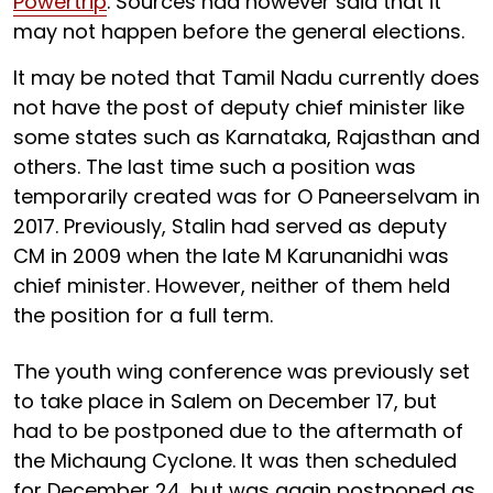
Powertrip
. Sources had however said that it
may not happen before the general elections.
It may be noted that Tamil Nadu currently does
not have the post of deputy chief minister like
some states such as Karnataka, Rajasthan and
others. The last time such a position was
temporarily created was for O Paneerselvam in
2017. Previously, Stalin had served as deputy
CM in 2009 when the late M Karunanidhi was
chief minister. However, neither of them held
the position for a full term.
The youth wing conference was previously set
to take place in Salem on December 17, but
had to be postponed due to the aftermath of
the Michaung Cyclone. It was then scheduled
for December 24, but was again postponed as