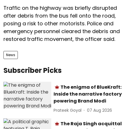
Traffic on the highway was briefly disrupted
after debris from the bus fell onto the road,
posing a risk to other motorists. Police and
emergency personnel cleared the debris and
restored traffic movement, the officer said.
News
Subscriber Picks
The enigma of BlueKraft:
Inside the narrative factory
powering Brand Modi
Prateek Goyal
07 Aug 2026
The Raja Singh acquittal