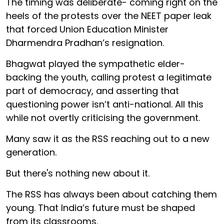
The timing was deliberate- coming right on the
heels of the protests over the NEET paper leak
that forced Union Education Minister
Dharmendra Pradhan’s resignation.
Bhagwat played the sympathetic elder-
backing the youth, calling protest a legitimate
part of democracy, and asserting that
questioning power isn’t anti-national. All this
while not overtly criticising the government.
Many saw it as the RSS reaching out to a new
generation.
But there's nothing new about it.
The RSS has always been about catching them
young. That India’s future must be shaped
from its classrooms.