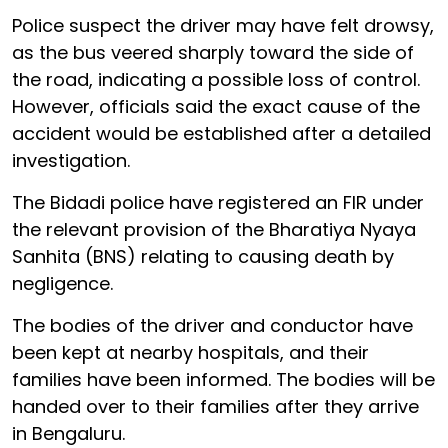
Police suspect the driver may have felt drowsy,
as the bus veered sharply toward the side of
the road, indicating a possible loss of control.
However, officials said the exact cause of the
accident would be established after a detailed
investigation.
The Bidadi police have registered an FIR under
the relevant provision of the Bharatiya Nyaya
Sanhita (BNS) relating to causing death by
negligence.
The bodies of the driver and conductor have
been kept at nearby hospitals, and their
families have been informed. The bodies will be
handed over to their families after they arrive
in Bengaluru.