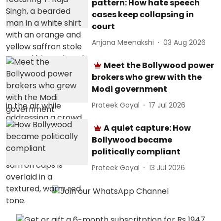
pattern: How hate speech
cases keep collapsing in
court
Anjana Meenakshi
03 Aug 2026
Meet the Bollywood power
brokers who grew with the
Modi government
Prateek Goyal
17 Jul 2026
A quiet capture: How
Bollywood became
politically compliant
Prateek Goyal
13 Jul 2026