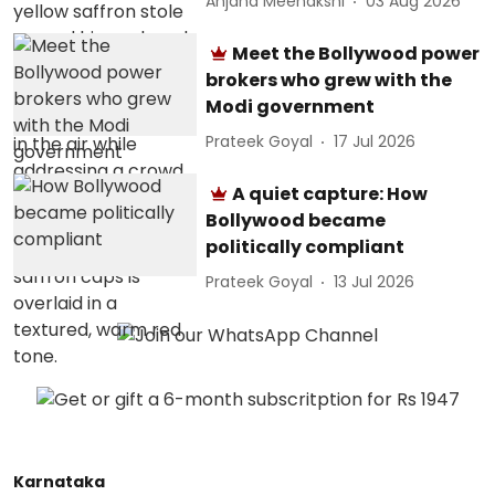
Anjana Meenakshi
03 Aug 2026
Meet the Bollywood power
brokers who grew with the
Modi government
Prateek Goyal
17 Jul 2026
A quiet capture: How
Bollywood became
politically compliant
Prateek Goyal
13 Jul 2026
Karnataka