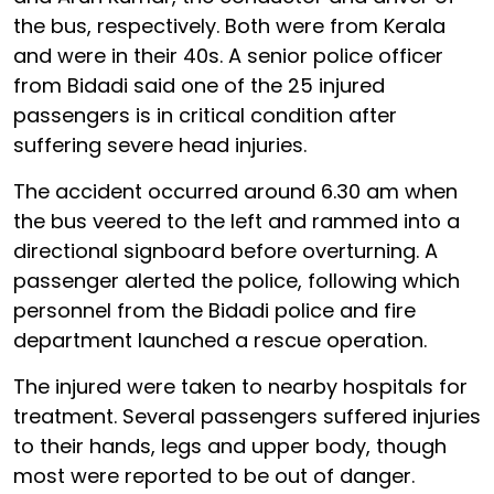
the bus, respectively. Both were from Kerala
and were in their 40s. A senior police officer
from Bidadi said one of the 25 injured
passengers is in critical condition after
suffering severe head injuries.
The accident occurred around 6.30 am when
the bus veered to the left and rammed into a
directional signboard before overturning. A
passenger alerted the police, following which
personnel from the Bidadi police and fire
department launched a rescue operation.
The injured were taken to nearby hospitals for
treatment. Several passengers suffered injuries
to their hands, legs and upper body, though
most were reported to be out of danger.