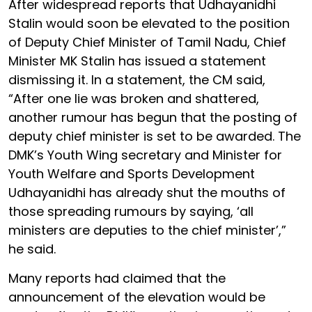
After widespread reports that Udhayanidhi
Stalin would soon be elevated to the position
of Deputy Chief Minister of Tamil Nadu, Chief
Minister MK Stalin has issued a statement
dismissing it. In a statement, the CM said,
“After one lie was broken and shattered,
another rumour has begun that the posting of
deputy chief minister is set to be awarded. The
DMK’s Youth Wing secretary and Minister for
Youth Welfare and Sports Development
Udhayanidhi has already shut the mouths of
those spreading rumours by saying, ‘all
ministers are deputies to the chief minister’,”
he said.
Many reports had claimed that the
announcement of the elevation would be