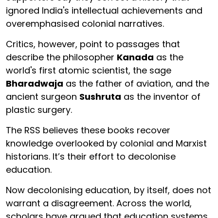
ignored India's intellectual achievements and
overemphasised colonial narratives.
Critics, however, point to passages that
describe the philosopher
Kanada
as the
world's first atomic scientist, the sage
Bharadwaja
as the father of aviation, and the
ancient surgeon
Sushruta
as the inventor of
plastic surgery.
The RSS believes these books recover
knowledge overlooked by colonial and Marxist
historians. It’s their effort to decolonise
education.
Now decolonising education, by itself, does not
warrant a disagreement. Across the world,
scholars have argued that education systems