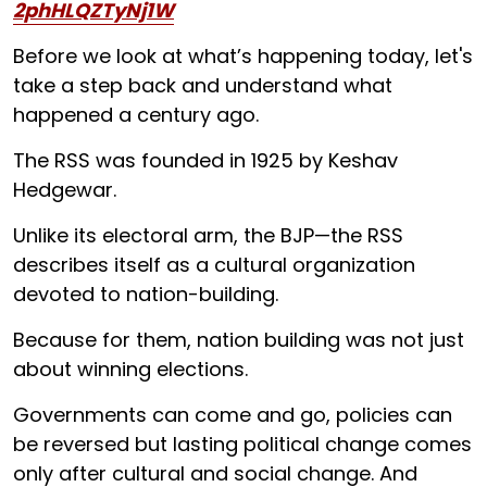
2phHLQZTyNj1W
Before we look at what’s happening today, let's
take a step back and understand what
happened a century ago.
The RSS was founded in 1925 by Keshav
Hedgewar.
Unlike its electoral arm, the BJP—the RSS
describes itself as a cultural organization
devoted to nation-building.
Because for them, nation building was not just
about winning elections.
Governments can come and go, policies can
be reversed but lasting political change comes
only after cultural and social change. And