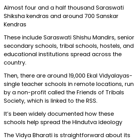
Almost four and a half thousand Saraswati
Shiksha kendras and around 700 Sanskar
Kendras
These include Saraswati Shishu Mandirs, senior
secondary schools, tribal schools, hostels, and
educational institutions spread across the
country.
Then, there are around 19,000 Ekal Vidyalayas-
single teacher schools in remote locations, run
by a non-profit called the Friends of Tribals
Society, which is linked to the RSS.
It’s been widely documented how these
schools help spread the Hindutva ideology
The Vidya Bharati is straightforward about its