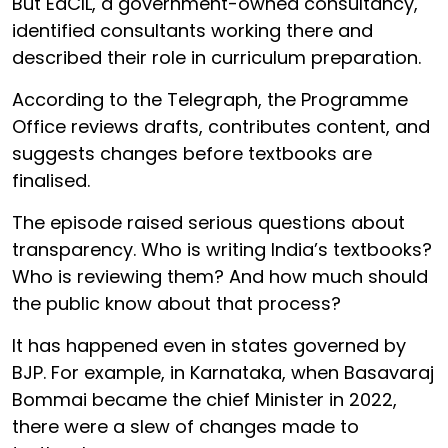
But EdCIL, a government-owned consultancy,
identified consultants working there and
described their role in curriculum preparation.
According to the Telegraph, the Programme
Office reviews drafts, contributes content, and
suggests changes before textbooks are
finalised.
The episode raised serious questions about
transparency. Who is writing India’s textbooks?
Who is reviewing them? And how much should
the public know about that process?
It has happened even in states governed by
BJP. For example, in Karnataka, when Basavaraj
Bommai became the chief Minister in 2022,
there were a slew of changes made to