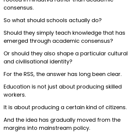
consensus.
So what should schools actually do?
Should they simply teach knowledge that has
emerged through academic consensus?
Or should they also shape a particular cultural
and civilisational identity?
For the RSS, the answer has long been clear.
Education is not just about producing skilled
workers.
It is about producing a certain kind of citizens.
And the idea has gradually moved from the
margins into mainstream policy.