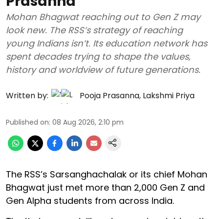
Prasanna
Mohan Bhagwat reaching out to Gen Z may
look new. The RSS’s strategy of reaching
young Indians isn’t. Its education network has
spent decades trying to shape the values,
history and worldview of future generations.
Written by:
Pooja Prasanna
,
Lakshmi Priya
Published on
:
08 Aug 2026, 2:10 pm
The RSS’s Sarsanghachalak or its chief Mohan
Bhagwat just met more than 2,000 Gen Z and
Gen Alpha students from across India.