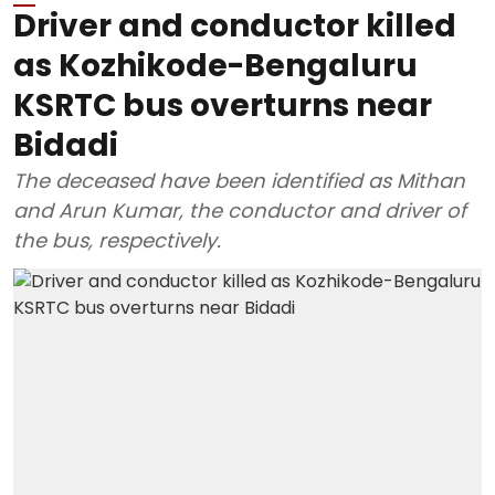
Driver and conductor killed
as Kozhikode-Bengaluru
KSRTC bus overturns near
Bidadi
The deceased have been identified as Mithan
and Arun Kumar, the conductor and driver of
the bus, respectively.