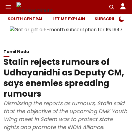
SOUTH CENTRAL
LET ME EXPLAIN
SUBSCRIBER ONL
Tamil Nadu
Stalin rejects rumours of
Udhayanidhi as Deputy CM,
says enemies spreading
rumours
Dismissing the reports as rumours, Stalin said
that the objective of the upcoming DMK Youth
Wing meet in Salem was to protect state
rights and promote the INDIA Alliance.