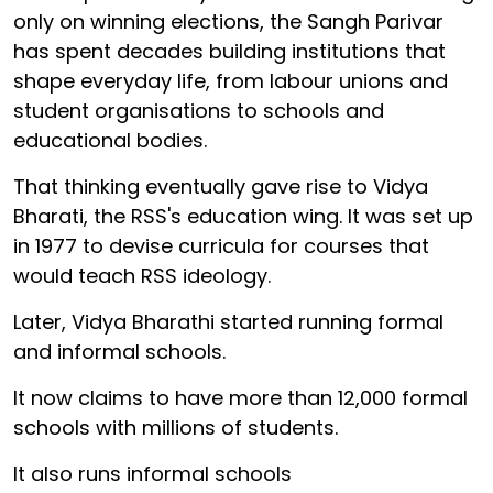
only on winning elections, the Sangh Parivar
has spent decades building institutions that
shape everyday life, from labour unions and
student organisations to schools and
educational bodies.
That thinking eventually gave rise to Vidya
Bharati, the RSS's education wing. It was set up
in 1977 to devise curricula for courses that
would teach RSS ideology.
Later, Vidya Bharathi started running formal
and informal schools.
It now claims to have more than 12,000 formal
schools with millions of students.
It also runs informal schools