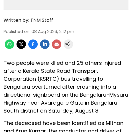
Written by:
TNM Staff
Published on
:
08 Aug 2026, 2:12 pm
Two people were killed and 25 others injured
after a Kerala State Road Transport
Corporation (KSRTC) bus travelling to
Bengaluru overturned after crashing into a
directional signboard on the Bengaluru-Mysuru
Highway near Avaragere Gate in Bengaluru
South district on Saturday, August 8.
The deceased have been identified as Mithan
and Arun Kumar, the conductor and driver of