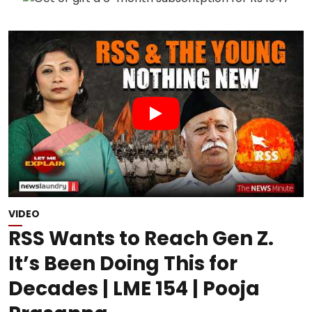
VIDEO
RSS Wants to Reach Gen Z.
It’s Been Doing This for
Decades | LME 154 | Pooja