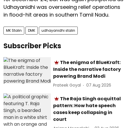
Udhayanidhi was overseeing relief operations
in flood-hit areas in southern Tamil Nadu.
MK Stalin
DMK
udhayanidhi stalin
Subscriber Picks
The enigma of BlueKraft:
Inside the narrative factory
powering Brand Modi
Prateek Goyal
07 Aug 2026
The Raja Singh acquittal
pattern: How hate speech
cases keep collapsing in
court