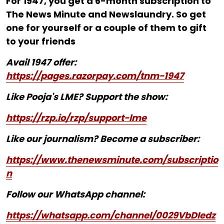
For ₹1947, you get a 6-month subscription to
The News Minute and Newslaundry. So get
one for yourself or a couple of them to gift
to your friends
Avail 1947 offer:
https://pages.razorpay.com/tnm-1947
Like Pooja's LME? Support the show:
https://rzp.io/rzp/support-lme
Like our journalism? Become a subscriber:
https://www.thenewsminute.com/subscriptio
n
Follow our WhatsApp channel:
https://whatsapp.com/channel/0029VbDIedz