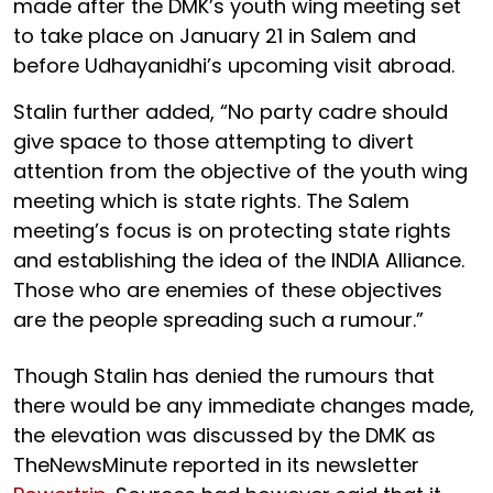
made after the DMK’s youth wing meeting set
to take place on January 21 in Salem and
before Udhayanidhi’s upcoming visit abroad.
Stalin further added, “No party cadre should
give space to those attempting to divert
attention from the objective of the youth wing
meeting which is state rights. The Salem
meeting’s focus is on protecting state rights
and establishing the idea of the INDIA Alliance.
Those who are enemies of these objectives
are the people spreading such a rumour.”
Though Stalin has denied the rumours that
there would be any immediate changes made,
the elevation was discussed by the DMK as
TheNewsMinute reported in its newsletter