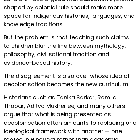
shaped by colonial rule should make more
space for indigenous histories, languages, and
knowledge traditions.
But the problem is that teaching such claims
to children blur the line between mythology,
philosophy, civilisational tradition and
evidence-based history.
The disagreement is also over whose idea of
decolonisation becomes the new curriculum.
Historians such as Tanika Sarkar, Romila
Thapar, Aditya Mukherjee, and many others
argue that what is being presented as
decolonisation often amounts to replacing one
ideological framework with another — one
rooted in Hindutva rather than academic