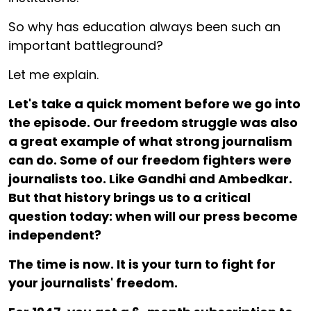
So why has education always been such an
important battleground?
Let me explain.
Let's take a quick moment before we go into
the episode. Our freedom struggle was also
a great example of what strong journalism
can do. Some of our freedom fighters were
journalists too. Like Gandhi and Ambedkar.
But that history brings us to a critical
question today: when will our press become
independent?
The time is now. It is your turn to fight for
your journalists' freedom.