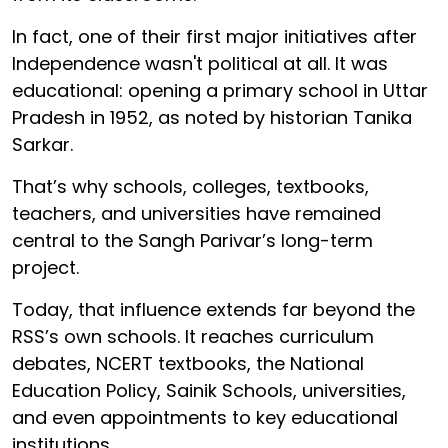
In fact, one of their first major initiatives after
Independence wasn't political at all. It was
educational: opening a primary school in Uttar
Pradesh in 1952, as noted by historian Tanika
Sarkar.
That’s why schools, colleges, textbooks,
teachers, and universities have remained
central to the Sangh Parivar’s long-term
project.
Today, that influence extends far beyond the
RSS’s own schools. It reaches curriculum
debates, NCERT textbooks, the National
Education Policy, Sainik Schools, universities,
and even appointments to key educational
institutions.