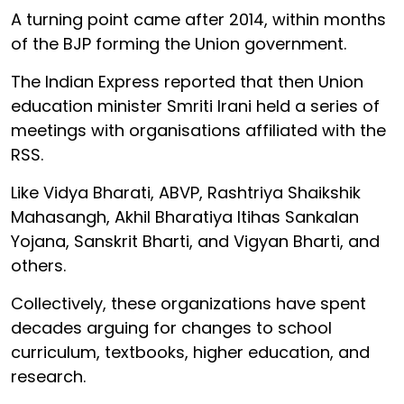
A turning point came after 2014, within months
of the BJP forming the Union government.
The Indian Express reported that then Union
education minister Smriti Irani held a series of
meetings with organisations affiliated with the
RSS.
Like Vidya Bharati, ABVP, Rashtriya Shaikshik
Mahasangh, Akhil Bharatiya Itihas Sankalan
Yojana, Sanskrit Bharti, and Vigyan Bharti, and
others.
Collectively, these organizations have spent
decades arguing for changes to school
curriculum, textbooks, higher education, and
research.