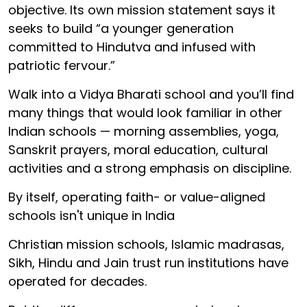
objective. Its own mission statement says it
seeks to build “a younger generation
committed to Hindutva and infused with
patriotic fervour.”
Walk into a Vidya Bharati school and you’ll find
many things that would look familiar in other
Indian schools — morning assemblies, yoga,
Sanskrit prayers, moral education, cultural
activities and a strong emphasis on discipline.
By itself, operating faith- or value-aligned
schools isn't unique in India
Christian mission schools, Islamic madrasas,
Sikh, Hindu and Jain trust run institutions have
operated for decades.