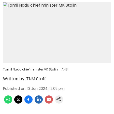
Tamil Nadu chief minister MK Stalin
IANS
Written by:
TNM Staff
Published on
:
13 Jan 2024, 12:05 pm