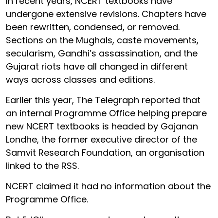
In recent years, NCERT textbooks have
undergone extensive revisions. Chapters have
been rewritten, condensed, or removed.
Sections on the Mughals, caste movements,
secularism, Gandhi’s assassination, and the
Gujarat riots have all changed in different
ways across classes and editions.
Earlier this year, The Telegraph reported that
an internal Programme Office helping prepare
new NCERT textbooks is headed by Gajanan
Londhe, the former executive director of the
Samvit Research Foundation, an organisation
linked to the RSS.
NCERT claimed it had no information about the
Programme Office.