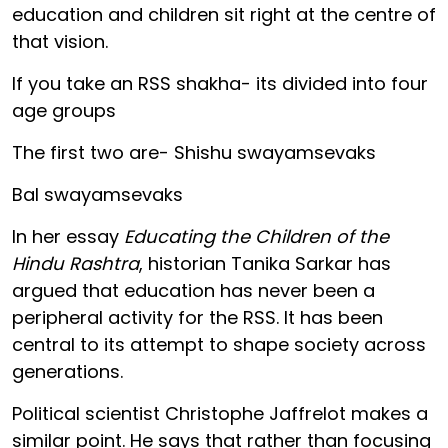
education and children sit right at the centre of
that vision.
If you take an RSS shakha- its divided into four
age groups
The first two are- Shishu swayamsevaks
Bal swayamsevaks
In her essay
Educating the Children of the
Hindu Rashtra
, historian Tanika Sarkar has
argued that education has never been a
peripheral activity for the RSS. It has been
central to its attempt to shape society across
generations.
Political scientist Christophe Jaffrelot makes a
similar point. He says that rather than focusing