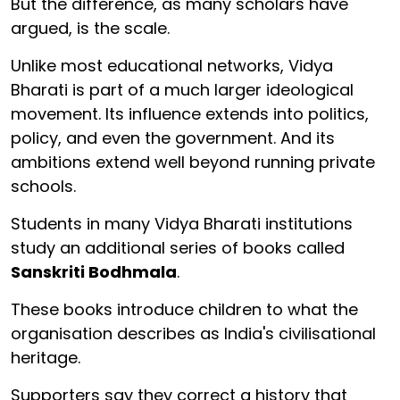
But the difference, as many scholars have
argued, is the scale.
Unlike most educational networks, Vidya
Bharati is part of a much larger ideological
movement. Its influence extends into politics,
policy, and even the government. And its
ambitions extend well beyond running private
schools.
Students in many Vidya Bharati institutions
study an additional series of books called
Sanskriti Bodhmala
.
These books introduce children to what the
organisation describes as India's civilisational
heritage.
Supporters say they correct a history that