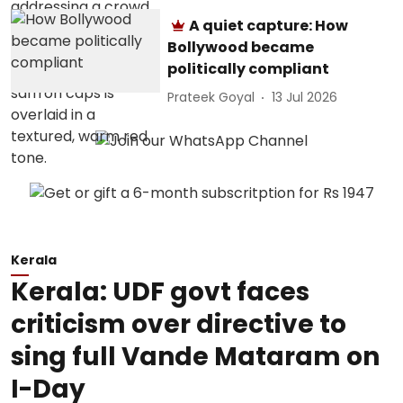
A quiet capture: How
Bollywood became
politically compliant
Prateek Goyal
13 Jul 2026
Kerala
Kerala: UDF govt faces
criticism over directive to
sing full Vande Mataram on
I-Day