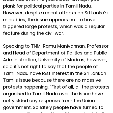
plank for political parties in Tamil Nadu.
However, despite recent attacks on Sri Lanka’s
minorities, the issue appears not to have
triggered large protests, which was a regular
feature during the civil war.
Speaking to TNM, Ramu Manivannan, Professor
and Head of Department of Politics and Public
Administration, University of Madras, however,
said it's not right to say that the people of
Tamil Nadu have lost interest in the Sri Lankan
Tamils issue because there are no massive
protests happening. “First of all, all the protests
organised in Tamil Nadu over the issue have
not yielded any response from the Union
government. So lately people have turned to