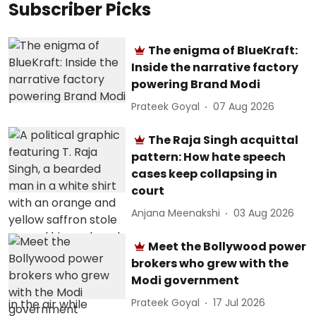
Subscriber Picks
The enigma of BlueKraft:
Inside the narrative factory
powering Brand Modi
Prateek Goyal
07 Aug 2026
The Raja Singh acquittal
pattern: How hate speech
cases keep collapsing in
court
Anjana Meenakshi
03 Aug 2026
Meet the Bollywood power
brokers who grew with the
Modi government
Prateek Goyal
17 Jul 2026