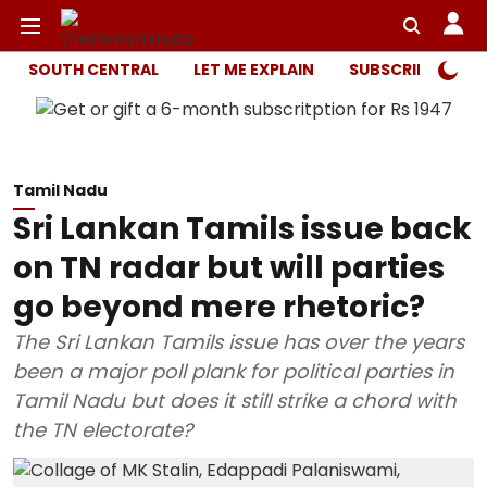
SOUTH CENTRAL
LET ME EXPLAIN
SUBSCRIBER ONL
Tamil Nadu
Sri Lankan Tamils issue back
on TN radar but will parties
go beyond mere rhetoric?
The Sri Lankan Tamils issue has over the years
been a major poll plank for political parties in
Tamil Nadu but does it still strike a chord with
the TN electorate?