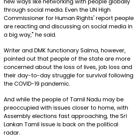
new ways like networking with people globally
through social media. Even the UN High
Commissioner for Human Rights' report people
are reacting and discussing on social media in
a big way," he said.
Writer and DMK functionary Salma, however,
pointed out that people of the state are more
concerned about the loss of lives, job loss and
their day-to-day struggle for survival following
the COVID-19 pandemic.
And while the people of Tamil Nadu may be
preoccupied with issues closer to home, with
Assembly elections fast approaching, the Sri
Lankan Tamil issue is back on the political
radar.