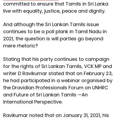
committed to ensure that Tamils in Sri Lanka
live with equality, justice, peace and dignity.
And although the Sri Lankan Tamils issue
continues to be a poll plank in Tamil Nadu in
2021, the question is will parties go beyond
mere rhetoric?
Stating that his party continues to campaign
for the rights of Sri Lankan Tamils, VCK MP and
writer D Ravikumar stated that on February 23,
he had participated in a webinar organised by
the Dravidian Professionals Forum on UNHRC
and Future of Sri Lankan Tamils —An
International Perspective.
Ravikumar noted that on January 31, 2021, his