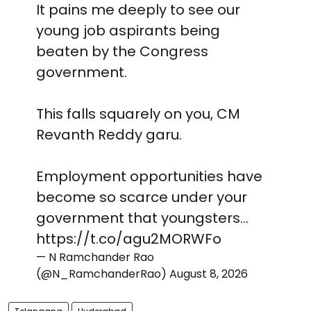
It pains me deeply to see our
young job aspirants being
beaten by the Congress
government.
This falls squarely on you, CM
Revanth Reddy garu.
Employment opportunities have
become so scarce under your
government that youngsters…
https://t.co/agu2MORWFo
— N Ramchander Rao
(@N_RamchanderRao)
August 8, 2026