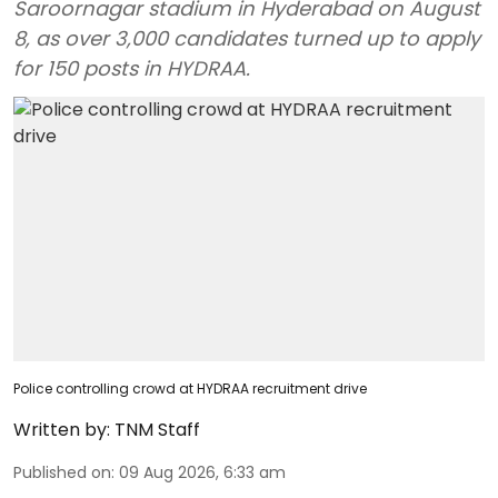
Saroornagar stadium in Hyderabad on August
8, as over 3,000 candidates turned up to apply
for 150 posts in HYDRAA.
Police controlling crowd at HYDRAA recruitment drive
Written by:
TNM Staff
Published on
:
09 Aug 2026, 6:33 am