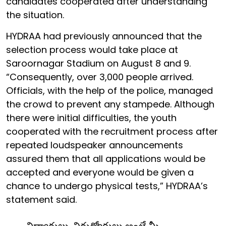
candidates cooperated after understanding
the situation.
HYDRAA had previously announced that the
selection process would take place at
Saroornagar Stadium on August 8 and 9.
“Consequently, over 3,000 people arrived.
Officials, with the help of the police, managed
the crowd to prevent any stampede. Although
there were initial difficulties, the youth
cooperated with the recruitment process after
repeated loudspeaker announcements
assured them that all applications would be
accepted and everyone would be given a
chance to undergo physical tests,” HYDRAA’s
statement said.