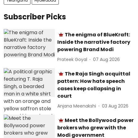
Telangana
Hyderabad
Subscriber Picks
The enigma of BlueKraft:
Inside the narrative factory
powering Brand Modi
Prateek Goyal
07 Aug 2026
The Raja Singh acquittal
pattern: How hate speech
cases keep collapsing in
court
Anjana Meenakshi
03 Aug 2026
Meet the Bollywood power
brokers who grew with the
Modi government