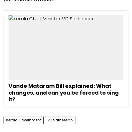
Vande Mataram Bill explained: What
changes, and can you be forced to sing
it?
Kerala Government
VD Satheesan