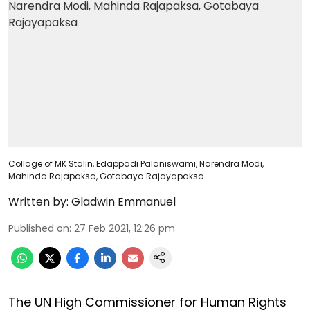
Collage of MK Stalin, Edappadi Palaniswami, Narendra Modi,
Mahinda Rajapaksa, Gotabaya Rajayapaksa
Written by:
Gladwin Emmanuel
Published on
:
27 Feb 2021, 12:26 pm
The UN High Commissioner for Human Rights