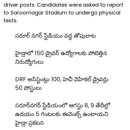
driver posts. Candidates were asked to report
to Saroornagar Stadium to undergo physical
tests.
సరూర్ నగర్ స్టేడియం వద్ద తోపులాట
హైడ్రాలో 150 డ్రైవర్ ఉద్యోగాలకు పోటెత్తిన
నిరుద్యోగులు
DRF అసిస్టెంట్లు 100, హెవీ వెహికల్ డ్రైవర్లు
50 పోస్టులు
సరూర్‌నగర్ స్టేడియంలో ఆగస్టు 8, 9 తేదీల్లో
ఉదయం 5 గంటలకు ఈవెంట్స్ ఉంటాయని
హైడ్రా ప్రకటన