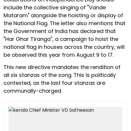
include the collective singing of "Vande
Mataram" alongside the hoisting or display of
the National Flag. The letter also mentions that
the Government of India has declared that
"Har Ghar Tiranga", a campaign to hoist the
national flag in houses across the country, will
be observed this year from August 9 to 17.
This new directive mandates the rendition of
all six stanzas of the song. This is politically
contested, as the last four stanzas are
communally-charged.