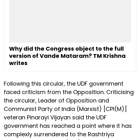
Why did the Congress object to the full
version of Vande Mataram? TM Krishna
writes
Following this circular, the UDF government
faced criticism from the Opposition. Criticising
the circular, Leader of Opposition and
Communist Party of India (Marxist) [CPI(M)]
veteran Pinarayi Vijayan said the UDF
government has reached a point where it has
complexly surrendered to the Rashtriya