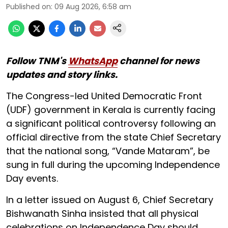
Published on
:
09 Aug 2026, 6:58 am
Follow TNM's
WhatsApp
channel for news
updates and story links.
The Congress-led United Democratic Front
(UDF) government in Kerala is currently facing
a significant political controversy following an
official directive from the state Chief Secretary
that the national song, “Vande Mataram”, be
sung in full during the upcoming Independence
Day events.
In a letter issued on August 6, Chief Secretary
Bishwanath Sinha insisted that all physical
celebrations on Independence Day should