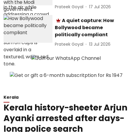
Prateek Goyal
17 Jul 2026
A quiet capture: How
Bollywood became
politically compliant
Prateek Goyal
13 Jul 2026
Kerala
Kerala history-sheeter Arjun
Ayanki arrested after days-
long police search