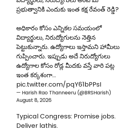
విద్యార్థులు, నిరుద్యోగులు అంటే మీ
ప్రభుత్వానికి ఎందుకు ఇంత కక్ష రేవంత్ రెడ్డి?
అధికారం కోసం ఎన్నికల సమయంలో
విద్యార్థులు, నిరుద్యోగులను నెత్తిన
పెట్టుకున్నారు. ఉద్యోగాలు ఇస్తామని హామీలు
గుప్పించారు. ఇప్పుడు అదే నిరుద్యోగులు
ఉద్యోగాల కోసం రోడ్ల మీదకు వస్తే వారి పట్ల
ఇంత కర్కశంగా…
pic.twitter.com/pqY61bPPsI
— Harish Rao Thanneeru (@BRSHarish)
August 8, 2026
Typical Congress: Promise jobs.
Deliver lathis.