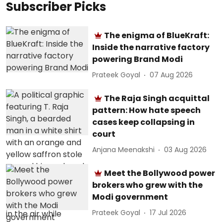
Subscriber Picks
The enigma of BlueKraft:
Inside the narrative factory
powering Brand Modi
Prateek Goyal
07 Aug 2026
The Raja Singh acquittal
pattern: How hate speech
cases keep collapsing in
court
Anjana Meenakshi
03 Aug 2026
Meet the Bollywood power
brokers who grew with the
Modi government
Prateek Goyal
17 Jul 2026