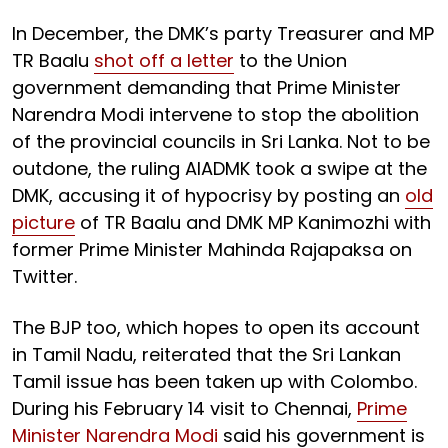
In December, the DMK’s party Treasurer and MP
TR Baalu
shot off a letter
to the Union
government demanding that Prime Minister
Narendra Modi intervene to stop the abolition
of the provincial councils in Sri Lanka. Not to be
outdone, the ruling AIADMK took a swipe at the
DMK, accusing it of hypocrisy by posting an
old
picture
of TR Baalu and DMK MP Kanimozhi with
former Prime Minister Mahinda Rajapaksa on
Twitter.
The BJP too, which hopes to open its account
in Tamil Nadu, reiterated that the Sri Lankan
Tamil issue has been taken up with Colombo.
During his February 14 visit to Chennai,
Prime
Minister Narendra Modi
said his government is