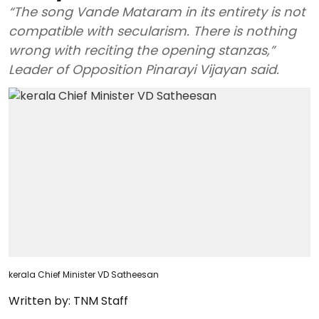
“The song Vande Mataram in its entirety is not
compatible with secularism. There is nothing
wrong with reciting the opening stanzas,”
Leader of Opposition Pinarayi Vijayan said.
kerala Chief Minister VD Satheesan
Written by:
TNM Staff