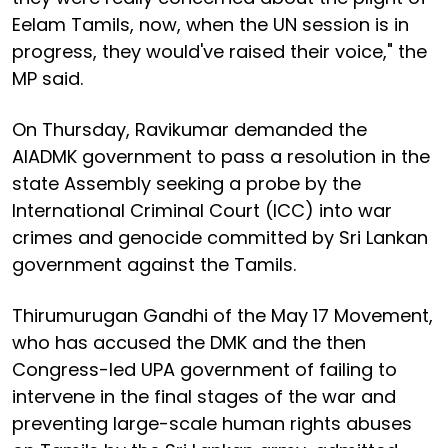
Eelam Tamils, now, when the UN session is in
progress, they would've raised their voice," the
MP said.
On Thursday, Ravikumar demanded the
AIADMK government to pass a resolution in the
state Assembly seeking a probe by the
International Criminal Court (ICC) into war
crimes and genocide committed by Sri Lankan
government against the Tamils.
Thirumurugan Gandhi of the May 17 Movement,
who has accused the DMK and the then
Congress-led UPA government of failing to
intervene in the final stages of the war and
preventing large-scale human rights abuses