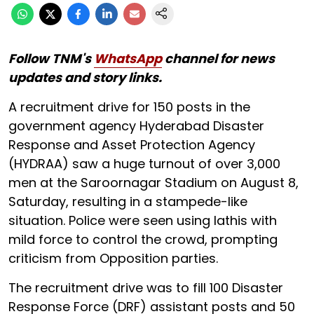
Follow TNM's
WhatsApp
channel for news
updates and story links.
A recruitment drive for 150 posts in the
government agency Hyderabad Disaster
Response and Asset Protection Agency
(HYDRAA) saw a huge turnout of over 3,000
men at the Saroornagar Stadium on August 8,
Saturday, resulting in a stampede-like
situation. Police were seen using lathis with
mild force to control the crowd, prompting
criticism from Opposition parties.
The recruitment drive was to fill 100 Disaster
Response Force (DRF) assistant posts and 50