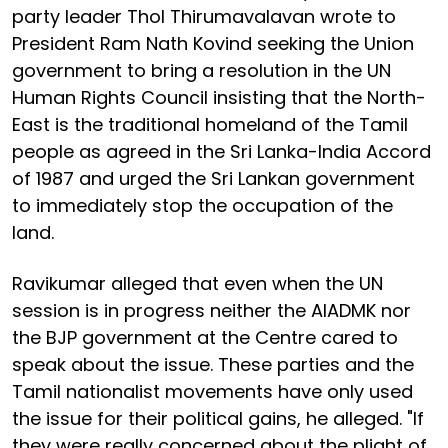
party leader Thol Thirumavalavan wrote to
President Ram Nath Kovind seeking the Union
government to bring a resolution in the UN
Human Rights Council insisting that the North-
East is the traditional homeland of the Tamil
people as agreed in the Sri Lanka-India Accord
of 1987 and urged the Sri Lankan government
to immediately stop the occupation of the
land.
Ravikumar alleged that even when the UN
session is in progress neither the AIADMK nor
the BJP government at the Centre cared to
speak about the issue. These parties and the
Tamil nationalist movements have only used
the issue for their political gains, he alleged. "If
they were really concerned about the plight of