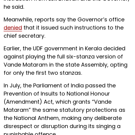
he said.
Meanwhile, reports say the Governor’s office
denied
that it issued such instructions to the
chief secretary.
Earlier, the UDF government in Kerala decided
against playing the full six-stanza version of
Vande Mataram in the state Assembly, opting
for only the first two stanzas.
In July, the Parliament of India passed the
Prevention of Insults to National Honour
(Amendment) Act, which grants “Vande
Mataram” the same statutory protections as
the National Anthem, making any deliberate
disrespect or disruption during its singing a
punishable offence.