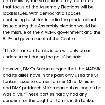
on Tamils by the Sri Lankan army, admitted
that focus of the Assembly Elections will be
local issues. With democratic spaces
continuing to shrink in India the predominant
issue during this Assembly election would be
the misrule of the AIADMK government and the
BJP-led government at the Centre.
"The Sri Lankan Tamils issue will only be an
undercurrent during the polls" he said.
However, DMK’s Salma alleged that the AIADMK
and its allies have in the past only used the Sri
Lankan issue to corner former Chief Minister
and DMK patriarch M Karunanidhi as long as he
was alive. “These parties hardly had any
concern for the plight of Tamils in Sri Lanka.