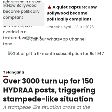
A quiet capture: How
Bollywood became
politically compliant
Prateek Goyal
13 Jul 2026
Telangana
Over 3000 turn up for 150
HYDRAA posts, triggering
stampede-like situation
A stampede-like situation arose at the