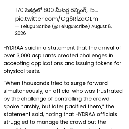
170 సెకన్లలో 800 మీటర్ల రన్నింగ్, 15…
pic.twitter.com/Cg6RlZaOLm
— Telugu Scribe (@TeluguScribe)
August 8,
2026
HYDRAA said in a statement that the arrival of
over 3,000 aspirants created challenges in
accepting applications and issuing tokens for
physical tests.
“When thousands tried to surge forward
simultaneously, an official who was frustrated
by the challenge of controlling the crowd
spoke harshly, but later pacified them,” the
statement said, noting that HYDRAA officials
struggled to manage the crowd but the