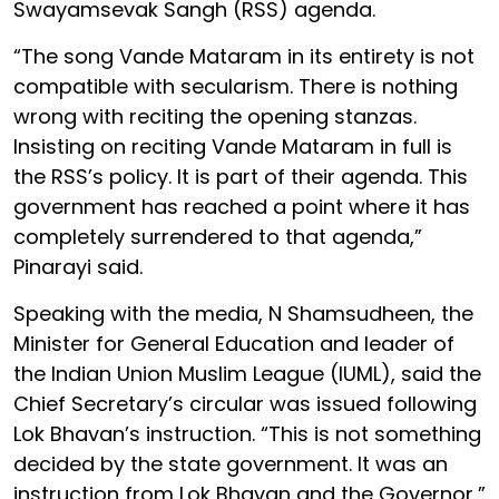
Swayamsevak Sangh (RSS) agenda.
“The song Vande Mataram in its entirety is not
compatible with secularism. There is nothing
wrong with reciting the opening stanzas.
Insisting on reciting Vande Mataram in full is
the RSS’s policy. It is part of their agenda. This
government has reached a point where it has
completely surrendered to that agenda,”
Pinarayi said.
Speaking with the media, N Shamsudheen, the
Minister for General Education and leader of
the Indian Union Muslim League (IUML), said the
Chief Secretary’s circular was issued following
Lok Bhavan’s instruction. “This is not something
decided by the state government. It was an
instruction from Lok Bhavan and the Governor,”