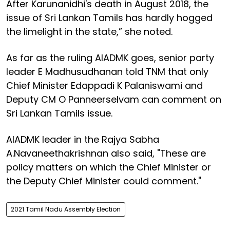
After Karunanidhi's death in August 2018, the
issue of Sri Lankan Tamils has hardly hogged
the limelight in the state,” she noted.
As far as the ruling AIADMK goes, senior party
leader E Madhusudhanan told TNM that only
Chief Minister Edappadi K Palaniswami and
Deputy CM O Panneerselvam can comment on
Sri Lankan Tamils issue.
AIADMK leader in the Rajya Sabha
A.Navaneethakrishnan also said, "These are
policy matters on which the Chief Minister or
the Deputy Chief Minister could comment."
2021 Tamil Nadu Assembly Election