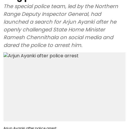
The special police team, led by the Northern
Range Deputy Inspector General, had
launched a search for Arjun Ayanki after he
openly challenged State Home Minister
Ramesh Chennithala on social media and
dared the police to arrest him.
Arjun Ayanki after police arrest