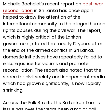
Michelle Bachelet's recent report on
post-war
reconciliation
in Sri Lanka has once again
helped to draw the attention of the
international community to the alleged human
rights abuses during the civil war. The report,
which is highly critical of the Lankan
government, stated that nearly 12 years after
the end of the armed conflict in Sri Lanka,
domestic initiatives have repeatedly failed to
ensure justice for victims and promote
reconciliation. The report also noted that the
space for civil society and independent media,
which had grown significantly, is now rapidly
shrinking.
Across the Palk Straits, the Sri Lankan Tamils
issue has over the years been a major poll