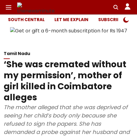
SOUTH CENTRAL
LET ME EXPLAIN
SUBSCRIBER ONL
Tamil Nadu
‘She was cremated without
my permission’, mother of
girl killed in Coimbatore
alleges
The mother alleged that she was deprived of
seeing her child’s body only because she
refused to sign the papers. She has
demanded a probe against her husband and