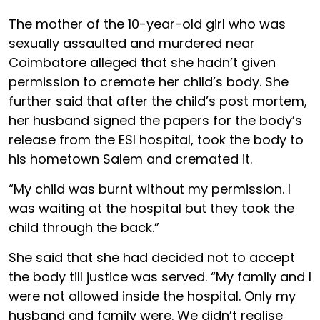
The mother of the 10-year-old girl who was
sexually assaulted and murdered near
Coimbatore alleged that she hadn’t given
permission to cremate her child’s body. She
further said that after the child’s post mortem,
her husband signed the papers for the body’s
release from the ESI hospital, took the body to
his hometown Salem and cremated it.
“My child was burnt without my permission. I
was waiting at the hospital but they took the
child through the back.”
She said that she had decided not to accept
the body till justice was served. “My family and I
were not allowed inside the hospital. Only my
husband and family were. We didn’t realise