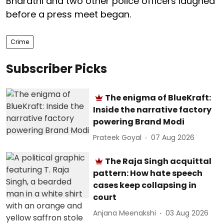
Bharathi and two other police officers laughed
before a press meet began.
Crime
Subscriber Picks
The enigma of BlueKraft:
Inside the narrative factory
powering Brand Modi
Prateek Goyal
07 Aug 2026
The Raja Singh acquittal
pattern: How hate speech
cases keep collapsing in
court
Anjana Meenakshi
03 Aug 2026