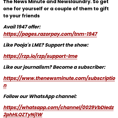
The News Minute and Newslaundry. So get
one for yourself or a couple of them to gift
to your friends
Avail 1947 offer:
https://pages.razorpay.com/tnm-1947
Like Pooja's LME? Support the show:
https://rzp.io/rzp/support-lme
Like our journalism? Become a subscriber:
https://www.thenewsminute.com/subscriptio
n
Follow our WhatsApp channel:
https://whatsapp.com/channel/0029VbDIedz
2phHLQZTyNj1W