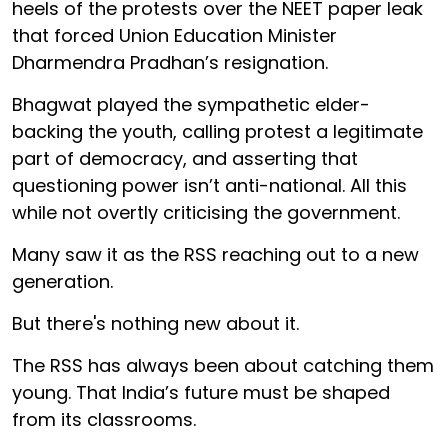
heels of the protests over the NEET paper leak
that forced Union Education Minister
Dharmendra Pradhan’s resignation.
Bhagwat played the sympathetic elder-
backing the youth, calling protest a legitimate
part of democracy, and asserting that
questioning power isn’t anti-national. All this
while not overtly criticising the government.
Many saw it as the RSS reaching out to a new
generation.
But there's nothing new about it.
The RSS has always been about catching them
young. That India’s future must be shaped
from its classrooms.