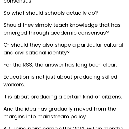
consensus.
So what should schools actually do?
Should they simply teach knowledge that has
emerged through academic consensus?
Or should they also shape a particular cultural
and civilisational identity?
For the RSS, the answer has long been clear.
Education is not just about producing skilled
workers.
It is about producing a certain kind of citizens.
And the idea has gradually moved from the
margins into mainstream policy.
A turning point came after 2014, within months