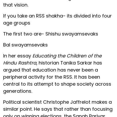
that vision.
If you take an RSS shakha- its divided into four
age groups
The first two are- Shishu swayamsevaks
Bal swayamsevaks
In her essay
Educating the Children of the
Hindu Rashtra
, historian Tanika Sarkar has
argued that education has never been a
peripheral activity for the RSS. It has been
central to its attempt to shape society across
generations.
Political scientist Christophe Jaffrelot makes a
similar point. He says that rather than focusing
only on winning elections, the Sangh Parivar