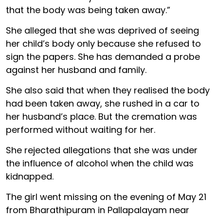
that the body was being taken away.”
She alleged that she was deprived of seeing
her child’s body only because she refused to
sign the papers. She has demanded a probe
against her husband and family.
She also said that when they realised the body
had been taken away, she rushed in a car to
her husband’s place. But the cremation was
performed without waiting for her.
She rejected allegations that she was under
the influence of alcohol when the child was
kidnapped.
The girl went missing on the evening of May 21
from Bharathipuram in Pallapalayam near