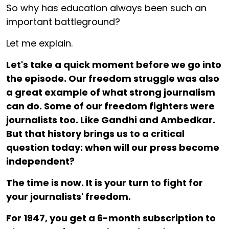
So why has education always been such an
important battleground?
Let me explain.
Let's take a quick moment before we go into
the episode. Our freedom struggle was also
a great example of what strong journalism
can do. Some of our freedom fighters were
journalists too. Like Gandhi and Ambedkar.
But that history brings us to a critical
question today: when will our press become
independent?
The time is now. It is your turn to fight for
your journalists' freedom.
For ₹1947, you get a 6-month subscription to