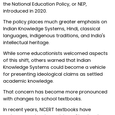
the National Education Policy, or NEP,
introduced in 2020.
The policy places much greater emphasis on
Indian Knowledge Systems, Hindi, classical
languages, indigenous traditions, and India's
intellectual heritage.
While some educationists welcomed aspects
of this shift, others warned that Indian
Knowledge Systems could become a vehicle
for presenting ideological claims as settled
academic knowledge.
That concern has become more pronounced
with changes to school textbooks.
In recent years, NCERT textbooks have