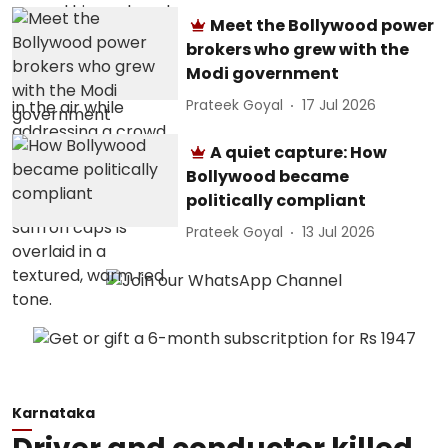
Meet the Bollywood power
brokers who grew with the
Modi government
Prateek Goyal
17 Jul 2026
A quiet capture: How
Bollywood became
politically compliant
Prateek Goyal
13 Jul 2026
Karnataka