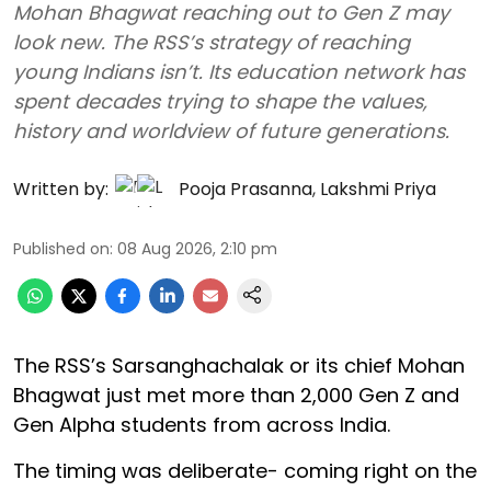
Mohan Bhagwat reaching out to Gen Z may
look new. The RSS’s strategy of reaching
young Indians isn’t. Its education network has
spent decades trying to shape the values,
history and worldview of future generations.
Written by:
Pooja Prasanna
,
Lakshmi Priya
Published on
:
08 Aug 2026, 2:10 pm
The RSS’s Sarsanghachalak or its chief Mohan
Bhagwat just met more than 2,000 Gen Z and
Gen Alpha students from across India.
The timing was deliberate- coming right on the