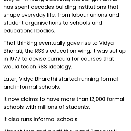
has spent decades building institutions that
shape everyday life, from labour unions and
student organisations to schools and
educational bodies.
That thinking eventually gave rise to Vidya
Bharati, the RSS's education wing. It was set up
in 1977 to devise curricula for courses that
would teach RSS ideology.
Later, Vidya Bharathi started running formal
and informal schools.
It now claims to have more than 12,000 formal
schools with millions of students.
It also runs informal schools