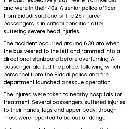
the bus, respectively. Both were from Kerala
and were in their 40s. A senior police officer
from Bidadi said one of the 25 injured
passengers is in critical condition after
suffering severe head injuries.
The accident occurred around 6.30 am when
the bus veered to the left and rammed into a
directional signboard before overturning. A
passenger alerted the police, following which
personnel from the Bidadi police and fire
department launched a rescue operation.
The injured were taken to nearby hospitals for
treatment. Several passengers suffered injuries
to their hands, legs and upper body, though
most were reported to be out of danger.