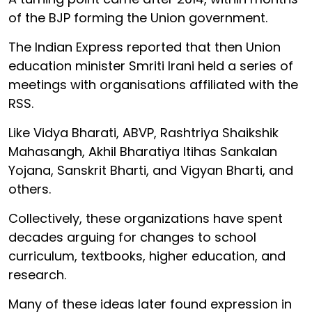
of the BJP forming the Union government.
The Indian Express reported that then Union
education minister Smriti Irani held a series of
meetings with organisations affiliated with the
RSS.
Like Vidya Bharati, ABVP, Rashtriya Shaikshik
Mahasangh, Akhil Bharatiya Itihas Sankalan
Yojana, Sanskrit Bharti, and Vigyan Bharti, and
others.
Collectively, these organizations have spent
decades arguing for changes to school
curriculum, textbooks, higher education, and
research.
Many of these ideas later found expression in