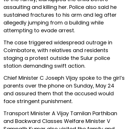
assaulting and killing her. Police also said he
sustained fractures to his arm and leg after
allegedly jumping from a building while
attempting to evade arrest.
The case triggered widespread outrage in
Coimbatore, with relatives and residents
staging a protest outside the Sulur police
station demanding swift action.
Chief Minister C Joseph Vijay spoke to the girl’s
parents over the phone on Sunday, May 24
and assured them that the accused would
face stringent punishment.
Transport Minister A Vijay Tamilan Parthiban
and Backward Classes Welfare Minister V
Sampath Kumar also visited the family and