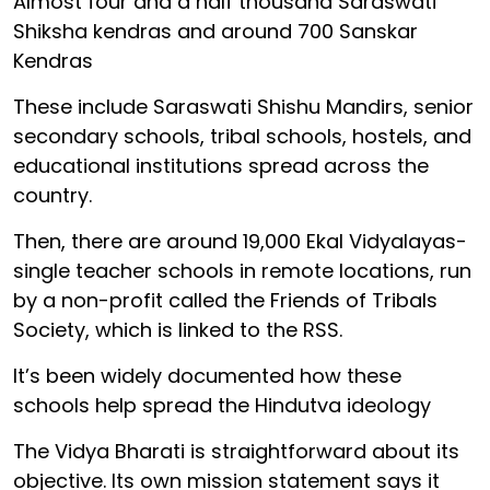
Almost four and a half thousand Saraswati
Shiksha kendras and around 700 Sanskar
Kendras
These include Saraswati Shishu Mandirs, senior
secondary schools, tribal schools, hostels, and
educational institutions spread across the
country.
Then, there are around 19,000 Ekal Vidyalayas-
single teacher schools in remote locations, run
by a non-profit called the Friends of Tribals
Society, which is linked to the RSS.
It’s been widely documented how these
schools help spread the Hindutva ideology
The Vidya Bharati is straightforward about its
objective. Its own mission statement says it