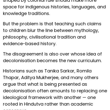
shaped by colonial rule should make more
space for indigenous histories, languages, and
knowledge traditions.
But the problem is that teaching such claims
to children blur the line between mythology,
philosophy, civilisational tradition and
evidence-based history.
The disagreement is also over whose idea of
decolonisation becomes the new curriculum.
Historians such as Tanika Sarkar, Romila
Thapar, Aditya Mukherjee, and many others
argue that what is being presented as
decolonisation often amounts to replacing one
ideological framework with another — one
rooted in Hindutva rather than academic