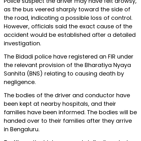
Police suspect the driver may have felt drowsy,
as the bus veered sharply toward the side of
the road, indicating a possible loss of control.
However, officials said the exact cause of the
accident would be established after a detailed
investigation.
The Bidadi police have registered an FIR under
the relevant provision of the Bharatiya Nyaya
Sanhita (BNS) relating to causing death by
negligence.
The bodies of the driver and conductor have
been kept at nearby hospitals, and their
families have been informed. The bodies will be
handed over to their families after they arrive
in Bengaluru.