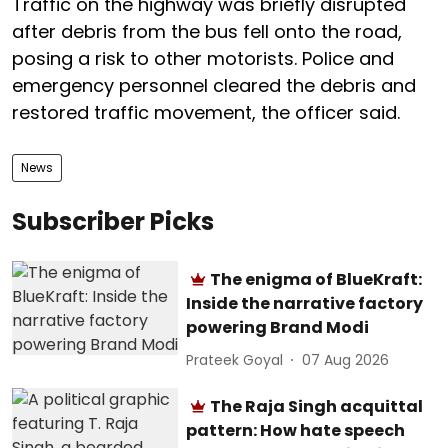
Traffic on the highway was briefly disrupted
after debris from the bus fell onto the road,
posing a risk to other motorists. Police and
emergency personnel cleared the debris and
restored traffic movement, the officer said.
News
Subscriber Picks
The enigma of BlueKraft:
Inside the narrative factory
powering Brand Modi
Prateek Goyal
07 Aug 2026
The Raja Singh acquittal
pattern: How hate speech