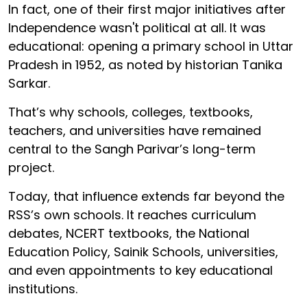
In fact, one of their first major initiatives after
Independence wasn't political at all. It was
educational: opening a primary school in Uttar
Pradesh in 1952, as noted by historian Tanika
Sarkar.
That’s why schools, colleges, textbooks,
teachers, and universities have remained
central to the Sangh Parivar’s long-term
project.
Today, that influence extends far beyond the
RSS’s own schools. It reaches curriculum
debates, NCERT textbooks, the National
Education Policy, Sainik Schools, universities,
and even appointments to key educational
institutions.