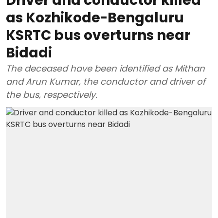
Driver and conductor killed
as Kozhikode-Bengaluru
KSRTC bus overturns near
Bidadi
The deceased have been identified as Mithan
and Arun Kumar, the conductor and driver of
the bus, respectively.