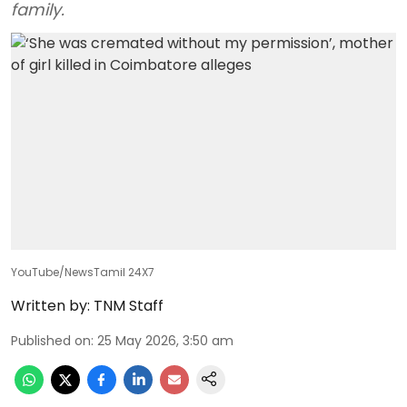
family.
YouTube/NewsTamil 24X7
Written by:
TNM Staff
Published on
:
25 May 2026, 3:50 am