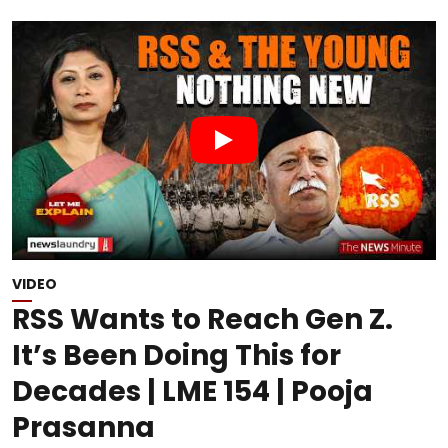
VIDEO
RSS Wants to Reach Gen Z.
It’s Been Doing This for
Decades | LME 154 | Pooja
Prasanna