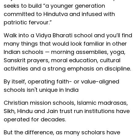
seeks to build “a younger generation
committed to Hindutva and infused with
patriotic fervour.”
Walk into a Vidya Bharati school and you’ll find
many things that would look familiar in other
Indian schools — morning assemblies, yoga,
Sanskrit prayers, moral education, cultural
activities and a strong emphasis on discipline.
By itself, operating faith- or value-aligned
schools isn't unique in India
Christian mission schools, Islamic madrasas,
Sikh, Hindu and Jain trust run institutions have
operated for decades.
But the difference, as many scholars have