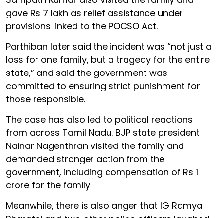
gave Rs 7 lakh as relief assistance under
provisions linked to the POCSO Act.
Parthiban later said the incident was “not just a
loss for one family, but a tragedy for the entire
state,” and said the government was
committed to ensuring strict punishment for
those responsible.
The case has also led to political reactions
from across Tamil Nadu. BJP state president
Nainar Nagenthran visited the family and
demanded stronger action from the
government, including compensation of Rs 1
crore for the family.
Meanwhile, there is also anger that IG Ramya