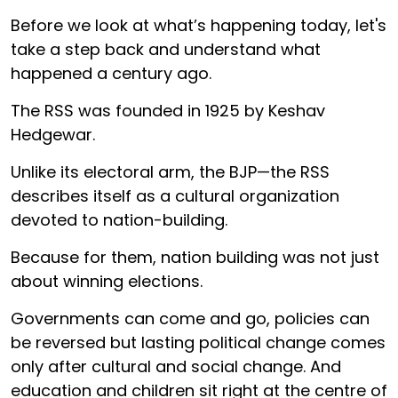
Before we look at what’s happening today, let's
take a step back and understand what
happened a century ago.
The RSS was founded in 1925 by Keshav
Hedgewar.
Unlike its electoral arm, the BJP—the RSS
describes itself as a cultural organization
devoted to nation-building.
Because for them, nation building was not just
about winning elections.
Governments can come and go, policies can
be reversed but lasting political change comes
only after cultural and social change. And
education and children sit right at the centre of