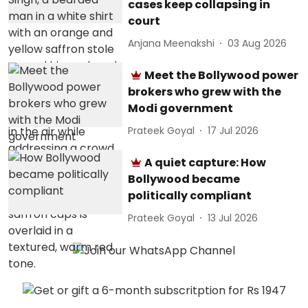
cases keep collapsing in
court
Anjana Meenakshi
03 Aug 2026
Meet the Bollywood power
brokers who grew with the
Modi government
Prateek Goyal
17 Jul 2026
A quiet capture: How
Bollywood became
politically compliant
Prateek Goyal
13 Jul 2026