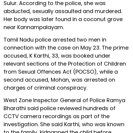
Sulur. According to the police, she was
abducted, sexually assaulted and murdered.
Her body was later found in a coconut grove
near Kannampalayam.
Tamil Nadu police arrested two men in
connection with the case on May 23. The prime
accused, K Karthi, 33, was booked under
relevant sections of the Protection of Children
from Sexual Offences Act (POCSO), while a
second accused, Mohan, was arrested on
charges of criminal conspiracy.
West Zone Inspector General of Police Ramya
Bharathi said police reviewed hundreds of
CCTV camera recordings as part of the
investigation. She said Karthi, who was known
to the family, kidnapped the child before