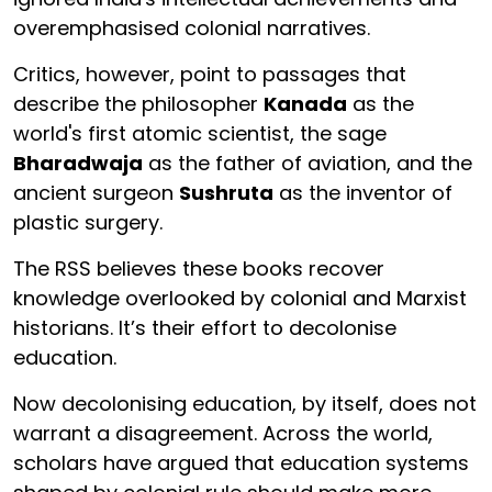
overemphasised colonial narratives.
Critics, however, point to passages that
describe the philosopher
Kanada
as the
world's first atomic scientist, the sage
Bharadwaja
as the father of aviation, and the
ancient surgeon
Sushruta
as the inventor of
plastic surgery.
The RSS believes these books recover
knowledge overlooked by colonial and Marxist
historians. It’s their effort to decolonise
education.
Now decolonising education, by itself, does not
warrant a disagreement. Across the world,
scholars have argued that education systems