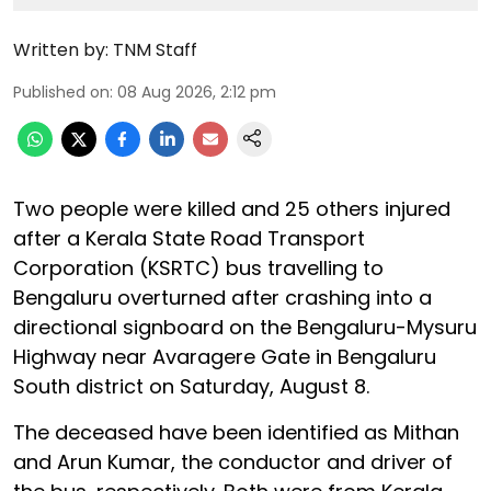
Written by:
TNM Staff
Published on
:
08 Aug 2026, 2:12 pm
Two people were killed and 25 others injured
after a Kerala State Road Transport
Corporation (KSRTC) bus travelling to
Bengaluru overturned after crashing into a
directional signboard on the Bengaluru-Mysuru
Highway near Avaragere Gate in Bengaluru
South district on Saturday, August 8.
The deceased have been identified as Mithan
and Arun Kumar, the conductor and driver of