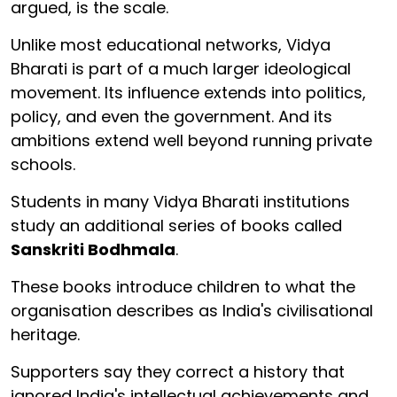
argued, is the scale.
Unlike most educational networks, Vidya
Bharati is part of a much larger ideological
movement. Its influence extends into politics,
policy, and even the government. And its
ambitions extend well beyond running private
schools.
Students in many Vidya Bharati institutions
study an additional series of books called
Sanskriti Bodhmala
.
These books introduce children to what the
organisation describes as India's civilisational
heritage.
Supporters say they correct a history that
ignored India's intellectual achievements and