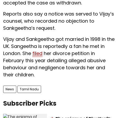
accepted the case as withdrawn.
Reports also say a notice was served to Vijay’s
counsel, who recorded no objection to
Sankgeetha’s request.
Vijay and Sankgeetha got married in 1998 in the
UK. Sangeetha is reportedly a fan he met in
London. She
filed
her divorce petition in
February this year detailing alleged abusive
behaviour and negligence towards her and
their children.
News
Tamil Nadu
Subscriber Picks