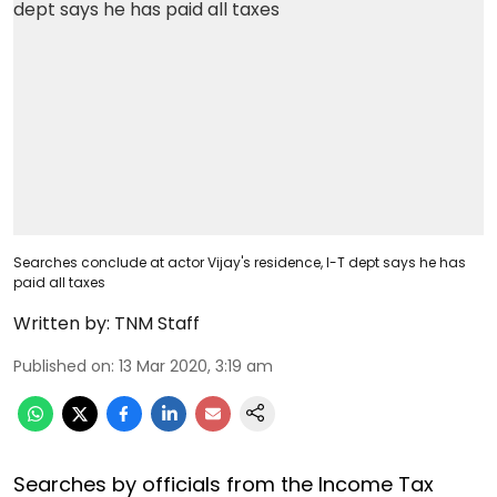
Searches conclude at actor Vijay's residence, I-T dept says he has
paid all taxes
Written by:
TNM Staff
Published on
:
13 Mar 2020, 3:19 am
Searches by officials from the Income Tax