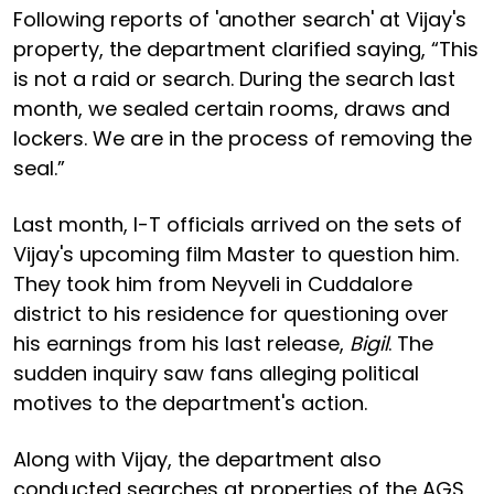
Following reports of 'another search' at Vijay's
property, the department clarified saying, “This
is not a raid or search. During the search last
month, we sealed certain rooms, draws and
lockers. We are in the process of removing the
seal.”
Last month, I-T officials arrived on the sets of
Vijay's upcoming film Master to question him.
They took him from Neyveli in Cuddalore
district to his residence for questioning over
his earnings from his last release,
Bigil
. The
sudden inquiry saw fans alleging political
motives to the department's action.
Along with Vijay, the department also
conducted searches at properties of the AGS