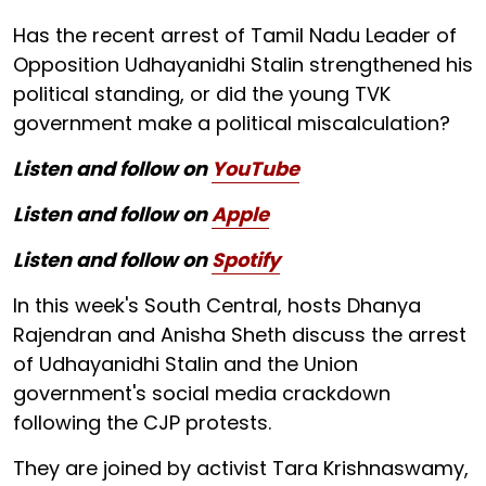
Has the recent arrest of Tamil Nadu Leader of
Opposition Udhayanidhi Stalin strengthened his
political standing, or did the young TVK
government make a political miscalculation?
Listen and follow on
YouTube
Listen and follow on
Apple
Listen and follow on
Spotify
In this week's South Central, hosts Dhanya
Rajendran and Anisha Sheth discuss the arrest
of Udhayanidhi Stalin and the Union
government's social media crackdown
following the CJP protests.
They are joined by activist Tara Krishnaswamy,