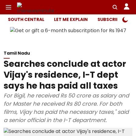
SOUTH CENTRAL
LET ME EXPLAIN
SUBSCRIBER ONL
Tamil Nadu
Searches conclude at actor
Vijay's residence, I-T dept
says he has paid all taxes
For Bigil, he received Rs 50 crore as salary and
for Master he received Rs 80 crore. For both
films, Vijay has paid the necessary taxes," said
a senior official in the I-T department.