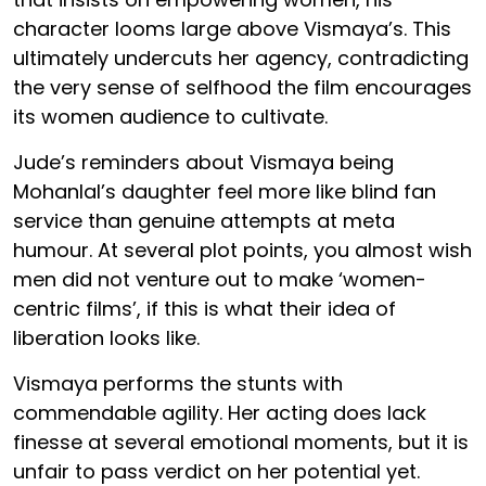
character looms large above Vismaya’s. This
ultimately undercuts her agency, contradicting
the very sense of selfhood the film encourages
its women audience to cultivate.
Jude’s reminders about Vismaya being
Mohanlal’s daughter feel more like blind fan
service than genuine attempts at meta
humour. At several plot points, you almost wish
men did not venture out to make ‘women-
centric films’, if this is what their idea of
liberation looks like.
Vismaya performs the stunts with
commendable agility. Her acting does lack
finesse at several emotional moments, but it is
unfair to pass verdict on her potential yet.