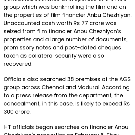
group which was bank-rolling the film and on
the properties of film financier Anbu Chezhiyan.
Unaccounted cash worth Rs 77 crore was
seized from film financier Anbu Chezhiyan’s
properties and a large number of documents,
promissory notes and post-dated cheques
taken as collateral security were also
recovered.
Officials also searched 38 premises of the AGS
group across Chennai and Madurai. According
to a press release from the department, the
concealment, in this case, is likely to exceed Rs
300 crore.
I-T officials began searches on financier Anbu