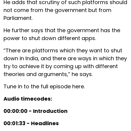
He adds that scrutiny of such platforms should
not come from the government but from
Parliament.
He further says that the government has the
power to shut down different apps.
“There are platforms which they want to shut
down in India, and there are ways in which they
try to achieve it by coming up with different
theories and arguments,” he says.
Tune in to the full episode here.
Audio timecodes:
00:00:00 - Introduction
00:01:33 - Headlines