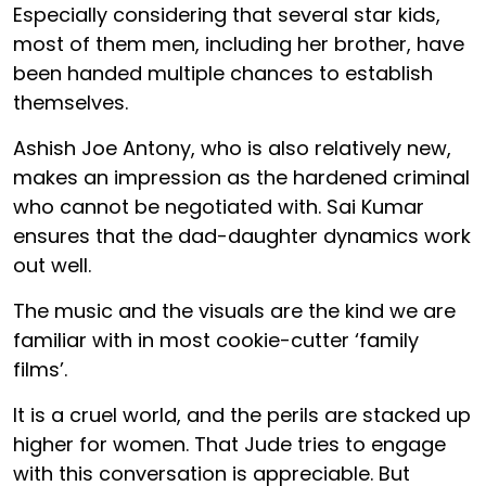
Especially considering that several star kids,
most of them men, including her brother, have
been handed multiple chances to establish
themselves.
Ashish Joe Antony, who is also relatively new,
makes an impression as the hardened criminal
who cannot be negotiated with. Sai Kumar
ensures that the dad-daughter dynamics work
out well.
The music and the visuals are the kind we are
familiar with in most cookie-cutter ‘family
films’.
It is a cruel world, and the perils are stacked up
higher for women. That Jude tries to engage
with this conversation is appreciable. But