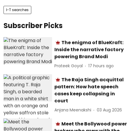
I-T searches
Subscriber Picks
The enigma of BlueKraft:
Inside the narrative factory
powering Brand Modi
Prateek Goyal
17 hours ago
The Raja Singh acquittal
pattern: How hate speech
cases keep collapsing in
court
Anjana Meenakshi
03 Aug 2026
Meet the Bollywood power
brokers who grew with the