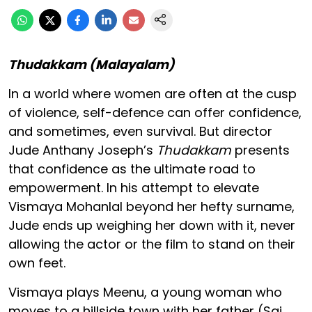
Thudakkam (Malayalam)
In a world where women are often at the cusp
of violence, self-defence can offer confidence,
and sometimes, even survival. But director
Jude Anthany Joseph’s
Thudakkam
presents
that confidence as the ultimate road to
empowerment. In his attempt to elevate
Vismaya Mohanlal beyond her hefty surname,
Jude ends up weighing her down with it, never
allowing the actor or the film to stand on their
own feet.
Vismaya plays Meenu, a young woman who
moves to a hillside town with her father (Sai