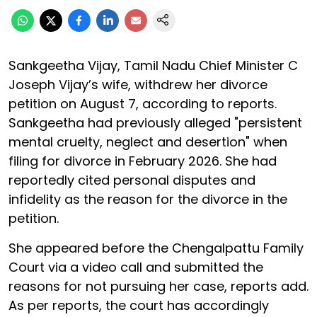
Sankgeetha Vijay, Tamil Nadu Chief Minister C
Joseph Vijay’s wife, withdrew her divorce
petition on August 7, according to reports.
Sankgeetha had previously alleged "persistent
mental cruelty, neglect and desertion" when
filing for divorce in February 2026. She had
reportedly cited personal disputes and
infidelity as the reason for the divorce in the
petition.
She appeared before the Chengalpattu Family
Court via a video call and submitted the
reasons for not pursuing her case, reports add.
As per reports, the court has accordingly