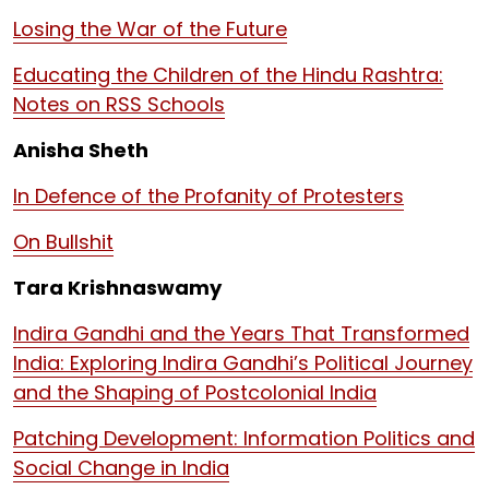
Losing the War of the Future
Educating the Children of the Hindu Rashtra:
Notes on RSS Schools
Anisha Sheth
In Defence of the Profanity of Protesters
On Bullshit
Tara Krishnaswamy
Indira Gandhi and the Years That Transformed
India: Exploring Indira Gandhi’s Political Journey
and the Shaping of Postcolonial India
Patching Development: Information Politics and
Social Change in India