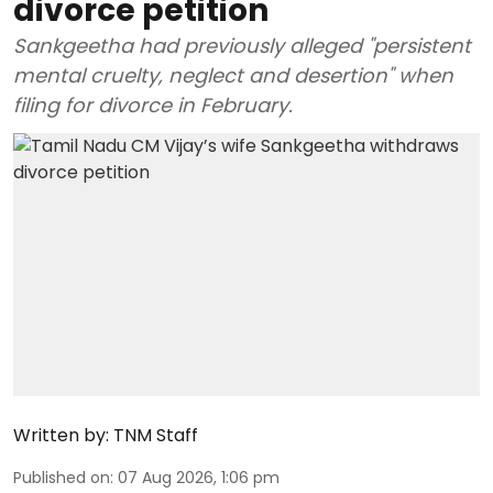
divorce petition
Sankgeetha had previously alleged "persistent
mental cruelty, neglect and desertion" when
filing for divorce in February.
Written by:
TNM Staff
Published on
:
07 Aug 2026, 1:06 pm