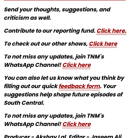
Send your thoughts, suggestions, and
criticism as well.
Contribute to our reporting fund.
Click here.
To check out our other shows,
Click here
To not miss any updates, join TNM's
WhatsApp Channel!
Click here
You can also let us know what you think by
filling out our quick
feedback form
. Your
suggestions help shape future episodes of
South Central.
To not miss any updates, join TNM's
WhatsApp Channel!
Click here
Producer - Akshay Lal, Editor - Jaseem Ali,