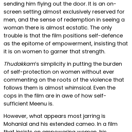
sending him flying out the door. It is an on-
screen setting almost exclusively reserved for
men, and the sense of redemption in seeing a
woman there is almost ecstatic. The only
trouble is that the film positions self-defence
as the epitome of empowerment, insisting that
it is on women to garner that strength.
Thudakkam
’s simplicity in putting the burden
of self-protection on women without ever
commenting on the roots of the violence that
follows them is almost whimsical. Even the
cops in the film are in awe of how self-
sufficient Meenu is.
However, what appears most jarring is
Mohanlal and his extended cameo. In a film
that insists on empowering women, his