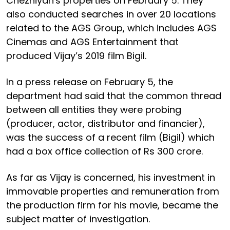
Chezhiyan's properties on February 5. They
also conducted searches in over 20 locations
related to the AGS Group, which includes AGS
Cinemas and AGS Entertainment that
produced Vijay’s 2019 film Bigil.
In a press release on February 5, the
department had said that the common thread
between all entities they were probing
(producer, actor, distributor and financier),
was the success of a recent film (Bigil) which
had a box office collection of Rs 300 crore.
As far as Vijay is concerned, his investment in
immovable properties and remuneration from
the production firm for his movie, became the
subject matter of investigation.