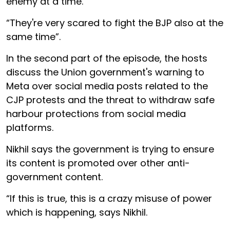
enemy at a time.
“They're very scared to fight the BJP also at the
same time”.
In the second part of the episode, the hosts
discuss the Union government's warning to
Meta over social media posts related to the
CJP protests and the threat to withdraw safe
harbour protections from social media
platforms.
Nikhil says the government is trying to ensure
its content is promoted over other anti-
government content.
“If this is true, this is a crazy misuse of power
which is happening, says Nikhil.