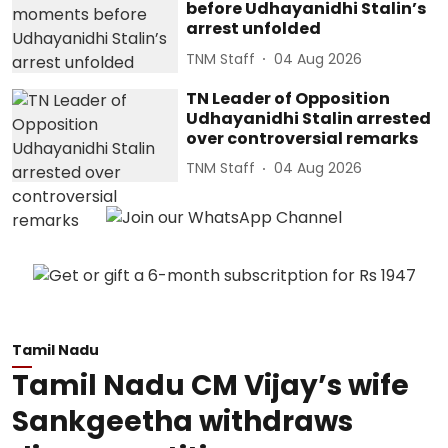
before Udhayanidhi Stalin’s
arrest unfolded
TNM Staff
04 Aug 2026
TN Leader of Opposition
Udhayanidhi Stalin arrested
over controversial remarks
TNM Staff
04 Aug 2026
Tamil Nadu
Tamil Nadu CM Vijay’s wife
Sankgeetha withdraws