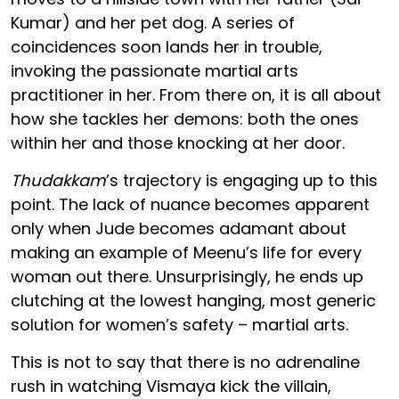
Kumar) and her pet dog. A series of
coincidences soon lands her in trouble,
invoking the passionate martial arts
practitioner in her. From there on, it is all about
how she tackles her demons: both the ones
within her and those knocking at her door.
Thudakkam
’s trajectory is engaging up to this
point. The lack of nuance becomes apparent
only when Jude becomes adamant about
making an example of Meenu’s life for every
woman out there. Unsurprisingly, he ends up
clutching at the lowest hanging, most generic
solution for women’s safety – martial arts.
This is not to say that there is no adrenaline
rush in watching Vismaya kick the villain,