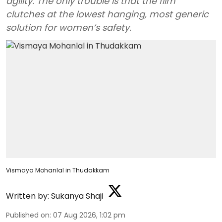
agility. The only trouble is that the film
clutches at the lowest hanging, most generic
solution for women’s safety.
Vismaya Mohanlal in Thudakkam
Written by:
Sukanya Shaji
Published on
:
07 Aug 2026, 1:02 pm