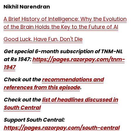
Nikhil Narendran
A Brief History of Intelligence: Why the Evolution
of the Brain Holds the Key to the Future of AI
Good Luck, Have Fun, Don't Die
Get special 6-month subscription of TNM-NL
at Rs 1947:
https://pages.razorpay.com/tnm-
1947
Check out the
recommendations and
references from this episode
.
Check out the
list of headlines discussed in
South Central
Support South Central:
https://pages.razorpay.com/south-central