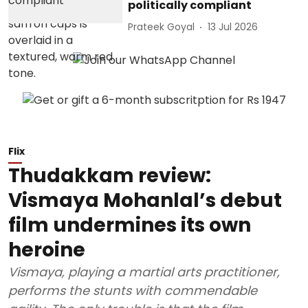
politically compliant
Prateek Goyal
13 Jul 2026
Flix
Thudakkam review:
Vismaya Mohanlal’s debut
film undermines its own
heroine
Vismaya, playing a martial arts practitioner,
performs the stunts with commendable