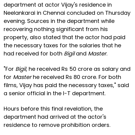
department at actor Vijay's residence in
Neelankarai in Chennai concluded on Thursday
evening. Sources in the department while
recovering nothing significant from his
property, also stated that the actor had paid
the necessary taxes for the salaries that he
had received for both
Bigil
and
Master
.
"For
Bigil
, he received Rs 50 crore as salary and
for
Master
he received Rs 80 crore. For both
films, Vijay has paid the necessary taxes," said
a senior official in the I-T department.
Hours before this final revelation, the
department had arrived at the actor's
residence to remove prohibition orders.