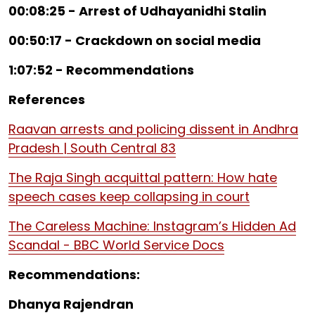
00:08:25 - Arrest of Udhayanidhi Stalin
00:50:17 - Crackdown on social media
1:07:52 - Recommendations
References
Raavan arrests and policing dissent in Andhra
Pradesh | South Central 83
The Raja Singh acquittal pattern: How hate
speech cases keep collapsing in court
The Careless Machine: Instagram’s Hidden Ad
Scandal - BBC World Service Docs
Recommendations:
Dhanya Rajendran