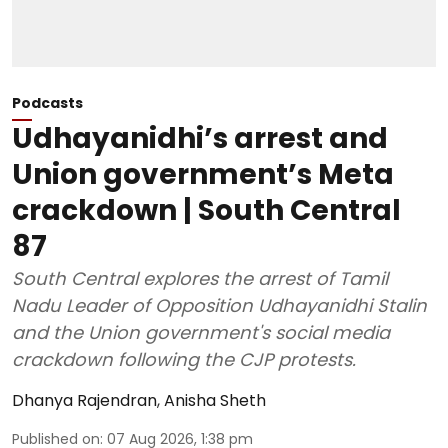
Podcasts
Udhayanidhi’s arrest and
Union government’s Meta
crackdown | South Central
87
South Central explores the arrest of Tamil
Nadu Leader of Opposition Udhayanidhi Stalin
and the Union government's social media
crackdown following the CJP protests.
Dhanya Rajendran
,
Anisha Sheth
Published on
:
07 Aug 2026, 1:38 pm