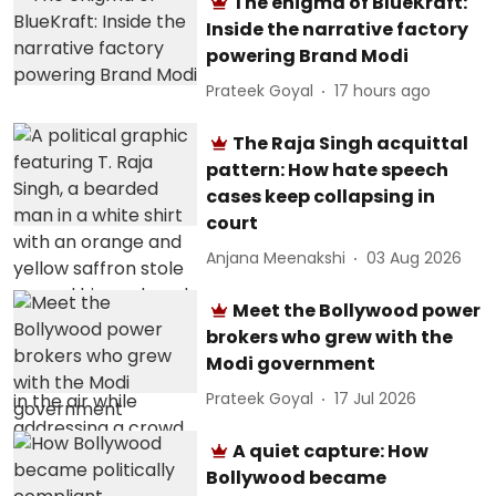
The enigma of BlueKraft:
Inside the narrative factory
powering Brand Modi
Prateek Goyal
17 hours ago
The Raja Singh acquittal
pattern: How hate speech
cases keep collapsing in
court
Anjana Meenakshi
03 Aug 2026
Meet the Bollywood power
brokers who grew with the
Modi government
Prateek Goyal
17 Jul 2026
A quiet capture: How
Bollywood became