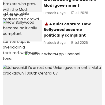
Modi government
Prateek Goyal
17 Jul 2026
A quiet capture: How
Bollywood became
politically compliant
Prateek Goyal
13 Jul 2026