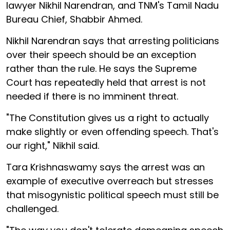
lawyer Nikhil Narendran, and TNM's Tamil Nadu
Bureau Chief, Shabbir Ahmed.
Nikhil Narendran says that arresting politicians
over their speech should be an exception
rather than the rule. He says the Supreme
Court has repeatedly held that arrest is not
needed if there is no imminent threat.
"The Constitution gives us a right to actually
make slightly or even offending speech. That's
our right," Nikhil said.
Tara Krishnaswamy says the arrest was an
example of executive overreach but stresses
that misogynistic political speech must still be
challenged.