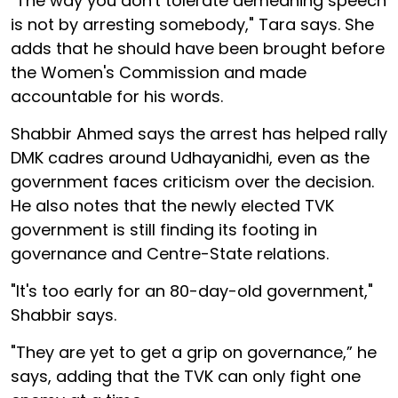
"The way you don't tolerate demeaning speech
is not by arresting somebody," Tara says. She
adds that he should have been brought before
the Women's Commission and made
accountable for his words.
Shabbir Ahmed says the arrest has helped rally
DMK cadres around Udhayanidhi, even as the
government faces criticism over the decision.
He also notes that the newly elected TVK
government is still finding its footing in
governance and Centre-State relations.
"It's too early for an 80-day-old government,"
Shabbir says.
"They are yet to get a grip on governance,” he
says, adding that the TVK can only fight one