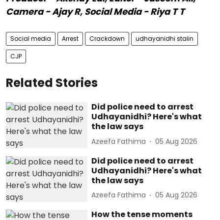
Camera - Ajay R, Social Media - Riya T T
Social media
Arrest
Crackdown
udhayanidhi stalin
CJP
Related Stories
Did police need to arrest
Udhayanidhi? Here's what
the law says
Azeefa Fathima
05 Aug 2026
Did police need to arrest
Udhayanidhi? Here's what
the law says
Azeefa Fathima
05 Aug 2026
How the tense moments