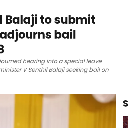
l Balaji to submit
 adjourns bail
8
urned hearing into a special leave
minister V Senthil Balaji seeking bail on
S