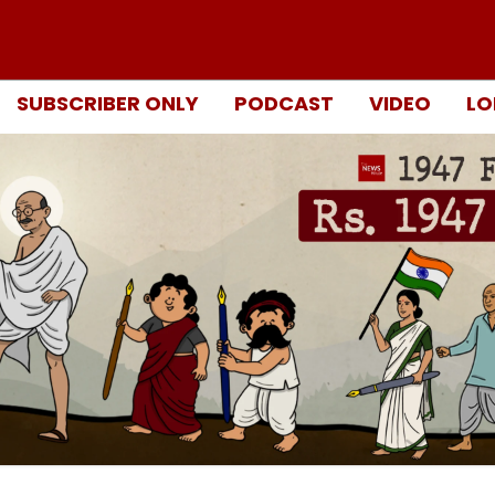
SUBSCRIBER ONLY
PODCAST
VIDEO
LO