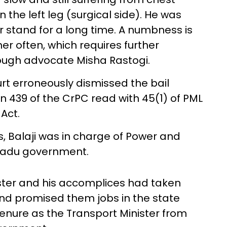
 the left leg (surgical side). He was
or stand for a long time. A numbness is
ner often, which requires further
hrough advocate Misha Rastogi.
urt erroneously dismissed the bail
ion 439 of the CrPC read with 45(1) of PML
Act.
hs, Balaji was in charge of Power and
 Nadu government.
ster and his accomplices had taken
nd promised them jobs in the state
enure as the Transport Minister from