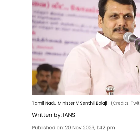
Tamil Nadu Minister V Senthil Balaji
(Credits: Twit
Written by:
IANS
Published on
:
20 Nov 2023, 1:42 pm