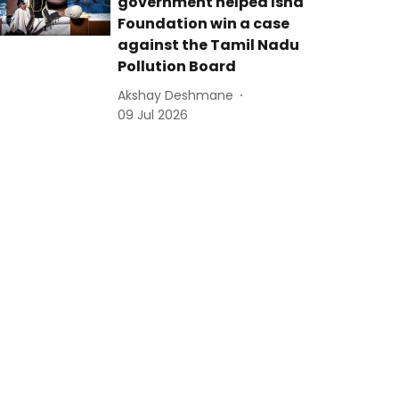
government helped Isha
Foundation win a case
against the Tamil Nadu
Pollution Board
Akshay Deshmane
09 Jul 2026