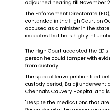
adjourned hearing till November 2
The Enforcement Directorate (ED), 
contended in the High Court on Oct
accused as a minister in the state
indicates that he is highly influentia
The High Court accepted the ED's c
person he could tamper with evide
from custody.
The special leave petition filed be
custody period, Balaji underwent 
Chennai’s Cauvery Hospital and is 
"Despite the medications that are
Prison Hospital, his recovery is ver