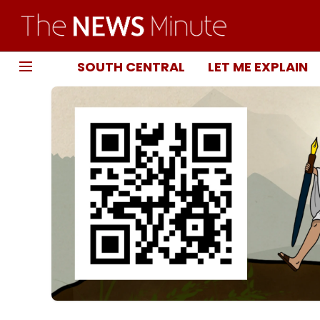
SOUTH CENTRAL
LET ME EXPLAIN