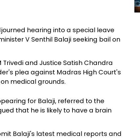
urned hearing into a special leave
minister V Senthil Balaji seeking bail on
 Trivedi and Justice Satish Chandra
r's plea against Madras High Court's
l on medical grounds.
earing for Balaji, referred to the
ued that he is likely to have a brain
mit Balaji's latest medical reports and