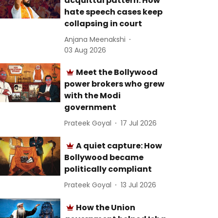
acquittal pattern: How
hate speech cases keep
collapsing in court
Anjana Meenakshi
03 Aug 2026
Meet the Bollywood
power brokers who grew
with the Modi
government
Prateek Goyal
17 Jul 2026
A quiet capture: How
Bollywood became
politically compliant
Prateek Goyal
13 Jul 2026
How the Union