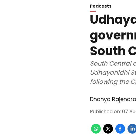
Podcasts
Udhayan
govern
South C
South Central e
Udhayanidhi St
following the C
Dhanya Rajendr
Published on
:
07 Au