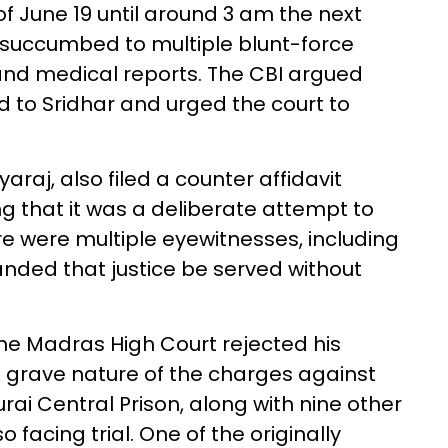
of June 19 until around 3 am the next
 succumbed to multiple blunt-force
 and medical reports. The CBI argued
d to Sridhar and urged the court to
araj, also filed a counter affidavit
ng that it was a deliberate attempt to
ere were multiple eyewitnesses, including
nded that justice be served without
he Madras High Court rejected his
he grave nature of the charges against
rai Central Prison, along with nine other
acing trial. One of the originally