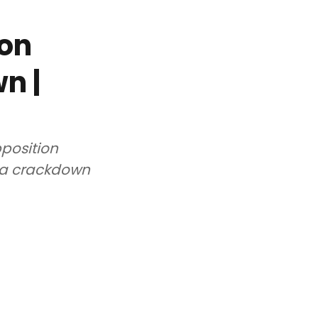
ion
n |
pposition
ia crackdown