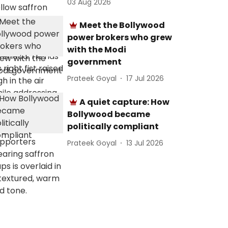
03 Aug 2026
Meet the Bollywood
power brokers who grew
with the Modi
government
Prateek Goyal
17 Jul 2026
A quiet capture: How
Bollywood became
politically compliant
Prateek Goyal
13 Jul 2026