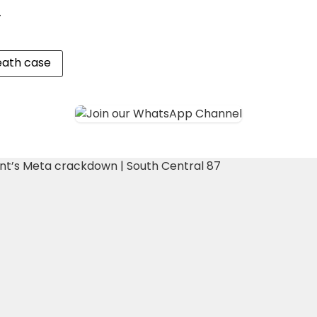
.
eath case