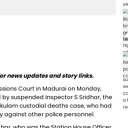
or news updates and story links.
Sessions Court in Madurai on Monday,
ed by suspended Inspector S Sridhar, the
nkulam custodial deaths case, who had
y against other police personnel.
Sridhar, who was the Station House Officer