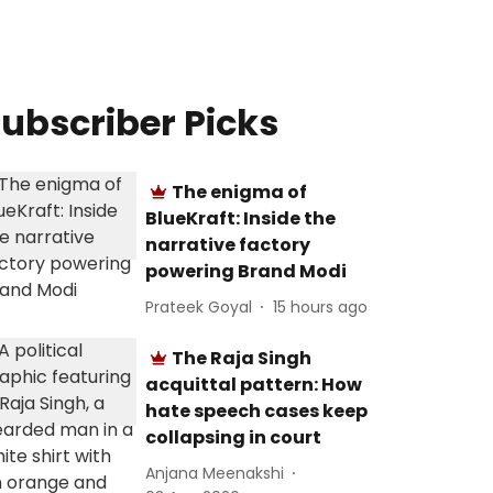
ubscriber Picks
The enigma of
BlueKraft: Inside the
narrative factory
powering Brand Modi
Prateek Goyal
15 hours ago
The Raja Singh
acquittal pattern: How
hate speech cases keep
collapsing in court
Anjana Meenakshi