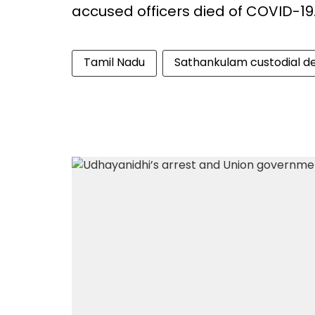
accused officers died of COVID-19
Tamil Nadu
Sathankulam custodial d