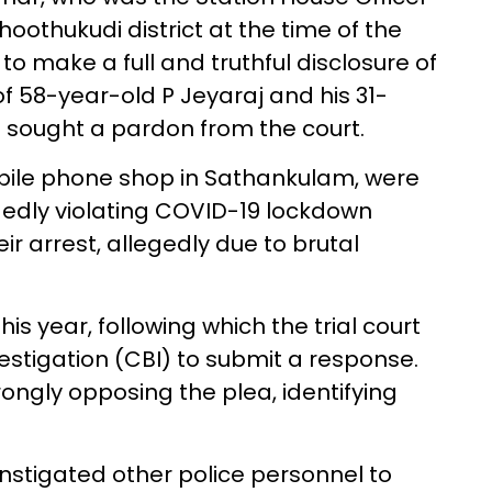
hoothukudi district at the time of the
 to make a full and truthful disclosure of
f 58-year-old P Jeyaraj and his 31-
he sought a pardon from the court.
bile phone shop in Sathankulam, were
egedly violating COVID-19 lockdown
ir arrest, allegedly due to brutal
his year, following which the trial court
estigation (CBI) to submit a response.
trongly opposing the plea, identifying
instigated other police personnel to