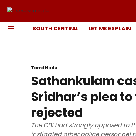
SOUTH CENTRAL
LET ME EXPLAIN
Tamil Nadu
Sathankulam cas
Sridhar’s plea to
rejected
The CBI had strongly opposed to th
instigated other police personnel t