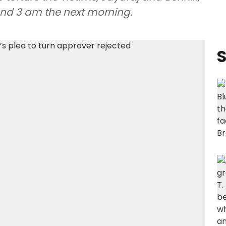
ound 3 am the next morning.
S