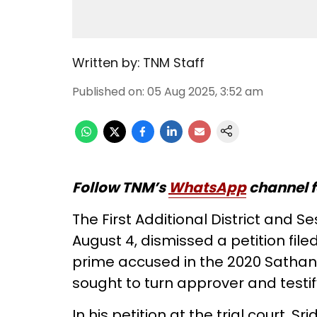
Written by:
TNM Staff
Published on
:
05 Aug 2025, 3:52 am
Follow TNM’s
WhatsApp
channel f
The First Additional District and 
August 4, dismissed a petition fil
prime accused in the 2020 Satha
sought to turn approver and testif
In his petition at the trial court, 