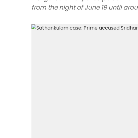
from the night of June 19 until ar