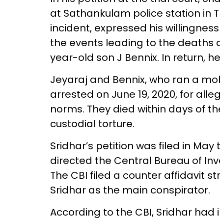
at Sathankulam police station in T
incident, expressed his willingness
the events leading to the deaths o
year-old son J Bennix. In return, 
Jeyaraj and Bennix, who ran a mo
arrested on June 19, 2020, for all
norms. They died within days of the
custodial torture.
Sridhar’s petition was filed in May t
directed the Central Bureau of Inv
The CBI filed a counter affidavit s
Sridhar as the main conspirator.
According to the CBI, Sridhar had 