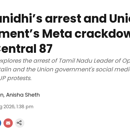
idhi’s arrest and Un
ment’s Meta crackdow
entral 87
xplores the arrest of Tamil Nadu Leader of O
alin and the Union government's social med
JP protests.
an
,
Anisha Sheth
g 2026, 1:38 pm