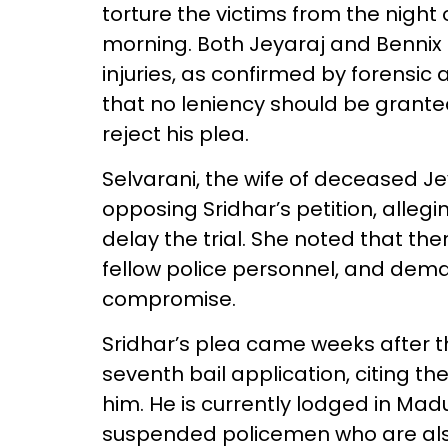
torture the victims from the night 
morning. Both Jeyaraj and Bennix
injuries, as confirmed by forensic
that no leniency should be grante
reject his plea.
Selvarani, the wife of deceased Jey
opposing Sridhar’s petition, allegi
delay the trial. She noted that th
fellow police personnel, and dema
compromise.
Sridhar’s plea came weeks after t
seventh bail application, citing t
him. He is currently lodged in Madu
suspended policemen who are also f