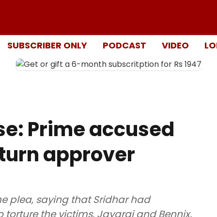
SUBSCRIBER ONLY
PODCAST
VIDEO
LO
e: Prime accused
 turn approver
e plea, saying that Sridhar had
o torture the victims, Jayaraj and Bennix,