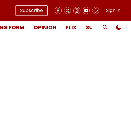
Subscribe
Sign in
NG FORM
OPINION
FLIX
SUBSCRIBE