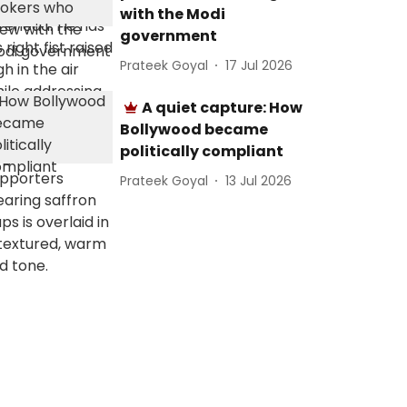
with the Modi
government
Prateek Goyal
17 Jul 2026
A quiet capture: How
Bollywood became
politically compliant
Prateek Goyal
13 Jul 2026