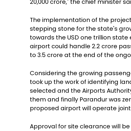
20,000 crore," the chief minister s
The implementation of the proje
stepping stone for the state's grow
towards the USD one trillion stat
airport could handle 2.2 crore pa
to 3.5 crore at the end of the ong
Considering the growing passeng
took up the work of identifying lan
selected and the Airports Authori
them and finally Parandur was zero
proposed airport will operate joint
Approval for site clearance will b