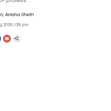
JP protests.
an
,
Anisha Sheth
g 2026, 1:38 pm