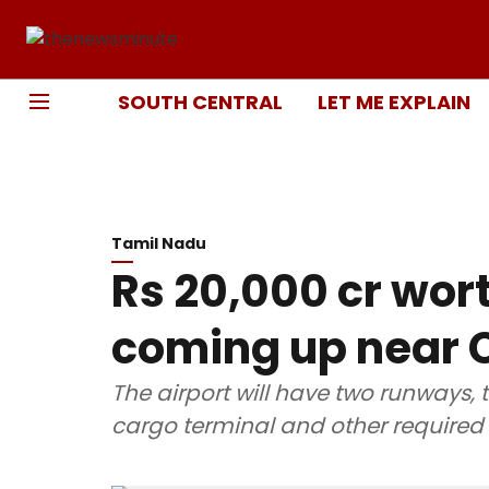
SOUTH CENTRAL
LET ME EXPLAIN
Tamil Nadu
Rs 20,000 cr wor
coming up near C
The airport will have two runways, 
cargo terminal and other required