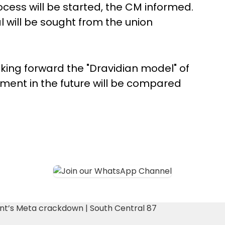
rocess will be started, the CM informed.
l will be sought from the union
king forward the "Dravidian model" of
ment in the future will be compared