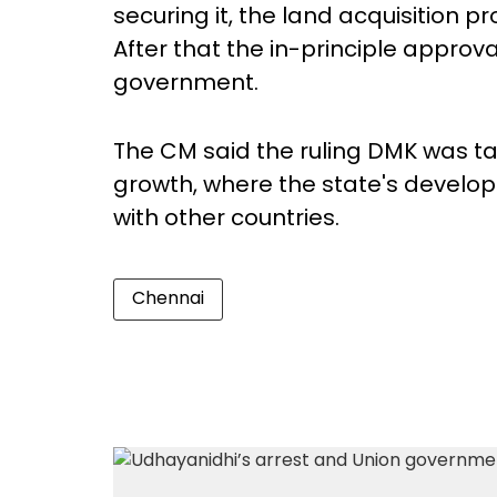
securing it, the land acquisition p
After that the in-principle approva
government.
The CM said the ruling DMK was ta
growth, where the state's develop
with other countries.
Chennai