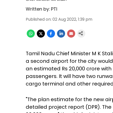
Written by:
PTI
Published on
:
02 Aug 2022, 1:39 pm
Tamil Nadu Chief Minister M K Sta
a second airport for the city wou
an estimated Rs 20,000 crore with 
passengers. It will have two runway
cargo terminal and other required
"The plan estimate for the new airp
detailed project report (DPR). The