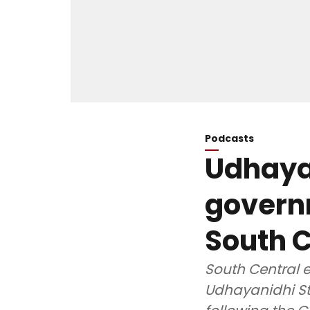
Podcasts
Udhayan
govern
South C
South Central e
Udhayanidhi St