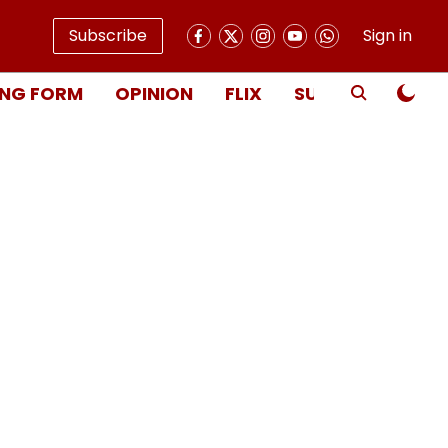
Subscribe
Sign in
NG FORM
OPINION
FLIX
SUBSCRIBE