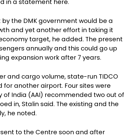
aid in a statement here.
ct by the DMK government would be a
th and yet another effort in taking it
e economy target, he added. The present
ssengers annually and this could go up
oing expansion work after 7 years.
er and cargo volume, state-run TIDCO
d for another airport. Four sites were
ty of India (AAI) recommended two out of
ed in, Stalin said. The existing and the
ly, he noted.
e sent to the Centre soon and after