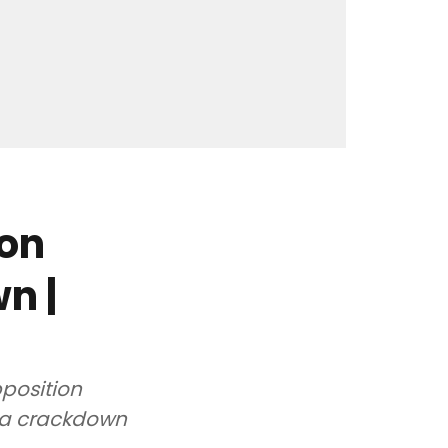
ion
n |
pposition
ia crackdown