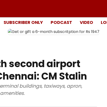
SUBSCRIBER ONLY
PODCAST
VIDEO
LO
th second airport
hennai: CM Stalin
terminal buildings, taxiways, apron,
 amenities.