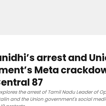
idhi’s arrest and Un
ment’s Meta crackdow
entral 87
xplores the arrest of Tamil Nadu Leader of O
alin and the Union government's social med