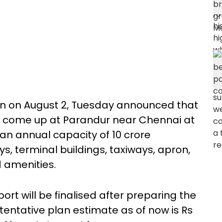
lin on August 2, Tuesday announced that
ld come up at Parandur near Chennai at
an annual capacity of 10 crore
s, terminal buildings, taxiways, apron,
 amenities.
ort will be finalised after preparing the
 tentative plan estimate as of now is Rs