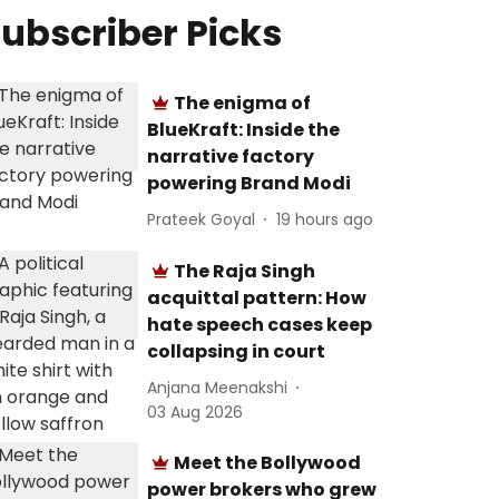
ubscriber Picks
The enigma of
BlueKraft: Inside the
narrative factory
powering Brand Modi
Prateek Goyal
19 hours ago
The Raja Singh
acquittal pattern: How
hate speech cases keep
collapsing in court
Anjana Meenakshi
03 Aug 2026
Meet the Bollywood
power brokers who grew