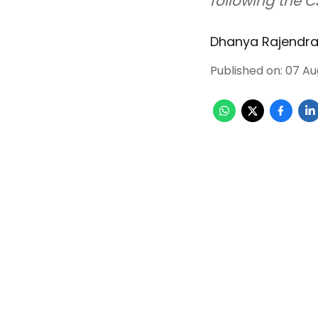
following the C
Dhanya Rajendr
Published on
:
07 Au