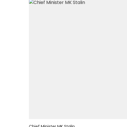
Chief Minister MK Stalin