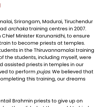
g
malai, Srirangam, Madurai, Tiruchendur
had
archaka
training centres in 2007.
Chief Minister Karunanidhi, to ensure
train to become priests at temples.
udents in the Thiruvannamalai training
f the students, including myself, were
 assisted priests in temples in our
owed to perform
pujas
. We believed that
completing this training, our dreams
ntail Brahmin priests to give up on