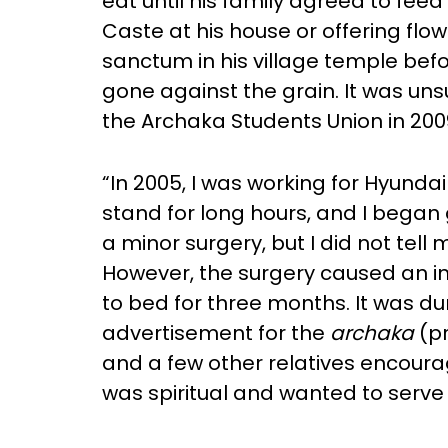
eat until his family agreed to fee
Caste at his house or offering flowe
sanctum in his village temple bef
gone against the grain. It was un
the Archaka Students Union in 200
“In 2005, I was working for Hyunda
stand for long hours, and I began 
a minor surgery, but I did not tel
However, the surgery caused an in
to bed for three months. It was d
advertisement for the
archaka
(pr
and a few other relatives encoura
was spiritual and wanted to serve