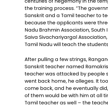
centuries of hegemony in the temp
the training process. “The govern
Sanskrit and a Tamil teacher to 
because the applicants were thre
Nadu Brahmin Association, South I
Saiva Sivachariyargal Association,
Tamil Nadu will teach the students 
After pulling a few strings, Ranga
Sanskrit teacher named Ramakris
teacher was attacked by people s
went back home, he alleges. It too
come back, and he eventually did,
of them would be with him at all t
Tamil teacher as well – the teach