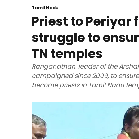
Tamil Nadu
Priest to Periyar
struggle to ensur
TN temples
Ranganathan, leader of the Archak
campaigned since 2009, to ensure 
become priests in Tamil Nadu tem