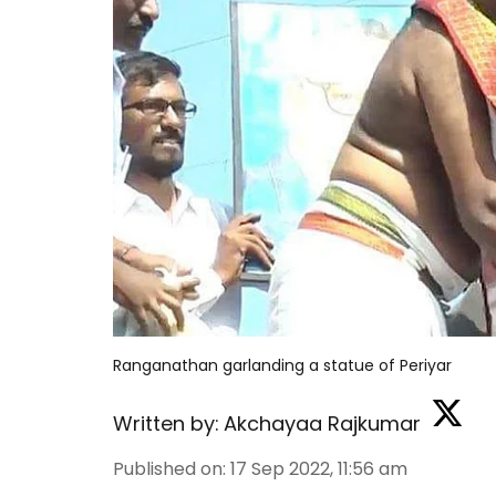
Ranganathan garlanding a statue of Periyar
Written by:
Akchayaa Rajkumar
Published on
:
17 Sep 2022, 11:56 am