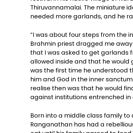
Thiruvannamalai. The miniature ido
needed more garlands, and he ra
“I was about four steps from the 
Brahmin priest dragged me away a
that I was asked to get garlands fr
allowed inside and that he would 
was the first time he understood 
him and God in the inner sanctu
realise then was that he would fi
against institutions entrenched in 
Born into a middle class family t
Ranganathan has had a rebellious s