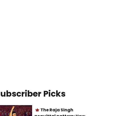
ubscriber Picks
The Raja Singh