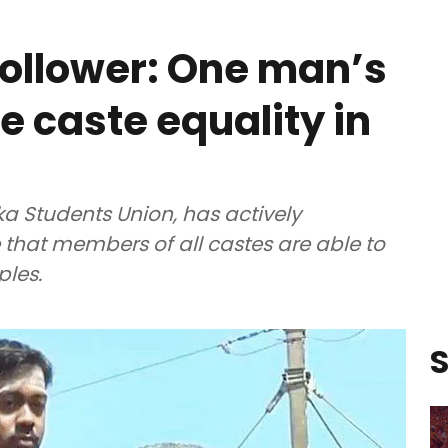
 follower: One man’s
e caste equality in
a Students Union, has actively
that members of all castes are able to
ples.
S