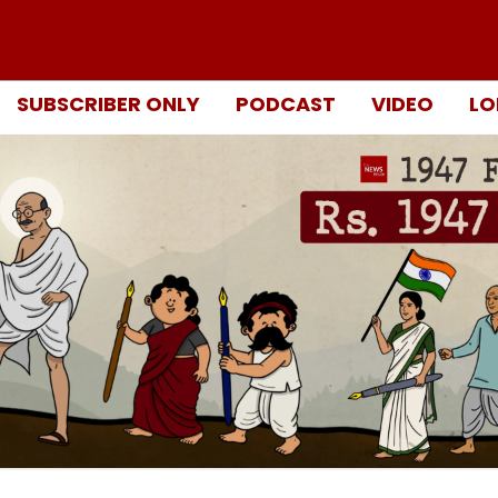
SUBSCRIBER ONLY
PODCAST
VIDEO
LO