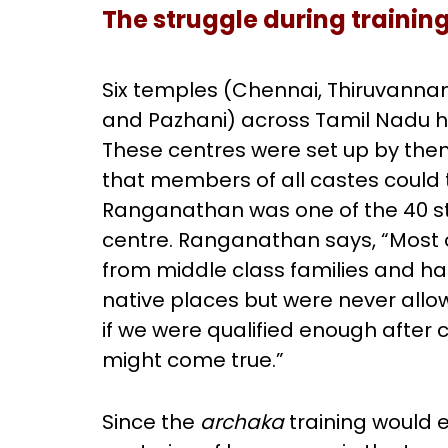
The struggle during trainin
Six temples (Chennai, Thiruvanna
and Pazhani) across Tamil Nadu 
These centres were set up by then 
that members of all castes could 
Ranganathan was one of the 40 st
centre. Ranganathan says, “Most o
from middle class families and had
native places but were never all
if we were qualified enough after 
might come true.”
Since the
archaka
training would e