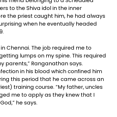
d his friend belonging to a Scheduled
rs to the Shiva idol in the inner
ore the priest caught him, he had always
surprising when he eventually headed
9.
i in Chennai. The job required me to
getting lumps on my spine. This required
l my parents,” Ranganathan says.
fection in his blood which confined him
uring this period that he came across an
iest) training course. “My father, uncles
ged me to apply as they knew that I
 God,” he says.