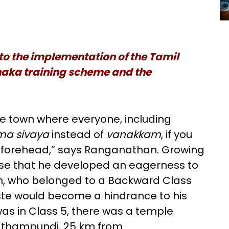
nto the implementation of the Tamil
haka training scheme and the
e town where everyone, including
ma sivaya
instead of
vanakkam
, if you
 forehead,” says Ranganathan. Growing
prise that he developed an eagerness to
, who belonged to a Backward Class
aste would become a hindrance to his
as in Class 5, there was a temple
Narathampundi, 25 km from