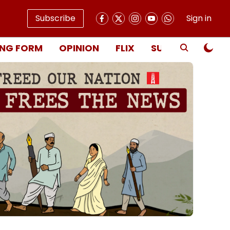
Subscribe
Sign in
NG FORM
OPINION
FLIX
SUBSCRIBE