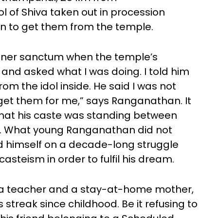
l of Shiva taken out in procession
n to get them from the temple.
inner sanctum when the temple’s
nd asked what I was doing. I told him
om the idol inside. He said I was not
get them for me,” says Ranganathan. It
that his caste was standing between
m. What young Ranganathan did not
nd himself on a decade-long struggle
casteism in order to fulfil his dream.
o a teacher and a stay-at-home mother,
treak since childhood. Be it refusing to