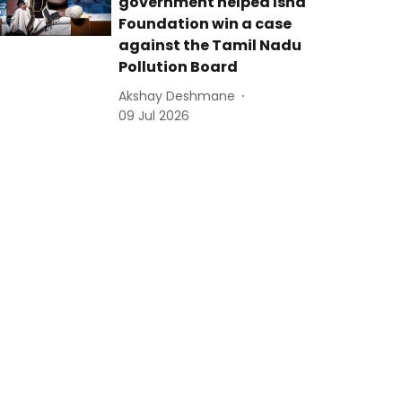
government helped Isha
Foundation win a case
against the Tamil Nadu
Pollution Board
Akshay Deshmane
09 Jul 2026