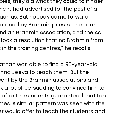
les, they did what they could to hinder
ment had advertised for the post of a
teach us. But nobody came forward
atened by Brahmin priests. The Tamil
ndian Brahmin Association, and the Adi
 took a resolution that no Brahmin from
in the training centres,” he recalls.
nathan was able to find a 90-year-old
hna Jeeva to teach them. But the
ent by the Brahmin associations and
k a lot of persuading to convince him to
 after the students guaranteed that ten
imes. A similar pattern was seen with the
er would offer to teach the students and