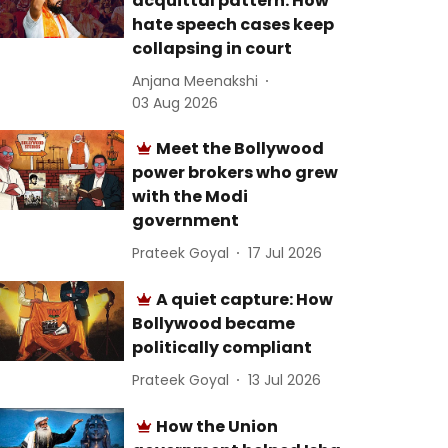
acquittal pattern: How
hate speech cases keep
collapsing in court
Anjana Meenakshi
03 Aug 2026
Meet the Bollywood
power brokers who grew
with the Modi
government
Prateek Goyal
17 Jul 2026
A quiet capture: How
Bollywood became
politically compliant
Prateek Goyal
13 Jul 2026
How the Union