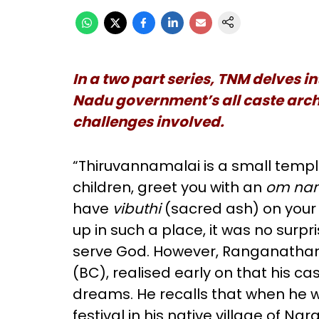
In a two part series, TNM delves i
Nadu government’s all caste arc
challenges involved.
“Thiruvannamalai is a small templ
children, greet you with an
om na
have
vibuthi
(sacred ash) on your
up in such a place, it was no sur
serve God. However, Ranganathan
(BC), realised early on that his c
dreams. He recalls that when he w
festival in his native village of 