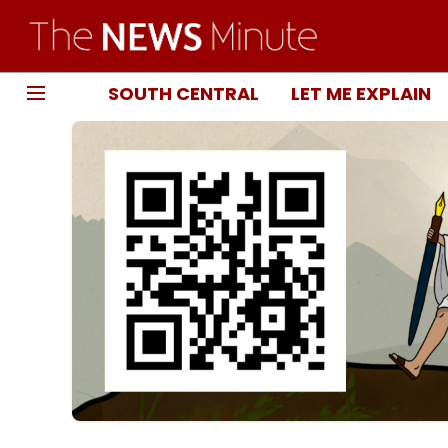
SOUTH CENTRAL
LET ME EXPLAIN