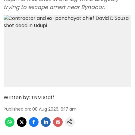
trying to escape arrest near Byndoor.
Written by:
TNM Staff
Published on
:
08 Aug 2026, 6:17 am