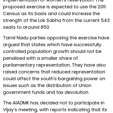
proposed exercise is expected to use the 2011
Census as its basis and could increase the
strength of the Lok Sabha from the current 543
seats to around 850.
Tamil Nadu parties opposing the exercise have
argued that states which have successfully
controlled population growth should not be
penalised with a smaller share of
parliamentary representation. They have also
raised concerns that reduced representation
could affect the south's bargaining power on
issues such as the distribution of Union
government funds and tax devolution.
The AIADMK has decided not to participate in
Vijay’s meeting, with reports indicating that its