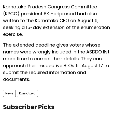
Karnataka Pradesh Congress Committee
(KPCC) president BK Hariprasad had also
written to the Karnataka CEO on August 6,
seeking a 15-day extension of the enumeration
exercise.
The extended deadline gives voters whose
names were wrongly included in the ASDDO list
more time to correct their details. They can
approach their respective BLOs till August 17 to
submit the required information and
documents.
News
Karnataka
Subscriber Picks