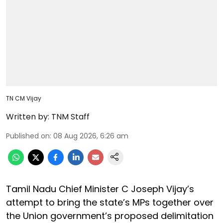
TN CM Vijay
Written by:
TNM Staff
Published on
:
08 Aug 2026, 6:26 am
Tamil Nadu Chief Minister C Joseph Vijay’s
attempt to bring the state’s MPs together over
the Union government’s proposed delimitation