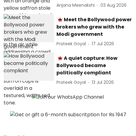
Anjana Meenakshi
03 Aug 2026
Meet the Bollywood power
brokers who grew with the
Modi government
Prateek Goyal
17 Jul 2026
A quiet capture: How
Bollywood became
politically compliant
Prateek Goyal
13 Jul 2026