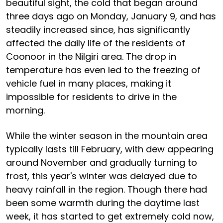
beautiful sight, the cold that began around
three days ago on Monday, January 9, and has
steadily increased since, has significantly
affected the daily life of the residents of
Coonoor in the Nilgiri area. The drop in
temperature has even led to the freezing of
vehicle fuel in many places, making it
impossible for residents to drive in the
morning.
While the winter season in the mountain area
typically lasts till February, with dew appearing
around November and gradually turning to
frost, this year's winter was delayed due to
heavy rainfall in the region. Though there had
been some warmth during the daytime last
week, it has started to get extremely cold now,