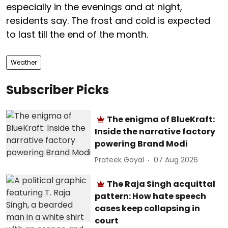
especially in the evenings and at night,
residents say. The frost and cold is expected
to last till the end of the month.
Weather
Subscriber Picks
The enigma of BlueKraft:
Inside the narrative factory
powering Brand Modi
Prateek Goyal
07 Aug 2026
The Raja Singh acquittal
pattern: How hate speech
cases keep collapsing in
court