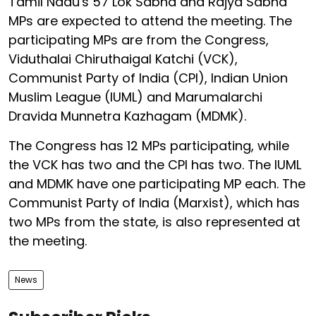
Tamil Nadu's 57 Lok Sabha and Rajya Sabha
MPs are expected to attend the meeting. The
participating MPs are from the Congress,
Viduthalai Chiruthaigal Katchi (VCK),
Communist Party of India (CPI), Indian Union
Muslim League (IUML) and Marumalarchi
Dravida Munnetra Kazhagam (MDMK).
The Congress has 12 MPs participating, while
the VCK has two and the CPI has two. The IUML
and MDMK have one participating MP each. The
Communist Party of India (Marxist), which has
two MPs from the state, is also represented at
the meeting.
News