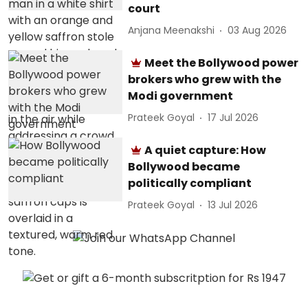
court
Anjana Meenakshi
03 Aug 2026
Meet the Bollywood power
brokers who grew with the
Modi government
Prateek Goyal
17 Jul 2026
A quiet capture: How
Bollywood became
politically compliant
Prateek Goyal
13 Jul 2026