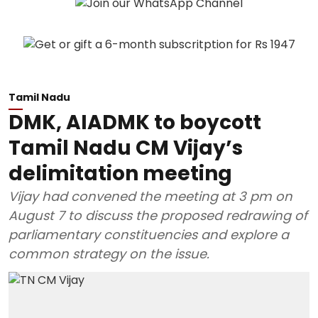
Tamil Nadu
DMK, AIADMK to boycott
Tamil Nadu CM Vijay’s
delimitation meeting
Vijay had convened the meeting at 3 pm on
August 7 to discuss the proposed redrawing of
parliamentary constituencies and explore a
common strategy on the issue.