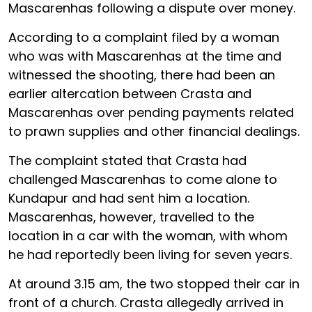
Mascarenhas following a dispute over money.
According to a complaint filed by a woman
who was with Mascarenhas at the time and
witnessed the shooting, there had been an
earlier altercation between Crasta and
Mascarenhas over pending payments related
to prawn supplies and other financial dealings.
The complaint stated that Crasta had
challenged Mascarenhas to come alone to
Kundapur and had sent him a location.
Mascarenhas, however, travelled to the
location in a car with the woman, with whom
he had reportedly been living for seven years.
At around 3.15 am, the two stopped their car in
front of a church. Crasta allegedly arrived in