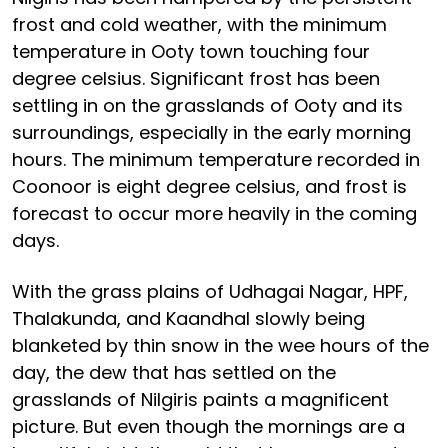
frost and cold weather, with the minimum
temperature in Ooty town touching four
degree celsius. Significant frost has been
settling in on the grasslands of Ooty and its
surroundings, especially in the early morning
hours. The minimum temperature recorded in
Coonoor is eight degree celsius, and frost is
forecast to occur more heavily in the coming
days.
With the grass plains of Udhagai Nagar, HPF,
Thalakunda, and Kaandhal slowly being
blanketed by thin snow in the wee hours of the
day, the dew that has settled on the
grasslands of Nilgiris paints a magnificent
picture. But even though the mornings are a