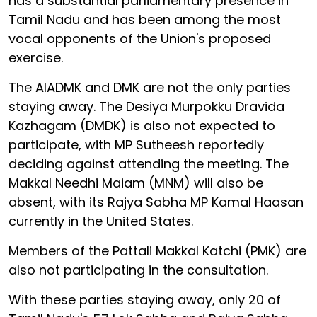
has a substantial parliamentary presence in
Tamil Nadu and has been among the most
vocal opponents of the Union's proposed
exercise.
The AIADMK and DMK are not the only parties
staying away. The Desiya Murpokku Dravida
Kazhagam (DMDK) is also not expected to
participate, with MP Sutheesh reportedly
deciding against attending the meeting. The
Makkal Needhi Maiam (MNM) will also be
absent, with its Rajya Sabha MP Kamal Haasan
currently in the United States.
Members of the Pattali Makkal Katchi (PMK) are
also not participating in the consultation.
With these parties staying away, only 20 of