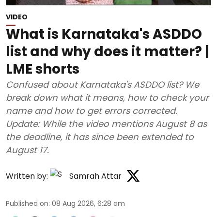
VIDEO
What is Karnataka's ASDDO
list and why does it matter? |
LME shorts
Confused about Karnataka's ASDDO list? We
break down what it means, how to check your
name and how to get errors corrected.
Update: While the video mentions August 8 as
the deadline, it has since been extended to
August 17.
Written by:
Samrah Attar
Published on
:
08 Aug 2026, 6:28 am