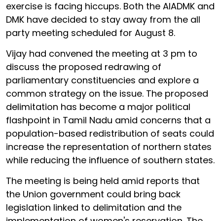
exercise is facing hiccups. Both the AIADMK and
DMK have decided to stay away from the all
party meeting scheduled for August 8.
Vijay had convened the meeting at 3 pm to
discuss the proposed redrawing of
parliamentary constituencies and explore a
common strategy on the issue. The proposed
delimitation has become a major political
flashpoint in Tamil Nadu amid concerns that a
population-based redistribution of seats could
increase the representation of northern states
while reducing the influence of southern states.
The meeting is being held amid reports that
the Union government could bring back
legislation linked to delimitation and the
implementation of women's reservation. The