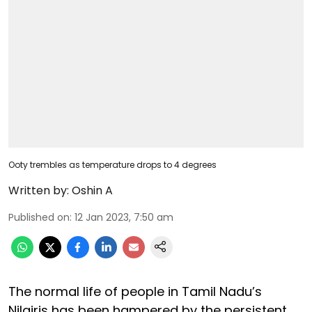
Ooty trembles as temperature drops to 4 degrees
Written by:
Oshin A
Published on
:
12 Jan 2023, 7:50 am
The normal life of people in Tamil Nadu’s
Nilgiris has been hampered by the persistent