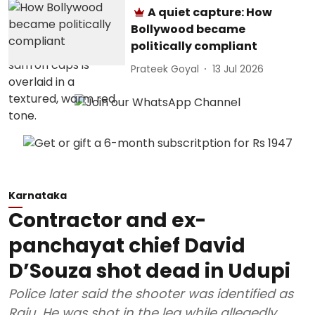
A quiet capture: How
Bollywood became
politically compliant
Prateek Goyal
13 Jul 2026
Karnataka
Contractor and ex-
panchayat chief David
D’Souza shot dead in Udupi
Police later said the shooter was identified as
Raju. He was shot in the leg while allegedly