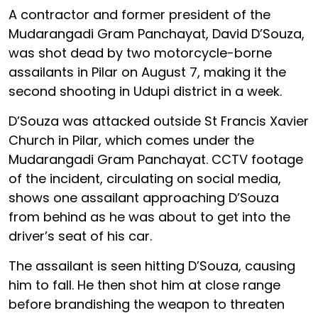
A contractor and former president of the
Mudarangadi Gram Panchayat, David D’Souza,
was shot dead by two motorcycle-borne
assailants in Pilar on August 7, making it the
second shooting in Udupi district in a week.
D’Souza was attacked outside St Francis Xavier
Church in Pilar, which comes under the
Mudarangadi Gram Panchayat. CCTV footage
of the incident, circulating on social media,
shows one assailant approaching D’Souza
from behind as he was about to get into the
driver’s seat of his car.
The assailant is seen hitting D’Souza, causing
him to fall. He then shot him at close range
before brandishing the weapon to threaten