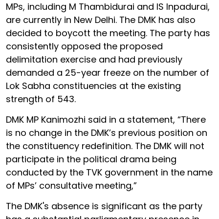
MPs, including M Thambidurai and IS Inpadurai,
are currently in New Delhi. The DMK has also
decided to boycott the meeting. The party has
consistently opposed the proposed
delimitation exercise and had previously
demanded a 25-year freeze on the number of
Lok Sabha constituencies at the existing
strength of 543.
DMK MP Kanimozhi said in a statement, “There
is no change in the DMK’s previous position on
the constituency redefinition. The DMK will not
participate in the political drama being
conducted by the TVK government in the name
of MPs’ consultative meeting,”
The DMK's absence is significant as the party