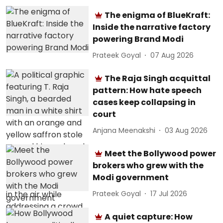
The enigma of BlueKraft:
Inside the narrative factory
powering Brand Modi
Prateek Goyal
07 Aug 2026
The Raja Singh acquittal
pattern: How hate speech
cases keep collapsing in
court
Anjana Meenakshi
03 Aug 2026
Meet the Bollywood power
brokers who grew with the
Modi government
Prateek Goyal
17 Jul 2026
A quiet capture: How