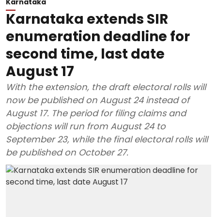
Karnataka
Karnataka extends SIR
enumeration deadline for
second time, last date
August 17
With the extension, the draft electoral rolls will
now be published on August 24 instead of
August 17. The period for filing claims and
objections will run from August 24 to
September 23, while the final electoral rolls will
be published on October 27.