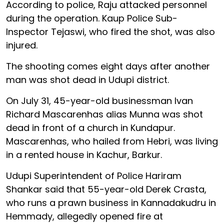
According to police, Raju attacked personnel
during the operation. Kaup Police Sub-
Inspector Tejaswi, who fired the shot, was also
injured.
The shooting comes eight days after another
man was shot dead in Udupi district.
On July 31, 45-year-old businessman Ivan
Richard Mascarenhas alias Munna was shot
dead in front of a church in Kundapur.
Mascarenhas, who hailed from Hebri, was living
in a rented house in Kachur, Barkur.
Udupi Superintendent of Police Hariram
Shankar said that 55-year-old Derek Crasta,
who runs a prawn business in Kannadakudru in
Hemmady, allegedly opened fire at