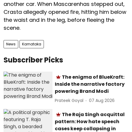
another car. When Mascarenhas stepped out,
Crasta allegedly opened fire, hitting him below
the waist and in the leg, before fleeing the
scene.
News
Karnataka
Subscriber Picks
The enigma of BlueKraft:
Inside the narrative factory
powering Brand Modi
Prateek Goyal
07 Aug 2026
The Raja Singh acquittal
pattern: How hate speech
cases keep collapsing in