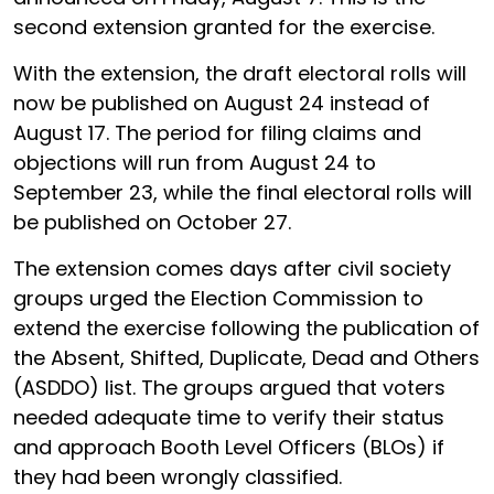
second extension granted for the exercise.
With the extension, the draft electoral rolls will
now be published on August 24 instead of
August 17. The period for filing claims and
objections will run from August 24 to
September 23, while the final electoral rolls will
be published on October 27.
The extension comes days after civil society
groups urged the Election Commission to
extend the exercise following the publication of
the Absent, Shifted, Duplicate, Dead and Others
(ASDDO) list. The groups argued that voters
needed adequate time to verify their status
and approach Booth Level Officers (BLOs) if
they had been wrongly classified.