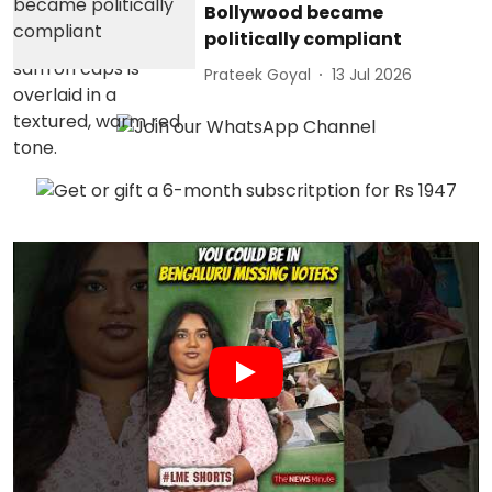
Bollywood became
politically compliant
Prateek Goyal
13 Jul 2026