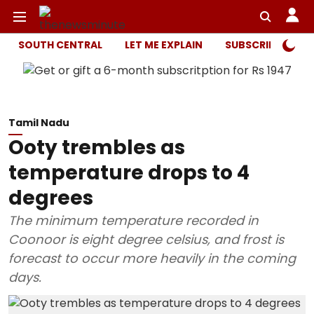
SOUTH CENTRAL
LET ME EXPLAIN
SUBSCRIBER ONL
Tamil Nadu
Ooty trembles as
temperature drops to 4
degrees
The minimum temperature recorded in
Coonoor is eight degree celsius, and frost is
forecast to occur more heavily in the coming
days.