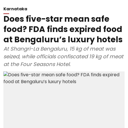
Karnataka
Does five-star mean safe
food? FDA finds expired food
at Bengaluru’s luxury hotels
At Shangri-La Bengaluru, 15 kg of meat was
seized, while officials confiscated 19 kg of meat
at the Four Seasons Hotel.