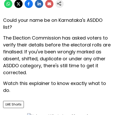
Could your name be on Karnataka's ASDDO
list?
The Election Commission has asked voters to
verify their details before the electoral rolls are
finalised. If you've been wrongly marked as
absent, shifted, duplicate or under any other
ASDDO category, there's still time to get it
corrected.
Watch this explainer to know exactly what to
do.
LME Shorts