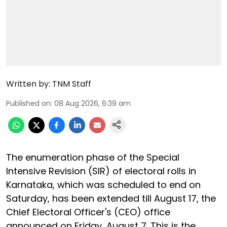
Written by:
TNM Staff
Published on
:
08 Aug 2026, 6:39 am
The enumeration phase of the Special
Intensive Revision (SIR) of electoral rolls in
Karnataka, which was scheduled to end on
Saturday, has been extended till August 17, the
Chief Electoral Officer's (CEO) office
announced on Friday, August 7. This is the