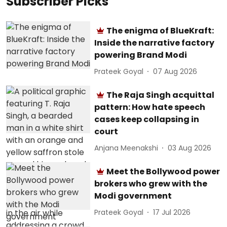
Subscriber Picks
The enigma of BlueKraft:
Inside the narrative factory
powering Brand Modi
Prateek Goyal
07 Aug 2026
The Raja Singh acquittal
pattern: How hate speech
cases keep collapsing in
court
Anjana Meenakshi
03 Aug 2026
Meet the Bollywood power
brokers who grew with the
Modi government
Prateek Goyal
17 Jul 2026