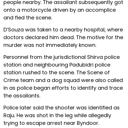
people nearby. The assailant subsequently got
onto a motorcycle driven by an accomplice
and fled the scene.
D’Souza was taken to a nearby hospital, where
doctors declared him dead. The motive for the
murder was not immediately known.
Personnel from the jurisdictional Shirva police
station and neighbouring Padubidri police
station rushed to the scene. The Scene of
Crime team and a dog squad were also called
in as police began efforts to identify and trace
the assailants.
Police later said the shooter was identified as
Raju. He was shot in the leg while allegedly
trying to escape arrest near Byndoor.