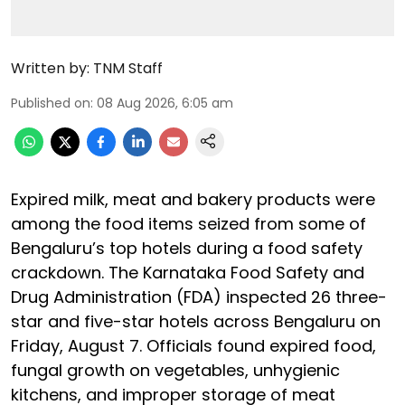
Written by:
TNM Staff
Published on
:
08 Aug 2026, 6:05 am
Expired milk, meat and bakery products were
among the food items seized from some of
Bengaluru’s top hotels during a food safety
crackdown. The Karnataka Food Safety and
Drug Administration (FDA) inspected 26 three-
star and five-star hotels across Bengaluru on
Friday, August 7. Officials found expired food,
fungal growth on vegetables, unhygienic
kitchens, and improper storage of meat