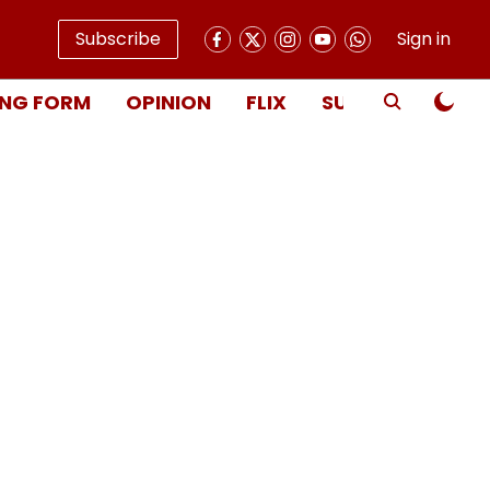
Subscribe
Sign in
NG FORM
OPINION
FLIX
SUBSCRIBE