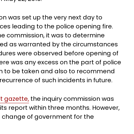
 was set up the very next day to
s leading to the police opening fire.
the commission, it was to determine
sed as warranted by the circumstances
dures were observed before opening of
here was any excess on the part of police
tion to be taken and also to recommend
ecurrence of such incidents in future.
 gazette,
the inquiry commission was
its report within three months. However,
 a change of government for the