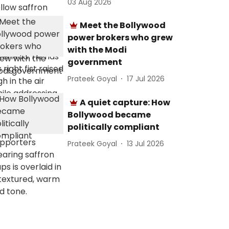
03 Aug 2026
Meet the Bollywood
power brokers who grew
with the Modi
government
Prateek Goyal
17 Jul 2026
A quiet capture: How
Bollywood became
politically compliant
Prateek Goyal
13 Jul 2026