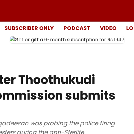
SUBSCRIBER ONLY
PODCAST
VIDEO
LO
fter Thoothukudi
 commission submits
gadeesan was probing the police firing
esters during the anti-Sterlite