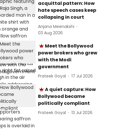
acquittal pattern: How
hate speech cases keep
collapsing in court
Anjana Meenakshi
03 Aug 2026
Meet the Bollywood
power brokers who grew
with the Modi
government
Prateek Goyal
17 Jul 2026
A quiet capture: How
Bollywood became
politically compliant
Prateek Goyal
13 Jul 2026