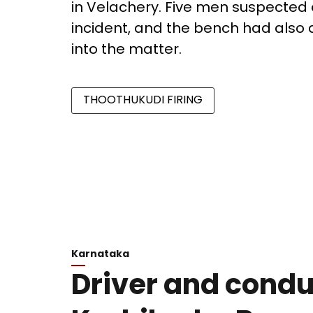
in Velachery. Five men suspected 
incident, and the bench had also 
into the matter.
THOOTHUKUDI FIRING
Karnataka
Driver and conduc