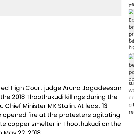
tired High Court judge Aruna Jagadeesan
the 2018 Thoothukudi killings during the
 Chief Minister MK Stalin. At least 13
ce opened fire at the protesters agitating
ite copper smelter in Thoothukudi on the
n May 22, 2018.