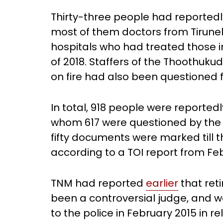
Thirty-three people had reporte
most of them doctors from Tirunel
hospitals who had treated those i
of 2018. Staffers of the Thoothuku
on fire had also been questioned f
In total, 918 people were reportedly
whom 617 were questioned by the 
fifty documents were marked till th
according to a TOI report from Feb
TNM had reported
earlier
that ret
been a controversial judge, and w
to the police in February 2015 in r