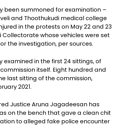
dly been summoned for examination –
veli and Thoothukudi medical college
njured in the protests on May 22 and 23
di Collectorate whose vehicles were set
or the investigation, per sources.
 examined in the first 24 sittings, of
commission itself. Eight hundred and
e last sitting of the commission,
ruary 2021.
ired Justice Aruna Jagadeesan has
as on the bench that gave a clean chit
elation to alleged fake police encounter