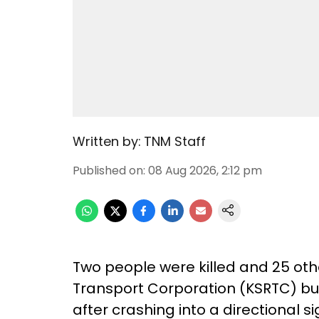
Written by:
TNM Staff
Published on
:
08 Aug 2026, 2:12 pm
Two people were killed and 25 oth
Transport Corporation (KSRTC) bus
after crashing into a directional