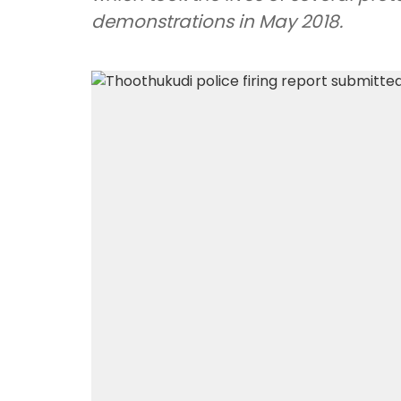
demonstrations in May 2018.