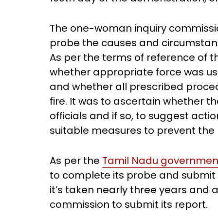
The one-woman inquiry commission
probe the causes and circumstance
As per the terms of reference of 
whether appropriate force was u
and whether all prescribed proce
fire. It was to ascertain whether t
officials and if so, to suggest ac
suitable measures to prevent the r
As per the
Tamil Nadu government
to complete its probe and submit 
it’s taken nearly three years and
commission to submit its report.