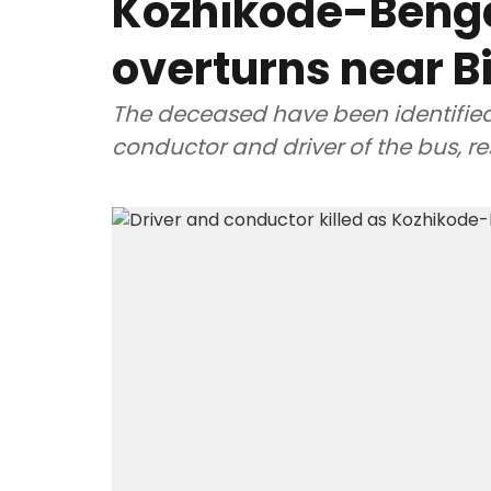
Kozhikode-Beng
overturns near B
The deceased have been identifie
conductor and driver of the bus, re