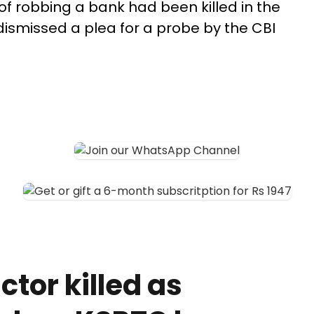
of robbing a bank had been killed in the
dismissed a plea for a probe by the CBI
tor killed as