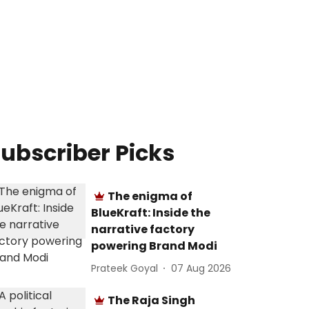
ubscriber Picks
The enigma of
BlueKraft: Inside the
narrative factory
powering Brand Modi
Prateek Goyal
07 Aug 2026
The Raja Singh