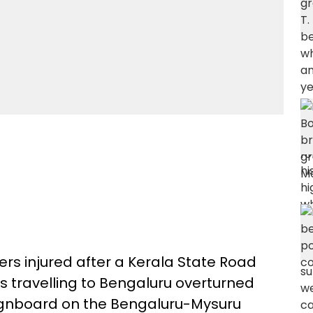
ers injured after a Kerala State Road
 travelling to Bengaluru overturned
 signboard on the Bengaluru-Mysuru