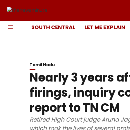
SOUTH CENTRAL
LET ME EXPLAIN
Tamil Nadu
Nearly 3 years a
firings, inquiry
report to TN CM
Retired High Court judge Aruna Ja
which took the lives of several prot