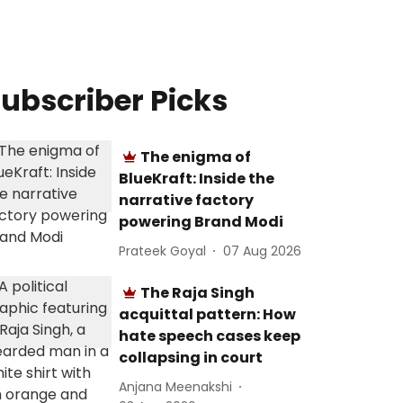
ubscriber Picks
The enigma of
BlueKraft: Inside the
narrative factory
powering Brand Modi
Prateek Goyal
07 Aug 2026
The Raja Singh
acquittal pattern: How
hate speech cases keep
collapsing in court
Anjana Meenakshi