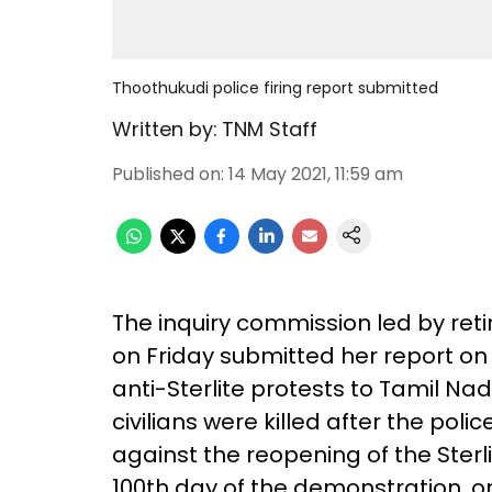
Thoothukudi police firing report submitted
Written by:
TNM Staff
Published on
:
14 May 2021, 11:59 am
The inquiry commission led by re
on Friday submitted her report on 
anti-Sterlite protests to Tamil Nadu
civilians were killed after the poli
against the reopening of the Sterl
100th day of the demonstration, o