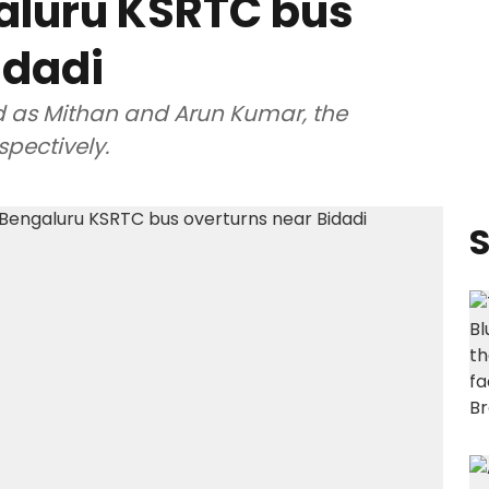
aluru KSRTC bus
idadi
d as Mithan and Arun Kumar, the
spectively.
S