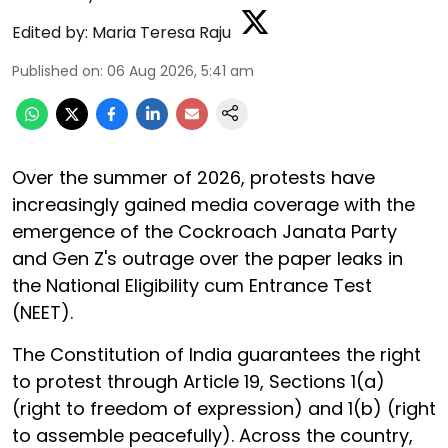
Edited by:
Maria Teresa Raju
Published on
:
06 Aug 2026, 5:41 am
Over the summer of 2026, protests have
increasingly gained media coverage with the
emergence of the Cockroach Janata Party
and Gen Z's outrage over the paper leaks in
the National Eligibility cum Entrance Test
(NEET).
The Constitution of India guarantees the right
to protest through Article 19, Sections 1(a)
(right to freedom of expression) and 1(b) (right
to assemble peacefully). Across the country,