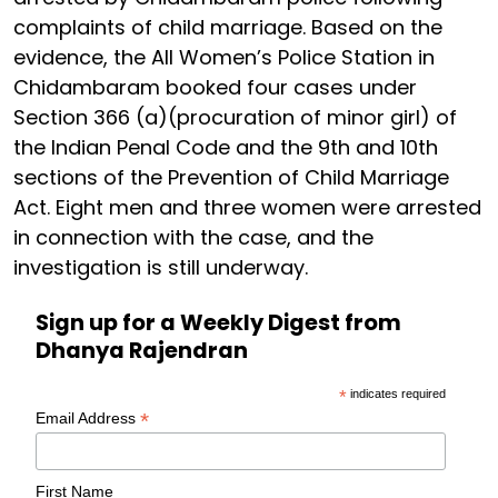
complaints of child marriage. Based on the
evidence, the All Women’s Police Station in
Chidambaram booked four cases under
Section 366 (a)(procuration of minor girl) of
the Indian Penal Code and the 9th and 10th
sections of the Prevention of Child Marriage
Act. Eight men and three women were arrested
in connection with the case, and the
investigation is still underway.
Sign up for a Weekly Digest from
Dhanya Rajendran
*
indicates required
*
Email Address
First Name