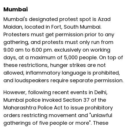
Mumbai
Mumbai's designated protest spot is Azad
Maidan, located in Fort, South Mumbai.
Protesters must get permission prior to any
gathering, and protests must only run from
9.00 am to 6.00 pm. exclusively on working
days, at a maximum of 5,000 people. On top of
these restrictions, hunger strikes are not
allowed, inflammatory language is prohibited,
and loudspeakers require separate permission.
However, following recent events in Delhi,
Mumbai police invoked Section 37 of the
Maharashtra Police Act to issue prohibitory
orders restricting movement and "unlawful
gatherings of five people or more". These