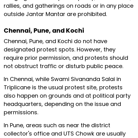
rallies, and gatherings on roads or in any place
outside Jantar Mantar are prohibited.
Chennai, Pune, and Kochi
Chennai, Pune, and Kochi do not have
designated protest spots. However, they
require prior permission, and protests should
not obstruct traffic or disturb public peace.
In Chennai, while Swami Sivananda Salai in
Triplicane is the usual protest site, protests
also happen on grounds and at political party
headquarters, depending on the issue and
permissions.
In Pune, areas such as near the district
collector's office and UTS Chowk are usually