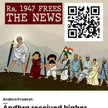
Andhra Pradesh
Andhra received higher