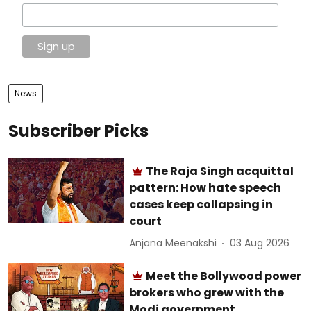
News
Subscriber Picks
The Raja Singh acquittal
pattern: How hate speech
cases keep collapsing in
court
Anjana Meenakshi
03 Aug 2026
Meet the Bollywood power
brokers who grew with the
Modi government