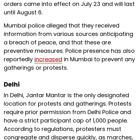
orders came into effect on July 23 and will last
until August 6.
Mumbai police alleged that they received
information from various sources anticipating
a breach of peace, and that these are
preventive measures. Police presence has also
reportedly
increased
in Mumbai to prevent any
gatherings or protests.
Delhi
In Delhi, Jantar Mantar is the only designated
location for protests and gatherings. Protests
require prior permission from Delhi Police and
have a strict participant cap of 1,000 people.
According to regulations, protesters must
congregate and disperse quickly, as marches,