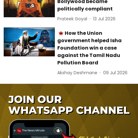
Bollywood became
politically compliant
Prateek Goyal
13 Jul 2026
How the Union
government helped Isha
Foundation win a case
against the Tamil Nadu
Pollution Board
Akshay Deshmane
09 Jul 2026