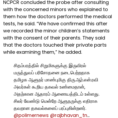
NCPCR concluded the probe after consulting
with the concerned minors who explained to
them how the doctors performed the medical
tests, he said. “We have confirmed this after
we recorded the minor children’s statements
with the consent of their parents. They said
that the doctors touched their private parts
while examining them,” he added.
சிதம்பரத்தில் சிறுமிகளுக்கு இருவிரல்
மருத்துவப் பரிசோதனை நடைபெற்றதாக
தமிழக ஆளுநர் மாண்புமிகு திரு.ஆர்.என்.ரவி
அவர்கள் கூறிய தகவல் உண்மைதான்,
அதற்கான ஆதாரம் ஆணையத்திடம் உள்ளது.
சிலர் வேண்டு மென்றே ஆளுநருக்கு எதிராக
தவறான தகவல்களைப் பரப்புகின்றனர்.
@polimernews
@rajbhavan_tn
…