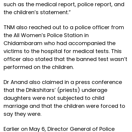
such as the medical report, police report, and
the children’s statement.”
TNM also reached out to a police officer from
the All Women’s Police Station in
Chidambaram who had accompanied the
victims to the hospital for medical tests. This
officer also stated that the banned test wasn’t
performed on the children.
Dr Anand also claimed in a press conference
that the Dhikshitars’ (priests) underage
daughters were not subjected to child
marriage and that the children were forced to
say they were.
Earlier on May 6, Director General of Police