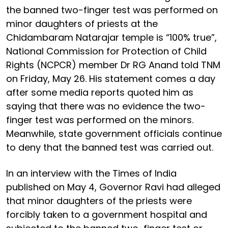
the banned two-finger test was performed on
minor daughters of priests at the
Chidambaram Natarajar temple is “100% true”,
National Commission for Protection of Child
Rights (NCPCR) member Dr RG Anand told TNM
on Friday, May 26. His statement comes a day
after some media reports quoted him as
saying that there was no evidence the two-
finger test was performed on the minors.
Meanwhile, state government officials continue
to deny that the banned test was carried out.
In an interview with the Times of India
published on May 4, Governor Ravi had alleged
that minor daughters of the priests were
forcibly taken to a government hospital and