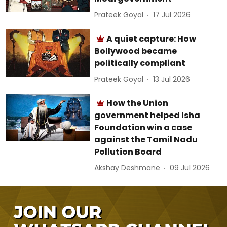
Prateek Goyal
17 Jul 2026
A quiet capture: How
Bollywood became
politically compliant
Prateek Goyal
13 Jul 2026
How the Union
government helped Isha
Foundation win a case
against the Tamil Nadu
Pollution Board
Akshay Deshmane
09 Jul 2026