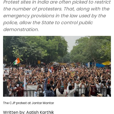
Protest sites in India are often picked to restrict
the number of protesters. That, along with the
emergency provisions in the law used by the
police, allow the State to control public
demonstration.
The CJP protest at Jantar Mantar
Written by:
Aatish Karthik