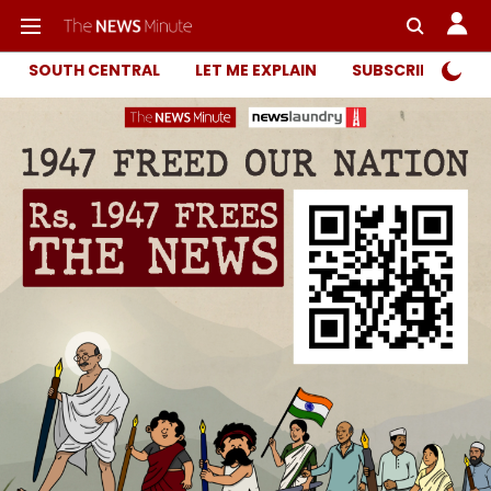
SOUTH CENTRAL
LET ME EXPLAIN
SUBSCRIBER ONL