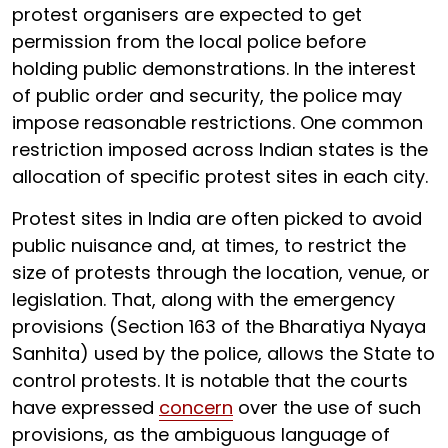
protest organisers are expected to get
permission from the local police before
holding public demonstrations. In the interest
of public order and security, the police may
impose reasonable restrictions. One common
restriction imposed across Indian states is the
allocation of specific protest sites in each city.
Protest sites in India are often picked to avoid
public nuisance and, at times, to restrict the
size of protests through the location, venue, or
legislation. That, along with the emergency
provisions (Section 163 of the Bharatiya Nyaya
Sanhita) used by the police, allows the State to
control protests. It is notable that the courts
have expressed
concern
over the use of such
provisions, as the ambiguous language of