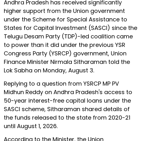
Andhra Pradesh has received significantly
higher support from the Union government
under the Scheme for Special Assistance to
States for Capital Investment (SASCI) since the
Telugu Desam Party (TDP)-led coalition came
to power than it did under the previous YSR
Congress Party (YSRCP) government, Union
Finance Minister Nirmala Sitharaman told the
Lok Sabha on Monday, August 3.
Replying to a question from YSRCP MP PV
Midhun Reddy on Andhra Pradesh's access to
50-year interest-free capital loans under the
SASCI scheme, Sitharaman shared details of
the funds released to the state from 2020-21
until August 1, 2026.
According to the Minister, the Union