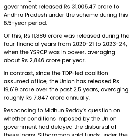
government released Rs 31,005.47 crore to
Andhra Pradesh under the scheme during this
6.5-year period.
Of this, Rs 11,386 crore was released during the
four financial years from 2020-21 to 2023-24,
when the YSRCP was in power, averaging
about Rs 2,846 crore per year.
In contrast, since the TDP-led coalition
assumed office, the Union has released Rs
19,619 crore over the past 2.5 years, averaging
roughly Rs 7,847 crore annually.
Responding to Midhun Reddy's question on
whether conditions imposed by the Union
government had delayed the disbursal of
these loans, Sitharaman said funds under the