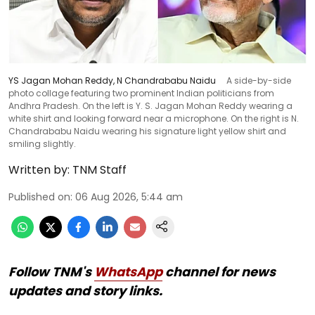
YS Jagan Mohan Reddy, N Chandrababu Naidu
A side-by-side
photo collage featuring two prominent Indian politicians from
Andhra Pradesh. On the left is Y. S. Jagan Mohan Reddy wearing a
white shirt and looking forward near a microphone. On the right is N.
Chandrababu Naidu wearing his signature light yellow shirt and
smiling slightly.
Written by:
TNM Staff
Published on
:
06 Aug 2026, 5:44 am
Follow TNM's
WhatsApp
channel for news
updates and story links.