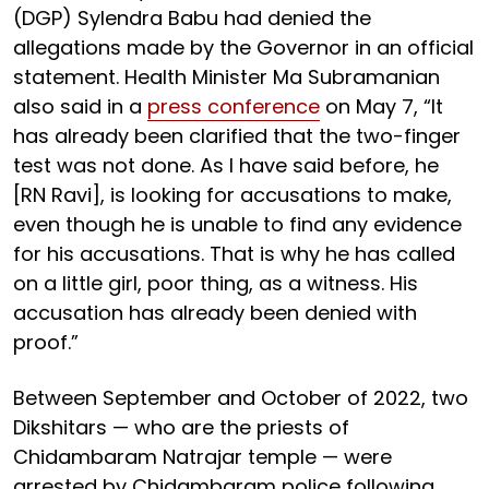
(DGP) Sylendra Babu had denied the
allegations made by the Governor in an official
statement. Health Minister Ma Subramanian
also said in a
press conference
on May 7, “It
has already been clarified that the two-finger
test was not done. As I have said before, he
[RN Ravi], is looking for accusations to make,
even though he is unable to find any evidence
for his accusations. That is why he has called
on a little girl, poor thing, as a witness. His
accusation has already been denied with
proof.”
Between September and October of 2022, two
Dikshitars — who are the priests of
Chidambaram Natrajar temple — were
arrested by Chidambaram police following