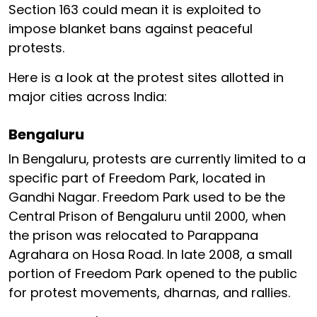
Section 163 could mean it is exploited to
impose blanket bans against peaceful
protests.
Here is a look at the protest sites allotted in
major cities across India:
Bengaluru
In Bengaluru, protests are currently limited to a
specific part of Freedom Park, located in
Gandhi Nagar. Freedom Park used to be the
Central Prison of Bengaluru until 2000, when
the prison was relocated to Parappana
Agrahara on Hosa Road. In late 2008, a small
portion of Freedom Park opened to the public
for protest movements, dharnas, and rallies.