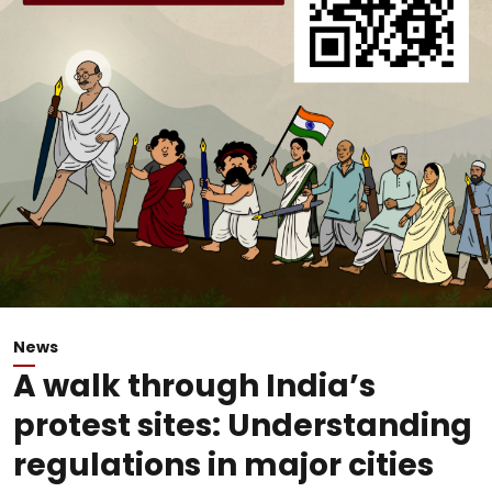
News
A walk through India’s
protest sites: Understanding
regulations in major cities