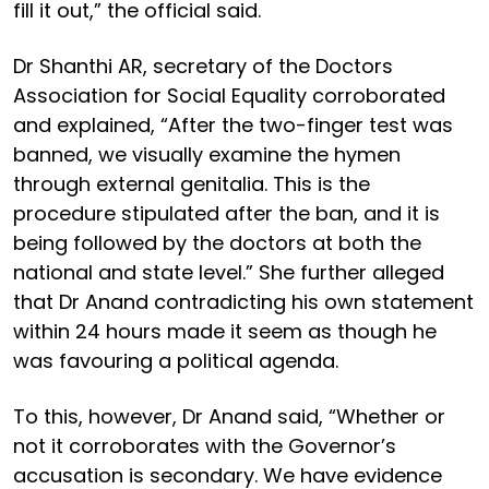
fill it out,” the official said.
Dr Shanthi AR, secretary of the Doctors
Association for Social Equality corroborated
and explained, “After the two-finger test was
banned, we visually examine the hymen
through external genitalia. This is the
procedure stipulated after the ban, and it is
being followed by the doctors at both the
national and state level.” She further alleged
that Dr Anand contradicting his own statement
within 24 hours made it seem as though he
was favouring a political agenda.
To this, however, Dr Anand said, “Whether or
not it corroborates with the Governor’s
accusation is secondary. We have evidence