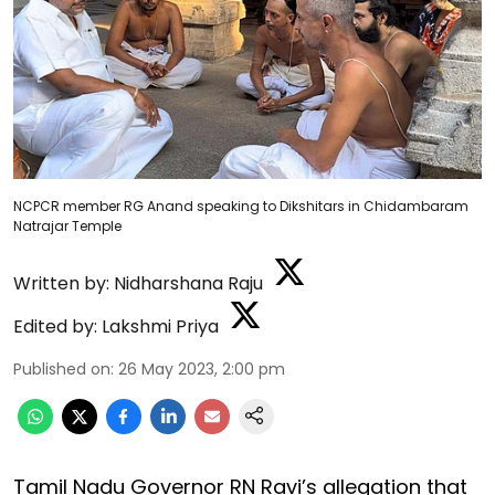
NCPCR member RG Anand speaking to Dikshitars in Chidambaram
Natrajar Temple
Written by:
Nidharshana Raju
Edited by:
Lakshmi Priya
Published on
:
26 May 2023, 2:00 pm
Tamil Nadu Governor RN Ravi’s allegation that