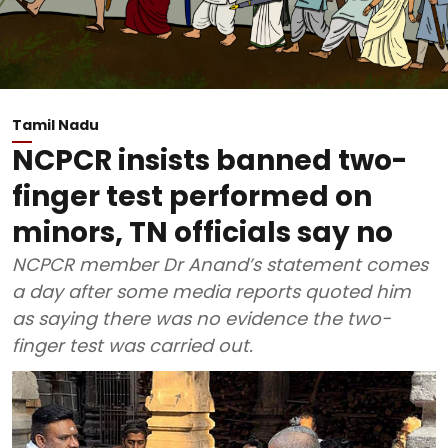
Tamil Nadu
NCPCR insists banned two-
finger test performed on
minors, TN officials say no
NCPCR member Dr Anand’s statement comes
a day after some media reports quoted him
as saying there was no evidence the two-
finger test was carried out.