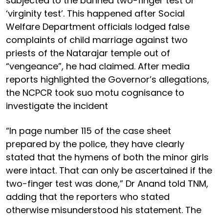
subjected to the banned two-finger test or
‘virginity test’. This happened after Social
Welfare Department officials lodged false
complaints of child marriage against two
priests of the Natarajar temple out of
“vengeance”, he had claimed. After media
reports highlighted the Governor’s allegations,
the NCPCR took suo motu cognisance to
investigate the incident
“In page number 115 of the case sheet
prepared by the police, they have clearly
stated that the hymens of both the minor girls
were intact. That can only be ascertained if the
two-finger test was done,” Dr Anand told TNM,
adding that the reporters who stated
otherwise misunderstood his statement. The