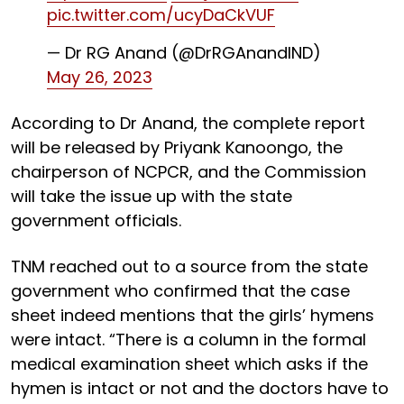
pic.twitter.com/ucyDaCkVUF
— Dr RG Anand (@DrRGAnandIND)
May 26, 2023
According to Dr Anand, the complete report
will be released by Priyank Kanoongo, the
chairperson of NCPCR, and the Commission
will take the issue up with the state
government officials.
TNM reached out to a source from the state
government who confirmed that the case
sheet indeed mentions that the girls’ hymens
were intact. “There is a column in the formal
medical examination sheet which asks if the
hymen is intact or not and the doctors have to