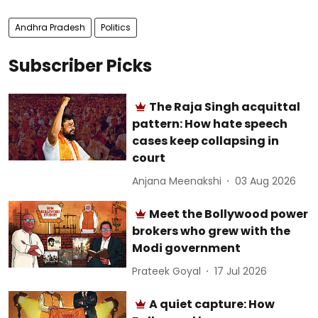
Andhra Pradesh
Politics
Subscriber Picks
The Raja Singh acquittal
pattern: How hate speech
cases keep collapsing in
court
Anjana Meenakshi
03 Aug 2026
Meet the Bollywood power
brokers who grew with the
Modi government
Prateek Goyal
17 Jul 2026
A quiet capture: How