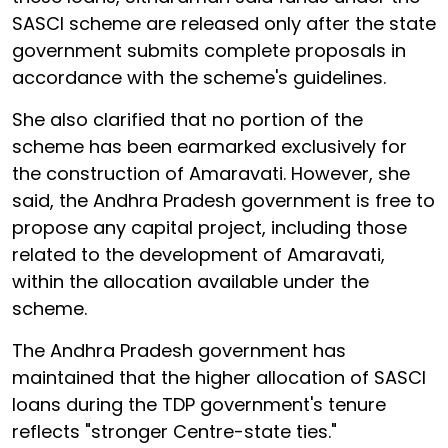
SASCI scheme are released only after the state
government submits complete proposals in
accordance with the scheme's guidelines.
She also clarified that no portion of the
scheme has been earmarked exclusively for
the construction of Amaravati. However, she
said, the Andhra Pradesh government is free to
propose any capital project, including those
related to the development of Amaravati,
within the allocation available under the
scheme.
The Andhra Pradesh government has
maintained that the higher allocation of SASCI
loans during the TDP government's tenure
reflects "stronger Centre-state ties."