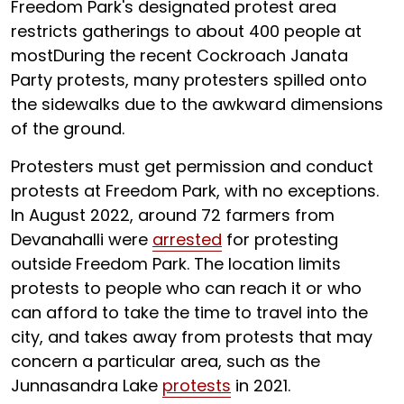
Freedom Park's designated protest area
restricts gatherings to about 400 people at
mostDuring the recent Cockroach Janata
Party protests, many protesters spilled onto
the sidewalks due to the awkward dimensions
of the ground.
Protesters must get permission and conduct
protests at Freedom Park, with no exceptions.
In August 2022, around 72 farmers from
Devanahalli were
arrested
for protesting
outside Freedom Park. The location limits
protests to people who can reach it or who
can afford to take the time to travel into the
city, and takes away from protests that may
concern a particular area, such as the
Junnasandra Lake
protests
in 2021.