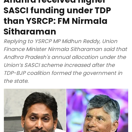
SASCI funding under TDP
than YSRCP: FM Nirmala
Sitharaman
Replying to YSRCP MP Midhun Reddy, Union
Finance Minister Nirmala Sitharaman said that
Andhra Pradesh's annual allocation under the
Union’s SASCI scheme increased after the
TDP-BJP coalition formed the government in
the state.