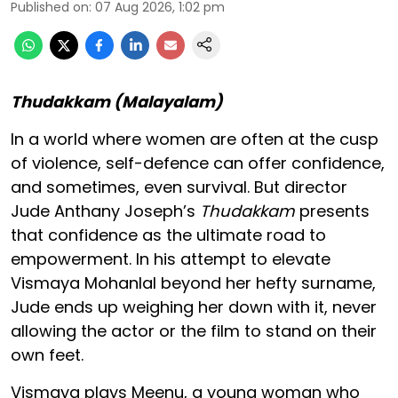
Published on
:
07 Aug 2026, 1:02 pm
Thudakkam (Malayalam)
In a world where women are often at the cusp
of violence, self-defence can offer confidence,
and sometimes, even survival. But director
Jude Anthany Joseph’s
Thudakkam
presents
that confidence as the ultimate road to
empowerment. In his attempt to elevate
Vismaya Mohanlal beyond her hefty surname,
Jude ends up weighing her down with it, never
allowing the actor or the film to stand on their
own feet.
Vismaya plays Meenu, a young woman who