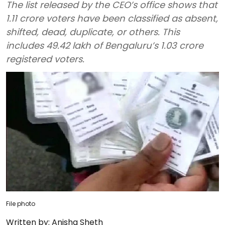
The list released by the CEO’s office shows that
1.11 crore voters have been classified as absent,
shifted, dead, duplicate, or others. This
includes 49.42 lakh of Bengaluru’s 1.03 crore
registered voters.
File photo
Written by:
Anisha Sheth