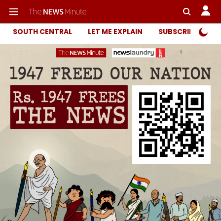
SOUTH CENTRAL
LET ME EXPLAIN
SUBSCRIBER ONL