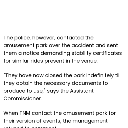
The police, however, contacted the
amusement park over the accident and sent
them a notice demanding stability certificates
for similar rides present in the venue.
"They have now closed the park indefinitely till
they obtain the necessary documents to
produce to use," says the Assistant
Commissioner.
When TNM contact the amusement park for
their version of events, the management