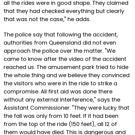
all the rides were in good shape. They claimed
that they had checked everything but clearly
that was not the case," he adds.
The police say that following the accident,
authorities from Queensland did not even
approach the police over the matter. "We
came to know after the video of the accident
reached us. The amusement park tried to hide
the whole thing and we believe they convinced
the visitors who were in the ride to strike a
compromise. All first aid was done there
without any external interference," says the
Assistant Commissioner. "They were lucky that
the fall was only from 10 feet. If it had been
from the top of the ride (150 feet), all 12 of
them would have died. This is dangerous and