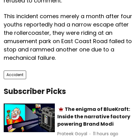
refused to comment.
This incident comes merely a month after four
youths reportedly had a narrow escape after
the rollercoaster, they were riding at an
amusement park on East Coast Road failed to
stop and rammed another one due to a
mechanical failure.
Accident
Subscriber Picks
The enigma of BlueKraft:
Inside the narrative factory
powering Brand Modi
Prateek Goyal
11 hours ago