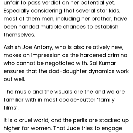
unfair to pass verdict on her potential yet.
Especially considering that several star kids,
most of them men, including her brother, have
been handed multiple chances to establish
themselves.
Ashish Joe Antony, who is also relatively new,
makes an impression as the hardened criminal
who cannot be negotiated with. Sai Kumar
ensures that the dad-daughter dynamics work
out well.
The music and the visuals are the kind we are
familiar with in most cookie-cutter ‘family
films’.
It is a cruel world, and the perils are stacked up
higher for women. That Jude tries to engage