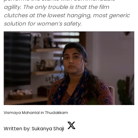
agility. The only trouble is that the film
clutches at the lowest hanging, most generic
solution for women’s safety.
Vismaya Mohanlal in Thudakkam
Written by:
Sukanya Shaji