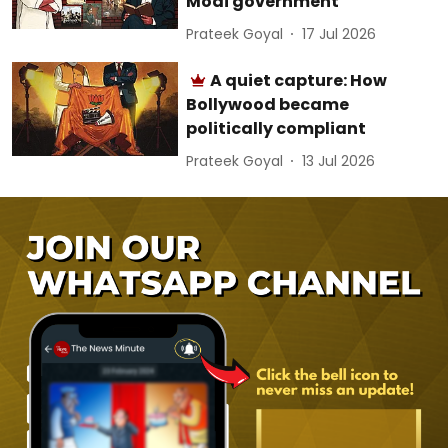
Modi government
Prateek Goyal
17 Jul 2026
A quiet capture: How
Bollywood became
politically compliant
Prateek Goyal
13 Jul 2026