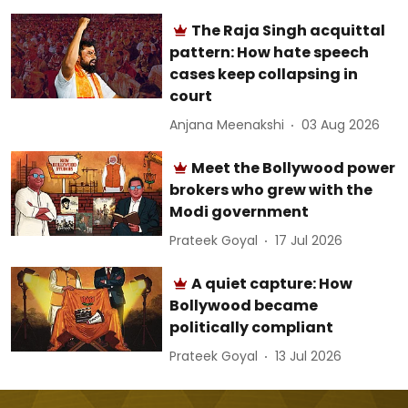
The Raja Singh acquittal
pattern: How hate speech
cases keep collapsing in
court
Anjana Meenakshi
03 Aug 2026
Meet the Bollywood power
brokers who grew with the
Modi government
Prateek Goyal
17 Jul 2026
A quiet capture: How
Bollywood became
politically compliant
Prateek Goyal
13 Jul 2026