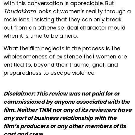
with this conversation is appreciable. But
Thudakkam
looks at women’s reality through a
male lens, insisting that they can only break
out from an otherwise ideal character mould
when it is time to be a hero.
What the film neglects in the process is the
wholesomeness of existence that women are
entitled to, beyond their trauma, grief, and
preparedness to escape violence.
Disclaimer: This review was not paid for or
commissioned by anyone associated with the
film. Neither TNM nor any of its reviewers have
any sort of business relationship with the
film’s producers or any other members of its
cast and crew.