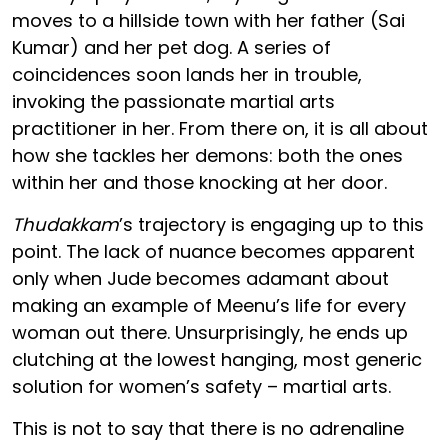
moves to a hillside town with her father (Sai
Kumar) and her pet dog. A series of
coincidences soon lands her in trouble,
invoking the passionate martial arts
practitioner in her. From there on, it is all about
how she tackles her demons: both the ones
within her and those knocking at her door.
Thudakkam
’s trajectory is engaging up to this
point. The lack of nuance becomes apparent
only when Jude becomes adamant about
making an example of Meenu’s life for every
woman out there. Unsurprisingly, he ends up
clutching at the lowest hanging, most generic
solution for women’s safety – martial arts.
This is not to say that there is no adrenaline