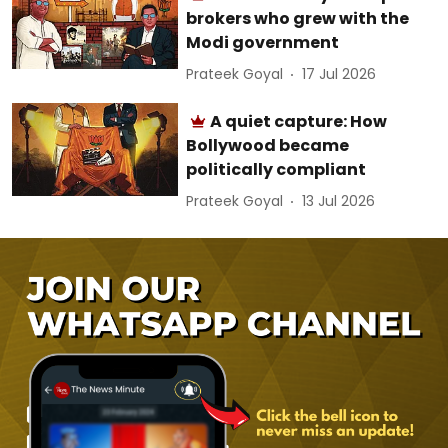
brokers who grew with the
Modi government
Prateek Goyal
17 Jul 2026
A quiet capture: How
Bollywood became
politically compliant
Prateek Goyal
13 Jul 2026