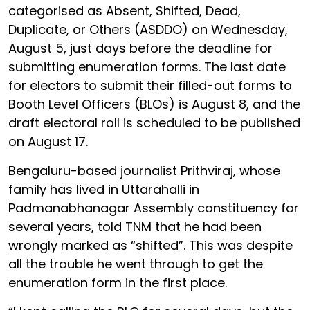
categorised as Absent, Shifted, Dead,
Duplicate, or Others (ASDDO) on Wednesday,
August 5, just days before the deadline for
submitting enumeration forms. The last date
for electors to submit their filled-out forms to
Booth Level Officers (BLOs) is August 8, and the
draft electoral roll is scheduled to be published
on August 17.
Bengaluru-based journalist Prithviraj, whose
family has lived in Uttarahalli in
Padmanabhanagar Assembly constituency for
several years, told TNM that he had been
wrongly marked as “shifted”. This was despite
all the trouble he went through to get the
enumeration form in the first place.