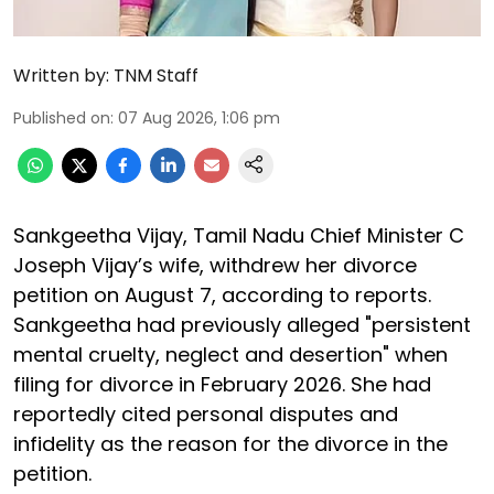
Written by:
TNM Staff
Published on
:
07 Aug 2026, 1:06 pm
Sankgeetha Vijay, Tamil Nadu Chief Minister C
Joseph Vijay’s wife, withdrew her divorce
petition on August 7, according to reports.
Sankgeetha had previously alleged "persistent
mental cruelty, neglect and desertion" when
filing for divorce in February 2026. She had
reportedly cited personal disputes and
infidelity as the reason for the divorce in the
petition.