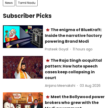
News
Tamil Nadu
Subscriber Picks
The enigma of BlueKraft:
Inside the narrative factory
powering Brand Modi
Prateek Goyal
11 hours ago
The Raja Singh acquittal
pattern: How hate speech
cases keep collapsing in
court
Anjana Meenakshi
03 Aug 2026
Meet the Bollywood power
brokers who grew with the