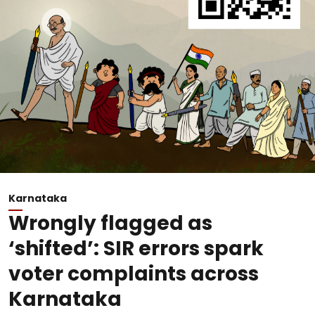
Karnataka
Wrongly flagged as
‘shifted’: SIR errors spark
voter complaints across
Karnataka