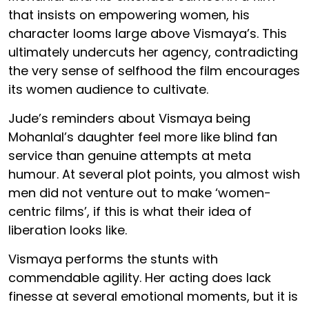
that insists on empowering women, his
character looms large above Vismaya’s. This
ultimately undercuts her agency, contradicting
the very sense of selfhood the film encourages
its women audience to cultivate.
Jude’s reminders about Vismaya being
Mohanlal’s daughter feel more like blind fan
service than genuine attempts at meta
humour. At several plot points, you almost wish
men did not venture out to make ‘women-
centric films’, if this is what their idea of
liberation looks like.
Vismaya performs the stunts with
commendable agility. Her acting does lack
finesse at several emotional moments, but it is