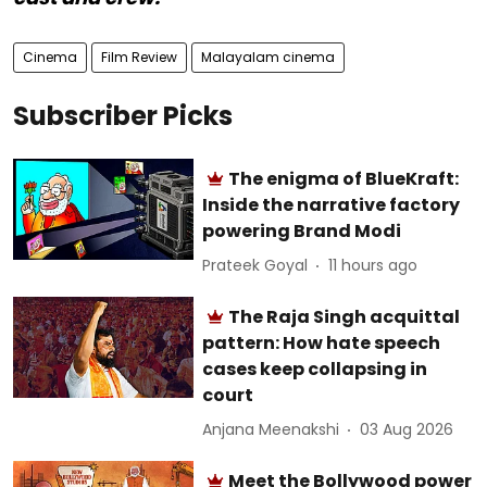
Cinema
Film Review
Malayalam cinema
Subscriber Picks
The enigma of BlueKraft:
Inside the narrative factory
powering Brand Modi
Prateek Goyal
11 hours ago
The Raja Singh acquittal
pattern: How hate speech
cases keep collapsing in
court
Anjana Meenakshi
03 Aug 2026
Meet the Bollywood power