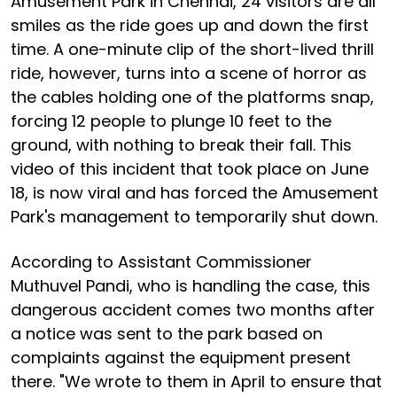
Amusement Park in Chennai, 24 visitors are all
smiles as the ride goes up and down the first
time. A one-minute clip of the short-lived thrill
ride, however, turns into a scene of horror as
the cables holding one of the platforms snap,
forcing 12 people to plunge 10 feet to the
ground, with nothing to break their fall. This
video of this incident that took place on June
18, is now viral and has forced the Amusement
Park's management to temporarily shut down.
According to Assistant Commissioner
Muthuvel Pandi, who is handling the case, this
dangerous accident comes two months after
a notice was sent to the park based on
complaints against the equipment present
there. "We wrote to them in April to ensure that