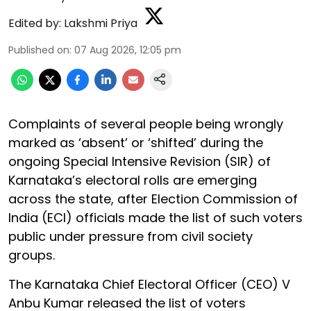
Edited by:
Lakshmi Priya
Published on
:
07 Aug 2026, 12:05 pm
Complaints of several people being wrongly
marked as ‘absent’ or ‘shifted’ during the
ongoing Special Intensive Revision (SIR) of
Karnataka’s electoral rolls are emerging
across the state, after Election Commission of
India (ECI) officials made the list of such voters
public under pressure from civil society
groups.
The Karnataka Chief Electoral Officer (CEO) V
Anbu Kumar released the list of voters