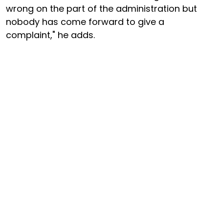
wrong on the part of the administration but
nobody has come forward to give a
complaint," he adds.