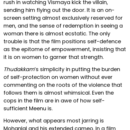
rush in watching Vismaya kick the villain,
sending him flying out the door. It is an on-
screen setting almost exclusively reserved for
men, and the sense of redemption in seeing a
woman there is almost ecstatic. The only
trouble is that the film positions self-defence
as the epitome of empowerment, insisting that
it is on women to garner that strength.
Thudakkam
’s simplicity in putting the burden
of self-protection on women without ever
commenting on the roots of the violence that
follows them is almost whimsical. Even the
cops in the film are in awe of how self-
sufficient Meenu is.
However, what appears most jarring is
Mohanlal and his extended cameo. In a film