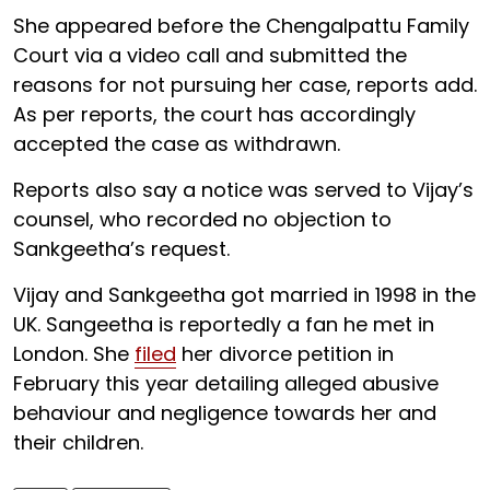
She appeared before the Chengalpattu Family
Court via a video call and submitted the
reasons for not pursuing her case, reports add.
As per reports, the court has accordingly
accepted the case as withdrawn.
Reports also say a notice was served to Vijay’s
counsel, who recorded no objection to
Sankgeetha’s request.
Vijay and Sankgeetha got married in 1998 in the
UK. Sangeetha is reportedly a fan he met in
London. She
filed
her divorce petition in
February this year detailing alleged abusive
behaviour and negligence towards her and
their children.