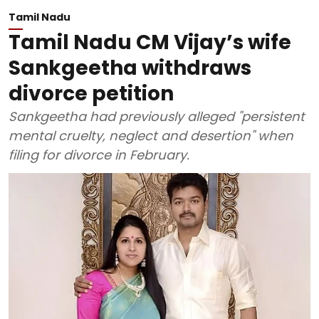
Tamil Nadu
Tamil Nadu CM Vijay’s wife
Sankgeetha withdraws
divorce petition
Sankgeetha had previously alleged "persistent
mental cruelty, neglect and desertion" when
filing for divorce in February.