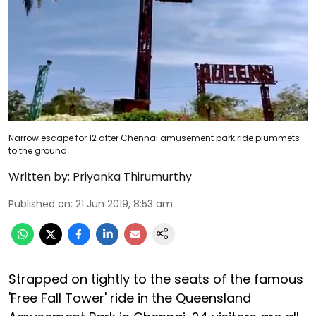
Narrow escape for 12 after Chennai amusement park ride plummets
to the ground
Written by:
Priyanka Thirumurthy
Published on
:
21 Jun 2019, 8:53 am
Strapped on tightly to the seats of the famous
'Free Fall Tower' ride in the Queensland