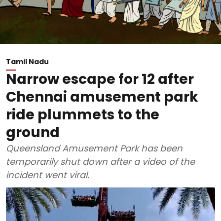
Tamil Nadu
Narrow escape for 12 after
Chennai amusement park
ride plummets to the
ground
Queensland Amusement Park has been
temporarily shut down after a video of the
incident went viral.