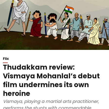
Flix
Thudakkam review:
Vismaya Mohanlal’s debut
film undermines its own
heroine
Vismaya, playing a martial arts practitioner,
performs the stunts with commendable