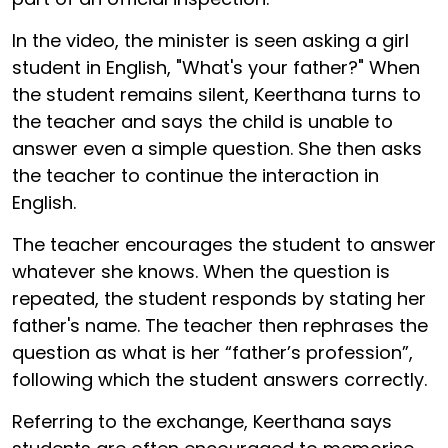
In the video, the minister is seen asking a girl
student in English, "What's your father?" When
the student remains silent, Keerthana turns to
the teacher and says the child is unable to
answer even a simple question. She then asks
the teacher to continue the interaction in
English.
The teacher encourages the student to answer
whatever she knows. When the question is
repeated, the student responds by stating her
father's name. The teacher then rephrases the
question as what is her “father’s profession”,
following which the student answers correctly.
Referring to the exchange, Keerthana says