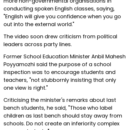
more non-governmental organisations in
conducting spoken English classes, saying,
"English will give you confidence when you go
out into the external world."
The video soon drew criticism from political
leaders across party lines.
Former School Education Minister Anbil Mahesh
Poyyamozhi said the purpose of a school
inspection was to encourage students and
teachers, "not stubbornly insisting that only
one view is right."
Criticising the minister's remarks about last
bench students, he said, "Those who label
children as last bench should stay away from
schools. Do not create an inferiority complex