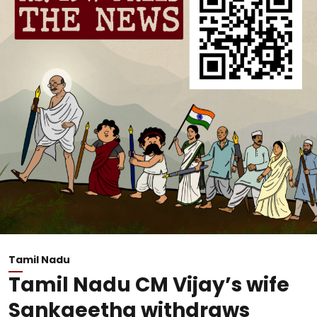
Tamil Nadu
Tamil Nadu CM Vijay’s wife
Sankgeetha withdraws