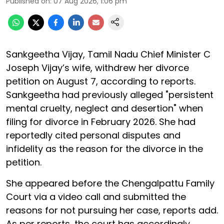
Published on
:
07 Aug 2026, 1:06 pm
Sankgeetha Vijay, Tamil Nadu Chief Minister C
Joseph Vijay’s wife, withdrew her divorce
petition on August 7, according to reports.
Sankgeetha had previously alleged "persistent
mental cruelty, neglect and desertion" when
filing for divorce in February 2026. She had
reportedly cited personal disputes and
infidelity as the reason for the divorce in the
petition.
She appeared before the Chengalpattu Family
Court via a video call and submitted the
reasons for not pursuing her case, reports add.
As per reports, the court has accordingly