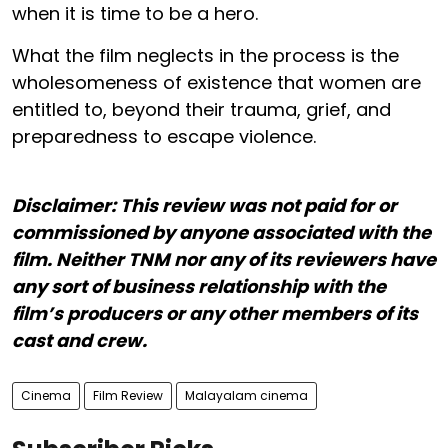
when it is time to be a hero.
What the film neglects in the process is the
wholesomeness of existence that women are
entitled to, beyond their trauma, grief, and
preparedness to escape violence.
Disclaimer: This review was not paid for or
commissioned by anyone associated with the
film. Neither TNM nor any of its reviewers have
any sort of business relationship with the
film’s producers or any other members of its
cast and crew.
Cinema
Film Review
Malayalam cinema