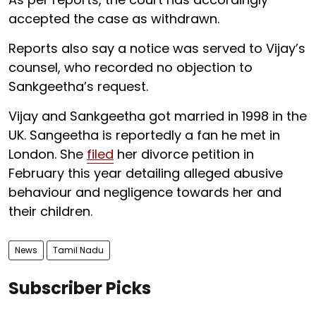
accepted the case as withdrawn.
Reports also say a notice was served to Vijay’s
counsel, who recorded no objection to
Sankgeetha’s request.
Vijay and Sankgeetha got married in 1998 in the
UK. Sangeetha is reportedly a fan he met in
London. She
filed
her divorce petition in
February this year detailing alleged abusive
behaviour and negligence towards her and
their children.
News
Tamil Nadu
Subscriber Picks