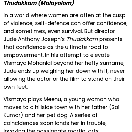
Thudakkam (Malayalam)
In a world where women are often at the cusp
of violence, self-defence can offer confidence,
and sometimes, even survival. But director
Jude Anthany Joseph’s
Thudakkam
presents
that confidence as the ultimate road to
empowerment. In his attempt to elevate
Vismaya Mohanlal beyond her hefty surname,
Jude ends up weighing her down with it, never
allowing the actor or the film to stand on their
own feet.
Vismaya plays Meenu, a young woman who
moves to a hillside town with her father (Sai
Kumar) and her pet dog. A series of
coincidences soon lands her in trouble,
invoking the passionate martial arts