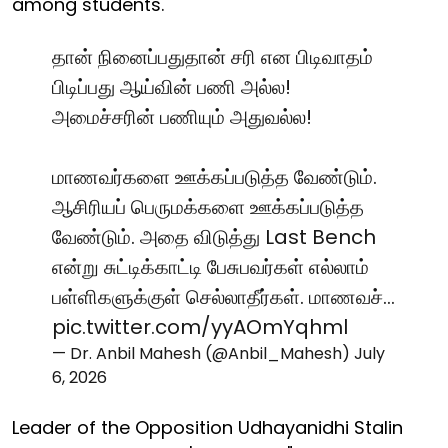
among students."
தான் நினைப்பதுதான் சரி என பிடிவாதம்
பிடிப்பது ஆய்வின் பணி அல்ல!
அமைச்சரின் பணியும் அதுவல்ல!
மாணவர்களை ஊக்கப்படுத்த வேண்டும்.
ஆசிரியப் பெருமக்களை ஊக்கப்படுத்த
வேண்டும். அதை விடுத்து Last Bench
என்று சுட்டிக்காட்டி பேசுபவர்கள் எல்லாம்
பள்ளிகளுக்குள் செல்லாதீர்கள். மாணவச்…
pic.twitter.com/yyAOmYqhml
— Dr. Anbil Mahesh (@Anbil_Mahesh)
July
6, 2026
Leader of the Opposition Udhayanidhi Stalin