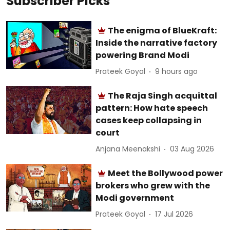
Subscriber Picks
The enigma of BlueKraft:
Inside the narrative factory
powering Brand Modi
Prateek Goyal
9 hours ago
The Raja Singh acquittal
pattern: How hate speech
cases keep collapsing in
court
Anjana Meenakshi
03 Aug 2026
Meet the Bollywood power
brokers who grew with the
Modi government
Prateek Goyal
17 Jul 2026