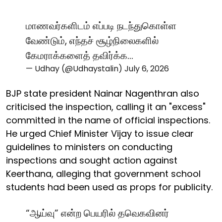
மாணவர்களிடம் எப்படி நடந்துகொள்ள
வேண்டும், எந்தச் சூழ்நிலைகளில்
கேமராக்களைத் தவிர்க்க…
— Udhay (@Udhaystalin)
July 6, 2026
BJP state president Nainar Nagenthran also
criticised the inspection, calling it an "excess"
committed in the name of official inspections.
He urged Chief Minister Vijay to issue clear
guidelines to ministers on conducting
inspections and sought action against
Keerthana, alleging that government school
students had been used as props for publicity.
“ஆய்வு” என்ற பெயரில் தவெகவினர்