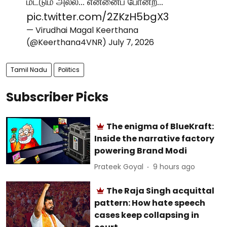
மட்டும் அல்ல... என்னைப் போன்ற…
pic.twitter.com/2ZKzH5bgX3
— Virudhai Magal Keerthana
(@Keerthana4VNR)
July 7, 2026
Tamil Nadu
Politics
Subscriber Picks
The enigma of BlueKraft:
Inside the narrative factory
powering Brand Modi
Prateek Goyal
9 hours ago
The Raja Singh acquittal
pattern: How hate speech
cases keep collapsing in