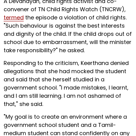
A Devanayan, child rights activist and co-
convener of TN Child Rights Watch (TNCRW),
termed
the episode a violation of child rights.
"Such behaviour is against the best interests
and dignity of the child. If the child drops out of
school due to embarrassment, will the minister
take responsibility?" he asked.
Responding to the criticism, Keerthana denied
allegations that she had mocked the student
and said that she herself studied in a
government school. "I made mistakes, I learnt,
and I am still learning. I am not ashamed of
that," she said.
"My goal is to create an environment where a
government school student and a Tamil-
medium student can stand confidently on any