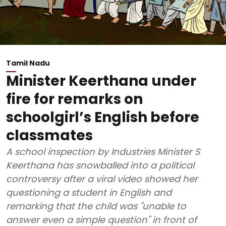
Tamil Nadu
Minister Keerthana under
fire for remarks on
schoolgirl’s English before
classmates
A school inspection by Industries Minister S
Keerthana has snowballed into a political
controversy after a viral video showed her
questioning a student in English and
remarking that the child was "unable to
answer even a simple question" in front of