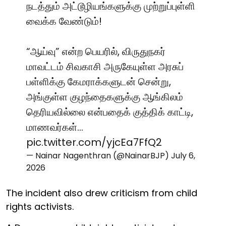
நடத்தும் அட்டூழியங்களுக்கு முற்றுப்புள்ளி
வைக்க வேண்டும்!
“ஆய்வு” என்ற பெயரில், விருதுநகர்
மாவட்டம் சிவகாசி அருகேயுள்ள அரசுப்
பள்ளிக்கு கேமராக்களுடன் சென்று,
அங்குள்ள குழந்தைகளுக்கு ஆங்கிலம்
தெரியவில்லை என்பதைக் குத்திக் காட்டி,
மாணவர்கள்…
pic.twitter.com/yjcEa7FfQ2
— Nainar Nagenthran (@NainarBJP)
July 6,
2026
The incident also drew criticism from child
rights activists.