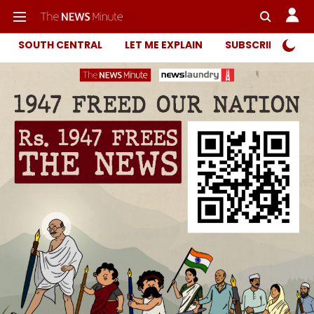
SOUTH CENTRAL
LET ME EXPLAIN
SUBSCRIBER ONL