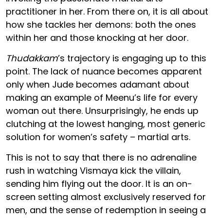
practitioner in her. From there on, it is all about
how she tackles her demons: both the ones
within her and those knocking at her door.
Thudakkam
’s trajectory is engaging up to this
point. The lack of nuance becomes apparent
only when Jude becomes adamant about
making an example of Meenu’s life for every
woman out there. Unsurprisingly, he ends up
clutching at the lowest hanging, most generic
solution for women’s safety – martial arts.
This is not to say that there is no adrenaline
rush in watching Vismaya kick the villain,
sending him flying out the door. It is an on-
screen setting almost exclusively reserved for
men, and the sense of redemption in seeing a