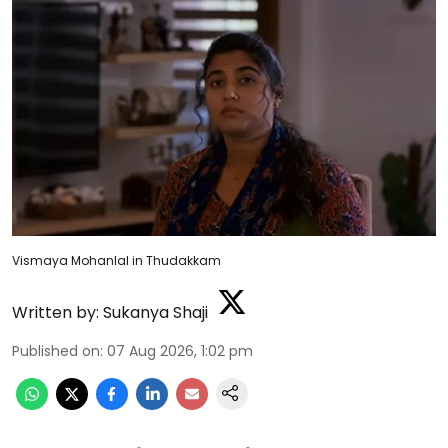
Vismaya Mohanlal in Thudakkam
Written by:
Sukanya Shaji
Published on
:
07 Aug 2026, 1:02 pm