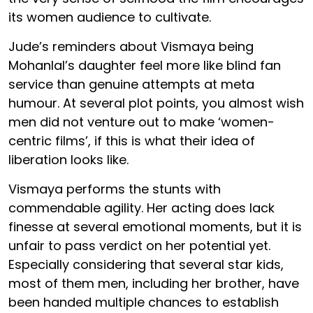
its women audience to cultivate.
Jude’s reminders about Vismaya being
Mohanlal’s daughter feel more like blind fan
service than genuine attempts at meta
humour. At several plot points, you almost wish
men did not venture out to make ‘women-
centric films’, if this is what their idea of
liberation looks like.
Vismaya performs the stunts with
commendable agility. Her acting does lack
finesse at several emotional moments, but it is
unfair to pass verdict on her potential yet.
Especially considering that several star kids,
most of them men, including her brother, have
been handed multiple chances to establish