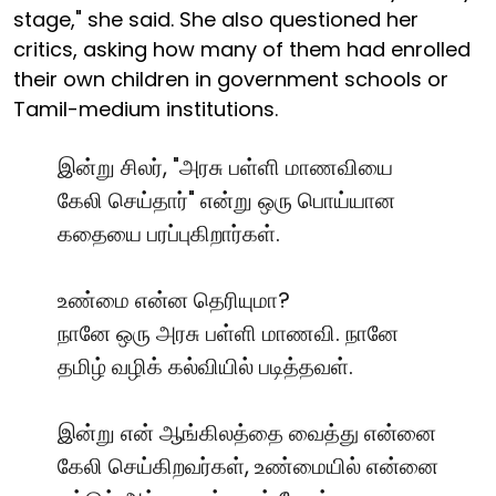
stage," she said. She also questioned her
critics, asking how many of them had enrolled
their own children in government schools or
Tamil-medium institutions.
இன்று சிலர், "அரசு பள்ளி மாணவியை
கேலி செய்தார்" என்று ஒரு பொய்யான
கதையை பரப்புகிறார்கள்.
உண்மை என்ன தெரியுமா?
நானே ஒரு அரசு பள்ளி மாணவி. நானே
தமிழ் வழிக் கல்வியில் படித்தவள்.
இன்று என் ஆங்கிலத்தை வைத்து என்னை
கேலி செய்கிறவர்கள், உண்மையில் என்னை