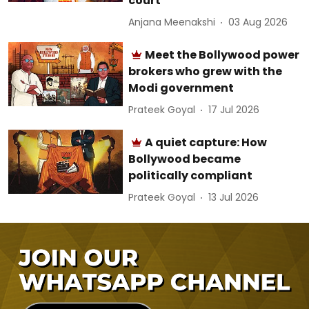
court
Anjana Meenakshi
03 Aug 2026
Meet the Bollywood power
brokers who grew with the
Modi government
Prateek Goyal
17 Jul 2026
A quiet capture: How
Bollywood became
politically compliant
Prateek Goyal
13 Jul 2026