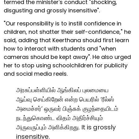
termed the minister's conduct "shocking,
disgusting and grossly insensitive".
"Our responsibility is to instill confidence in
children, not shatter their self-confidence," he
said, adding that Keerthana should first learn
how to interact with students and "when
cameras should be kept away". He also urged
her to stop using schoolchildren for publicity
and social media reels.
அரசுப்பள்ளியில் ஆங்கிலப் புலமையை
ஆய்வு செய்கிறேன் என்ற பெயரில் ‘ரீல்ஸ்
அமைச்சர்’ ஒருவர் பிஞ்சுக் குழந்தையிடம்
நடந்துகொண்ட விதம் அதிர்ச்சியும்
அருவருப்பும் அளிக்கிறது. It is grossly
insensitive.