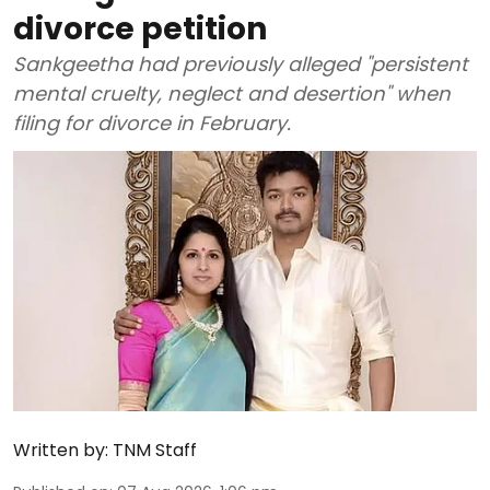
divorce petition
Sankgeetha had previously alleged "persistent
mental cruelty, neglect and desertion" when
filing for divorce in February.
Written by:
TNM Staff