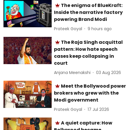
The enigma of BlueKraft:
Inside the narrative factory
powering Brand Modi
Prateek Goyal
9 hours ago
The Raja Singh acquittal
pattern: How hate speech
cases keep collapsing in
court
Anjana Meenakshi
03 Aug 2026
Meet the Bollywood power
brokers who grew with the
Modi government
Prateek Goyal
17 Jul 2026
A quiet capture: How
Bollywood became