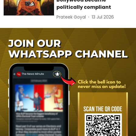
politically compliant
Prateek Goyal
13 Jul 2026