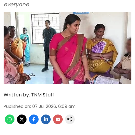
everyone.
Written by:
TNM Staff
Published on
:
07 Jul 2026, 6:09 am