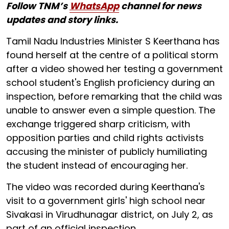
Follow TNM’s
WhatsApp
channel for news
updates and story links.
Tamil Nadu Industries Minister S Keerthana has
found herself at the centre of a political storm
after a video showed her testing a government
school student's English proficiency during an
inspection, before remarking that the child was
unable to answer even a simple question. The
exchange triggered sharp criticism, with
opposition parties and child rights activists
accusing the minister of publicly humiliating
the student instead of encouraging her.
The video was recorded during Keerthana's
visit to a government girls' high school near
Sivakasi in Virudhunagar district, on July 2, as
part of an official inspection.