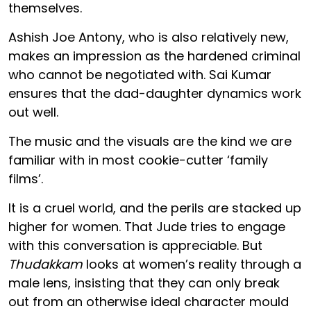
themselves.
Ashish Joe Antony, who is also relatively new,
makes an impression as the hardened criminal
who cannot be negotiated with. Sai Kumar
ensures that the dad-daughter dynamics work
out well.
The music and the visuals are the kind we are
familiar with in most cookie-cutter ‘family
films’.
It is a cruel world, and the perils are stacked up
higher for women. That Jude tries to engage
with this conversation is appreciable. But
Thudakkam
looks at women’s reality through a
male lens, insisting that they can only break
out from an otherwise ideal character mould