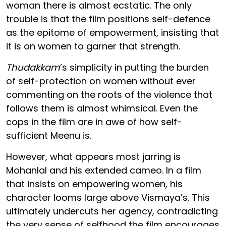
woman there is almost ecstatic. The only
trouble is that the film positions self-defence
as the epitome of empowerment, insisting that
it is on women to garner that strength.
Thudakkam
’s simplicity in putting the burden
of self-protection on women without ever
commenting on the roots of the violence that
follows them is almost whimsical. Even the
cops in the film are in awe of how self-
sufficient Meenu is.
However, what appears most jarring is
Mohanlal and his extended cameo. In a film
that insists on empowering women, his
character looms large above Vismaya’s. This
ultimately undercuts her agency, contradicting
the very sense of selfhood the film encourages