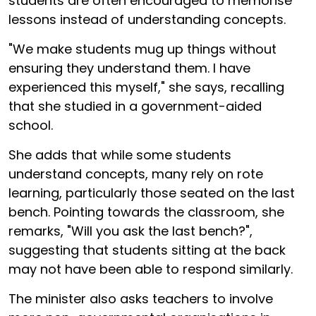
students are often encouraged to memorise
lessons instead of understanding concepts.
"We make students mug up things without
ensuring they understand them. I have
experienced this myself," she says, recalling
that she studied in a government-aided
school.
She adds that while some students
understand concepts, many rely on rote
learning, particularly those seated on the last
bench. Pointing towards the classroom, she
remarks, "Will you ask the last bench?",
suggesting that students sitting at the back
may not have been able to respond similarly.
The minister also asks teachers to involve