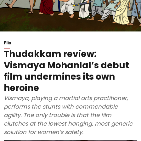
Flix
Thudakkam review:
Vismaya Mohanlal’s debut
film undermines its own
heroine
Vismaya, playing a martial arts practitioner,
performs the stunts with commendable
agility. The only trouble is that the film
clutches at the lowest hanging, most generic
solution for women’s safety.