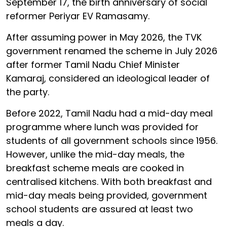
September 17, the birth anniversary of social
reformer Periyar EV Ramasamy.
After assuming power in May 2026, the TVK
government renamed the scheme in July 2026
after former Tamil Nadu Chief Minister
Kamaraj, considered an ideological leader of
the party.
Before 2022, Tamil Nadu had a mid-day meal
programme where lunch was provided for
students of all government schools since 1956.
However, unlike the mid-day meals, the
breakfast scheme meals are cooked in
centralised kitchens. With both breakfast and
mid-day meals being provided, government
school students are assured at least two
meals a day.