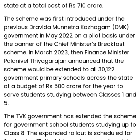
state at a total cost of Rs 710 crore.
The scheme was first introduced under the
previous Dravida Munnetra Kazhagam (DMK)
government in May 2022 on a pilot basis under
the banner of the Chief Minister’s Breakfast
scheme. In March 2023, then Finance Minister
Palanivel Thiyagarajan announced that the
scheme would be extended to all 30,122
government primary schools across the state
at a budget of Rs 500 crore for the year to
serve students studying between Classes 1 and
5.
The TVK government has extended the scheme
for government school students studying up to
Class 8. The expanded rollout is scheduled for