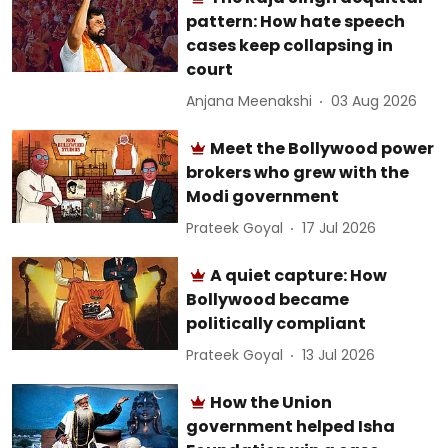
pattern: How hate speech
cases keep collapsing in
court
Anjana Meenakshi
03 Aug 2026
Meet the Bollywood power
brokers who grew with the
Modi government
Prateek Goyal
17 Jul 2026
A quiet capture: How
Bollywood became
politically compliant
Prateek Goyal
13 Jul 2026
How the Union
government helped Isha