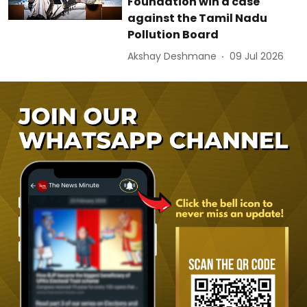
Foundation win a case
against the Tamil Nadu
Pollution Board
Akshay Deshmane
09 Jul 2026