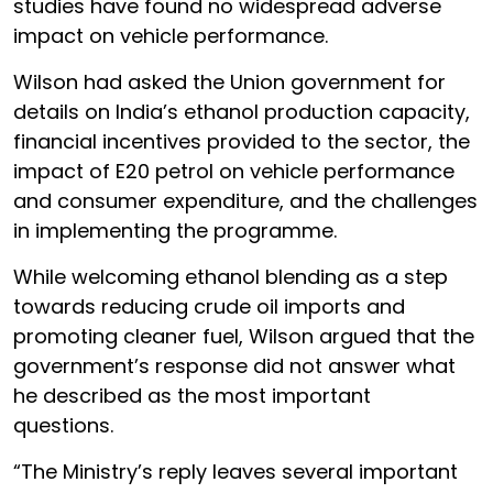
studies have found no widespread adverse
impact on vehicle performance.
Wilson had asked the Union government for
details on India’s ethanol production capacity,
financial incentives provided to the sector, the
impact of E20 petrol on vehicle performance
and consumer expenditure, and the challenges
in implementing the programme.
While welcoming ethanol blending as a step
towards reducing crude oil imports and
promoting cleaner fuel, Wilson argued that the
government’s response did not answer what
he described as the most important
questions.
“The Ministry’s reply leaves several important