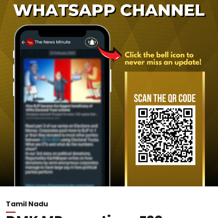
Tamil Nadu