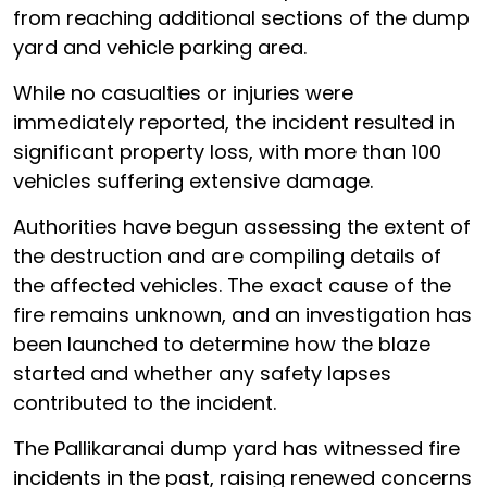
from reaching additional sections of the dump
yard and vehicle parking area.
While no casualties or injuries were
immediately reported, the incident resulted in
significant property loss, with more than 100
vehicles suffering extensive damage.
Authorities have begun assessing the extent of
the destruction and are compiling details of
the affected vehicles. The exact cause of the
fire remains unknown, and an investigation has
been launched to determine how the blaze
started and whether any safety lapses
contributed to the incident.
The Pallikaranai dump yard has witnessed fire
incidents in the past, raising renewed concerns