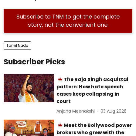
Subscribe to TNM to get the complete
story, not the convenient one.
Tamil Nadu
Subscriber Picks
The Raja Singh acquittal
pattern: How hate speech
cases keep collapsing in
court
Anjana Meenakshi
03 Aug 2026
Meet the Bollywood power
brokers who grew with the