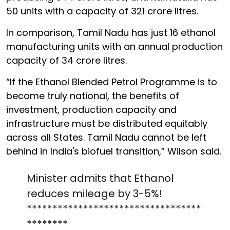
50 units with a capacity of 321 crore litres.
In comparison, Tamil Nadu has just 16 ethanol
manufacturing units with an annual production
capacity of 34 crore litres.
“If the Ethanol Blended Petrol Programme is to
become truly national, the benefits of
investment, production capacity and
infrastructure must be distributed equitably
across all States. Tamil Nadu cannot be left
behind in India's biofuel transition,” Wilson said.
Minister admits that Ethanol
reduces mileage by 3-5%!
**********************************
********