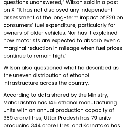
questions unanswered,” Wilson said in a post
on X. “It has not disclosed any independent
assessment of the long-term impact of E20 on
consumers’ fuel expenditure, particularly for
owners of older vehicles. Nor has it explained
how motorists are expected to absorb even a
marginal reduction in mileage when fuel prices
continue to remain high.”
Wilson also questioned what he described as
the uneven distribution of ethanol
infrastructure across the country.
According to data shared by the Ministry,
Maharashtra has 145 ethanol manufacturing
units with an annual production capacity of
389 crore litres, Uttar Pradesh has 79 units
producing 344 crore litres, and Karnataka has