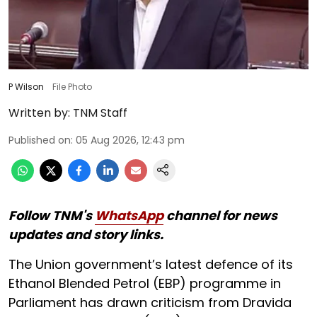
P Wilson
File Photo
Written by:
TNM Staff
Published on
:
05 Aug 2026, 12:43 pm
Follow TNM's
WhatsApp
channel for news
updates and story links.
The Union government’s latest defence of its
Ethanol Blended Petrol (EBP) programme in
Parliament has drawn criticism from Dravida