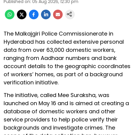
Published on
:
05 Aug 2026, 12:30 pm
The Malkajgiri Police Commissionerate in
Hyderabad has collected extensive personal
data from over 63,000 domestic workers,
ranging from Aadhaar numbers and bank
account details to the geographic coordinates
of workers’ homes, as part of a background
verification initiative.
The initiative, called Mee Suraksha, was
launched on May 16 and is aimed at creating a
database of domestic workers and other
service providers to help police verify their
backgrounds and investigate crimes. The