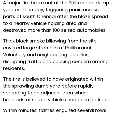
A major fire broke out at the Pallikaranai dump
yard on Thursday, triggering panic across
parts of south Chennai after the blaze spread
to a nearby vehicle holding area and
destroyed more than 100 seized automobiles.
Thick black smoke billowing from the site
covered large stretches of Pallikaranai,
Velachery and neighbouring localities,
disrupting traffic and causing concern among
residents.
The fire is believed to have originated within
the sprawling dump yard before rapidly
spreading to an adjacent area where
hundreds of seized vehicles had been parked.
Within minutes, flames engulfed several rows