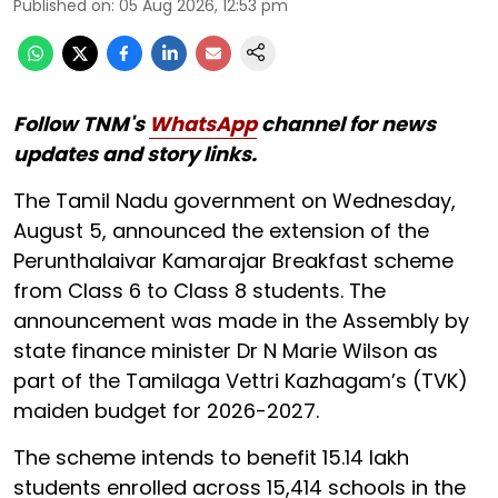
Published on
:
05 Aug 2026, 12:53 pm
Follow TNM's
WhatsApp
channel for news
updates and story links.
The Tamil Nadu government on Wednesday,
August 5, announced the extension of the
Perunthalaivar Kamarajar Breakfast scheme
from Class 6 to Class 8 students. The
announcement was made in the Assembly by
state finance minister Dr N Marie Wilson as
part of the Tamilaga Vettri Kazhagam’s (TVK)
maiden budget for 2026-2027.
The scheme intends to benefit 15.14 lakh
students enrolled across 15,414 schools in the