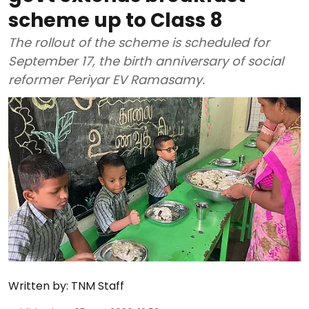
scheme up to Class 8
The rollout of the scheme is scheduled for
September 17, the birth anniversary of social
reformer Periyar EV Ramasamy.
Written by:
TNM Staff