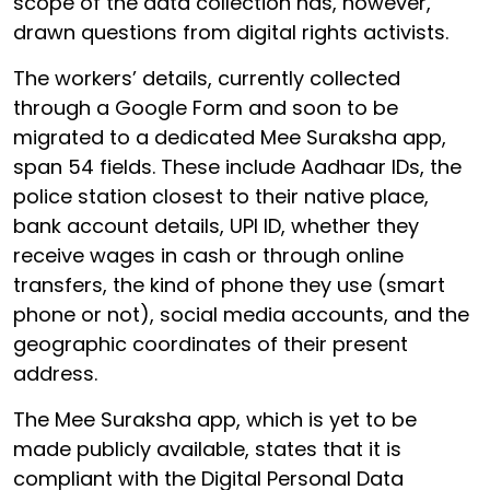
scope of the data collection has, however,
drawn questions from digital rights activists.
The workers’ details, currently collected
through a Google Form and soon to be
migrated to a dedicated Mee Suraksha app,
span 54 fields. These include Aadhaar IDs, the
police station closest to their native place,
bank account details, UPI ID, whether they
receive wages in cash or through online
transfers, the kind of phone they use (smart
phone or not), social media accounts, and the
geographic coordinates of their present
address.
The Mee Suraksha app, which is yet to be
made publicly available, states that it is
compliant with the Digital Personal Data