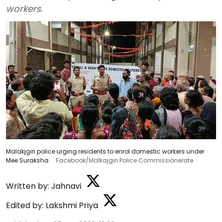
workers.
Malakjgiri police urging residents to enrol domestic workers under
Mee Suraksha
Facebook/Malkajgiri Police Commissionerate
Written by:
Jahnavi
Edited by:
Lakshmi Priya