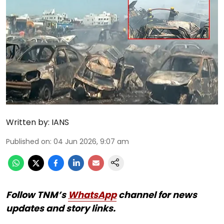
Written by:
IANS
Published on
:
04 Jun 2026, 9:07 am
Follow TNM’s
WhatsApp
channel for news
updates and story links.