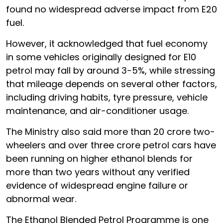
found no widespread adverse impact from E20
fuel.
However, it acknowledged that fuel economy
in some vehicles originally designed for E10
petrol may fall by around 3-5%, while stressing
that mileage depends on several other factors,
including driving habits, tyre pressure, vehicle
maintenance, and air-conditioner usage.
The Ministry also said more than 20 crore two-
wheelers and over three crore petrol cars have
been running on higher ethanol blends for
more than two years without any verified
evidence of widespread engine failure or
abnormal wear.
The Ethanol Blended Petrol Programme is one