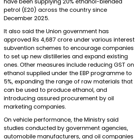
have been supplying 20% ethanol-blended
petrol (E20) across the country since
December 2025.
It also said the Union government has
approved Rs 4,687 crore under various interest
subvention schemes to encourage companies
to set up new distilleries and expand existing
ones. Other measures include reducing GST on
ethanol supplied under the EBP programme to
5%, expanding the range of raw materials that
can be used to produce ethanol, and
introducing assured procurement by oil
marketing companies.
On vehicle performance, the Ministry said
studies conducted by government agencies,
automobile manufacturers, and oil companies