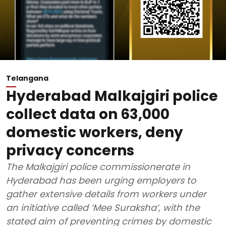
Telangana
Hyderabad Malkajgiri police
collect data on 63,000
domestic workers, deny
privacy concerns
The Malkajgiri police commissionerate in
Hyderabad has been urging employers to
gather extensive details from workers under
an initiative called ‘Mee Suraksha’, with the
stated aim of preventing crimes by domestic