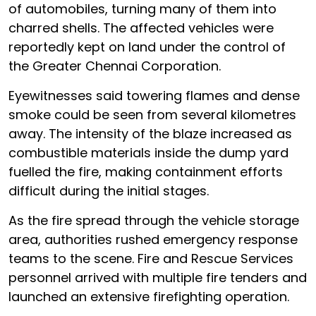
of automobiles, turning many of them into
charred shells. The affected vehicles were
reportedly kept on land under the control of
the Greater Chennai Corporation.
Eyewitnesses said towering flames and dense
smoke could be seen from several kilometres
away. The intensity of the blaze increased as
combustible materials inside the dump yard
fuelled the fire, making containment efforts
difficult during the initial stages.
As the fire spread through the vehicle storage
area, authorities rushed emergency response
teams to the scene. Fire and Rescue Services
personnel arrived with multiple fire tenders and
launched an extensive firefighting operation.