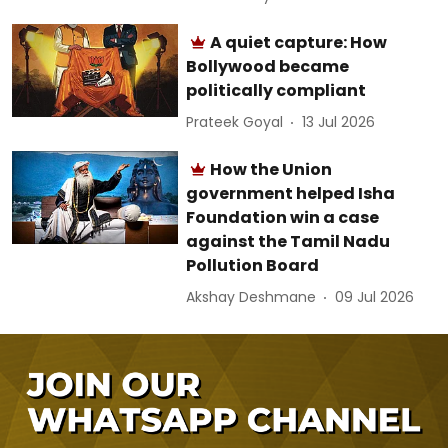
A quiet capture: How
Bollywood became
politically compliant
Prateek Goyal
13 Jul 2026
How the Union
government helped Isha
Foundation win a case
against the Tamil Nadu
Pollution Board
Akshay Deshmane
09 Jul 2026