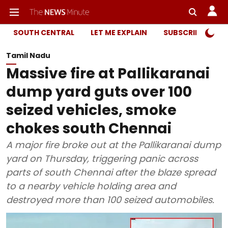
SOUTH CENTRAL
LET ME EXPLAIN
SUBSCRIBER ONL
Tamil Nadu
Massive fire at Pallikaranai
dump yard guts over 100
seized vehicles, smoke
chokes south Chennai
A major fire broke out at the Pallikaranai dump
yard on Thursday, triggering panic across
parts of south Chennai after the blaze spread
to a nearby vehicle holding area and
destroyed more than 100 seized automobiles.