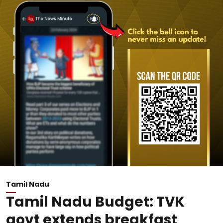
Tamil Nadu
Tamil Nadu Budget: TVK
govt extends breakfast