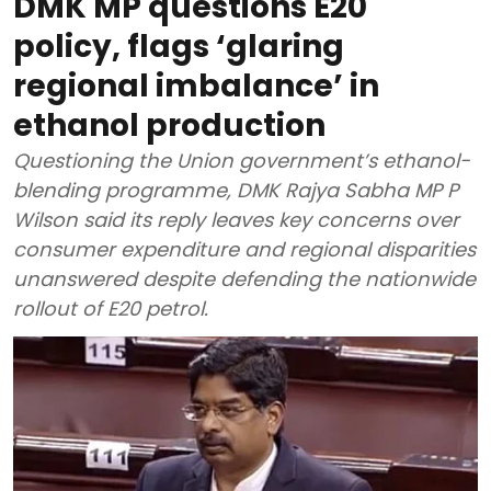
DMK MP questions E20
policy, flags ‘glaring
regional imbalance’ in
ethanol production
Questioning the Union government’s ethanol-
blending programme, DMK Rajya Sabha MP P
Wilson said its reply leaves key concerns over
consumer expenditure and regional disparities
unanswered despite defending the nationwide
rollout of E20 petrol.