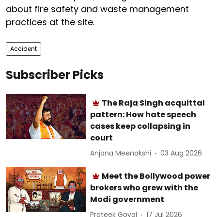
about fire safety and waste management
practices at the site.
Accident
Subscriber Picks
The Raja Singh acquittal
pattern: How hate speech
cases keep collapsing in
court
Anjana Meenakshi
03 Aug 2026
Meet the Bollywood power
brokers who grew with the
Modi government
Prateek Goyal
17 Jul 2026