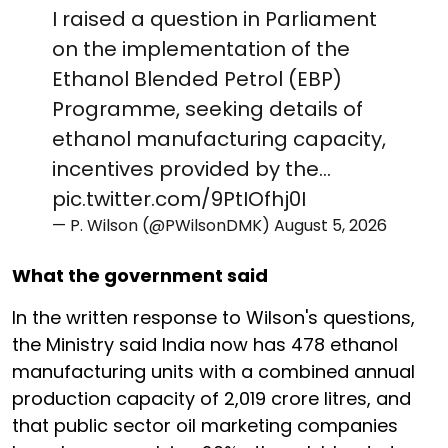
I raised a question in Parliament
on the implementation of the
Ethanol Blended Petrol (EBP)
Programme, seeking details of
ethanol manufacturing capacity,
incentives provided by the…
pic.twitter.com/9PtIOfhj0I
— P. Wilson (@PWilsonDMK)
August 5, 2026
What the government said
In the written response to Wilson's questions,
the Ministry said India now has 478 ethanol
manufacturing units with a combined annual
production capacity of 2,019 crore litres, and
that public sector oil marketing companies