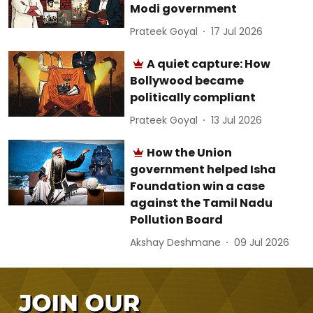
Modi government
Prateek Goyal
17 Jul 2026
A quiet capture: How
Bollywood became
politically compliant
Prateek Goyal
13 Jul 2026
How the Union
government helped Isha
Foundation win a case
against the Tamil Nadu
Pollution Board
Akshay Deshmane
09 Jul 2026