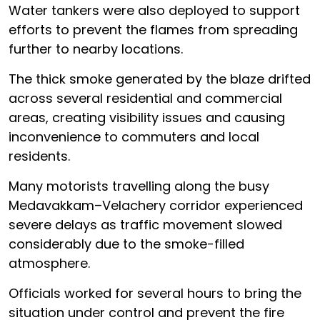
Water tankers were also deployed to support
efforts to prevent the flames from spreading
further to nearby locations.
The thick smoke generated by the blaze drifted
across several residential and commercial
areas, creating visibility issues and causing
inconvenience to commuters and local
residents.
Many motorists travelling along the busy
Medavakkam–Velachery corridor experienced
severe delays as traffic movement slowed
considerably due to the smoke-filled
atmosphere.
Officials worked for several hours to bring the
situation under control and prevent the fire