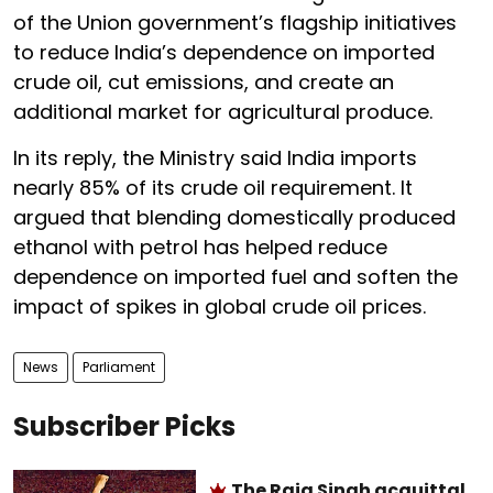
of the Union government’s flagship initiatives
to reduce India’s dependence on imported
crude oil, cut emissions, and create an
additional market for agricultural produce.
In its reply, the Ministry said India imports
nearly 85% of its crude oil requirement. It
argued that blending domestically produced
ethanol with petrol has helped reduce
dependence on imported fuel and soften the
impact of spikes in global crude oil prices.
News
Parliament
Subscriber Picks
The Raja Singh acquittal