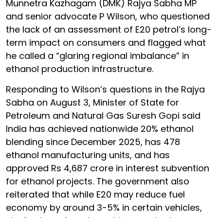
Munnetra Kazhagam (DMK) Rajya Sabha MP
and senior advocate P Wilson, who questioned
the lack of an assessment of E20 petrol’s long-
term impact on consumers and flagged what
he called a “glaring regional imbalance” in
ethanol production infrastructure.
Responding to Wilson’s questions in the Rajya
Sabha on August 3, Minister of State for
Petroleum and Natural Gas Suresh Gopi said
India has achieved nationwide 20% ethanol
blending since December 2025, has 478
ethanol manufacturing units, and has
approved Rs 4,687 crore in interest subvention
for ethanol projects. The government also
reiterated that while E20 may reduce fuel
economy by around 3-5% in certain vehicles,