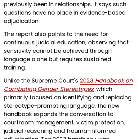
previously been in relationships. It says such
questions have no place in evidence-based
adjudication.
The report also points to the need for
continuous judicial education, observing that
sensitivity cannot be achieved through
language alone but requires sustained
training.
Unlike the Supreme Court's
2023
Handbook on
Combating Gender Stereotypes
, which
primarily focused on identifying and replacing
stereotype-promoting language, the new
handbook expands the conversation to
courtroom management, victim protection,
judicial reasoning and trauma-informed