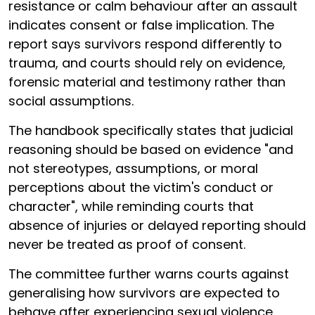
resistance or calm behaviour after an assault
indicates consent or false implication. The
report says survivors respond differently to
trauma, and courts should rely on evidence,
forensic material and testimony rather than
social assumptions.
The handbook specifically states that judicial
reasoning should be based on evidence "and
not stereotypes, assumptions, or moral
perceptions about the victim's conduct or
character", while reminding courts that
absence of injuries or delayed reporting should
never be treated as proof of consent.
The committee further warns courts against
generalising how survivors are expected to
behave after experiencing sexual violence,