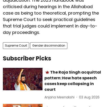
adjudication. The 2023 handbook was
criticised during hearings in the Allahabad
case as being too theoretical, prompting the
Supreme Court to seek practical guidelines
that trial judges could implement in day-to-
day proceedings.
Supreme Court
Gender discrimination
Subscriber Picks
The Raja Singh acquittal
pattern: How hate speech
cases keep collapsing in
court
Anjana Meenakshi
03 Aug 2026