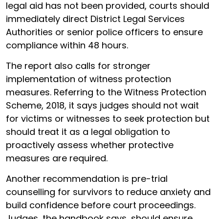
legal aid has not been provided, courts should
immediately direct District Legal Services
Authorities or senior police officers to ensure
compliance within 48 hours.
The report also calls for stronger
implementation of witness protection
measures. Referring to the Witness Protection
Scheme, 2018, it says judges should not wait
for victims or witnesses to seek protection but
should treat it as a legal obligation to
proactively assess whether protective
measures are required.
Another recommendation is pre-trial
counselling for survivors to reduce anxiety and
build confidence before court proceedings.
Judges, the handbook says, should ensure