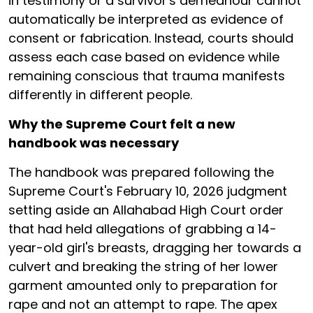
in testimony or a survivor's demeanour cannot
automatically be interpreted as evidence of
consent or fabrication. Instead, courts should
assess each case based on evidence while
remaining conscious that trauma manifests
differently in different people.
Why the Supreme Court felt a new
handbook was necessary
The handbook was prepared following the
Supreme Court's February 10, 2026 judgment
setting aside an Allahabad High Court order
that had held allegations of grabbing a 14-
year-old girl's breasts, dragging her towards a
culvert and breaking the string of her lower
garment amounted only to preparation for
rape and not an attempt to rape. The apex