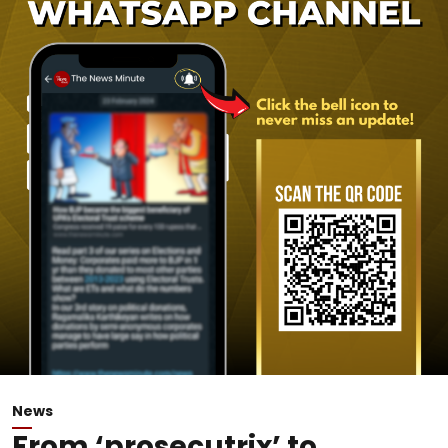
News
From ‘prosecutrix’ to