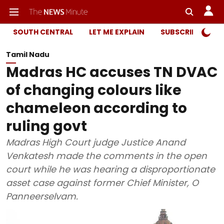
SOUTH CENTRAL
LET ME EXPLAIN
SUBSCRIBER ONL
Tamil Nadu
Madras HC accuses TN DVAC
of changing colours like
chameleon according to
ruling govt
Madras High Court judge Justice Anand
Venkatesh made the comments in the open
court while he was hearing a disproportionate
asset case against former Chief Minister, O
Panneerselvam.