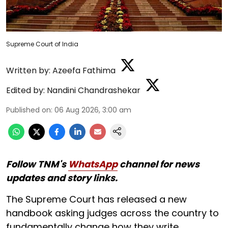
Supreme Court of India
Written by:
Azeefa Fathima
Edited by:
Nandini Chandrashekar
Published on
:
06 Aug 2026, 3:00 am
Follow TNM's
WhatsApp
channel for news
updates and story links.
The Supreme Court has released a new
handbook asking judges across the country to
fundamentally change how they write