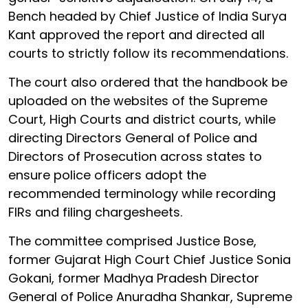
Bench headed by Chief Justice of India Surya
Kant approved the report and directed all
courts to strictly follow its recommendations.
The court also ordered that the handbook be
uploaded on the websites of the Supreme
Court, High Courts and district courts, while
directing Directors General of Police and
Directors of Prosecution across states to
ensure police officers adopt the
recommended terminology while recording
FIRs and filing chargesheets.
The committee comprised Justice Bose,
former Gujarat High Court Chief Justice Sonia
Gokani, former Madhya Pradesh Director
General of Police Anuradha Shankar, Supreme