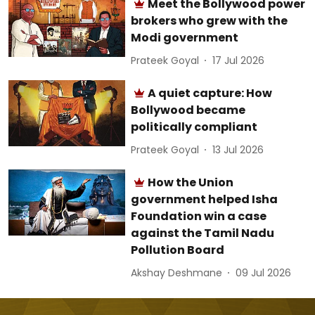
Meet the Bollywood power
brokers who grew with the
Modi government
Prateek Goyal
17 Jul 2026
A quiet capture: How
Bollywood became
politically compliant
Prateek Goyal
13 Jul 2026
How the Union
government helped Isha
Foundation win a case
against the Tamil Nadu
Pollution Board
Akshay Deshmane
09 Jul 2026