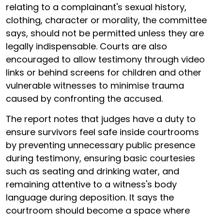
relating to a complainant's sexual history,
clothing, character or morality, the committee
says, should not be permitted unless they are
legally indispensable. Courts are also
encouraged to allow testimony through video
links or behind screens for children and other
vulnerable witnesses to minimise trauma
caused by confronting the accused.
The report notes that judges have a duty to
ensure survivors feel safe inside courtrooms
by preventing unnecessary public presence
during testimony, ensuring basic courtesies
such as seating and drinking water, and
remaining attentive to a witness's body
language during deposition. It says the
courtroom should become a space where