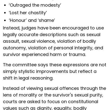
‘Outraged the modesty’
‘Lost her chastity’
‘Honour’ and ‘shame’
Instead, judges have been encouraged to use
legally accurate descriptions such as sexual
assault, sexual violence, violation of bodily
autonomy, violation of personal integrity, and
survivor experienced harm or trauma.
The committee says these expressions are not
simply stylistic improvements but reflect a
shift in legal reasoning.
Instead of viewing sexual offences through the
lens of morality or the survivor's sexual purity,
courts are asked to focus on constitutional
values such as dignity, equality, bodily