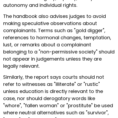
autonomy and individual rights.
The handbook also advises judges to avoid
making speculative observations about
complainants. Terms such as "gold digger",
references to hormonal changes, temptation,
lust, or remarks about a complainant
belonging to a "non-permissive society" should
not appear in judgements unless they are
legally relevant.
Similarly, the report says courts should not
refer to witnesses as "illiterate" or "rustic"
unless education is directly relevant to the
case, nor should derogatory words like
"whore", "fallen woman" or "prostitute" be used
where neutral alternatives such as "survivor",