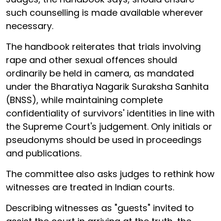
such counselling is made available wherever
necessary.
The handbook reiterates that trials involving
rape and other sexual offences should
ordinarily be held in camera, as mandated
under the Bharatiya Nagarik Suraksha Sanhita
(BNSS), while maintaining complete
confidentiality of survivors' identities in line with
the Supreme Court's judgement. Only initials or
pseudonyms should be used in proceedings
and publications.
The committee also asks judges to rethink how
witnesses are treated in Indian courts.
Describing witnesses as "guests" invited to