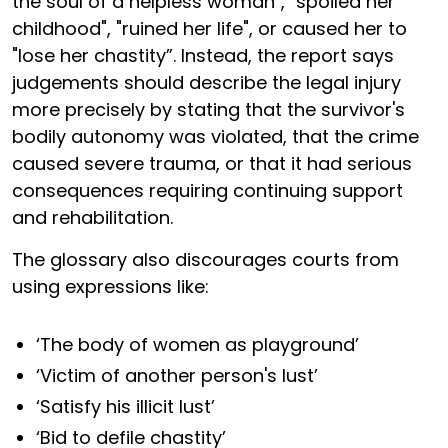
the soul of a helpless woman", "spoiled her
childhood", "ruined her life", or caused her to
"lose her chastity”. Instead, the report says
judgements should describe the legal injury
more precisely by stating that the survivor's
bodily autonomy was violated, that the crime
caused severe trauma, or that it had serious
consequences requiring continuing support
and rehabilitation.
The glossary also discourages courts from
using expressions like:
‘The body of women as playground’
‘Victim of another person's lust’
‘Satisfy his illicit lust’
‘Bid to defile chastity’