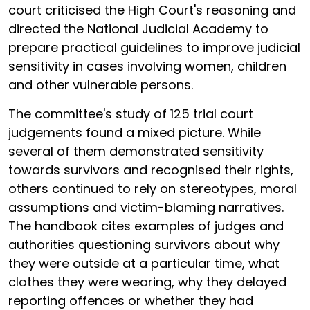
court criticised the High Court's reasoning and
directed the National Judicial Academy to
prepare practical guidelines to improve judicial
sensitivity in cases involving women, children
and other vulnerable persons.
The committee's study of 125 trial court
judgements found a mixed picture. While
several of them demonstrated sensitivity
towards survivors and recognised their rights,
others continued to rely on stereotypes, moral
assumptions and victim-blaming narratives.
The handbook cites examples of judges and
authorities questioning survivors about why
they were outside at a particular time, what
clothes they were wearing, why they delayed
reporting offences or whether they had