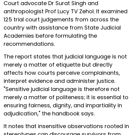
Court advocate Dr Surat Singh and
anthropologist Prof Lucy TV Zehol. It examined
125 trial court judgements from across the
country with assistance from State Judicial
Academies before formulating the
recommendations.
The report states that judicial language is not
merely a matter of etiquette but directly
affects how courts perceive complainants,
interpret evidence and administer justice.
"Sensitive judicial language is therefore not
merely a matter of politeness; it is essential to
ensuring fairness, dignity, and impartiality in
adjudication," the handbook says.
It notes that insensitive observations rooted in
stereotypes can discourage survivors from