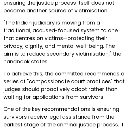
ensuring the justice process itself does not
become another source of victimisation.
"The Indian judiciary is moving from a
traditional, accused-focused system to one
that centres on victims—protecting their
privacy, dignity, and mental well-being. The
aim is to reduce secondary victimisation," the
handbook states.
To achieve this, the committee recommends a
series of "compassionate court practices" that
judges should proactively adopt rather than
waiting for applications from survivors.
One of the key recommendations is ensuring
survivors receive legal assistance from the
earliest stage of the criminal justice process. If