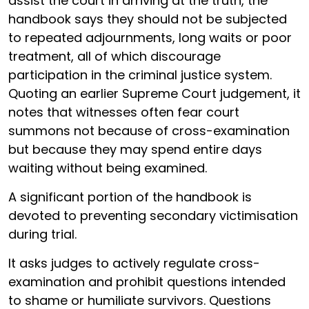
assist the court in arriving at the truth, the
handbook says they should not be subjected
to repeated adjournments, long waits or poor
treatment, all of which discourage
participation in the criminal justice system.
Quoting an earlier Supreme Court judgement, it
notes that witnesses often fear court
summons not because of cross-examination
but because they may spend entire days
waiting without being examined.
A significant portion of the handbook is
devoted to preventing secondary victimisation
during trial.
It asks judges to actively regulate cross-
examination and prohibit questions intended
to shame or humiliate survivors. Questions