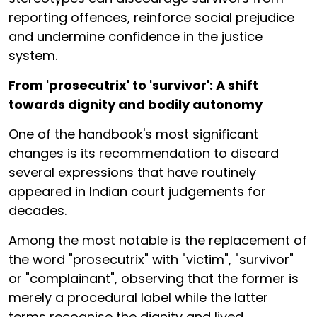
reporting offences, reinforce social prejudice
and undermine confidence in the justice
system.
From 'prosecutrix' to 'survivor': A shift
towards dignity and bodily autonomy
One of the handbook's most significant
changes is its recommendation to discard
several expressions that have routinely
appeared in Indian court judgements for
decades.
Among the most notable is the replacement of
the word "prosecutrix" with "victim", "survivor"
or "complainant", observing that the former is
merely a procedural label while the latter
terms recognise the dignity and lived