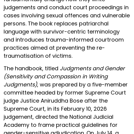
judgements and conduct court proceedings in
cases involving sexual offences and vulnerable
persons. The book replaces patriarchal
language with survivor-centric terminology
and introduces trauma-informed courtroom
practices aimed at preventing the re-
traumatisation of victims.
The handbook, titled
Judgments and Gender
(Sensitivity and Compassion in Writing
Judgments)
, was prepared by a five-member
committee headed by former Supreme Court
judge Justice Aniruddha Bose after the
Supreme Court, in its February 10, 2026
judgement, directed the National Judicial
Academy to frame practical guidelines for
gender-sensitive adjudication. On July 14, a