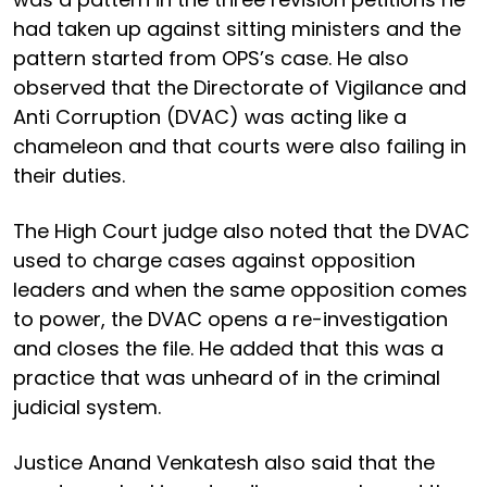
had taken up against sitting ministers and the
pattern started from OPS’s case. He also
observed that the Directorate of Vigilance and
Anti Corruption (DVAC) was acting like a
chameleon and that courts were also failing in
their duties.
The High Court judge also noted that the DVAC
used to charge cases against opposition
leaders and when the same opposition comes
to power, the DVAC opens a re-investigation
and closes the file. He added that this was a
practice that was unheard of in the criminal
judicial system.
Justice Anand Venkatesh also said that the