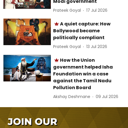
Modi government
Prateek Goyal
17 Jul 2026
A quiet capture: How
Bollywood became
politically compliant
Prateek Goyal
13 Jul 2026
How the Union
government helped Isha
Foundation win a case
against the Tamil Nadu
Pollution Board
Akshay Deshmane
09 Jul 2026