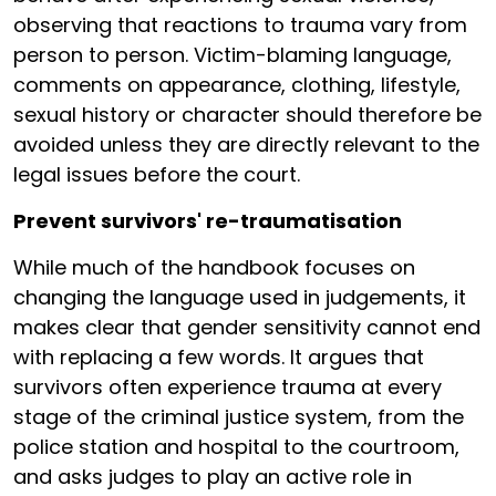
observing that reactions to trauma vary from
person to person. Victim-blaming language,
comments on appearance, clothing, lifestyle,
sexual history or character should therefore be
avoided unless they are directly relevant to the
legal issues before the court.
Prevent survivors' re-traumatisation
While much of the handbook focuses on
changing the language used in judgements, it
makes clear that gender sensitivity cannot end
with replacing a few words. It argues that
survivors often experience trauma at every
stage of the criminal justice system, from the
police station and hospital to the courtroom,
and asks judges to play an active role in