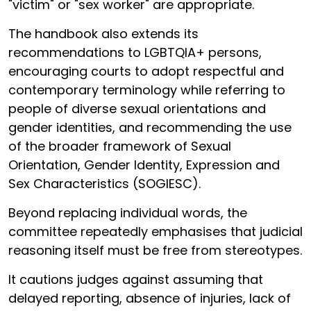
"victim" or "sex worker" are appropriate.
The handbook also extends its
recommendations to LGBTQIA+ persons,
encouraging courts to adopt respectful and
contemporary terminology while referring to
people of diverse sexual orientations and
gender identities, and recommending the use
of the broader framework of Sexual
Orientation, Gender Identity, Expression and
Sex Characteristics (SOGIESC).
Beyond replacing individual words, the
committee repeatedly emphasises that judicial
reasoning itself must be free from stereotypes.
It cautions judges against assuming that
delayed reporting, absence of injuries, lack of