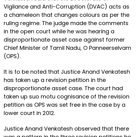
Vigilance and Anti-Corruption (DVAC) acts as
a chameleon that changes colours as per the
ruling regime. The judge made the comments
in the open court while he was hearing a
disproportionate asset case against former
Chief Minister of Tamil Nadu, O Panneerselvam
(OPS).
It is to be noted that Justice Anand Venkatesh
has taken up a revision petition in the
disproportionate asset case. The court had
taken up suo motu cognisance of the revision
petition as OPS was set free in the case by a
lower court in 2012.
Justice Anand Venkatesh observed that there
was a pattern in the three revision petitions he