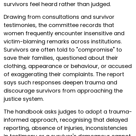
survivors feel heard rather than judged.
Drawing from consultations and survivor
testimonies, the committee records that
women frequently encounter insensitive and
victim-blaming remarks across institutions.
Survivors are often told to "compromise" to
save their families, questioned about their
clothing, appearance or behaviour, or accused
of exaggerating their complaints. The report
says such responses deepen trauma and
discourage survivors from approaching the
justice system.
The handbook asks judges to adopt a trauma-
informed approach, recognising that delayed
reporting, absence of injuries, inconsistencies