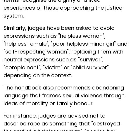
experiences of those approaching the justice
system.
Similarly, judges have been asked to avoid
expressions such as "helpless woman",
"helpless female", "poor helpless minor girl" and
"self-respecting woman", replacing them with
neutral expressions such as "survivor",
"complainant", "victim" or "child survivor"
depending on the context.
The handbook also recommends abandoning
language that frames sexual violence through
ideas of morality or family honour.
For instance, judges are advised not to
describe rape as something that "destroyed