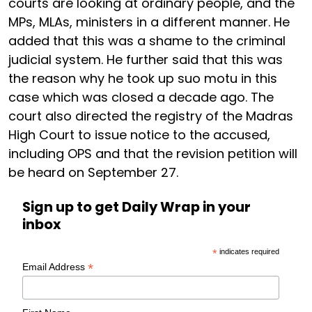
courts are looking at ordinary people, and the
MPs, MLAs, ministers in a different manner. He
added that this was a shame to the criminal
judicial system. He further said that this was
the reason why he took up suo motu in this
case which was closed a decade ago. The
court also directed the registry of the Madras
High Court to issue notice to the accused,
including OPS and that the revision petition will
be heard on September 27.
Sign up to get Daily Wrap in your
inbox
*
indicates required
*
Email Address