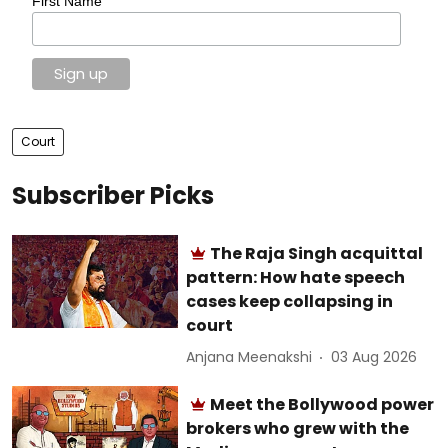
First Name
Court
Subscriber Picks
The Raja Singh acquittal
pattern: How hate speech
cases keep collapsing in
court
Anjana Meenakshi
03 Aug 2026
Meet the Bollywood power
brokers who grew with the