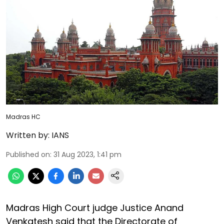
Madras HC
Written by:
IANS
Published on
:
31 Aug 2023, 1:41 pm
Madras High Court judge Justice Anand
Venkatesh said that the Directorate of