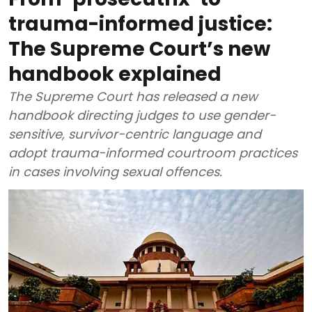
trauma-informed justice:
The Supreme Court’s new
handbook explained
The Supreme Court has released a new
handbook directing judges to use gender-
sensitive, survivor-centric language and
adopt trauma-informed courtroom practices
in cases involving sexual offences.