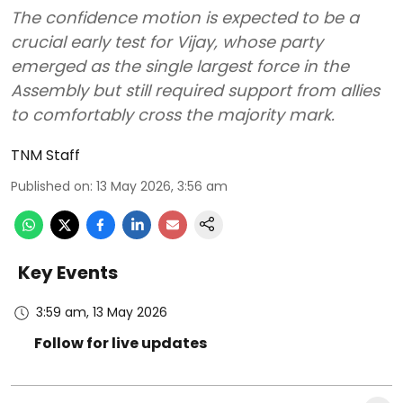
The confidence motion is expected to be a
crucial early test for Vijay, whose party
emerged as the single largest force in the
Assembly but still required support from allies
to comfortably cross the majority mark.
TNM Staff
Published on
:
13 May 2026, 3:56 am
Key Events
3:59 am, 13 May 2026
Follow for live updates