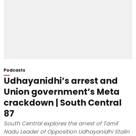
Podcasts
Udhayanidhi’s arrest and
Union government’s Meta
crackdown | South Central
87
South Central explores the arrest of Tamil
Nadu Leader of Opposition Udhayanidhi Stalin