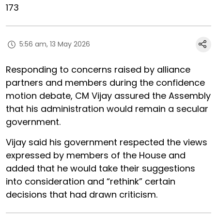
173
5:56 am, 13 May 2026
Responding to concerns raised by alliance
partners and members during the confidence
motion debate, CM Vijay assured the Assembly
that his administration would remain a secular
government.
Vijay said his government respected the views
expressed by members of the House and
added that he would take their suggestions
into consideration and “rethink” certain
decisions that had drawn criticism.