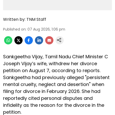
Written by:
TNM Staff
Published on
:
07 Aug 2026, 1:06 pm
Sankgeetha Vijay, Tamil Nadu Chief Minister C
Joseph Vijay’s wife, withdrew her divorce
petition on August 7, according to reports.
Sankgeetha had previously alleged "persistent
mental cruelty, neglect and desertion" when
filing for divorce in February 2026. She had
reportedly cited personal disputes and
infidelity as the reason for the divorce in the
petition.