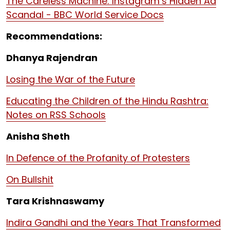
The Careless Machine: Instagram’s Hidden Ad
Scandal - BBC World Service Docs
Recommendations:
Dhanya Rajendran
Losing the War of the Future
Educating the Children of the Hindu Rashtra:
Notes on RSS Schools
Anisha Sheth
In Defence of the Profanity of Protesters
On Bullshit
Tara Krishnaswamy
Indira Gandhi and the Years That Transformed