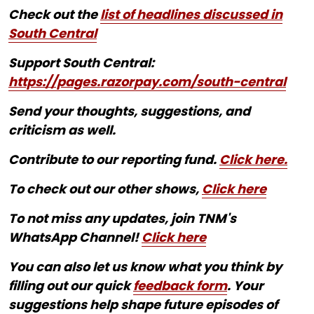
Check out the
list of headlines discussed in
South Central
Support South Central:
https://pages.razorpay.com/south-central
Send your thoughts, suggestions, and
criticism as well.
Contribute to our reporting fund.
Click here.
To check out our other shows,
Click here
To not miss any updates, join TNM's
WhatsApp Channel!
Click here
You can also let us know what you think by
filling out our quick
feedback form
. Your
suggestions help shape future episodes of