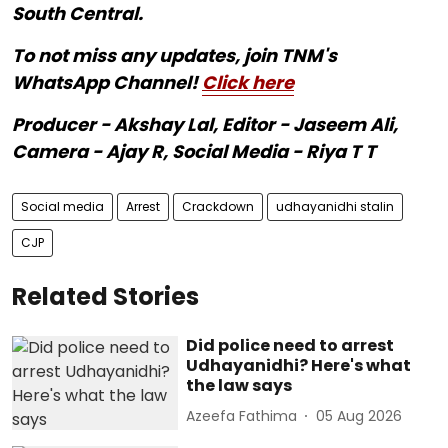
South Central.
To not miss any updates, join TNM's
WhatsApp Channel!
Click here
Producer - Akshay Lal, Editor - Jaseem Ali,
Camera - Ajay R, Social Media - Riya T T
Social media
Arrest
Crackdown
udhayanidhi stalin
CJP
Related Stories
Did police need to arrest
Udhayanidhi? Here's what
the law says
Azeefa Fathima
05 Aug 2026