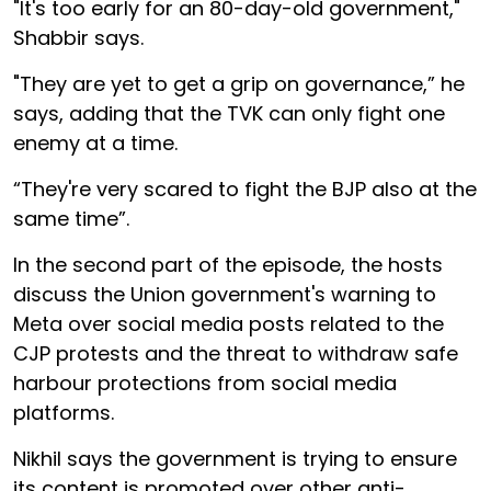
"It's too early for an 80-day-old government,"
Shabbir says.
"They are yet to get a grip on governance,” he
says, adding that the TVK can only fight one
enemy at a time.
“They're very scared to fight the BJP also at the
same time”.
In the second part of the episode, the hosts
discuss the Union government's warning to
Meta over social media posts related to the
CJP protests and the threat to withdraw safe
harbour protections from social media
platforms.
Nikhil says the government is trying to ensure
its content is promoted over other anti-