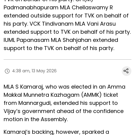
Padmanabhapuram MLA Chellaswamy R
extended outside support for TVK on behalf of
his party. VCK Tindivanam MLA Vani Arasu
extended support to TVK on behalf of his party.
IUML Papanasam MLA Shahjahan extended
support to the TVK on behalf of his party.
4:38 am, 13 May 2026
MLA S Kamaraj, who was elected in an Amma
Makkal Munnetra Kazhagam (AMMK) ticket
from Mannargudi, extended his support to
Vijay’s government ahead of the confidence
motion in the Assembly.
Kamaraj’s backing, however, sparked a