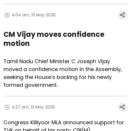
4:04 am, 13 May 2026
CM Vijay moves confidence
motion
Tamil Nadu Chief Minister C Joseph Vijay
moved a confidence motion in the Assembly,
seeking the House’s backing for his newly
formed government.
4:27 am, 13 May 2026
Congress Killiyoor MLA announced support for
TVK on behalf of his party. CPI(M)