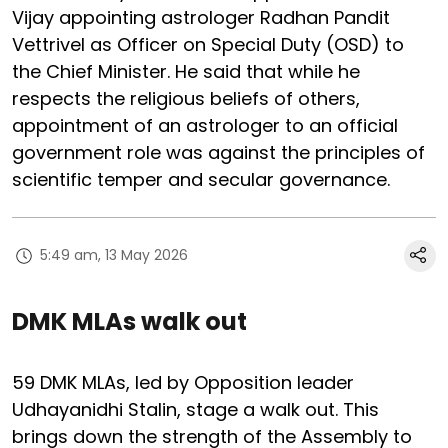
Vijay appointing astrologer Radhan Pandit
Vettrivel as Officer on Special Duty (OSD) to
the Chief Minister. He said that while he
respects the religious beliefs of others,
appointment of an astrologer to an official
government role was against the principles of
scientific temper and secular governance.
5:49 am, 13 May 2026
DMK MLAs walk out
59 DMK MLAs, led by Opposition leader
Udhayanidhi Stalin, stage a walk out. This
brings down the strength of the Assembly to