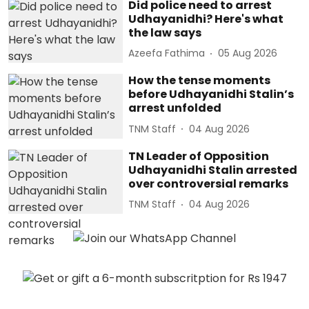
Did police need to arrest
Udhayanidhi? Here's what
the law says
Azeefa Fathima
05 Aug 2026
How the tense moments
before Udhayanidhi Stalin’s
arrest unfolded
TNM Staff
04 Aug 2026
TN Leader of Opposition
Udhayanidhi Stalin arrested
over controversial remarks
TNM Staff
04 Aug 2026