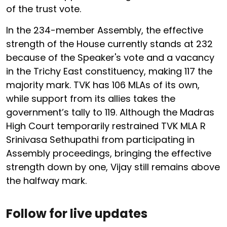
of the trust vote.
In the 234-member Assembly, the effective
strength of the House currently stands at 232
because of the Speaker's vote and a vacancy
in the Trichy East constituency, making 117 the
majority mark. TVK has 106 MLAs of its own,
while support from its allies takes the
government’s tally to 119. Although the Madras
High Court temporarily restrained TVK MLA R
Srinivasa Sethupathi from participating in
Assembly proceedings, bringing the effective
strength down by one, Vijay still remains above
the halfway mark.
Follow for live updates