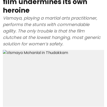
film undermines its own
heroine
Vismaya, playing a martial arts practitioner,
performs the stunts with commendable
agility. The only trouble is that the film
clutches at the lowest hanging, most generic
solution for women’s safety.