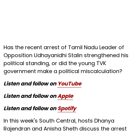
Has the recent arrest of Tamil Nadu Leader of
Opposition Udhayanidhi Stalin strengthened his
political standing, or did the young TVK
government make a political miscalculation?
Listen and follow on
YouTube
Listen and follow on
Apple
Listen and follow on
Spotify
In this week's South Central, hosts Dhanya
Rajendran and Anisha Sheth discuss the arrest