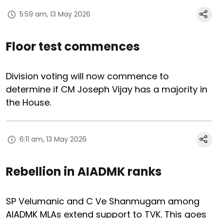
5:59 am, 13 May 2026
Floor test commences
Division voting will now commence to
determine if CM Joseph Vijay has a majority in
the House.
6:11 am, 13 May 2026
Rebellion in AIADMK ranks
SP Velumanic and C Ve Shanmugam among
AIADMK MLAs extend support to TVK. This goes