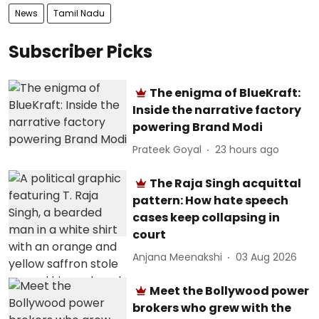
News
Tamil Nadu
Subscriber Picks
The enigma of BlueKraft:
Inside the narrative factory
powering Brand Modi
Prateek Goyal
23 hours ago
The Raja Singh acquittal
pattern: How hate speech
cases keep collapsing in
court
Anjana Meenakshi
03 Aug 2026
Meet the Bollywood power
brokers who grew with the