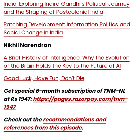
India: Exploring Indira Gandhi’s Political Journey
and the Shaping of Postcolonial India
Patching Development: Information Politics and
Social Change in India
Nikhil Narendran
A Brief History of Intelligence: Why the Evolution
of the Brain Holds the Key to the Future of AI
Good Luck, Have Fun, Don't Die
Get special 6-month subscription of TNM-NL
at Rs 1947:
https://pages.razorpay.com/tnm-
1947
Check out the
recommendations and
references from this episode
.