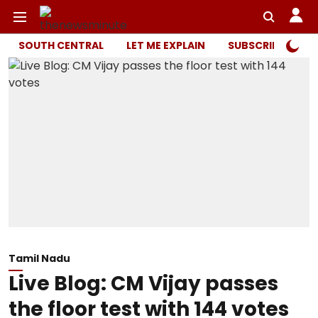
SOUTH CENTRAL
LET ME EXPLAIN
SUBSCRIBER ONL
Tamil Nadu
Live Blog: CM Vijay passes
the floor test with 144 votes