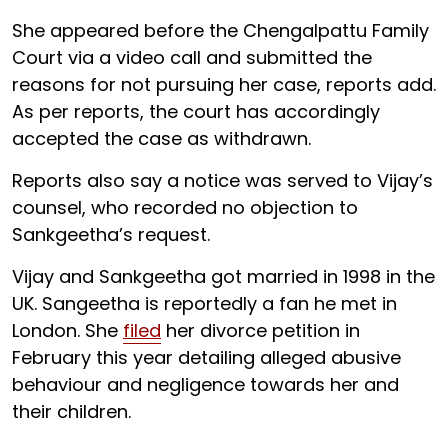
She appeared before the Chengalpattu Family
Court via a video call and submitted the
reasons for not pursuing her case, reports add.
As per reports, the court has accordingly
accepted the case as withdrawn.
Reports also say a notice was served to Vijay’s
counsel, who recorded no objection to
Sankgeetha’s request.
Vijay and Sankgeetha got married in 1998 in the
UK. Sangeetha is reportedly a fan he met in
London. She
filed
her divorce petition in
February this year detailing alleged abusive
behaviour and negligence towards her and
their children.