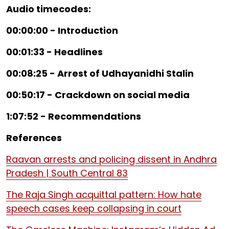
Audio timecodes:
00:00:00 - Introduction
00:01:33 - Headlines
00:08:25 - Arrest of Udhayanidhi Stalin
00:50:17 - Crackdown on social media
1:07:52 - Recommendations
References
Raavan arrests and policing dissent in Andhra
Pradesh | South Central 83
The Raja Singh acquittal pattern: How hate
speech cases keep collapsing in court