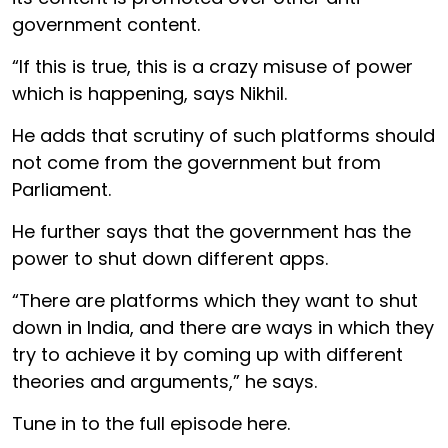
government content.
“If this is true, this is a crazy misuse of power
which is happening, says Nikhil.
He adds that scrutiny of such platforms should
not come from the government but from
Parliament.
He further says that the government has the
power to shut down different apps.
“There are platforms which they want to shut
down in India, and there are ways in which they
try to achieve it by coming up with different
theories and arguments,” he says.
Tune in to the full episode here.