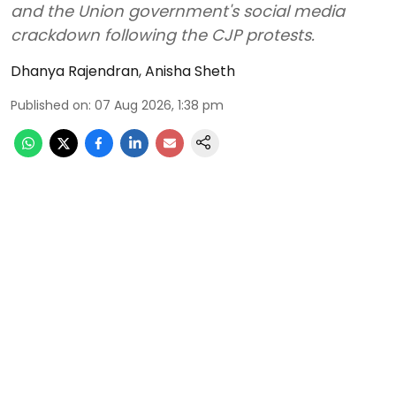
and the Union government's social media
crackdown following the CJP protests.
Dhanya Rajendran
,
Anisha Sheth
Published on
:
07 Aug 2026, 1:38 pm