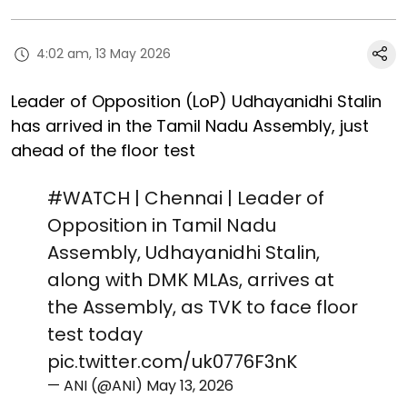
4:02 am, 13 May 2026
Leader of Opposition (LoP) Udhayanidhi Stalin
has arrived in the Tamil Nadu Assembly, just
ahead of the floor test
#WATCH
| Chennai | Leader of
Opposition in Tamil Nadu
Assembly, Udhayanidhi Stalin,
along with DMK MLAs, arrives at
the Assembly, as TVK to face floor
test today
pic.twitter.com/uk0776F3nK
— ANI (@ANI)
May 13, 2026