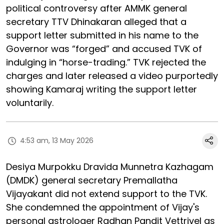
political controversy after AMMK general
secretary TTV Dhinakaran alleged that a
support letter submitted in his name to the
Governor was “forged” and accused TVK of
indulging in “horse-trading.” TVK rejected the
charges and later released a video purportedly
showing Kamaraj writing the support letter
voluntarily.
4:53 am, 13 May 2026
Desiya Murpokku Dravida Munnetra Kazhagam
(DMDK) general secretary Premallatha
Vijayakant did not extend support to the TVK.
She condemned the appointment of Vijay's
personal astrologer Radhan Pandit Vettrivel as