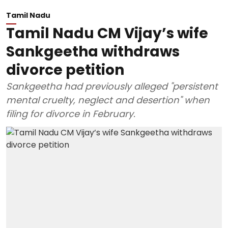
Tamil Nadu
Tamil Nadu CM Vijay’s wife
Sankgeetha withdraws
divorce petition
Sankgeetha had previously alleged "persistent
mental cruelty, neglect and desertion" when
filing for divorce in February.