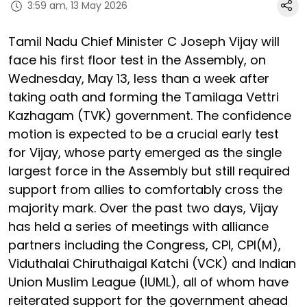
3:59 am, 13 May 2026
Tamil Nadu Chief Minister C Joseph Vijay will
face his first floor test in the Assembly, on
Wednesday, May 13, less than a week after
taking oath and forming the Tamilaga Vettri
Kazhagam (TVK) government. The confidence
motion is expected to be a crucial early test
for Vijay, whose party emerged as the single
largest force in the Assembly but still required
support from allies to comfortably cross the
majority mark. Over the past two days, Vijay
has held a series of meetings with alliance
partners including the Congress, CPI, CPI(M),
Viduthalai Chiruthaigal Katchi (VCK) and Indian
Union Muslim League (IUML), all of whom have
reiterated support for the government ahead