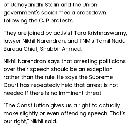
of Udhayanidhi Stalin and the Union
government's social media crackdown
following the CJP protests.
They are joined by activist Tara Krishnaswamy,
lawyer Nikhil Narendran, and TNM's Tamil Nadu
Bureau Chief, Shabbir Ahmed.
Nikhil Narendran says that arresting politicians
over their speech should be an exception
rather than the rule. He says the Supreme
Court has repeatedly held that arrest is not
needed if there is no imminent threat.
"The Constitution gives us a right to actually
make slightly or even offending speech. That's
our right," Nikhil said.