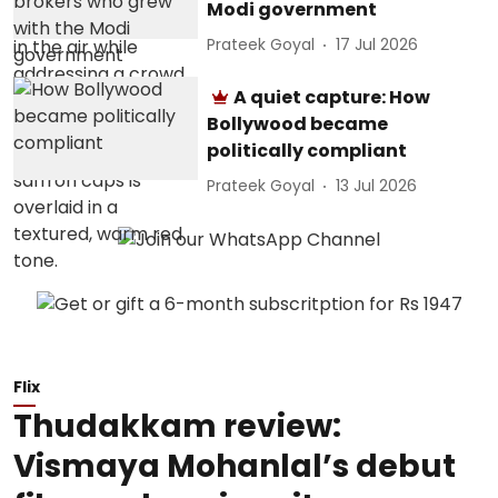
Modi government
Prateek Goyal
17 Jul 2026
A quiet capture: How
Bollywood became
politically compliant
Prateek Goyal
13 Jul 2026
Flix
Thudakkam review:
Vismaya Mohanlal’s debut