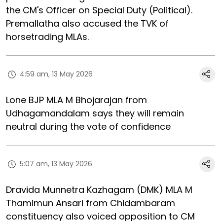
the CM's Officer on Special Duty (Political).
Premallatha also accused the TVK of
horsetrading MLAs.
4:59 am, 13 May 2026
Lone BJP MLA M Bhojarajan from
Udhagamandalam says they will remain
neutral during the vote of confidence
5:07 am, 13 May 2026
Dravida Munnetra Kazhagam (DMK) MLA M
Thamimun Ansari from Chidambaram
constituency also voiced opposition to CM