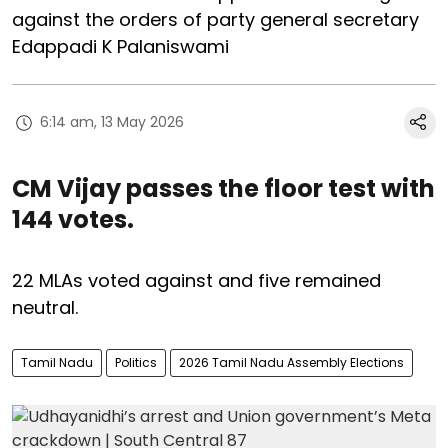
against the orders of party general secretary
Edappadi K Palaniswami
6:14 am, 13 May 2026
CM Vijay passes the floor test with
144 votes.
22 MLAs voted against and five remained
neutral.
Tamil Nadu
Politics
2026 Tamil Nadu Assembly Elections