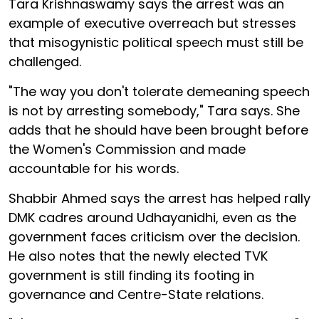
Tara Krishnaswamy says the arrest was an
example of executive overreach but stresses
that misogynistic political speech must still be
challenged.
"The way you don't tolerate demeaning speech
is not by arresting somebody," Tara says. She
adds that he should have been brought before
the Women's Commission and made
accountable for his words.
Shabbir Ahmed says the arrest has helped rally
DMK cadres around Udhayanidhi, even as the
government faces criticism over the decision.
He also notes that the newly elected TVK
government is still finding its footing in
governance and Centre-State relations.