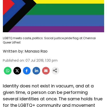
LGBTQ meets caste, politics: Social justice pride flag at Chennai
Queer LitFest
Written by:
Manasa Rao
Published on
:
07 Jul 2018, 1:30 pm
Identity does not exist in vacuum, and at a
given time, a person can be performing
several identities at once. The same holds true
for the LGBTQ+ community and movement