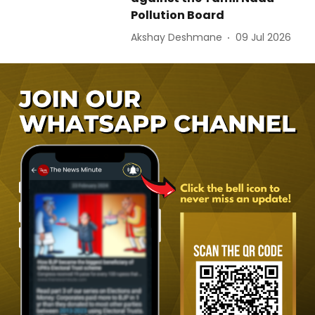
Pollution Board
Akshay Deshmane
09 Jul 2026