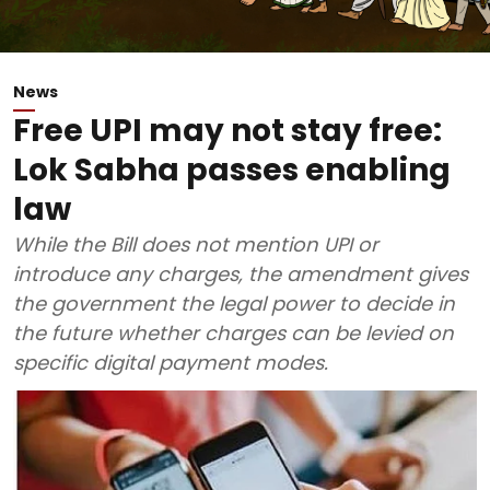
News
Free UPI may not stay free:
Lok Sabha passes enabling
law
While the Bill does not mention UPI or
introduce any charges, the amendment gives
the government the legal power to decide in
the future whether charges can be levied on
specific digital payment modes.