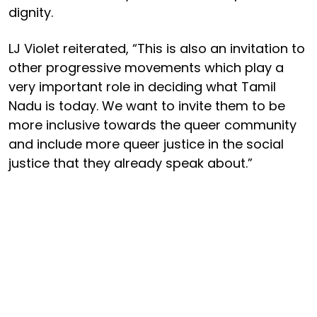
dignity.
LJ Violet reiterated, “This is also an invitation to
other progressive movements which play a
very important role in deciding what Tamil
Nadu is today. We want to invite them to be
more inclusive towards the queer community
and include more queer justice in the social
justice that they already speak about.”