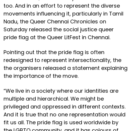
too. And in an effort to represent the diverse
movements influencing it, particularly in Tamil
Nadu, the Queer Chennai Chronicles on
Saturday released the social justice queer
pride flag at the Queer LitFest in Chennai.
Pointing out that the pride flag is often
redesigned to represent intersectionality, the
the organisers released a statement explaining
the importance of the move.
“We live in a society where our identities are
multiple and hierarchical. We might be
privileged and oppressed in different contexts.
And it is true that no one representation would
fit us all. The pride flag is used worldwide by
the LGBTQ community, and it has colours of