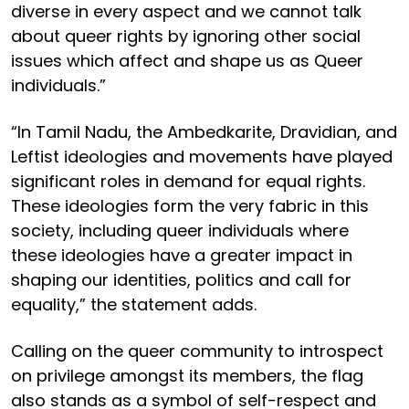
diverse in every aspect and we cannot talk
about queer rights by ignoring other social
issues which affect and shape us as Queer
individuals.”
“In Tamil Nadu, the Ambedkarite, Dravidian, and
Leftist ideologies and movements have played
significant roles in demand for equal rights.
These ideologies form the very fabric in this
society, including queer individuals where
these ideologies have a greater impact in
shaping our identities, politics and call for
equality,” the statement adds.
Calling on the queer community to introspect
on privilege amongst its members, the flag
also stands as a symbol of self-respect and