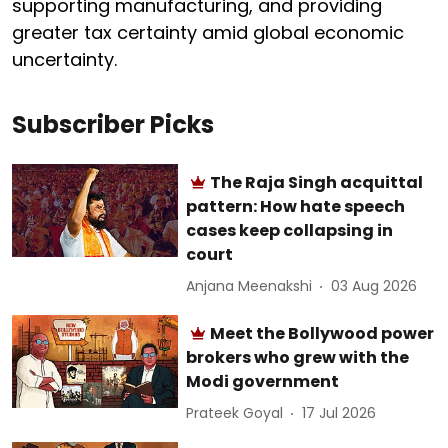
supporting manufacturing, and providing
greater tax certainty amid global economic
uncertainty.
Subscriber Picks
The Raja Singh acquittal
pattern: How hate speech
cases keep collapsing in
court
Anjana Meenakshi
03 Aug 2026
Meet the Bollywood power
brokers who grew with the
Modi government
Prateek Goyal
17 Jul 2026