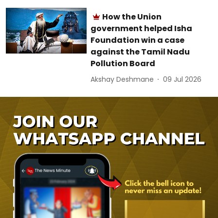
How the Union
government helped Isha
Foundation win a case
against the Tamil Nadu
Pollution Board
Akshay Deshmane
09 Jul 2026