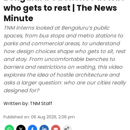
who gets to rest | The News
Minute
TNM interns looked at Bengaluru’s public
spaces, from bus stops and metro stations to
parks and commercial areas, to understand
how design choices shape who gets to sit, rest
and stay. From uncomfortable benches to
barriers and restrictions on waiting, this video
explores the idea of hostile architecture and
asks a larger question: who are our cities really
designed for?
Written by:
TNM Staff
Published on
:
06 Aug 2026, 2:06 pm