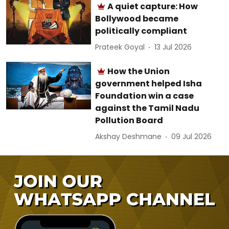
A quiet capture: How
Bollywood became
politically compliant
Prateek Goyal
13 Jul 2026
How the Union
government helped Isha
Foundation win a case
against the Tamil Nadu
Pollution Board
Akshay Deshmane
09 Jul 2026