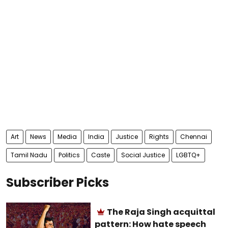
Art
News
Media
India
Justice
Rights
Chennai
Tamil Nadu
Politics
Caste
Social Justice
LGBTQ+
Subscriber Picks
The Raja Singh acquittal
pattern: How hate speech