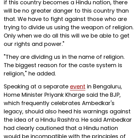
if this country becomes a Hindu nation, there
will be no greater danger to this country than
that. We have to fight against those who are
trying to divide us using the weapon of religion.
Only when we do all this will we be able to get
our rights and power."
"They are dividing us in the name of religion.
The biggest reason for the caste system is
religion," he added.
Speaking at a separate
event
in Bengaluru,
Home Minister Priyank Kharge said the BJP,
which frequently celebrates Ambedkar's
legacy, should also heed his warnings against
the idea of a Hindu Rashtra. He said Ambedkar
had clearly cautioned that a Hindu nation
would be incompatible with the principles of