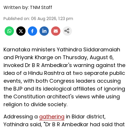
Written by:
TNM Staff
Published on
:
06 Aug 2026, 1:23 pm
Karnataka ministers Yathindra Siddaramaiah
and Priyank Kharge on Thursday, August 6,
invoked Dr B R Ambedkar's warning against the
idea of a Hindu Rashtra at two separate public
events, with both Congress leaders accusing
the BJP and its ideological affiliates of ignoring
the Constitution architect's views while using
religion to divide society.
Addressing a
gathering
in Bidar district,
Yathindra said, "Dr B R Ambedkar had said that