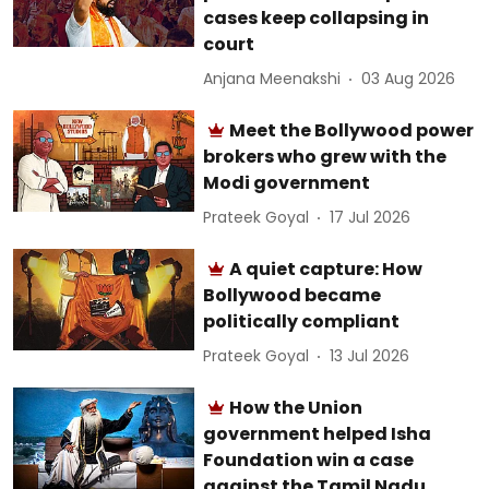
cases keep collapsing in
court
Anjana Meenakshi
03 Aug 2026
Meet the Bollywood power
brokers who grew with the
Modi government
Prateek Goyal
17 Jul 2026
A quiet capture: How
Bollywood became
politically compliant
Prateek Goyal
13 Jul 2026
How the Union
government helped Isha
Foundation win a case
against the Tamil Nadu