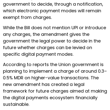
government to decide, through a notification,
which electronic payment modes will remain
exempt from charges.
While the Bill does not mention UPI or introduce
any charges, the amendment gives the
government the legal power to decide in the
future whether charges can be levied on
specific digital payment modes.
According to reports the Union government is
planning to implement a charge of around 0.3–
0.5% MDR on higher-value transactions. The
new amendment has created a legal
framework for future charges aimed at making
the digital payments ecosystem financially
sustainable.