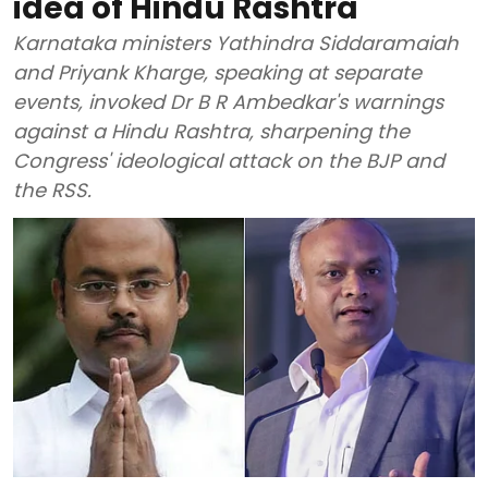
idea of Hindu Rashtra
Karnataka ministers Yathindra Siddaramaiah
and Priyank Kharge, speaking at separate
events, invoked Dr B R Ambedkar's warnings
against a Hindu Rashtra, sharpening the
Congress' ideological attack on the BJP and
the RSS.