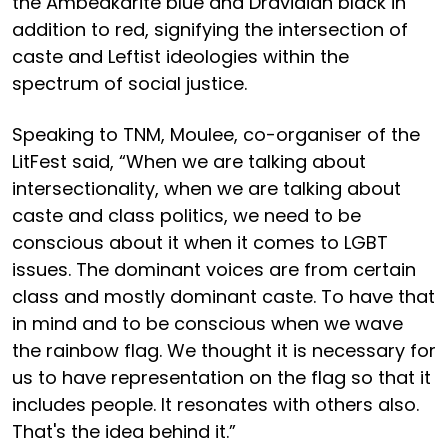
the Ambedkarite blue and Dravidian black in
addition to red, signifying the intersection of
caste and Leftist ideologies within the
spectrum of social justice.
Speaking to TNM, Moulee, co-organiser of the
LitFest said, “When we are talking about
intersectionality, when we are talking about
caste and class politics, we need to be
conscious about it when it comes to LGBT
issues. The dominant voices are from certain
class and mostly dominant caste. To have that
in mind and to be conscious when we wave
the rainbow flag. We thought it is necessary for
us to have representation on the flag so that it
includes people. It resonates with others also.
That's the idea behind it.”