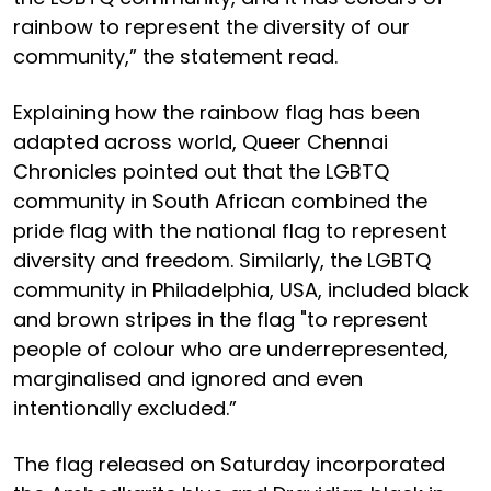
rainbow to represent the diversity of our
community,” the statement read.
Explaining how the rainbow flag has been
adapted across world, Queer Chennai
Chronicles pointed out that the LGBTQ
community in South African combined the
pride flag with the national flag to represent
diversity and freedom. Similarly, the LGBTQ
community in Philadelphia, USA, included black
and brown stripes in the flag "to represent
people of colour who are underrepresented,
marginalised and ignored and even
intentionally excluded.”
The flag released on Saturday incorporated