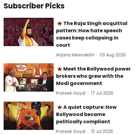
Subscriber Picks
The Raja Singh acquittal
pattern: How hate speech
cases keep collapsing in
court
Anjana Meenakshi
03 Aug 2026
Meet the Bollywood power
brokers who grew with the
Modi government
Prateek Goyal
17 Jul 2026
A quiet capture: How
Bollywood became
politically compliant
Prateek Goyal
13 Jul 2026