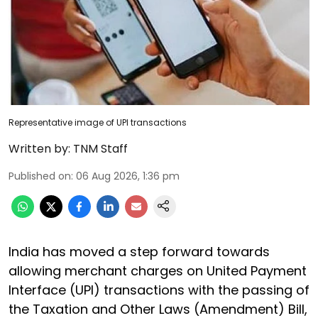
Representative image of UPI transactions
Written by:
TNM Staff
Published on
:
06 Aug 2026, 1:36 pm
India has moved a step forward towards
allowing merchant charges on United Payment
Interface (UPI) transactions with the passing of
the Taxation and Other Laws (Amendment) Bill,