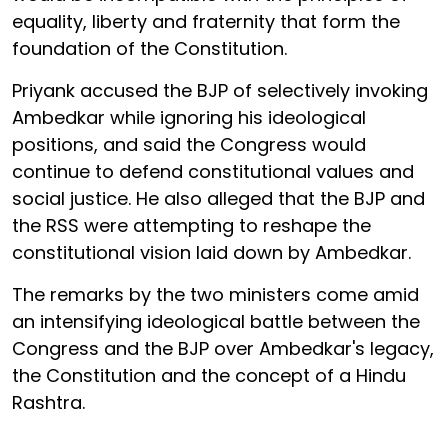
equality, liberty and fraternity that form the
foundation of the Constitution.
Priyank accused the BJP of selectively invoking
Ambedkar while ignoring his ideological
positions, and said the Congress would
continue to defend constitutional values and
social justice. He also alleged that the BJP and
the RSS were attempting to reshape the
constitutional vision laid down by Ambedkar.
The remarks by the two ministers come amid
an intensifying ideological battle between the
Congress and the BJP over Ambedkar's legacy,
the Constitution and the concept of a Hindu
Rashtra.