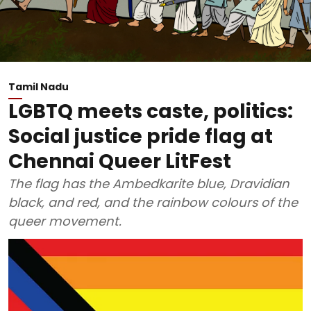
Tamil Nadu
LGBTQ meets caste, politics:
Social justice pride flag at
Chennai Queer LitFest
The flag has the Ambedkarite blue, Dravidian
black, and red, and the rainbow colours of the
queer movement.