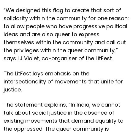
“We designed this flag to create that sort of
solidarity within the community for one reason:
to allow people who have progressive political
ideas and are also queer to express
themselves within the community and call out
the privileges within the queer community,”
says LJ Violet, co-organiser of the LitFest.
The LitFest lays emphasis on the
intersectionality of movements that unite for
justice.
The statement explains, “In India, we cannot
talk about social justice in the absence of
existing movements that demand equality to
the oppressed. The queer community is