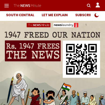
SOUTH CENTRAL
LET ME EXPLAIN
SUBSCRIBER ONL