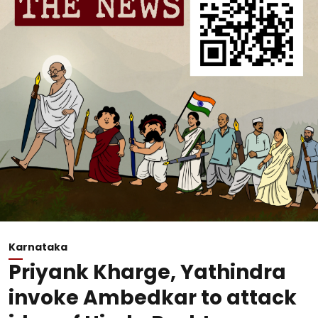
Karnataka
Priyank Kharge, Yathindra
invoke Ambedkar to attack