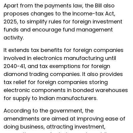
Apart from the payments law, the Bill also
proposes changes to the Income-tax Act,
2025, to simplify rules for foreign investment
funds and encourage fund management
activity.
It extends tax benefits for foreign companies
involved in electronics manufacturing until
2040-41, and tax exemptions for foreign
diamond trading companies. It also provides
tax relief for foreign companies storing
electronic components in bonded warehouses
for supply to Indian manufacturers.
According to the government, the
amendments are aimed at improving ease of
doing business, attracting investment,