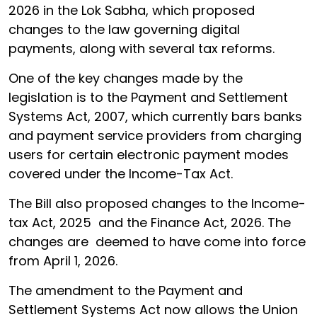
2026 in the Lok Sabha, which proposed
changes to the law governing digital
payments, along with several tax reforms.
One of the key changes made by the
legislation is to the Payment and Settlement
Systems Act, 2007, which currently bars banks
and payment service providers from charging
users for certain electronic payment modes
covered under the Income-Tax Act.
The Bill also proposed changes to the Income-
tax Act, 2025 and the Finance Act, 2026. The
changes are deemed to have come into force
from April 1, 2026.
The amendment to the Payment and
Settlement Systems Act now allows the Union