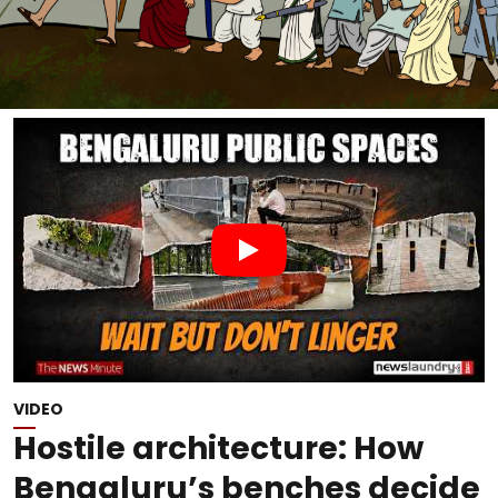
VIDEO
Hostile architecture: How
Bengaluru’s benches decide