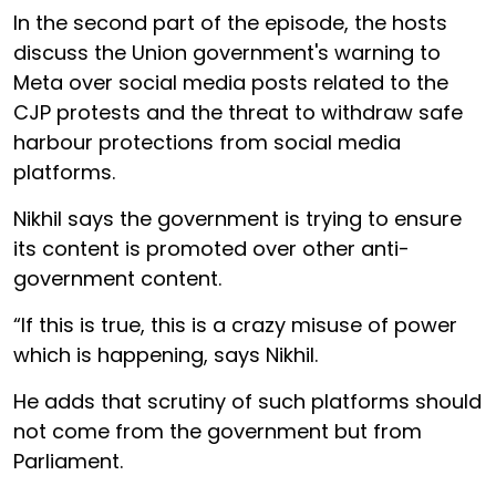
In the second part of the episode, the hosts
discuss the Union government's warning to
Meta over social media posts related to the
CJP protests and the threat to withdraw safe
harbour protections from social media
platforms.
Nikhil says the government is trying to ensure
its content is promoted over other anti-
government content.
“If this is true, this is a crazy misuse of power
which is happening, says Nikhil.
He adds that scrutiny of such platforms should
not come from the government but from
Parliament.