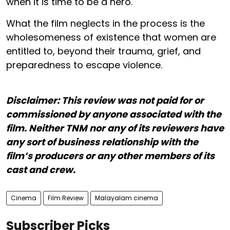
when it is time to be a hero.
What the film neglects in the process is the
wholesomeness of existence that women are
entitled to, beyond their trauma, grief, and
preparedness to escape violence.
Disclaimer: This review was not paid for or
commissioned by anyone associated with the
film. Neither TNM nor any of its reviewers have
any sort of business relationship with the
film’s producers or any other members of its
cast and crew.
Cinema
Film Review
Malayalam cinema
Subscriber Picks