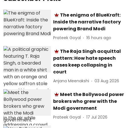
The enigma of BlueKraft:
Inside the narrative factory
powering Brand Modi
Prateek Goyal
16 hours ago
The Raja Singh acquittal
pattern: How hate speech
cases keep collapsing in
court
Anjana Meenakshi
03 Aug 2026
Meet the Bollywood power
brokers who grew with the
Modi government
Prateek Goyal
17 Jul 2026