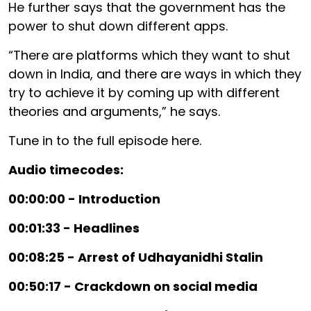
He further says that the government has the
power to shut down different apps.
“There are platforms which they want to shut
down in India, and there are ways in which they
try to achieve it by coming up with different
theories and arguments,” he says.
Tune in to the full episode here.
Audio timecodes:
00:00:00 - Introduction
00:01:33 - Headlines
00:08:25 - Arrest of Udhayanidhi Stalin
00:50:17 - Crackdown on social media