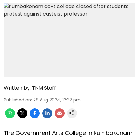
Written by:
TNM Staff
Published on
:
28 Aug 2024, 12:32 pm
The Government Arts College in Kumbakonam