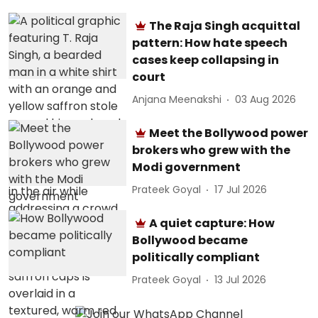
The Raja Singh acquittal
pattern: How hate speech
cases keep collapsing in
court
Anjana Meenakshi
03 Aug 2026
Meet the Bollywood power
brokers who grew with the
Modi government
Prateek Goyal
17 Jul 2026
A quiet capture: How
Bollywood became
politically compliant
Prateek Goyal
13 Jul 2026