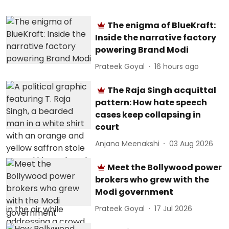
The enigma of BlueKraft:
Inside the narrative factory
powering Brand Modi
Prateek Goyal
16 hours ago
The Raja Singh acquittal
pattern: How hate speech
cases keep collapsing in
court
Anjana Meenakshi
03 Aug 2026
Meet the Bollywood power
brokers who grew with the
Modi government
Prateek Goyal
17 Jul 2026