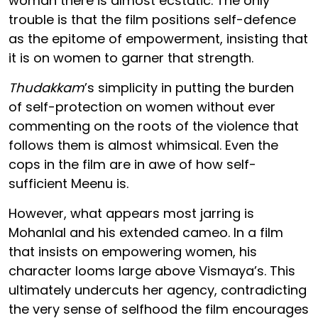
woman there is almost ecstatic. The only
trouble is that the film positions self-defence
as the epitome of empowerment, insisting that
it is on women to garner that strength.
Thudakkam
’s simplicity in putting the burden
of self-protection on women without ever
commenting on the roots of the violence that
follows them is almost whimsical. Even the
cops in the film are in awe of how self-
sufficient Meenu is.
However, what appears most jarring is
Mohanlal and his extended cameo. In a film
that insists on empowering women, his
character looms large above Vismaya’s. This
ultimately undercuts her agency, contradicting
the very sense of selfhood the film encourages