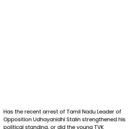
Has the recent arrest of Tamil Nadu Leader of
Opposition Udhayanidhi Stalin strengthened his
political standing, or did the young TVK