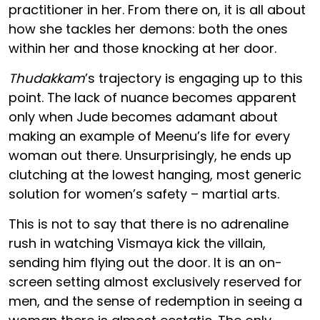
practitioner in her. From there on, it is all about
how she tackles her demons: both the ones
within her and those knocking at her door.
Thudakkam
’s trajectory is engaging up to this
point. The lack of nuance becomes apparent
only when Jude becomes adamant about
making an example of Meenu’s life for every
woman out there. Unsurprisingly, he ends up
clutching at the lowest hanging, most generic
solution for women’s safety – martial arts.
This is not to say that there is no adrenaline
rush in watching Vismaya kick the villain,
sending him flying out the door. It is an on-
screen setting almost exclusively reserved for
men, and the sense of redemption in seeing a