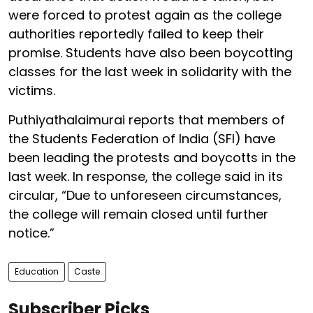
were forced to protest again as the college
authorities reportedly failed to keep their
promise. Students have also been boycotting
classes for the last week in solidarity with the
victims.
Puthiyathalaimurai reports that members of
the Students Federation of India (SFI) have
been leading the protests and boycotts in the
last week. In response, the college said in its
circular, “Due to unforeseen circumstances,
the college will remain closed until further
notice.”
Education
Caste
Subscriber Picks