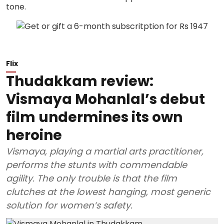
Flix
Thudakkam review:
Vismaya Mohanlal’s debut
film undermines its own
heroine
Vismaya, playing a martial arts practitioner,
performs the stunts with commendable
agility. The only trouble is that the film
clutches at the lowest hanging, most generic
solution for women’s safety.