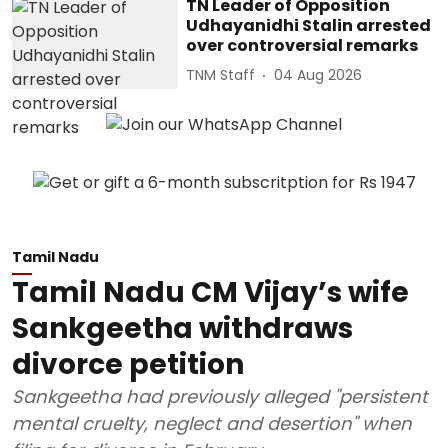
TN Leader of Opposition
Udhayanidhi Stalin arrested
over controversial remarks
TNM Staff
04 Aug 2026
Tamil Nadu
Tamil Nadu CM Vijay’s wife
Sankgeetha withdraws
divorce petition
Sankgeetha had previously alleged "persistent
mental cruelty, neglect and desertion" when