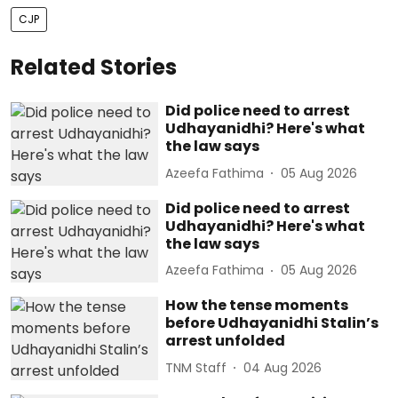
CJP
Related Stories
Did police need to arrest
Udhayanidhi? Here's what
the law says
Azeefa Fathima
05 Aug 2026
Did police need to arrest
Udhayanidhi? Here's what
the law says
Azeefa Fathima
05 Aug 2026
How the tense moments
before Udhayanidhi Stalin’s
arrest unfolded
TNM Staff
04 Aug 2026