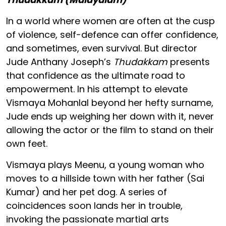
In a world where women are often at the cusp
of violence, self-defence can offer confidence,
and sometimes, even survival. But director
Jude Anthany Joseph’s
Thudakkam
presents
that confidence as the ultimate road to
empowerment. In his attempt to elevate
Vismaya Mohanlal beyond her hefty surname,
Jude ends up weighing her down with it, never
allowing the actor or the film to stand on their
own feet.
Vismaya plays Meenu, a young woman who
moves to a hillside town with her father (Sai
Kumar) and her pet dog. A series of
coincidences soon lands her in trouble,
invoking the passionate martial arts