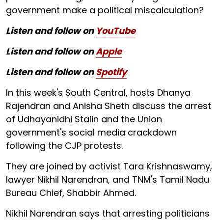
government make a political miscalculation?
Listen and follow on
YouTube
Listen and follow on
Apple
Listen and follow on
Spotify
In this week's South Central, hosts Dhanya
Rajendran and Anisha Sheth discuss the arrest
of Udhayanidhi Stalin and the Union
government's social media crackdown
following the CJP protests.
They are joined by activist Tara Krishnaswamy,
lawyer Nikhil Narendran, and TNM's Tamil Nadu
Bureau Chief, Shabbir Ahmed.
Nikhil Narendran says that arresting politicians