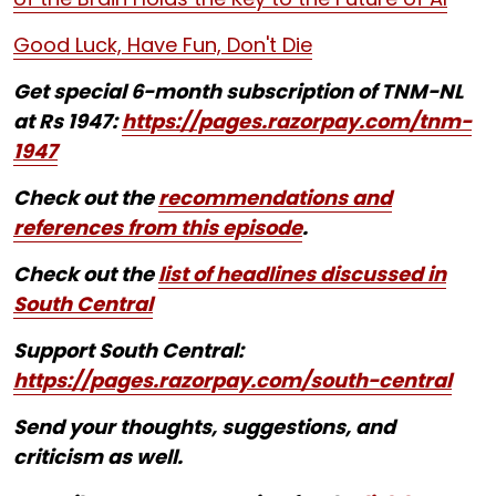
Good Luck, Have Fun, Don't Die
Get special 6-month subscription of TNM-NL
at Rs 1947:
https://pages.razorpay.com/tnm-
1947
Check out the
recommendations and
references from this episode
.
Check out the
list of headlines discussed in
South Central
Support South Central:
https://pages.razorpay.com/south-central
Send your thoughts, suggestions, and
criticism as well.