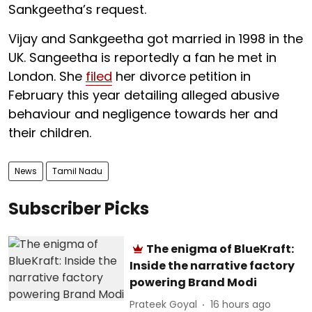
Sankgeetha’s request.
Vijay and Sankgeetha got married in 1998 in the
UK. Sangeetha is reportedly a fan he met in
London. She
filed
her divorce petition in
February this year detailing alleged abusive
behaviour and negligence towards her and
their children.
News
Tamil Nadu
Subscriber Picks
The enigma of BlueKraft:
Inside the narrative factory
powering Brand Modi
Prateek Goyal
16 hours ago