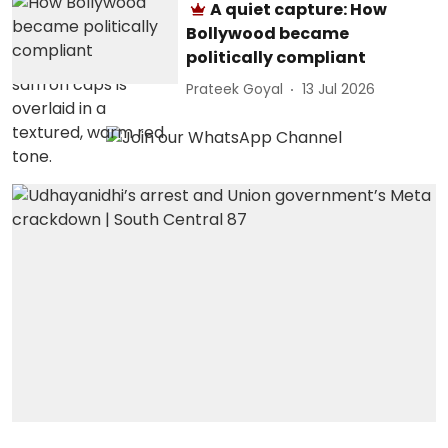
A quiet capture: How
Bollywood became
politically compliant
Prateek Goyal
13 Jul 2026