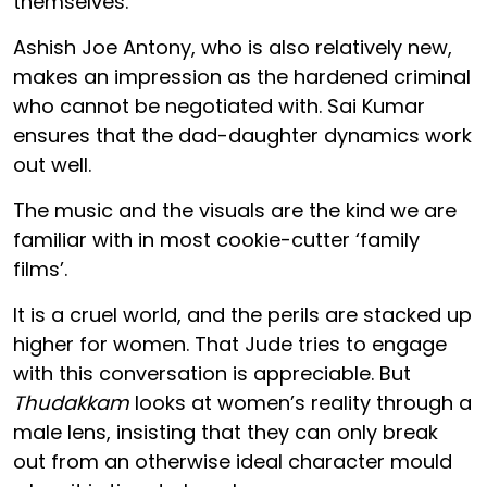
themselves.
Ashish Joe Antony, who is also relatively new,
makes an impression as the hardened criminal
who cannot be negotiated with. Sai Kumar
ensures that the dad-daughter dynamics work
out well.
The music and the visuals are the kind we are
familiar with in most cookie-cutter ‘family
films’.
It is a cruel world, and the perils are stacked up
higher for women. That Jude tries to engage
with this conversation is appreciable. But
Thudakkam
looks at women’s reality through a
male lens, insisting that they can only break
out from an otherwise ideal character mould