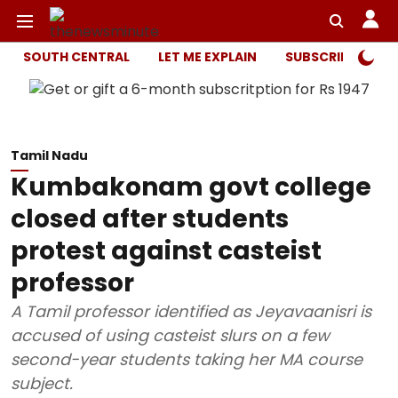
SOUTH CENTRAL
LET ME EXPLAIN
SUBSCRIBER ONL
Tamil Nadu
Kumbakonam govt college
closed after students
protest against casteist
professor
A Tamil professor identified as Jeyavaanisri is
accused of using casteist slurs on a few
second-year students taking her MA course
subject.