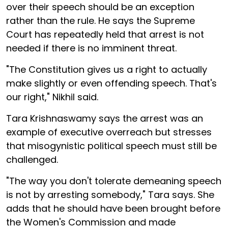
over their speech should be an exception
rather than the rule. He says the Supreme
Court has repeatedly held that arrest is not
needed if there is no imminent threat.
"The Constitution gives us a right to actually
make slightly or even offending speech. That's
our right," Nikhil said.
Tara Krishnaswamy says the arrest was an
example of executive overreach but stresses
that misogynistic political speech must still be
challenged.
"The way you don't tolerate demeaning speech
is not by arresting somebody," Tara says. She
adds that he should have been brought before
the Women's Commission and made