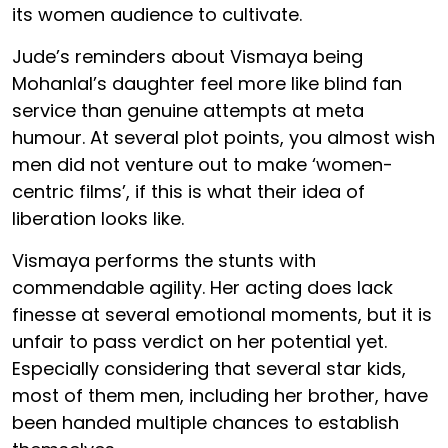
its women audience to cultivate.
Jude’s reminders about Vismaya being
Mohanlal’s daughter feel more like blind fan
service than genuine attempts at meta
humour. At several plot points, you almost wish
men did not venture out to make ‘women-
centric films’, if this is what their idea of
liberation looks like.
Vismaya performs the stunts with
commendable agility. Her acting does lack
finesse at several emotional moments, but it is
unfair to pass verdict on her potential yet.
Especially considering that several star kids,
most of them men, including her brother, have
been handed multiple chances to establish