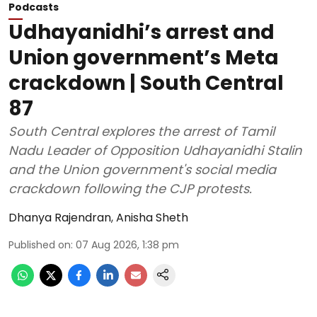
Podcasts
Udhayanidhi’s arrest and
Union government’s Meta
crackdown | South Central
87
South Central explores the arrest of Tamil
Nadu Leader of Opposition Udhayanidhi Stalin
and the Union government's social media
crackdown following the CJP protests.
Dhanya Rajendran
,
Anisha Sheth
Published on
:
07 Aug 2026, 1:38 pm