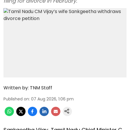
filing for divorce in February.
Written by:
TNM Staff
Published on
:
07 Aug 2026, 1:06 pm
Sankgeetha Vijay, Tamil Nadu Chief Minister C