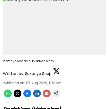
Vismaya Mohanlal in Thudakkam
Written by:
Sukanya Shaji
Published on
:
07 Aug 2026, 1:02 pm
Thudakkam (Malayalam)