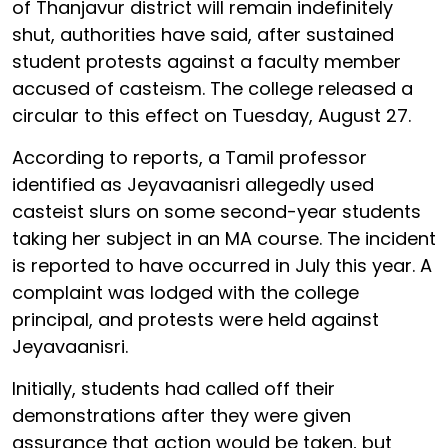
of Thanjavur district will remain indefinitely
shut, authorities have said, after sustained
student protests against a faculty member
accused of casteism. The college released a
circular to this effect on Tuesday, August 27.
According to reports, a Tamil professor
identified as Jeyavaanisri allegedly used
casteist slurs on some second-year students
taking her subject in an MA course. The incident
is reported to have occurred in July this year. A
complaint was lodged with the college
principal, and protests were held against
Jeyavaanisri.
Initially, students had called off their
demonstrations after they were given
assurance that action would be taken, but