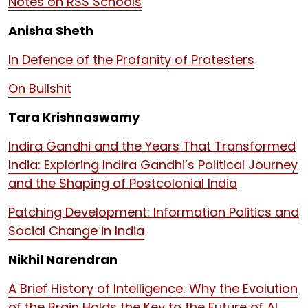
Notes on RSS Schools
Anisha Sheth
In Defence of the Profanity of Protesters
On Bullshit
Tara Krishnaswamy
Indira Gandhi and the Years That Transformed
India: Exploring Indira Gandhi’s Political Journey
and the Shaping of Postcolonial India
Patching Development: Information Politics and
Social Change in India
Nikhil Narendran
A Brief History of Intelligence: Why the Evolution
of the Brain Holds the Key to the Future of AI