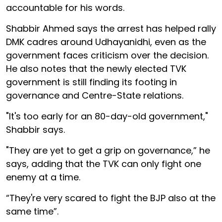
accountable for his words.
Shabbir Ahmed says the arrest has helped rally
DMK cadres around Udhayanidhi, even as the
government faces criticism over the decision.
He also notes that the newly elected TVK
government is still finding its footing in
governance and Centre-State relations.
"It's too early for an 80-day-old government,"
Shabbir says.
"They are yet to get a grip on governance,” he
says, adding that the TVK can only fight one
enemy at a time.
“They're very scared to fight the BJP also at the
same time”.