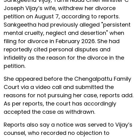
Joseph Vijay’s wife, withdrew her divorce
petition on August 7, according to reports.
Sankgeetha had previously alleged "persistent
mental cruelty, neglect and desertion" when
filing for divorce in February 2026. She had
reportedly cited personal disputes and
infidelity as the reason for the divorce in the
petition.
She appeared before the Chengalpattu Family
Court via a video call and submitted the
reasons for not pursuing her case, reports add.
As per reports, the court has accordingly
accepted the case as withdrawn.
Reports also say a notice was served to Vijay’s
counsel, who recorded no objection to