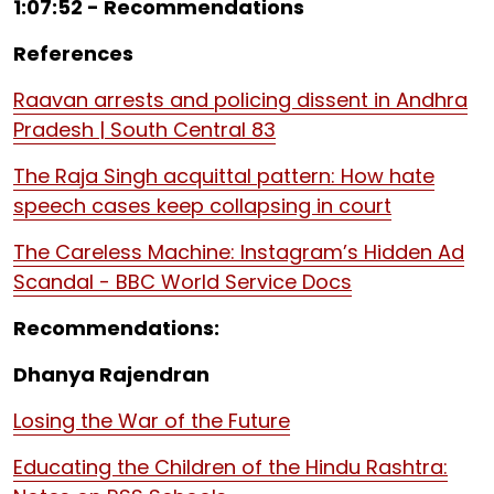
1:07:52 - Recommendations
References
Raavan arrests and policing dissent in Andhra
Pradesh | South Central 83
The Raja Singh acquittal pattern: How hate
speech cases keep collapsing in court
The Careless Machine: Instagram’s Hidden Ad
Scandal - BBC World Service Docs
Recommendations:
Dhanya Rajendran
Losing the War of the Future
Educating the Children of the Hindu Rashtra: