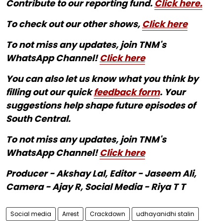
Contribute to our reporting fund.
Click here.
To check out our other shows,
Click here
To not miss any updates, join TNM's
WhatsApp Channel!
Click here
You can also let us know what you think by
filling out our quick
feedback form
. Your
suggestions help shape future episodes of
South Central.
To not miss any updates, join TNM's
WhatsApp Channel!
Click here
Producer - Akshay Lal, Editor - Jaseem Ali,
Camera - Ajay R, Social Media - Riya T T
Social media
Arrest
Crackdown
udhayanidhi stalin