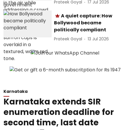
Prateek Goyal
17 Jul 2026
A quiet capture: How
Bollywood became
politically compliant
Prateek Goyal
13 Jul 2026
Karnataka
Karnataka extends SIR
enumeration deadline for
second time, last date