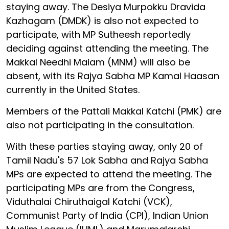
staying away. The Desiya Murpokku Dravida
Kazhagam (DMDK) is also not expected to
participate, with MP Sutheesh reportedly
deciding against attending the meeting. The
Makkal Needhi Maiam (MNM) will also be
absent, with its Rajya Sabha MP Kamal Haasan
currently in the United States.
Members of the Pattali Makkal Katchi (PMK) are
also not participating in the consultation.
With these parties staying away, only 20 of
Tamil Nadu's 57 Lok Sabha and Rajya Sabha
MPs are expected to attend the meeting. The
participating MPs are from the Congress,
Viduthalai Chiruthaigal Katchi (VCK),
Communist Party of India (CPI), Indian Union