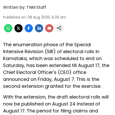
Written by:
TNM Staff
Published on
:
08 Aug 2026, 6:39 am
The enumeration phase of the Special
Intensive Revision (SIR) of electoral rolls in
Karnataka, which was scheduled to end on
Saturday, has been extended till August 17, the
Chief Electoral Officer's (CEO) office
announced on Friday, August 7. This is the
second extension granted for the exercise.
With the extension, the draft electoral rolls will
now be published on August 24 instead of
August 17. The period for filing claims and