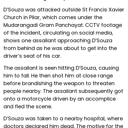
D’Souza was attacked outside St Francis Xavier
Church in Pilar, which comes under the
Mudarangadi Gram Panchayat. CCTV footage
of the incident, circulating on social media,
shows one assailant approaching D’Souza
from behind as he was about to get into the
driver’s seat of his car.
The assailant is seen hitting D’Souza, causing
him to fall. He then shot him at close range
before brandishing the weapon to threaten
people nearby. The assailant subsequently got
onto a motorcycle driven by an accomplice
and fled the scene.
D’Souza was taken to a nearby hospital, where
doctors declared him dead. The motive for the