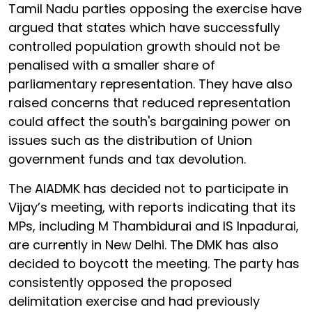
Tamil Nadu parties opposing the exercise have
argued that states which have successfully
controlled population growth should not be
penalised with a smaller share of
parliamentary representation. They have also
raised concerns that reduced representation
could affect the south's bargaining power on
issues such as the distribution of Union
government funds and tax devolution.
The AIADMK has decided not to participate in
Vijay’s meeting, with reports indicating that its
MPs, including M Thambidurai and IS Inpadurai,
are currently in New Delhi. The DMK has also
decided to boycott the meeting. The party has
consistently opposed the proposed
delimitation exercise and had previously