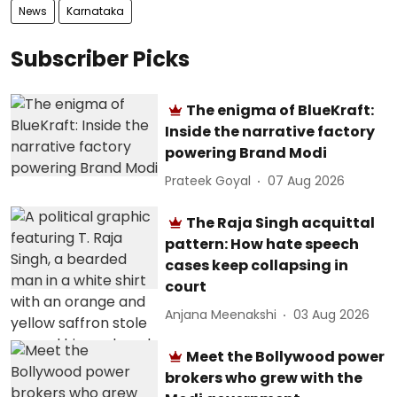
News
Karnataka
Subscriber Picks
The enigma of BlueKraft:
Inside the narrative factory
powering Brand Modi
Prateek Goyal
07 Aug 2026
The Raja Singh acquittal
pattern: How hate speech
cases keep collapsing in
court
Anjana Meenakshi
03 Aug 2026
Meet the Bollywood power
brokers who grew with the