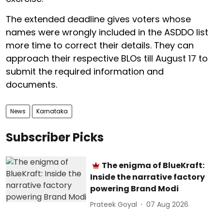
The extended deadline gives voters whose
names were wrongly included in the ASDDO list
more time to correct their details. They can
approach their respective BLOs till August 17 to
submit the required information and
documents.
News
Karnataka
Subscriber Picks
The enigma of BlueKraft:
Inside the narrative factory
powering Brand Modi
Prateek Goyal
07 Aug 2026