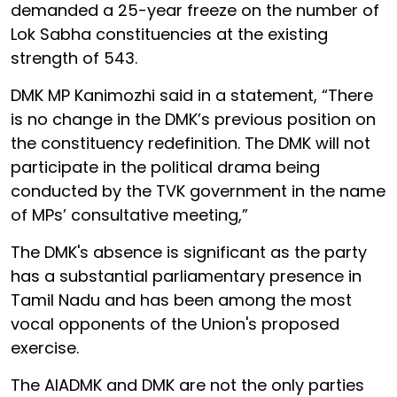
demanded a 25-year freeze on the number of
Lok Sabha constituencies at the existing
strength of 543.
DMK MP Kanimozhi said in a statement, “There
is no change in the DMK’s previous position on
the constituency redefinition. The DMK will not
participate in the political drama being
conducted by the TVK government in the name
of MPs’ consultative meeting,”
The DMK's absence is significant as the party
has a substantial parliamentary presence in
Tamil Nadu and has been among the most
vocal opponents of the Union's proposed
exercise.
The AIADMK and DMK are not the only parties