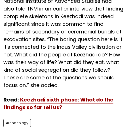
National Institute of Advanced Studies had
also told TNM in an earlier interview that finding
complete skeletons in Keezhadi was indeed
significant since it was common to find
remains of secondary or ceremonial burials at
excavation sites. “The boring question here is if
it's connected to the Indus Valley civilisation or
not. What did the people at Keezhadi do? How
was their way of life? What did they eat, what
kind of social segregation did they follow?
These are some of the questions we should
focus on,” she added.
Read:
Keezhadi sixth phase: What do the
findings so far tell us?
Archaeology