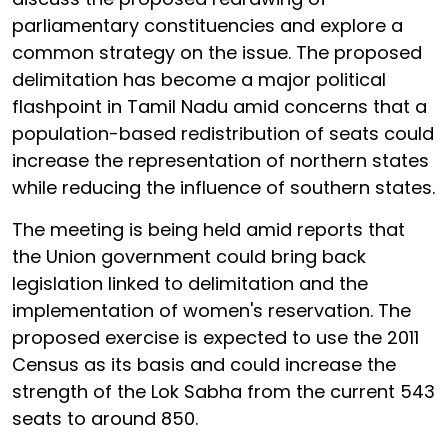
parliamentary constituencies and explore a
common strategy on the issue. The proposed
delimitation has become a major political
flashpoint in Tamil Nadu amid concerns that a
population-based redistribution of seats could
increase the representation of northern states
while reducing the influence of southern states.
The meeting is being held amid reports that
the Union government could bring back
legislation linked to delimitation and the
implementation of women's reservation. The
proposed exercise is expected to use the 2011
Census as its basis and could increase the
strength of the Lok Sabha from the current 543
seats to around 850.