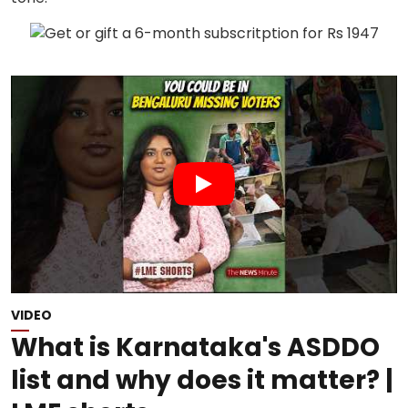
VIDEO
What is Karnataka's ASDDO
list and why does it matter? |