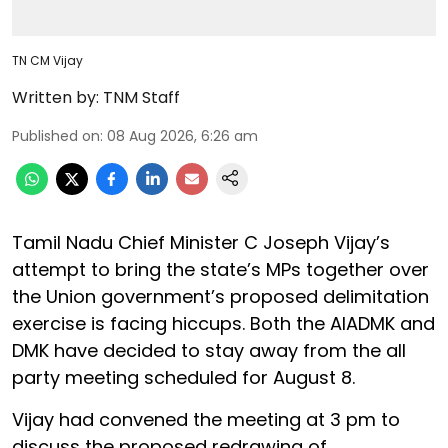
TN CM Vijay
Written by:
TNM Staff
Published on
:
08 Aug 2026, 6:26 am
Tamil Nadu Chief Minister C Joseph Vijay’s
attempt to bring the state’s MPs together over
the Union government’s proposed delimitation
exercise is facing hiccups. Both the AIADMK and
DMK have decided to stay away from the all
party meeting scheduled for August 8.
Vijay had convened the meeting at 3 pm to
discuss the proposed redrawing of