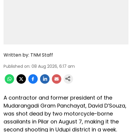
Written by:
TNM Staff
Published on
:
08 Aug 2026, 6:17 am
A contractor and former president of the
Mudarangadi Gram Panchayat, David D’Souza,
was shot dead by two motorcycle-borne
assailants in Pilar on August 7, making it the
second shooting in Udupi district in a week.