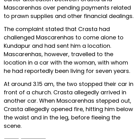
Mascarenhas over pending payments related
to prawn supplies and other financial dealings.
The complaint stated that Crasta had
challenged Mascarenhas to come alone to
Kundapur and had sent him a location.
Mascarenhas, however, travelled to the
location in a car with the woman, with whom
he had reportedly been living for seven years.
At around 3.15 am, the two stopped their car in
front of a church. Crasta allegedly arrived in
another car. When Mascarenhas stepped out,
Crasta allegedly opened fire, hitting him below
the waist and in the leg, before fleeing the
scene.