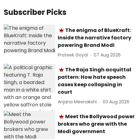
Subscriber Picks
The enigma of BlueKraft:
Inside the narrative factory
powering Brand Modi
Prateek Goyal
07 Aug 2026
The Raja Singh acquittal
pattern: How hate speech
cases keep collapsing in
court
Anjana Meenakshi
03 Aug 2026
Meet the Bollywood power
brokers who grew with the
Modi government