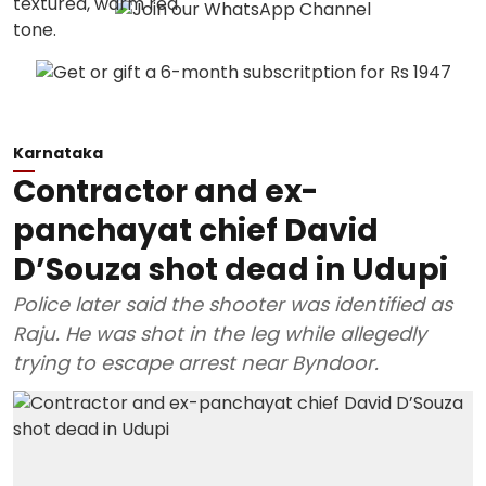
Karnataka
Contractor and ex-
panchayat chief David
D’Souza shot dead in Udupi
Police later said the shooter was identified as
Raju. He was shot in the leg while allegedly
trying to escape arrest near Byndoor.