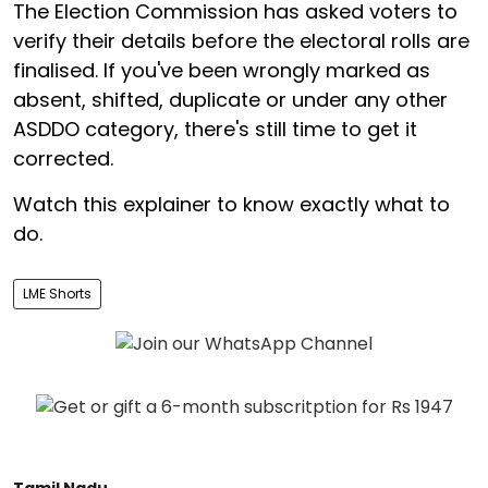
The Election Commission has asked voters to
verify their details before the electoral rolls are
finalised. If you've been wrongly marked as
absent, shifted, duplicate or under any other
ASDDO category, there's still time to get it
corrected.
Watch this explainer to know exactly what to
do.
LME Shorts
Tamil Nadu