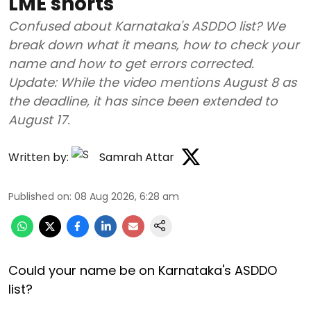
LME shorts
Confused about Karnataka's ASDDO list? We
break down what it means, how to check your
name and how to get errors corrected.
Update: While the video mentions August 8 as
the deadline, it has since been extended to
August 17.
Written by:
Samrah Attar
Published on
:
08 Aug 2026, 6:28 am
Could your name be on Karnataka's ASDDO
list?