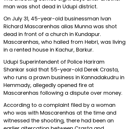
man was shot dead in Udupi district.
On July 31, 45-year-old businessman Ivan
Richard Mascarenhas alias Munna was shot
dead in front of a church in Kundapur.
Mascarenhas, who hailed from Hebri, was living
in a rented house in Kachur, Barkur.
Udupi Superintendent of Police Hariram
Shankar said that 55-year-old Derek Crasta,
who runs a prawn business in Kannadakudru in
Hemmady, allegedly opened fire at
Mascarenhas following a dispute over money.
According to a complaint filed by a woman
who was with Mascarenhas at the time and
witnessed the shooting, there had been an
earlier altercation between Crasta and