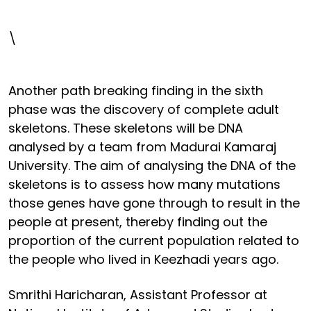
\
Another path breaking finding in the sixth
phase was the discovery of complete adult
skeletons. These skeletons will be DNA
analysed by a team from Madurai Kamaraj
University. The aim of analysing the DNA of the
skeletons is to assess how many mutations
those genes have gone through to result in the
people at present, thereby finding out the
proportion of the current population related to
the people who lived in Keezhadi years ago.
Smrithi Haricharan, Assistant Professor at