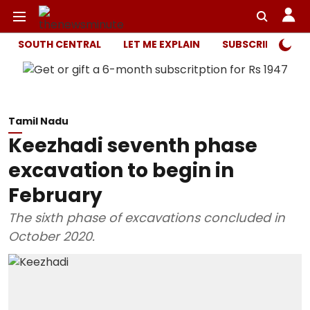
SOUTH CENTRAL
LET ME EXPLAIN
SUBSCRIBER ONL
Tamil Nadu
Keezhadi seventh phase
excavation to begin in
February
The sixth phase of excavations concluded in
October 2020.