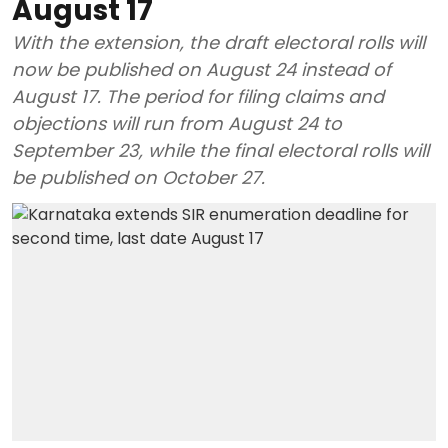
August 17
With the extension, the draft electoral rolls will
now be published on August 24 instead of
August 17. The period for filing claims and
objections will run from August 24 to
September 23, while the final electoral rolls will
be published on October 27.