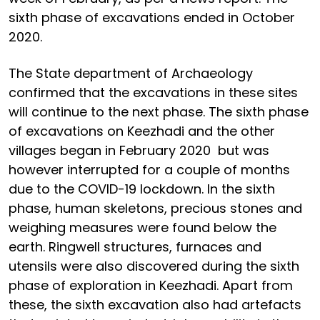
sixth phase of excavations ended in October
2020.
The State department of Archaeology
confirmed that the excavations in these sites
will continue to the next phase. The sixth phase
of excavations on Keezhadi and the other
villages began in February 2020 but was
however interrupted for a couple of months
due to the COVID-19 lockdown. In the sixth
phase, human skeletons, precious stones and
weighing measures were found below the
earth. Ringwell structures, furnaces and
utensils were also discovered during the sixth
phase of exploration in Keezhadi. Apart from
these, the sixth excavation also had artefacts