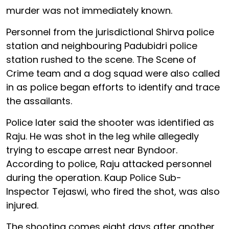
murder was not immediately known.
Personnel from the jurisdictional Shirva police
station and neighbouring Padubidri police
station rushed to the scene. The Scene of
Crime team and a dog squad were also called
in as police began efforts to identify and trace
the assailants.
Police later said the shooter was identified as
Raju. He was shot in the leg while allegedly
trying to escape arrest near Byndoor.
According to police, Raju attacked personnel
during the operation. Kaup Police Sub-
Inspector Tejaswi, who fired the shot, was also
injured.
The shooting comes eight days after another