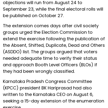
objections will run from August 24 to
September 23, while the final electoral rolls will
be published on October 27.
The extension comes days after civil society
groups urged the Election Commission to
extend the exercise following the publication of
the Absent, Shifted, Duplicate, Dead and Others
(ASDDO) list. The groups argued that voters
needed adequate time to verify their status
and approach Booth Level Officers (BLOs) if
they had been wrongly classified.
Karnataka Pradesh Congress Committee
(KPCC) president BK Hariprasad had also
written to the Karnataka CEO on August 6,
seeking a 15-day extension of the enumeration
exercise.