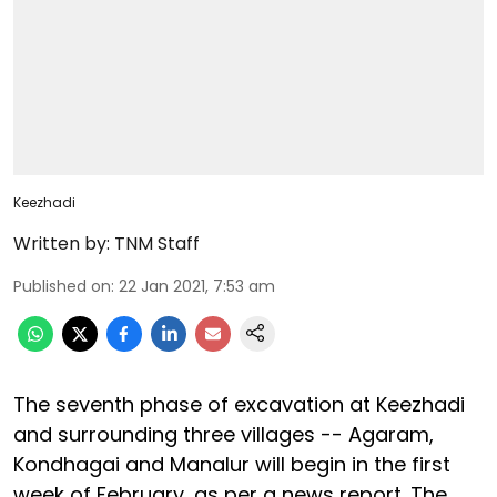
Keezhadi
Written by:
TNM Staff
Published on
:
22 Jan 2021, 7:53 am
The seventh phase of excavation at Keezhadi
and surrounding three villages -- Agaram,
Kondhagai and Manalur will begin in the first
week of February, as per a news report. The