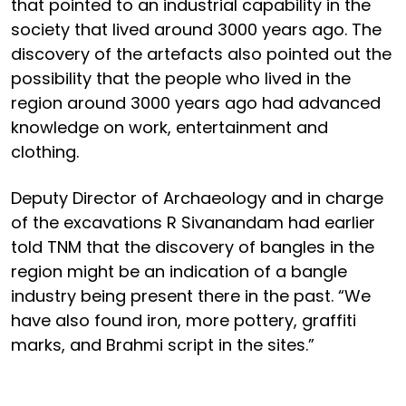
that pointed to an industrial capability in the
society that lived around 3000 years ago. The
discovery of the artefacts also pointed out the
possibility that the people who lived in the
region around 3000 years ago had advanced
knowledge on work, entertainment and
clothing.
Deputy Director of Archaeology and in charge
of the excavations R Sivanandam had earlier
told TNM that the discovery of bangles in the
region might be an indication of a bangle
industry being present there in the past. “We
have also found iron, more pottery, graffiti
marks, and Brahmi script in the sites.”