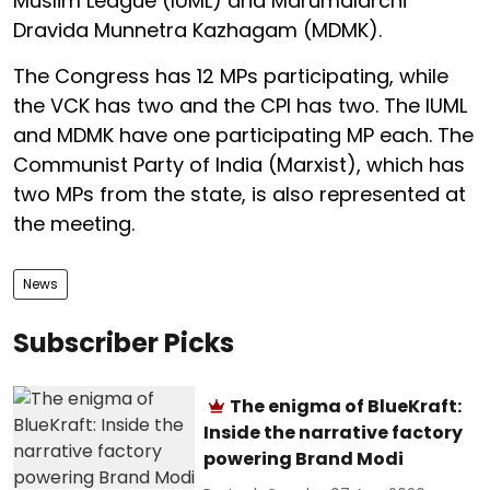
Muslim League (IUML) and Marumalarchi
Dravida Munnetra Kazhagam (MDMK).
The Congress has 12 MPs participating, while
the VCK has two and the CPI has two. The IUML
and MDMK have one participating MP each. The
Communist Party of India (Marxist), which has
two MPs from the state, is also represented at
the meeting.
News
Subscriber Picks
The enigma of BlueKraft:
Inside the narrative factory
powering Brand Modi