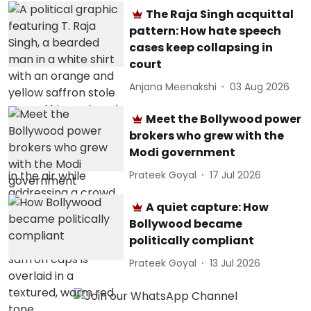
The Raja Singh acquittal
pattern: How hate speech
cases keep collapsing in
court
Anjana Meenakshi
03 Aug 2026
Meet the Bollywood power
brokers who grew with the
Modi government
Prateek Goyal
17 Jul 2026
A quiet capture: How
Bollywood became
politically compliant
Prateek Goyal
13 Jul 2026