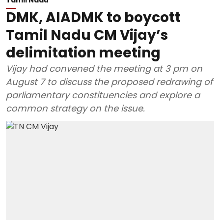
DMK, AIADMK to boycott
Tamil Nadu CM Vijay’s
delimitation meeting
Vijay had convened the meeting at 3 pm on
August 7 to discuss the proposed redrawing of
parliamentary constituencies and explore a
common strategy on the issue.