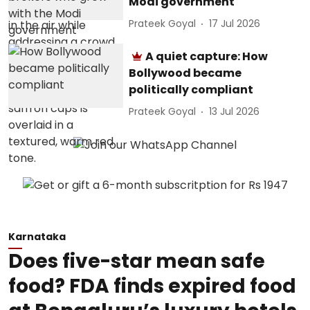
Modi government
Prateek Goyal
17 Jul 2026
A quiet capture: How
Bollywood became
politically compliant
Prateek Goyal
13 Jul 2026
Karnataka
Does five-star mean safe
food? FDA finds expired food