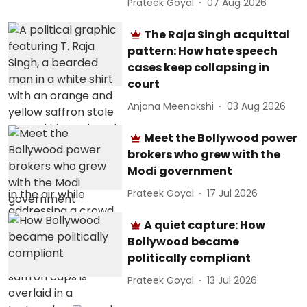
Prateek Goyal
07 Aug 2026
The Raja Singh acquittal
pattern: How hate speech
cases keep collapsing in
court
Anjana Meenakshi
03 Aug 2026
Meet the Bollywood power
brokers who grew with the
Modi government
Prateek Goyal
17 Jul 2026
A quiet capture: How
Bollywood became
politically compliant
Prateek Goyal
13 Jul 2026