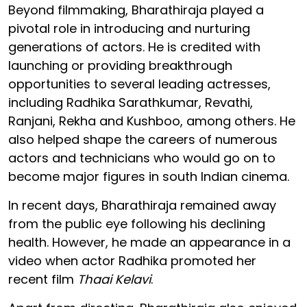
Beyond filmmaking, Bharathiraja played a
pivotal role in introducing and nurturing
generations of actors. He is credited with
launching or providing breakthrough
opportunities to several leading actresses,
including Radhika Sarathkumar, Revathi,
Ranjani, Rekha and Kushboo, among others. He
also helped shape the careers of numerous
actors and technicians who would go on to
become major figures in south Indian cinema.
In recent days, Bharathiraja remained away
from the public eye following his declining
health. However, he made an appearance in a
video when actor Radhika promoted her
recent film
Thaai Kelavi
.