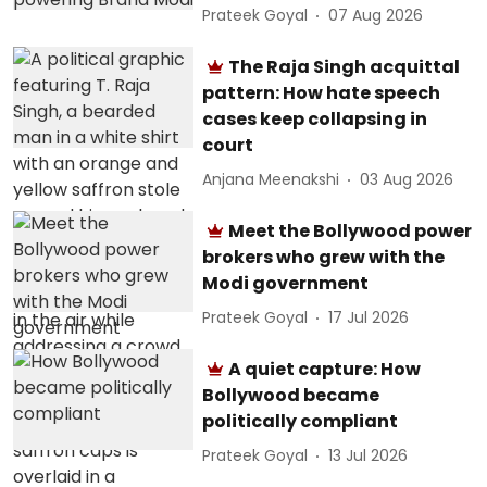
Prateek Goyal
07 Aug 2026
The Raja Singh acquittal
pattern: How hate speech
cases keep collapsing in
court
Anjana Meenakshi
03 Aug 2026
Meet the Bollywood power
brokers who grew with the
Modi government
Prateek Goyal
17 Jul 2026
A quiet capture: How
Bollywood became
politically compliant
Prateek Goyal
13 Jul 2026