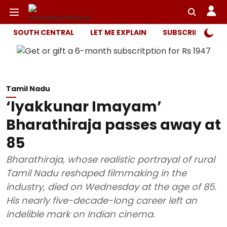
SOUTH CENTRAL
LET ME EXPLAIN
SUBSCRIBER ONL
Tamil Nadu
‘Iyakkunar Imayam’
Bharathiraja passes away at
85
Bharathiraja, whose realistic portrayal of rural
Tamil Nadu reshaped filmmaking in the
industry, died on Wednesday at the age of 85.
His nearly five-decade-long career left an
indelible mark on Indian cinema.