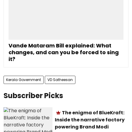
Vande Mataram Bill explained: What
changes, and can you be forced to sing
it?
Kerala Government
VD Satheesan
Subscriber Picks
The enigma of BlueKraft:
Inside the narrative factory
powering Brand Modi