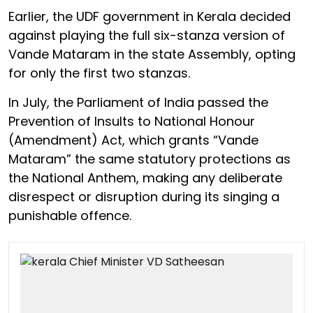
Earlier, the UDF government in Kerala decided
against playing the full six-stanza version of
Vande Mataram in the state Assembly, opting
for only the first two stanzas.
In July, the Parliament of India passed the
Prevention of Insults to National Honour
(Amendment) Act, which grants “Vande
Mataram” the same statutory protections as
the National Anthem, making any deliberate
disrespect or disruption during its singing a
punishable offence.