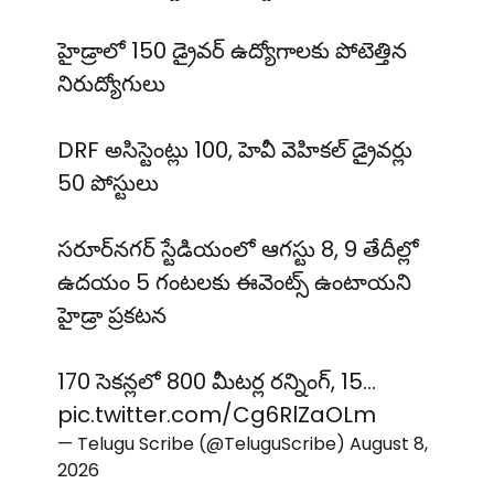
హైడ్రాలో 150 డ్రైవర్ ఉద్యోగాలకు పోటెత్తిన
నిరుద్యోగులు
DRF అసిస్టెంట్లు 100, హెవీ వెహికల్ డ్రైవర్లు
50 పోస్టులు
సరూర్‌నగర్ స్టేడియంలో ఆగస్టు 8, 9 తేదీల్లో
ఉదయం 5 గంటలకు ఈవెంట్స్ ఉంటాయని
హైడ్రా ప్రకటన
170 సెకన్లలో 800 మీటర్ల రన్నింగ్, 15…
pic.twitter.com/Cg6RlZaOLm
— Telugu Scribe (@TeluguScribe)
August 8,
2026