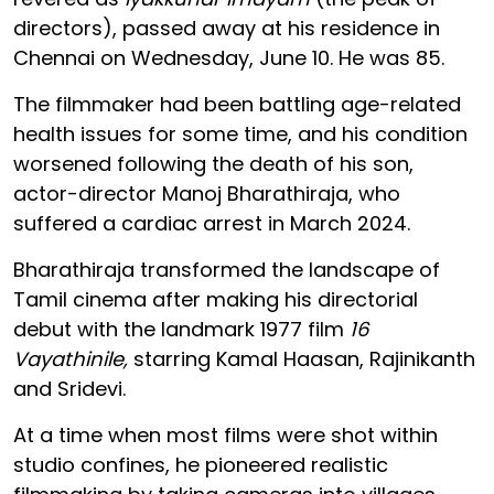
directors), passed away at his residence in
Chennai on Wednesday, June 10. He was 85.
The filmmaker had been battling age-related
health issues for some time, and his condition
worsened following the death of his son,
actor-director Manoj Bharathiraja, who
suffered a cardiac arrest in March 2024.
Bharathiraja transformed the landscape of
Tamil cinema after making his directorial
debut with the landmark 1977 film
16
Vayathinile,
starring Kamal Haasan, Rajinikanth
and Sridevi.
At a time when most films were shot within
studio confines, he pioneered realistic