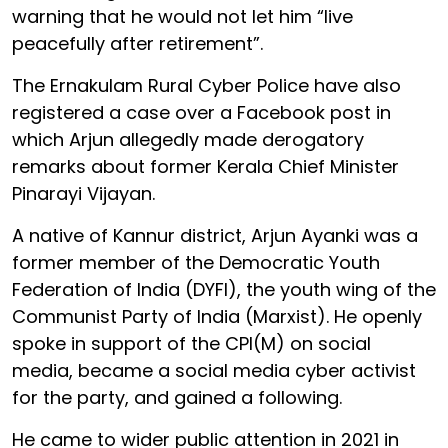
warning that he would not let him “live
peacefully after retirement”.
The Ernakulam Rural Cyber Police have also
registered a case over a Facebook post in
which Arjun allegedly made derogatory
remarks about former Kerala Chief Minister
Pinarayi Vijayan.
A native of Kannur district, Arjun Ayanki was a
former member of the Democratic Youth
Federation of India (DYFI), the youth wing of the
Communist Party of India (Marxist). He openly
spoke in support of the CPI(M) on social
media, became a social media cyber activist
for the party, and gained a following.
He came to wider public attention in 2021 in