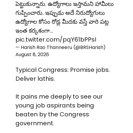
పెట్టుకున్నారు. ఉద్యోగాలు ఇస్తామని హామీలు
గుప్పించారు. ఇప్పుడు అదే నిరుద్యోగులు
ఉద్యోగాల కోసం రోడ్ల మీదకు వస్తే వారి పట్ల
ఇంత కర్కశంగా…
pic.twitter.com/pqY61bPPsI
— Harish Rao Thanneeru (@BRSHarish)
August 8, 2026
Typical Congress: Promise jobs.
Deliver lathis.
It pains me deeply to see our
young job aspirants being
beaten by the Congress
government.