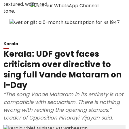
Kerala
Kerala: UDF govt faces
criticism over directive to
sing full Vande Mataram on
I-Day
“The song Vande Mataram in its entirety is not
compatible with secularism. There is nothing
wrong with reciting the opening stanzas,”
Leader of Opposition Pinarayi Vijayan said.