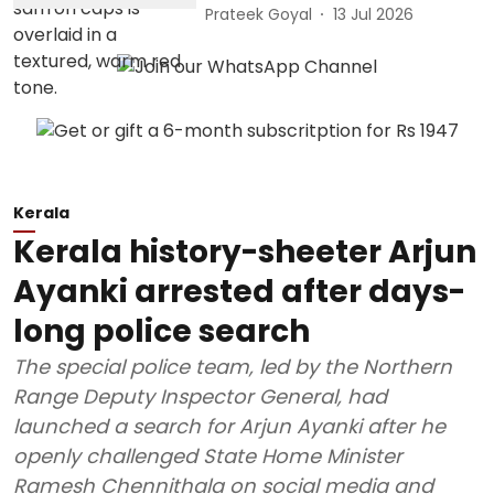
Prateek Goyal
13 Jul 2026
Kerala
Kerala history-sheeter Arjun
Ayanki arrested after days-
long police search
The special police team, led by the Northern
Range Deputy Inspector General, had
launched a search for Arjun Ayanki after he
openly challenged State Home Minister
Ramesh Chennithala on social media and