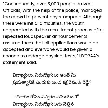
“Consequently, over 3,000 people arrived.
Officials, with the help of the police, managed
the crowd to prevent any stampede. Although
there were initial difficulties, the youth
cooperated with the recruitment process after
repeated loudspeaker announcements
assured them that all applications would be
accepted and everyone would be given a
chance to undergo physical tests,” HYDRAA’s
statement said.
విద్యార్థులు, నిరుద్యోగులు అంటే మీ
ప్రభుత్వానికి ఎందుకు ఇంత కక్ష రేవంత్ రెడ్డి?
అధికారం కోసం ఎన్నికల సమయంలో
విద్యార్థులు, నిరుద్యోగులను నెత్తిన