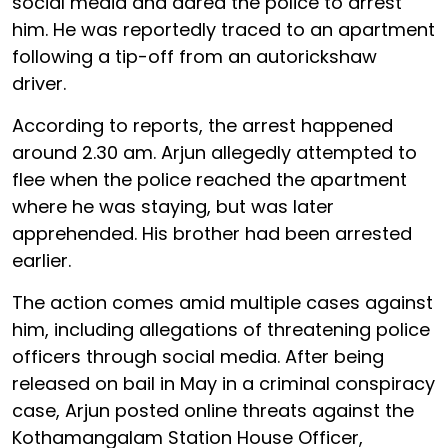
social media and dared the police to arrest
him. He was reportedly traced to an apartment
following a tip-off from an autorickshaw
driver.
According to reports, the arrest happened
around 2.30 am. Arjun allegedly attempted to
flee when the police reached the apartment
where he was staying, but was later
apprehended. His brother had been arrested
earlier.
The action comes amid multiple cases against
him, including allegations of threatening police
officers through social media. After being
released on bail in May in a criminal conspiracy
case, Arjun posted online threats against the
Kothamangalam Station House Officer,