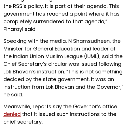
the RSS’s policy. It is part of their agenda. This
government has reached a point where it has
completely surrendered to that agenda,”
Pinarayi said.
Speaking with the media, N Shamsudheen, the
Minister for General Education and leader of
the Indian Union Muslim League (IUML), said the
Chief Secretary’s circular was issued following
Lok Bhavan’s instruction. “This is not something
decided by the state government. It was an
instruction from Lok Bhavan and the Governor,”
he said.
Meanwhile, reports say the Governor’s office
denied
that it issued such instructions to the
chief secretary.