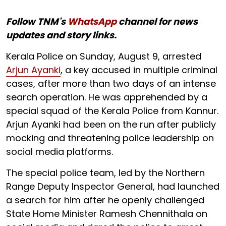
Follow TNM's
WhatsApp
channel for news
updates and story links.
Kerala Police on Sunday, August 9, arrested
Arjun Ayanki
, a key accused in multiple criminal
cases, after more than two days of an intense
search operation. He was apprehended by a
special squad of the Kerala Police from Kannur.
Arjun Ayanki had been on the run after publicly
mocking and threatening police leadership on
social media platforms.
The special police team, led by the Northern
Range Deputy Inspector General, had launched
a search for him after he openly challenged
State Home Minister Ramesh Chennithala on