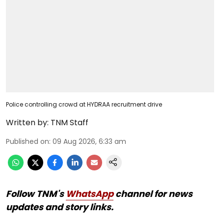
Police controlling crowd at HYDRAA recruitment drive
Written by:
TNM Staff
Published on
:
09 Aug 2026, 6:33 am
Follow TNM's
WhatsApp
channel for news
updates and story links.