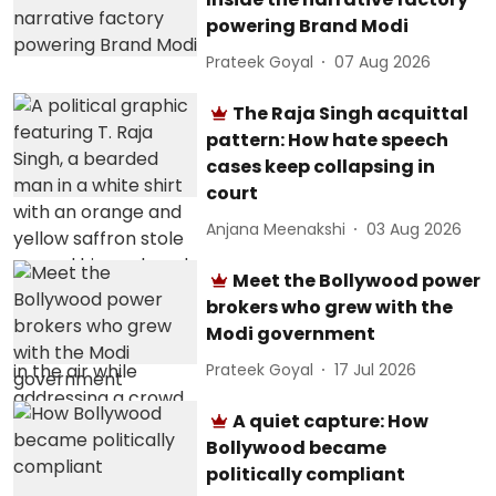
powering Brand Modi
Prateek Goyal
07 Aug 2026
The Raja Singh acquittal
pattern: How hate speech
cases keep collapsing in
court
Anjana Meenakshi
03 Aug 2026
Meet the Bollywood power
brokers who grew with the
Modi government
Prateek Goyal
17 Jul 2026
A quiet capture: How
Bollywood became
politically compliant