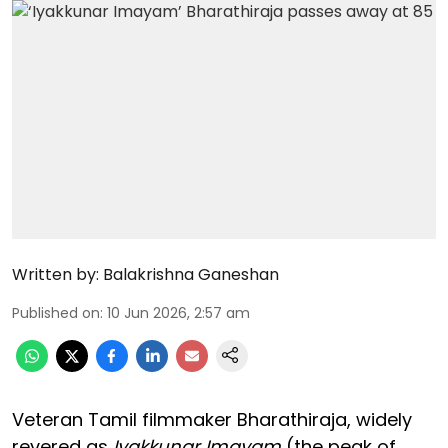
Written by:
Balakrishna Ganeshan
Published on
:
10 Jun 2026, 2:57 am
Veteran Tamil filmmaker Bharathiraja, widely
revered as
Iyakkunar Imayam
(the peak of