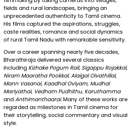
filmmaking by taking cameras into villages,
fields and rural landscapes, bringing an
unprecedented authenticity to Tamil cinema.
His films captured the aspirations, struggles,
caste realities, romance and social dynamics
of rural Tamil Nadu with remarkable sensitivity.
Over a career spanning nearly five decades,
Bharathiraja delivered several classics
including
Kizhake Pogum Rail, Sigappu Rojakkal,
Niram Maaratha Pookkal, Alaigal Oivathillai,
Mann Vasanai, Kaadhal Oviyam, Mudhal
Mariyathai, Vedham Pudhithu, Karuthamma
and
Anthimanthaarai
. Many of these works are
regarded as milestones in Tamil cinema for
their storytelling, social commentary and visual
style.