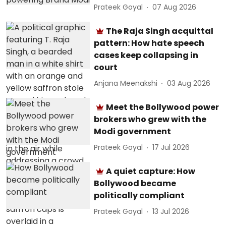
Prateek Goyal
07 Aug 2026
The Raja Singh acquittal
pattern: How hate speech
cases keep collapsing in
court
Anjana Meenakshi
03 Aug 2026
Meet the Bollywood power
brokers who grew with the
Modi government
Prateek Goyal
17 Jul 2026
A quiet capture: How
Bollywood became
politically compliant
Prateek Goyal
13 Jul 2026