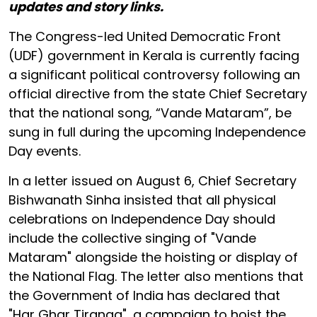
updates and story links.
The Congress-led United Democratic Front
(UDF) government in Kerala is currently facing
a significant political controversy following an
official directive from the state Chief Secretary
that the national song, “Vande Mataram”, be
sung in full during the upcoming Independence
Day events.
In a letter issued on August 6, Chief Secretary
Bishwanath Sinha insisted that all physical
celebrations on Independence Day should
include the collective singing of "Vande
Mataram" alongside the hoisting or display of
the National Flag. The letter also mentions that
the Government of India has declared that
"Har Ghar Tiranga", a campaign to hoist the