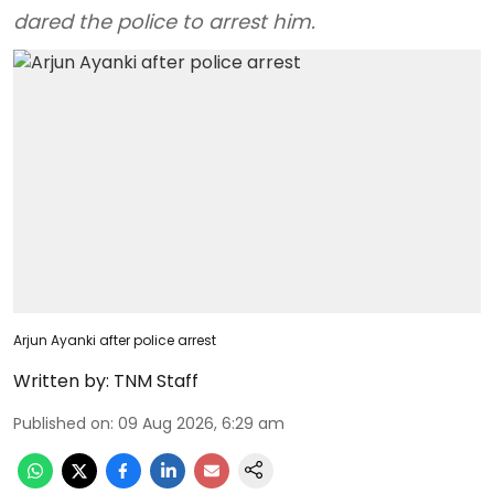
dared the police to arrest him.
Arjun Ayanki after police arrest
Written by:
TNM Staff
Published on
:
09 Aug 2026, 6:29 am