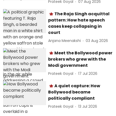
Prateek Goyal
07 Aug 2026
The Raja Singh acquittal
pattern: How hate speech
cases keep collapsing in
court
Anjana Meenakshi
03 Aug 2026
Meet the Bollywood power
brokers who grew with the
Modi government
Prateek Goyal
17 Jul 2026
A quiet capture: How
Bollywood became
politically compliant
Prateek Goyal
13 Jul 2026