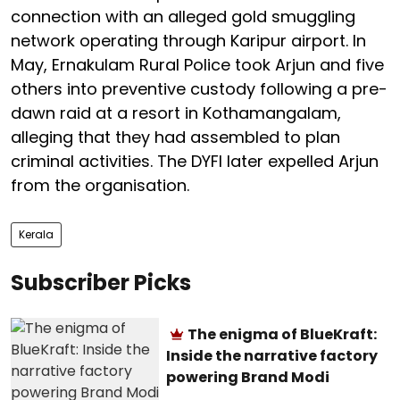
connection with an alleged gold smuggling
network operating through Karipur airport. In
May, Ernakulam Rural Police took Arjun and five
others into preventive custody following a pre-
dawn raid at a resort in Kothamangalam,
alleging that they had assembled to plan
criminal activities. The DYFI later expelled Arjun
from the organisation.
Kerala
Subscriber Picks
The enigma of BlueKraft:
Inside the narrative factory
powering Brand Modi