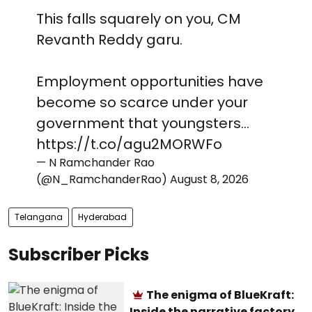
This falls squarely on you, CM
Revanth Reddy garu.
Employment opportunities have
become so scarce under your
government that youngsters…
https://t.co/agu2MORWFo
— N Ramchander Rao
(@N_RamchanderRao)
August 8, 2026
Telangana
Hyderabad
Subscriber Picks
The enigma of BlueKraft:
Inside the narrative factory