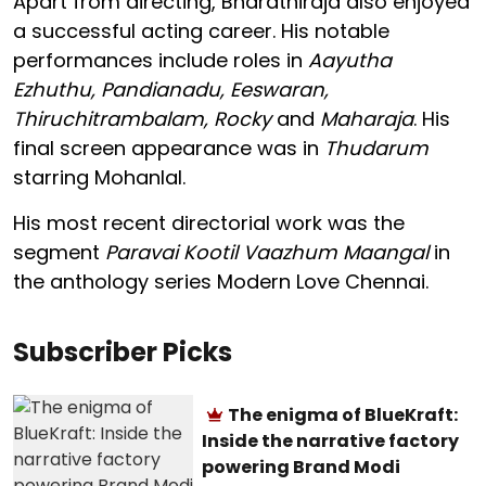
Apart from directing, Bharathiraja also enjoyed
a successful acting career. His notable
performances include roles in
Aayutha
Ezhuthu, Pandianadu, Eeswaran,
Thiruchitrambalam, Rocky
and
Maharaja
. His
final screen appearance was in
Thudarum
starring Mohanlal.
His most recent directorial work was the
segment
Paravai Kootil Vaazhum Maangal
in
the anthology series Modern Love Chennai.
Subscriber Picks
The enigma of BlueKraft:
Inside the narrative factory
powering Brand Modi