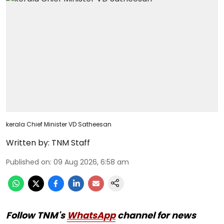
kerala Chief Minister VD Satheesan
Written by:
TNM Staff
Published on
:
09 Aug 2026, 6:58 am
Follow TNM's
WhatsApp
channel for news