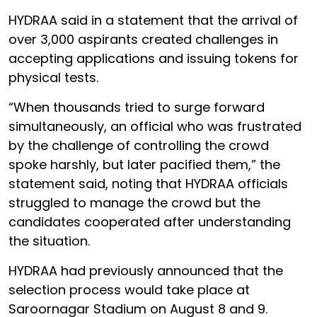
HYDRAA said in a statement that the arrival of
over 3,000 aspirants created challenges in
accepting applications and issuing tokens for
physical tests.
“When thousands tried to surge forward
simultaneously, an official who was frustrated
by the challenge of controlling the crowd
spoke harshly, but later pacified them,” the
statement said, noting that HYDRAA officials
struggled to manage the crowd but the
candidates cooperated after understanding
the situation.
HYDRAA had previously announced that the
selection process would take place at
Saroornagar Stadium on August 8 and 9.