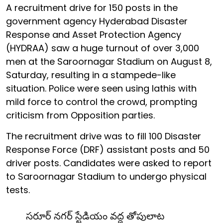
A recruitment drive for 150 posts in the
government agency Hyderabad Disaster
Response and Asset Protection Agency
(HYDRAA) saw a huge turnout of over 3,000
men at the Saroornagar Stadium on August 8,
Saturday, resulting in a stampede-like
situation. Police were seen using lathis with
mild force to control the crowd, prompting
criticism from Opposition parties.
The recruitment drive was to fill 100 Disaster
Response Force (DRF) assistant posts and 50
driver posts. Candidates were asked to report
to Saroornagar Stadium to undergo physical
tests.
సరూర్ నగర్ స్టేడియం వద్ద తోపులాట