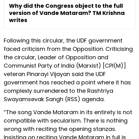
Why did the Congress object to the full
version of Vande Mataram? TM Krishna
writes
Following this circular, the UDF government
faced criticism from the Opposition. Criticising
the circular, Leader of Opposition and
Communist Party of India (Marxist) [CPI(M)]
veteran Pinarayi Vijayan said the UDF
government has reached a point where it has
complexly surrendered to the Rashtriya
Swayamsevak Sangh (RSS) agenda.
“The song Vande Mataram in its entirety is not
compatible with secularism. There is nothing
wrong with reciting the opening stanzas.
Insisting on reciting Vande Mataram in full is