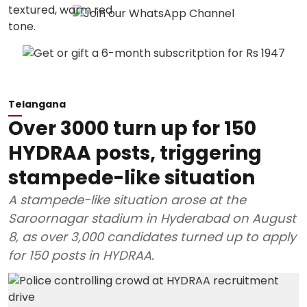
Telangana
Over 3000 turn up for 150
HYDRAA posts, triggering
stampede-like situation
A stampede-like situation arose at the
Saroornagar stadium in Hyderabad on August
8, as over 3,000 candidates turned up to apply
for 150 posts in HYDRAA.