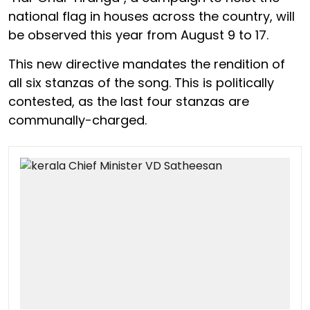
national flag in houses across the country, will
be observed this year from August 9 to 17.
This new directive mandates the rendition of
all six stanzas of the song. This is politically
contested, as the last four stanzas are
communally-charged.