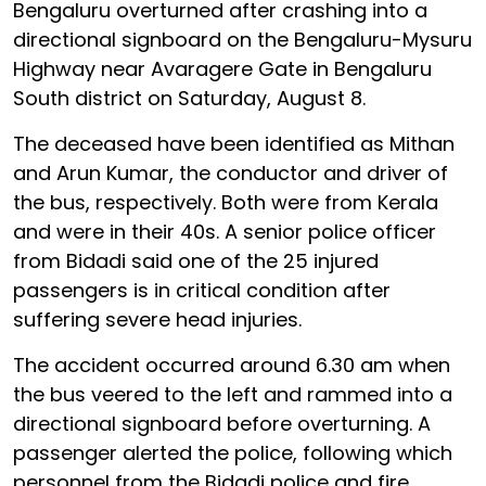
Bengaluru overturned after crashing into a
directional signboard on the Bengaluru-Mysuru
Highway near Avaragere Gate in Bengaluru
South district on Saturday, August 8.
The deceased have been identified as Mithan
and Arun Kumar, the conductor and driver of
the bus, respectively. Both were from Kerala
and were in their 40s. A senior police officer
from Bidadi said one of the 25 injured
passengers is in critical condition after
suffering severe head injuries.
The accident occurred around 6.30 am when
the bus veered to the left and rammed into a
directional signboard before overturning. A
passenger alerted the police, following which
personnel from the Bidadi police and fire