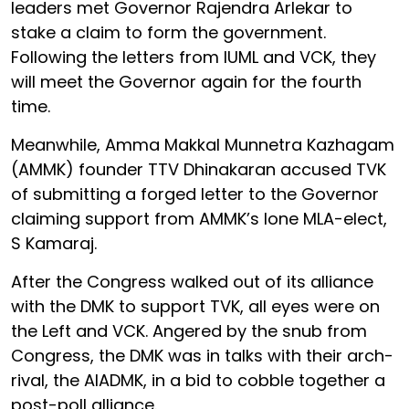
leaders met Governor Rajendra Arlekar to
stake a claim to form the government.
Following the letters from IUML and VCK, they
will meet the Governor again for the fourth
time.
Meanwhile, Amma Makkal Munnetra Kazhagam
(AMMK) founder TTV Dhinakaran accused TVK
of submitting a forged letter to the Governor
claiming support from AMMK’s lone MLA-elect,
S Kamaraj.
After the Congress walked out of its alliance
with the DMK to support TVK, all eyes were on
the Left and VCK. Angered by the snub from
Congress, the DMK was in talks with their arch-
rival, the AIADMK, in a bid to cobble together a
post-poll alliance.