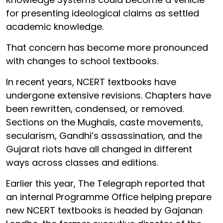
for presenting ideological claims as settled
academic knowledge.
That concern has become more pronounced
with changes to school textbooks.
In recent years, NCERT textbooks have
undergone extensive revisions. Chapters have
been rewritten, condensed, or removed.
Sections on the Mughals, caste movements,
secularism, Gandhi’s assassination, and the
Gujarat riots have all changed in different
ways across classes and editions.
Earlier this year, The Telegraph reported that
an internal Programme Office helping prepare
new NCERT textbooks is headed by Gajanan