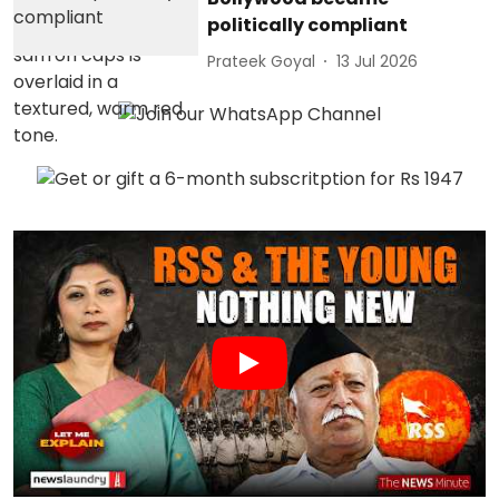
politically compliant
Prateek Goyal
13 Jul 2026