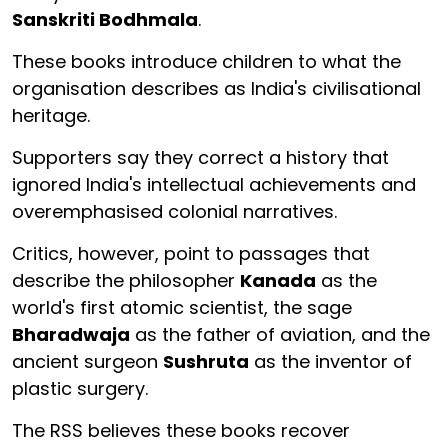
Sanskriti Bodhmala
.
These books introduce children to what the
organisation describes as India's civilisational
heritage.
Supporters say they correct a history that
ignored India's intellectual achievements and
overemphasised colonial narratives.
Critics, however, point to passages that
describe the philosopher
Kanada
as the
world's first atomic scientist, the sage
Bharadwaja
as the father of aviation, and the
ancient surgeon
Sushruta
as the inventor of
plastic surgery.
The RSS believes these books recover