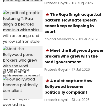
Prateek Goyal
07 Aug 2026
The Raja Singh acquittal
pattern: How hate speech
cases keep collapsing in
court
Anjana Meenakshi
03 Aug 2026
Meet the Bollywood power
brokers who grew with the
Modi government
Prateek Goyal
17 Jul 2026
A quiet capture: How
Bollywood became
politically compliant
Prateek Goyal
13 Jul 2026