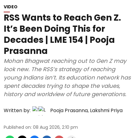
VIDEO
RSS Wants to Reach Gen Z.
It’s Been Doing This for
Decades | LME 154 | Pooja
Prasanna
Mohan Bhagwat reaching out to Gen Z may
look new. The RSS’s strategy of reaching
young Indians isn’t. Its education network has
spent decades trying to shape the values,
history and worldview of future generations.
Written by:
Pooja Prasanna
,
Lakshmi Priya
Published on
:
08 Aug 2026, 2:10 pm