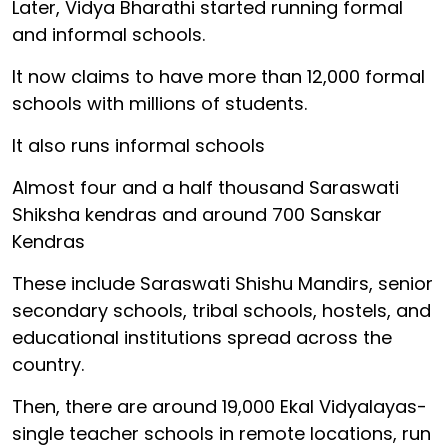
Later, Vidya Bharathi started running formal
and informal schools.
It now claims to have more than 12,000 formal
schools with millions of students.
It also runs informal schools
Almost four and a half thousand Saraswati
Shiksha kendras and around 700 Sanskar
Kendras
These include Saraswati Shishu Mandirs, senior
secondary schools, tribal schools, hostels, and
educational institutions spread across the
country.
Then, there are around 19,000 Ekal Vidyalayas-
single teacher schools in remote locations, run