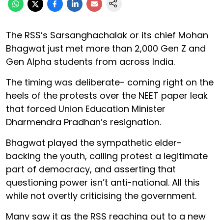
The RSS’s Sarsanghachalak or its chief Mohan
Bhagwat just met more than 2,000 Gen Z and
Gen Alpha students from across India.
The timing was deliberate- coming right on the
heels of the protests over the NEET paper leak
that forced Union Education Minister
Dharmendra Pradhan’s resignation.
Bhagwat played the sympathetic elder-
backing the youth, calling protest a legitimate
part of democracy, and asserting that
questioning power isn’t anti-national. All this
while not overtly criticising the government.
Many saw it as the RSS reaching out to a new