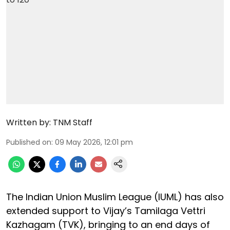
Written by:
TNM Staff
Published on
:
09 May 2026, 12:01 pm
The Indian Union Muslim League (IUML) has also
extended support to Vijay’s Tamilaga Vettri
Kazhagam (TVK), bringing to an end days of