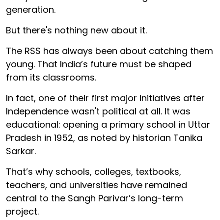
generation.
But there's nothing new about it.
The RSS has always been about catching them
young. That India’s future must be shaped
from its classrooms.
In fact, one of their first major initiatives after
Independence wasn't political at all. It was
educational: opening a primary school in Uttar
Pradesh in 1952, as noted by historian Tanika
Sarkar.
That’s why schools, colleges, textbooks,
teachers, and universities have remained
central to the Sangh Parivar’s long-term
project.