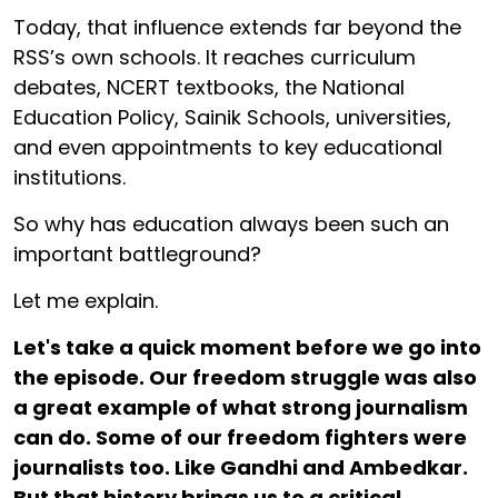
Today, that influence extends far beyond the
RSS’s own schools. It reaches curriculum
debates, NCERT textbooks, the National
Education Policy, Sainik Schools, universities,
and even appointments to key educational
institutions.
So why has education always been such an
important battleground?
Let me explain.
Let's take a quick moment before we go into
the episode. Our freedom struggle was also
a great example of what strong journalism
can do. Some of our freedom fighters were
journalists too. Like Gandhi and Ambedkar.
But that history brings us to a critical