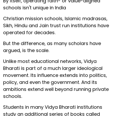
By itself, operating faith- or value-aligned
schools isn't unique in India
Christian mission schools, Islamic madrasas,
Sikh, Hindu and Jain trust run institutions have
operated for decades.
But the difference, as many scholars have
argued, is the scale.
Unlike most educational networks, Vidya
Bharati is part of a much larger ideological
movement. Its influence extends into politics,
policy, and even the government. And its
ambitions extend well beyond running private
schools.
Students in many Vidya Bharati institutions
study an additional series of books called