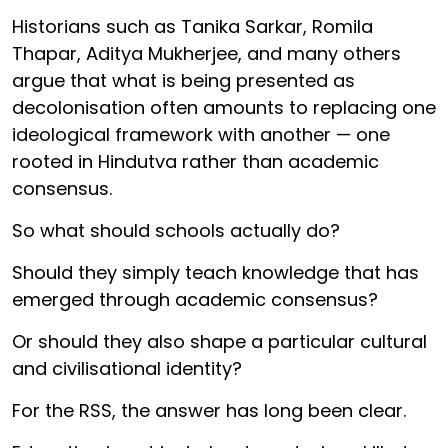
Historians such as Tanika Sarkar, Romila
Thapar, Aditya Mukherjee, and many others
argue that what is being presented as
decolonisation often amounts to replacing one
ideological framework with another — one
rooted in Hindutva rather than academic
consensus.
So what should schools actually do?
Should they simply teach knowledge that has
emerged through academic consensus?
Or should they also shape a particular cultural
and civilisational identity?
For the RSS, the answer has long been clear.