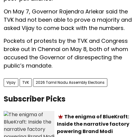
On May 7, Governor Rajendra Arlekar said the
TVK had not been able to prove a majority and
asked Vijay to come back with the numbers.
Pockets of protests by the TVK and Congress
broke out in Chennai on May 8, both of whom
accused the Governor of disrespecting the
public’s mandate.
Vijay
TVK
2026 Tamil Nadu Assembly Elections
Subscriber Picks
The enigma of BlueKraft:
Inside the narrative factory
powering Brand Modi