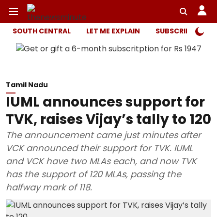
SOUTH CENTRAL
LET ME EXPLAIN
SUBSCRIBER ONL
Tamil Nadu
IUML announces support for
TVK, raises Vijay’s tally to 120
The announcement came just minutes after
VCK announced their support for TVK. IUML
and VCK have two MLAs each, and now TVK
has the support of 120 MLAs, passing the
halfway mark of 118.