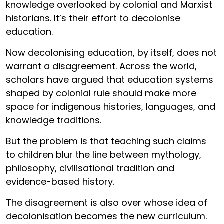
knowledge overlooked by colonial and Marxist
historians. It’s their effort to decolonise
education.
Now decolonising education, by itself, does not
warrant a disagreement. Across the world,
scholars have argued that education systems
shaped by colonial rule should make more
space for indigenous histories, languages, and
knowledge traditions.
But the problem is that teaching such claims
to children blur the line between mythology,
philosophy, civilisational tradition and
evidence-based history.
The disagreement is also over whose idea of
decolonisation becomes the new curriculum.