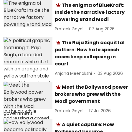
The enigma of BlueKraft:
Inside the narrative factory
powering Brand Modi
Prateek Goyal
07 Aug 2026
The Raja Singh acquittal
pattern: How hate speech
cases keep collapsing in
court
Anjana Meenakshi
03 Aug 2026
Meet the Bollywood power
brokers who grew with the
Modi government
Prateek Goyal
17 Jul 2026
A quiet capture: How
Bollywood became