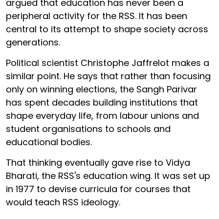
argued that education has never been a
peripheral activity for the RSS. It has been
central to its attempt to shape society across
generations.
Political scientist Christophe Jaffrelot makes a
similar point. He says that rather than focusing
only on winning elections, the Sangh Parivar
has spent decades building institutions that
shape everyday life, from labour unions and
student organisations to schools and
educational bodies.
That thinking eventually gave rise to Vidya
Bharati, the RSS's education wing. It was set up
in 1977 to devise curricula for courses that
would teach RSS ideology.