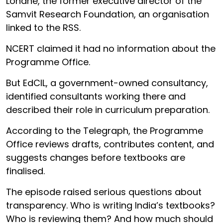
Londhe, the former executive director of the
Samvit Research Foundation, an organisation
linked to the RSS.
NCERT claimed it had no information about the
Programme Office.
But EdCIL, a government-owned consultancy,
identified consultants working there and
described their role in curriculum preparation.
According to the Telegraph, the Programme
Office reviews drafts, contributes content, and
suggests changes before textbooks are
finalised.
The episode raised serious questions about
transparency. Who is writing India’s textbooks?
Who is reviewing them? And how much should