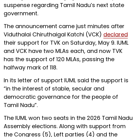
suspense regarding Tamil Nadu’s next state
government.
The announcement came just minutes after
Viduthalai Chiruthaigal Katchi (VCK)
declared
their support for TVK on Saturday, May 9. IUML
and VCK have two MLAs each, and now TVK
has the support of 120 MLAs, passing the
halfway mark of 118.
In its letter of support IUML said the support is
“in the interest of stable, secular and
democratic governance for the people of
Tamil Nadu”.
The IUML won two seats in the 2026 Tamil Nadu
Assembly elections. Along with support from
the Congress (5), Left parties (4) and the