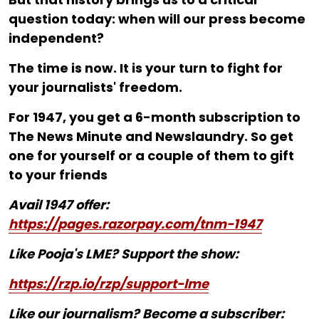
question today: when will our press become
independent?
The time is now. It is your turn to fight for
your journalists' freedom.
For ₹1947, you get a 6-month subscription to
The News Minute and Newslaundry. So get
one for yourself or a couple of them to gift
to your friends
Avail 1947 offer:
https://pages.razorpay.com/tnm-1947
Like Pooja's LME? Support the show:
https://rzp.io/rzp/support-lme
Like our journalism? Become a subscriber: