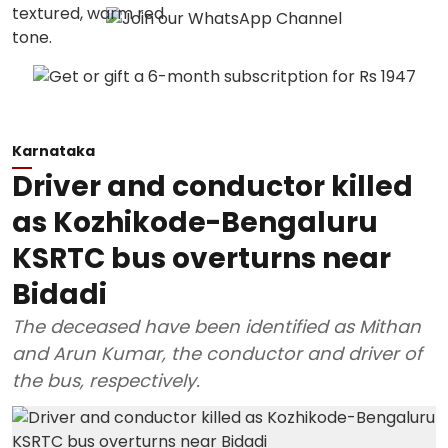
Karnataka
Driver and conductor killed
as Kozhikode-Bengaluru
KSRTC bus overturns near
Bidadi
The deceased have been identified as Mithan
and Arun Kumar, the conductor and driver of
the bus, respectively.