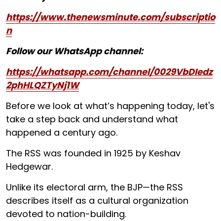
https://www.thenewsminute.com/subscriptio
n
Follow our WhatsApp channel:
https://whatsapp.com/channel/0029VbDIedz
2phHLQZTyNj1W
Before we look at what’s happening today, let's
take a step back and understand what
happened a century ago.
The RSS was founded in 1925 by Keshav
Hedgewar.
Unlike its electoral arm, the BJP—the RSS
describes itself as a cultural organization
devoted to nation-building.