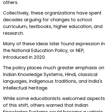
others.
Collectively, these organizations have spent
decades arguing for changes to school
curriculum, textbooks, higher education, and
research.
Many of these ideas later found expression in
the National Education Policy, or NEP,
introduced in 2020.
The policy places much greater emphasis on
Indian Knowledge Systems, Hindi, classical
languages, indigenous traditions, and India's
intellectual heritage.
While some educationists welcomed aspects
of this shift, others warned that Indian
Knowledge Systems could become a vehicle