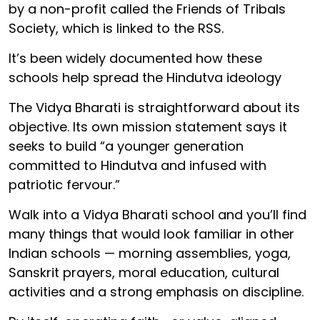
by a non-profit called the Friends of Tribals
Society, which is linked to the RSS.
It’s been widely documented how these
schools help spread the Hindutva ideology
The Vidya Bharati is straightforward about its
objective. Its own mission statement says it
seeks to build “a younger generation
committed to Hindutva and infused with
patriotic fervour.”
Walk into a Vidya Bharati school and you’ll find
many things that would look familiar in other
Indian schools — morning assemblies, yoga,
Sanskrit prayers, moral education, cultural
activities and a strong emphasis on discipline.