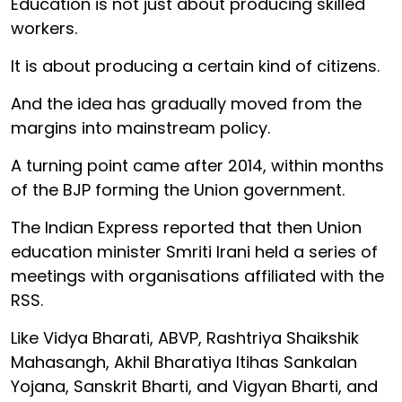
Education is not just about producing skilled
workers.
It is about producing a certain kind of citizens.
And the idea has gradually moved from the
margins into mainstream policy.
A turning point came after 2014, within months
of the BJP forming the Union government.
The Indian Express reported that then Union
education minister Smriti Irani held a series of
meetings with organisations affiliated with the
RSS.
Like Vidya Bharati, ABVP, Rashtriya Shaikshik
Mahasangh, Akhil Bharatiya Itihas Sankalan
Yojana, Sanskrit Bharti, and Vigyan Bharti, and