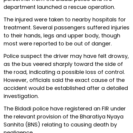
department launched a rescue operation.
The injured were taken to nearby hospitals for
treatment. Several passengers suffered injuries
to their hands, legs and upper body, though
most were reported to be out of danger.
Police suspect the driver may have felt drowsy,
as the bus veered sharply toward the side of
the road, indicating a possible loss of control.
However, officials said the exact cause of the
accident would be established after a detailed
investigation.
The Bidadi police have registered an FIR under
the relevant provision of the Bharatiya Nyaya
Sanhita (BNS) relating to causing death by
negligence.