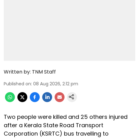
Written by:
TNM Staff
Published on
:
08 Aug 2026, 2:12 pm
Two people were killed and 25 others injured
after a Kerala State Road Transport
Corporation (KSRTC) bus travelling to