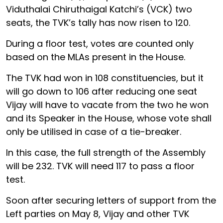
Viduthalai Chiruthaigal Katchi’s (VCK) two
seats, the TVK’s tally has now risen to 120.
During a floor test, votes are counted only
based on the MLAs present in the House.
The TVK had won in 108 constituencies, but it
will go down to 106 after reducing one seat
Vijay will have to vacate from the two he won
and its Speaker in the House, whose vote shall
only be utilised in case of a tie-breaker.
In this case, the full strength of the Assembly
will be 232. TVK will need 117 to pass a floor
test.
Soon after securing letters of support from the
Left parties on May 8, Vijay and other TVK