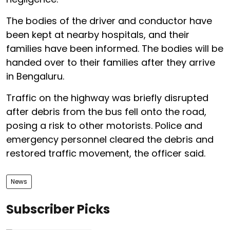
The bodies of the driver and conductor have
been kept at nearby hospitals, and their
families have been informed. The bodies will be
handed over to their families after they arrive
in Bengaluru.
Traffic on the highway was briefly disrupted
after debris from the bus fell onto the road,
posing a risk to other motorists. Police and
emergency personnel cleared the debris and
restored traffic movement, the officer said.
News
Subscriber Picks