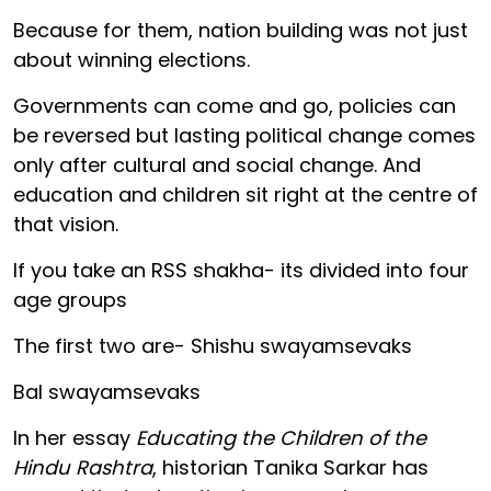
Because for them, nation building was not just
about winning elections.
Governments can come and go, policies can
be reversed but lasting political change comes
only after cultural and social change. And
education and children sit right at the centre of
that vision.
If you take an RSS shakha- its divided into four
age groups
The first two are- Shishu swayamsevaks
Bal swayamsevaks
In her essay
Educating the Children of the
Hindu Rashtra
, historian Tanika Sarkar has