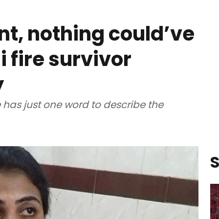
nt, nothing could’ve
 fire survivor
y
e has just one word to describe the
S