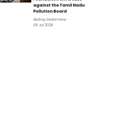
against the Tamil Nadu
Pollution Board
Akshay Deshmane
09 Jul 2026