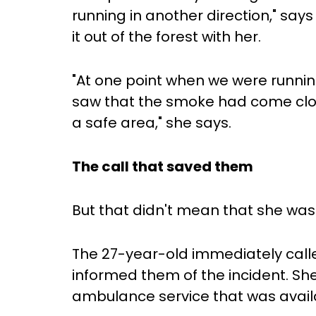
running in another direction," say
it out of the forest with her.
"At one point when we were running,
saw that the smoke had come closer
a safe area," she says.
The call that saved them
But that didn't mean that she was
The 27-year-old immediately call
informed them of the incident. Sh
ambulance service that was avail