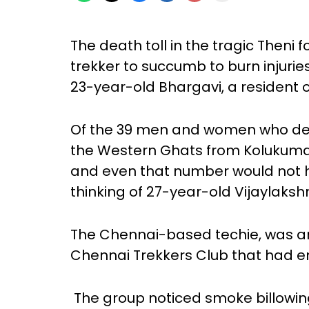
The death toll in the tragic Theni fo
trekker to succumb to burn injuries
23-year-old Bhargavi, a resident 
Of the 39 men and women who dec
the Western Ghats from Kolukumala
and even that number would not ha
thinking of 27-year-old Vijaylaksh
The Chennai-based techie, was a
Chennai Trekkers Club that had e
The group noticed smoke billowin