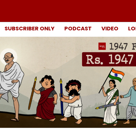
SUBSCRIBER ONLY
PODCAST
VIDEO
LO