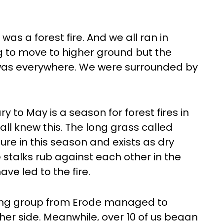
was a forest fire. And we all ran in
ng to move to higher ground but the
 was everywhere. We were surrounded by
ry to May is a season for forest fires in
ll knew this. The long grass called
ture in this season and exists as dry
 stalks rub against each other in the
ave led to the fire.
king group from Erode managed to
her side. Meanwhile, over 10 of us began