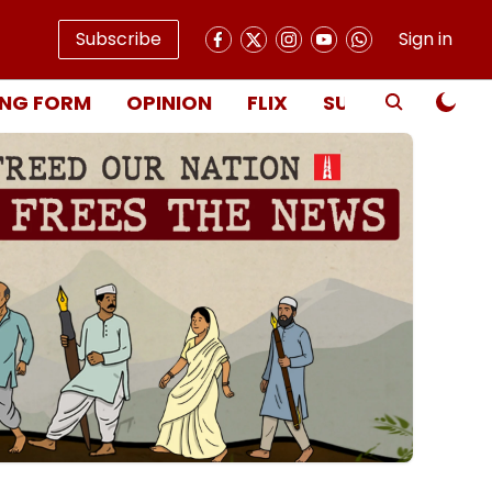
Subscribe
Sign in
NG FORM
OPINION
FLIX
SUBSCRIBE