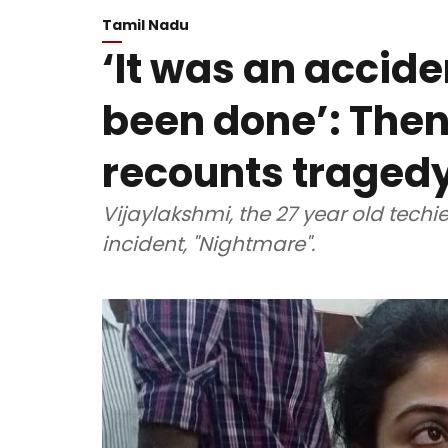
Tamil Nadu
‘It was an accide
been done’: Theni
recounts traged
Vijaylakshmi, the 27 year old techi
incident, "Nightmare".