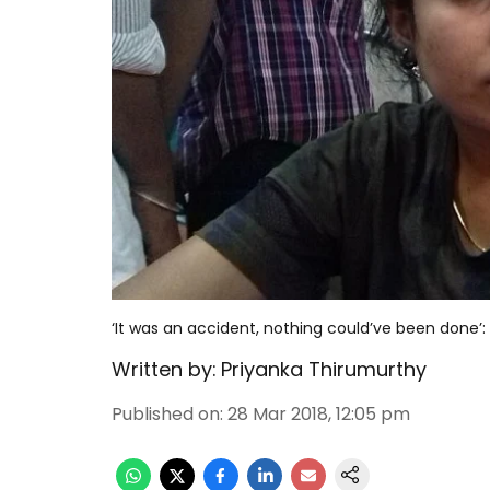
‘It was an accident, nothing could’ve been done’:
Written by:
Priyanka Thirumurthy
Published on
:
28 Mar 2018, 12:05 pm