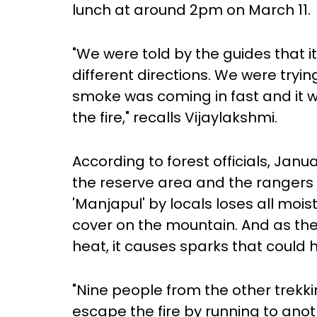
lunch at around 2pm on March 11.
"We were told by the guides that it 
different directions. We were tryi
smoke was coming in fast and it
the fire," recalls Vijaylakshmi.
According to forest officials, Janua
the reserve area and the rangers a
'Manjapul' by locals loses all mois
cover on the mountain. And as the
heat, it causes sparks that could h
"Nine people from the other trek
escape the fire by running to anot