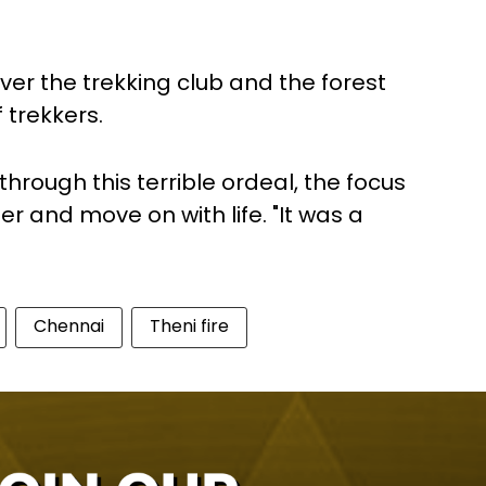
over the trekking club and the forest
 trekkers.
hrough this terrible ordeal, the focus
r and move on with life. "It was a
Chennai
Theni fire