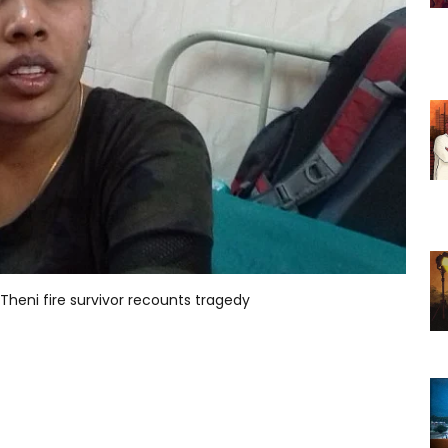
 Theni fire survivor recounts tragedy