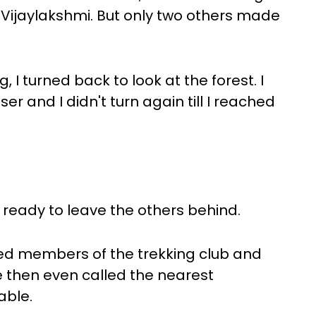
s Vijaylakshmi. But only two others made
 I turned back to look at the forest. I
 and I didn't turn again till I reached
 ready to leave the others behind.
ed members of the trekking club and
e then even called the nearest
able.