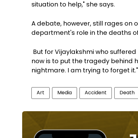
situation to help," she says.
A debate, however, still rages on 
department's role in the deaths of
But for Vijaylakshmi who suffered t
now is to put the tragedy behind he
nightmare. I am trying to forget it."
Art
Media
Accident
Death