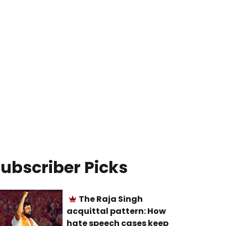
ubscriber Picks
The Raja Singh
acquittal pattern: How
hate speech cases keep