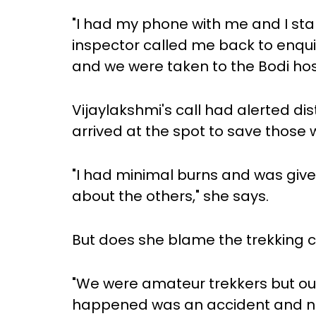
"I had my phone with me and I star
inspector called me back to enqu
and we were taken to the Bodi hosp
Vijaylakshmi's call had alerted dis
arrived at the spot to save those 
"I had minimal burns and was given
about the others," she says.
But does she blame the trekking cl
"We were amateur trekkers but ou
happened was an accident and no