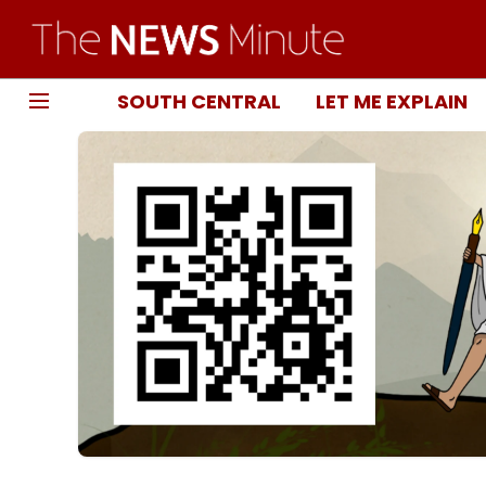
SOUTH CENTRAL
LET ME EXPLAIN