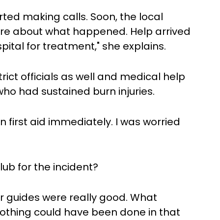
ted making calls. Soon, the local
ire about what happened. Help arrived
ital for treatment," she explains.
trict officials as well and medical help
who had sustained burn injuries.
 first aid immediately. I was worried
ub for the incident?
r guides were really good. What
thing could have been done in that