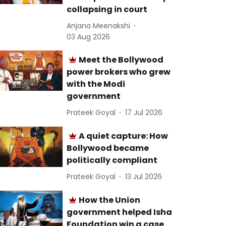
collapsing in court
Anjana Meenakshi
03 Aug 2026
Meet the Bollywood
power brokers who grew
with the Modi
government
Prateek Goyal
17 Jul 2026
A quiet capture: How
Bollywood became
politically compliant
Prateek Goyal
13 Jul 2026
How the Union
government helped Isha
Foundation win a case