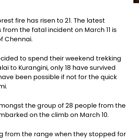
rest fire has risen to 21. The latest
 from the fatal incident on March 11 is
of Chennai.
ided to spend their weekend trekking
i to Kurangini, only 18 have survived
ve been possible if not for the quick
mi.
mongst the group of 28 people from the
mbarked on the climb on March 10.
g from the range when they stopped for