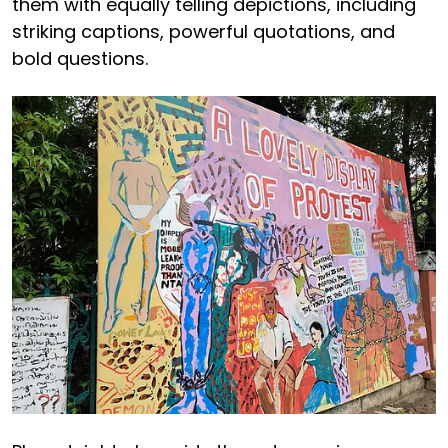
them with equally telling depictions, including
striking captions, powerful quotations, and
bold questions.