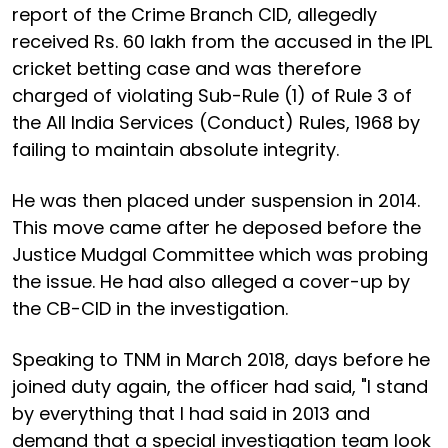
report of the Crime Branch CID, allegedly
received Rs. 60 lakh from the accused in the IPL
cricket betting case and was therefore
charged of violating Sub-Rule (1) of Rule 3 of
the All India Services (Conduct) Rules, 1968 by
failing to maintain absolute integrity.
He was then placed under suspension in 2014.
This move came after he deposed before the
Justice Mudgal Committee which was probing
the issue. He had also alleged a cover-up by
the CB-CID in the investigation.
Speaking to TNM in March 2018, days before he
joined duty again, the officer had said, "I stand
by everything that I had said in 2013 and
demand that a special investigation team look