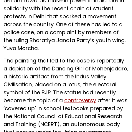
defiant towards those in power in India, are in
solidarity with the recent chain of student
protests in Delhi that sparked a movement
across the country. One of these has led to a
police case, on a complaint by members of
the ruling Bharatiya Janata Party’s youth wing,
Yuva Morcha.
The painting that led to the case is reportedly
a depiction of the Dancing Girl of Mohenjodaro,
a historic artifact from the Indus Valley
Civilisation, placed on a lotus, the electoral
symbol of the BJP. The statue had recently
become the topic of a
controversy
after it was
‘covered up’ in school textbooks prepared by
the National Council of Educational Research
and Training (NCERT), an autonomous body