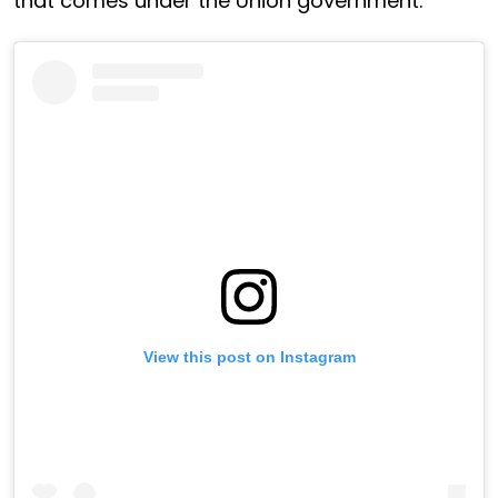
that comes under the Union government.
View this post on Instagram