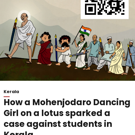
Kerala
How a Mohenjodaro Dancing
Girl on a lotus sparked a
case against students in
Kerala