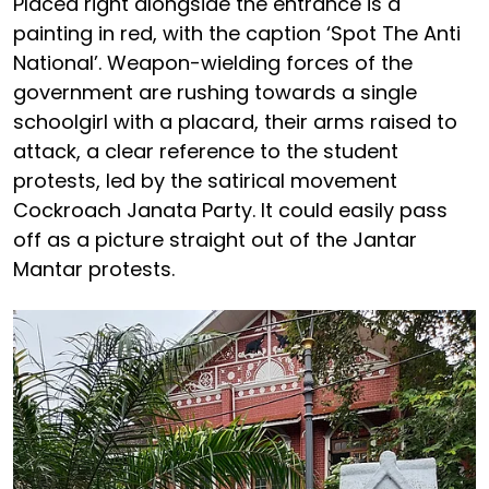
Placed right alongside the entrance is a
painting in red, with the caption ‘Spot The Anti
National’. Weapon-wielding forces of the
government are rushing towards a single
schoolgirl with a placard, their arms raised to
attack, a clear reference to the student
protests, led by the satirical movement
Cockroach Janata Party. It could easily pass
off as a picture straight out of the Jantar
Mantar protests.