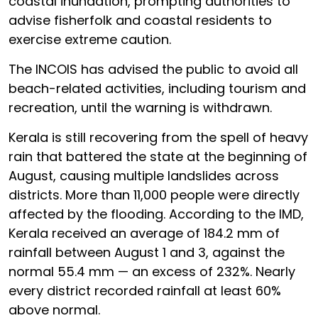
coastal inundation, prompting authorities to
advise fisherfolk and coastal residents to
exercise extreme caution.
The INCOIS has advised the public to avoid all
beach-related activities, including tourism and
recreation, until the warning is withdrawn.
Kerala is still recovering from the spell of heavy
rain that battered the state at the beginning of
August, causing multiple landslides across
districts. More than 11,000 people were directly
affected by the flooding. According to the IMD,
Kerala received an average of 184.2 mm of
rainfall between August 1 and 3, against the
normal 55.4 mm — an excess of 232%. Nearly
every district recorded rainfall at least 60%
above normal.