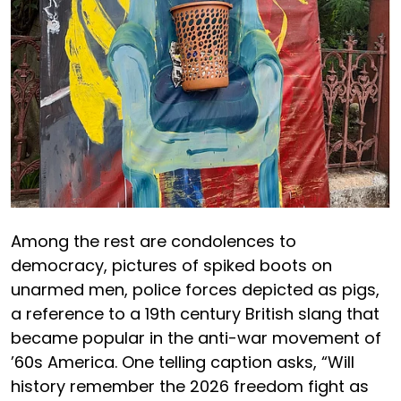
Among the rest are condolences to
democracy, pictures of spiked boots on
unarmed men, police forces depicted as pigs,
a reference to a 19th century British slang that
became popular in the anti-war movement of
’60s America. One telling caption asks, “Will
history remember the 2026 freedom fight as