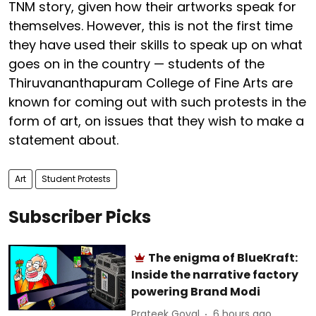
TNM story, given how their artworks speak for
themselves. However, this is not the first time
they have used their skills to speak up on what
goes on in the country — students of the
Thiruvananthapuram College of Fine Arts are
known for coming out with such protests in the
form of art, on issues that they wish to make a
statement about.
Art
Student Protests
Subscriber Picks
The enigma of BlueKraft:
Inside the narrative factory
powering Brand Modi
Prateek Goyal
6 hours ago