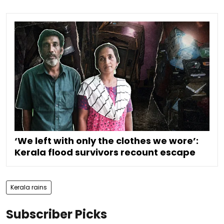
‘We left with only the clothes we wore’:
Kerala flood survivors recount escape
Kerala rains
Subscriber Picks