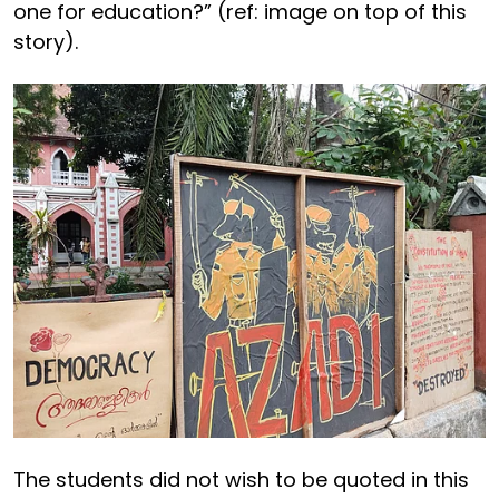
one for education?” (ref: image on top of this
story).
The students did not wish to be quoted in this