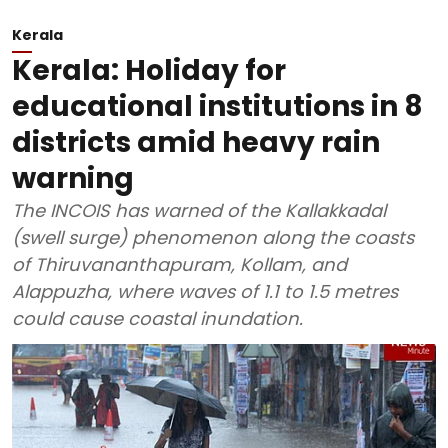
Kerala
Kerala: Holiday for
educational institutions in 8
districts amid heavy rain
warning
The INCOIS has warned of the Kallakkadal
(swell surge) phenomenon along the coasts
of Thiruvananthapuram, Kollam, and
Alappuzha, where waves of 1.1 to 1.5 metres
could cause coastal inundation.