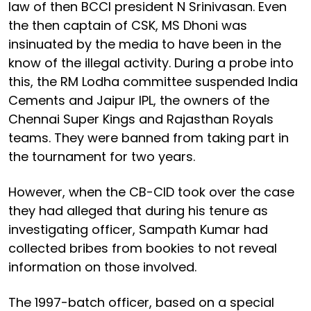
law of then BCCI president N Srinivasan. Even
the then captain of CSK, MS Dhoni was
insinuated by the media to have been in the
know of the illegal activity. During a probe into
this, the RM Lodha committee suspended India
Cements and Jaipur IPL, the owners of the
Chennai Super Kings and Rajasthan Royals
teams. They were banned from taking part in
the tournament for two years.
However, when the CB-CID took over the case
they had alleged that during his tenure as
investigating officer, Sampath Kumar had
collected bribes from bookies to not reveal
information on those involved.
The 1997-batch officer, based on a special