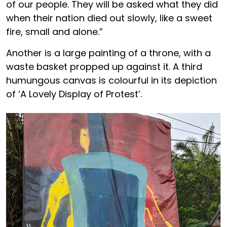
of our people. They will be asked what they did
when their nation died out slowly, like a sweet
fire, small and alone.”
Another is a large painting of a throne, with a
waste basket propped up against it. A third
humungous canvas is colourful in its depiction
of ‘A Lovely Display of Protest’.