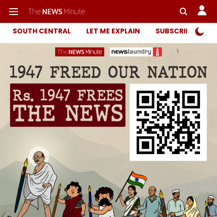
SOUTH CENTRAL
LET ME EXPLAIN
SUBSCRIBER ONL