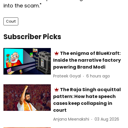
into the scam."
Court
Subscriber Picks
The enigma of BlueKraft:
Inside the narrative factory
powering Brand Modi
Prateek Goyal
6 hours ago
The Raja Singh acquittal
pattern: How hate speech
cases keep collapsing in
court
Anjana Meenakshi
03 Aug 2026