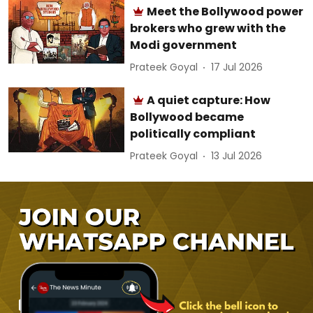
Meet the Bollywood power
brokers who grew with the
Modi government
Prateek Goyal
17 Jul 2026
A quiet capture: How
Bollywood became
politically compliant
Prateek Goyal
13 Jul 2026