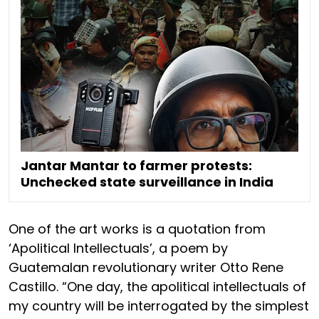
Jantar Mantar to farmer protests:
Unchecked state surveillance in India
One of the art works is a quotation from
‘Apolitical Intellectuals’, a poem by
Guatemalan revolutionary writer Otto Rene
Castillo. “One day, the apolitical intellectuals of
my country will be interrogated by the simplest