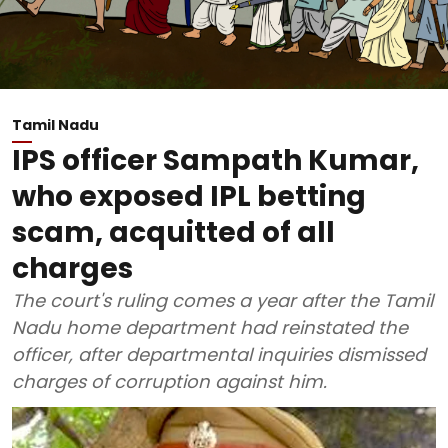
Tamil Nadu
IPS officer Sampath Kumar,
who exposed IPL betting
scam, acquitted of all
charges
The court's ruling comes a year after the Tamil
Nadu home department had reinstated the
officer, after departmental inquiries dismissed
charges of corruption against him.