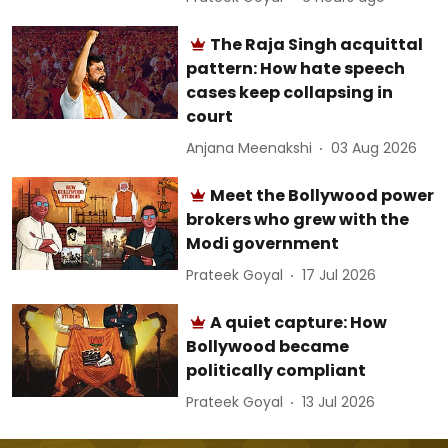
The Raja Singh acquittal
pattern: How hate speech
cases keep collapsing in
court
Anjana Meenakshi
03 Aug 2026
Meet the Bollywood power
brokers who grew with the
Modi government
Prateek Goyal
17 Jul 2026
A quiet capture: How
Bollywood became
politically compliant
Prateek Goyal
13 Jul 2026