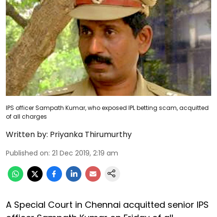
IPS officer Sampath Kumar, who exposed IPL betting scam, acquitted
of all charges
Written by:
Priyanka Thirumurthy
Published on
:
21 Dec 2019, 2:19 am
A Special Court in Chennai acquitted senior IPS