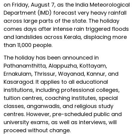
on Friday, August 7, as the India Meteorological
Department (IMD) forecast very heavy rainfall
across large parts of the state. The holiday
comes days after intense rain triggered floods
and landslides across Kerala, displacing more
than 11,000 people.
The holiday has been announced in
Pathanamthitta, Alappuzha, Kottayam,
Ernakulam, Thrissur, Wayanad, Kannur, and
Kasaragod. It applies to all educational
institutions, including professional colleges,
tuition centres, coaching institutes, special
classes, anganwadis, and religious study
centres. However, pre-scheduled public and
university exams, as well as interviews, will
proceed without change.