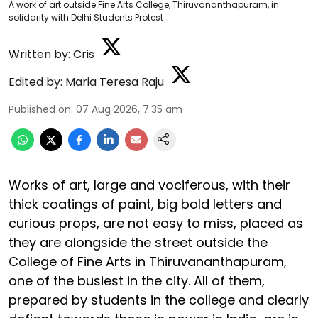
A work of art outside Fine Arts College, Thiruvananthapuram, in
solidarity with Delhi Students Protest
Written by:
Cris
Edited by:
Maria Teresa Raju
Published on
:
07 Aug 2026, 7:35 am
Works of art, large and vociferous, with their
thick coatings of paint, big bold letters and
curious props, are not easy to miss, placed as
they are alongside the street outside the
College of Fine Arts in Thiruvananthapuram,
one of the busiest in the city. All of them,
prepared by students in the college and clearly