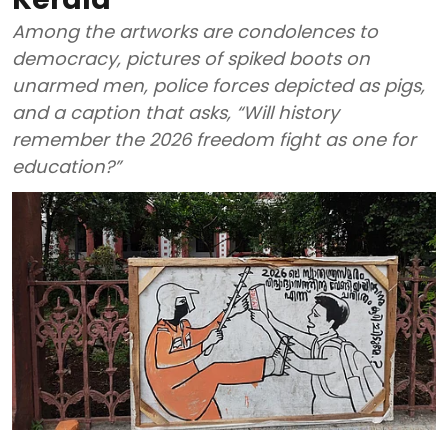
Among the artworks are condolences to
democracy, pictures of spiked boots on
unarmed men, police forces depicted as pigs,
and a caption that asks, “Will history
remember the 2026 freedom fight as one for
education?”