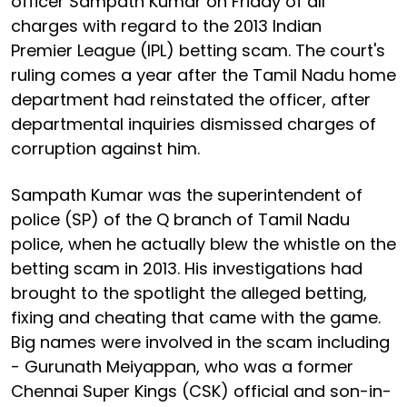
officer Sampath Kumar on Friday of all
charges with regard to the 2013 Indian
Premier League (IPL) betting scam. The court's
ruling comes a year after the Tamil Nadu home
department had reinstated the officer, after
departmental inquiries dismissed charges of
corruption against him.
Sampath Kumar was the superintendent of
police (SP) of the Q branch of Tamil Nadu
police, when he actually blew the whistle on the
betting scam in 2013. His investigations had
brought to the spotlight the alleged betting,
fixing and cheating that came with the game.
Big names were involved in the scam including
- Gurunath Meiyappan, who was a former
Chennai Super Kings (CSK) official and son-in-