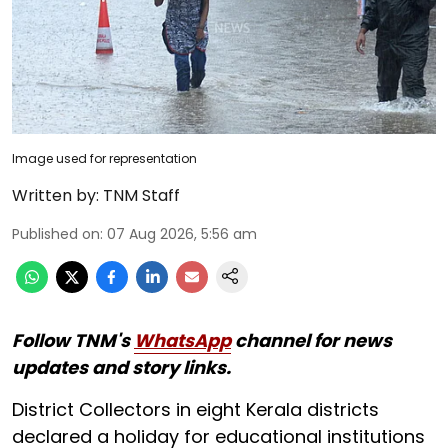
Image used for representation
Written by:
TNM Staff
Published on
:
07 Aug 2026, 5:56 am
Follow TNM's
WhatsApp
channel for news
updates and story links.
District Collectors in eight Kerala districts
declared a holiday for educational institutions