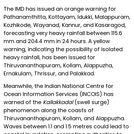
The IMD has issued an orange warning for
Pathanamthitta, Kottayam, Idukki, Malappuram,
Kozhikode, Wayanad, Kannur, and Kasaragod,
forecasting very heavy rainfall between 115.6
mm and 204.4 mm in 24 hours. A yellow
warning, indicating the possibility of isolated
heavy rainfall, has been issued for
Thiruvananthapuram, Kollam, Alappuzha,
Ernakulam, Thrissur, and Palakkad.
Meanwhile, the Indian National Centre for
Ocean Information Services (INCOIS) has
warned of the
Kallakkadal
(swell surge)
phenomenon along the coasts of
Thiruvananthapuram, Kollam, and Alappuzha.
Waves between 1.1 and 1.5 metres could lead to