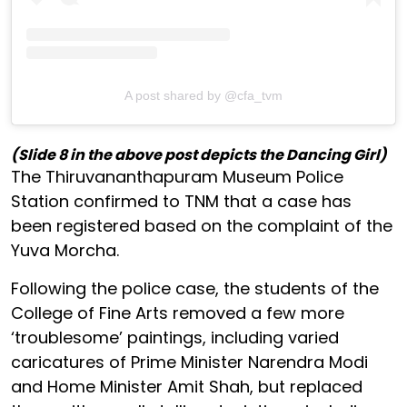
A post shared by @cfa_tvm
(Slide 8 in the above post depicts the Dancing Girl)
The Thiruvananthapuram Museum Police
Station confirmed to TNM that a case has
been registered based on the complaint of the
Yuva Morcha.
Following the police case, the students of the
College of Fine Arts removed a few more
‘troublesome’ paintings, including varied
caricatures of Prime Minister Narendra Modi
and Home Minister Amit Shah, but replaced