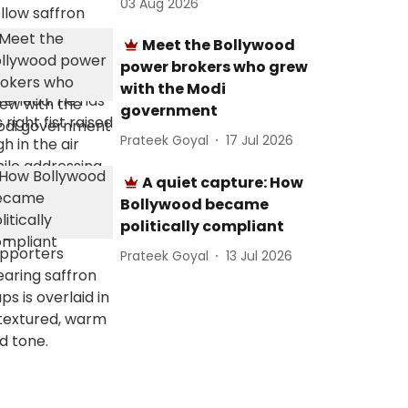
03 Aug 2026
Meet the Bollywood
power brokers who grew
with the Modi
government
Prateek Goyal
17 Jul 2026
A quiet capture: How
Bollywood became
politically compliant
Prateek Goyal
13 Jul 2026