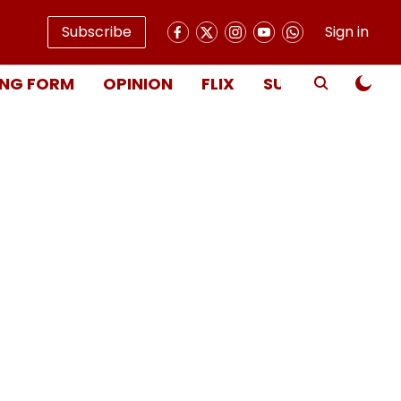
Subscribe
Sign in
NG FORM
OPINION
FLIX
SUBSCRIBE