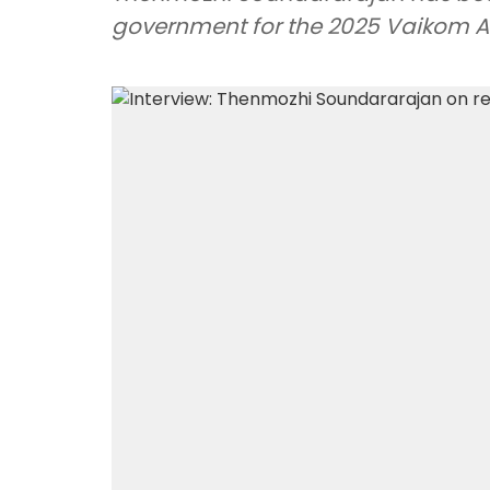
government for the 2025 Vaikom Aw