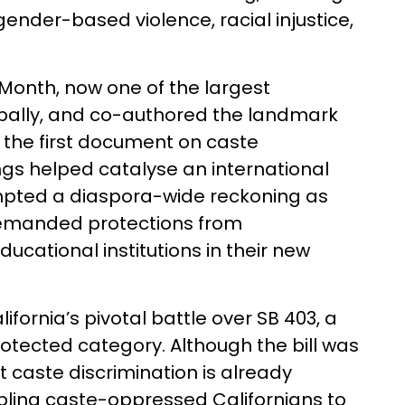
ender-based violence, racial injustice,
 Month, now one of the largest
globally, and co-authored the landmark
’ the first document on caste
ings helped catalyse an international
pted a diaspora-wide reckoning as
emanded protections from
cational institutions in their new
ornia’s pivotal battle over SB 403, a
rotected category. Although the bill was
 caste discrimination is already
abling caste-oppressed Californians to