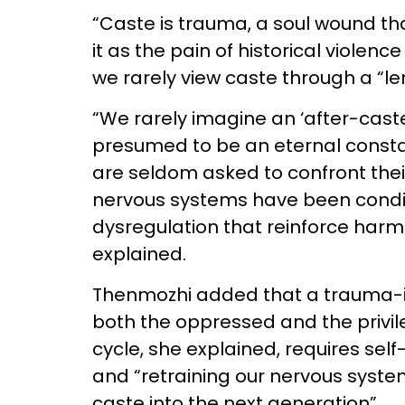
“Caste is trauma, a soul wound th
it as the pain of historical violen
we rarely view caste through a “le
“We rarely imagine an ‘after-caste
presumed to be an eternal constant
are seldom asked to confront their 
nervous systems have been conditi
dysregulation that reinforce harmf
explained.
Thenmozhi added that a trauma-i
both the oppressed and the privil
cycle, she explained, requires sel
and “retraining our nervous syste
caste into the next generation”.