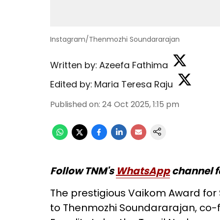
Instagram/Thenmozhi Soundararajan
Written by:
Azeefa Fathima
Edited by:
Maria Teresa Raju
Published on
:
24 Oct 2025, 1:15 pm
Follow TNM's
WhatsApp
channel f
The prestigious Vaikom Award for S
to Thenmozhi Soundararajan, co-f