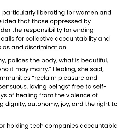
 particularly liberating for women and
the idea that those oppressed by
er the responsibility for ending
 calls for collective accountability and
as and discrimination.
, polices the body, what is beautiful,
who it may marry.” Healing, she said,
mmunities “reclaim pleasure and
“sensuous, loving beings” free to self-
s of healing from the violence of
dignity, autonomy, joy, and the right to
or holding tech companies accountable