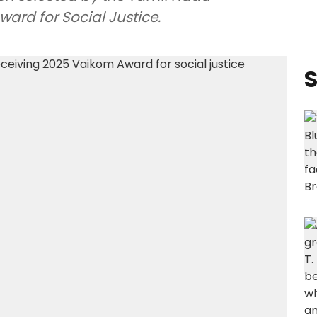
ard for Social Justice.
S