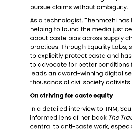
pursue claims without ambiguity.
As a technologist, Thenmozhi has b
helping to found the media justi
about caste bias across supply c
practices. Through Equality Labs,
to explicitly protect caste and h
to advocate for better conditions
leads an award-winning digital s
thousands of civil society activists 
On striving for caste equity
In a detailed interview to TNM, 
informed lens of her book
The Tra
central to anti-caste work, espec