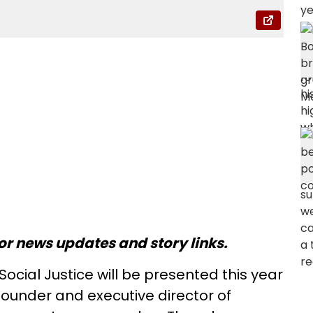
or news updates and story links.
ocial Justice will be presented this year
ounder and executive director of