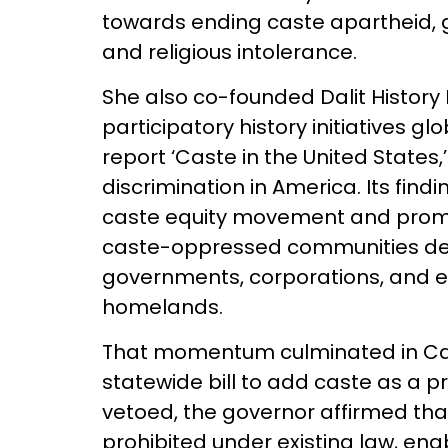
towards ending caste apartheid, g
and religious intolerance.
She also co-founded Dalit History
participatory history initiatives 
report ‘Caste in the United States,
discrimination in America. Its find
caste equity movement and prom
caste-oppressed communities d
governments, corporations, and edu
homelands.
That momentum culminated in Calif
statewide bill to add caste as a p
vetoed, the governor affirmed that
prohibited under existing law, en