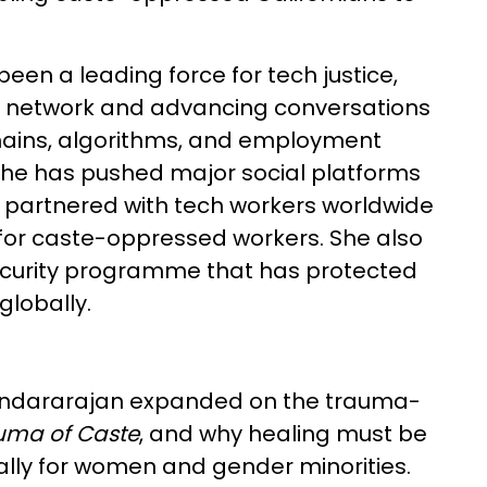
een a leading force for tech justice,
ce network and advancing conversations
hains, algorithms, and employment
 she has pushed major social platforms
as partnered with tech workers worldwide
 for caste-oppressed workers. She also
ecurity programme that has protected
globally.
Soundararajan expanded on the trauma-
uma of Caste
, and why healing must be
ially for women and gender minorities.