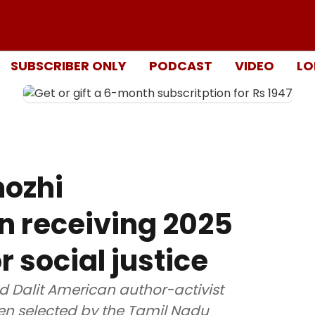
SUBSCRIBER ONLY
PODCAST
VIDEO
LO
mozhi
n receiving 2025
 social justice
nd Dalit American author-activist
n selected by the Tamil Nadu