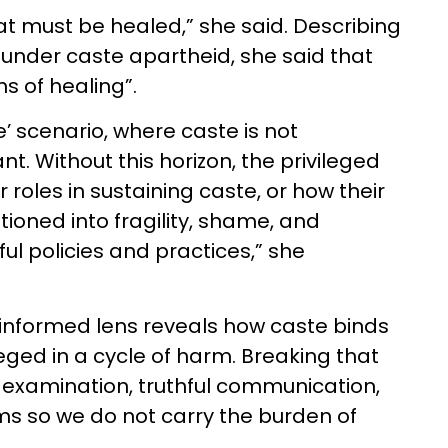
at must be healed,” she said. Describing
ce under caste apartheid, she said that
ns of healing”.
’ scenario, where caste is not
. Without this horizon, the privileged
roles in sustaining caste, or how their
oned into fragility, shame, and
ul policies and practices,” she
nformed lens reveals how caste binds
eged in a cycle of harm. Breaking that
f-examination, truthful communication,
ms so we do not carry the burden of