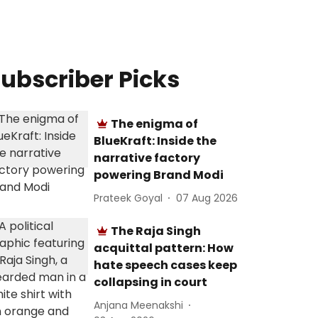
ubscriber Picks
The enigma of
BlueKraft: Inside the
narrative factory
powering Brand Modi
Prateek Goyal
07 Aug 2026
The Raja Singh
acquittal pattern: How
hate speech cases keep
collapsing in court
Anjana Meenakshi