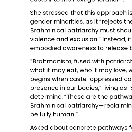
She stressed that this approach is
gender minorities, as it “rejects 
Brahminical patriarchy must should
violence and exclusion.” Instead, it
embodied awareness to release bi
“Brahmanism, fused with patriarchy
what it may eat, who it may love, 
begins when caste-oppressed co
presence in our bodies,” living as 
determine. “These are the pathway
Brahminical patriarchy—reclaiming 
be fully human.”
Asked about concrete pathways f