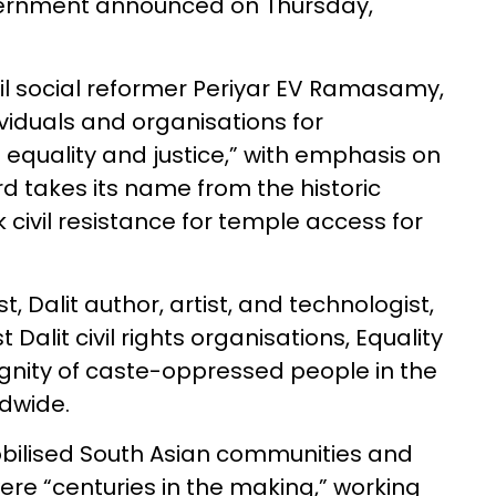
overnment announced on Thursday,
il social reformer Periyar EV Ramasamy,
iduals and organisations for
 equality and justice,” with emphasis on
d takes its name from the historic
ivil resistance for temple access for
st, Dalit author, artist, and technologist,
Dalit civil rights organisations, Equality
gnity of caste-oppressed people in the
ldwide.
bilised South Asian communities and
ere “centuries in the making,” working