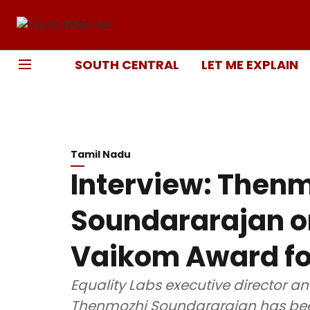
SOUTH CENTRAL
LET ME EXPLAIN
Tamil Nadu
Interview: Then
Soundararajan o
Vaikom Award for
Equality Labs executive director a
Thenmozhi Soundararajan has bee