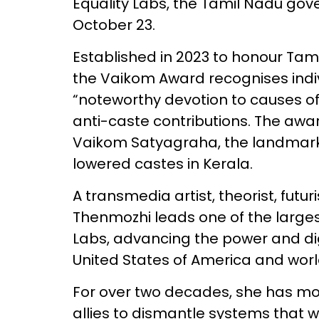
Equality Labs, the Tamil Nadu g
October 23.
Established in 2023 to honour Tam
the Vaikom Award recognises indiv
“noteworthy devotion to causes of
anti-caste contributions. The awar
Vaikom Satyagraha, the landmark c
lowered castes in Kerala.
A transmedia artist, theorist, futuri
Thenmozhi leads one of the largest 
Labs, advancing the power and di
United States of America and wor
For over two decades, she has mo
allies to dismantle systems that w