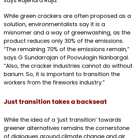
says Rajendra Raja.
While green crackers are often proposed as a
solution, environmentalists say it is a
misnomer and a way of greenwashing, as the
product reduces only 30% of the emissions.
“The remaining 70% of the emissions remain,”
says G Sundarrajan of Poovulagin Nanbargal.
“Also, the cracker industries cannot do without
barium. So, it is important to transition the
workers from the fireworks industry.”
Just transition takes a backseat
While the idea of a ‘just transition’ towards
greener alternatives remains the cornerstone
of dialogues around climate change and air