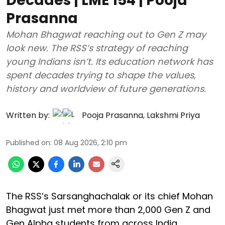
Decades | LME 154 | Pooja
Prasanna
Mohan Bhagwat reaching out to Gen Z may
look new. The RSS’s strategy of reaching
young Indians isn’t. Its education network has
spent decades trying to shape the values,
history and worldview of future generations.
Written by:
Pooja Prasanna
,
Lakshmi Priya
Published on
:
08 Aug 2026, 2:10 pm
The RSS’s Sarsanghachalak or its chief Mohan
Bhagwat just met more than 2,000 Gen Z and
Gen Alpha students from across India.