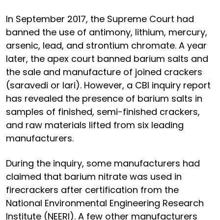
In September 2017, the Supreme Court had
banned the use of antimony, lithium, mercury,
arsenic, lead, and strontium chromate. A year
later, the apex court banned barium salts and
the sale and manufacture of joined crackers
(saravedi or lari). However, a CBI inquiry report
has revealed the presence of barium salts in
samples of finished, semi-finished crackers,
and raw materials lifted from six leading
manufacturers.
During the inquiry, some manufacturers had
claimed that barium nitrate was used in
firecrackers after certification from the
National Environmental Engineering Research
Institute (NEERI). A few other manufacturers