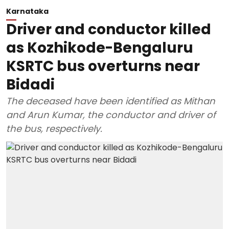
Karnataka
Driver and conductor killed
as Kozhikode-Bengaluru
KSRTC bus overturns near
Bidadi
The deceased have been identified as Mithan
and Arun Kumar, the conductor and driver of
the bus, respectively.