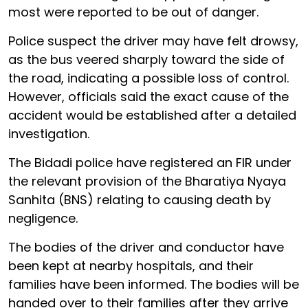
most were reported to be out of danger.
Police suspect the driver may have felt drowsy,
as the bus veered sharply toward the side of
the road, indicating a possible loss of control.
However, officials said the exact cause of the
accident would be established after a detailed
investigation.
The Bidadi police have registered an FIR under
the relevant provision of the Bharatiya Nyaya
Sanhita (BNS) relating to causing death by
negligence.
The bodies of the driver and conductor have
been kept at nearby hospitals, and their
families have been informed. The bodies will be
handed over to their families after they arrive