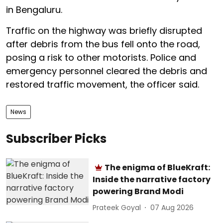
in Bengaluru.
Traffic on the highway was briefly disrupted
after debris from the bus fell onto the road,
posing a risk to other motorists. Police and
emergency personnel cleared the debris and
restored traffic movement, the officer said.
News
Subscriber Picks
The enigma of BlueKraft:
Inside the narrative factory
powering Brand Modi
Prateek Goyal
07 Aug 2026