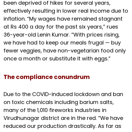
been deprived of hikes for several years,
effectively resulting in lower real income due to
inflation. “My wages have remained stagnant
at Rs 400 a day for the past six years,” rues
36-year-old Lenin Kumar. “With prices rising,
we have had to keep our meals frugal — buy
fewer veggies, have non-vegetarian food only
once a month or substitute it with eggs.”
The compliance conundrum
Due to the COVID-induced lockdown and ban
on toxic chemicals including barium salts,
many of the 1,010 fireworks industries in
Virudhunagar district are in the red. “We have
reduced our production drastically. As far as