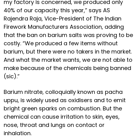
my factory is concerned, we produced only
40% of our capacity this year,” says AS
Rajendra Raja, Vice-President of The Indian
Firework Manufacturers Association, adding
that the ban on barium salts was proving to be
costly. “We produced a few items without
barium, but there were no takers in the market.
And what the market wants, we are not able to
make because of the chemicals being banned
(sic).”
Barium nitrate, colloquially known as pacha
uppu, is widely used as oxidisers and to emit
bright green sparks on combustion. But the
chemical can cause irritation to skin, eyes,
nose, throat and lungs on contact or
inhalation.