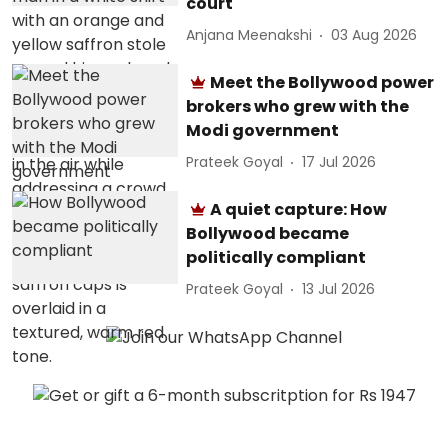
court
Anjana Meenakshi
03 Aug 2026
Meet the Bollywood power
brokers who grew with the
Modi government
Prateek Goyal
17 Jul 2026
A quiet capture: How
Bollywood became
politically compliant
Prateek Goyal
13 Jul 2026