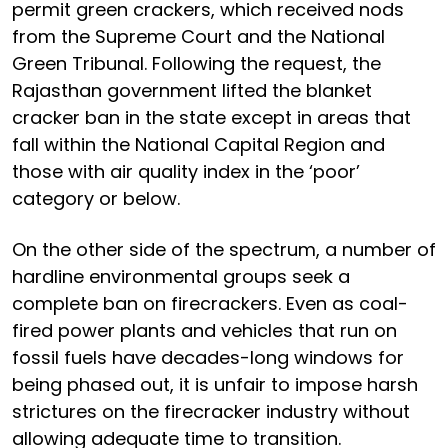
permit green crackers, which received nods
from the Supreme Court and the National
Green Tribunal. Following the request, the
Rajasthan government lifted the blanket
cracker ban in the state except in areas that
fall within the National Capital Region and
those with air quality index in the ‘poor’
category or below.
On the other side of the spectrum, a number of
hardline environmental groups seek a
complete ban on firecrackers. Even as coal-
fired power plants and vehicles that run on
fossil fuels have decades-long windows for
being phased out, it is unfair to impose harsh
strictures on the firecracker industry without
allowing adequate time to transition.