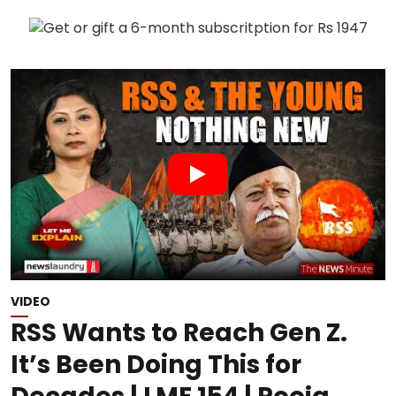
VIDEO
RSS Wants to Reach Gen Z.
It’s Been Doing This for