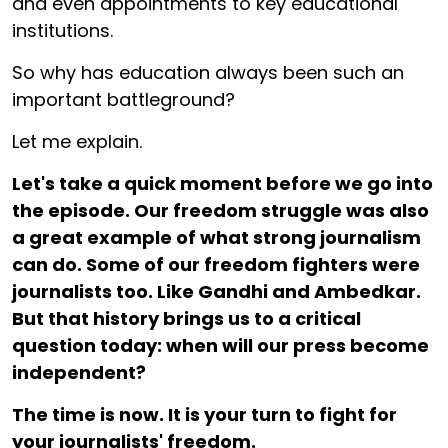
and even appointments to key educational
institutions.
So why has education always been such an
important battleground?
Let me explain.
Let's take a quick moment before we go into
the episode. Our freedom struggle was also
a great example of what strong journalism
can do. Some of our freedom fighters were
journalists too. Like Gandhi and Ambedkar.
But that history brings us to a critical
question today: when will our press become
independent?
The time is now. It is your turn to fight for
your journalists' freedom.