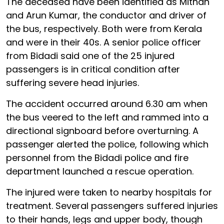
The deceased have been identified as Mithan
and Arun Kumar, the conductor and driver of
the bus, respectively. Both were from Kerala
and were in their 40s. A senior police officer
from Bidadi said one of the 25 injured
passengers is in critical condition after
suffering severe head injuries.
The accident occurred around 6.30 am when
the bus veered to the left and rammed into a
directional signboard before overturning. A
passenger alerted the police, following which
personnel from the Bidadi police and fire
department launched a rescue operation.
The injured were taken to nearby hospitals for
treatment. Several passengers suffered injuries
to their hands, legs and upper body, though