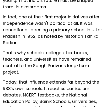
young. That India’s future must be shaped
from its classrooms.
In fact, one of their first major initiatives after
Independence wasn't political at all. It was
educational: opening a primary school in Uttar
Pradesh in 1952, as noted by historian Tanika
Sarkar.
That’s why schools, colleges, textbooks,
teachers, and universities have remained
central to the Sangh Parivar’s long-term
project.
Today, that influence extends far beyond the
RSS’s own schools. It reaches curriculum
debates, NCERT textbooks, the National
Education Policy, Sainik Schools, universities,