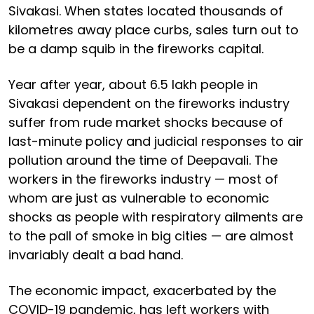
Sivakasi. When states located thousands of
kilometres away place curbs, sales turn out to
be a damp squib in the fireworks capital.
Year after year, about 6.5 lakh people in
Sivakasi dependent on the fireworks industry
suffer from rude market shocks because of
last-minute policy and judicial responses to air
pollution around the time of Deepavali. The
workers in the fireworks industry — most of
whom are just as vulnerable to economic
shocks as people with respiratory ailments are
to the pall of smoke in big cities — are almost
invariably dealt a bad hand.
The economic impact, exacerbated by the
COVID-19 pandemic, has left workers with