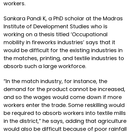
workers.
Sankara Pandi K, a PhD scholar at the Madras
Institute of Development Studies who is
working on a thesis titled ‘Occupational
mobility in fireworks industries’ says that it
would be difficult for the existing industries in
the matches, printing, and textile industries to
absorb such a large workforce.
“In the match industry, for instance, the
demand for the product cannot be increased,
and so the wages would come down if more
workers enter the trade. Some reskilling would
be required to absorb workers into textile mills
in the district,” he says, adding that agriculture
would also be difficult because of poor rainfall