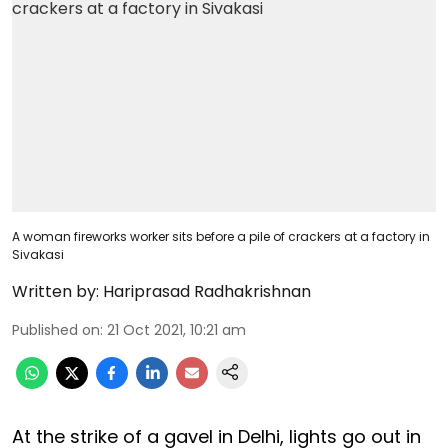
A woman fireworks worker sits before a pile of crackers at a factory in
Sivakasi
Written by:
Hariprasad Radhakrishnan
Published on
:
21 Oct 2021, 10:21 am
At the strike of a gavel in Delhi, lights go out in