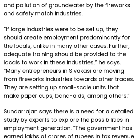
and pollution of groundwater by the fireworks
and safety match industries.
“If large industries were to be set up, they
should create employment predominantly for
the locals, unlike in many other cases. Further,
adequate training should be provided to the
locals to work in these industries,” he says.
“Many entrepreneurs in Sivakasi are moving
from fireworks industries towards other trades.
They are setting up small-scale units that
make paper cups, band-aids, among others.”
Sundarrajan says there is a need for a detailed
study by experts to explore the possibilities in
employment generation. “The government has
earned lakhs of crores of rupees in tax revenue