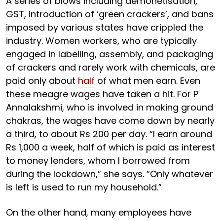
A series of blows including demonetisation,
GST, introduction of ‘green crackers’, and bans
imposed by various states have crippled the
industry. Women workers, who are typically
engaged in labelling, assembly, and packaging
of crackers and rarely work with chemicals, are
paid only about
half
of what men earn. Even
these meagre wages have taken a hit. For P
Annalakshmi, who is involved in making ground
chakras, the wages have come down by nearly
a third, to about Rs 200 per day. “I earn around
Rs 1,000 a week, half of which is paid as interest
to money lenders, whom I borrowed from
during the lockdown,” she says. “Only whatever
is left is used to run my household.”
On the other hand, many employees have