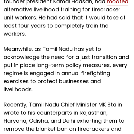
founder president Kamal Haasan, had
mooted
alternative livelihood training for firecracker
unit workers. He had said that it would take at
least four years to completely train the
workers.
Meanwhile, as Tamil Nadu has yet to
acknowledge the need for a just transition and
put in place long-term policy measures, every
regime is engaged in annual firefighting
exercises to protect businesses and
livelihoods.
Recently, Tamil Nadu Chief Minister MK Stalin
wrote to his counterparts in Rajasthan,
Haryana, Odisha, and Delhi exhorting them to
remove the blanket ban on firecrackers and