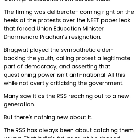
The timing was deliberate- coming right on the
heels of the protests over the NEET paper leak
that forced Union Education Minister
Dharmendra Pradhan’s resignation.
Bhagwat played the sympathetic elder-
backing the youth, calling protest a legitimate
part of democracy, and asserting that
questioning power isn’t anti-national. All this
while not overtly criticising the government.
Many saw it as the RSS reaching out to a new
generation.
But there's nothing new about it.
The RSS has always been about catching them