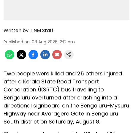
Written by:
TNM Staff
Published on
:
08 Aug 2026, 2:12 pm
Two people were killed and 25 others injured
after a Kerala State Road Transport
Corporation (KSRTC) bus travelling to
Bengaluru overturned after crashing into a
directional signboard on the Bengaluru-Mysuru
Highway near Avaragere Gate in Bengaluru
South district on Saturday, August 8.