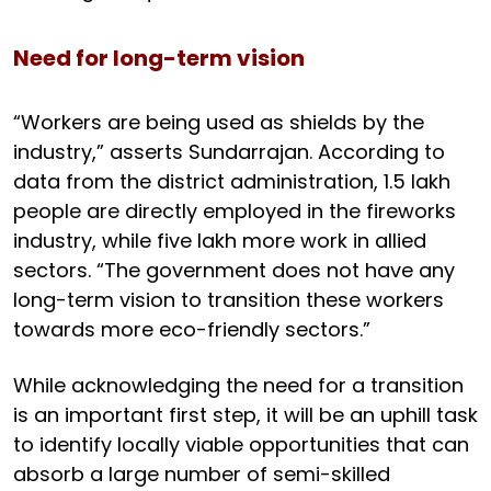
Need for long-term vision
“Workers are being used as shields by the
industry,” asserts Sundarrajan. According to
data from the district administration, 1.5 lakh
people are directly employed in the fireworks
industry, while five lakh more work in allied
sectors. “The government does not have any
long-term vision to transition these workers
towards more eco-friendly sectors.”
While acknowledging the need for a transition
is an important first step, it will be an uphill task
to identify locally viable opportunities that can
absorb a large number of semi-skilled