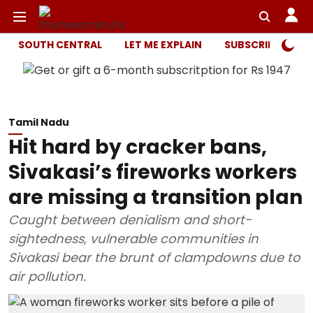
SOUTH CENTRAL
LET ME EXPLAIN
SUBSCRIBER ONL
Tamil Nadu
Hit hard by cracker bans,
Sivakasi’s fireworks workers
are missing a transition plan
Caught between denialism and short-
sightedness, vulnerable communities in
Sivakasi bear the brunt of clampdowns due to
air pollution.