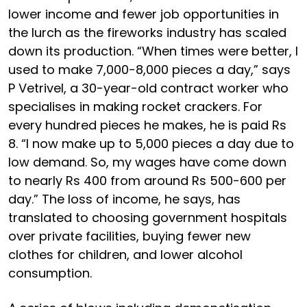
lower income and fewer job opportunities in
the lurch as the fireworks industry has scaled
down its production. “When times were better, I
used to make 7,000-8,000 pieces a day,” says
P Vetrivel, a 30-year-old contract worker who
specialises in making rocket crackers. For
every hundred pieces he makes, he is paid Rs
8. “I now make up to 5,000 pieces a day due to
low demand. So, my wages have come down
to nearly Rs 400 from around Rs 500-600 per
day.” The loss of income, he says, has
translated to choosing government hospitals
over private facilities, buying fewer new
clothes for children, and lower alcohol
consumption.