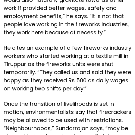
work if provided better wages, safety and
employment benefits,” he says. “It is not that
people love working in the fireworks industries,
they work here because of necessity.”
He cites an example of a few fireworks industry
workers who started working at a textile mill in
Tiruppur as the fireworks units were shut
temporarily. “They called us and said they were
happy as they received Rs 500 as daily wages
on working two shifts per day.”
Once the transition of livelihoods is set in
motion, environmentalists say that firecrackers
may be allowed to be used with restrictions.
“Neighbourhoods,” Sundarrajan says, “may be