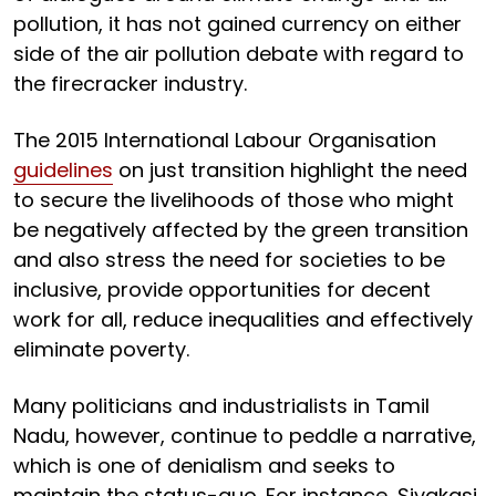
pollution, it has not gained currency on either
side of the air pollution debate with regard to
the firecracker industry.
The 2015 International Labour Organisation
guidelines
on just transition highlight the need
to secure the livelihoods of those who might
be negatively affected by the green transition
and also stress the need for societies to be
inclusive, provide opportunities for decent
work for all, reduce inequalities and effectively
eliminate poverty.
Many politicians and industrialists in Tamil
Nadu, however, continue to peddle a narrative,
which is one of denialism and seeks to
maintain the status-quo. For instance, Sivakasi