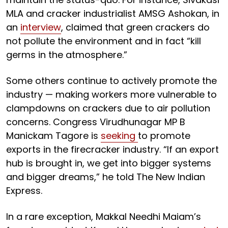
MLA and cracker industrialist AMSG Ashokan, in
an
interview
, claimed that green crackers do
not pollute the environment and in fact “kill
germs in the atmosphere.”
Some others continue to actively promote the
industry — making workers more vulnerable to
clampdowns on crackers due to air pollution
concerns. Congress Virudhunagar MP B
Manickam Tagore is
seeking
to promote
exports in the firecracker industry. “If an export
hub is brought in, we get into bigger systems
and bigger dreams,” he told The New Indian
Express.
In a rare exception, Makkal Needhi Maiam’s