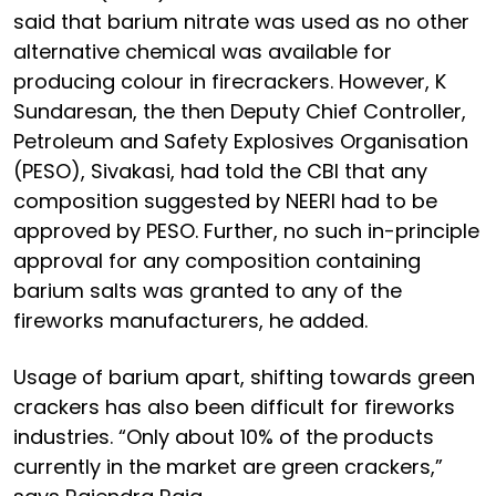
said that barium nitrate was used as no other
alternative chemical was available for
producing colour in firecrackers. However, K
Sundaresan, the then Deputy Chief Controller,
Petroleum and Safety Explosives Organisation
(PESO), Sivakasi, had told the CBI that any
composition suggested by NEERI had to be
approved by PESO. Further, no such in-principle
approval for any composition containing
barium salts was granted to any of the
fireworks manufacturers, he added.
Usage of barium apart, shifting towards green
crackers has also been difficult for fireworks
industries. “Only about 10% of the products
currently in the market are green crackers,”