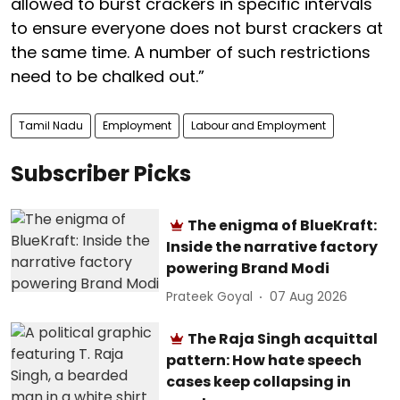
allowed to burst crackers in specific intervals
to ensure everyone does not burst crackers at
the same time. A number of such restrictions
need to be chalked out.”
Tamil Nadu
Employment
Labour and Employment
Subscriber Picks
The enigma of BlueKraft:
Inside the narrative factory
powering Brand Modi
Prateek Goyal
07 Aug 2026
The Raja Singh acquittal
pattern: How hate speech
cases keep collapsing in