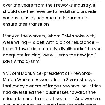
over the years from the fireworks industry. It
should use the revenue to reskill and provide
various subsidy schemes to labourers to
ensure their transition.”
Many of the workers, whom TNM spoke with,
were willing — albeit with a bit of reluctance —
to shift towards alternative livelihoods. “If given
adequate training, we will learn the new job,”
says Annalakshmi.
VN Jothi Mani, vice-president of Fireworks-
Match Workers Association in Sivakasi, says
that many owners of large fireworks industries
had diversified their businesses towards the
education and transport sectors. “And workers
would also naturally gravitate towards other