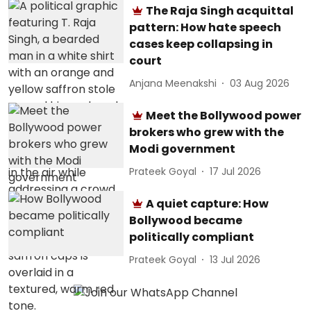
The Raja Singh acquittal
pattern: How hate speech
cases keep collapsing in
court
Anjana Meenakshi
03 Aug 2026
Meet the Bollywood power
brokers who grew with the
Modi government
Prateek Goyal
17 Jul 2026
A quiet capture: How
Bollywood became
politically compliant
Prateek Goyal
13 Jul 2026