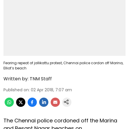
Fearing repeat of jallikattu protest, Chennai police cordon off Marina,
Elliot’s beach
Written by:
TNM Staff
Published on
:
02 Apr 2018, 7:07 am
The Chennai police cordoned off the Marina
and Besant Nagar beaches on