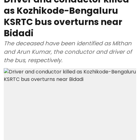
as Kozhikode-Bengaluru
KSRTC bus overturns near
Bidadi
The deceased have been identified as Mithan
and Arun Kumar, the conductor and driver of
the bus, respectively.