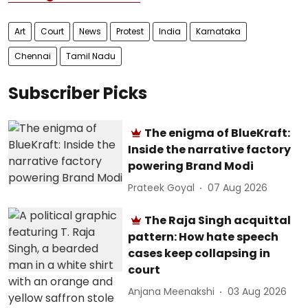
Art
Court
News
Protest
India
Karnataka
Chennai
Tamil Nadu
Subscriber Picks
The enigma of BlueKraft:
Inside the narrative factory
powering Brand Modi
Prateek Goyal
07 Aug 2026
The Raja Singh acquittal
pattern: How hate speech
cases keep collapsing in
court
Anjana Meenakshi
03 Aug 2026