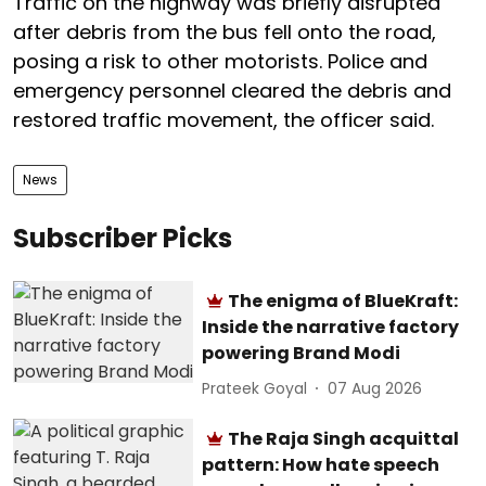
Traffic on the highway was briefly disrupted
after debris from the bus fell onto the road,
posing a risk to other motorists. Police and
emergency personnel cleared the debris and
restored traffic movement, the officer said.
News
Subscriber Picks
The enigma of BlueKraft:
Inside the narrative factory
powering Brand Modi
Prateek Goyal
07 Aug 2026
The Raja Singh acquittal
pattern: How hate speech