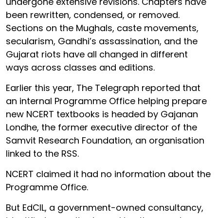
undergone extensive revisions. Chapters have
been rewritten, condensed, or removed.
Sections on the Mughals, caste movements,
secularism, Gandhi’s assassination, and the
Gujarat riots have all changed in different
ways across classes and editions.
Earlier this year, The Telegraph reported that
an internal Programme Office helping prepare
new NCERT textbooks is headed by Gajanan
Londhe, the former executive director of the
Samvit Research Foundation, an organisation
linked to the RSS.
NCERT claimed it had no information about the
Programme Office.
But EdCIL, a government-owned consultancy,