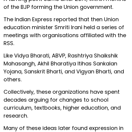
of the BJP forming the Union government.
The Indian Express reported that then Union
education minister Smriti Irani held a series of
meetings with organisations affiliated with the
RSS.
Like Vidya Bharati, ABVP, Rashtriya Shaikshik
Mahasangh, Akhil Bharatiya Itihas Sankalan
Yojana, Sanskrit Bharti, and Vigyan Bharti, and
others.
Collectively, these organizations have spent
decades arguing for changes to school
curriculum, textbooks, higher education, and
research.
Many of these ideas later found expression in