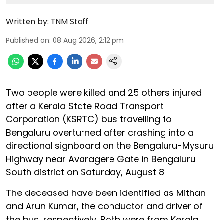
Written by:
TNM Staff
Published on
:
08 Aug 2026, 2:12 pm
Two people were killed and 25 others injured
after a Kerala State Road Transport
Corporation (KSRTC) bus travelling to
Bengaluru overturned after crashing into a
directional signboard on the Bengaluru-Mysuru
Highway near Avaragere Gate in Bengaluru
South district on Saturday, August 8.
The deceased have been identified as Mithan
and Arun Kumar, the conductor and driver of
the bus, respectively. Both were from Kerala