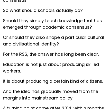
consensus.
So what should schools actually do?
Should they simply teach knowledge that has
emerged through academic consensus?
Or should they also shape a particular cultural
and civilisational identity?
For the RSS, the answer has long been clear.
Education is not just about producing skilled
workers.
It is about producing a certain kind of citizens.
And the idea has gradually moved from the
margins into mainstream policy.
A turning point came after 2014, within months