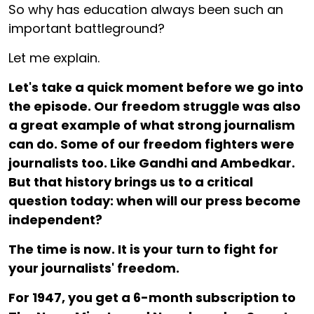
So why has education always been such an
important battleground?
Let me explain.
Let's take a quick moment before we go into
the episode. Our freedom struggle was also
a great example of what strong journalism
can do. Some of our freedom fighters were
journalists too. Like Gandhi and Ambedkar.
But that history brings us to a critical
question today: when will our press become
independent?
The time is now. It is your turn to fight for
your journalists' freedom.
For ₹1947, you get a 6-month subscription to