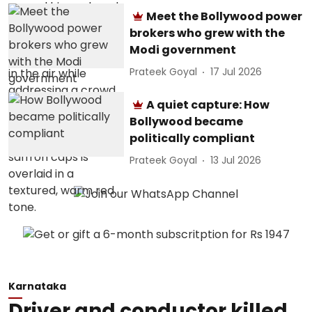
Meet the Bollywood power
brokers who grew with the
Modi government
Prateek Goyal
17 Jul 2026
A quiet capture: How
Bollywood became
politically compliant
Prateek Goyal
13 Jul 2026
Karnataka
Driver and conductor killed