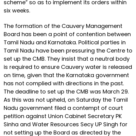
scheme” so as to implement its orders within
six weeks.
The formation of the Cauvery Management
Board has been a point of contention between
Tamil Nadu and Karnataka. Political parties in
Tamil Nadu have been pressuring the Centre to
set up the CMB. They insist that a neutral body
is required to ensure Cauvery water is released
on time, given that the Karnataka government
has not complied with directions in the past.
The deadline to set up the CMB was March 29.
As this was not upheld, on Saturday the Tamil
Nadu government filed a contempt of court
petition against Union Cabinet Secretary PK
Sinha and Water Resources Secy UP Singh for
not setting up the Board as directed by the