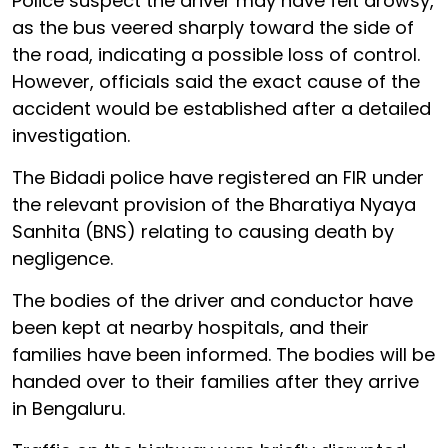
Police suspect the driver may have felt drowsy,
as the bus veered sharply toward the side of
the road, indicating a possible loss of control.
However, officials said the exact cause of the
accident would be established after a detailed
investigation.
The Bidadi police have registered an FIR under
the relevant provision of the Bharatiya Nyaya
Sanhita (BNS) relating to causing death by
negligence.
The bodies of the driver and conductor have
been kept at nearby hospitals, and their
families have been informed. The bodies will be
handed over to their families after they arrive
in Bengaluru.