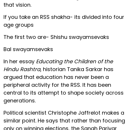
that vision.
If you take an RSS shakha- its divided into four
age groups
The first two are- Shishu swayamsevaks
Bal swayamsevaks
In her essay
Educating the Children of the
Hindu Rashtra
, historian Tanika Sarkar has
argued that education has never been a
peripheral activity for the RSS. It has been
central to its attempt to shape society across
generations.
Political scientist Christophe Jaffrelot makes a
similar point. He says that rather than focusing
only on winning elections, the Sangh Parivar