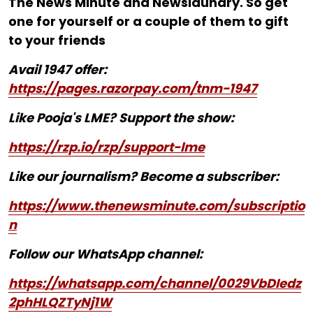
The News Minute and Newslaundry. So get
one for yourself or a couple of them to gift
to your friends
Avail 1947 offer:
https://pages.razorpay.com/tnm-1947
Like Pooja's LME? Support the show:
https://rzp.io/rzp/support-lme
Like our journalism? Become a subscriber:
https://www.thenewsminute.com/subscriptio
n
Follow our WhatsApp channel:
https://whatsapp.com/channel/0029VbDIedz
2phHLQZTyNj1W