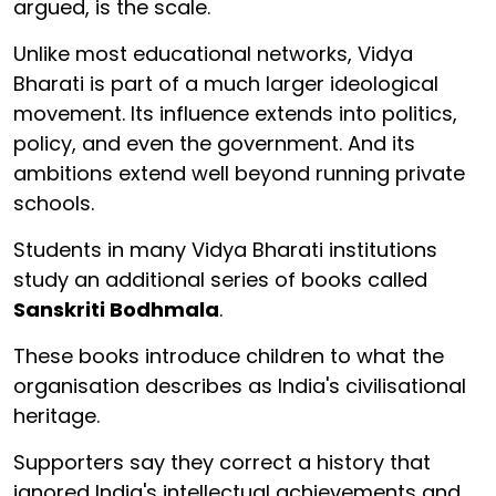
argued, is the scale.
Unlike most educational networks, Vidya
Bharati is part of a much larger ideological
movement. Its influence extends into politics,
policy, and even the government. And its
ambitions extend well beyond running private
schools.
Students in many Vidya Bharati institutions
study an additional series of books called
Sanskriti Bodhmala
.
These books introduce children to what the
organisation describes as India's civilisational
heritage.
Supporters say they correct a history that
ignored India's intellectual achievements and