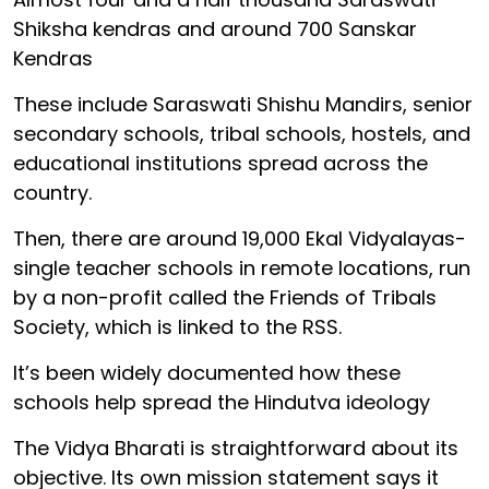
Shiksha kendras and around 700 Sanskar
Kendras
These include Saraswati Shishu Mandirs, senior
secondary schools, tribal schools, hostels, and
educational institutions spread across the
country.
Then, there are around 19,000 Ekal Vidyalayas-
single teacher schools in remote locations, run
by a non-profit called the Friends of Tribals
Society, which is linked to the RSS.
It’s been widely documented how these
schools help spread the Hindutva ideology
The Vidya Bharati is straightforward about its
objective. Its own mission statement says it