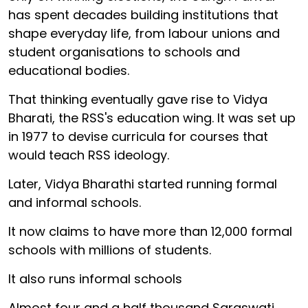
has spent decades building institutions that
shape everyday life, from labour unions and
student organisations to schools and
educational bodies.
That thinking eventually gave rise to Vidya
Bharati, the RSS's education wing. It was set up
in 1977 to devise curricula for courses that
would teach RSS ideology.
Later, Vidya Bharathi started running formal
and informal schools.
It now claims to have more than 12,000 formal
schools with millions of students.
It also runs informal schools
Almost four and a half thousand Saraswati