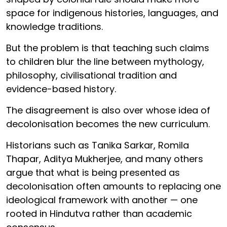
space for indigenous histories, languages, and
knowledge traditions.
But the problem is that teaching such claims
to children blur the line between mythology,
philosophy, civilisational tradition and
evidence-based history.
The disagreement is also over whose idea of
decolonisation becomes the new curriculum.
Historians such as Tanika Sarkar, Romila
Thapar, Aditya Mukherjee, and many others
argue that what is being presented as
decolonisation often amounts to replacing one
ideological framework with another — one
rooted in Hindutva rather than academic