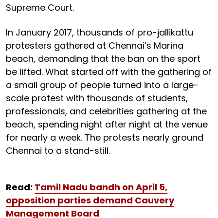
Supreme Court.
In January 2017, thousands of pro-jallikattu
protesters gathered at Chennai’s Marina
beach, demanding that the ban on the sport
be lifted. What started off with the gathering of
a small group of people turned into a large-
scale protest with thousands of students,
professionals, and celebrities gathering at the
beach, spending night after night at the venue
for nearly a week. The protests nearly ground
Chennai to a stand-still.
Read:
Tamil Nadu bandh on April 5,
opposition parties demand Cauvery
Management Board