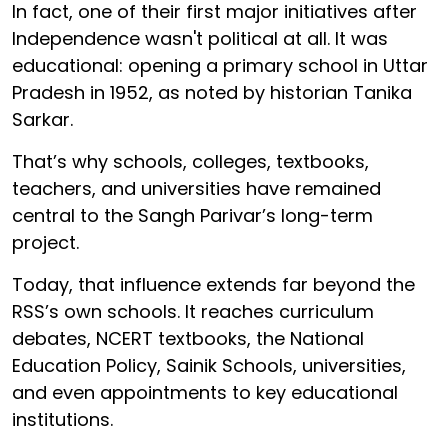
In fact, one of their first major initiatives after
Independence wasn't political at all. It was
educational: opening a primary school in Uttar
Pradesh in 1952, as noted by historian Tanika
Sarkar.
That’s why schools, colleges, textbooks,
teachers, and universities have remained
central to the Sangh Parivar’s long-term
project.
Today, that influence extends far beyond the
RSS’s own schools. It reaches curriculum
debates, NCERT textbooks, the National
Education Policy, Sainik Schools, universities,
and even appointments to key educational
institutions.