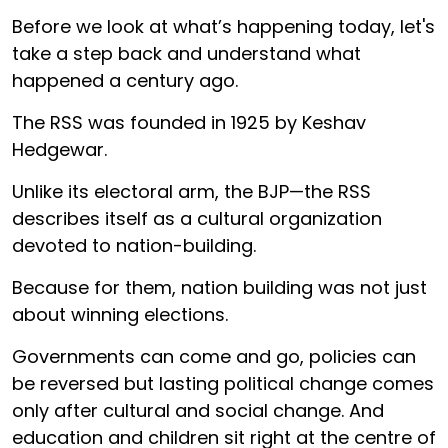
Before we look at what’s happening today, let's
take a step back and understand what
happened a century ago.
The RSS was founded in 1925 by Keshav
Hedgewar.
Unlike its electoral arm, the BJP—the RSS
describes itself as a cultural organization
devoted to nation-building.
Because for them, nation building was not just
about winning elections.
Governments can come and go, policies can
be reversed but lasting political change comes
only after cultural and social change. And
education and children sit right at the centre of