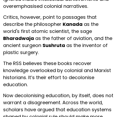
overemphasised colonial narratives.
Critics, however, point to passages that
describe the philosopher
Kanada
as the
world's first atomic scientist, the sage
Bharadwaja
as the father of aviation, and the
ancient surgeon
Sushruta
as the inventor of
plastic surgery.
The RSS believes these books recover
knowledge overlooked by colonial and Marxist
historians. It’s their effort to decolonise
education.
Now decolonising education, by itself, does not
warrant a disagreement. Across the world,
scholars have argued that education systems
shaped by colonial rule should make more