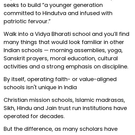
seeks to build “a younger generation
committed to Hindutva and infused with
patriotic fervour.”
Walk into a Vidya Bharati school and you’ll find
many things that would look familiar in other
Indian schools — morning assemblies, yoga,
Sanskrit prayers, moral education, cultural
activities and a strong emphasis on discipline.
By itself, operating faith- or value-aligned
schools isn't unique in India
Christian mission schools, Islamic madrasas,
Sikh, Hindu and Jain trust run institutions have
operated for decades.
But the difference, as many scholars have