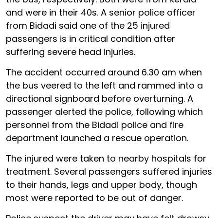
and were in their 40s. A senior police officer
from Bidadi said one of the 25 injured
passengers is in critical condition after
suffering severe head injuries.
The accident occurred around 6.30 am when
the bus veered to the left and rammed into a
directional signboard before overturning. A
passenger alerted the police, following which
personnel from the Bidadi police and fire
department launched a rescue operation.
The injured were taken to nearby hospitals for
treatment. Several passengers suffered injuries
to their hands, legs and upper body, though
most were reported to be out of danger.