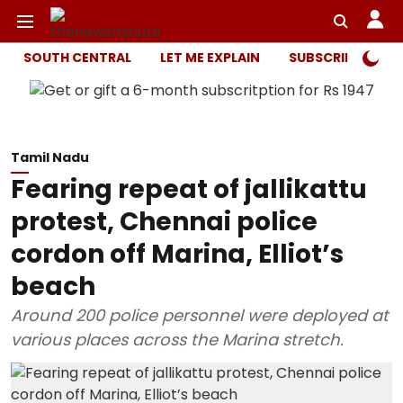
SOUTH CENTRAL
LET ME EXPLAIN
SUBSCRIBER ONL
Tamil Nadu
Fearing repeat of jallikattu
protest, Chennai police
cordon off Marina, Elliot’s
beach
Around 200 police personnel were deployed at
various places across the Marina stretch.