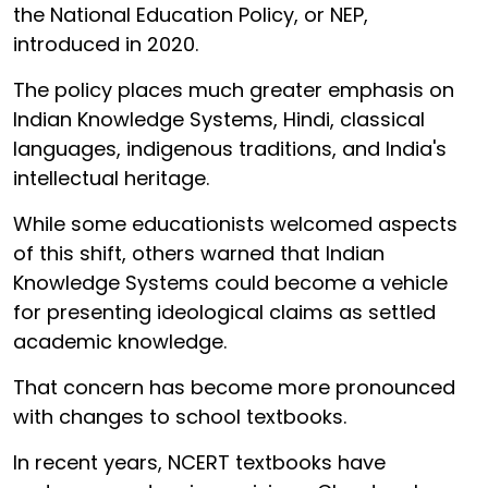
the National Education Policy, or NEP,
introduced in 2020.
The policy places much greater emphasis on
Indian Knowledge Systems, Hindi, classical
languages, indigenous traditions, and India's
intellectual heritage.
While some educationists welcomed aspects
of this shift, others warned that Indian
Knowledge Systems could become a vehicle
for presenting ideological claims as settled
academic knowledge.
That concern has become more pronounced
with changes to school textbooks.
In recent years, NCERT textbooks have