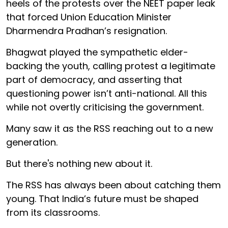
heels of the protests over the NEET paper leak
that forced Union Education Minister
Dharmendra Pradhan’s resignation.
Bhagwat played the sympathetic elder-
backing the youth, calling protest a legitimate
part of democracy, and asserting that
questioning power isn’t anti-national. All this
while not overtly criticising the government.
Many saw it as the RSS reaching out to a new
generation.
But there's nothing new about it.
The RSS has always been about catching them
young. That India’s future must be shaped
from its classrooms.