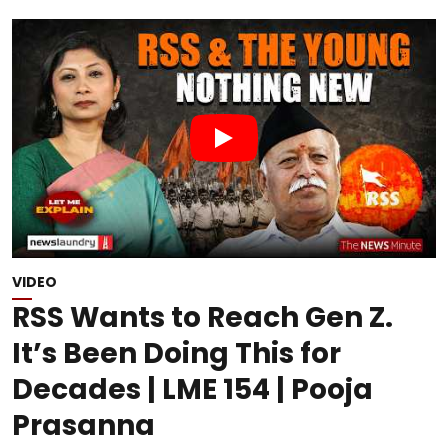
VIDEO
RSS Wants to Reach Gen Z.
It’s Been Doing This for
Decades | LME 154 | Pooja
Prasanna