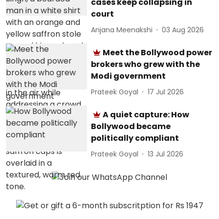
cases keep collapsing in
court
Anjana Meenakshi
03 Aug 2026
Meet the Bollywood power
brokers who grew with the
Modi government
Prateek Goyal
17 Jul 2026
A quiet capture: How
Bollywood became
politically compliant
Prateek Goyal
13 Jul 2026