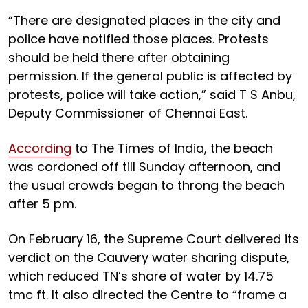
“There are designated places in the city and
police have notified those places. Protests
should be held there after obtaining
permission. If the general public is affected by
protests, police will take action,” said T S Anbu,
Deputy Commissioner of Chennai East.
According
to The Times of India, the beach
was cordoned off till Sunday afternoon, and
the usual crowds began to throng the beach
after 5 pm.
On February 16, the Supreme Court delivered its
verdict on the Cauvery water sharing dispute,
which reduced TN’s share of water by 14.75
tmc ft. It also directed the Centre to “frame a