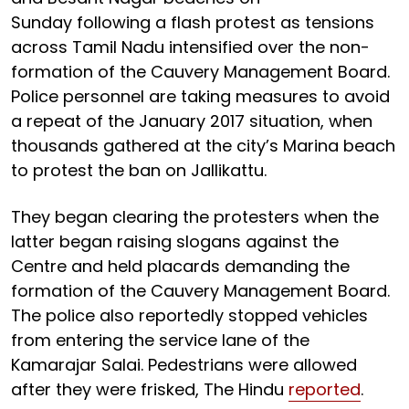
Sunday following a flash protest as tensions
across Tamil Nadu intensified over the non-
formation of the Cauvery Management Board.
Police personnel are taking measures to avoid
a repeat of the January 2017 situation, when
thousands gathered at the city’s Marina beach
to protest the ban on Jallikattu.
They began clearing the protesters when the
latter began raising slogans against the
Centre and held placards demanding the
formation of the Cauvery Management Board.
The police also reportedly stopped vehicles
from entering the service lane of the
Kamarajar Salai. Pedestrians were allowed
after they were frisked, The Hindu
reported
.