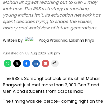
Mohan Bhagwat reaching out to Gen Z may
look new. The RSS’s strategy of reaching
young Indians isn’t. Its education network has
spent decades trying to shape the values,
history and worldview of future generations.
Written by:
Pooja Prasanna
,
Lakshmi Priya
Published on
:
08 Aug 2026, 2:10 pm
The RSS’s Sarsanghachalak or its chief Mohan
Bhagwat just met more than 2,000 Gen Z and
Gen Alpha students from across India.
The timing was deliberate- coming right on the