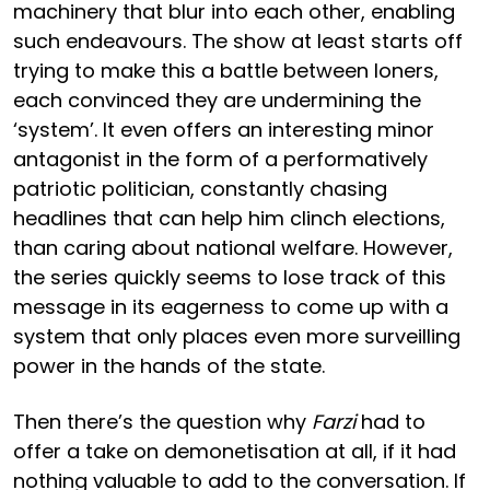
machinery that blur into each other, enabling
such endeavours. The show at least starts off
trying to make this a battle between loners,
each convinced they are undermining the
‘system’. It even offers an interesting minor
antagonist in the form of a performatively
patriotic politician, constantly chasing
headlines that can help him clinch elections,
than caring about national welfare. However,
the series quickly seems to lose track of this
message in its eagerness to come up with a
system that only places even more surveilling
power in the hands of the state.
Then there’s the question why
Farzi
had to
offer a take on demonetisation at all, if it had
nothing valuable to add to the conversation. If