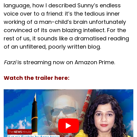
language, how I described Sunny’s endless
voice over to a friend: it’s the tedious inner
working of a man-child’s brain unfortunately
convinced of its own blazing intellect. For the
rest of us, it sounds like a dramatised reading
of an unfiltered, poorly written blog.
Farzi
is streaming now on Amazon Prime.
Watch the trailer here: