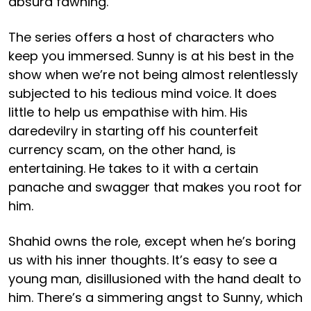
absurd fawning.
The series offers a host of characters who
keep you immersed. Sunny is at his best in the
show when we’re not being almost relentlessly
subjected to his tedious mind voice. It does
little to help us empathise with him. His
daredevilry in starting off his counterfeit
currency scam, on the other hand, is
entertaining. He takes to it with a certain
panache and swagger that makes you root for
him.
Shahid owns the role, except when he’s boring
us with his inner thoughts. It’s easy to see a
young man, disillusioned with the hand dealt to
him. There’s a simmering angst to Sunny, which