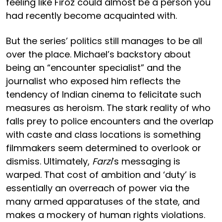
feeling like Firoz could almost be a person you
had recently become acquainted with.
But the series’ politics still manages to be all
over the place. Michael’s backstory about
being an “encounter specialist” and the
journalist who exposed him reflects the
tendency of Indian cinema to felicitate such
measures as heroism. The stark reality of who
falls prey to police encounters and the overlap
with caste and class locations is something
filmmakers seem determined to overlook or
dismiss. Ultimately,
Farzi
’s messaging is
warped. That cost of ambition and ‘duty’ is
essentially an overreach of power via the
many armed apparatuses of the state, and
makes a mockery of human rights violations.