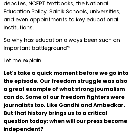
debates, NCERT textbooks, the National
Education Policy, Sainik Schools, universities,
and even appointments to key educational
institutions.
So why has education always been such an
important battleground?
Let me explain.
Let's take a quick moment before we go into
the episode. Our freedom struggle was also
a great example of what strong journalism
can do. Some of our freedom fighters were
journalists too. Like Gandhi and Ambedkar.
But that history brings us to a critical
question today: when will our press become
independent?