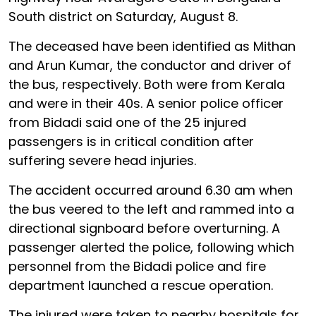
South district on Saturday, August 8.
The deceased have been identified as Mithan
and Arun Kumar, the conductor and driver of
the bus, respectively. Both were from Kerala
and were in their 40s. A senior police officer
from Bidadi said one of the 25 injured
passengers is in critical condition after
suffering severe head injuries.
The accident occurred around 6.30 am when
the bus veered to the left and rammed into a
directional signboard before overturning. A
passenger alerted the police, following which
personnel from the Bidadi police and fire
department launched a rescue operation.
The injured were taken to nearby hospitals for