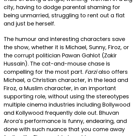
city, having to dodge parental shaming for
being unmarried, struggling to rent out a flat
and just be herself.
The humour and interesting characters save
the show, whether it is Michael, Sunny, Firoz, or
the corrupt politician Pawan Gahlot (Zakir
Hussain). The cat-and-mouse chase is
compelling for the most part.
Farzi
also offers
Michael, a Christian character, in the lead and
Firoz, a Muslim character, in an important
supporting role, without using the stereotypes
multiple cinema industries including Bollywood
and Kollywood frequently dole out. Bhuvan
Arora’s performance is funny, endearing, and
done with such nuance that you come away