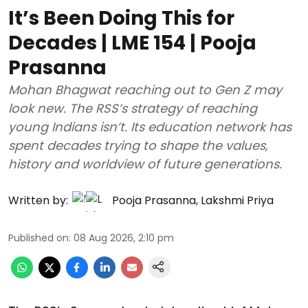
It’s Been Doing This for
Decades | LME 154 | Pooja
Prasanna
Mohan Bhagwat reaching out to Gen Z may
look new. The RSS’s strategy of reaching
young Indians isn’t. Its education network has
spent decades trying to shape the values,
history and worldview of future generations.
Written by:
Pooja Prasanna
,
Lakshmi Priya
Published on
:
08 Aug 2026, 2:10 pm