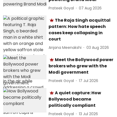
Prateek Goyal
07 Aug 2026
The Raja Singh acquittal
pattern: How hate speech
cases keep collapsing in
court
Anjana Meenakshi
03 Aug 2026
Meet the Bollywood power
brokers who grew with the
Modi government
Prateek Goyal
17 Jul 2026
A quiet capture: How
Bollywood became
politically compliant
Prateek Goyal
13 Jul 2026