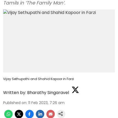
Tamils in ‘The Family Man’.
Vijay Sethupathi and Shahid Kapoor in Farzi
Written by:
Bharathy Singaravel
Published on
:
11 Feb 2023, 7:26 am