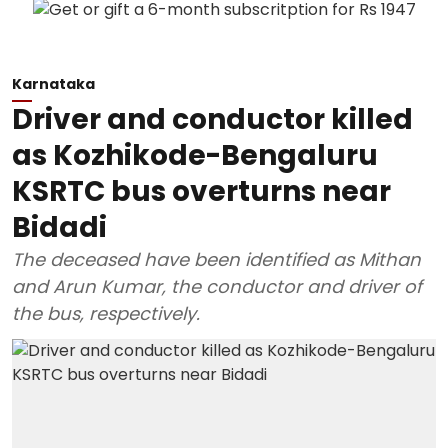
Karnataka
Driver and conductor killed
as Kozhikode-Bengaluru
KSRTC bus overturns near
Bidadi
The deceased have been identified as Mithan
and Arun Kumar, the conductor and driver of
the bus, respectively.