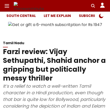
SOUTH CENTRAL
LET ME EXPLAIN
SUBSCRIBER ONL
Tamil Nadu
Farzi review: Vijay
Sethupathi, Shahid anchor a
gripping but politically
messy thriller
It’s a relief to watch a well-written Tamil
character in a Hindi production, even though
that bar is quite low for Bollywood, particularly
considering the depiction of Indian and Eelam