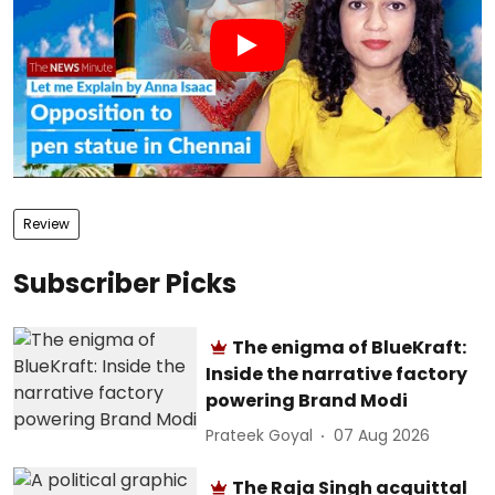
Review
Subscriber Picks
The enigma of BlueKraft:
Inside the narrative factory
powering Brand Modi
Prateek Goyal
07 Aug 2026
The Raja Singh acquittal