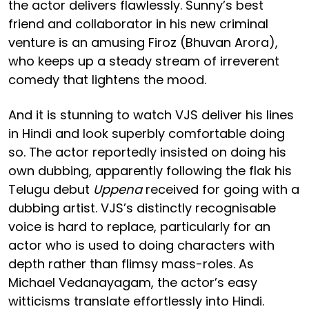
the actor delivers flawlessly. Sunny’s best
friend and collaborator in his new criminal
venture is an amusing Firoz (Bhuvan Arora),
who keeps up a steady stream of irreverent
comedy that lightens the mood.
And it is stunning to watch VJS deliver his lines
in Hindi and look superbly comfortable doing
so. The actor reportedly insisted on doing his
own dubbing, apparently following the flak his
Telugu debut
Uppena
received for going with a
dubbing artist. VJS’s distinctly recognisable
voice is hard to replace, particularly for an
actor who is used to doing characters with
depth rather than flimsy mass-roles. As
Michael Vedanayagam, the actor’s easy
witticisms translate effortlessly into Hindi.