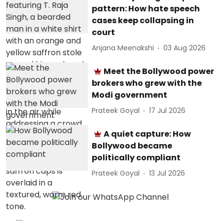
pattern: How hate speech
cases keep collapsing in
court
Anjana Meenakshi
03 Aug 2026
Meet the Bollywood power
brokers who grew with the
Modi government
Prateek Goyal
17 Jul 2026
A quiet capture: How
Bollywood became
politically compliant
Prateek Goyal
13 Jul 2026