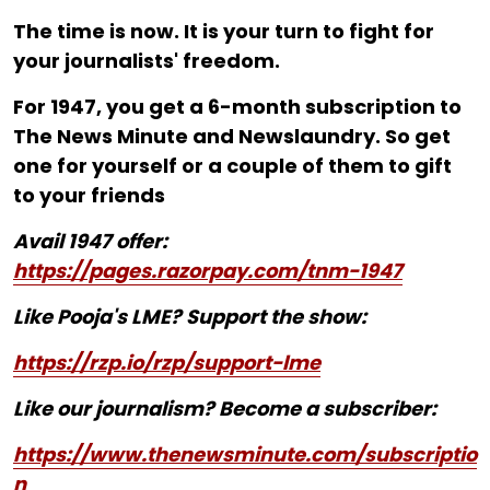
The time is now. It is your turn to fight for
your journalists' freedom.
For ₹1947, you get a 6-month subscription to
The News Minute and Newslaundry. So get
one for yourself or a couple of them to gift
to your friends
Avail 1947 offer:
https://pages.razorpay.com/tnm-1947
Like Pooja's LME? Support the show:
https://rzp.io/rzp/support-lme
Like our journalism? Become a subscriber:
https://www.thenewsminute.com/subscriptio
n