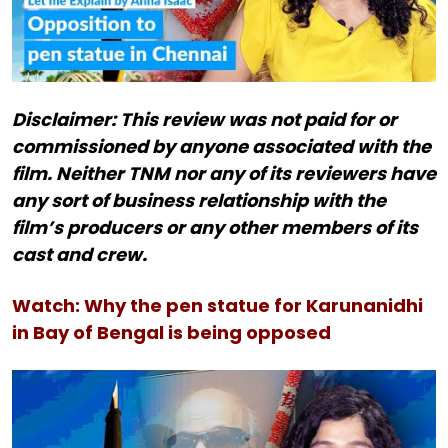
Disclaimer: This review was not paid for or
commissioned by anyone associated with the
film. Neither TNM nor any of its reviewers have
any sort of business relationship with the
film’s producers or any other members of its
cast and crew.
Watch: Why the pen statue for Karunanidhi
in Bay of Bengal is being opposed