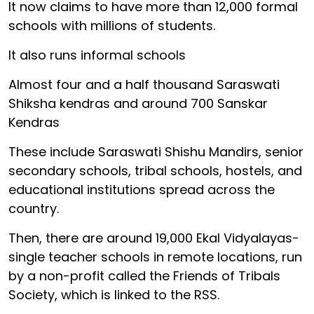
It now claims to have more than 12,000 formal
schools with millions of students.
It also runs informal schools
Almost four and a half thousand Saraswati
Shiksha kendras and around 700 Sanskar
Kendras
These include Saraswati Shishu Mandirs, senior
secondary schools, tribal schools, hostels, and
educational institutions spread across the
country.
Then, there are around 19,000 Ekal Vidyalayas-
single teacher schools in remote locations, run
by a non-profit called the Friends of Tribals
Society, which is linked to the RSS.