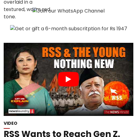
VIDEO
RSS Wants to Reach Gen Z.