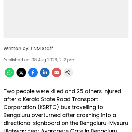
Written by:
TNM Staff
Published on
:
08 Aug 2026, 2:12 pm
Two people were killed and 25 others injured
after a Kerala State Road Transport
Corporation (KSRTC) bus travelling to
Bengaluru overturned after crashing into a
directional signboard on the Bengaluru-Mysuru
Highway near Avaragere Gate in Bengaluru