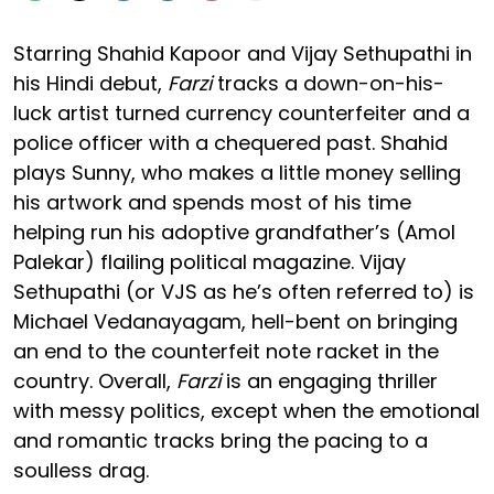
Starring Shahid Kapoor and Vijay Sethupathi in
his Hindi debut,
Farzi
tracks a down-on-his-
luck artist turned currency counterfeiter and a
police officer with a chequered past. Shahid
plays Sunny, who makes a little money selling
his artwork and spends most of his time
helping run his adoptive grandfather’s (Amol
Palekar) flailing political magazine. Vijay
Sethupathi (or VJS as he’s often referred to) is
Michael Vedanayagam, hell-bent on bringing
an end to the counterfeit note racket in the
country. Overall,
Farzi
is an engaging thriller
with messy politics, except when the emotional
and romantic tracks bring the pacing to a
soulless drag.