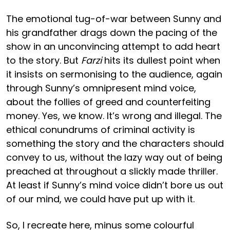
The emotional tug-of-war between Sunny and
his grandfather drags down the pacing of the
show in an unconvincing attempt to add heart
to the story. But
Farzi
hits its dullest point when
it insists on sermonising to the audience, again
through Sunny’s omnipresent mind voice,
about the follies of greed and counterfeiting
money. Yes, we know. It’s wrong and illegal. The
ethical conundrums of criminal activity is
something the story and the characters should
convey to us, without the lazy way out of being
preached at throughout a slickly made thriller.
At least if Sunny’s mind voice didn’t bore us out
of our mind, we could have put up with it.
So, I recreate here, minus some colourful