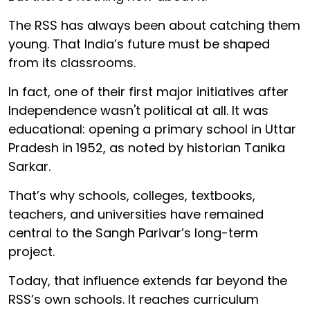
The RSS has always been about catching them
young. That India’s future must be shaped
from its classrooms.
In fact, one of their first major initiatives after
Independence wasn't political at all. It was
educational: opening a primary school in Uttar
Pradesh in 1952, as noted by historian Tanika
Sarkar.
That’s why schools, colleges, textbooks,
teachers, and universities have remained
central to the Sangh Parivar’s long-term
project.
Today, that influence extends far beyond the
RSS’s own schools. It reaches curriculum