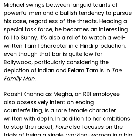
Michael swings between languid taunts of
powerful men and a bullish tendency to pursue
his case, regardless of the threats. Heading a
special task force, he becomes an interesting
foil to Sunny. It’s also a relief to watch a well-
written Tamil character in a Hindi production,
even though that bar is quite low for
Bollywood, particularly considering the
depiction of Indian and Eelam Tamils in
The
Family Man
.
Raashi Khanna as Megha, an RBI employee
also obsessively intent on ending
counterfeiting, is a rare female character
written with depth. In addition to her ambitions
to stop the racket,
Farzi
also focuses on the
trials of being a single, working-woman in a big