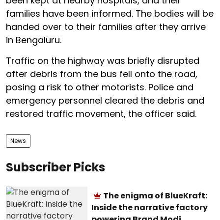
been kept at nearby hospitals, and their
families have been informed. The bodies will be
handed over to their families after they arrive
in Bengaluru.
Traffic on the highway was briefly disrupted
after debris from the bus fell onto the road,
posing a risk to other motorists. Police and
emergency personnel cleared the debris and
restored traffic movement, the officer said.
News
Subscriber Picks
The enigma of BlueKraft:
Inside the narrative factory
powering Brand Modi