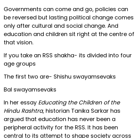
Governments can come and go, policies can
be reversed but lasting political change comes
only after cultural and social change. And
education and children sit right at the centre of
that vision.
If you take an RSS shakha- its divided into four
age groups
The first two are- Shishu swayamsevaks
Bal swayamsevaks
In her essay
Educating the Children of the
Hindu Rashtra
, historian Tanika Sarkar has
argued that education has never been a
peripheral activity for the RSS. It has been
central to its attempt to shape society across