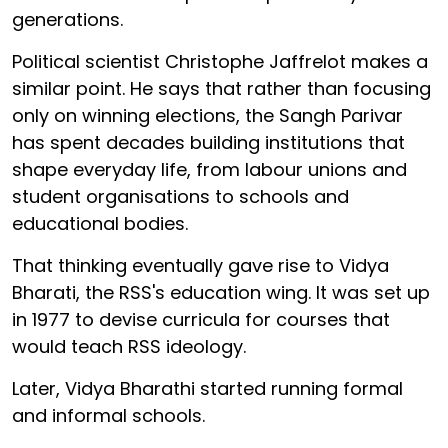
generations.
Political scientist Christophe Jaffrelot makes a
similar point. He says that rather than focusing
only on winning elections, the Sangh Parivar
has spent decades building institutions that
shape everyday life, from labour unions and
student organisations to schools and
educational bodies.
That thinking eventually gave rise to Vidya
Bharati, the RSS's education wing. It was set up
in 1977 to devise curricula for courses that
would teach RSS ideology.
Later, Vidya Bharathi started running formal
and informal schools.