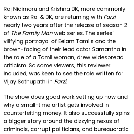
Raj Nidimoru and Krishna DK, more commonly
known as Raj & DK, are returning with
Farzi
nearly two years after the release of season 2
of
The Family Man
web series. The series’
vilifying portrayal of Eelam Tamils and the
brown-facing of their lead actor Samantha in
the role of a Tamil woman, drew widespread
criticism. So some viewers, this reviewer
included, was keen to see the role written for
Vijay Sethupathi in
Farzi
.
The show does good work setting up how and
why a small-time artist gets involved in
counterfeiting money. It also successfully spins
a bigger story around the dizzying nexus of
criminals, corrupt politicians, and bureaucratic