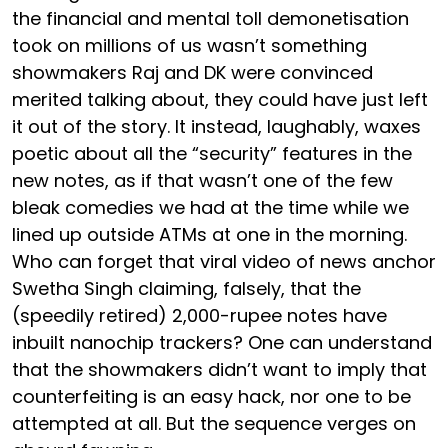
the financial and mental toll demonetisation
took on millions of us wasn’t something
showmakers Raj and DK were convinced
merited talking about, they could have just left
it out of the story. It instead, laughably, waxes
poetic about all the “security” features in the
new notes, as if that wasn’t one of the few
bleak comedies we had at the time while we
lined up outside ATMs at one in the morning.
Who can forget that viral video of news anchor
Swetha Singh claiming, falsely, that the
(speedily retired) 2,000-rupee notes have
inbuilt nanochip trackers? One can understand
that the showmakers didn’t want to imply that
counterfeiting is an easy hack, nor one to be
attempted at all. But the sequence verges on