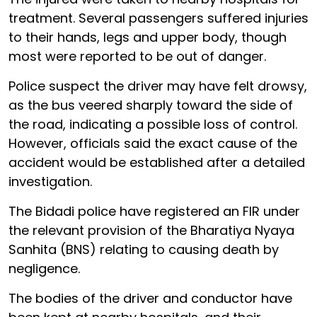
treatment. Several passengers suffered injuries
to their hands, legs and upper body, though
most were reported to be out of danger.
Police suspect the driver may have felt drowsy,
as the bus veered sharply toward the side of
the road, indicating a possible loss of control.
However, officials said the exact cause of the
accident would be established after a detailed
investigation.
The Bidadi police have registered an FIR under
the relevant provision of the Bharatiya Nyaya
Sanhita (BNS) relating to causing death by
negligence.
The bodies of the driver and conductor have