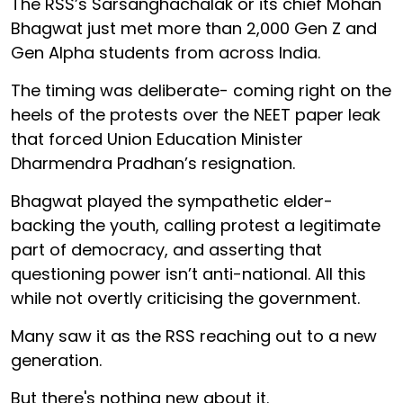
The RSS’s Sarsanghachalak or its chief Mohan
Bhagwat just met more than 2,000 Gen Z and
Gen Alpha students from across India.
The timing was deliberate- coming right on the
heels of the protests over the NEET paper leak
that forced Union Education Minister
Dharmendra Pradhan’s resignation.
Bhagwat played the sympathetic elder-
backing the youth, calling protest a legitimate
part of democracy, and asserting that
questioning power isn’t anti-national. All this
while not overtly criticising the government.
Many saw it as the RSS reaching out to a new
generation.
But there's nothing new about it.