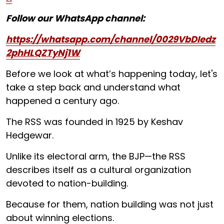
Follow our WhatsApp channel:
https://whatsapp.com/channel/0029VbDIedz
2phHLQZTyNj1W
Before we look at what’s happening today, let's
take a step back and understand what
happened a century ago.
The RSS was founded in 1925 by Keshav
Hedgewar.
Unlike its electoral arm, the BJP—the RSS
describes itself as a cultural organization
devoted to nation-building.
Because for them, nation building was not just
about winning elections.