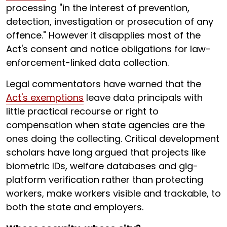
processing "in the interest of prevention,
detection, investigation or prosecution of any
offence." However it disapplies most of the
Act's consent and notice obligations for law-
enforcement-linked data collection.
Legal commentators have warned that the
Act's exemptions
leave data principals with
little practical recourse or right to
compensation when state agencies are the
ones doing the collecting. Critical development
scholars have long argued that projects like
biometric IDs, welfare databases and gig-
platform verification rather than protecting
workers, make workers visible and trackable, to
both the state and employers.