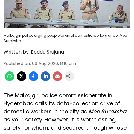
Malkajgiri police urging people to enrol domestic workers under Mee
Suraksha
Written by:
Boddu Srujana
Published on
:
06 Aug 2026, 8:16 am
The Malkajgiri police commissionerate in
Hyderabad calls its data-collection drive of
domestic workers in the city as
Mee Suraksha
as your safety. However, it is worth asking,
safety for whom, and secured through whose