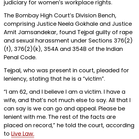
judiciary for women’s workplace rights.
The Bombay High Court’s Division Bench,
comprising Justice Neela Gokhale and Justice
Amit Jamsandekar, found Tejpal guilty of rape
and sexual harassment under Sections 376(2)
(f), 376(2)(k), 354A and 354B of the Indian
Penal Code.
Tejpal, who was present in court, pleaded for
leniency, stating that he is a “victim”.
“I am 62, and I believe I am a victim. I have a
wife, and that’s not much else to say. All that I
can say is we can go and appeal. Please be
lenient with me. The rest of the facts are
placed on record,” he told the court, according
to
Live Law.