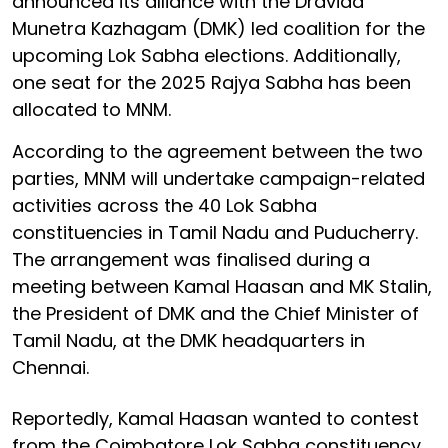
announced its alliance with the Dravida
Munetra Kazhagam (DMK) led coalition for the
upcoming Lok Sabha elections. Additionally,
one seat for the 2025 Rajya Sabha has been
allocated to MNM.
According to the agreement between the two
parties, MNM will undertake campaign-related
activities across the 40 Lok Sabha
constituencies in Tamil Nadu and Puducherry.
The arrangement was finalised during a
meeting between Kamal Haasan and MK Stalin,
the President of DMK and the Chief Minister of
Tamil Nadu, at the DMK headquarters in
Chennai.
Reportedly, Kamal Haasan wanted to contest
from the Coimbatore Lok Sabha constituency