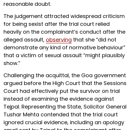
reasonable doubt.
The judgement attracted widespread criticism
for being sexist after the trial court relied
heavily on the complainant’s conduct after the
alleged assault,
observing
that she “did not
demonstrate any kind of normative behaviour”
that a victim of sexual assault “might plausibly
show.”
Challenging the acquittal, the Goa government
argued before the High Court that the Sessions
Court had effectively put the survivor on trial
instead of examining the evidence against
Tejpal. Representing the State, Solicitor General
Tushar Mehta contended that the trial court
ignored crucial evidence, including an apology