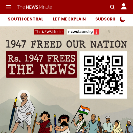
SOUTH CENTRAL
LET ME EXPLAIN
SUBSCRIBER ONL