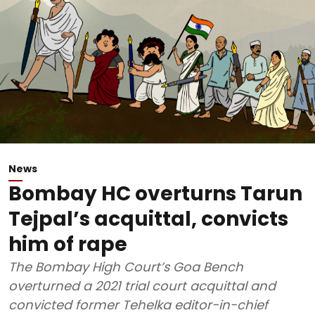
News
Bombay HC overturns Tarun
Tejpal’s acquittal, convicts
him of rape
The Bombay High Court’s Goa Bench
overturned a 2021 trial court acquittal and
convicted former Tehelka editor-in-chief