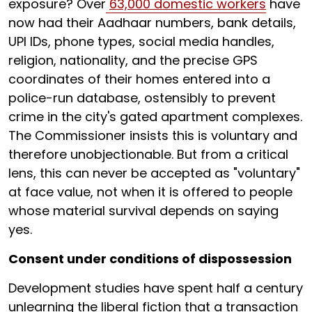
exposure? Over
63,000 domestic workers
have
now had their Aadhaar numbers, bank details,
UPI IDs, phone types, social media handles,
religion, nationality, and the precise GPS
coordinates of their homes entered into a
police-run database, ostensibly to prevent
crime in the city's gated apartment complexes.
The Commissioner insists this is voluntary and
therefore unobjectionable. But from a critical
lens, this can never be accepted as "voluntary"
at face value, not when it is offered to people
whose material survival depends on saying
yes.
Consent under conditions of dispossession
Development studies have spent half a century
unlearning the liberal fiction that a transaction