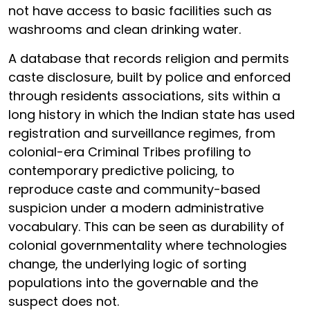
not have access to basic facilities such as
washrooms and clean drinking water.
A database that records religion and permits
caste disclosure, built by police and enforced
through residents associations, sits within a
long history in which the Indian state has used
registration and surveillance regimes, from
colonial-era Criminal Tribes profiling to
contemporary predictive policing, to
reproduce caste and community-based
suspicion under a modern administrative
vocabulary. This can be seen as durability of
colonial governmentality where technologies
change, the underlying logic of sorting
populations into the governable and the
suspect does not.