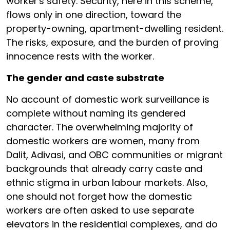
worker's safety. Security, here in this scheme,
flows only in one direction, toward the
property-owning, apartment-dwelling resident.
The risks, exposure, and the burden of proving
innocence rests with the worker.
The gender and caste substrate
No account of domestic work surveillance is
complete without naming its gendered
character. The overwhelming majority of
domestic workers are women, many from
Dalit, Adivasi, and OBC communities or migrant
backgrounds that already carry caste and
ethnic stigma in urban labour markets. Also,
one should not forget how the domestic
workers are often asked to use separate
elevators in the residential complexes, and do