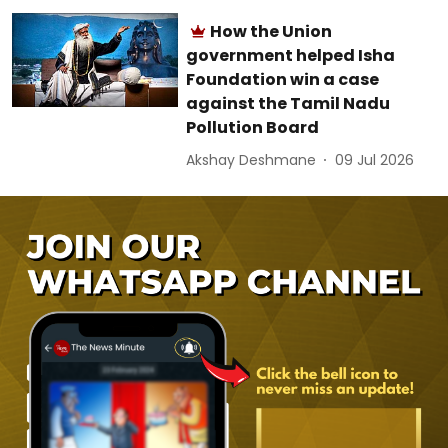
How the Union
government helped Isha
Foundation win a case
against the Tamil Nadu
Pollution Board
Akshay Deshmane
09 Jul 2026