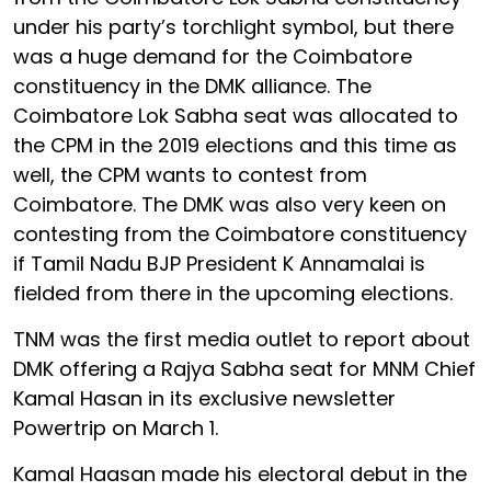
under his party’s torchlight symbol, but there
was a huge demand for the Coimbatore
constituency in the DMK alliance. The
Coimbatore Lok Sabha seat was allocated to
the CPM in the 2019 elections and this time as
well, the CPM wants to contest from
Coimbatore. The DMK was also very keen on
contesting from the Coimbatore constituency
if Tamil Nadu BJP President K Annamalai is
fielded from there in the upcoming elections.
TNM was the first media outlet to report about
DMK offering a Rajya Sabha seat for MNM Chief
Kamal Hasan in its exclusive newsletter
Powertrip on March 1.
Kamal Haasan made his electoral debut in the