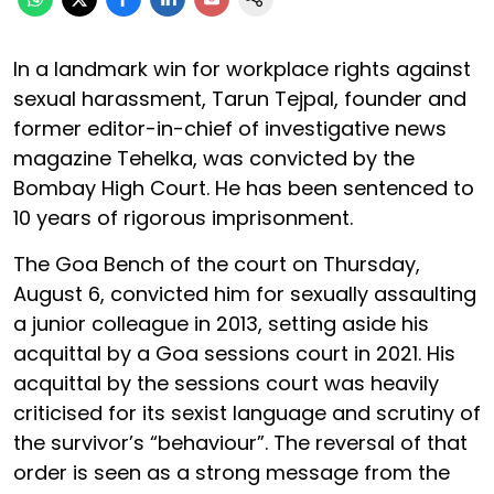
In a landmark win for workplace rights against
sexual harassment, Tarun Tejpal, founder and
former editor-in-chief of investigative news
magazine Tehelka, was convicted by the
Bombay High Court. He has been sentenced to
10 years of rigorous imprisonment.
The Goa Bench of the court on Thursday,
August 6, convicted him for sexually assaulting
a junior colleague in 2013, setting aside his
acquittal by a Goa sessions court in 2021. His
acquittal by the sessions court was heavily
criticised for its sexist language and scrutiny of
the survivor’s “behaviour”. The reversal of that
order is seen as a strong message from the