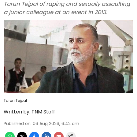
Tarun Tejpal of raping and sexually assaulting
a junior colleague at an event in 2013.
Tarun Tejpal
Written by:
TNM Staff
Published on
:
06 Aug 2026, 6:42 am