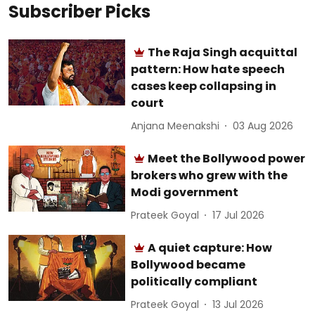
Subscriber Picks
The Raja Singh acquittal
pattern: How hate speech
cases keep collapsing in
court
Anjana Meenakshi
03 Aug 2026
Meet the Bollywood power
brokers who grew with the
Modi government
Prateek Goyal
17 Jul 2026
A quiet capture: How
Bollywood became
politically compliant
Prateek Goyal
13 Jul 2026