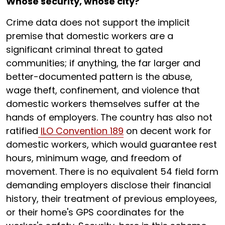
Whose security, whose city?
Crime data does not support the implicit
premise that domestic workers are a
significant criminal threat to gated
communities; if anything, the far larger and
better-documented pattern is the abuse,
wage theft, confinement, and violence that
domestic workers themselves suffer at the
hands of employers. The country has also not
ratified
ILO Convention 189
on decent work for
domestic workers, which would guarantee rest
hours, minimum wage, and freedom of
movement. There is no equivalent 54 field form
demanding employers disclose their financial
history, their treatment of previous employees,
or their home's GPS coordinates for the