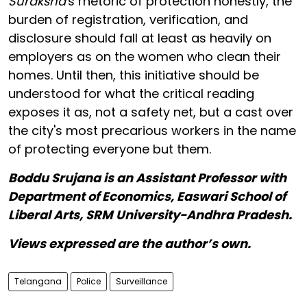
Suraksha
's rhetoric of protection honestly, the
burden of registration, verification, and
disclosure should fall at least as heavily on
employers as on the women who clean their
homes. Until then, this initiative should be
understood for what the critical reading
exposes it as, not a safety net, but a cast over
the city's most precarious workers in the name
of protecting everyone but them.
Boddu Srujana is an Assistant Professor with
Department of Economics, Easwari School of
Liberal Arts, SRM University-Andhra Pradesh.
Views expressed are the author’s own.
Telangana
Police
Surveillance