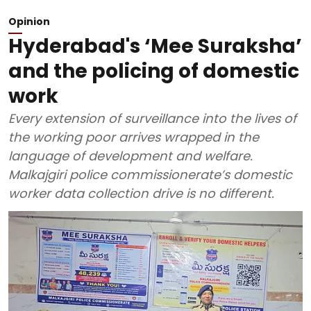
Opinion
Hyderabad's ‘Mee Suraksha’
and the policing of domestic
work
Every extension of surveillance into the lives of
the working poor arrives wrapped in the
language of development and welfare.
Malkajgiri police commissionerate’s domestic
worker data collection drive is no different.