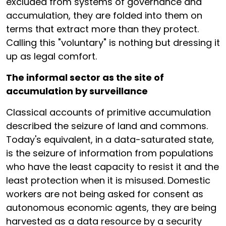
excluded from systems of governance and
accumulation, they are folded into them on
terms that extract more than they protect.
Calling this "voluntary" is nothing but dressing it
up as legal comfort.
The informal sector as the site of
accumulation by surveillance
Classical accounts of primitive accumulation
described the seizure of land and commons.
Today's equivalent, in a data-saturated state,
is the seizure of information from populations
who have the least capacity to resist it and the
least protection when it is misused. Domestic
workers are not being asked for consent as
autonomous economic agents, they are being
harvested as a data resource by a security