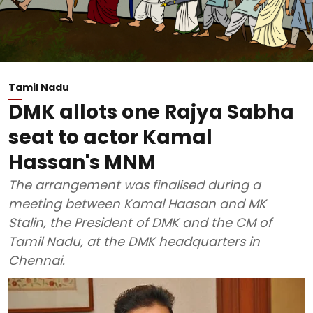
Tamil Nadu
DMK allots one Rajya Sabha
seat to actor Kamal
Hassan's MNM
The arrangement was finalised during a
meeting between Kamal Haasan and MK
Stalin, the President of DMK and the CM of
Tamil Nadu, at the DMK headquarters in
Chennai.