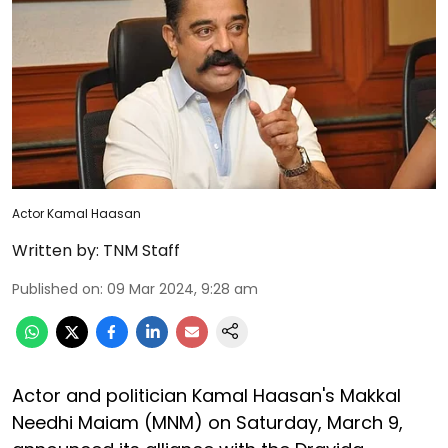
Actor Kamal Haasan
Written by:
TNM Staff
Published on
:
09 Mar 2024, 9:28 am
Actor and politician Kamal Haasan's Makkal
Needhi Maiam (MNM) on Saturday, March 9,