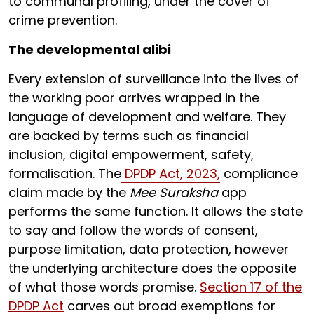
to communal profiling, under the cover of
crime prevention.
The developmental alibi
Every extension of surveillance into the lives of
the working poor arrives wrapped in the
language of development and welfare. They
are backed by terms such as financial
inclusion, digital empowerment, safety,
formalisation. The
DPDP Act, 2023,
compliance
claim made by the
Mee Suraksha
app
performs the same function. It allows the state
to say and follow the words of consent,
purpose limitation, data protection, however
the underlying architecture does the opposite
of what those words promise.
Section 17 of the
DPDP Act
carves out broad exemptions for