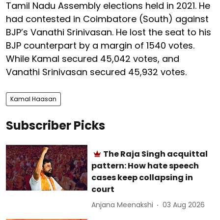
Tamil Nadu Assembly elections held in 2021. He
had contested in Coimbatore (South) against
BJP’s Vanathi Srinivasan. He lost the seat to his
BJP counterpart by a margin of 1540 votes.
While Kamal secured 45,042 votes, and
Vanathi Srinivasan secured 45,932 votes.
Kamal Haasan
Subscriber Picks
The Raja Singh acquittal
pattern: How hate speech
cases keep collapsing in
court
Anjana Meenakshi
03 Aug 2026