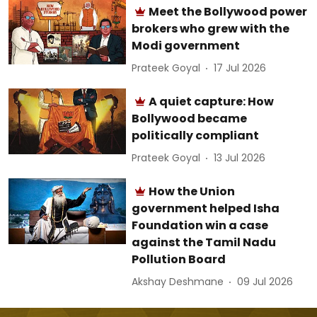
Meet the Bollywood power
brokers who grew with the
Modi government
Prateek Goyal
17 Jul 2026
A quiet capture: How
Bollywood became
politically compliant
Prateek Goyal
13 Jul 2026
How the Union
government helped Isha
Foundation win a case
against the Tamil Nadu
Pollution Board
Akshay Deshmane
09 Jul 2026