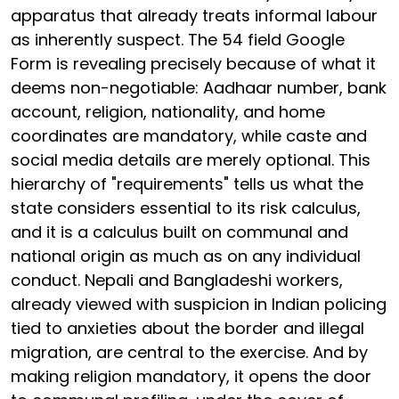
apparatus that already treats informal labour
as inherently suspect. The 54 field Google
Form is revealing precisely because of what it
deems non-negotiable: Aadhaar number, bank
account, religion, nationality, and home
coordinates are mandatory, while caste and
social media details are merely optional. This
hierarchy of "requirements" tells us what the
state considers essential to its risk calculus,
and it is a calculus built on communal and
national origin as much as on any individual
conduct. Nepali and Bangladeshi workers,
already viewed with suspicion in Indian policing
tied to anxieties about the border and illegal
migration, are central to the exercise. And by
making religion mandatory, it opens the door