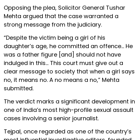
Opposing the plea, Solicitor General Tushar
Mehta argued that the case warranted a
strong message from the judiciary.
“Despite the victim being a girl of his
daughter’s age, he committed an offence... He
was a father figure [and] should not have
indulged in this... This court must give out a
clear message to society that when a girl says
no, it means no. A no means a no,” Mehta
submitted.
The verdict marks a significant development in
one of India’s most high-profile sexual assault
cases involving a senior journalist.
Tejpal, once regarded as one of the country’s
most influential investigative editors, founded