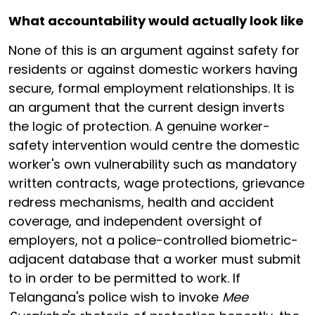
What accountability would actually look like
None of this is an argument against safety for
residents or against domestic workers having
secure, formal employment relationships. It is
an argument that the current design inverts
the logic of protection. A genuine worker-
safety intervention would centre the domestic
worker's own vulnerability such as mandatory
written contracts, wage protections, grievance
redress mechanisms, health and accident
coverage, and independent oversight of
employers, not a police-controlled biometric-
adjacent database that a worker must submit
to in order to be permitted to work. If
Telangana's police wish to invoke
Mee