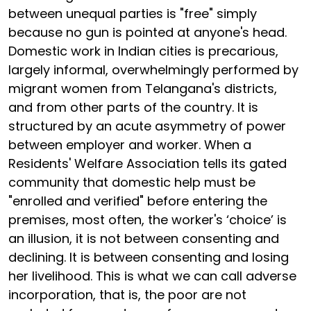
between unequal parties is "free" simply
because no gun is pointed at anyone's head.
Domestic work in Indian cities is precarious,
largely informal, overwhelmingly performed by
migrant women from Telangana's districts,
and from other parts of the country. It is
structured by an acute asymmetry of power
between employer and worker. When a
Residents' Welfare Association tells its gated
community that domestic help must be
"enrolled and verified" before entering the
premises, most often, the worker's ‘choice’ is
an illusion, it is not between consenting and
declining. It is between consenting and losing
her livelihood. This is what we can call adverse
incorporation, that is, the poor are not