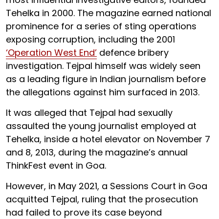
Tehelka in 2000. The magazine earned national
prominence for a series of sting operations
exposing corruption, including the 2001
‘Operation West End’
defence bribery
investigation. Tejpal himself was widely seen
as a leading figure in Indian journalism before
the allegations against him surfaced in 2013.
It was alleged that Tejpal had sexually
assaulted the young journalist employed at
Tehelka, inside a hotel elevator on November 7
and 8, 2013, during the magazine’s annual
ThinkFest event in Goa.
However, in May 2021, a Sessions Court in Goa
acquitted Tejpal, ruling that the prosecution
had failed to prove its case beyond