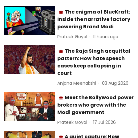
The enigma of BlueKraft:
Inside the narrative factory
powering Brand Modi
Prateek Goyal
11 hours ago
The Raja Singh acquittal
pattern: How hate speech
cases keep collapsing in
court
Anjana Meenakshi
03 Aug 2026
Meet the Bollywood power
brokers who grew with the
Modi government
Prateek Goyal
17 Jul 2026
A quiet capture: How