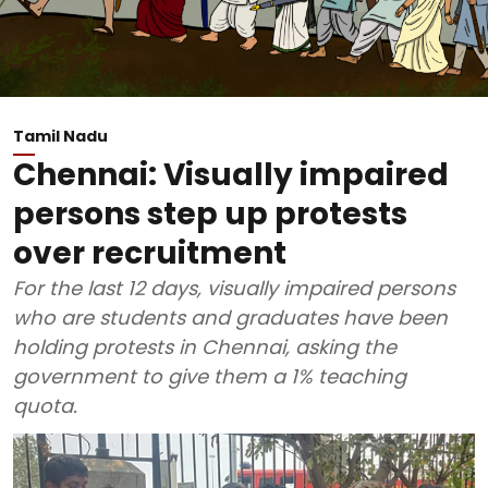
Tamil Nadu
Chennai: Visually impaired
persons step up protests
over recruitment
For the last 12 days, visually impaired persons
who are students and graduates have been
holding protests in Chennai, asking the
government to give them a 1% teaching
quota.