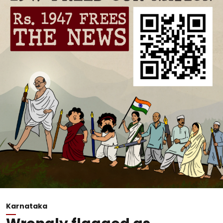
Karnataka