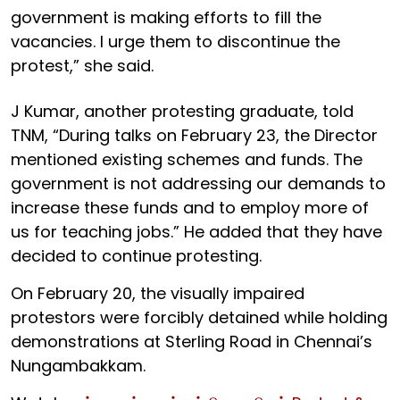
government is making efforts to fill the
vacancies. I urge them to discontinue the
protest,” she said.
J Kumar, another protesting graduate, told
TNM, “During talks on February 23, the Director
mentioned existing schemes and funds. The
government is not addressing our demands to
increase these funds and to employ more of
us for teaching jobs.” He added that they have
decided to continue protesting.
On February 20, the visually impaired
protestors were forcibly detained while holding
demonstrations at Sterling Road in Chennai’s
Nungambakkam.