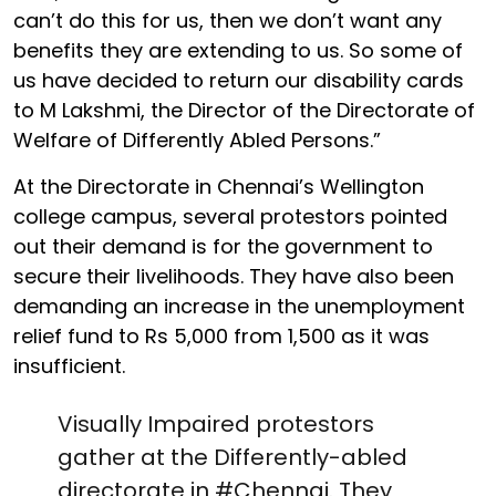
can’t do this for us, then we don’t want any
benefits they are extending to us. So some of
us have decided to return our disability cards
to M Lakshmi, the Director of the Directorate of
Welfare of Differently Abled Persons.”
At the Directorate in Chennai’s Wellington
college campus, several protestors pointed
out their demand is for the government to
secure their livelihoods. They have also been
demanding an increase in the unemployment
relief fund to Rs 5,000 from 1,500 as it was
insufficient.
Visually Impaired protestors
gather at the Differently-abled
directorate in
#Chennai
. They