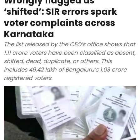
Wrongly flagged as
‘shifted’: SIR errors spark
voter complaints across
Karnataka
The list released by the CEO’s office shows that
1.11 crore voters have been classified as absent,
shifted, dead, duplicate, or others. This
includes 49.42 lakh of Bengaluru’s 1.03 crore
registered voters.