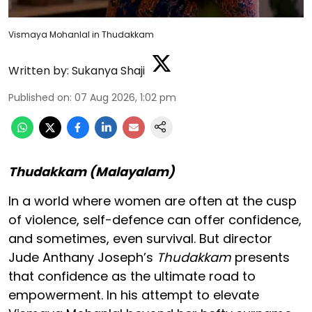
Vismaya Mohanlal in Thudakkam
Written by:
Sukanya Shaji
Published on
:
07 Aug 2026, 1:02 pm
Thudakkam (Malayalam)
In a world where women are often at the cusp
of violence, self-defence can offer confidence,
and sometimes, even survival. But director
Jude Anthany Joseph’s
Thudakkam
presents
that confidence as the ultimate road to
empowerment. In his attempt to elevate