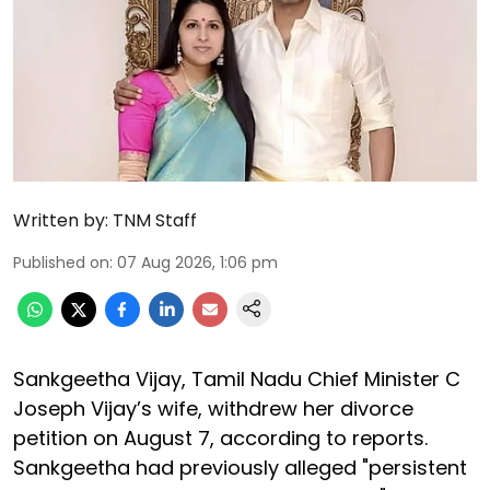
Written by:
TNM Staff
Published on
:
07 Aug 2026, 1:06 pm
Sankgeetha Vijay, Tamil Nadu Chief Minister C
Joseph Vijay’s wife, withdrew her divorce
petition on August 7, according to reports.
Sankgeetha had previously alleged "persistent