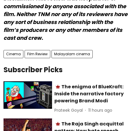
commissioned by anyone associated with the
film. Neither TNM nor any of its reviewers have
any sort of business relationship with the
film’s producers or any other members of its
cast and crew.
Cinema
Film Review
Malayalam cinema
Subscriber Picks
The enigma of BlueKraft:
Inside the narrative factory
powering Brand Modi
Prateek Goyal
11 hours ago
The Raja Singh acquittal
pattern: How hate speech