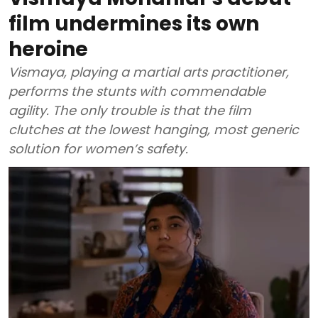
film undermines its own
heroine
Vismaya, playing a martial arts practitioner,
performs the stunts with commendable
agility. The only trouble is that the film
clutches at the lowest hanging, most generic
solution for women’s safety.