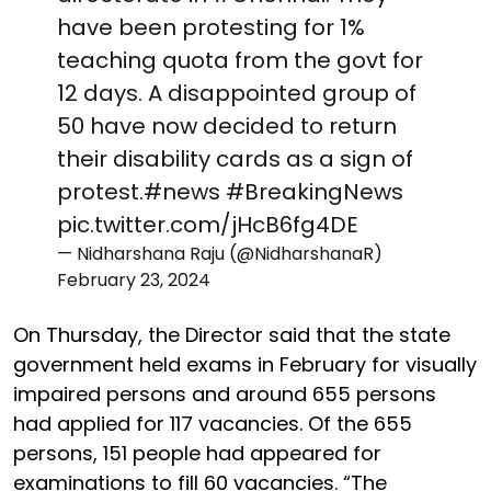
have been protesting for 1%
teaching quota from the govt for
12 days. A disappointed group of
50 have now decided to return
their disability cards as a sign of
protest.
#news
#BreakingNews
pic.twitter.com/jHcB6fg4DE
— Nidharshana Raju (@NidharshanaR)
February 23, 2024
On Thursday, the Director said that the state
government held exams in February for visually
impaired persons and around 655 persons
had applied for 117 vacancies. Of the 655
persons, 151 people had appeared for
examinations to fill 60 vacancies. “The