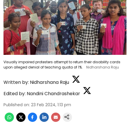
Visually impaired protesters attempt to return their disability cards
upon alleged denial of teaching quota of 1%.
Nidharshana Raju
Written by:
Nidharshana Raju
Edited by:
Nandini Chandrashekar
Published on
:
23 Feb 2024, 1:13 pm