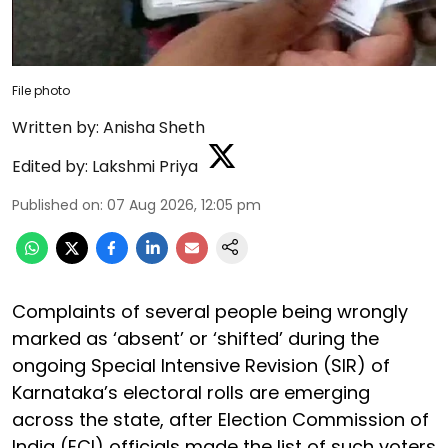
File photo
Written by:
Anisha Sheth
Edited by:
Lakshmi Priya
Published on
:
07 Aug 2026, 12:05 pm
Complaints of several people being wrongly
marked as ‘absent’ or ‘shifted’ during the
ongoing Special Intensive Revision (SIR) of
Karnataka’s electoral rolls are emerging
across the state, after Election Commission of
India (ECI) officials made the list of such voters