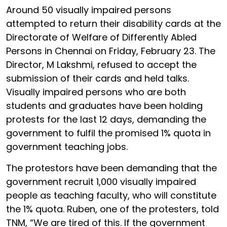
Around 50 visually impaired persons
attempted to return their disability cards at the
Directorate of Welfare of Differently Abled
Persons in Chennai on Friday, February 23. The
Director, M Lakshmi, refused to accept the
submission of their cards and held talks.
Visually impaired persons who are both
students and graduates have been holding
protests for the last 12 days, demanding the
government to fulfil the promised 1% quota in
government teaching jobs.
The protestors have been demanding that the
government recruit 1,000 visually impaired
people as teaching faculty, who will constitute
the 1% quota. Ruben, one of the protesters, told
TNM, “We are tired of this. If the government