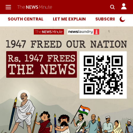
SOUTH CENTRAL
LET ME EXPLAIN
SUBSCRIBER ONL