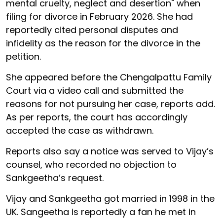
mental cruelty, neglect and desertion" when
filing for divorce in February 2026. She had
reportedly cited personal disputes and
infidelity as the reason for the divorce in the
petition.
She appeared before the Chengalpattu Family
Court via a video call and submitted the
reasons for not pursuing her case, reports add.
As per reports, the court has accordingly
accepted the case as withdrawn.
Reports also say a notice was served to Vijay’s
counsel, who recorded no objection to
Sankgeetha’s request.
Vijay and Sankgeetha got married in 1998 in the
UK. Sangeetha is reportedly a fan he met in