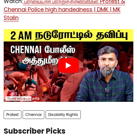
Watch:
பார்வையற்ற மாற்றுத்திறனாளிகள் Protest &
Chennai Police high handedness | DMK | MK
Stalin
Protest
Chennai
Disability Rights
Subscriber Picks