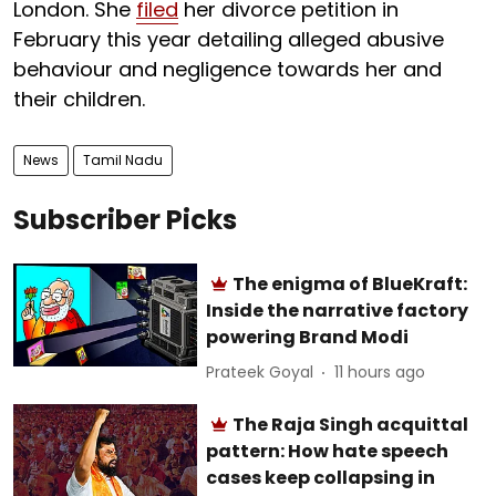
London. She
filed
her divorce petition in
February this year detailing alleged abusive
behaviour and negligence towards her and
their children.
News
Tamil Nadu
Subscriber Picks
The enigma of BlueKraft:
Inside the narrative factory
powering Brand Modi
Prateek Goyal
11 hours ago
The Raja Singh acquittal
pattern: How hate speech
cases keep collapsing in