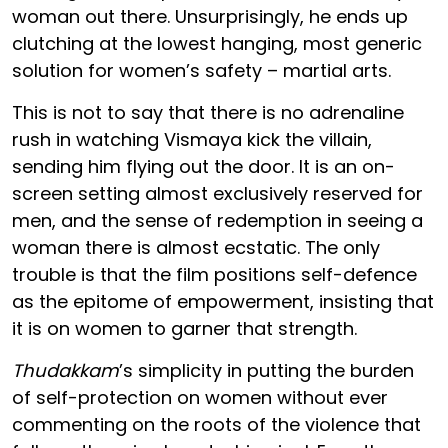
woman out there. Unsurprisingly, he ends up
clutching at the lowest hanging, most generic
solution for women’s safety – martial arts.
This is not to say that there is no adrenaline
rush in watching Vismaya kick the villain,
sending him flying out the door. It is an on-
screen setting almost exclusively reserved for
men, and the sense of redemption in seeing a
woman there is almost ecstatic. The only
trouble is that the film positions self-defence
as the epitome of empowerment, insisting that
it is on women to garner that strength.
Thudakkam
’s simplicity in putting the burden
of self-protection on women without ever
commenting on the roots of the violence that