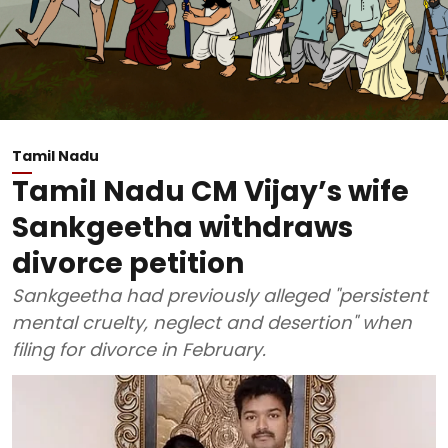
Tamil Nadu
Tamil Nadu CM Vijay’s wife
Sankgeetha withdraws
divorce petition
Sankgeetha had previously alleged "persistent
mental cruelty, neglect and desertion" when
filing for divorce in February.