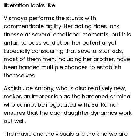
liberation looks like.
Vismaya performs the stunts with
commendable agility. Her acting does lack
finesse at several emotional moments, but it is
unfair to pass verdict on her potential yet.
Especially considering that several star kids,
most of them men, including her brother, have
been handed multiple chances to establish
themselves.
Ashish Joe Antony, who is also relatively new,
makes an impression as the hardened criminal
who cannot be negotiated with. Sai Kumar
ensures that the dad-daughter dynamics work
out well.
The music and the visuals are the kind we are