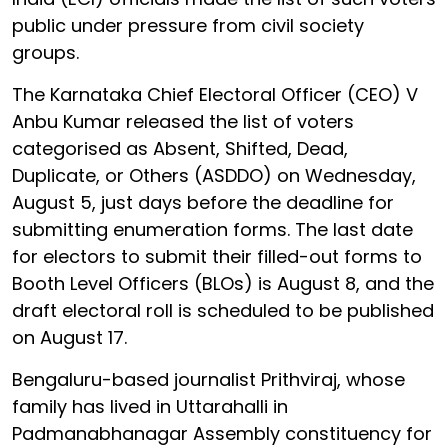
public under pressure from civil society
groups.
The Karnataka Chief Electoral Officer (CEO) V
Anbu Kumar released the list of voters
categorised as Absent, Shifted, Dead,
Duplicate, or Others (ASDDO) on Wednesday,
August 5, just days before the deadline for
submitting enumeration forms. The last date
for electors to submit their filled-out forms to
Booth Level Officers (BLOs) is August 8, and the
draft electoral roll is scheduled to be published
on August 17.
Bengaluru-based journalist Prithviraj, whose
family has lived in Uttarahalli in
Padmanabhanagar Assembly constituency for