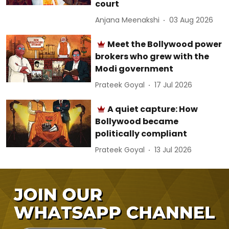
court
Anjana Meenakshi
03 Aug 2026
Meet the Bollywood power
brokers who grew with the
Modi government
Prateek Goyal
17 Jul 2026
A quiet capture: How
Bollywood became
politically compliant
Prateek Goyal
13 Jul 2026