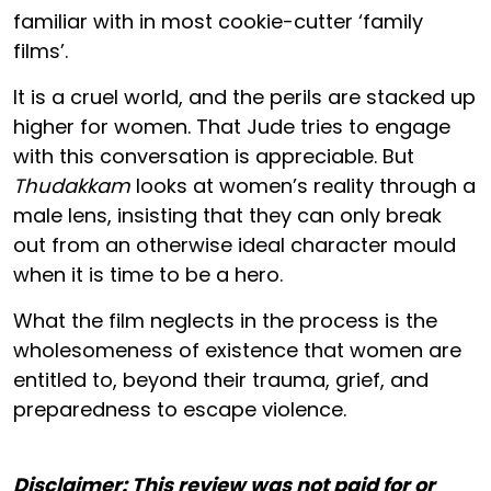
familiar with in most cookie-cutter ‘family
films’.
It is a cruel world, and the perils are stacked up
higher for women. That Jude tries to engage
with this conversation is appreciable. But
Thudakkam
looks at women’s reality through a
male lens, insisting that they can only break
out from an otherwise ideal character mould
when it is time to be a hero.
What the film neglects in the process is the
wholesomeness of existence that women are
entitled to, beyond their trauma, grief, and
preparedness to escape violence.
Disclaimer: This review was not paid for or