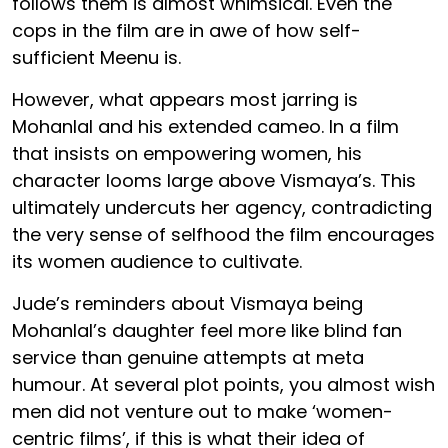
follows them is almost whimsical. Even the
cops in the film are in awe of how self-
sufficient Meenu is.
However, what appears most jarring is
Mohanlal and his extended cameo. In a film
that insists on empowering women, his
character looms large above Vismaya’s. This
ultimately undercuts her agency, contradicting
the very sense of selfhood the film encourages
its women audience to cultivate.
Jude’s reminders about Vismaya being
Mohanlal’s daughter feel more like blind fan
service than genuine attempts at meta
humour. At several plot points, you almost wish
men did not venture out to make ‘women-
centric films’, if this is what their idea of