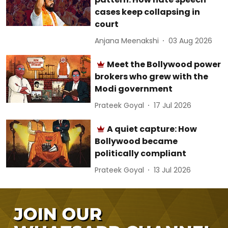
cases keep collapsing in
court
Anjana Meenakshi
03 Aug 2026
Meet the Bollywood power
brokers who grew with the
Modi government
Prateek Goyal
17 Jul 2026
A quiet capture: How
Bollywood became
politically compliant
Prateek Goyal
13 Jul 2026