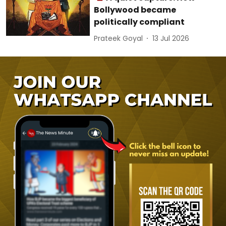
Bollywood became
politically compliant
Prateek Goyal
13 Jul 2026