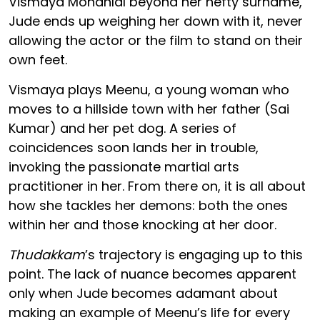
Vismaya Mohanlal beyond her hefty surname,
Jude ends up weighing her down with it, never
allowing the actor or the film to stand on their
own feet.
Vismaya plays Meenu, a young woman who
moves to a hillside town with her father (Sai
Kumar) and her pet dog. A series of
coincidences soon lands her in trouble,
invoking the passionate martial arts
practitioner in her. From there on, it is all about
how she tackles her demons: both the ones
within her and those knocking at her door.
Thudakkam
’s trajectory is engaging up to this
point. The lack of nuance becomes apparent
only when Jude becomes adamant about
making an example of Meenu’s life for every