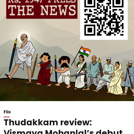
Flix
Thudakkam review:
Vismaya Mohanlal’s debut