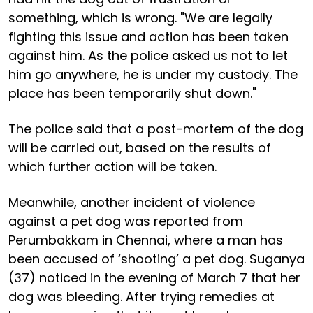
something, which is wrong. "We are legally
fighting this issue and action has been taken
against him. As the police asked us not to let
him go anywhere, he is under my custody. The
place has been temporarily shut down."
The police said that a post-mortem of the dog
will be carried out, based on the results of
which further action will be taken.
Meanwhile, another incident of violence
against a pet dog was reported from
Perumbakkam in Chennai, where a man has
been accused of ‘shooting’ a pet dog. Suganya
(37) noticed in the evening of March 7 that her
dog was bleeding. After trying remedies at