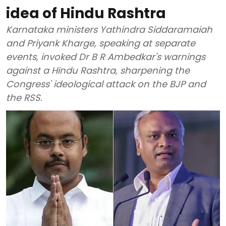
idea of Hindu Rashtra
Karnataka ministers Yathindra Siddaramaiah
and Priyank Kharge, speaking at separate
events, invoked Dr B R Ambedkar's warnings
against a Hindu Rashtra, sharpening the
Congress' ideological attack on the BJP and
the RSS.