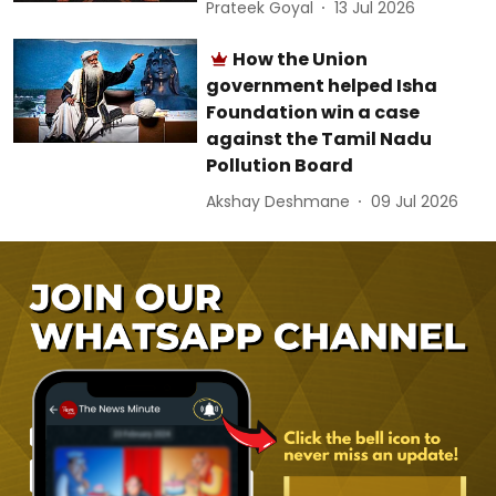
Prateek Goyal
13 Jul 2026
How the Union
government helped Isha
Foundation win a case
against the Tamil Nadu
Pollution Board
Akshay Deshmane
09 Jul 2026