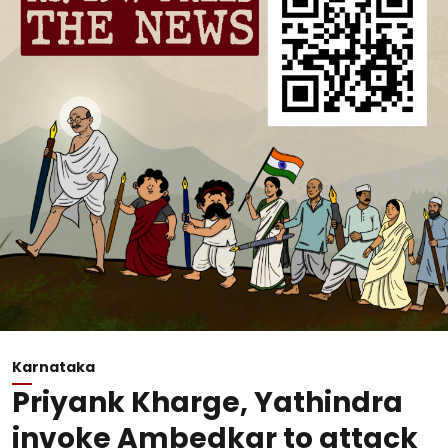
Karnataka
Priyank Kharge, Yathindra
invoke Ambedkar to attack