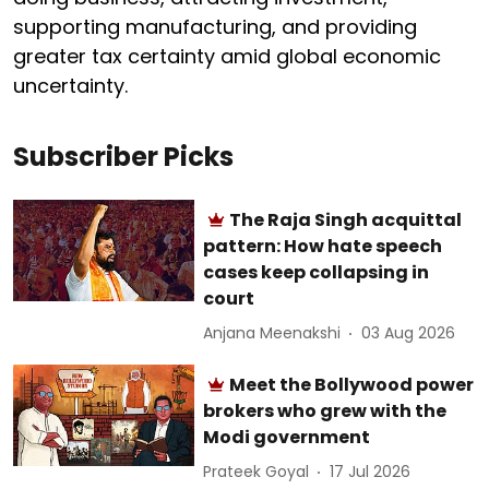
supporting manufacturing, and providing
greater tax certainty amid global economic
uncertainty.
Subscriber Picks
The Raja Singh acquittal
pattern: How hate speech
cases keep collapsing in
court
Anjana Meenakshi
03 Aug 2026
Meet the Bollywood power
brokers who grew with the
Modi government
Prateek Goyal
17 Jul 2026