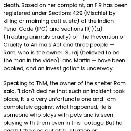
death. Based on her complaint, an FIR has been
registered under Sections 429 (Mischief by
killing or maiming cattle, etc) of the Indian
Penal Code (IPC) and sections 11(1)(a)
(Treating animals cruelly) of The Prevention of
Cruelty to Animals Act and three people —
Ram, who is the owner, Suraj (believed to be
the man in the video), and Martin — have been
booked, and an investigation is underway.
Speaking to TNM, the owner of the shelter Ram
said, "I don't decline that such an incident took
place, it is a very unfortunate one and I am
completely against what happened. He is
someone who plays with pets and is seen
playing with them even in this footage. But he
had hit the dog out of frustration or