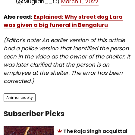
(@Mugilan__C)
March 11, 2022
Also read:
Explained: Why street dog Lara
was given a big funeral in Bengaluru
(Editor's note: An earlier version of this article
had a police version that identified the person
seen in the video as the owner of the shelter. It
was later clarified that the person is an
employee at the shelter. The error has been
corrected.)
Animal cruelty
Subscriber Picks
The Raja Singh acquittal