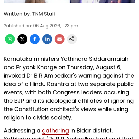
Written by:
TNM Staff
Published on
:
06 Aug 2026, 1:23 pm
Karnataka ministers Yathindra Siddaramaiah
and Priyank Kharge on Thursday, August 6,
invoked Dr B R Ambedkar's warning against the
idea of a Hindu Rashtra at two separate public
events, with both Congress leaders accusing
the BJP and its ideological affiliates of ignoring
the Constitution architect's views while using
religion to divide society.
Addressing a
gathering
in Bidar district,
Yathindra said, "Dr B R Ambedkar had said that