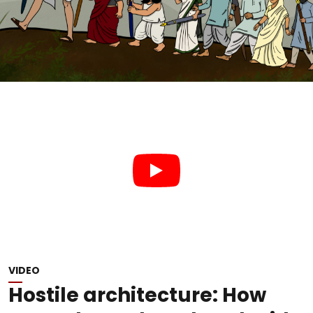
VIDEO
Hostile architecture: How