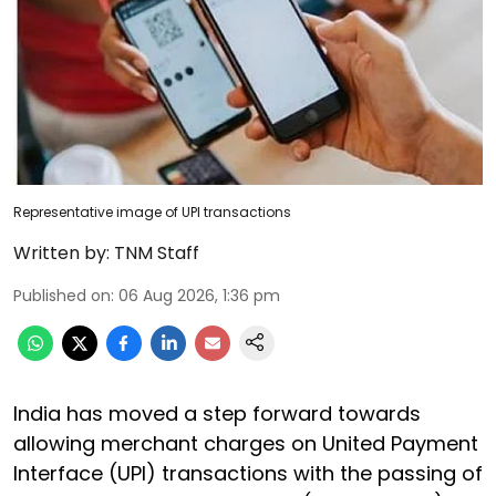
Representative image of UPI transactions
Written by:
TNM Staff
Published on
:
06 Aug 2026, 1:36 pm
India has moved a step forward towards
allowing merchant charges on United Payment
Interface (UPI) transactions with the passing of