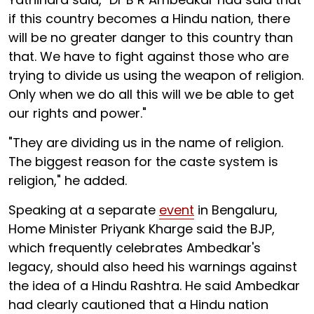
if this country becomes a Hindu nation, there
will be no greater danger to this country than
that. We have to fight against those who are
trying to divide us using the weapon of religion.
Only when we do all this will we be able to get
our rights and power."
"They are dividing us in the name of religion.
The biggest reason for the caste system is
religion," he added.
Speaking at a separate
event
in Bengaluru,
Home Minister Priyank Kharge said the BJP,
which frequently celebrates Ambedkar's
legacy, should also heed his warnings against
the idea of a Hindu Rashtra. He said Ambedkar
had clearly cautioned that a Hindu nation