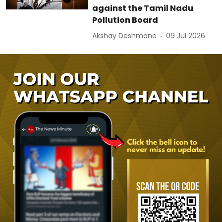
against the Tamil Nadu
Pollution Board
Akshay Deshmane
09 Jul 2026