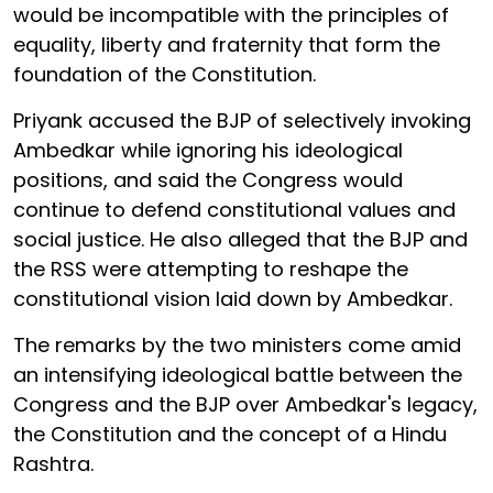
would be incompatible with the principles of
equality, liberty and fraternity that form the
foundation of the Constitution.
Priyank accused the BJP of selectively invoking
Ambedkar while ignoring his ideological
positions, and said the Congress would
continue to defend constitutional values and
social justice. He also alleged that the BJP and
the RSS were attempting to reshape the
constitutional vision laid down by Ambedkar.
The remarks by the two ministers come amid
an intensifying ideological battle between the
Congress and the BJP over Ambedkar's legacy,
the Constitution and the concept of a Hindu
Rashtra.