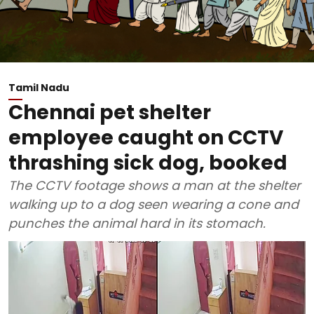
Tamil Nadu
Chennai pet shelter
employee caught on CCTV
thrashing sick dog, booked
The CCTV footage shows a man at the shelter
walking up to a dog seen wearing a cone and
punches the animal hard in its stomach.