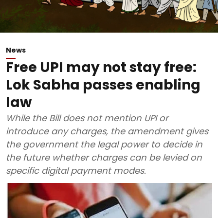
News
Free UPI may not stay free:
Lok Sabha passes enabling
law
While the Bill does not mention UPI or
introduce any charges, the amendment gives
the government the legal power to decide in
the future whether charges can be levied on
specific digital payment modes.