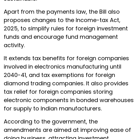
Apart from the payments law, the Bill also
proposes changes to the Income-tax Act,
2025, to simplify rules for foreign investment
funds and encourage fund management
activity.
It extends tax benefits for foreign companies
involved in electronics manufacturing until
2040-41, and tax exemptions for foreign
diamond trading companies. It also provides
tax relief for foreign companies storing
electronic components in bonded warehouses
for supply to Indian manufacturers.
According to the government, the
amendments are aimed at improving ease of
doing business, attracting investment,