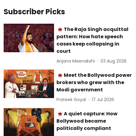
Subscriber Picks
The Raja Singh acquittal
pattern: How hate speech
cases keep collapsing in
court
Anjana Meenakshi
03 Aug 2026
Meet the Bollywood power
brokers who grew with the
Modi government
Prateek Goyal
17 Jul 2026
A quiet capture: How
Bollywood became
politically compliant