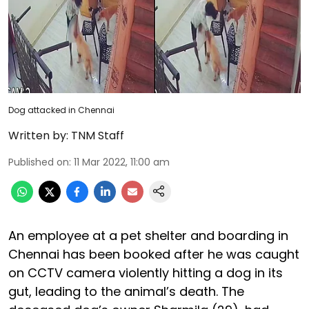
Dog attacked in Chennai
Written by:
TNM Staff
Published on
:
11 Mar 2022, 11:00 am
An employee at a pet shelter and boarding in
Chennai has been booked after he was caught
on CCTV camera violently hitting a dog in its
gut, leading to the animal’s death. The