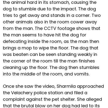
the animal hard in its stomach, causing the
dog to stumble due to the impact. The dog
tries to get away and stands in a corner. Two
other animals also in the room cower away
from the man. The CCTV footage shows that
the man seems to have hit the dog for
defecating inside the room, as the man then
brings a mop to wipe the floor. The dog that
was beaten can be seen standing weakly in
the corner of the room till the man finishes
cleaning up the floor. The dog then stumbles
into the middle of the room, and vomits.
Once she saw the video, Sharmila approached
the Velachery police station and filed a
complaint against the pet shelter. She alleged
that the brutal blow on her dog had led to its