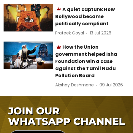
A quiet capture: How
Bollywood became
politically compliant
Prateek Goyal
13 Jul 2026
How the Union
government helped Isha
Foundation win a case
against the Tamil Nadu
Pollution Board
Akshay Deshmane
09 Jul 2026