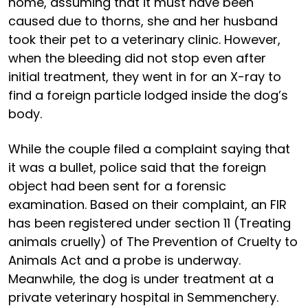
home, assuming that it must have been
caused due to thorns, she and her husband
took their pet to a veterinary clinic. However,
when the bleeding did not stop even after
initial treatment, they went in for an X-ray to
find a foreign particle lodged inside the dog’s
body.
While the couple filed a complaint saying that
it was a bullet, police said that the foreign
object had been sent for a forensic
examination. Based on their complaint, an FIR
has been registered under section 11 (Treating
animals cruelly) of The Prevention of Cruelty to
Animals Act and a probe is underway.
Meanwhile, the dog is under treatment at a
private veterinary hospital in Semmenchery.