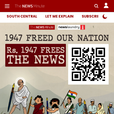
SOUTH CENTRAL
LET ME EXPLAIN
SUBSCRIBER ONL