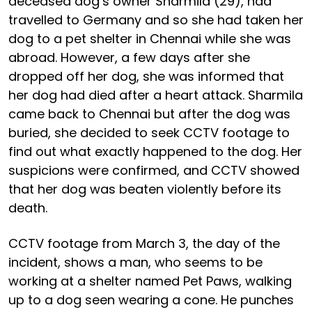
deceased dog’s owner Sharmila (29), had
travelled to Germany and so she had taken her
dog to a pet shelter in Chennai while she was
abroad. However, a few days after she
dropped off her dog, she was informed that
her dog had died after a heart attack. Sharmila
came back to Chennai but after the dog was
buried, she decided to seek CCTV footage to
find out what exactly happened to the dog. Her
suspicions were confirmed, and CCTV showed
that her dog was beaten violently before its
death.
CCTV footage from March 3, the day of the
incident, shows a man, who seems to be
working at a shelter named Pet Paws, walking
up to a dog seen wearing a cone. He punches