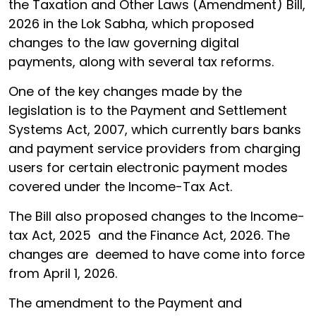
the Taxation and Other Laws (Amendment) Bill,
2026 in the Lok Sabha, which proposed
changes to the law governing digital
payments, along with several tax reforms.
One of the key changes made by the
legislation is to the Payment and Settlement
Systems Act, 2007, which currently bars banks
and payment service providers from charging
users for certain electronic payment modes
covered under the Income-Tax Act.
The Bill also proposed changes to the Income-
tax Act, 2025 and the Finance Act, 2026. The
changes are deemed to have come into force
from April 1, 2026.
The amendment to the Payment and