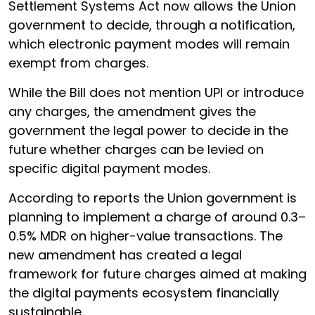
Settlement Systems Act now allows the Union
government to decide, through a notification,
which electronic payment modes will remain
exempt from charges.
While the Bill does not mention UPI or introduce
any charges, the amendment gives the
government the legal power to decide in the
future whether charges can be levied on
specific digital payment modes.
According to reports the Union government is
planning to implement a charge of around 0.3–
0.5% MDR on higher-value transactions. The
new amendment has created a legal
framework for future charges aimed at making
the digital payments ecosystem financially
sustainable.