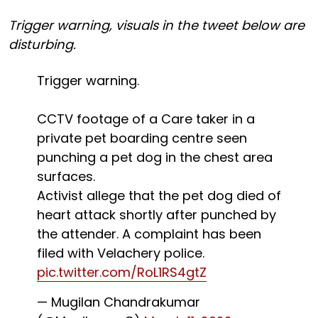
Trigger warning, visuals in the tweet below are
disturbing.
Trigger warning.
CCTV footage of a Care taker in a
private pet boarding centre seen
punching a pet dog in the chest area
surfaces.
Activist allege that the pet dog died of
heart attack shortly after punched by
the attender. A complaint has been
filed with Velachery police.
pic.twitter.com/RoL1RS4gtZ
— Mugilan Chandrakumar