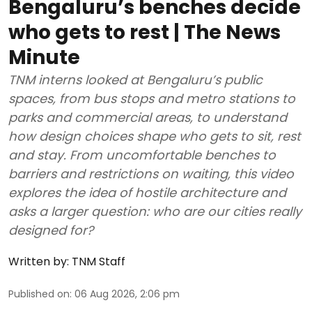
Bengaluru’s benches decide
who gets to rest | The News
Minute
TNM interns looked at Bengaluru’s public
spaces, from bus stops and metro stations to
parks and commercial areas, to understand
how design choices shape who gets to sit, rest
and stay. From uncomfortable benches to
barriers and restrictions on waiting, this video
explores the idea of hostile architecture and
asks a larger question: who are our cities really
designed for?
Written by:
TNM Staff
Published on
:
06 Aug 2026, 2:06 pm