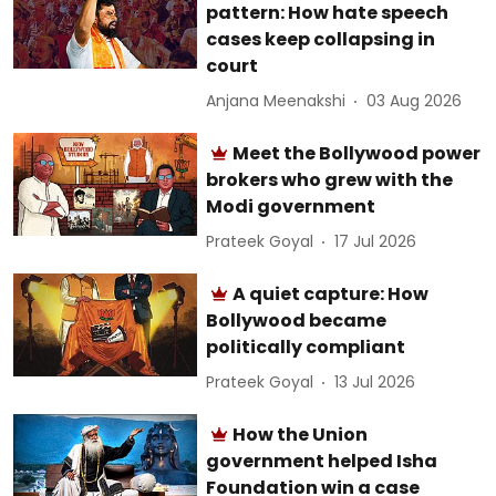
pattern: How hate speech
cases keep collapsing in
court
Anjana Meenakshi
03 Aug 2026
Meet the Bollywood power
brokers who grew with the
Modi government
Prateek Goyal
17 Jul 2026
A quiet capture: How
Bollywood became
politically compliant
Prateek Goyal
13 Jul 2026
How the Union
government helped Isha
Foundation win a case