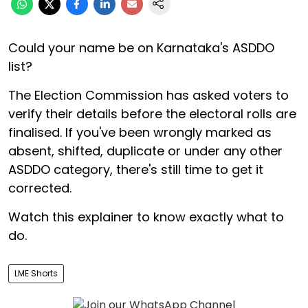
Could your name be on Karnataka's ASDDO
list?
The Election Commission has asked voters to
verify their details before the electoral rolls are
finalised. If you've been wrongly marked as
absent, shifted, duplicate or under any other
ASDDO category, there's still time to get it
corrected.
Watch this explainer to know exactly what to
do.
LME Shorts