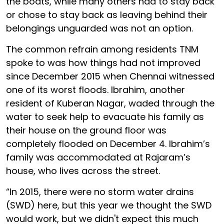
the boats, while many others had to stay back
or chose to stay back as leaving behind their
belongings unguarded was not an option.
The common refrain among residents TNM
spoke to was how things had not improved
since December 2015 when Chennai witnessed
one of its worst floods. Ibrahim, another
resident of Kuberan Nagar, waded through the
water to seek help to evacuate his family as
their house on the ground floor was
completely flooded on December 4. Ibrahim’s
family was accommodated at Rajaram’s
house, who lives across the street.
“In 2015, there were no storm water drains
(SWD) here, but this year we thought the SWD
would work, but we didn't expect this much