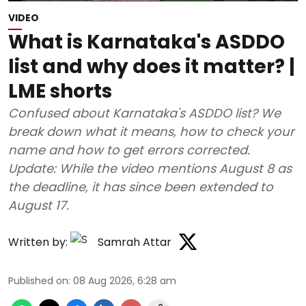
VIDEO
What is Karnataka's ASDDO
list and why does it matter? |
LME shorts
Confused about Karnataka's ASDDO list? We
break down what it means, how to check your
name and how to get errors corrected.
Update: While the video mentions August 8 as
the deadline, it has since been extended to
August 17.
Written by:
Samrah Attar
Published on
:
08 Aug 2026, 6:28 am