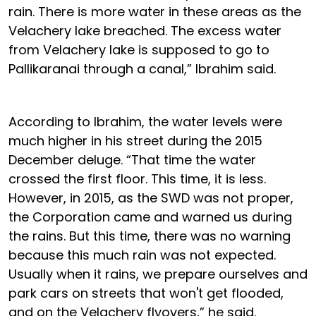
rain. There is more water in these areas as the
Velachery lake breached. The excess water
from Velachery lake is supposed to go to
Pallikaranai through a canal,” Ibrahim said.
According to Ibrahim, the water levels were
much higher in his street during the 2015
December deluge. “That time the water
crossed the first floor. This time, it is less.
However, in 2015, as the SWD was not proper,
the Corporation came and warned us during
the rains. But this time, there was no warning
because this much rain was not expected.
Usually when it rains, we prepare ourselves and
park cars on streets that won't get flooded,
and on the Velachery flyovers,” he said.