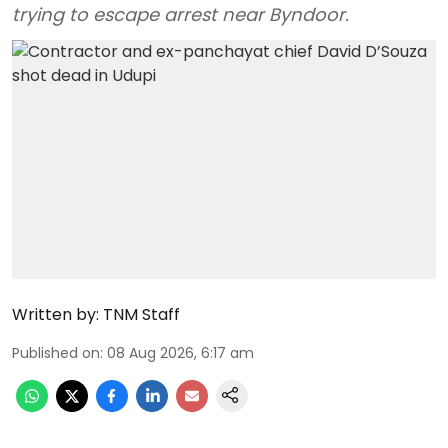
trying to escape arrest near Byndoor.
Written by:
TNM Staff
Published on
:
08 Aug 2026, 6:17 am