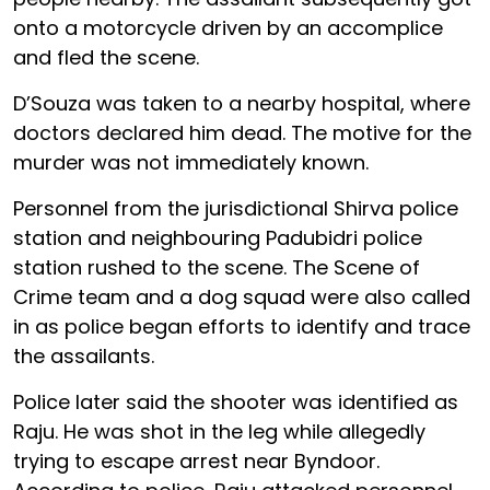
onto a motorcycle driven by an accomplice
and fled the scene.
D’Souza was taken to a nearby hospital, where
doctors declared him dead. The motive for the
murder was not immediately known.
Personnel from the jurisdictional Shirva police
station and neighbouring Padubidri police
station rushed to the scene. The Scene of
Crime team and a dog squad were also called
in as police began efforts to identify and trace
the assailants.
Police later said the shooter was identified as
Raju. He was shot in the leg while allegedly
trying to escape arrest near Byndoor.