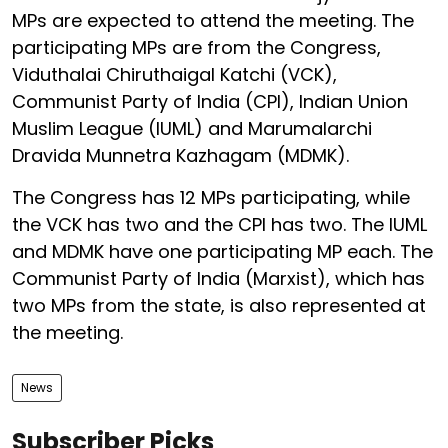
MPs are expected to attend the meeting. The
participating MPs are from the Congress,
Viduthalai Chiruthaigal Katchi (VCK),
Communist Party of India (CPI), Indian Union
Muslim League (IUML) and Marumalarchi
Dravida Munnetra Kazhagam (MDMK).
The Congress has 12 MPs participating, while
the VCK has two and the CPI has two. The IUML
and MDMK have one participating MP each. The
Communist Party of India (Marxist), which has
two MPs from the state, is also represented at
the meeting.
News
Subscriber Picks