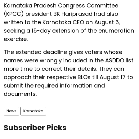
Karnataka Pradesh Congress Committee
(KPCC) president BK Hariprasad had also
written to the Karnataka CEO on August 6,
seeking a 15-day extension of the enumeration
exercise.
The extended deadline gives voters whose
names were wrongly included in the ASDDO list
more time to correct their details. They can
approach their respective BLOs till August 17 to
submit the required information and
documents.
News
Karnataka
Subscriber Picks