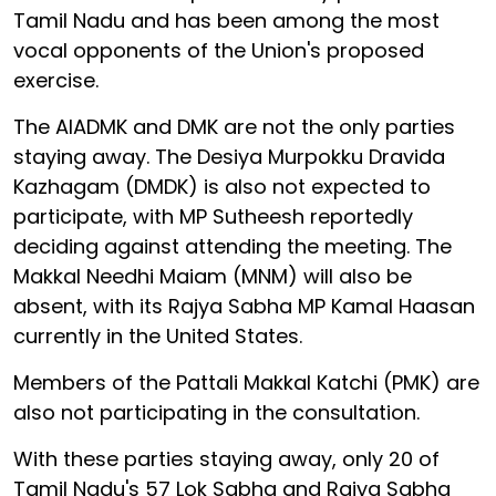
Tamil Nadu and has been among the most
vocal opponents of the Union's proposed
exercise.
The AIADMK and DMK are not the only parties
staying away. The Desiya Murpokku Dravida
Kazhagam (DMDK) is also not expected to
participate, with MP Sutheesh reportedly
deciding against attending the meeting. The
Makkal Needhi Maiam (MNM) will also be
absent, with its Rajya Sabha MP Kamal Haasan
currently in the United States.
Members of the Pattali Makkal Katchi (PMK) are
also not participating in the consultation.
With these parties staying away, only 20 of
Tamil Nadu's 57 Lok Sabha and Rajya Sabha