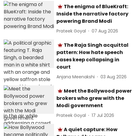
The enigma of BlueKraft:
Inside the narrative factory
powering Brand Modi
Prateek Goyal
07 Aug 2026
The Raja Singh acquittal
pattern: How hate speech
cases keep collapsing in
court
Anjana Meenakshi
03 Aug 2026
Meet the Bollywood power
brokers who grew with the
Modi government
Prateek Goyal
17 Jul 2026
A quiet capture: How