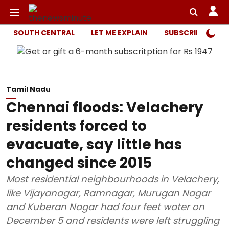
SOUTH CENTRAL
LET ME EXPLAIN
SUBSCRIBER ONL
Tamil Nadu
Chennai floods: Velachery
residents forced to
evacuate, say little has
changed since 2015
Most residential neighbourhoods in Velachery,
like Vijayanagar, Ramnagar, Murugan Nagar
and Kuberan Nagar had four feet water on
December 5 and residents were left struggling