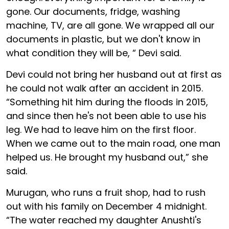
gone. Our documents, fridge, washing
machine, TV, are all gone. We wrapped all our
documents in plastic, but we don't know in
what condition they will be, “ Devi said.
Devi could not bring her husband out at first as
he could not walk after an accident in 2015.
“Something hit him during the floods in 2015,
and since then he's not been able to use his
leg. We had to leave him on the first floor.
When we came out to the main road, one man
helped us. He brought my husband out,” she
said.
Murugan, who runs a fruit shop, had to rush
out with his family on December 4 midnight.
“The water reached my daughter Anushti's