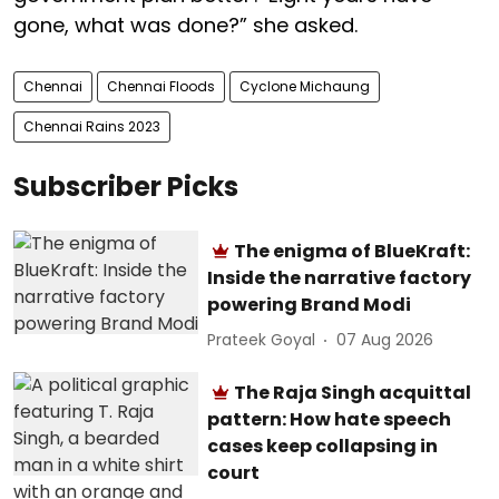
gone, what was done?” she asked.
Chennai
Chennai Floods
Cyclone Michaung
Chennai Rains 2023
Subscriber Picks
The enigma of BlueKraft:
Inside the narrative factory
powering Brand Modi
Prateek Goyal
07 Aug 2026
The Raja Singh acquittal
pattern: How hate speech
cases keep collapsing in
court