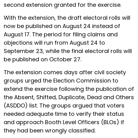
second extension granted for the exercise.
With the extension, the draft electoral rolls will
now be published on August 24 instead of
August 17. The period for filing claims and
objections will run from August 24 to
September 23, while the final electoral rolls will
be published on October 27.
The extension comes days after civil society
groups urged the Election Commission to
extend the exercise following the publication of
the Absent, Shifted, Duplicate, Dead and Others
(ASDDO) list. The groups argued that voters
needed adequate time to verify their status
and approach Booth Level Officers (BLOs) if
they had been wrongly classified.