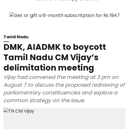
Tamil Nadu
DMK, AIADMK to boycott
Tamil Nadu CM Vijay’s
delimitation meeting
Vijay had convened the meeting at 3 pm on
August 7 to discuss the proposed redrawing of
parliamentary constituencies and explore a
common strategy on the issue.