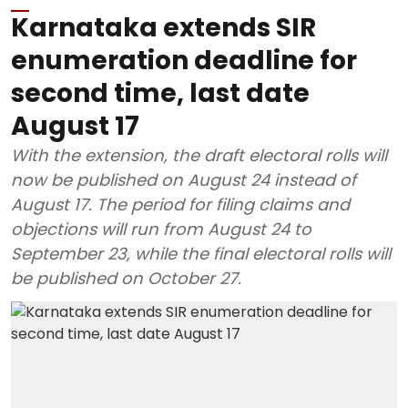
Karnataka extends SIR
enumeration deadline for
second time, last date
August 17
With the extension, the draft electoral rolls will
now be published on August 24 instead of
August 17. The period for filing claims and
objections will run from August 24 to
September 23, while the final electoral rolls will
be published on October 27.