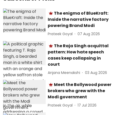
The enigma of BlueKraft:
Inside the narrative factory
powering Brand Modi
Prateek Goyal
07 Aug 2026
The Raja Singh acquittal
pattern: How hate speech
cases keep collapsing in
court
Anjana Meenakshi
03 Aug 2026
Meet the Bollywood power
brokers who grew with the
Modi government
Prateek Goyal
17 Jul 2026