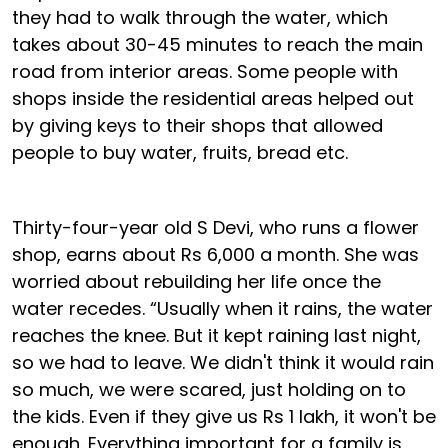
they had to walk through the water, which
takes about 30-45 minutes to reach the main
road from interior areas. Some people with
shops inside the residential areas helped out
by giving keys to their shops that allowed
people to buy water, fruits, bread etc.
Thirty-four-year old S Devi, who runs a flower
shop, earns about Rs 6,000 a month. She was
worried about rebuilding her life once the
water recedes. “Usually when it rains, the water
reaches the knee. But it kept raining last night,
so we had to leave. We didn't think it would rain
so much, we were scared, just holding on to
the kids. Even if they give us Rs 1 lakh, it won't be
enough. Everything important for a family is