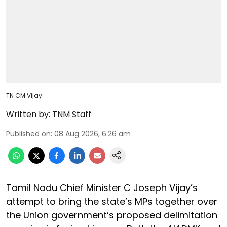
TN CM Vijay
Written by:
TNM Staff
Published on
:
08 Aug 2026, 6:26 am
Tamil Nadu Chief Minister C Joseph Vijay’s
attempt to bring the state’s MPs together over
the Union government’s proposed delimitation