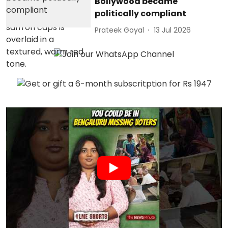
Bollywood became
politically compliant
Prateek Goyal
13 Jul 2026