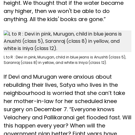
height. We thought that if the water became
any higher, then we won't be able to do
anything. All the kids' books are gone.”
L to R : Devi in pink, Murugan, child in blue jeans is Anushti (class 5),
Saranraj (class 8) in yellow, and white is Iniya (class 12).
If Devi and Murugan were anxious about
rebuilding their lives, Satya who lives in the
neighbourhood is worried that she can’t take
her mother-in-law for her scheduled knee
surgery on December 7. “Everyone knows
Velachery and Pallikaranai get flooded fast. Will
this happen every year? When will the
government plan better? Eight years have