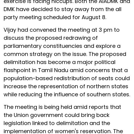
exercise is facing hiccups. Both the AIADMK and
DMK have decided to stay away from the all
party meeting scheduled for August 8.
Vijay had convened the meeting at 3 pm to
discuss the proposed redrawing of
parliamentary constituencies and explore a
common strategy on the issue. The proposed
delimitation has become a major political
flashpoint in Tamil Nadu amid concerns that a
population-based redistribution of seats could
increase the representation of northern states
while reducing the influence of southern states.
The meeting is being held amid reports that
the Union government could bring back
legislation linked to delimitation and the
implementation of women's reservation. The