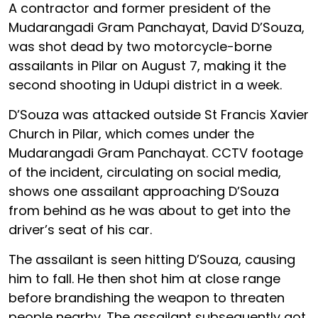
A contractor and former president of the
Mudarangadi Gram Panchayat, David D’Souza,
was shot dead by two motorcycle-borne
assailants in Pilar on August 7, making it the
second shooting in Udupi district in a week.
D’Souza was attacked outside St Francis Xavier
Church in Pilar, which comes under the
Mudarangadi Gram Panchayat. CCTV footage
of the incident, circulating on social media,
shows one assailant approaching D’Souza
from behind as he was about to get into the
driver’s seat of his car.
The assailant is seen hitting D’Souza, causing
him to fall. He then shot him at close range
before brandishing the weapon to threaten
people nearby. The assailant subsequently got