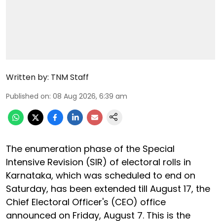
Written by:
TNM Staff
Published on
:
08 Aug 2026, 6:39 am
The enumeration phase of the Special
Intensive Revision (SIR) of electoral rolls in
Karnataka, which was scheduled to end on
Saturday, has been extended till August 17, the
Chief Electoral Officer's (CEO) office
announced on Friday, August 7. This is the