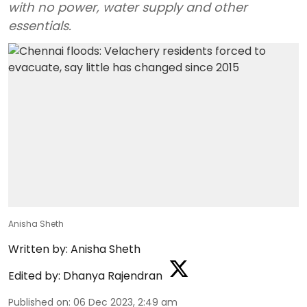
with no power, water supply and other
essentials.
Anisha Sheth
Written by:
Anisha Sheth
Edited by:
Dhanya Rajendran
Published on
:
06 Dec 2023, 2:49 am