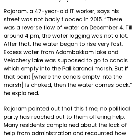
Rajaram, a 47-year-old IT worker, says his
street was not badly flooded in 2015. “There
was a reverse flow of water on December 4. Till
around 4 pm, the water logging was not a lot.
After that, the water began to rise very fast.
Excess water from Adambakkam lake and
Velachery lake was supposed to go to canals
which empty into the Pallikaranai marsh. But if
that point [where the canals empty into the
marsh] is choked, then the water comes back,”
he explained.
Rajaram pointed out that this time, no political
party has reached out to them offering help.
Many residents complained about the lack of
help from administration and recounted how