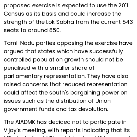
proposed exercise is expected to use the 2011
Census as its basis and could increase the
strength of the Lok Sabha from the current 543
seats to around 850.
Tamil Nadu parties opposing the exercise have
argued that states which have successfully
controlled population growth should not be
penalised with a smaller share of
parliamentary representation. They have also
raised concerns that reduced representation
could affect the south's bargaining power on
issues such as the distribution of Union
government funds and tax devolution.
The AIADMK has decided not to participate in
Vijay’s meeting, with reports indicating that its