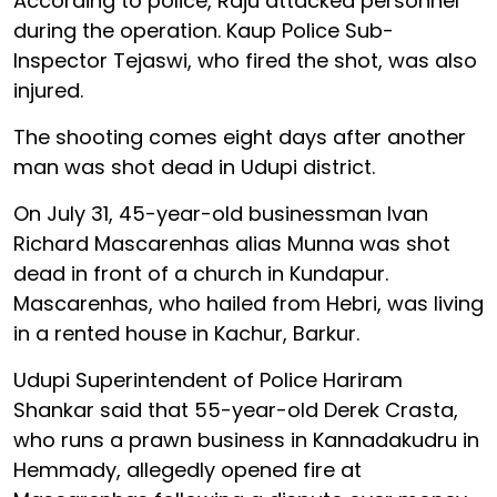
According to police, Raju attacked personnel
during the operation. Kaup Police Sub-
Inspector Tejaswi, who fired the shot, was also
injured.
The shooting comes eight days after another
man was shot dead in Udupi district.
On July 31, 45-year-old businessman Ivan
Richard Mascarenhas alias Munna was shot
dead in front of a church in Kundapur.
Mascarenhas, who hailed from Hebri, was living
in a rented house in Kachur, Barkur.
Udupi Superintendent of Police Hariram
Shankar said that 55-year-old Derek Crasta,
who runs a prawn business in Kannadakudru in
Hemmady, allegedly opened fire at