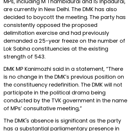
MPs, including M Thambidurai and IS Inpadurai,
are currently in New Delhi. The DMK has also
decided to boycott the meeting. The party has
consistently opposed the proposed
delimitation exercise and had previously
demanded a 25-year freeze on the number of
Lok Sabha constituencies at the existing
strength of 543.
DMK MP Kanimozhi said in a statement, “There
is no change in the DMK’s previous position on
the constituency redefinition. The DMK will not
participate in the political drama being
conducted by the TVK government in the name
of MPs’ consultative meeting,”
The DMK's absence is significant as the party
has a substantial parliamentary presence in