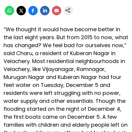
“We thought it would have become better in
the last eight years. But from 2015 to now, what
has changed? We feel bad for ourselves now,”
said Charu, a resident of Kuberan Nagar in
Velachery. Most residential neighbourhoods in
Velachery, like Vijayanagar, Ramnagar,
Murugan Nagar and Kuberan Nagar had four
feet water on Tuesday, December 5 and
residents were left struggling with no power,
water supply and other essentials. Though the
flooding started on the night of December 4,
the first boats came on December 5. A few
families with children and elderly people left on