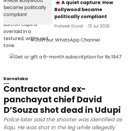
A quiet capture: How
Bollywood became
politically compliant
Prateek Goyal
13 Jul 2026
Karnataka
Contractor and ex-
panchayat chief David
D’Souza shot dead in Udupi
Police later said the shooter was identified as
Raju. He was shot in the leg while allegedly