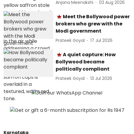
Anjana Meenakshi
03 Aug 2026
Meet the Bollywood power
brokers who grew with the
Modi government
Prateek Goyal
17 Jul 2026
A quiet capture: How
Bollywood became
politically compliant
Prateek Goyal
13 Jul 2026
Karnataka