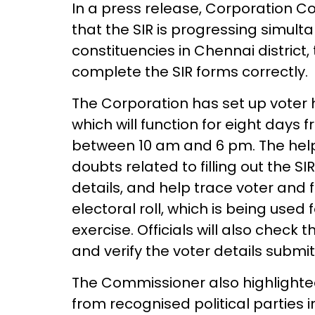
In a press release, Corporation
that the SIR is progressing simult
constituencies in Chennai district
complete the SIR forms correctly.
The Corporation has set up voter h
which will function for eight days
between 10 am and 6 pm. The help c
doubts related to filling out the SIR
details, and help trace voter and 
electoral roll, which is being used 
exercise. Officials will also chec
and verify the voter details submit
The Commissioner also highlighted 
from recognised political parties 