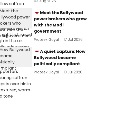
03 Aug 2026
Meet the Bollywood
power brokers who grew
with the Modi
government
Prateek Goyal
17 Jul 2026
A quiet capture: How
Bollywood became
politically compliant
Prateek Goyal
13 Jul 2026