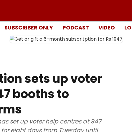
SUBSCRIBER ONLY
PODCAST
VIDEO
LO
ion sets up voter
47 booths to
orms
s set up voter help centres at 947
n for eight days from Tuesday until