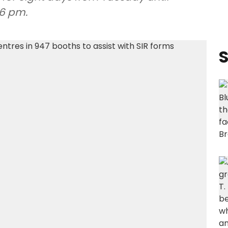
6 pm.
S