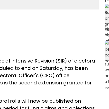
al Intensive Revision (SIR) of electoral
eduled to end on Saturday, has been
lectoral Officer's (CEO) office
is is the second extension granted for
oral rolls will now be published on
 period for filing claims and objections