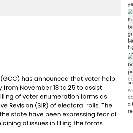
 (GCC) has announced that voter help
ty from November 18 to 25 to assist
filling of voter enumeration forms as
e Revision (SIR) of electoral rolls. The
he state have been expressing fear of
aining of issues in filling the forms.