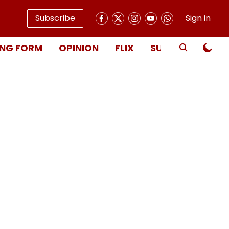
Subscribe
Sign in
NG FORM
OPINION
FLIX
SUBSCRIBE