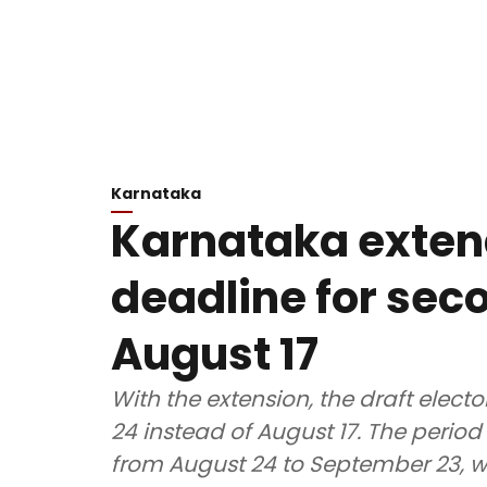
Karnataka
Karnataka exten
deadline for seco
August 17
With the extension, the draft electo
24 instead of August 17. The period 
from August 24 to September 23, whil