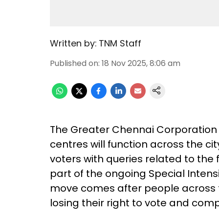
Written by:
TNM Staff
Published on
:
18 Nov 2025, 8:06 am
The Greater Chennai Corporation
centres will function across the ci
voters with queries related to the 
part of the ongoing Special Intensiv
move comes after people across t
losing their right to vote and compl