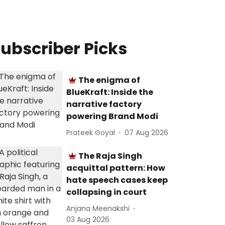
ubscriber Picks
The enigma of
BlueKraft: Inside the
narrative factory
powering Brand Modi
Prateek Goyal
07 Aug 2026
The Raja Singh
acquittal pattern: How
hate speech cases keep
collapsing in court
Anjana Meenakshi
03 Aug 2026