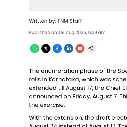
Written by:
TNM Staff
Published on
:
08 Aug 2026, 6:39 am
The enumeration phase of the Speci
rolls in Karnataka, which was sch
extended till August 17, the Chief E
announced on Friday, August 7. Th
the exercise.
With the extension, the draft elect
August 24 instead of August 17. The