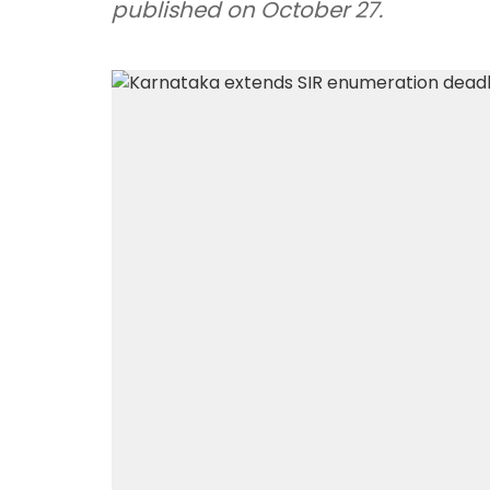
published on October 27.