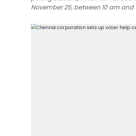
November 25, between 10 am and 