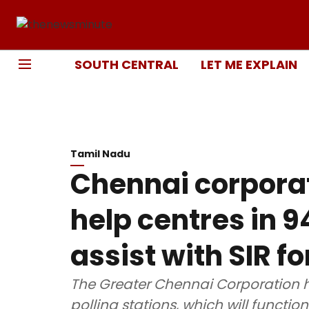
SOUTH CENTRAL
LET ME EXPLAIN
Tamil Nadu
Chennai corporat
help centres in 9
assist with SIR f
The Greater Chennai Corporation ha
polling stations, which will functio