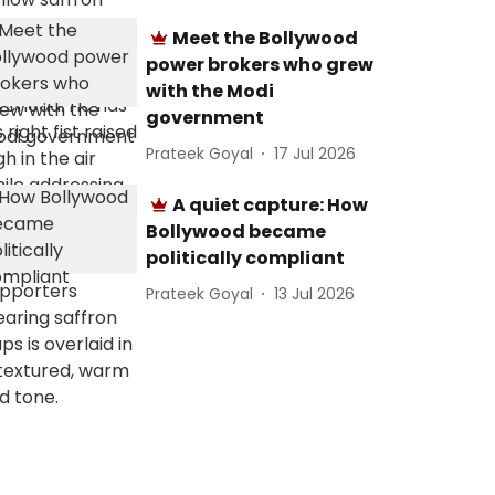
Meet the Bollywood
power brokers who grew
with the Modi
government
Prateek Goyal
17 Jul 2026
A quiet capture: How
Bollywood became
politically compliant
Prateek Goyal
13 Jul 2026