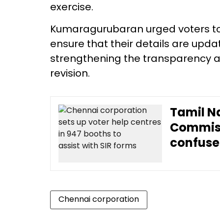
exercise.
Kumaragurubaran urged voters to 
ensure that their details are updat
strengthening the transparency and
revision.
Tamil N
Commissi
confuse
Chennai corporation