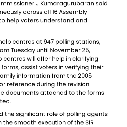
 Commissioner J Kumaragurubaran said
aneously across all 16 Assembly
, to help voters understand and
elp centres at 947 polling stations,
 from Tuesday until November 25,
entres will offer help in clarifying
 forms, assist voters in verifying their
family information from the 2005
for reference during the revision
k the documents attached to the forms
ted.
the significant role of polling agents
in the smooth execution of the SIR