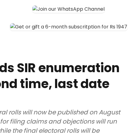
ds SIR enumeration
nd time, last date
ral rolls will now be published on August
for filing claims and objections will run
e the final electoral rolls will be