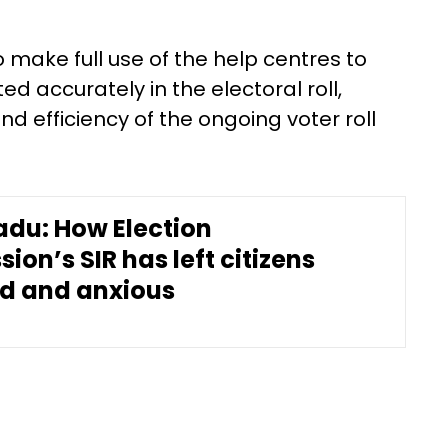
make full use of the help centres to
ed accurately in the electoral roll,
 efficiency of the ongoing voter roll
adu: How Election
on’s SIR has left citizens
d and anxious