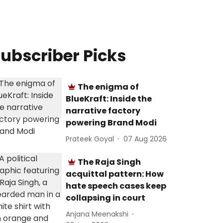
ubscriber Picks
The enigma of
BlueKraft: Inside the
narrative factory
powering Brand Modi
Prateek Goyal
07 Aug 2026
The Raja Singh
acquittal pattern: How
hate speech cases keep
collapsing in court
Anjana Meenakshi