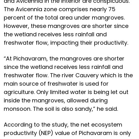
and Avicennia in the interior are conspicuous.
The Avicennia zone comprises nearly 75
percent of the total area under mangroves.
However, these mangroves are shorter since
the wetland receives less rainfall and
freshwater flow, impacting their productivity.
“At Pichavaram, the mangroves are shorter
since the wetland receives less rainfall and
freshwater flow. The river Cauvery which is the
main source of freshwater is used for
agriculture. Only limited water is being let out
inside the mangroves, allowed during
monsoon. The soil is also sandy,” he said.
According to the study, the net ecosystem
productivity (NEP) value of Pichavaram is only