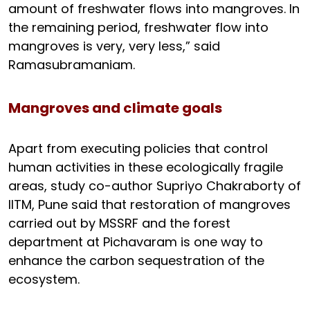
amount of freshwater flows into mangroves. In
the remaining period, freshwater flow into
mangroves is very, very less,” said
Ramasubramaniam.
Mangroves and climate goals
Apart from executing policies that control
human activities in these ecologically fragile
areas, study co-author Supriyo Chakraborty of
IITM, Pune said that restoration of mangroves
carried out by MSSRF and the forest
department at Pichavaram is one way to
enhance the carbon sequestration of the
ecosystem.