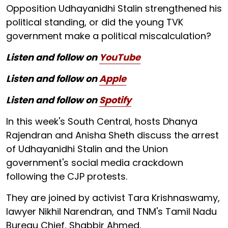
Opposition Udhayanidhi Stalin strengthened his
political standing, or did the young TVK
government make a political miscalculation?
Listen and follow on
YouTube
Listen and follow on
Apple
Listen and follow on
Spotify
In this week's South Central, hosts Dhanya
Rajendran and Anisha Sheth discuss the arrest
of Udhayanidhi Stalin and the Union
government's social media crackdown
following the CJP protests.
They are joined by activist Tara Krishnaswamy,
lawyer Nikhil Narendran, and TNM's Tamil Nadu
Bureau Chief, Shabbir Ahmed.