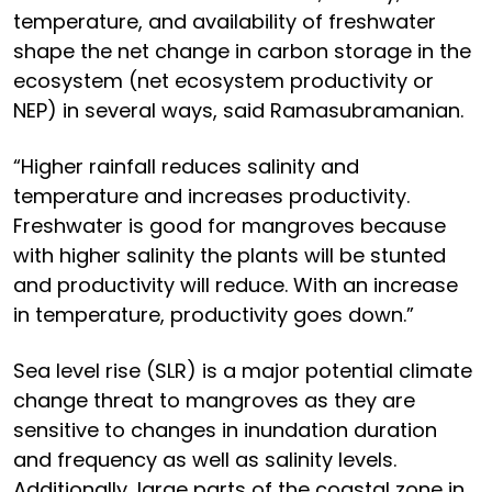
temperature, and availability of freshwater
shape the net change in carbon storage in the
ecosystem (net ecosystem productivity or
NEP) in several ways, said Ramasubramanian.
“Higher rainfall reduces salinity and
temperature and increases productivity.
Freshwater is good for mangroves because
with higher salinity the plants will be stunted
and productivity will reduce. With an increase
in temperature, productivity goes down.”
Sea level rise (SLR) is a major potential climate
change threat to mangroves as they are
sensitive to changes in inundation duration
and frequency as well as salinity levels.
Additionally, large parts of the coastal zone in