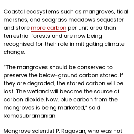
Coastal ecosystems such as mangroves, tidal
marshes, and seagrass meadows sequester
and store
more carbon
per unit area than
terrestrial forests and are now being
recognised for their role in mitigating climate
change.
“The mangroves should be conserved to
preserve the below-ground carbon stored. If
they are degraded, the stored carbon will be
lost. The wetland will become the source of
carbon dioxide. Now, blue carbon from the
mangroves is being marketed,” said
Ramasubramanian.
Mangrove scientist P. Ragavan, who was not