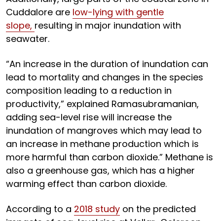
Cuddalore are
low-lying with gentle
slope,
resulting in major inundation with
seawater.
“An increase in the duration of inundation can
lead to mortality and changes in the species
composition leading to a reduction in
productivity,” explained Ramasubramanian,
adding sea-level rise will increase the
inundation of mangroves which may lead to
an increase in methane production which is
more harmful than carbon dioxide.” Methane is
also a greenhouse gas, which has a higher
warming effect than carbon dioxide.
According to a
2018 study
on the predicted