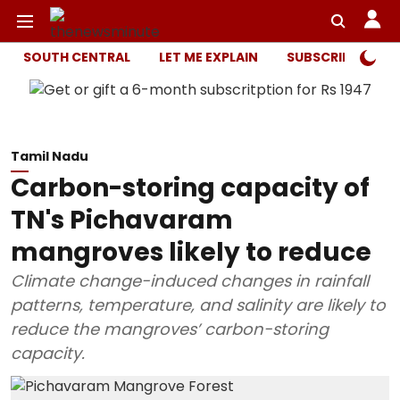
SOUTH CENTRAL
LET ME EXPLAIN
SUBSCRIBER ONL
Tamil Nadu
Carbon-storing capacity of
TN's Pichavaram
mangroves likely to reduce
Climate change-induced changes in rainfall
patterns, temperature, and salinity are likely to
reduce the mangroves’ carbon-storing
capacity.