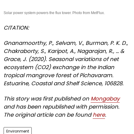
Solar power system powers the flux tower. Photo from MetFlux.
CITATION:
Gnanamoorthy, P., Selvam, V., Burman, P. K. D.,
Chakraborty, S., Karipot, A., Nagarajan, R., … &
Grace, J. (2020). Seasonal variations of net
ecosystem (CO2) exchange in the Indian
tropical mangrove forest of Pichavaram.
Estuarine, Coastal and Shelf Science, 106828.
This story was first published on
Mongabay
and has been republished with permission.
The original article can be found
here
.
Environment