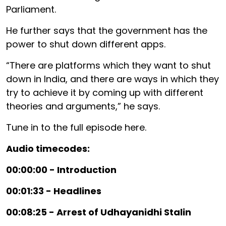
Parliament.
He further says that the government has the
power to shut down different apps.
“There are platforms which they want to shut
down in India, and there are ways in which they
try to achieve it by coming up with different
theories and arguments,” he says.
Tune in to the full episode here.
Audio timecodes:
00:00:00 - Introduction
00:01:33 - Headlines
00:08:25 - Arrest of Udhayanidhi Stalin