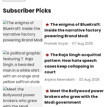
Subscriber Picks
The enigma of BlueKraft:
Inside the narrative factory
powering Brand Modi
Prateek Goyal
07 Aug 2026
The Raja Singh acquittal
pattern: How hate speech
cases keep collapsing in
court
Anjana Meenakshi
03 Aug 2026
Meet the Bollywood power
brokers who grew with the
Modi government