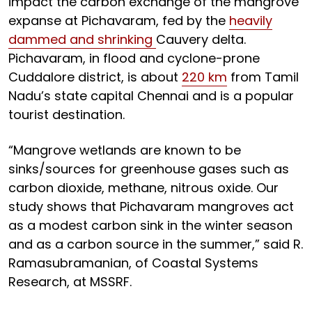
impact the carbon exchange of the mangrove
expanse at Pichavaram, fed by the
heavily
dammed and shrinking
Cauvery delta.
Pichavaram, in flood and cyclone-prone
Cuddalore district, is about
220 km
from Tamil
Nadu’s state capital Chennai and is a popular
tourist destination.
“Mangrove wetlands are known to be
sinks/sources for greenhouse gases such as
carbon dioxide, methane, nitrous oxide. Our
study shows that Pichavaram mangroves act
as a modest carbon sink in the winter season
and as a carbon source in the summer,” said R.
Ramasubramanian, of Coastal Systems
Research, at MSSRF.