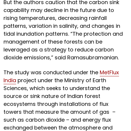
But the authors caution that the carbon sink
capability may decline in the future due to
rising temperatures, decreasing rainfall
patterns, variation in salinity, and changes in
tidal inundation patterns. “The protection and
management of these forests can be
leveraged as a strategy to reduce carbon
dioxide emissions,” said Ramasubramanian.
The study was conducted under the
MetFlux
India
project under the Ministry of Earth
Sciences, which seeks to understand the
source or sink nature of Indian forest
ecosystems through installations of flux
towers that measure the amount of gas –
such as carbon dioxide – and energy flux
exchanged between the atmosphere and