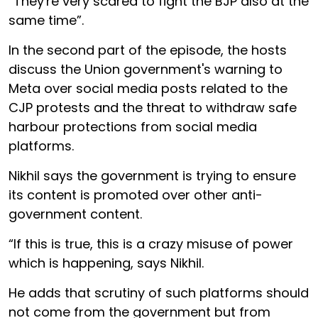
“They're very scared to fight the BJP also at the
same time”.
In the second part of the episode, the hosts
discuss the Union government's warning to
Meta over social media posts related to the
CJP protests and the threat to withdraw safe
harbour protections from social media
platforms.
Nikhil says the government is trying to ensure
its content is promoted over other anti-
government content.
“If this is true, this is a crazy misuse of power
which is happening, says Nikhil.
He adds that scrutiny of such platforms should
not come from the government but from