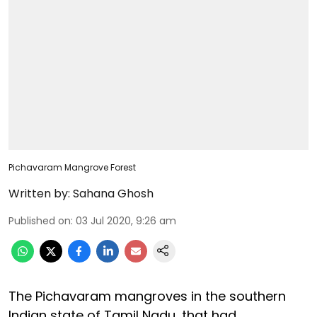
Pichavaram Mangrove Forest
Written by:
Sahana Ghosh
Published on
:
03 Jul 2020, 9:26 am
The Pichavaram mangroves in the southern
Indian state of Tamil Nadu, that had