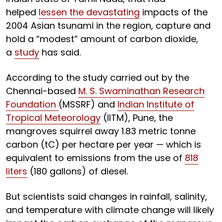
helped
lessen the devastating
impacts of the
2004 Asian tsunami in the region, capture and
hold a “modest” amount of carbon dioxide,
a
study
has said.
According to the study carried out by the
Chennai-based
M. S. Swaminathan Research
Foundation
(MSSRF) and
Indian Institute of
Tropical Meteorology
(IITM), Pune, the
mangroves squirrel away 1.83 metric tonne
carbon (tC) per hectare per year — which is
equivalent to emissions from the use of
818
liters
(180 gallons) of diesel.
But scientists said changes in rainfall, salinity,
and temperature with climate change will likely