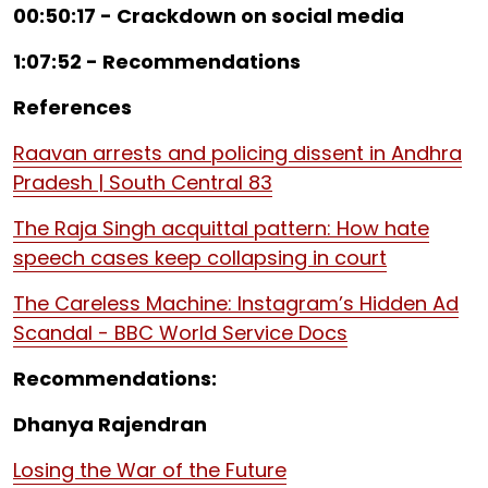
00:50:17 - Crackdown on social media
1:07:52 - Recommendations
References
Raavan arrests and policing dissent in Andhra
Pradesh | South Central 83
The Raja Singh acquittal pattern: How hate
speech cases keep collapsing in court
The Careless Machine: Instagram’s Hidden Ad
Scandal - BBC World Service Docs
Recommendations:
Dhanya Rajendran
Losing the War of the Future