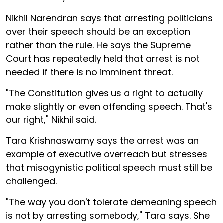
Nikhil Narendran says that arresting politicians
over their speech should be an exception
rather than the rule. He says the Supreme
Court has repeatedly held that arrest is not
needed if there is no imminent threat.
"The Constitution gives us a right to actually
make slightly or even offending speech. That's
our right," Nikhil said.
Tara Krishnaswamy says the arrest was an
example of executive overreach but stresses
that misogynistic political speech must still be
challenged.
"The way you don't tolerate demeaning speech
is not by arresting somebody," Tara says. She