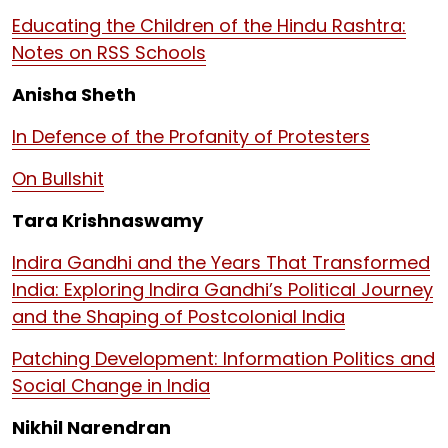
Educating the Children of the Hindu Rashtra:
Notes on RSS Schools
Anisha Sheth
In Defence of the Profanity of Protesters
On Bullshit
Tara Krishnaswamy
Indira Gandhi and the Years That Transformed
India: Exploring Indira Gandhi’s Political Journey
and the Shaping of Postcolonial India
Patching Development: Information Politics and
Social Change in India
Nikhil Narendran