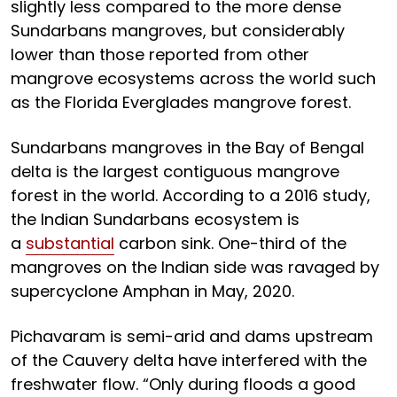
slightly less compared to the more dense
Sundarbans mangroves, but considerably
lower than those reported from other
mangrove ecosystems across the world such
as the Florida Everglades mangrove forest.
Sundarbans mangroves in the Bay of Bengal
delta is the largest contiguous mangrove
forest in the world. According to a 2016 study,
the Indian Sundarbans ecosystem is
a
substantial
carbon sink. One-third of the
mangroves on the Indian side was ravaged by
supercyclone Amphan in May, 2020.
Pichavaram is semi-arid and dams upstream
of the Cauvery delta have interfered with the
freshwater flow. “Only during floods a good