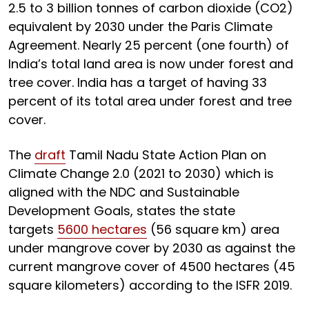
2.5 to 3 billion tonnes of carbon dioxide (CO2)
equivalent by 2030 under the Paris Climate
Agreement. Nearly 25 percent (one fourth) of
India’s total land area is now under forest and
tree cover. India has a target of having 33
percent of its total area under forest and tree
cover.
The
draft
Tamil Nadu State Action Plan on
Climate Change 2.0 (2021 to 2030) which is
aligned with the NDC and Sustainable
Development Goals, states the state
targets
5600 hectares
(56 square km) area
under mangrove cover by 2030 as against the
current mangrove cover of 4500 hectares (45
square kilometers) according to the ISFR 2019.