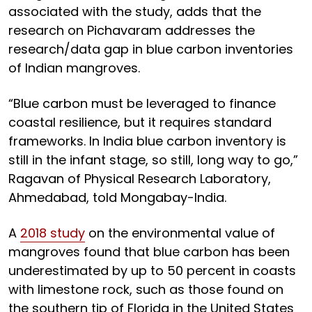
associated with the study, adds that the
research on Pichavaram addresses the
research/data gap in blue carbon inventories
of Indian mangroves.
“Blue carbon must be leveraged to finance
coastal resilience, but it requires standard
frameworks. In India blue carbon inventory is
still in the infant stage, so still, long way to go,”
Ragavan of Physical Research Laboratory,
Ahmedabad, told Mongabay-India.
A
2018 study
on the environmental value of
mangroves found that blue carbon has been
underestimated by up to 50 percent in coasts
with limestone rock, such as those found on
the southern tip of Florida in the United States