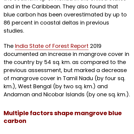
and in the Caribbean. They also found that
blue carbon has been overestimated by up to
86 percent in coastal deltas in previous
studies.
The
India State of Forest Report
2019
documented an increase in mangrove cover in
the country by 54 sq. km. as compared to the
previous assessment, but marked a decrease
of mangrove cover in Tamil Nadu (by four sq.
km.), West Bengal (by two sq. km.) and
Andaman and Nicobar Islands (by one sq. km.).
Multiple factors shape mangrove blue
carbon