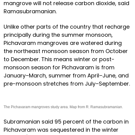
mangrove will not release carbon dioxide, said
Ramasubramanian.
Unlike other parts of the country that recharge
principally during the summer monsoon,
Pichavaram mangroves are watered during
the northeast monsoon season from October
to December. This means winter or post-
monsoon season for Pichavaram is from
January–March, summer from April–June, and
pre-monsoon stretches from July–September.
The Pichavaram mangroves study area. Map from R. Ramasubramanian.
Subramanian said 95 percent of the carbon in
Pichavaram was sequestered in the winter