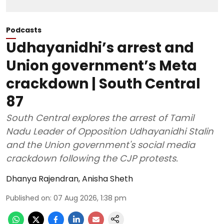
Podcasts
Udhayanidhi’s arrest and
Union government’s Meta
crackdown | South Central
87
South Central explores the arrest of Tamil
Nadu Leader of Opposition Udhayanidhi Stalin
and the Union government's social media
crackdown following the CJP protests.
Dhanya Rajendran
,
Anisha Sheth
Published on
:
07 Aug 2026, 1:38 pm