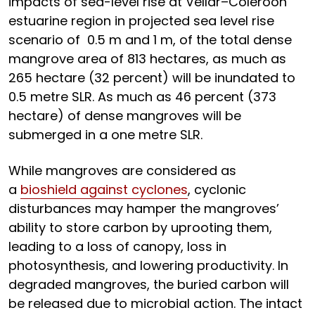
impacts of sea-level rise at Vellar–Coleroon
estuarine region in projected sea level rise
scenario of 0.5 m and 1 m, of the total dense
mangrove area of 813 hectares, as much as
265 hectare (32 percent) will be inundated to
0.5 metre SLR. As much as 46 percent (373
hectare) of dense mangroves will be
submerged in a one metre SLR.
While mangroves are considered as
a
bioshield against cyclones
, cyclonic
disturbances may hamper the mangroves’
ability to store carbon by uprooting them,
leading to a loss of canopy, loss in
photosynthesis, and lowering productivity. In
degraded mangroves, the buried carbon will
be released due to microbial action. The intact