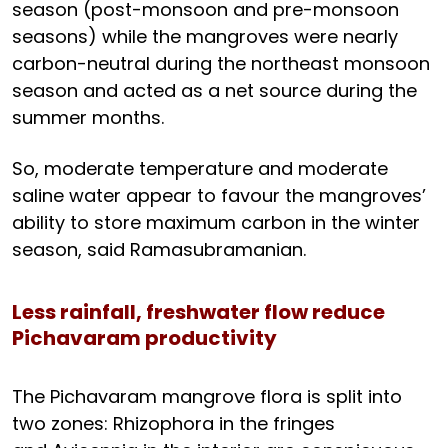
season (post-monsoon and pre-monsoon
seasons) while the mangroves were nearly
carbon-neutral during the northeast monsoon
season and acted as a net source during the
summer months.
So, moderate temperature and moderate
saline water appear to favour the mangroves’
ability to store maximum carbon in the winter
season, said Ramasubramanian.
Less rainfall, freshwater flow reduce
Pichavaram productivity
The Pichavaram mangrove flora is split into
two zones: Rhizophora in the fringes