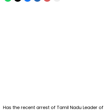
Has the recent arrest of Tamil Nadu Leader of