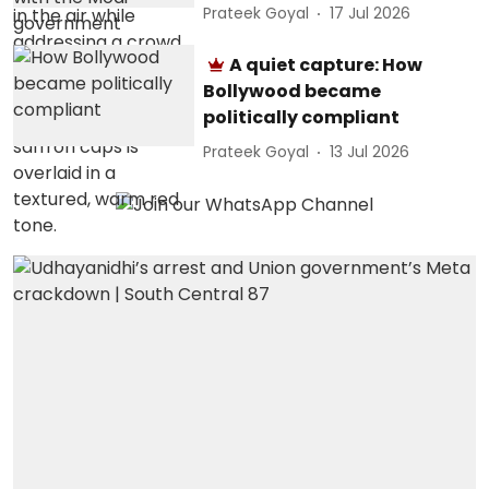
Prateek Goyal
17 Jul 2026
A quiet capture: How
Bollywood became
politically compliant
Prateek Goyal
13 Jul 2026