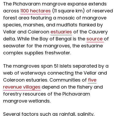
The Pichavaram mangrove expanse extends
across
1100 hectares
(11 square km) of reserved
forest area featuring a mosaic of mangrove
species, marshes, and mudflats flanked by
Vellar and Coleroon
estuaries
of the Cauvery
delta. While the Bay of Bengal is the
source
of
seawater for the mangroves, the estuarine
complex supplies freshwater.
The mangroves span 51 islets separated by a
web of waterways connecting the Vellar and
Coleroon estuaries. Communities of
five
revenue villages
depend on the fishery and
forestry resources of the Pichavaram
mangrove wetlands.
Several factors such as rainfall, salinity,