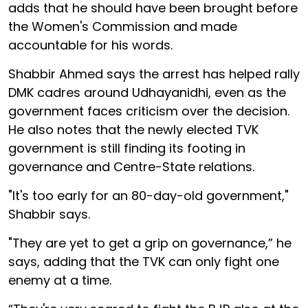
adds that he should have been brought before
the Women's Commission and made
accountable for his words.
Shabbir Ahmed says the arrest has helped rally
DMK cadres around Udhayanidhi, even as the
government faces criticism over the decision.
He also notes that the newly elected TVK
government is still finding its footing in
governance and Centre-State relations.
"It's too early for an 80-day-old government,"
Shabbir says.
"They are yet to get a grip on governance,” he
says, adding that the TVK can only fight one
enemy at a time.