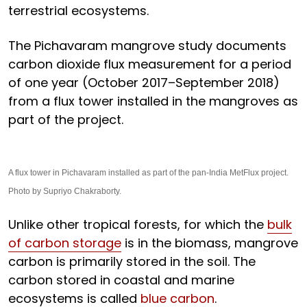
terrestrial ecosystems.
The Pichavaram mangrove study documents
carbon dioxide flux measurement for a period
of one year (October 2017–September 2018)
from a flux tower installed in the mangroves as
part of the project.
A flux tower in Pichavaram installed as part of the pan-India MetFlux project.
Photo by Supriyo Chakraborty.
Unlike other tropical forests, for which the
bulk
of carbon storage
is in the biomass, mangrove
carbon is primarily stored in the soil. The
carbon stored in coastal and marine
ecosystems is called
blue carbon
.