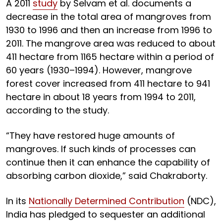
A 2011
study
by Selvam et al. documents a
decrease in the total area of mangroves from
1930 to 1996 and then an increase from 1996 to
2011. The mangrove area was reduced to about
411 hectare from 1165 hectare within a period of
60 years (1930–1994). However, mangrove
forest cover increased from 411 hectare to 941
hectare in about 18 years from 1994 to 2011,
according to the study.
“They have restored huge amounts of
mangroves. If such kinds of processes can
continue then it can enhance the capability of
absorbing carbon dioxide,” said Chakraborty.
In its
Nationally Determined Contribution
(NDC),
India has pledged to sequester an additional