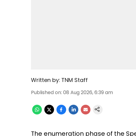
Written by:
TNM Staff
Published on
:
08 Aug 2026, 6:39 am
The enumeration phase of the Speci