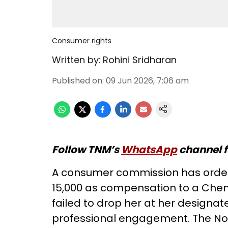
Consumer rights
Written by:
Rohini Sridharan
Published on
:
09 Jun 2026, 7:06 am
Follow TNM’s
WhatsApp
channel f
A consumer commission has ordere
15,000 as compensation to a Chen
failed to drop her at her designat
professional engagement. The Nor