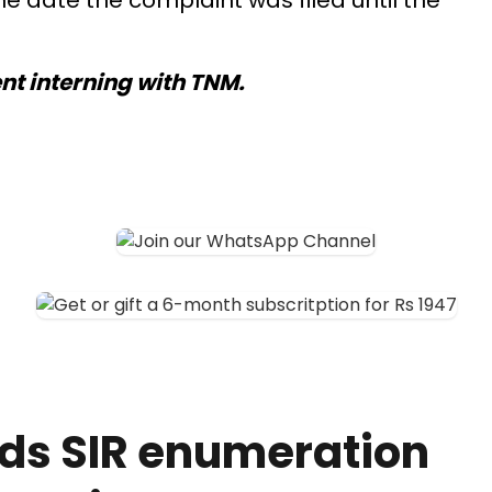
he date the complaint was filed until the
ent interning with TNM.
ds SIR enumeration