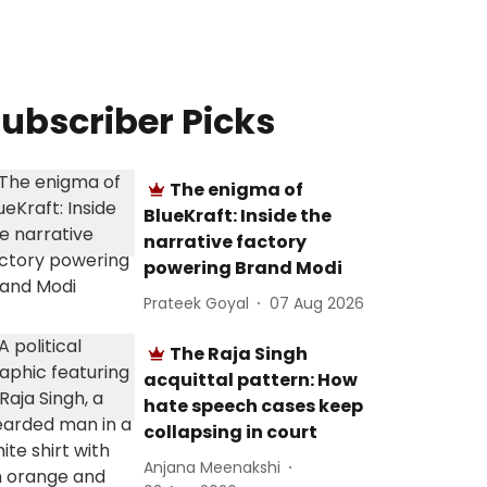
ubscriber Picks
The enigma of
BlueKraft: Inside the
narrative factory
powering Brand Modi
Prateek Goyal
07 Aug 2026
The Raja Singh
acquittal pattern: How
hate speech cases keep
collapsing in court
Anjana Meenakshi