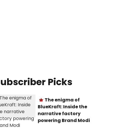
ubscriber Picks
The enigma of
BlueKraft: Inside the
narrative factory
powering Brand Modi