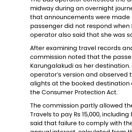
midway during an overnight journe
that announcements were made be
passenger did not respond when K
operator also said that she was sa
After examining travel records an
commission noted that the passe
Karungalakudi as her destination. I
operator’s version and observed t
alights at the booked destination 
the Consumer Protection Act.
The commission partly allowed th
Travels to pay Rs 15,000, including l
said that failure to comply with t