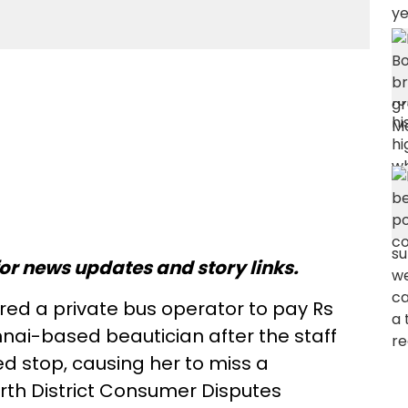
or news updates and story links.
d a private bus operator to pay Rs
nai-based beautician after the staff
ed stop, causing her to miss a
th District Consumer Disputes