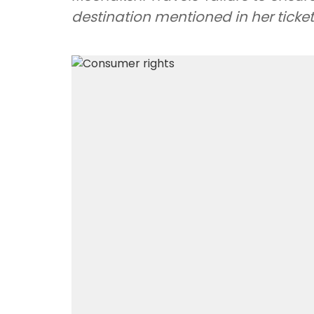
destination mentioned in her ticket