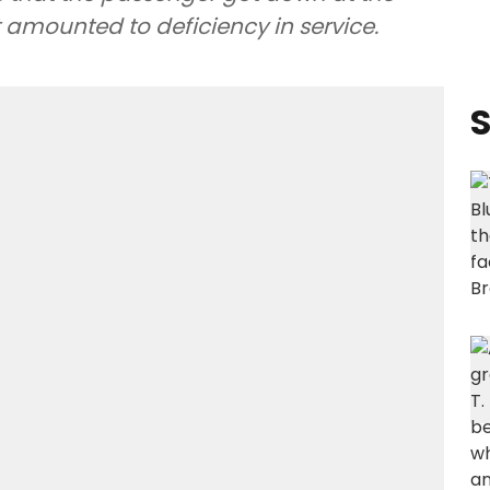
 amounted to deficiency in service.
S