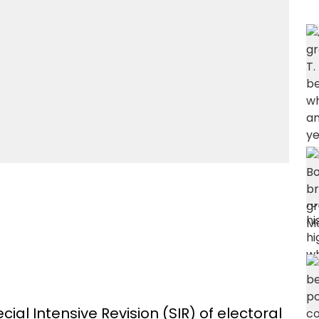
al Intensive Revision (SIR) of electoral