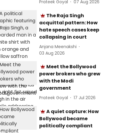
Prateek Goyal
07 Aug 2026
The Raja Singh
acquittal pattern: How
hate speech cases keep
collapsing in court
Anjana Meenakshi
03 Aug 2026
Meet the Bollywood
power brokers who grew
with the Modi
government
Prateek Goyal
17 Jul 2026
A quiet capture: How
Bollywood became
politically compliant