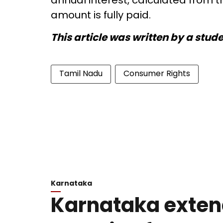
annual interest, calculated from t
amount is fully paid.
This article was written by a stud
Tamil Nadu
Consumer Rights
Karnataka
Karnataka exten