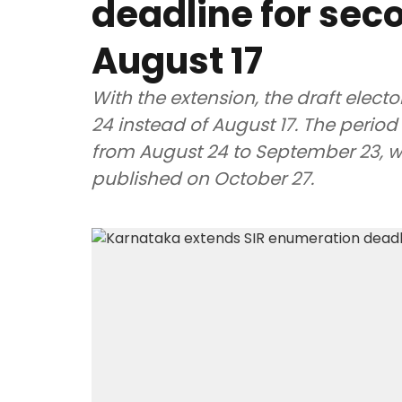
deadline for seco
August 17
With the extension, the draft electo
24 instead of August 17. The period 
from August 24 to September 23, whil
published on October 27.