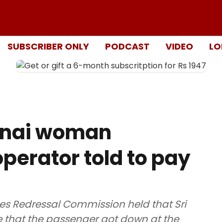
SUBSCRIBER ONLY
PODCAST
VIDEO
LO
nnai woman
operator told to pay
es Redressal Commission held that Sri
re that the passenger got down at the