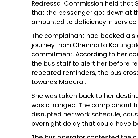
Redressal Commission held that Sr
that the passenger got down at th
amounted to deficiency in service.
The complainant had booked a sle
journey from Chennai to Karungal
commitment. According to her com
the bus staff to alert her before 
repeated reminders, the bus cro
towards Madurai.
She was taken back to her destinat
was arranged. The complainant to
disrupted her work schedule, caus
overnight delay that could have 
The bus operator contested the al