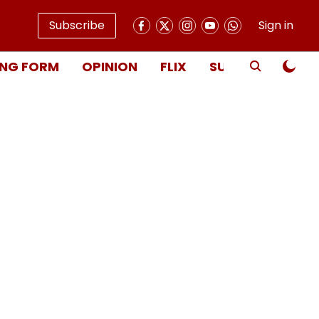
Subscribe
Sign in
NG FORM
OPINION
FLIX
SUBSCRIBE