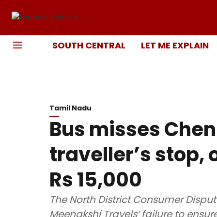
SOUTH CENTRAL
LET ME EXPLAIN
Tamil Nadu
Bus misses Che
traveller’s stop, 
Rs 15,000
The North District Consumer Disput
Meenakshi Travels’ failure to ensu