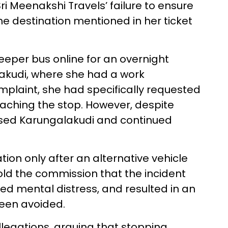
i Meenakshi Travels’ failure to ensure
e destination mentioned in her ticket
eper bus online for an overnight
akudi, where she had a work
plaint, she had specifically requested
reaching the stop. However, despite
ssed Karungalakudi and continued
ion only after an alternative vehicle
ld the commission that the incident
ed mental distress, and resulted in an
been avoided.
legations, arguing that stopping