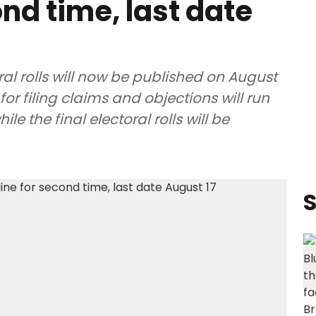
nd time, last date
ral rolls will now be published on August
for filing claims and objections will run
e the final electoral rolls will be
S