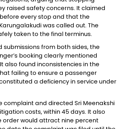
y raised safety concerns. It claimed
fore every stop and that the
arungalakudi was called out. The
fely taken to the final terminus.
d submissions from both sides, the
nger’s booking clearly mentioned
t also found inconsistencies in the
hat failing to ensure a passenger
constituted a deficiency in service under
e complaint and directed Sri Meenakshi
itigation costs, within 45 days. It also
he order would attract nine percent