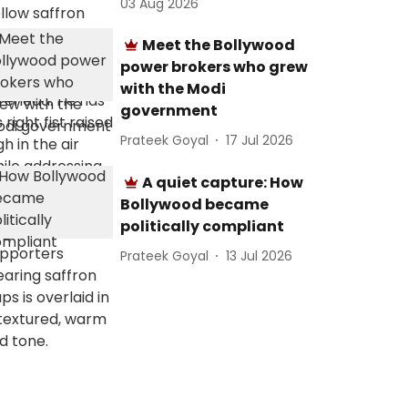
03 Aug 2026
Meet the Bollywood
power brokers who grew
with the Modi
government
Prateek Goyal
17 Jul 2026
A quiet capture: How
Bollywood became
politically compliant
Prateek Goyal
13 Jul 2026