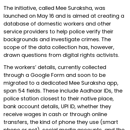
The initiative, called Mee Suraksha, was
launched on May 16 and is aimed at creating a
database of domestic workers and other
service providers to help police verify their
backgrounds and investigate crimes. The
scope of the data collection has, however,
drawn questions from digital rights activists.
The workers’ details, currently collected
through a Google Form and soon to be
migrated to a dedicated Mee Suraksha app,
span 54 fields. These include Aadhaar IDs, the
police station closest to their native place,
bank account details, UPI ID, whether they
receive wages in cash or through online
transfers, the kind of phone they use (smart
phone or not), social media accounts, and the