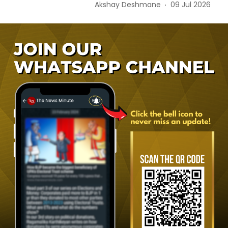
Akshay Deshmane
09 Jul 2026