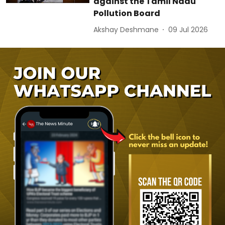
against the Tamil Nadu
Pollution Board
Akshay Deshmane
09 Jul 2026