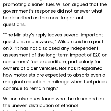
promoting cleaner fuel, Wilson argued that the
government’s response did not answer what
he described as the most important
questions.
“The Ministry’s reply leaves several important
questions unanswered,” Wilson said in a post
on X. “It has not disclosed any independent
assessment of the long-term impact of E20 on
consumers’ fuel expenditure, particularly for
owners of older vehicles. Nor has it explained
how motorists are expected to absorb even a
marginal reduction in mileage when fuel prices
continue to remain high.”
Wilson also questioned what he described as
the uneven distribution of ethanol