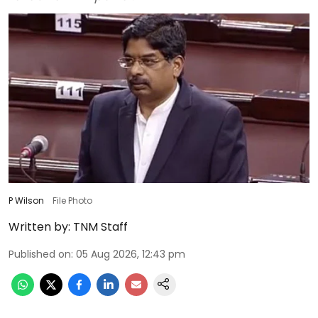
P Wilson
File Photo
Written by:
TNM Staff
Published on
:
05 Aug 2026, 12:43 pm