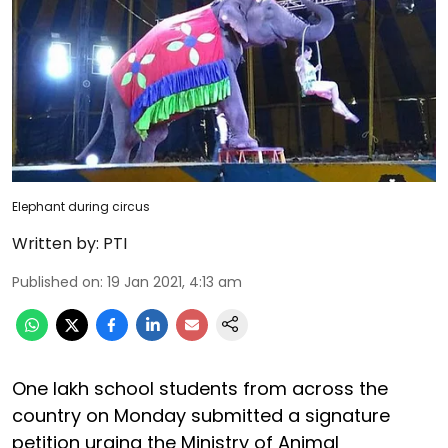
Elephant during circus
Written by:
PTI
Published on
:
19 Jan 2021, 4:13 am
One lakh school students from across the
country on Monday submitted a signature
petition urging the Ministry of Animal