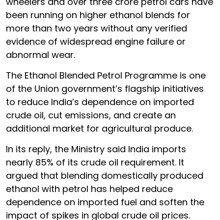
wheelers and over three crore petrol cars have
been running on higher ethanol blends for
more than two years without any verified
evidence of widespread engine failure or
abnormal wear.
The Ethanol Blended Petrol Programme is one
of the Union government’s flagship initiatives
to reduce India’s dependence on imported
crude oil, cut emissions, and create an
additional market for agricultural produce.
In its reply, the Ministry said India imports
nearly 85% of its crude oil requirement. It
argued that blending domestically produced
ethanol with petrol has helped reduce
dependence on imported fuel and soften the
impact of spikes in global crude oil prices.