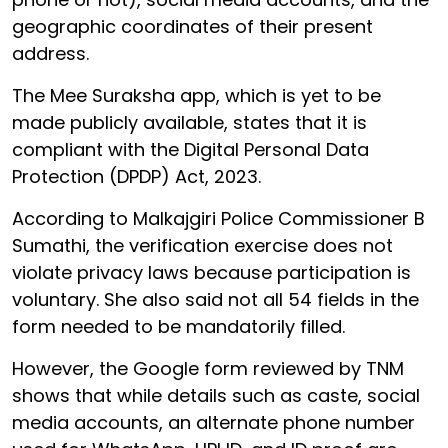
geographic coordinates of their present
address.
The Mee Suraksha app, which is yet to be
made publicly available, states that it is
compliant with the Digital Personal Data
Protection (DPDP) Act, 2023.
According to Malkajgiri Police Commissioner B
Sumathi, the verification exercise does not
violate privacy laws because participation is
voluntary. She also said not all 54 fields in the
form needed to be mandatorily filled.
However, the Google form reviewed by TNM
shows that while details such as caste, social
media accounts, an alternate phone number