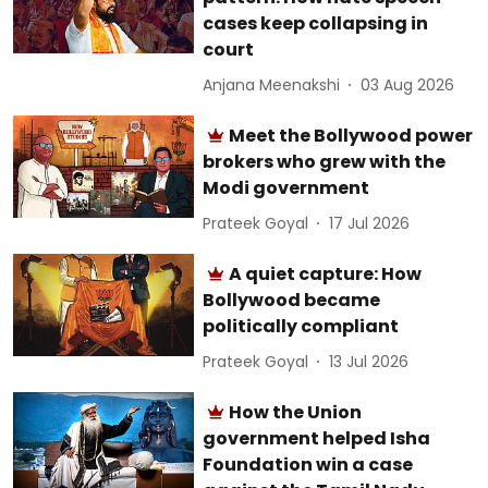
cases keep collapsing in
court
Anjana Meenakshi
03 Aug 2026
Meet the Bollywood power
brokers who grew with the
Modi government
Prateek Goyal
17 Jul 2026
A quiet capture: How
Bollywood became
politically compliant
Prateek Goyal
13 Jul 2026
How the Union
government helped Isha
Foundation win a case