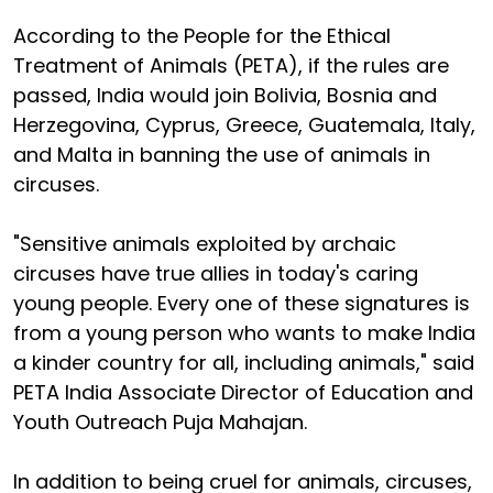
According to the People for the Ethical
Treatment of Animals (PETA), if the rules are
passed, India would join Bolivia, Bosnia and
Herzegovina, Cyprus, Greece, Guatemala, Italy,
and Malta in banning the use of animals in
circuses.
"Sensitive animals exploited by archaic
circuses have true allies in today's caring
young people. Every one of these signatures is
from a young person who wants to make India
a kinder country for all, including animals," said
PETA India Associate Director of Education and
Youth Outreach Puja Mahajan.
In addition to being cruel for animals, circuses,