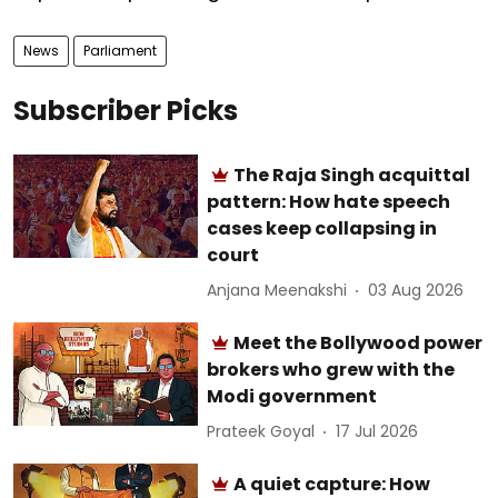
News
Parliament
Subscriber Picks
The Raja Singh acquittal
pattern: How hate speech
cases keep collapsing in
court
Anjana Meenakshi
03 Aug 2026
Meet the Bollywood power
brokers who grew with the
Modi government
Prateek Goyal
17 Jul 2026
A quiet capture: How