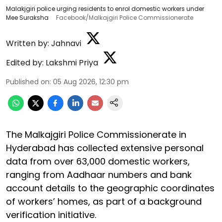
Malakjgiri police urging residents to enrol domestic workers under
Mee Suraksha
Facebook/Malkajgiri Police Commissionerate
Written by:
Jahnavi
Edited by:
Lakshmi Priya
Published on
:
05 Aug 2026, 12:30 pm
The Malkajgiri Police Commissionerate in
Hyderabad has collected extensive personal
data from over 63,000 domestic workers,
ranging from Aadhaar numbers and bank
account details to the geographic coordinates
of workers’ homes, as part of a background
verification initiative.