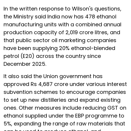
In the written response to Wilson's questions,
the Ministry said India now has 478 ethanol
manufacturing units with a combined annual
production capacity of 2,019 crore litres, and
that public sector oil marketing companies
have been supplying 20% ethanol-blended
petrol (E20) across the country since
December 2025.
It also said the Union government has
approved Rs 4,687 crore under various interest
subvention schemes to encourage companies
to set up new distilleries and expand existing
ones. Other measures include reducing GST on
ethanol supplied under the EBP programme to
5%, expanding the range of raw materials that