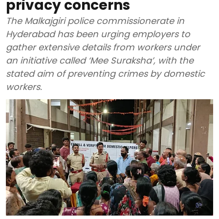
privacy concerns
The Malkajgiri police commissionerate in
Hyderabad has been urging employers to
gather extensive details from workers under
an initiative called ‘Mee Suraksha’, with the
stated aim of preventing crimes by domestic
workers.