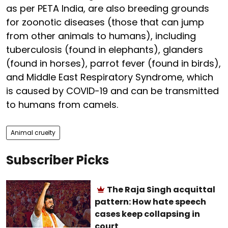
as per PETA India, are also breeding grounds
for zoonotic diseases (those that can jump
from other animals to humans), including
tuberculosis (found in elephants), glanders
(found in horses), parrot fever (found in birds),
and Middle East Respiratory Syndrome, which
is caused by COVID-19 and can be transmitted
to humans from camels.
Animal cruelty
Subscriber Picks
The Raja Singh acquittal
pattern: How hate speech
cases keep collapsing in
court