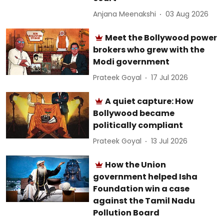
Anjana Meenakshi
03 Aug 2026
Meet the Bollywood power
brokers who grew with the
Modi government
Prateek Goyal
17 Jul 2026
A quiet capture: How
Bollywood became
politically compliant
Prateek Goyal
13 Jul 2026
How the Union
government helped Isha
Foundation win a case
against the Tamil Nadu
Pollution Board