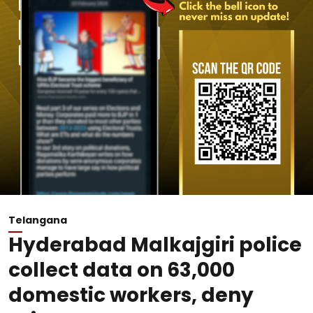
Telangana
Hyderabad Malkajgiri police
collect data on 63,000
domestic workers, deny