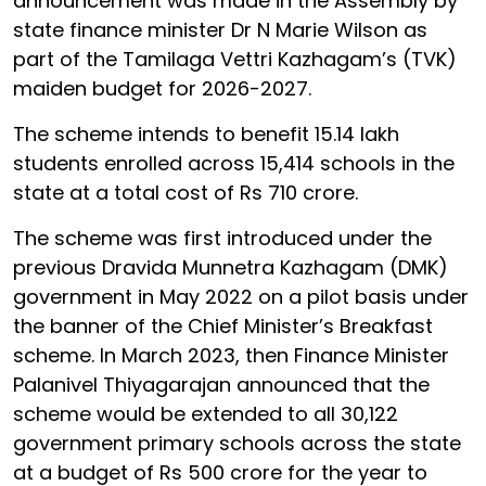
announcement was made in the Assembly by
state finance minister Dr N Marie Wilson as
part of the Tamilaga Vettri Kazhagam’s (TVK)
maiden budget for 2026-2027.
The scheme intends to benefit 15.14 lakh
students enrolled across 15,414 schools in the
state at a total cost of Rs 710 crore.
The scheme was first introduced under the
previous Dravida Munnetra Kazhagam (DMK)
government in May 2022 on a pilot basis under
the banner of the Chief Minister’s Breakfast
scheme. In March 2023, then Finance Minister
Palanivel Thiyagarajan announced that the
scheme would be extended to all 30,122
government primary schools across the state
at a budget of Rs 500 crore for the year to