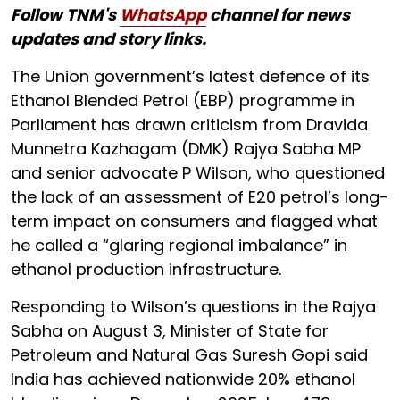
Follow TNM's
WhatsApp
channel for news
updates and story links.
The Union government’s latest defence of its
Ethanol Blended Petrol (EBP) programme in
Parliament has drawn criticism from Dravida
Munnetra Kazhagam (DMK) Rajya Sabha MP
and senior advocate P Wilson, who questioned
the lack of an assessment of E20 petrol’s long-
term impact on consumers and flagged what
he called a “glaring regional imbalance” in
ethanol production infrastructure.
Responding to Wilson’s questions in the Rajya
Sabha on August 3, Minister of State for
Petroleum and Natural Gas Suresh Gopi said
India has achieved nationwide 20% ethanol