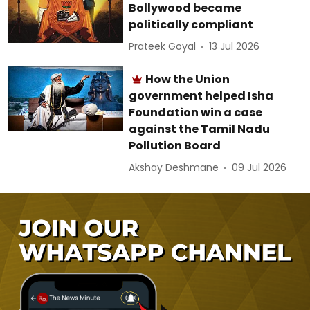
Bollywood became
politically compliant
Prateek Goyal
13 Jul 2026
How the Union
government helped Isha
Foundation win a case
against the Tamil Nadu
Pollution Board
Akshay Deshmane
09 Jul 2026