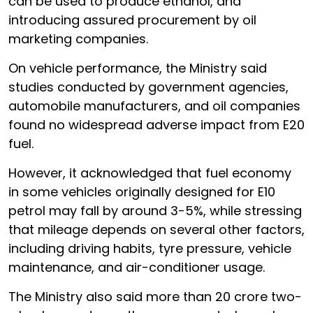
can be used to produce ethanol, and
introducing assured procurement by oil
marketing companies.
On vehicle performance, the Ministry said
studies conducted by government agencies,
automobile manufacturers, and oil companies
found no widespread adverse impact from E20
fuel.
However, it acknowledged that fuel economy
in some vehicles originally designed for E10
petrol may fall by around 3-5%, while stressing
that mileage depends on several other factors,
including driving habits, tyre pressure, vehicle
maintenance, and air-conditioner usage.
The Ministry also said more than 20 crore two-