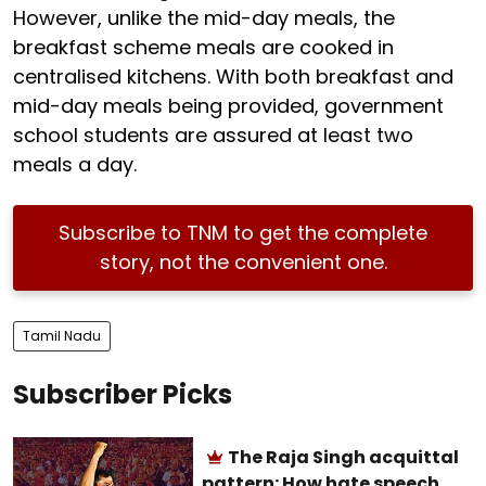
However, unlike the mid-day meals, the
breakfast scheme meals are cooked in
centralised kitchens. With both breakfast and
mid-day meals being provided, government
school students are assured at least two
meals a day.
Subscribe to TNM to get the complete
story, not the convenient one.
Tamil Nadu
Subscriber Picks
The Raja Singh acquittal
pattern: How hate speech