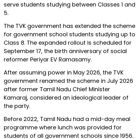
serve students studying between Classes 1 and
5.
The TVK government has extended the scheme
for government school students studying up to
Class 8. The expanded rollout is scheduled for
September 17, the birth anniversary of social
reformer Periyar EV Ramasamy.
After assuming power in May 2026, the TVK
government renamed the scheme in July 2026
after former Tamil Nadu Chief Minister
Kamaraj, considered an ideological leader of
the party.
Before 2022, Tamil Nadu had a mid-day meal
programme where lunch was provided for
students of all government schools since 1956.