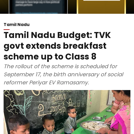
Tamil Nadu
Tamil Nadu Budget: TVK
govt extends breakfast
scheme up to Class 8
The rollout of the scheme is scheduled for
September 17, the birth anniversary of social
reformer Periyar EV Ramasamy.