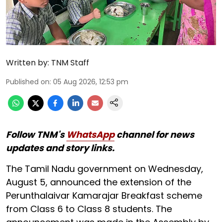
Written by:
TNM Staff
Published on
:
05 Aug 2026, 12:53 pm
Follow TNM's
WhatsApp
channel for news
updates and story links.
The Tamil Nadu government on Wednesday,
August 5, announced the extension of the
Perunthalaivar Kamarajar Breakfast scheme
from Class 6 to Class 8 students. The