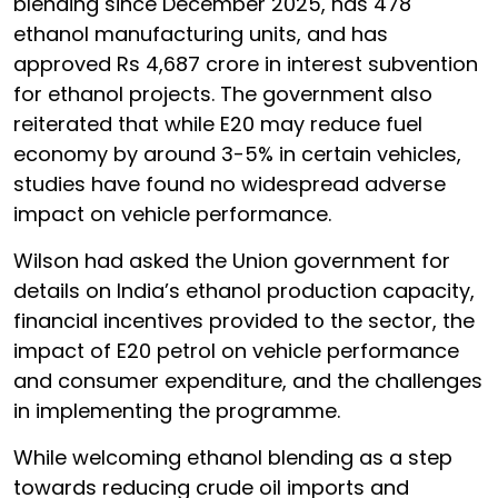
blending since December 2025, has 478
ethanol manufacturing units, and has
approved Rs 4,687 crore in interest subvention
for ethanol projects. The government also
reiterated that while E20 may reduce fuel
economy by around 3-5% in certain vehicles,
studies have found no widespread adverse
impact on vehicle performance.
Wilson had asked the Union government for
details on India’s ethanol production capacity,
financial incentives provided to the sector, the
impact of E20 petrol on vehicle performance
and consumer expenditure, and the challenges
in implementing the programme.
While welcoming ethanol blending as a step
towards reducing crude oil imports and