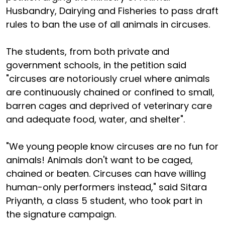
Husbandry, Dairying and Fisheries to pass draft
rules to ban the use of all animals in circuses.
The students, from both private and
government schools, in the petition said
"circuses are notoriously cruel where animals
are continuously chained or confined to small,
barren cages and deprived of veterinary care
and adequate food, water, and shelter".
"We young people know circuses are no fun for
animals! Animals don't want to be caged,
chained or beaten. Circuses can have willing
human-only performers instead," said Sitara
Priyanth, a class 5 student, who took part in
the signature campaign.