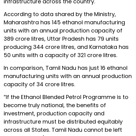
infrastructure across the country.
According to data shared by the Ministry,
Maharashtra has 145 ethanol manufacturing
units with an annual production capacity of
389 crore litres, Uttar Pradesh has 79 units
producing 344 crore litres, and Karnataka has
50 units with a capacity of 321 crore litres.
In comparison, Tamil Nadu has just 16 ethanol
manufacturing units with an annual production
capacity of 34 crore litres.
“If the Ethanol Blended Petrol Programme is to
become truly national, the benefits of
investment, production capacity and
infrastructure must be distributed equitably
across all States. Tamil Nadu cannot be left