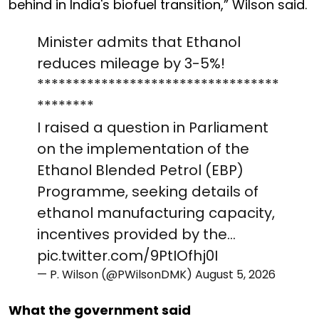
behind in India's biofuel transition,” Wilson said.
Minister admits that Ethanol
reduces mileage by 3-5%!
**********************************
********
I raised a question in Parliament
on the implementation of the
Ethanol Blended Petrol (EBP)
Programme, seeking details of
ethanol manufacturing capacity,
incentives provided by the…
pic.twitter.com/9PtIOfhj0I
— P. Wilson (@PWilsonDMK)
August 5, 2026
What the government said