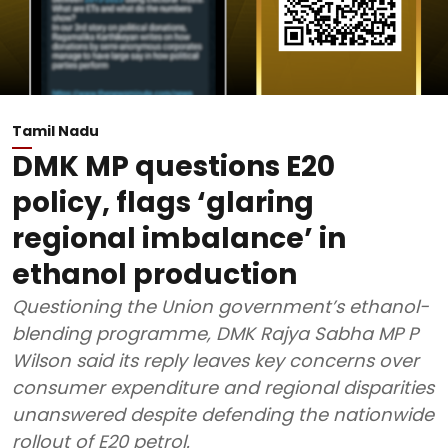
Tamil Nadu
DMK MP questions E20
policy, flags ‘glaring
regional imbalance’ in
ethanol production
Questioning the Union government’s ethanol-
blending programme, DMK Rajya Sabha MP P
Wilson said its reply leaves key concerns over
consumer expenditure and regional disparities
unanswered despite defending the nationwide
rollout of E20 petrol.