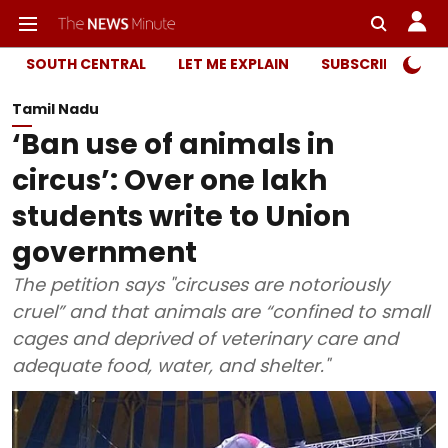
SOUTH CENTRAL
LET ME EXPLAIN
SUBSCRIBER ONL
Tamil Nadu
‘Ban use of animals in
circus’: Over one lakh
students write to Union
government
The petition says "circuses are notoriously
cruel” and that animals are “confined to small
cages and deprived of veterinary care and
adequate food, water, and shelter."