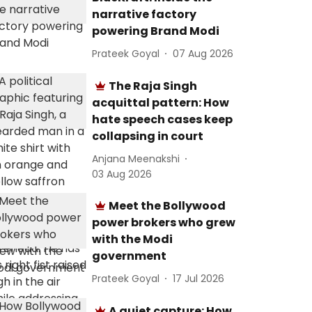
narrative factory
powering Brand Modi
Prateek Goyal
07 Aug 2026
The Raja Singh
acquittal pattern: How
hate speech cases keep
collapsing in court
Anjana Meenakshi
03 Aug 2026
Meet the Bollywood
power brokers who grew
with the Modi
government
Prateek Goyal
17 Jul 2026
A quiet capture: How