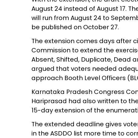
August 24 instead of August 17. The
will run from August 24 to September
be published on October 27.
The extension comes days after civ
Commission to extend the exercise
Absent, Shifted, Duplicate, Dead 
argued that voters needed adequat
approach Booth Level Officers (BLO
Karnataka Pradesh Congress Com
Hariprasad had also written to th
15-day extension of the enumerati
The extended deadline gives vot
in the ASDDO list more time to cor