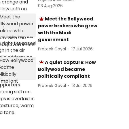
03 Aug 2026
Meet the Bollywood
power brokers who grew
with the Modi
government
Prateek Goyal
17 Jul 2026
A quiet capture: How
Bollywood became
politically compliant
Prateek Goyal
13 Jul 2026