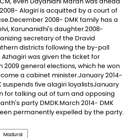
or CM, even Dayanidhi Maran was ahead
2008- Alagiri is acquitted by a court of
 case.December 2008- DMK family has a
lvi, Karunanidhi's daughter.2008-
anizing secretary of the Dravid
ern districts following the by-poll
- Azhagiri was given the ticket for
n 2009 general elections, which he won
ecome a cabinet minister.January 2014-
K suspends five alagiri loyalistsJanuary
n for talking out of turn and opposing
yakanth's party DMDK.March 2014- DMK
been permanently expelled by the party.
Madurai