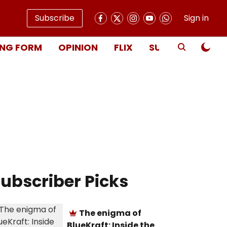
Subscribe
Sign in
NG FORM
OPINION
FLIX
SUBSCRIBE
ubscriber Picks
The enigma of
BlueKraft: Inside the