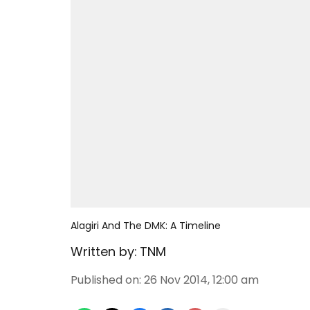
Alagiri And The DMK: A Timeline
Written by:
TNM
Published on
:
26 Nov 2014, 12:00 am