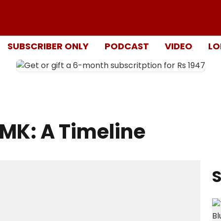
SUBSCRIBER ONLY
PODCAST
VIDEO
LO
DMK: A Timeline
S