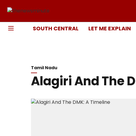
SOUTH CENTRAL
LET ME EXPLAIN
Tamil Nadu
Alagiri And The 