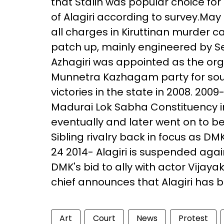
that Stalin was popular choice f
of Alagiri according to survey.May 
all charges in Kiruttinan murder
patch up, mainly engineered by Se
Azhagiri was appointed as the org
Munnetra Kazhagam party for south
victories in the state in 2008. 2009
Madurai Lok Sabha Constituency i
eventually and later went on to b
Sibling rivalry back in focus as DM
24 2014- Alagiri is suspended agai
DMK's bid to ally with actor Vija
chief announces that Alagiri has 
Art
Court
News
Protest