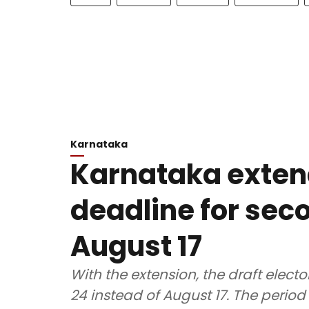
Karnataka
Karnataka exten
deadline for seco
August 17
With the extension, the draft electo
24 instead of August 17. The period 