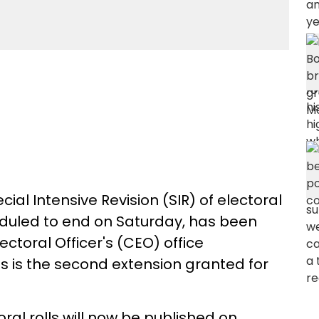
al Intensive Revision (SIR) of electoral
eduled to end on Saturday, has been
lectoral Officer's (CEO) office
is is the second extension granted for
oral rolls will now be published on