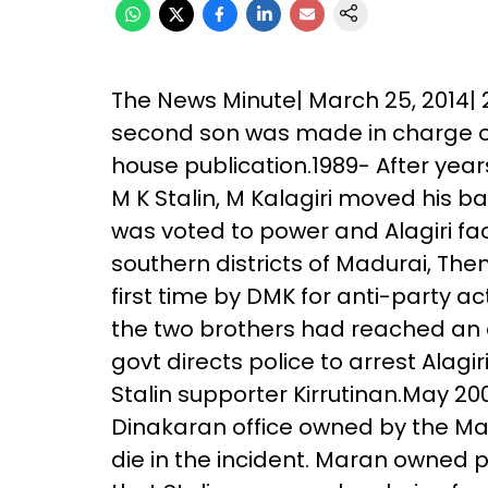
The News Minute| March 25, 2014| 2
second son was made in charge of 
house publication.1989- After year
M K Stalin, M Kalagiri moved his 
was voted to power and Alagiri fac
southern districts of Madurai, Then
first time by DMK for anti-party act
the two brothers had reached an a
govt directs police to arrest Alag
Stalin supporter Kirrutinan.May 2
Dinakaran office owned by the Mar
die in the incident. Maran owned