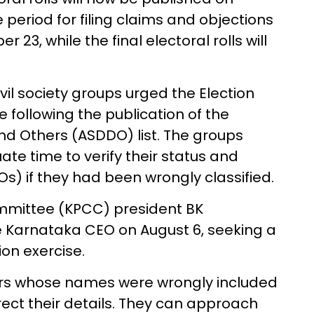
 period for filing claims and objections
 23, while the final electoral rolls will
il society groups urged the Election
 following the publication of the
and Others (ASDDO) list. The groups
e time to verify their status and
s) if they had been wrongly classified.
mittee (KPCC) president BK
e Karnataka CEO on August 6, seeking a
on exercise.
ers whose names were wrongly included
rect their details. They can approach