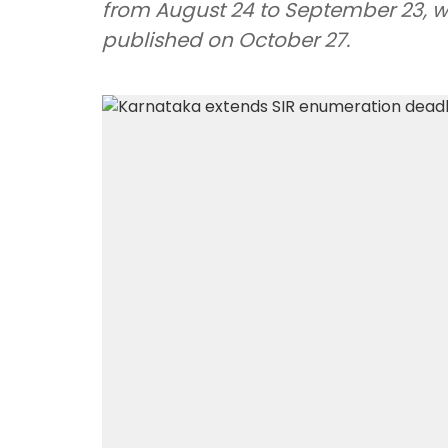
from August 24 to September 23, whil
published on October 27.