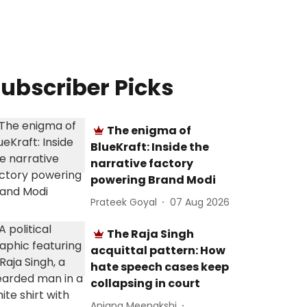
ubscriber Picks
The enigma of
BlueKraft: Inside the
narrative factory
powering Brand Modi
Prateek Goyal
07 Aug 2026
The Raja Singh
acquittal pattern: How
hate speech cases keep
collapsing in court
Anjana Meenakshi