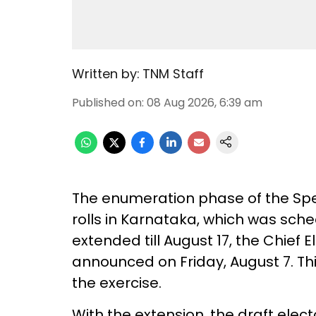
Written by:
TNM Staff
Published on
:
08 Aug 2026, 6:39 am
The enumeration phase of the Speci
rolls in Karnataka, which was sch
extended till August 17, the Chief E
announced on Friday, August 7. Th
the exercise.
With the extension, the draft elect