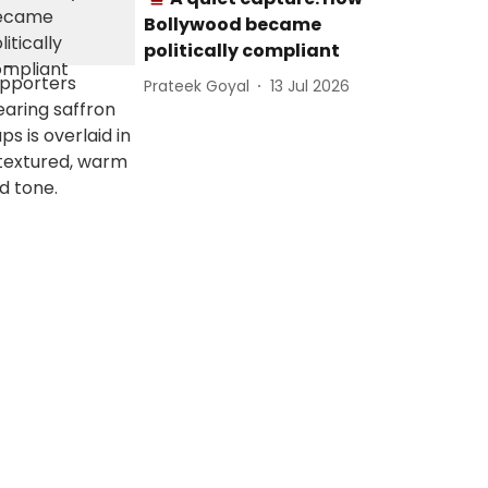
Bollywood became
politically compliant
Prateek Goyal
13 Jul 2026