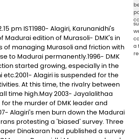
.15 pm IST1980- Alagiri, Karunanidhi's
Madurai edition of Murasoli- DMK's in
s of managing Murasoli and friction with
base to Madurai permanently.1996- DMK
tion started growing, especially in the
i etc.2001- Alagiri is suspended for the
ivities. At this time, the rivalry between
ll time high.May 2003- Jayalalithaa
iri for the murder of DMK leader and
007- Alagiri's men burn down the Madurai
ans protesting a 'biased' survey. Three
 paper Dinakaran had published a survey