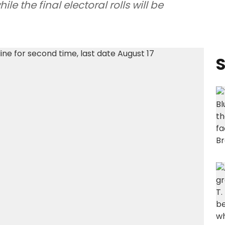
e the final electoral rolls will be
S