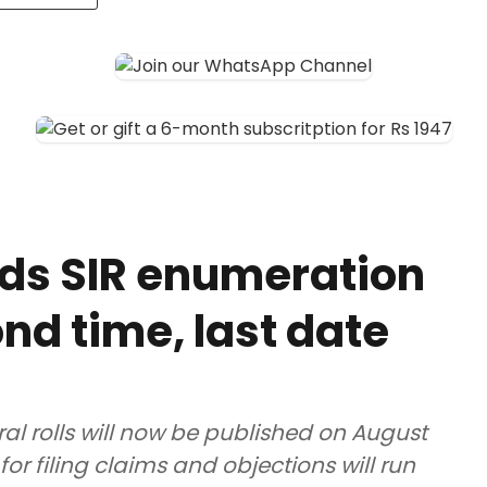
ds SIR enumeration
nd time, last date
ral rolls will now be published on August
for filing claims and objections will run