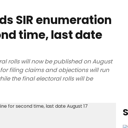
ds SIR enumeration
nd time, last date
ral rolls will now be published on August
for filing claims and objections will run
e the final electoral rolls will be
S