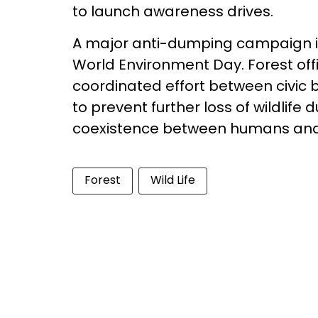
to launch awareness drives.
A major anti-dumping campaign is
World Environment Day. Forest off
coordinated effort between civic bo
to prevent further loss of wildlif
coexistence between humans and
Forest
Wild Life