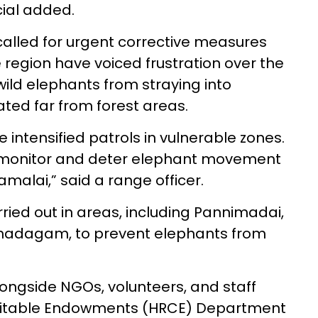
cial added.
alled for urgent corrective measures
e region have voiced frustration over the
wild elephants from straying into
ated far from forest areas.
e intensified patrols in vulnerable zones.
o monitor and deter elephant movement
malai,” said a range officer.
rried out in areas, including Pannimadai,
hadagam, to prevent elephants from
ongside NGOs, volunteers, and staff
aritable Endowments (HRCE) Department