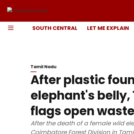
SOUTH CENTRAL
LET ME EXPLAIN
Tamil Nadu
After plastic fou
elephant's belly,
flags open wast
After the death of a female wild el
Coimbatore Forest Division in Tami