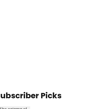
ubscriber Picks