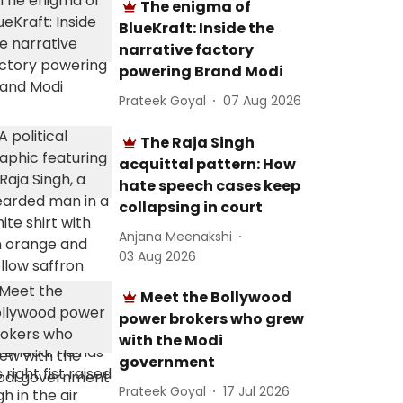
The enigma of
BlueKraft: Inside the
narrative factory
powering Brand Modi
Prateek Goyal
07 Aug 2026
The Raja Singh
acquittal pattern: How
hate speech cases keep
collapsing in court
Anjana Meenakshi
03 Aug 2026
Meet the Bollywood
power brokers who grew
with the Modi
government
Prateek Goyal
17 Jul 2026