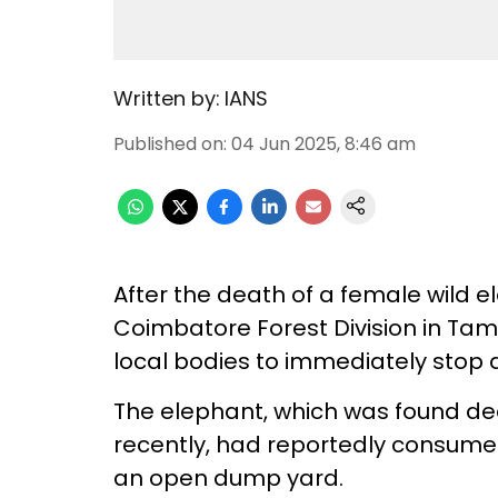
Written by:
IANS
Published on
:
04 Jun 2025, 8:46 am
After the death of a female wild e
Coimbatore Forest Division in Tam
local bodies to immediately stop
The elephant, which was found de
recently, had reportedly consume
an open dump yard.