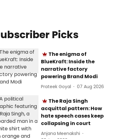
ubscriber Picks
The enigma of
BlueKraft: Inside the
narrative factory
powering Brand Modi
Prateek Goyal
07 Aug 2026
The Raja Singh
acquittal pattern: How
hate speech cases keep
collapsing in court
Anjana Meenakshi