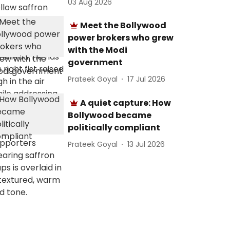
03 Aug 2026
Meet the Bollywood
power brokers who grew
with the Modi
government
Prateek Goyal
17 Jul 2026
A quiet capture: How
Bollywood became
politically compliant
Prateek Goyal
13 Jul 2026