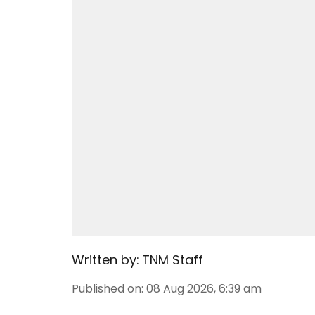
Written by:
TNM Staff
Published on
:
08 Aug 2026, 6:39 am