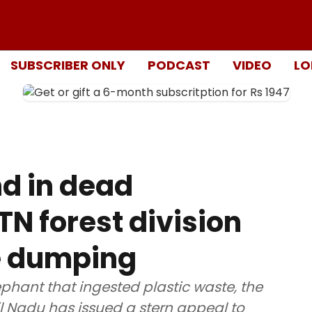
SUBSCRIBER ONLY
PODCAST
VIDEO
LO
nd in dead
 TN forest division
e dumping
ephant that ingested plastic waste, the
l Nadu has issued a stern appeal to