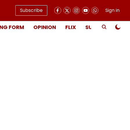
Subscribe
Sign in
NG FORM
OPINION
FLIX
SUBSCRIBE