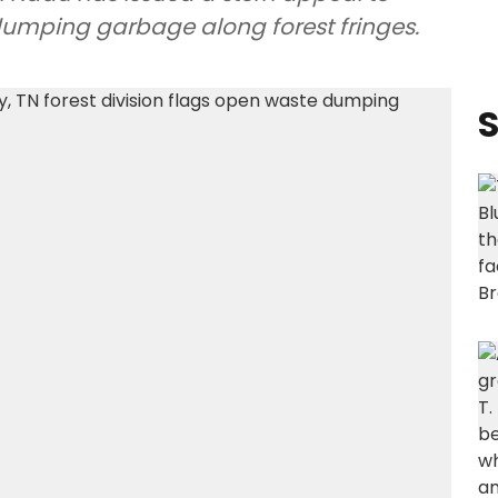
dumping garbage along forest fringes.
S