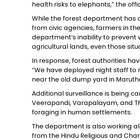
health risks to elephants,” the offi
While the forest department has c
from civic agencies, farmers in th
department’s inability to prevent 
agricultural lands, even those situ
In response, forest authorities hav
“We have deployed night staff t
near the old dump yard in Marutha
Additional surveillance is being ca
Veerapandi, Varapalayam, and T
foraging in human settlements.
The department is also working al
from the Hindu Religious and Ch