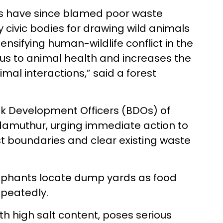
vists have since blamed poor waste
ivic bodies for drawing wild animals
nsifying human-wildlife conflict in the
us to animal health and increases the
l interactions,” said a forest
ck Development Officers (BDOs) of
muthur, urging immediate action to
t boundaries and clear existing waste
lephants locate dump yards as food
repeatedly.
th high salt content, poses serious