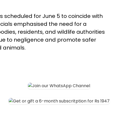
 scheduled for June 5 to coincide with
icials emphasised the need for a
dies, residents, and wildlife authorities
e due to negligence and promote safer
 animals.