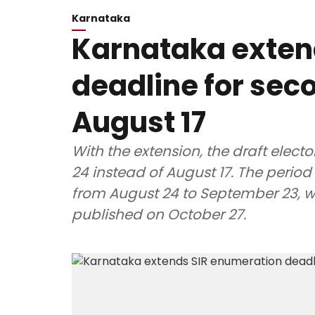
Karnataka
Karnataka exten
deadline for seco
August 17
With the extension, the draft electo
24 instead of August 17. The period 
from August 24 to September 23, whil
published on October 27.