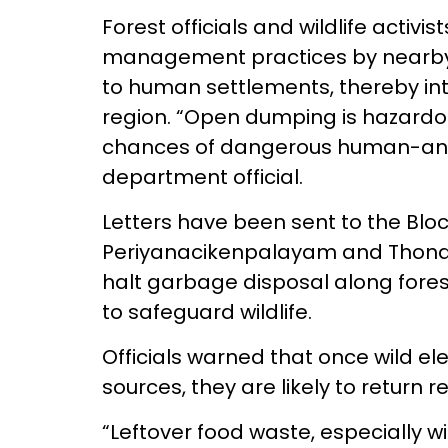
Forest officials and wildlife acti
management practices by nearby c
to human settlements, thereby inte
region. “Open dumping is hazardo
chances of dangerous human-anima
department official.
Letters have been sent to the Blo
Periyanacikenpalayam and Thonda
halt garbage disposal along fores
to safeguard wildlife.
Officials warned that once wild e
sources, they are likely to return 
“Leftover food waste, especially wi