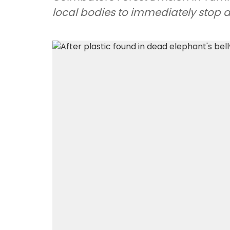
local bodies to immediately stop 