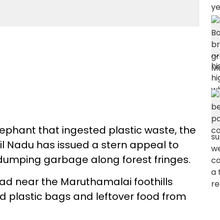
lephant that ingested plastic waste, the
il Nadu has issued a stern appeal to
 dumping garbage along forest fringes.
ad near the Maruthamalai foothills
d plastic bags and leftover food from