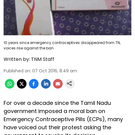
10 years since emergency contraceptives disappeared from TN,
voices rise against the ban
Written by:
TNM Staff
Published on
:
07 Oct 2016, 8:49 am
For over a decade since the Tamil Nadu
government imposed a moral ban on
Emergency Contraceptive Pills (ECPs), many
have voiced out their protest asking the