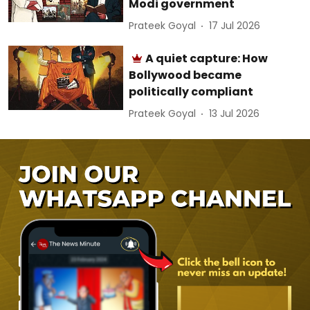
Modi government
Prateek Goyal
17 Jul 2026
A quiet capture: How
Bollywood became
politically compliant
Prateek Goyal
13 Jul 2026