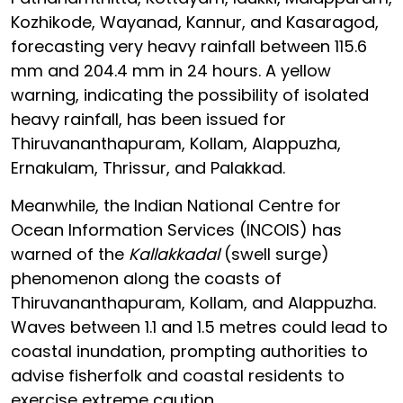
Kozhikode, Wayanad, Kannur, and Kasaragod,
forecasting very heavy rainfall between 115.6
mm and 204.4 mm in 24 hours. A yellow
warning, indicating the possibility of isolated
heavy rainfall, has been issued for
Thiruvananthapuram, Kollam, Alappuzha,
Ernakulam, Thrissur, and Palakkad.
Meanwhile, the Indian National Centre for
Ocean Information Services (INCOIS) has
warned of the
Kallakkadal
(swell surge)
phenomenon along the coasts of
Thiruvananthapuram, Kollam, and Alappuzha.
Waves between 1.1 and 1.5 metres could lead to
coastal inundation, prompting authorities to
advise fisherfolk and coastal residents to
exercise extreme caution.