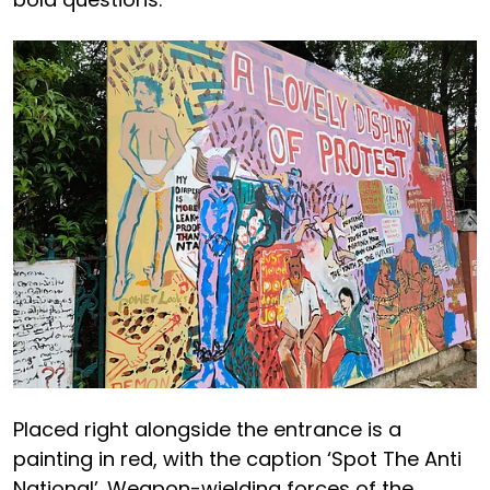
Placed right alongside the entrance is a
painting in red, with the caption ‘Spot The Anti
National’. Weapon-wielding forces of the