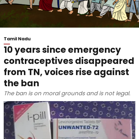
Tamil Nadu
10 years since emergency
contraceptives disappeared
from TN, voices rise against
the ban
The ban is on moral grounds and is not legal.