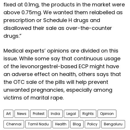
fixed at 0.1mg, the products in the market were
above 0.75mg. We wanted them relabelled as
prescription or Schedule H drugs and
disallowed their sale as over-the-counter
drugs.”
Medical experts’ opinions are divided on this
issue. While some say that continuous usage
of the levonorgestrel-based ECP might have
an adverse effect on health, others says that
the OTC sale of the pills will help prevent
unwanted pregnancies, especially among
victims of marital rape.
Art
News
Protest
India
Legal
Rights
Opinion
Chennai
Tamil Nadu
Health
Blog
Policy
Bengaluru