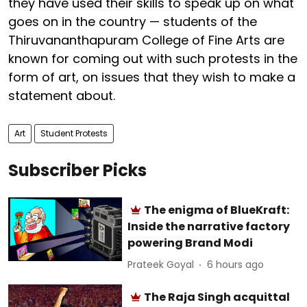
they have used their skills to speak up on what
goes on in the country — students of the
Thiruvananthapuram College of Fine Arts are
known for coming out with such protests in the
form of art, on issues that they wish to make a
statement about.
Art
Student Protests
Subscriber Picks
The enigma of BlueKraft:
Inside the narrative factory
powering Brand Modi
Prateek Goyal
6 hours ago
The Raja Singh acquittal