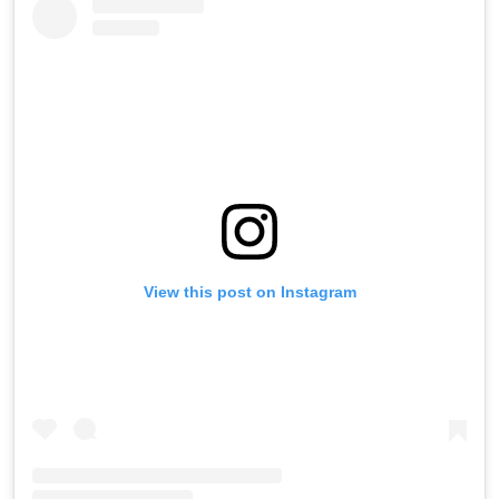
View this post on Instagram