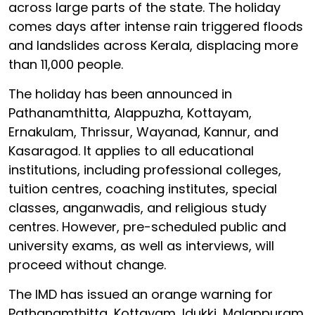
across large parts of the state. The holiday
comes days after intense rain triggered floods
and landslides across Kerala, displacing more
than 11,000 people.
The holiday has been announced in
Pathanamthitta, Alappuzha, Kottayam,
Ernakulam, Thrissur, Wayanad, Kannur, and
Kasaragod. It applies to all educational
institutions, including professional colleges,
tuition centres, coaching institutes, special
classes, anganwadis, and religious study
centres. However, pre-scheduled public and
university exams, as well as interviews, will
proceed without change.
The IMD has issued an orange warning for
Pathanamthitta, Kottayam, Idukki, Malappuram,