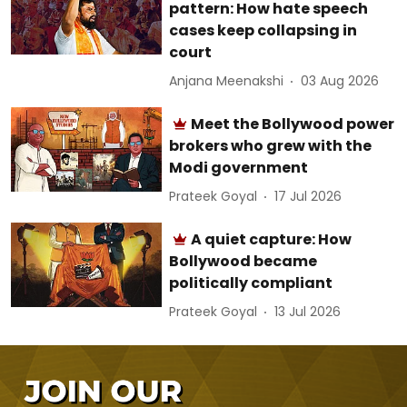
pattern: How hate speech
cases keep collapsing in
court
Anjana Meenakshi
03 Aug 2026
Meet the Bollywood power
brokers who grew with the
Modi government
Prateek Goyal
17 Jul 2026
A quiet capture: How
Bollywood became
politically compliant
Prateek Goyal
13 Jul 2026