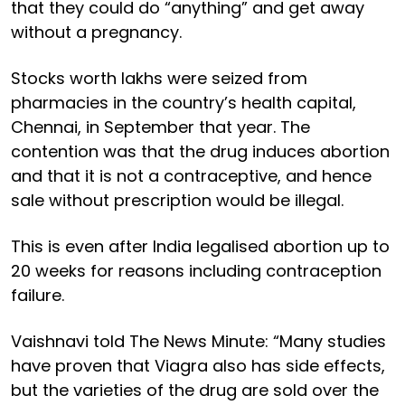
that they could do “anything” and get away
without a pregnancy.
Stocks worth lakhs were seized from
pharmacies in the country’s health capital,
Chennai, in September that year. The
contention was that the drug induces abortion
and that it is not a contraceptive, and hence
sale without prescription would be illegal.
This is even after India legalised abortion up to
20 weeks for reasons including contraception
failure.
Vaishnavi told The News Minute: “Many studies
have proven that Viagra also has side effects,
but the varieties of the drug are sold over the