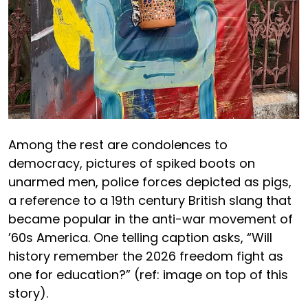
Among the rest are condolences to
democracy, pictures of spiked boots on
unarmed men, police forces depicted as pigs,
a reference to a 19th century British slang that
became popular in the anti-war movement of
’60s America. One telling caption asks, “Will
history remember the 2026 freedom fight as
one for education?” (ref: image on top of this
story).