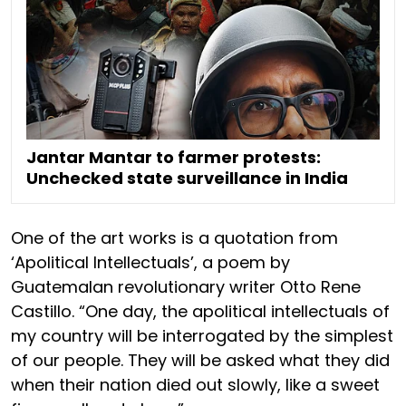
Jantar Mantar to farmer protests:
Unchecked state surveillance in India
One of the art works is a quotation from
‘Apolitical Intellectuals’, a poem by
Guatemalan revolutionary writer Otto Rene
Castillo. “One day, the apolitical intellectuals of
my country will be interrogated by the simplest
of our people. They will be asked what they did
when their nation died out slowly, like a sweet