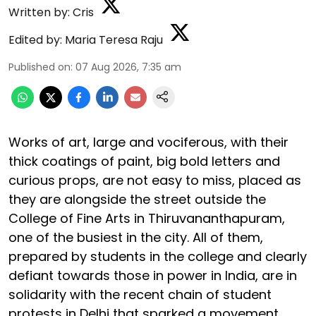
Written by:
Cris
Edited by:
Maria Teresa Raju
Published on
:
07 Aug 2026, 7:35 am
Works of art, large and vociferous, with their
thick coatings of paint, big bold letters and
curious props, are not easy to miss, placed as
they are alongside the street outside the
College of Fine Arts in Thiruvananthapuram,
one of the busiest in the city. All of them,
prepared by students in the college and clearly
defiant towards those in power in India, are in
solidarity with the recent chain of student
protests in Delhi that sparked a movement