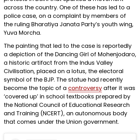
across the country. One of these has led to a
police case, on a complaint by members of
the ruling Bharatiya Janata Party’s youth wing,
Yuva Morcha.
The painting that led to the case is reportedly
a depiction of the Dancing Girl of Mohenjodaro,
a historic artifact from the Indus Valley
Civilisation, placed on a lotus, the electoral
symbol of the BJP. The statue had recently
become the topic of a
controversy
after it was
‘covered up’ in school textbooks prepared by
the National Council of Educational Research
and Training (NCERT), an autonomous body
that comes under the Union government.