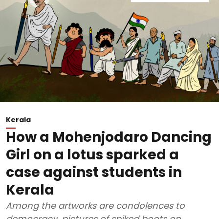
Kerala
How a Mohenjodaro Dancing
Girl on a lotus sparked a
case against students in
Kerala
Among the artworks are condolences to
democracy, pictures of spiked boots on