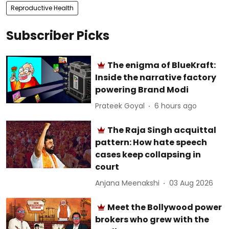
Reproductive Health
Subscriber Picks
The enigma of BlueKraft:
Inside the narrative factory
powering Brand Modi
Prateek Goyal
6 hours ago
The Raja Singh acquittal
pattern: How hate speech
cases keep collapsing in
court
Anjana Meenakshi
03 Aug 2026
Meet the Bollywood power
brokers who grew with the