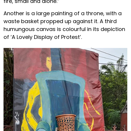
fire, small and alone.”
Another is a large painting of a throne, with a
waste basket propped up against it. A third
humungous canvas is colourful in its depiction
of ‘A Lovely Display of Protest’.