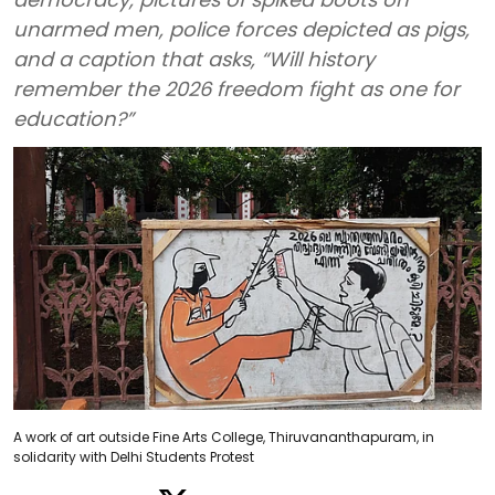
unarmed men, police forces depicted as pigs,
and a caption that asks, “Will history
remember the 2026 freedom fight as one for
education?”
A work of art outside Fine Arts College, Thiruvananthapuram, in
solidarity with Delhi Students Protest