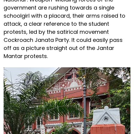
government are rushing towards a single
schoolgirl with a placard, their arms raised to
attack, a clear reference to the student
protests, led by the satirical movement
Cockroach Janata Party. It could easily pass
off as a picture straight out of the Jantar
Mantar protests.