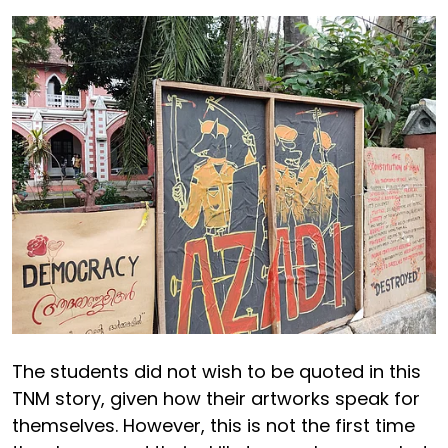
The students did not wish to be quoted in this
TNM story, given how their artworks speak for
themselves. However, this is not the first time