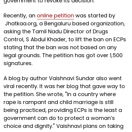
government to revoke its decision.
Recently, an
online petition
was started by
Jhatkaa.org, a Bengaluru based organization,
asking the Tamil Nadu Director of Drugs
Control, S Abdul Khader, to lift the ban on ECPs
stating that the ban was not based on any
legal grounds. The petition has got over 1,500
signatures.
A blog by author Vaishnavi Sundar also went
viral recently. It was her blog that gave way to
the petition. She wrote, "In a country where
rape is rampant and child marriage is still
being practiced, providing ECPs is the least a
government can do to protect a woman’s
choice and dignity." Vaishnavi plans on taking