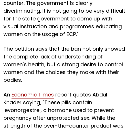
counter. The government is clearly
discriminating. It is not going to be very difficult
for the state government to come up with
visual instruction and programmes educating
women on the usage of ECP."
The petition says that the ban not only showed
the complete lack of understanding of
women’s health, but a strong desire to control
women and the choices they make with their
bodies.
An
Economic Times
report quotes Abdul
Khader saying, "These pills contain
levonorgestrel, a hormone used to prevent
pregnancy after unprotected sex. While the
strength of the over-the-counter product was