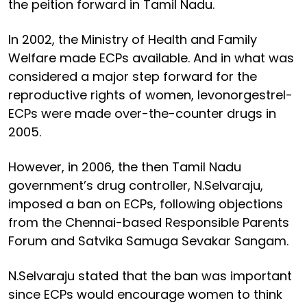
the peition forward in Tamil Nadu.
In 2002, the Ministry of Health and Family
Welfare made ECPs available. And in what was
considered a major step forward for the
reproductive rights of women, levonorgestrel-
ECPs were made over-the-counter drugs in
2005.
However, in 2006, the then Tamil Nadu
government’s drug controller, N.Selvaraju,
imposed a ban on ECPs, following objections
from the Chennai-based Responsible Parents
Forum and Satvika Samuga Sevakar Sangam.
N.Selvaraju stated that the ban was important
since ECPs would encourage women to think