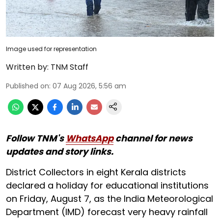
Image used for representation
Written by:
TNM Staff
Published on
:
07 Aug 2026, 5:56 am
Follow TNM's
WhatsApp
channel for news
updates and story links.
District Collectors in eight Kerala districts
declared a holiday for educational institutions
on Friday, August 7, as the India Meteorological
Department (IMD) forecast very heavy rainfall