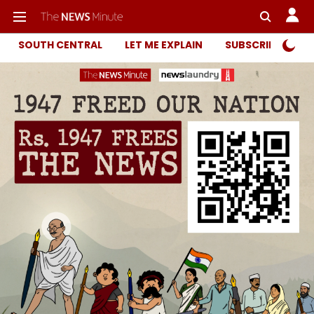
SOUTH CENTRAL
LET ME EXPLAIN
SUBSCRIBER ONL