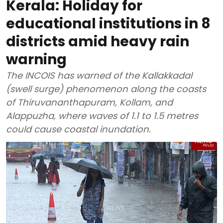
Kerala: Holiday for
educational institutions in 8
districts amid heavy rain
warning
The INCOIS has warned of the Kallakkadal
(swell surge) phenomenon along the coasts
of Thiruvananthapuram, Kollam, and
Alappuzha, where waves of 1.1 to 1.5 metres
could cause coastal inundation.