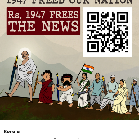
Kerala