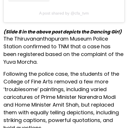
A post shared by @cfa_tvm
(Slide 8 in the above post depicts the Dancing Girl)
The Thiruvananthapuram Museum Police
Station confirmed to TNM that a case has
been registered based on the complaint of the
Yuva Morcha.
Following the police case, the students of the
College of Fine Arts removed a few more
‘troublesome’ paintings, including varied
caricatures of Prime Minister Narendra Modi
and Home Minister Amit Shah, but replaced
them with equally telling depictions, including
striking captions, powerful quotations, and
bold questions.