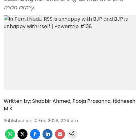
man army.
Written by:
Shabbir Ahmed
,
Pooja Prasanna
,
Nidheesh
M K
Published on
:
10 Feb 2026, 2:29 pm