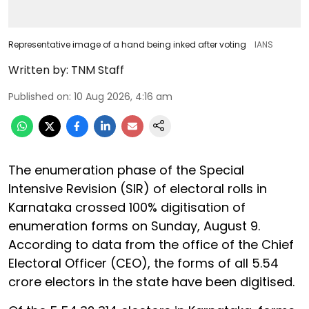
Representative image of a hand being inked after voting
IANS
Written by:
TNM Staff
Published on
:
10 Aug 2026, 4:16 am
The enumeration phase of the Special
Intensive Revision (SIR) of electoral rolls in
Karnataka crossed 100% digitisation of
enumeration forms on Sunday, August 9.
According to data from the office of the Chief
Electoral Officer (CEO), the forms of all 5.54
crore electors in the state have been digitised.