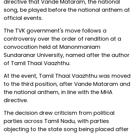
directive that Vande Mataram, the national
song, be played before the national anthem at
official events.
The TVK government's move follows a
controversy over the order of rendition at a
convocation held at Manonmaniam
Sundaranar University, named after the author
of Tamil Thaai Vaazhthu.
At the event, Tamil Thaai Vaazhthu was moved
to the third position, after Vande Mataram and
the national anthem, in line with the MHA
directive.
The decision drew criticism from political
parties across Tamil Nadu, with parties
objecting to the state song being placed after