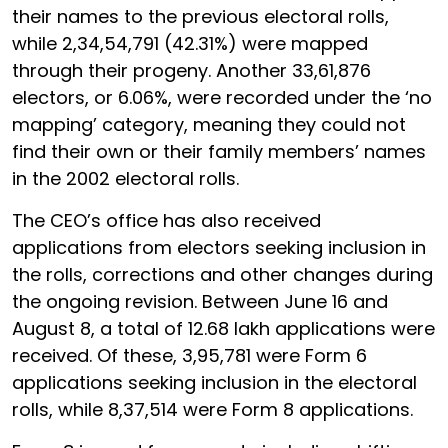
their names to the previous electoral rolls,
while 2,34,54,791 (42.31%) were mapped
through their progeny. Another 33,61,876
electors, or 6.06%, were recorded under the ‘no
mapping’ category, meaning they could not
find their own or their family members’ names
in the 2002 electoral rolls.
The CEO’s office has also received
applications from electors seeking inclusion in
the rolls, corrections and other changes during
the ongoing revision. Between June 16 and
August 8, a total of 12.68 lakh applications were
received. Of these, 3,95,781 were Form 6
applications seeking inclusion in the electoral
rolls, while 8,37,514 were Form 8 applications.