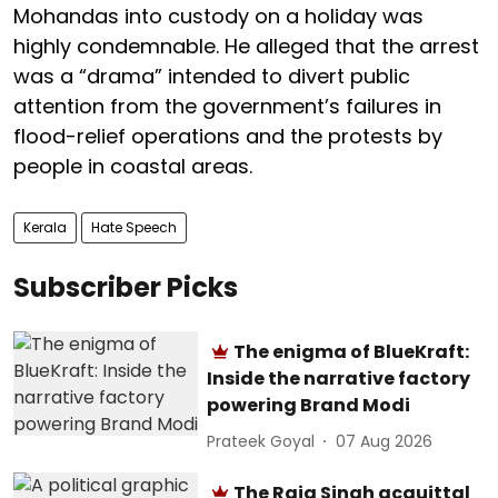
Mohandas into custody on a holiday was
highly condemnable. He alleged that the arrest
was a “drama” intended to divert public
attention from the government’s failures in
flood-relief operations and the protests by
people in coastal areas.
Kerala
Hate Speech
Subscriber Picks
The enigma of BlueKraft:
Inside the narrative factory
powering Brand Modi
Prateek Goyal
07 Aug 2026
The Raja Singh acquittal