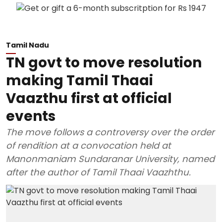
Tamil Nadu
TN govt to move resolution
making Tamil Thaai
Vaazthu first at official
events
The move follows a controversy over the order
of rendition at a convocation held at
Manonmaniam Sundaranar University, named
after the author of Tamil Thaai Vaazhthu.