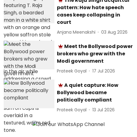
The Raja Singh acquittal
pattern: How hate speech
cases keep collapsing in
court
Anjana Meenakshi
03 Aug 2026
Meet the Bollywood power
brokers who grew with the
Modi government
Prateek Goyal
17 Jul 2026
A quiet capture: How
Bollywood became
politically compliant
Prateek Goyal
13 Jul 2026