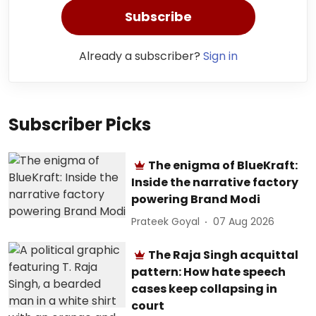
Subscribe
Already a subscriber?
Sign in
Subscriber Picks
The enigma of BlueKraft:
Inside the narrative factory
powering Brand Modi
Prateek Goyal
07 Aug 2026
The Raja Singh acquittal
pattern: How hate speech
cases keep collapsing in
court