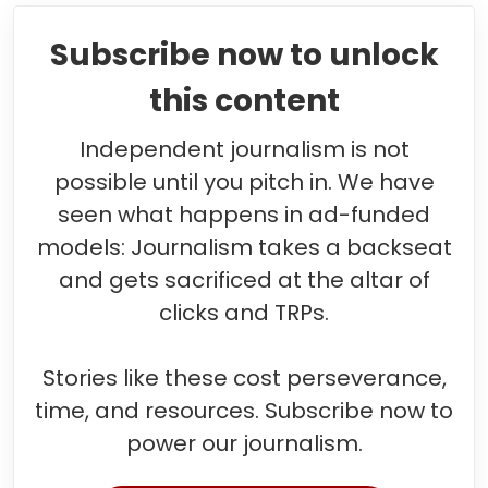
Subscribe now to unlock
this content
Independent journalism is not
possible until you pitch in. We have
seen what happens in ad-funded
models: Journalism takes a backseat
and gets sacrificed at the altar of
clicks and TRPs.
Stories like these cost perseverance,
time, and resources. Subscribe now to
power our journalism.