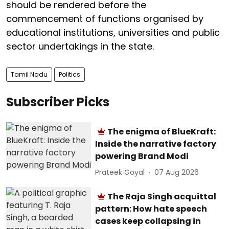
should be rendered before the
commencement of functions organised by
educational institutions, universities and public
sector undertakings in the state.
Tamil Nadu
Politics
Subscriber Picks
The enigma of BlueKraft:
Inside the narrative factory
powering Brand Modi
Prateek Goyal
07 Aug 2026
The Raja Singh acquittal
pattern: How hate speech
cases keep collapsing in