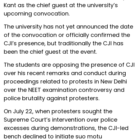
Kant as the chief guest at the university’s
upcoming convocation.
The university has not yet announced the date
of the convocation or officially confirmed the
CJI’s presence, but traditionally the CJI has
been the chief guest at the event.
The students are opposing the presence of CJI
over his recent remarks and conduct during
proceedings related to protests in New Delhi
over the NEET examination controversy and
police brutality against protesters.
On July 22, when protesters sought the
Supreme Court’s intervention over police
excesses during demonstrations, the CJI-led
bench declined to initiate suo motu