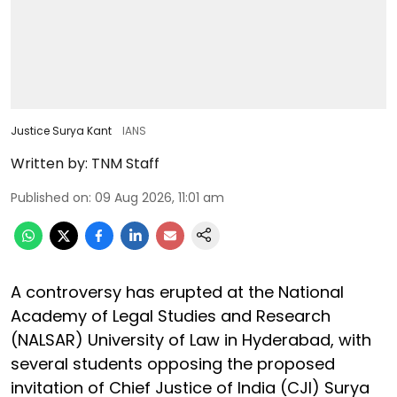
Justice Surya Kant
IANS
Written by:
TNM Staff
Published on
:
09 Aug 2026, 11:01 am
A controversy has erupted at the National
Academy of Legal Studies and Research
(NALSAR) University of Law in Hyderabad, with
several students opposing the proposed
invitation of Chief Justice of India (CJI) Surya