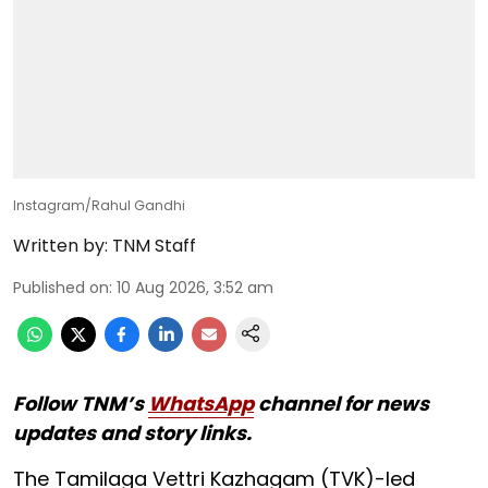
Instagram/Rahul Gandhi
Written by:
TNM Staff
Published on
:
10 Aug 2026, 3:52 am
Follow TNM’s
WhatsApp
channel for news
updates and story links.
The Tamilaga Vettri Kazhagam (TVK)-led