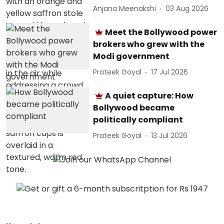
Anjana Meenakshi
03 Aug 2026
Meet the Bollywood power
brokers who grew with the
Modi government
Prateek Goyal
17 Jul 2026
A quiet capture: How
Bollywood became
politically compliant
Prateek Goyal
13 Jul 2026