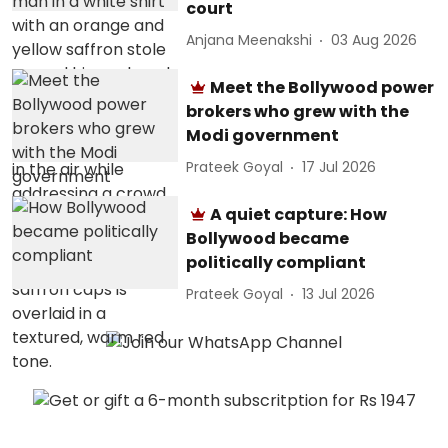
court
Anjana Meenakshi
03 Aug 2026
Meet the Bollywood power
brokers who grew with the
Modi government
Prateek Goyal
17 Jul 2026
A quiet capture: How
Bollywood became
politically compliant
Prateek Goyal
13 Jul 2026