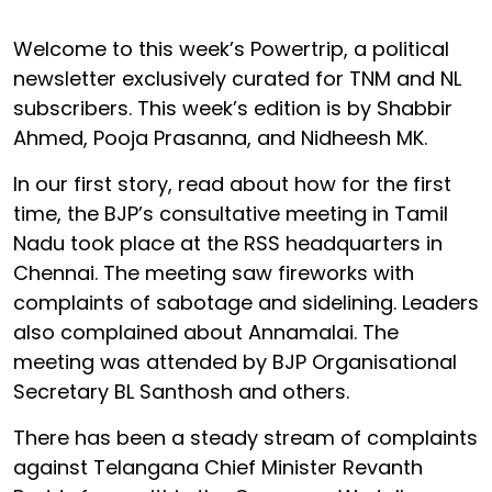
Welcome to this week’s Powertrip, a political
newsletter exclusively curated for TNM and NL
subscribers. This week’s edition is by Shabbir
Ahmed, Pooja Prasanna, and Nidheesh MK.
In our first story, read about how for the first
time, the BJP’s consultative meeting in Tamil
Nadu took place at the RSS headquarters in
Chennai. The meeting saw fireworks with
complaints of sabotage and sidelining. Leaders
also complained about Annamalai. The
meeting was attended by BJP Organisational
Secretary BL Santhosh and others.
There has been a steady stream of complaints
against Telangana Chief Minister Revanth