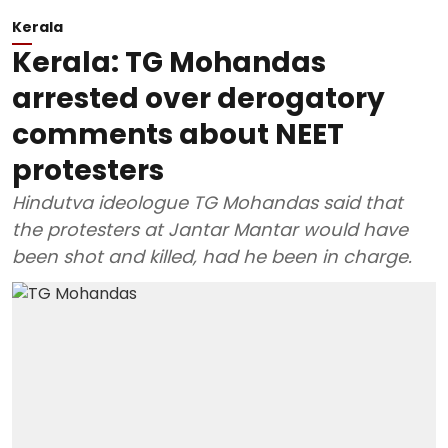
Kerala
Kerala: TG Mohandas
arrested over derogatory
comments about NEET
protesters
Hindutva ideologue TG Mohandas said that
the protesters at Jantar Mantar would have
been shot and killed, had he been in charge.