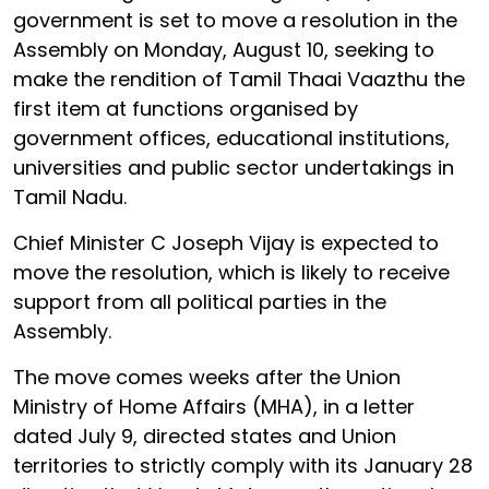
government is set to move a resolution in the
Assembly on Monday, August 10, seeking to
make the rendition of Tamil Thaai Vaazthu the
first item at functions organised by
government offices, educational institutions,
universities and public sector undertakings in
Tamil Nadu.
Chief Minister C Joseph Vijay is expected to
move the resolution, which is likely to receive
support from all political parties in the
Assembly.
The move comes weeks after the Union
Ministry of Home Affairs (MHA), in a letter
dated July 9, directed states and Union
territories to strictly comply with its January 28