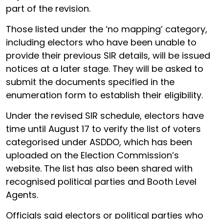
part of the revision.
Those listed under the ‘no mapping’ category,
including electors who have been unable to
provide their previous SIR details, will be issued
notices at a later stage. They will be asked to
submit the documents specified in the
enumeration form to establish their eligibility.
Under the revised SIR schedule, electors have
time until August 17 to verify the list of voters
categorised under ASDDO, which has been
uploaded on the Election Commission’s
website. The list has also been shared with
recognised political parties and Booth Level
Agents.
Officials said electors or political parties who