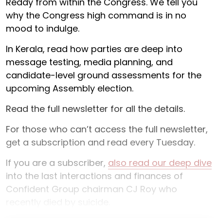
Reddy from within the Congress. We tell you
why the Congress high command is in no
mood to indulge.
In Kerala, read how parties are deep into
message testing, media planning, and
candidate-level ground assessments for the
upcoming Assembly election.
Read the full newsletter for all the details.
For those who can’t access the full newsletter,
get a subscription and read every Tuesday.
If you are a subscriber,
also read our deep dive
into the last interactions and finances of
Confident Group chairman CJ Roy who
recently died by suicide.