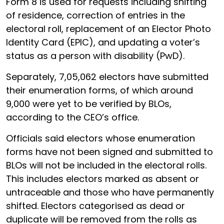
Form 8 is used for requests including shifting
of residence, correction of entries in the
electoral roll, replacement of an Elector Photo
Identity Card (EPIC), and updating a voter’s
status as a person with disability (PwD).
Separately, 7,05,062 electors have submitted
their enumeration forms, of which around
9,000 were yet to be verified by BLOs,
according to the CEO’s office.
Officials said electors whose enumeration
forms have not been signed and submitted to
BLOs will not be included in the electoral rolls.
This includes electors marked as absent or
untraceable and those who have permanently
shifted. Electors categorised as dead or
duplicate will be removed from the rolls as