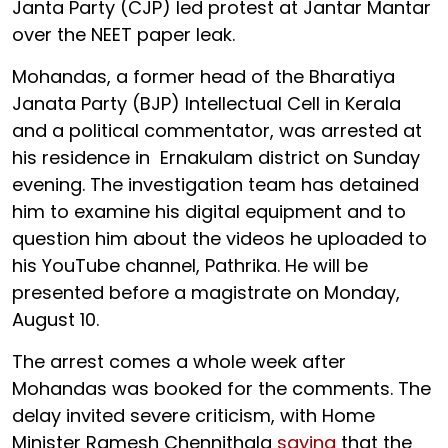
Janta Party (CJP) led protest at Jantar Mantar
over the NEET paper leak.
Mohandas, a former head of the Bharatiya
Janata Party (BJP) Intellectual Cell in Kerala
and a political commentator, was arrested at
his residence in Ernakulam district on Sunday
evening. The investigation team has detained
him to examine his digital equipment and to
question him about the videos he uploaded to
his YouTube channel, Pathrika. He will be
presented before a magistrate on Monday,
August 10.
The arrest comes a whole week after
Mohandas was booked for the comments. The
delay invited severe criticism, with Home
Minister Ramesh Chennithala
saying
that the