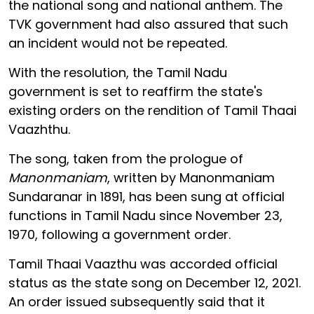
the national song and national anthem. The
TVK government had also assured that such
an incident would not be repeated.
With the resolution, the Tamil Nadu
government is set to reaffirm the state's
existing orders on the rendition of Tamil Thaai
Vaazhthu.
The song, taken from the prologue of
Manonmaniam
, written by Manonmaniam
Sundaranar in 1891, has been sung at official
functions in Tamil Nadu since November 23,
1970, following a government order.
Tamil Thaai Vaazthu was accorded official
status as the state song on December 12, 2021.
An order issued subsequently said that it