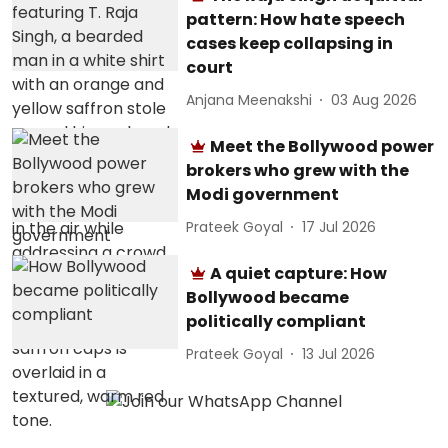
pattern: How hate speech
cases keep collapsing in
court
Anjana Meenakshi
03 Aug 2026
Meet the Bollywood power
brokers who grew with the
Modi government
Prateek Goyal
17 Jul 2026
A quiet capture: How
Bollywood became
politically compliant
Prateek Goyal
13 Jul 2026