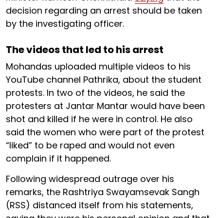
decision regarding an arrest should be taken
by the investigating officer.
The videos that led to his arrest
Mohandas uploaded multiple videos to his
YouTube channel Pathrika, about the student
protests. In two of the videos, he said the
protesters at Jantar Mantar would have been
shot and killed if he were in control. He also
said the women who were part of the protest
“liked” to be raped and would not even
complain if it happened.
Following widespread outrage over his
remarks, the Rashtriya Swayamsevak Sangh
(RSS) distanced itself from his statements,