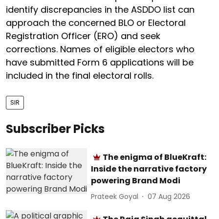
identify discrepancies in the ASDDO list can
approach the concerned BLO or Electoral
Registration Officer (ERO) and seek
corrections. Names of eligible electors who
have submitted Form 6 applications will be
included in the final electoral rolls.
SIR
Subscriber Picks
The enigma of BlueKraft:
Inside the narrative factory
powering Brand Modi
Prateek Goyal
07 Aug 2026