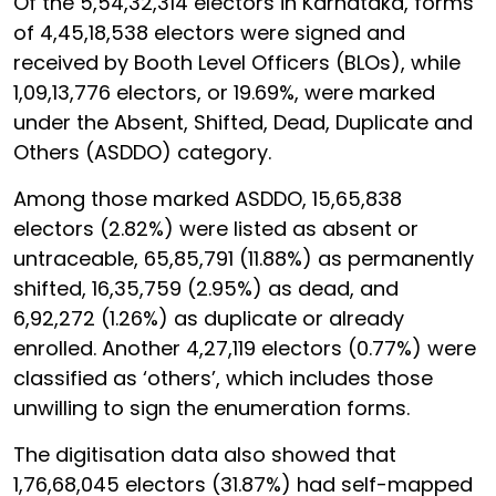
Of the 5,54,32,314 electors in Karnataka, forms
of 4,45,18,538 electors were signed and
received by Booth Level Officers (BLOs), while
1,09,13,776 electors, or 19.69%, were marked
under the Absent, Shifted, Dead, Duplicate and
Others (ASDDO) category.
Among those marked ASDDO, 15,65,838
electors (2.82%) were listed as absent or
untraceable, 65,85,791 (11.88%) as permanently
shifted, 16,35,759 (2.95%) as dead, and
6,92,272 (1.26%) as duplicate or already
enrolled. Another 4,27,119 electors (0.77%) were
classified as ‘others’, which includes those
unwilling to sign the enumeration forms.
The digitisation data also showed that
1,76,68,045 electors (31.87%) had self-mapped