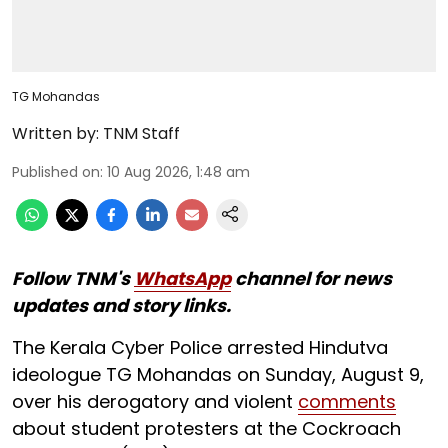
TG Mohandas
Written by:
TNM Staff
Published on
:
10 Aug 2026, 1:48 am
Follow TNM's
WhatsApp
channel for news
updates and story links.
The Kerala Cyber Police arrested Hindutva
ideologue TG Mohandas on Sunday, August 9,
over his derogatory and violent
comments
about student protesters at the Cockroach