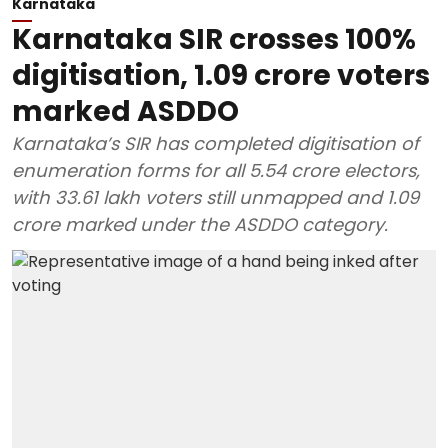
Karnataka
Karnataka SIR crosses 100%
digitisation, 1.09 crore voters
marked ASDDO
Karnataka’s SIR has completed digitisation of
enumeration forms for all 5.54 crore electors,
with 33.61 lakh voters still unmapped and 1.09
crore marked under the ASDDO category.