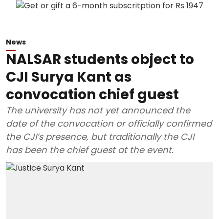
News
NALSAR students object to
CJI Surya Kant as
convocation chief guest
The university has not yet announced the
date of the convocation or officially confirmed
the CJI’s presence, but traditionally the CJI
has been the chief guest at the event.