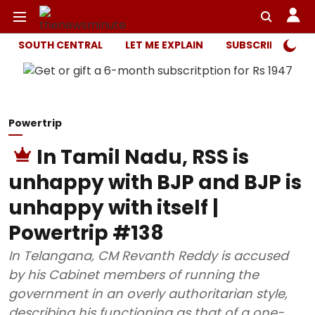
SOUTH CENTRAL
LET ME EXPLAIN
SUBSCRIBER ONL
Powertrip
In Tamil Nadu, RSS is
unhappy with BJP and BJP is
unhappy with itself |
Powertrip #138
In Telangana, CM Revanth Reddy is accused
by his Cabinet members of running the
government in an overly authoritarian style,
describing his functioning as that of a one-