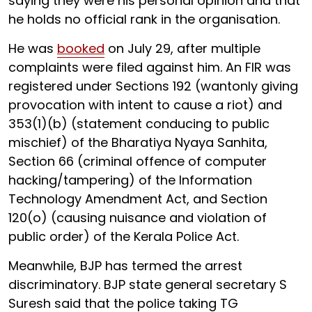
saying they were his personal opinion and that
he holds no official rank in the organisation.
He was
booked
on July 29, after multiple
complaints were filed against him. An FIR was
registered under Sections 192 (wantonly giving
provocation with intent to cause a riot) and
353(1)(b) (statement conducing to public
mischief) of the Bharatiya Nyaya Sanhita,
Section 66 (criminal offence of computer
hacking/tampering) of the Information
Technology Amendment Act, and Section
120(o) (causing nuisance and violation of
public order) of the Kerala Police Act.
Meanwhile, BJP has termed the arrest
discriminatory. BJP state general secretary S
Suresh said that the police taking TG