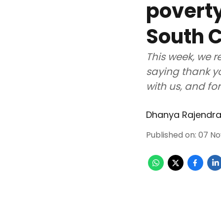
poverty
South C
This week, we r
saying thank yo
with us, and fo
Dhanya Rajendr
Published on
:
07 No