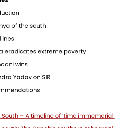
des
oduction
dhya of the south
dlines
ala eradicates extreme poverty
dani wins
endra Yadav on SIR
commendations
 South – A timeline of ‘time immemorial’