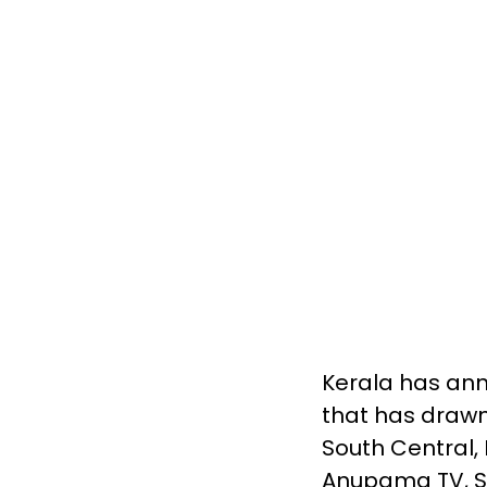
Kerala has ann
that has drawn
South Central,
Anupama TV, Sp