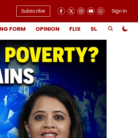
Subscribe
Sign in
NG FORM
OPINION
FLIX
SUBSCRIBE