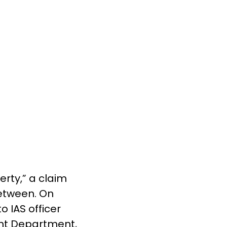
rty,” a claim
between. On
 IAS officer
ent Department,