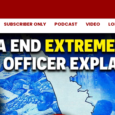
SUBSCRIBER ONLY
PODCAST
VIDEO
LO