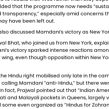
dded that the programme now needs “susta
 transparency,” especially amid concerns th
y have been left out.
also discussed Mamdani’s victory as New Yo
wal Bhat, who joined us from New York, expla
’s victory sparked intense reactions among
t wing, even though opposition within New Yor
the Hindu right mobilised only late in the ca
r calling Mamdani “anti-Hindu,” but there we
 In fact, Prajwal pointed out that “Indian Ame
ati and Malayali pockets in Queens, largely 
some even organized as “Hindus for Zohran.