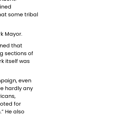
ined
at some tribal
rk Mayor.
ined that
 sections of
k itself was
mpaign, even
re hardly any
ricans,
voted for
” He also