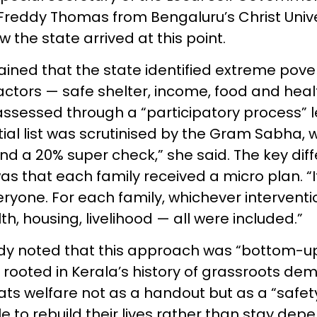
Freddy Thomas from Bengaluru’s Christ Univer
the state arrived at this point.
ned that the state identified extreme pove
factors — safe shelter, income, food and heal
assessed through a “participatory process” l
itial list was scrutinised by the Gram Sabha, w
d a 20% super check,” she said. The key dif
s that each family received a micro plan. “
ryone. For each family, whichever intervent
, housing, livelihood — all were included.”
ddy noted that this approach was “bottom-u
 rooted in Kerala’s history of grassroots de
ats welfare not as a handout but as a “safet
 to rebuild their lives rather than stay dep