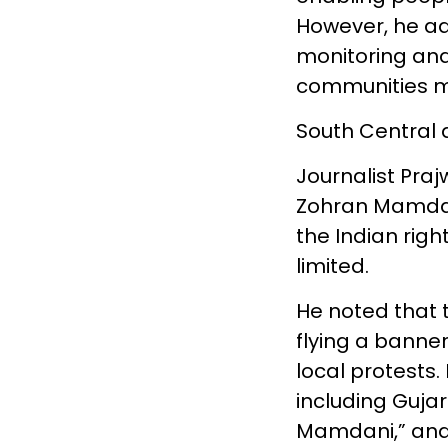
However, he a
monitoring and
communities ma
South Central 
Journalist Praj
Zohran Mamdani
the Indian righ
limited.
He noted that 
flying a banne
local protests.
including Gujar
Mamdani,” and 