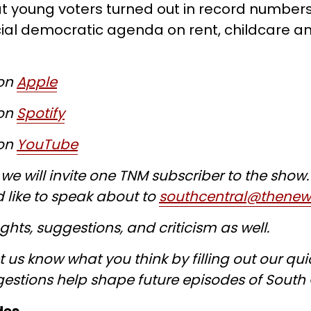
at young voters turned out in record numbers
al democratic agenda on rent, childcare an
 on
Apple
 on
Spotify
 on
YouTube
e will invite one TNM subscriber to the show. 
 like to speak about to
southcentral@thene
hts, suggestions, and criticism as well.
t us know what you think by filling out our qu
gestions help shape future episodes of South 