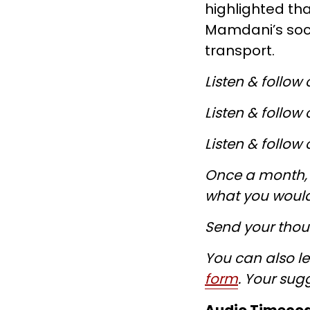
highlighted th
Mamdani’s soci
transport.
Listen & follow
Listen & follow
Listen & follow
Once a month, w
what you would
Send your thoug
You can also le
form
. Your sug