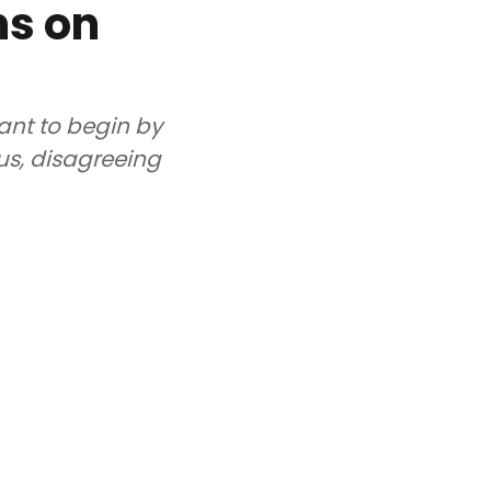
ns on
want to begin by
 us, disagreeing