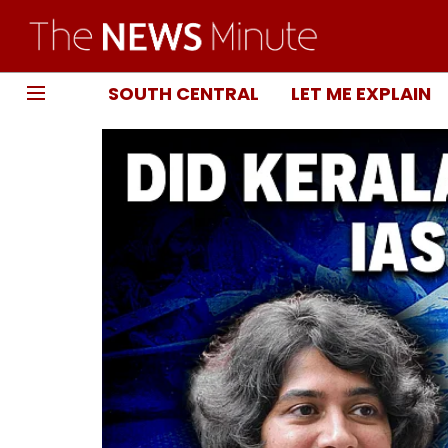
SOUTH CENTRAL
LET ME EXPLAIN