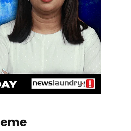
treme