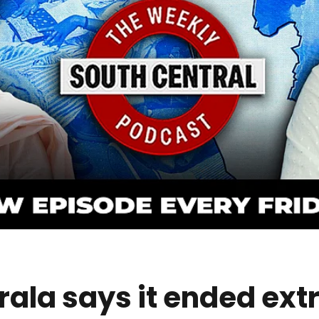
ala says it ended ex