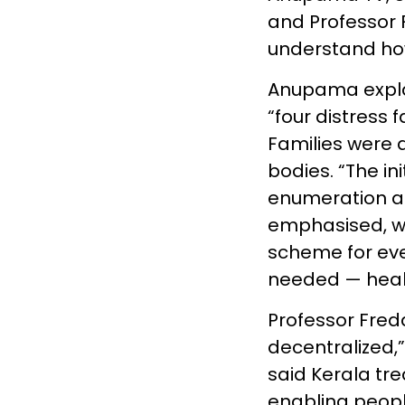
and Professor 
understand how 
Anupama explai
“four distress 
Families were 
bodies. “The in
enumeration an
emphasised, wa
scheme for eve
needed — health
Professor Fre
decentralized,”
said Kerala tre
enabling people