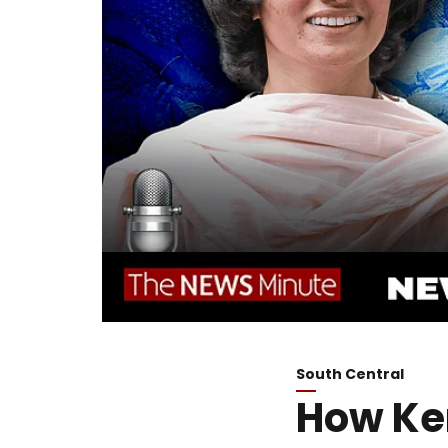
South Central
How Ker