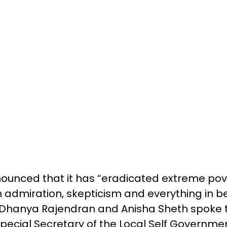
ounced that it has “eradicated extreme pove
 admiration, skepticism and everything in 
 Dhanya Rajendran and Anisha Sheth spoke to
ecial Secretary of the Local Self Governm