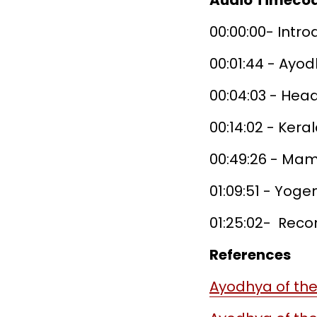
Audio Timeco
00:00:00- Intr
00:01:44 - Ayo
00:04:03 - Hea
00:14:02 - Ker
00:49:26 - Mam
01:09:51 - Yog
01:25:02- Re
References
Ayodhya of the