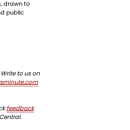
, drawn to
d public
Write to us on
wsminute.com
ick
feedback
Central.