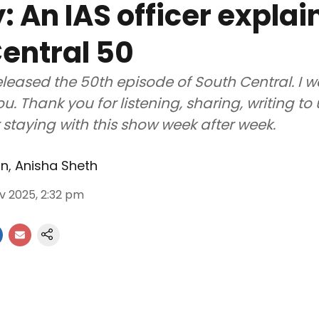
: An IAS officer explai
entral 50
eleased the 50th episode of South Central. I 
u. Thank you for listening, sharing, writing to
r staying with this show week after week.
an
,
Anisha Sheth
v 2025, 2:32 pm