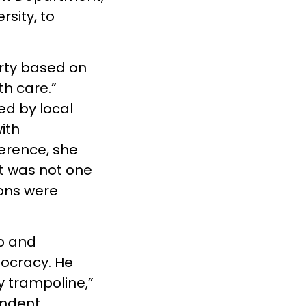
sity, to
rty based on
th care.”
ed by local
ith
ference, she
It was not one
ions were
p and
mocracy. He
y trampoline,”
endent.