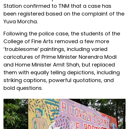
Station confirmed to TNM that a case has
been registered based on the complaint of the
Yuva Morcha.
Following the police case, the students of the
College of Fine Arts removed a few more
‘troublesome’ paintings, including varied
caricatures of Prime Minister Narendra Modi
and Home Minister Amit Shah, but replaced
them with equally telling depictions, including
striking captions, powerful quotations, and
bold questions.