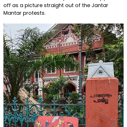
off as a picture straight out of the Jantar
Mantar protests.