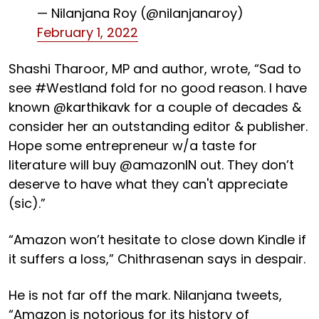
— Nilanjana Roy (@nilanjanaroy)
February 1, 2022
Shashi Tharoor, MP and author, wrote, “Sad to
see #Westland fold for no good reason. I have
known @karthikavk for a couple of decades &
consider her an outstanding editor & publisher.
Hope some entrepreneur w/a taste for
literature will buy @amazonIN out. They don’t
deserve to have what they can't appreciate
(sic).”
“Amazon won’t hesitate to close down Kindle if
it suffers a loss,” Chithrasenan says in despair.
He is not far off the mark. Nilanjana tweets,
“Amazon is notorious for its history of