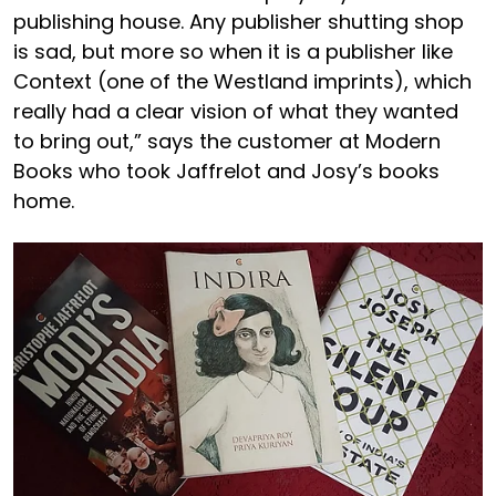
publishing house. Any publisher shutting shop
is sad, but more so when it is a publisher like
Context (one of the Westland imprints), which
really had a clear vision of what they wanted
to bring out,” says the customer at Modern
Books who took Jaffrelot and Josy’s books
home.