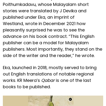
Poithumkadavu, whose Malayalam short
stories were translated by J Devika and
published under Eka, an imprint of
Westland, wrote in December 2021 how
pleasantly surprised he was to see the
advance on his book contract. “This English
publisher can be a model for Malayalam
publishers. Most importantly, they stand on the
side of the writer and the reader,” he wrote.
Eka, launched in 2018, mostly served to bring
out English translations of notable regional
works. KR Meera’s
Qabar
is one of the last
books to be published.