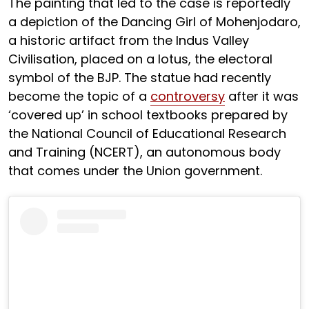
The painting that led to the case is reportedly
a depiction of the Dancing Girl of Mohenjodaro,
a historic artifact from the Indus Valley
Civilisation, placed on a lotus, the electoral
symbol of the BJP. The statue had recently
become the topic of a
controversy
after it was
‘covered up’ in school textbooks prepared by
the National Council of Educational Research
and Training (NCERT), an autonomous body
that comes under the Union government.