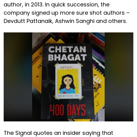
author, in 2013. In quick succession, the
company signed up more sure shot authors –
Devdutt Pattanaik, Ashwin Sanghi and others.
The Signal quotes an insider saying that