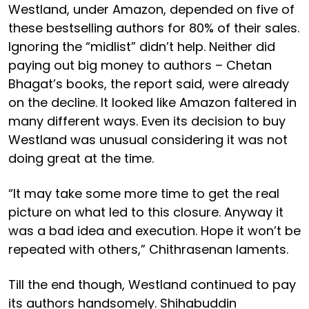
Westland, under Amazon, depended on five of
these bestselling authors for 80% of their sales.
Ignoring the “midlist” didn’t help. Neither did
paying out big money to authors – Chetan
Bhagat’s books, the report said, were already
on the decline. It looked like Amazon faltered in
many different ways. Even its decision to buy
Westland was unusual considering it was not
doing great at the time.
“It may take some more time to get the real
picture on what led to this closure. Anyway it
was a bad idea and execution. Hope it won’t be
repeated with others,” Chithrasenan laments.
Till the end though, Westland continued to pay
its authors handsomely. Shihabuddin