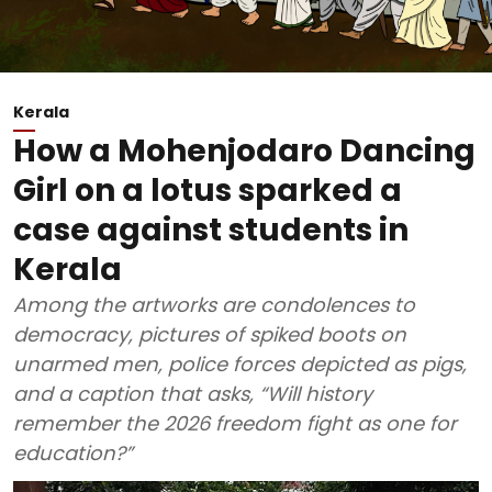
Kerala
How a Mohenjodaro Dancing
Girl on a lotus sparked a
case against students in
Kerala
Among the artworks are condolences to
democracy, pictures of spiked boots on
unarmed men, police forces depicted as pigs,
and a caption that asks, “Will history
remember the 2026 freedom fight as one for
education?”