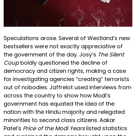
Speculations arose. Several of Westland’s new
bestsellers were not exactly appreciative of
the government of the day. Josy’s
The
Silent
Coup
boldly questioned the decline of
democracy and citizen rights, making a case
for investigating agencies “creating” terrorists
out of nobodies. Jaffrelot used interviews from
across the country to show how Modi’s
government has equated the idea of the
nation with the Hindu majority and relegated
minorities to second class citizens. Aakar
Patel’s
Price of the Modi Years
listed statistics