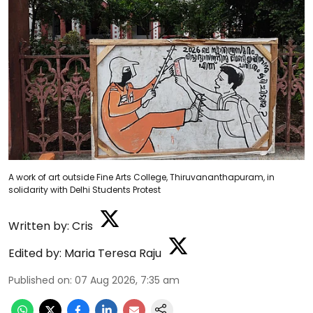
A work of art outside Fine Arts College, Thiruvananthapuram, in
solidarity with Delhi Students Protest
Written by:
Cris
Edited by:
Maria Teresa Raju
Published on
:
07 Aug 2026, 7:35 am