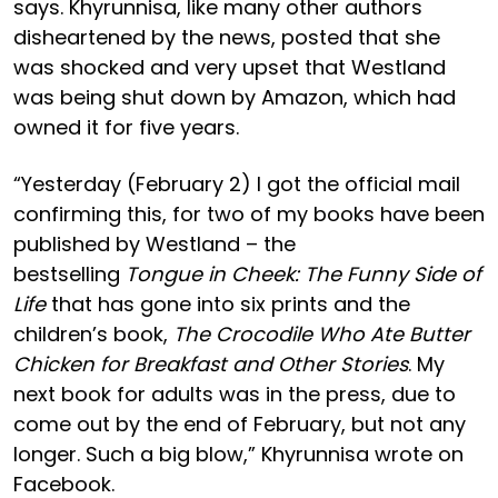
says. Khyrunnisa, like many other authors
disheartened by the news, posted that she
was shocked and very upset that Westland
was being shut down by Amazon, which had
owned it for five years.
“Yesterday (February 2) I got the official mail
confirming this, for two of my books have been
published by Westland – the
bestselling
Tongue in Cheek: The Funny Side of
Life
that has gone into six prints and the
children’s book,
The Crocodile Who Ate Butter
Chicken for Breakfast and Other Stories
. My
next book for adults was in the press, due to
come out by the end of February, but not any
longer. Such a big blow,” Khyrunnisa wrote on
Facebook.