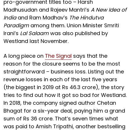
pro-government titles too – Harsh
Madhusudan and Rajeev Mantri’s
A New Idea of
India
and Ram Madhav’s
The Hindutva
Paradigm
among them. Union Minister Smriti
Irani’s
Lal Salaam
was also published by
Westland last November.
A long piece on
The Signal
says that the
reason for the closure seems to be the most
straightforward – business loss. Listing out the
revenue losses in each of the last five years
(the biggest in 2019 at Rs 46.3 crore), the story
tries to find out how it got so bad for Westland.
In 2018, the company signed author Chetan
Bhagat for a six-year deal, paying him a grand
sum of Rs 36 crore. That’s seven times what
was paid to Amish Tripathi, another bestselling