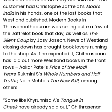
customer had Christophe Jaffrelot’s
Modi’s
India
in his hands, one of the last books that
Westland published. Modern Books in
Thiruvananthapuram was selling quite a few of
the Jaffrelot book that day, as well as
The
Silent Coup
by Josy Joseph. News of Westland
closing down has brought book lovers running
to the shop. As if he expected it, Chithrasenan
has laid out more Westland books in the front
rows – Aakar Patel’s
Price of the Modi
Years
, Rukmini S’s
Whole Numbers and Half
Truths
, Nalin Mehta’s
The New BJP
, among
others.
“Some like Khyrunnisa A’s
Tongue in
Cheek
have already sold out,” Chithrasenan