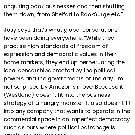
acquiring book businesses and then shutting
them down, from Shelfari to BookSurge etc.”
Josy says that’s what global corporations
have been doing everywhere. “While they
practise high standards of freedom of
expression and democratic values in their
home markets, they end up perpetuating the
local censorships created by the political
powers and the governments of the day. I’m
not surprised by Amazon’s move. Because it
(Westland) doesn’t fit into the business
strategy of a hungry monster. It also doesn’t fit
into any company that wants to operate in the
commercial space in an imperfect democracy
such as ours where political patronage is