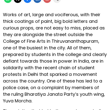
Works of art, large and vociferous, with their
thick coatings of paint, big bold letters and
curious props, are not easy to miss, placed as
they are alongside the street outside the
College of Fine Arts in Thiruvananthapuram,
one of the busiest in the city. All of them,
prepared by students in the college and clearly
defiant towards those in power in India, are in
solidarity with the recent chain of student
protests in Delhi that sparked a movement
across the country. One of these has led to a
police case, on a complaint by members of
the ruling Bharatiya Janata Party’s youth wing,
Yuva Morcha.