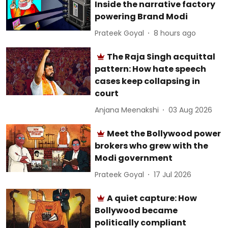
Inside the narrative factory
powering Brand Modi
Prateek Goyal
8 hours ago
The Raja Singh acquittal
pattern: How hate speech
cases keep collapsing in
court
Anjana Meenakshi
03 Aug 2026
Meet the Bollywood power
brokers who grew with the
Modi government
Prateek Goyal
17 Jul 2026
A quiet capture: How
Bollywood became
politically compliant