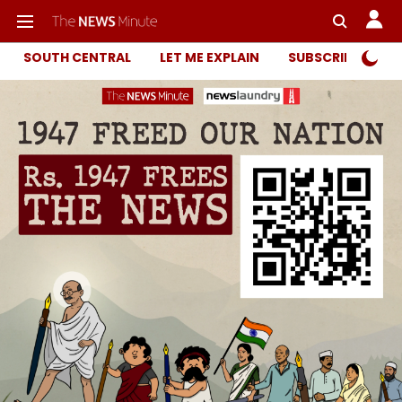
SOUTH CENTRAL
LET ME EXPLAIN
SUBSCRIBER ONL