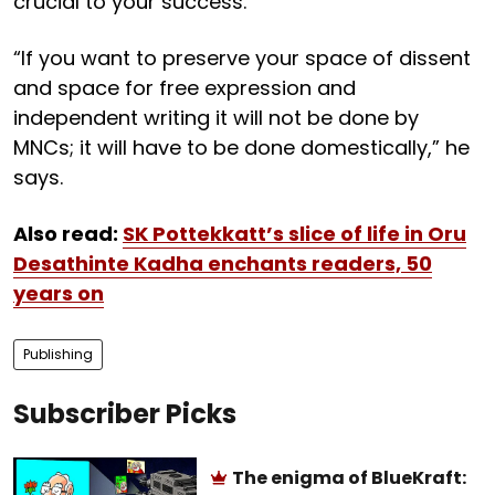
crucial to your success.
“If you want to preserve your space of dissent
and space for free expression and
independent writing it will not be done by
MNCs; it will have to be done domestically,” he
says.
Also read:
SK Pottekkatt’s slice of life in Oru
Desathinte Kadha enchants readers, 50
years on
Publishing
Subscriber Picks
The enigma of BlueKraft: