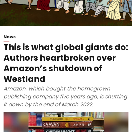
News
This is what global giants do:
Authors heartbroken over
Amazon’s shutdown of
Westland
Amazon, which bought the homegrown
publishing company five years ago, is shutting
it down by the end of March 2022.