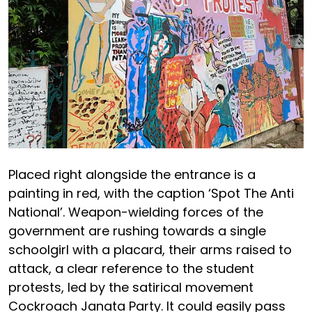
Placed right alongside the entrance is a
painting in red, with the caption ‘Spot The Anti
National’. Weapon-wielding forces of the
government are rushing towards a single
schoolgirl with a placard, their arms raised to
attack, a clear reference to the student
protests, led by the satirical movement
Cockroach Janata Party. It could easily pass