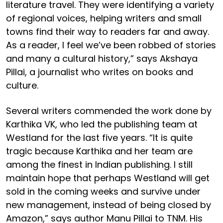
literature travel. They were identifying a variety
of regional voices, helping writers and small
towns find their way to readers far and away.
As a reader, I feel we’ve been robbed of stories
and many a cultural history,” says Akshaya
Pillai, a journalist who writes on books and
culture.
Several writers commended the work done by
Karthika VK, who led the publishing team at
Westland for the last five years. “It is quite
tragic because Karthika and her team are
among the finest in Indian publishing. I still
maintain hope that perhaps Westland will get
sold in the coming weeks and survive under
new management, instead of being closed by
Amazon,” says author Manu Pillai to TNM. His