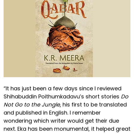
“It has just been a few days since I reviewed
Shihabuddin Poithumkadavu’s short stories
Do
Not Go to the Jungle
, his first to be translated
and published in English. I remember
wondering which writer would get their due
next. Eka has been monumental, it helped great