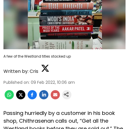
A few of the Westland titles stacked up
Written by:
Cris
Published on
:
09 Feb 2022, 10:06 am
Passing hurriedly by a customer in his book
shop, Chithrasenan calls out, “Get all the
Westland books before they are sold out.” The