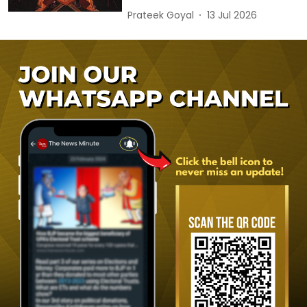
Prateek Goyal
13 Jul 2026