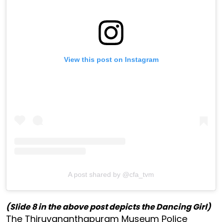
View this post on Instagram
A post shared by @cfa_tvm
(Slide 8 in the above post depicts the Dancing Girl)
The Thiruvananthapuram Museum Police