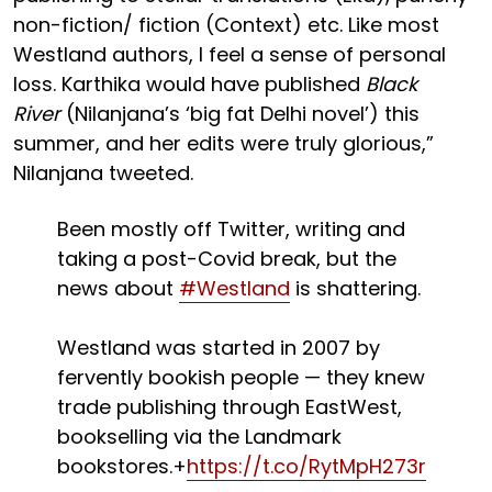
non-fiction/ fiction (Context) etc. Like most
Westland authors, I feel a sense of personal
loss. Karthika would have published
Black
River
(Nilanjana’s ‘big fat Delhi novel’) this
summer, and her edits were truly glorious,”
Nilanjana tweeted.
Been mostly off Twitter, writing and
taking a post-Covid break, but the
news about
#Westland
is shattering.
Westland was started in 2007 by
fervently bookish people — they knew
trade publishing through EastWest,
bookselling via the Landmark
bookstores.+
https://t.co/RytMpH273r