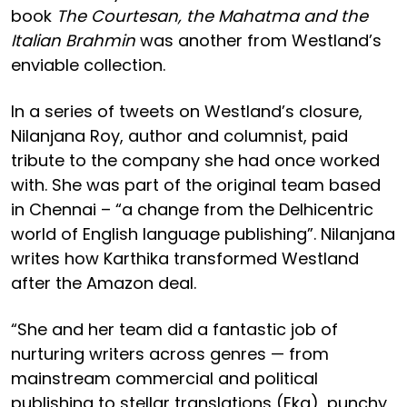
book
The Courtesan, the Mahatma and the
Italian Brahmin
was another from Westland’s
enviable collection.
In a series of tweets on Westland’s closure,
Nilanjana Roy, author and columnist, paid
tribute to the company she had once worked
with. She was part of the original team based
in Chennai – “a change from the Delhicentric
world of English language publishing”. Nilanjana
writes how Karthika transformed Westland
after the Amazon deal.
“She and her team did a fantastic job of
nurturing writers across genres — from
mainstream commercial and political
publishing to stellar translations (Eka), punchy