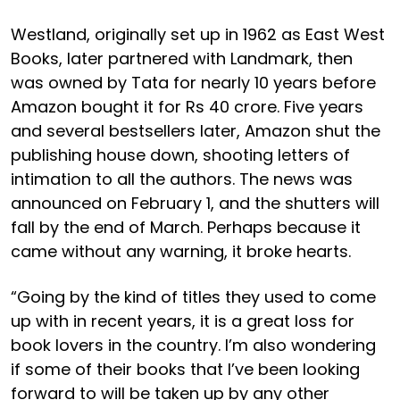
Westland, originally set up in 1962 as East West
Books, later partnered with Landmark, then
was owned by Tata for nearly 10 years before
Amazon bought it for Rs 40 crore. Five years
and several bestsellers later, Amazon shut the
publishing house down, shooting letters of
intimation to all the authors. The news was
announced on February 1, and the shutters will
fall by the end of March. Perhaps because it
came without any warning, it broke hearts.
“Going by the kind of titles they used to come
up with in recent years, it is a great loss for
book lovers in the country. I’m also wondering
if some of their books that I’ve been looking
forward to will be taken up by any other