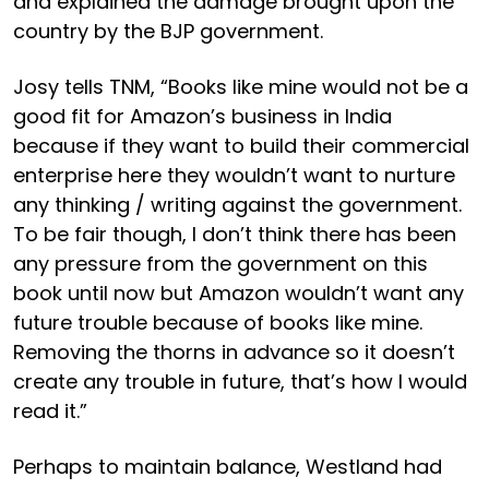
and explained the damage brought upon the
country by the BJP government.
Josy tells TNM, “Books like mine would not be a
good fit for Amazon’s business in India
because if they want to build their commercial
enterprise here they wouldn’t want to nurture
any thinking / writing against the government.
To be fair though, I don’t think there has been
any pressure from the government on this
book until now but Amazon wouldn’t want any
future trouble because of books like mine.
Removing the thorns in advance so it doesn’t
create any trouble in future, that’s how I would
read it.”
Perhaps to maintain balance, Westland had