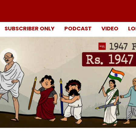
SUBSCRIBER ONLY
PODCAST
VIDEO
LO