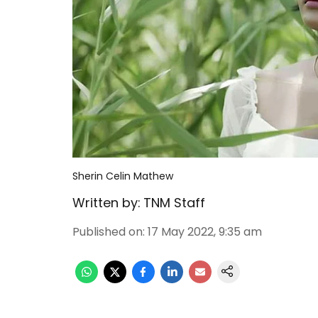
Sherin Celin Mathew
Written by:
TNM Staff
Published on
:
17 May 2022, 9:35 am