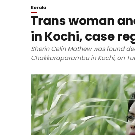
Kerala
Trans woman an
in Kochi, case re
Sherin Celin Mathew was found de
Chakkaraparambu in Kochi, on Tue