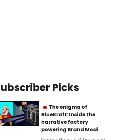
ubscriber Picks
The enigma of
BlueKraft: Inside the
narrative factory
powering Brand Modi
Prateek Goyal
14 hours ago