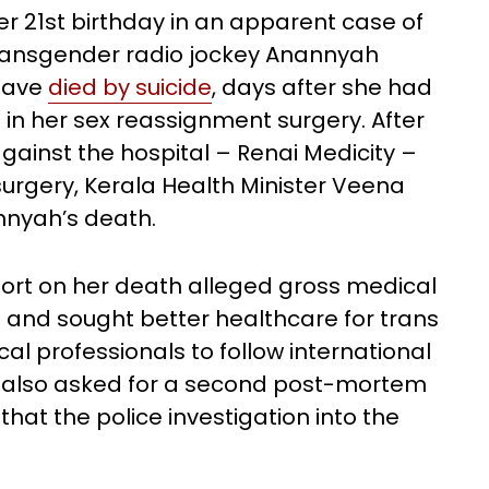
er 21st birthday in an apparent case of
st transgender radio jockey Anannyah
 have
died by suicide
, days after she had
in her sex reassignment surgery. After
gainst the hospital – Renai Medicity –
surgery, Kerala Health Minister Veena
nnyah’s death.
report on her death alleged gross medical
l and sought better healthcare for trans
al professionals to follow international
s also asked for a second post-mortem
hat the police investigation into the