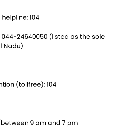
helpline: 104
 044-24640050 (listed as the sole
il Nadu)
ion (tollfree): 104
 (between 9 am and 7 pm