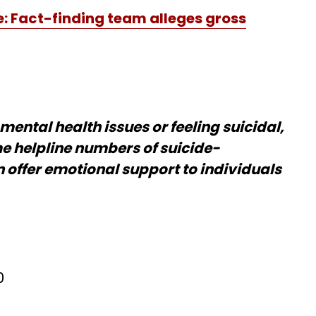
: Fact-finding team alleges gross
mental health issues or feeling suicidal,
e helpline numbers of suicide-
 offer emotional support to individuals
0