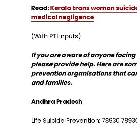
Read:
Kerala trans woman suicide
medical negligence
(With PTI inputs)
If you are aware of anyone facing 
please provide help. Here are som
prevention organisations that can
and families.
Andhra Pradesh
Life Suicide Prevention: 78930 7893