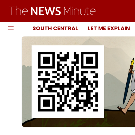
SOUTH CENTRAL
LET ME EXPLAIN