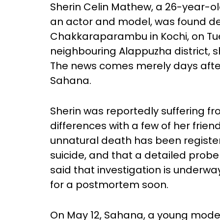
Sherin Celin Mathew, a 26-year-o
an actor and model, was found d
Chakkaraparambu in Kochi, on Tues
neighbouring Alappuzha district, 
The news comes merely days after
Sahana.
Sherin was reportedly suffering 
differences with a few of her friend
unnatural death has been registe
suicide, and that a detailed prob
said that investigation is underwa
for a postmortem soon.
On May 12, Sahana, a young model