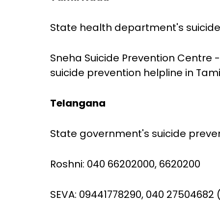
State health department's suicide 
Sneha Suicide Prevention Centre -
suicide prevention helpline in Tam
Telangana
State government's suicide prevent
Roshni: 040 66202000, 6620200
SEVA: 09441778290, 040 27504682