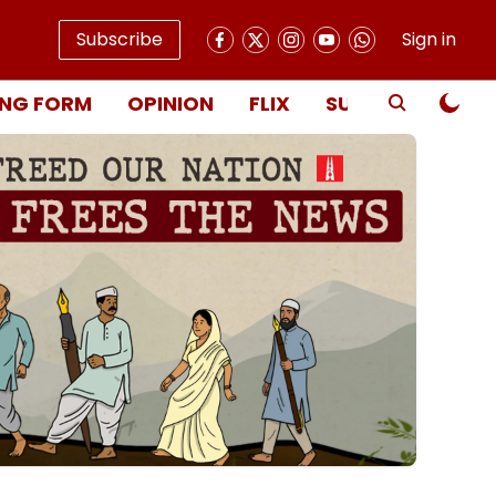
Subscribe
Sign in
NG FORM
OPINION
FLIX
SUBSCRIBE