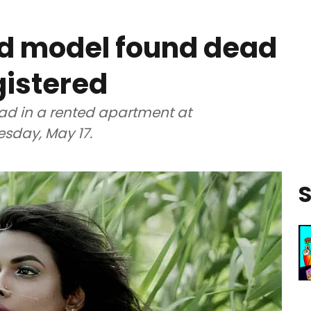
d model found dead
gistered
ad in a rented apartment at
sday, May 17.
S