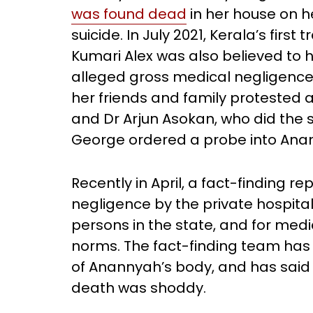
was found dead
in her house on h
suicide. In July 2021, Kerala’s fir
Kumari Alex was also believed to
alleged gross medical negligence 
her friends and family protested a
and Dr Arjun Asokan, who did the 
George ordered a probe into Ana
Recently in April, a fact-finding 
negligence by the private hospita
persons in the state, and for medic
norms. The fact-finding team ha
of Anannyah’s body, and has said t
death was shoddy.