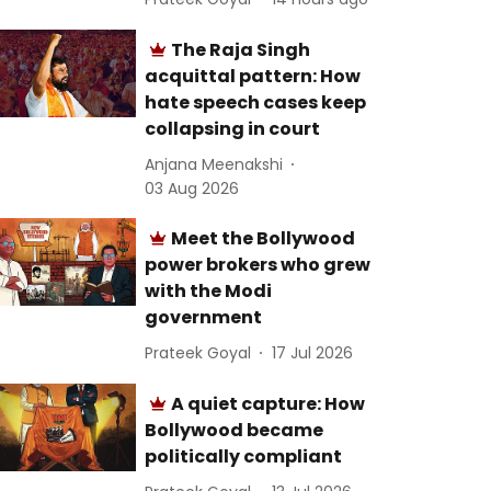
The Raja Singh
acquittal pattern: How
hate speech cases keep
collapsing in court
Anjana Meenakshi
03 Aug 2026
Meet the Bollywood
power brokers who grew
with the Modi
government
Prateek Goyal
17 Jul 2026
A quiet capture: How
Bollywood became
politically compliant