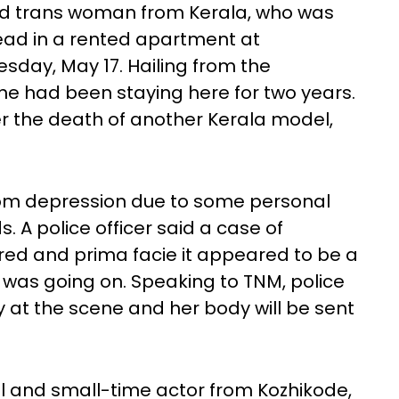
ld trans woman from Kerala, who was
ead in a rented apartment at
day, May 17. Hailing from the
she had been staying here for two years.
 the death of another Kerala model,
from depression due to some personal
s. A police officer said a case of
red and prima facie it appeared to be a
e was going on. Speaking to TNM, police
y at the scene and her body will be sent
 and small-time actor from Kozhikode,