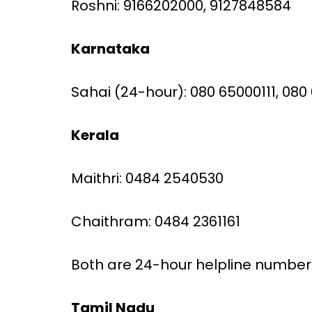
Roshni: 9166202000, 9127848584
Karnataka
Sahai (24-hour): 080 65000111, 08
Kerala
Maithri: 0484 2540530
Chaithram: 0484 2361161
Both are 24-hour helpline number
Tamil Nadu