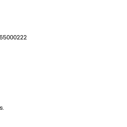
0 65000222
s.