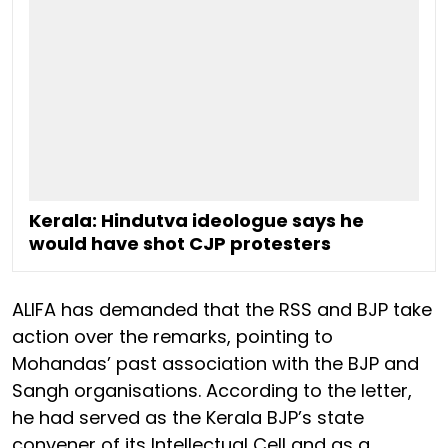
Kerala: Hindutva ideologue says he
would have shot CJP protesters
ALIFA has demanded that the RSS and BJP take
action over the remarks, pointing to
Mohandas’ past association with the BJP and
Sangh organisations. According to the letter,
he had served as the Kerala BJP’s state
convener of its Intellectual Cell and as a