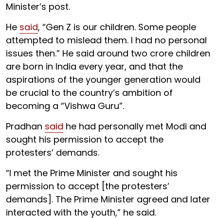
Minister’s post.
He
said
, “Gen Z is our children. Some people
attempted to mislead them. I had no personal
issues then.” He said around two crore children
are born in India every year, and that the
aspirations of the younger generation would
be crucial to the country’s ambition of
becoming a “Vishwa Guru”.
Pradhan
said
he had personally met Modi and
sought his permission to accept the
protesters’ demands.
“I met the Prime Minister and sought his
permission to accept [the protesters’
demands]. The Prime Minister agreed and later
interacted with the youth,” he said.