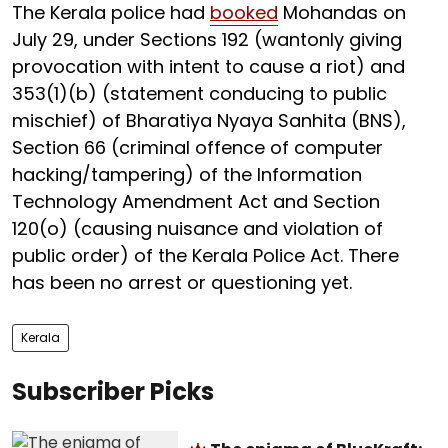
The Kerala police had
booked
Mohandas on
July 29, under Sections 192 (wantonly giving
provocation with intent to cause a riot) and
353(1)(b) (statement conducing to public
mischief) of Bharatiya Nyaya Sanhita (BNS),
Section 66 (criminal offence of computer
hacking/tampering) of the Information
Technology Amendment Act and Section
120(o) (causing nuisance and violation of
public order) of the Kerala Police Act. There
has been no arrest or questioning yet.
Kerala
Subscriber Picks