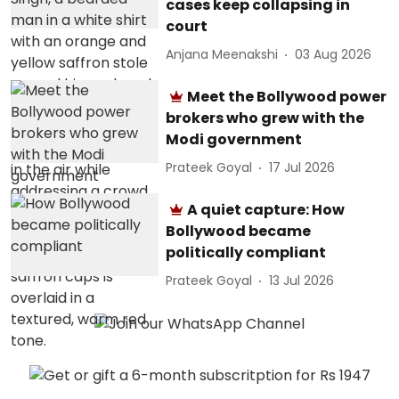
cases keep collapsing in
court
Anjana Meenakshi
03 Aug 2026
Meet the Bollywood power
brokers who grew with the
Modi government
Prateek Goyal
17 Jul 2026
A quiet capture: How
Bollywood became
politically compliant
Prateek Goyal
13 Jul 2026