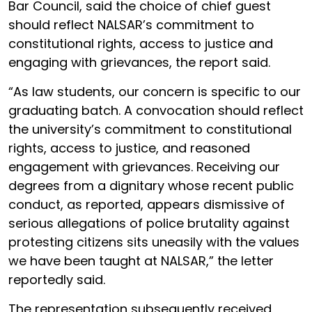
Bar Council, said the choice of chief guest
should reflect NALSAR’s commitment to
constitutional rights, access to justice and
engaging with grievances, the report said.
“As law students, our concern is specific to our
graduating batch. A convocation should reflect
the university’s commitment to constitutional
rights, access to justice, and reasoned
engagement with grievances. Receiving our
degrees from a dignitary whose recent public
conduct, as reported, appears dismissive of
serious allegations of police brutality against
protesting citizens sits uneasily with the values
we have been taught at NALSAR,” the letter
reportedly said.
The representation subsequently received