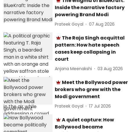
The enigma of BlueKraft:
Inside the narrative factory
powering Brand Modi
Prateek Goyal
07 Aug 2026
The Raja Singh acquittal
pattern: How hate speech
cases keep collapsing in
court
Anjana Meenakshi
03 Aug 2026
Meet the Bollywood power
brokers who grew with the
Modi government
Prateek Goyal
17 Jul 2026
A quiet capture: How
Bollywood became