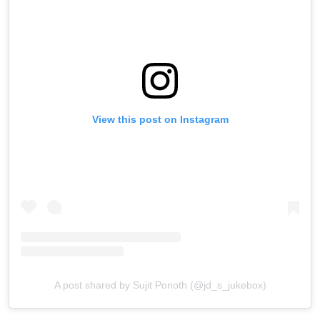
View this post on Instagram
A post shared by Sujit Ponoth (@jd_s_jukebox)