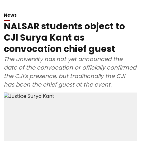
News
NALSAR students object to
CJI Surya Kant as
convocation chief guest
The university has not yet announced the
date of the convocation or officially confirmed
the CJI’s presence, but traditionally the CJI
has been the chief guest at the event.