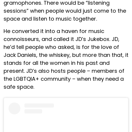
gramophones. There would be “listening
sessions” when people would just come to the
space and listen to music together.
He converted it into a haven for music
connoisseurs, and called it JD’s Jukebox. JD,
he’d tell people who asked, is for the love of
Jack Daniels, the whiskey, but more than that, it
stands for all the women in his past and
present. JD’s also hosts people – members of
the LGBTQIA+ community – when they need a
safe space.