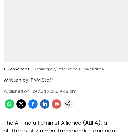
TG Mohandas
Screengrab/ Pathrika YouTube channel
Written by:
TNM Staff
Published on
:
09 Aug 2026, 9:49 am
The All-India Feminist Alliance (ALIFA), a
platform of women, transgender, and non-