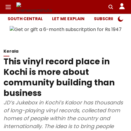
SOUTH CENTRAL
LET ME EXPLAIN
SUBSCRIBER ONL
Kerala
This vinyl record place in
Kochi is more about
community building than
business
JD’s Jukebox in Kochi’s Kaloor has thousands
of long-playing vinyl records, collected from
homes of people within the country and
internationally. The idea is to bring people