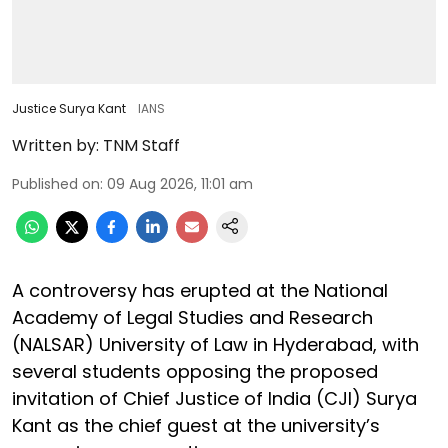
Justice Surya Kant
IANS
Written by:
TNM Staff
Published on
:
09 Aug 2026, 11:01 am
A controversy has erupted at the National
Academy of Legal Studies and Research
(NALSAR) University of Law in Hyderabad, with
several students opposing the proposed
invitation of Chief Justice of India (CJI) Surya
Kant as the chief guest at the university’s