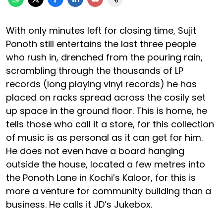
With only minutes left for closing time, Sujit
Ponoth still entertains the last three people
who rush in, drenched from the pouring rain,
scrambling through the thousands of LP
records (long playing vinyl records) he has
placed on racks spread across the cosily set
up space in the ground floor. This is home, he
tells those who call it a store, for this collection
of music is as personal as it can get for him.
He does not even have a board hanging
outside the house, located a few metres into
the Ponoth Lane in Kochi’s Kaloor, for this is
more a venture for community building than a
business. He calls it JD’s Jukebox.