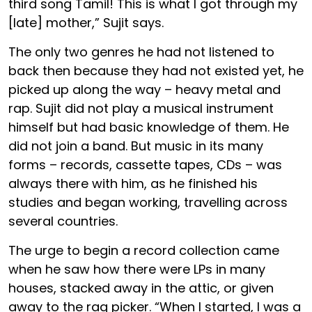
third song Tamil! This is what I got through my
[late] mother,” Sujit says.
The only two genres he had not listened to
back then because they had not existed yet, he
picked up along the way – heavy metal and
rap. Sujit did not play a musical instrument
himself but had basic knowledge of them. He
did not join a band. But music in its many
forms – records, cassette tapes, CDs – was
always there with him, as he finished his
studies and began working, travelling across
several countries.
The urge to begin a record collection came
when he saw how there were LPs in many
houses, stacked away in the attic, or given
away to the rag picker. “When I started, I was a