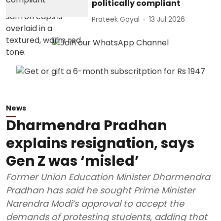
politically compliant
Prateek Goyal
13 Jul 2026
News
Dharmendra Pradhan
explains resignation, says
Gen Z was ‘misled’
Former Union Education Minister Dharmendra
Pradhan has said he sought Prime Minister
Narendra Modi’s approval to accept the
demands of protesting students, adding that