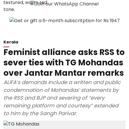
Kerala
Feminist alliance asks RSS to
sever ties with TG Mohandas
over Jantar Mantar remarks
ALIFA’s demands include a written and public
condemnation of Mohandas’ statements by
the RSS and BJP and severing of “every
remaining platform and courtesy” extended
to him by the Sangh Parivar.