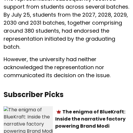
support from students across several batches.
By July 25, students from the 2027, 2028, 2029,
2030 and 2031 batches, together comprising
around 380 students, had endorsed the
representation initiated by the graduating
batch.
However, the university had neither
acknowledged the representation nor
communicated its decision on the issue.
Subscriber Picks
The enigma of BlueKraft:
Inside the narrative factory
powering Brand Modi