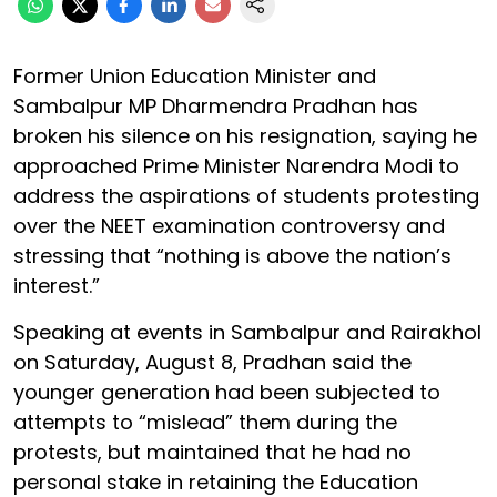
Former Union Education Minister and
Sambalpur MP Dharmendra Pradhan has
broken his silence on his resignation, saying he
approached Prime Minister Narendra Modi to
address the aspirations of students protesting
over the NEET examination controversy and
stressing that “nothing is above the nation’s
interest.”
Speaking at events in Sambalpur and Rairakhol
on Saturday, August 8, Pradhan said the
younger generation had been subjected to
attempts to “mislead” them during the
protests, but maintained that he had no
personal stake in retaining the Education