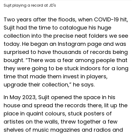
Sujit playing a record at JD's
Two years after the floods, when COVID-19 hit,
Sujit had the time to catalogue his huge
collection into the precise neat folders we see
today. He began an Instagram page and was
surprised to have thousands of records being
bought. “There was a fear among people that
they were going to be stuck indoors for a long
time that made them invest in players,
upgrade their collection,” he says.
In May 2023, Sujit opened the space in his
house and spread the records there, lit up the
place in quaint colours, stuck posters of
artistes on the walls, threw together a few
shelves of music magazines and radios and