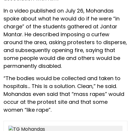
In a video published on July 26, Mohandas
spoke about what he would do if he were “in
charge” of the students gathered at Jantar
Mantar. He described imposing a curfew
around the area, asking protesters to disperse,
and subsequently opening fire, saying that
some people would die and others would be
permanently disabled.
“The bodies would be collected and taken to
hospitals… This is a solution. Clean,” he said.
Mohandas even said that “mass rapes” would
occur at the protest site and that some
women “like rape”.