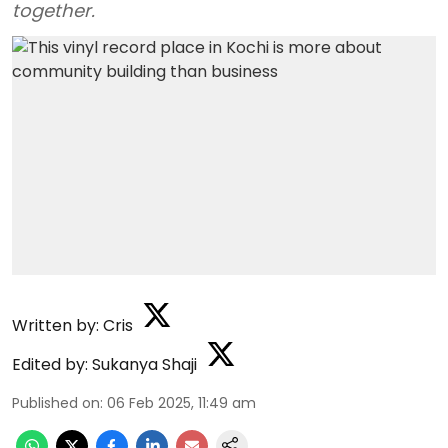
together.
Written by:
Cris
Edited by:
Sukanya Shaji
Published on
:
06 Feb 2025, 11:49 am