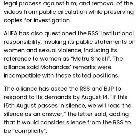
legal process against him; and removal of the
videos from public circulation while preserving
copies for investigation.
ALIFA has also questioned the RSS’ institutional
responsibility, invoking its public statements on
women and sexual violence, including its
reference to women as “Matru Shakti”. The
alliance said Mohandas’ remarks were
incompatible with these stated positions.
The alliance has asked the RSS and BJP to
respond to its demands by August 14. “If this
15th August passes in silence, we will read the
silence as an answer,” the letter said, adding
that it would consider silence from the RSS to
be “complicity”.