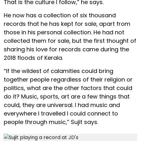
That is the culture I follow,” he says.
He now has a collection of six thousand
records that he has kept for sale, apart from
those in his personal collection. He had not
collected them for sale, but the first thought of
sharing his love for records came during the
2018 floods of Kerala.
“If the wildest of calamities could bring
together people regardless of their religion or
politics, what are the other factors that could
do it? Music, sports, art are a few things that
could, they are universal. I had music and
everywhere I travelled I could connect to
people through music,” Sujit says.