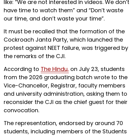
like: “We are not interested in videos. We don’t
have time to watch them” and “Don’t waste
our time, and don’t waste your time”.
It must be recalled that the formation of the
Cockroach Janta Party, which launched the
protest against NEET failure, was triggered by
the remarks of the CJI.
According to
The Hindu,
on July 23, students
from the 2026 graduating batch wrote to the
Vice-Chancellor, Registrar, faculty members
and university administration, asking them to
reconsider the CJI as the chief guest for their
convocation.
The representation, endorsed by around 70
students, including members of the Students