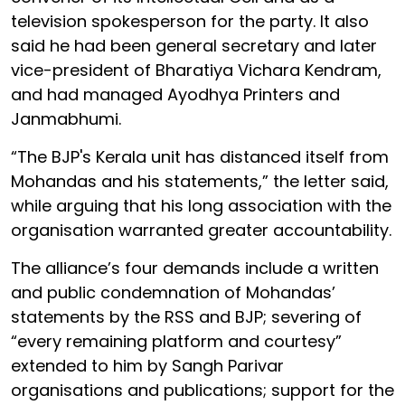
television spokesperson for the party. It also
said he had been general secretary and later
vice-president of Bharatiya Vichara Kendram,
and had managed Ayodhya Printers and
Janmabhumi.
“The BJP's Kerala unit has distanced itself from
Mohandas and his statements,” the letter said,
while arguing that his long association with the
organisation warranted greater accountability.
The alliance’s four demands include a written
and public condemnation of Mohandas’
statements by the RSS and BJP; severing of
“every remaining platform and courtesy”
extended to him by Sangh Parivar
organisations and publications; support for the