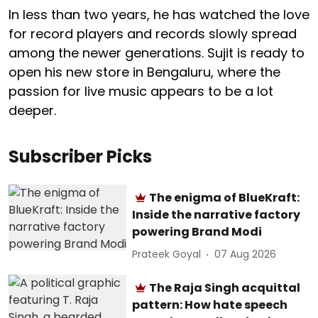
In less than two years, he has watched the love
for record players and records slowly spread
among the newer generations. Sujit is ready to
open his new store in Bengaluru, where the
passion for live music appears to be a lot
deeper.
Subscriber Picks
The enigma of BlueKraft:
Inside the narrative factory
powering Brand Modi
Prateek Goyal
07 Aug 2026
The Raja Singh acquittal
pattern: How hate speech