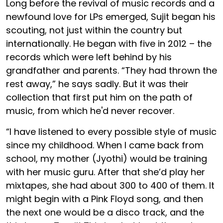
Long before the revival of music records and a
newfound love for LPs emerged, Sujit began his
scouting, not just within the country but
internationally. He began with five in 2012 – the
records which were left behind by his
grandfather and parents. “They had thrown the
rest away,” he says sadly. But it was their
collection that first put him on the path of
music, from which he'd never recover.
“I have listened to every possible style of music
since my childhood. When I came back from
school, my mother (Jyothi) would be training
with her music guru. After that she’d play her
mixtapes, she had about 300 to 400 of them. It
might begin with a Pink Floyd song, and then
the next one would be a disco track, and the