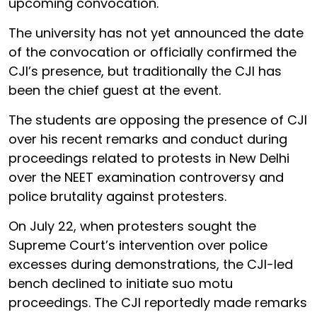
upcoming convocation.
The university has not yet announced the date
of the convocation or officially confirmed the
CJI’s presence, but traditionally the CJI has
been the chief guest at the event.
The students are opposing the presence of CJI
over his recent remarks and conduct during
proceedings related to protests in New Delhi
over the NEET examination controversy and
police brutality against protesters.
On July 22, when protesters sought the
Supreme Court’s intervention over police
excesses during demonstrations, the CJI-led
bench declined to initiate suo motu
proceedings. The CJI reportedly made remarks