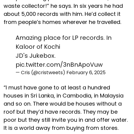
waste collector!” he says. In six years he had
about 5,000 records with him. He’d collect it
from people’s homes wherever he travelled.
Amazing place for LP records. In
Kaloor of Kochi
JD's Jukebox.
pic.twitter.com/3nBnApoVuw
— Cris (@cristweets)
February 6, 2025
“I must have gone to at least a hundred
houses in Sri Lanka, in Cambodia, in Malaysia
and so on. There would be houses without a
roof but they’d have records. They may be
poor but they still invite you in and offer water.
It is a world away from buying from stores.