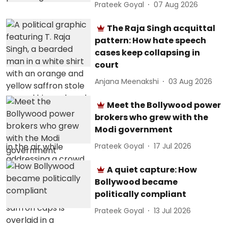
Prateek Goyal
07 Aug 2026
The Raja Singh acquittal
pattern: How hate speech
cases keep collapsing in
court
Anjana Meenakshi
03 Aug 2026
Meet the Bollywood power
brokers who grew with the
Modi government
Prateek Goyal
17 Jul 2026
A quiet capture: How
Bollywood became
politically compliant
Prateek Goyal
13 Jul 2026