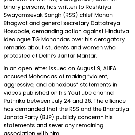
binary persons, has written to Rashtriya
Swayamsevak Sangh (RSS) chief Mohan
Bhagwat and general secretary Dattatreya
Hosabale, demanding action against Hindutva
ideologue TG Mohandas over his derogatory
remarks about students and women who
protested at Delhi’s Jantar Mantar.
In an open letter issued on August 9, ALIFA
accused Mohandas of making “violent,
aggressive, and obnoxious” statements in
videos published on his YouTube channel
Pathrika between July 24 and 26. The alliance
has demanded that the RSS and the Bharatiya
Janata Party (BJP) publicly condemn his
statements and sever any remaining
association with him.