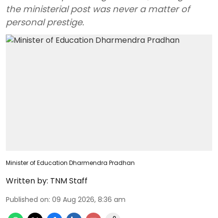
the ministerial post was never a matter of
personal prestige.
Minister of Education Dharmendra Pradhan
Written by:
TNM Staff
Published on
:
09 Aug 2026, 8:36 am