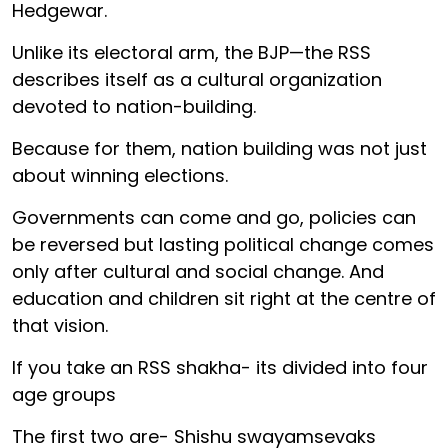
Hedgewar.
Unlike its electoral arm, the BJP—the RSS
describes itself as a cultural organization
devoted to nation-building.
Because for them, nation building was not just
about winning elections.
Governments can come and go, policies can
be reversed but lasting political change comes
only after cultural and social change. And
education and children sit right at the centre of
that vision.
If you take an RSS shakha- its divided into four
age groups
The first two are- Shishu swayamsevaks