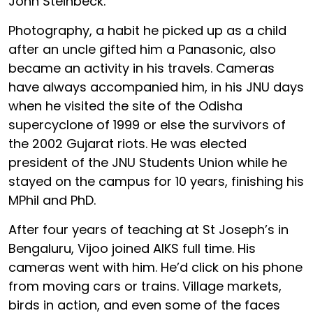
John Steinbeck.
Photography, a habit he picked up as a child
after an uncle gifted him a Panasonic, also
became an activity in his travels. Cameras
have always accompanied him, in his JNU days
when he visited the site of the Odisha
supercyclone of 1999 or else the survivors of
the 2002 Gujarat riots. He was elected
president of the JNU Students Union while he
stayed on the campus for 10 years, finishing his
MPhil and PhD.
After four years of teaching at St Joseph’s in
Bengaluru, Vijoo joined AIKS full time. His
cameras went with him. He’d click on his phone
from moving cars or trains. Village markets,
birds in action, and even some of the faces