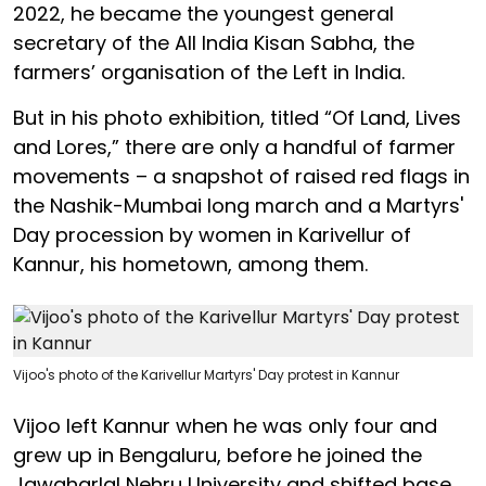
2022, he became the youngest general
secretary of the All India Kisan Sabha, the
farmers’ organisation of the Left in India.
But in his photo exhibition, titled “Of Land, Lives
and Lores,” there are only a handful of farmer
movements – a snapshot of raised red flags in
the Nashik-Mumbai long march and a Martyrs'
Day procession by women in Karivellur of
Kannur, his hometown, among them.
Vijoo's photo of the Karivellur Martyrs' Day protest in Kannur
Vijoo left Kannur when he was only four and
grew up in Bengaluru, before he joined the
Jawaharlal Nehru University and shifted base