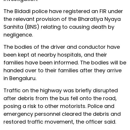
The Bidadi police have registered an FIR under
the relevant provision of the Bharatiya Nyaya
Sanhita (BNS) relating to causing death by
negligence.
The bodies of the driver and conductor have
been kept at nearby hospitals, and their
families have been informed. The bodies will be
handed over to their families after they arrive
in Bengaluru.
Traffic on the highway was briefly disrupted
after debris from the bus fell onto the road,
posing a risk to other motorists. Police and
emergency personnel cleared the debris and
restored traffic movement, the officer said.