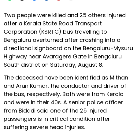
Two people were killed and 25 others injured
after a Kerala State Road Transport
Corporation (KSRTC) bus travelling to
Bengaluru overturned after crashing into a
directional signboard on the Bengaluru-Mysuru
Highway near Avaragere Gate in Bengaluru
South district on Saturday, August 8.
The deceased have been identified as Mithan
and Arun Kumar, the conductor and driver of
the bus, respectively. Both were from Kerala
and were in their 40s. A senior police officer
from Bidadi said one of the 25 injured
passengers is in critical condition after
suffering severe head injuries.