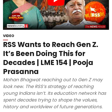
VIDEO
RSS Wants to Reach Gen Z.
It’s Been Doing This for
Decades | LME 154 | Pooja
Prasanna
Mohan Bhagwat reaching out to Gen Z may
look new. The RSS’s strategy of reaching
young Indians isn’t. Its education network has
spent decades trying to shape the values,
history and worldview of future generations.