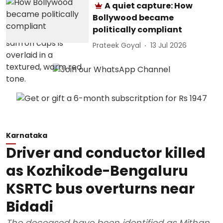
A quiet capture: How
Bollywood became
politically compliant
Prateek Goyal
13 Jul 2026
Karnataka
Driver and conductor killed
as Kozhikode-Bengaluru
KSRTC bus overturns near
Bidadi
The deceased have been identified as Mithan