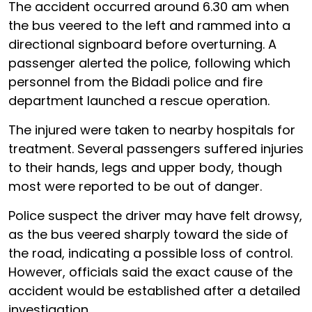
The accident occurred around 6.30 am when
the bus veered to the left and rammed into a
directional signboard before overturning. A
passenger alerted the police, following which
personnel from the Bidadi police and fire
department launched a rescue operation.
The injured were taken to nearby hospitals for
treatment. Several passengers suffered injuries
to their hands, legs and upper body, though
most were reported to be out of danger.
Police suspect the driver may have felt drowsy,
as the bus veered sharply toward the side of
the road, indicating a possible loss of control.
However, officials said the exact cause of the
accident would be established after a detailed
investigation.