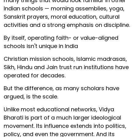
many things that would look familiar in other
Indian schools — morning assemblies, yoga,
Sanskrit prayers, moral education, cultural
activities and a strong emphasis on discipline.
By itself, operating faith- or value-aligned
schools isn't unique in India
Christian mission schools, Islamic madrasas,
Sikh, Hindu and Jain trust run institutions have
operated for decades.
But the difference, as many scholars have
argued, is the scale.
Unlike most educational networks, Vidya
Bharati is part of a much larger ideological
movement. Its influence extends into politics,
policy, and even the government. And its