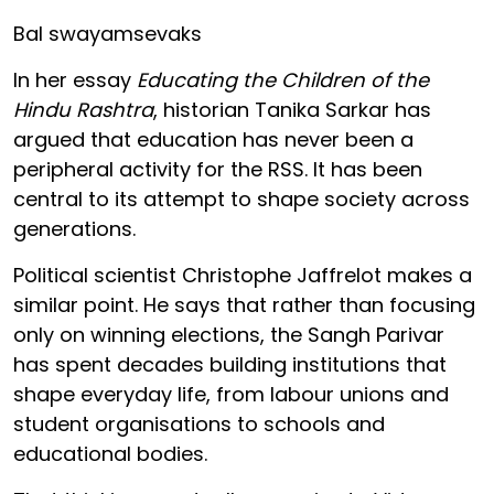
Bal swayamsevaks
In her essay
Educating the Children of the
Hindu Rashtra
, historian Tanika Sarkar has
argued that education has never been a
peripheral activity for the RSS. It has been
central to its attempt to shape society across
generations.
Political scientist Christophe Jaffrelot makes a
similar point. He says that rather than focusing
only on winning elections, the Sangh Parivar
has spent decades building institutions that
shape everyday life, from labour unions and
student organisations to schools and
educational bodies.