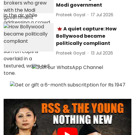
Modi government
Prateek Goyal
17 Jul 2026
A quiet capture: How
Bollywood became
politically compliant
Prateek Goyal
13 Jul 2026