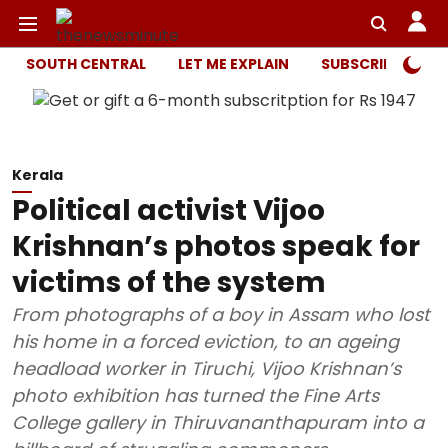
SOUTH CENTRAL
LET ME EXPLAIN
SUBSCRIBER ONL
Kerala
Political activist Vijoo
Krishnan’s photos speak for
victims of the system
From photographs of a boy in Assam who lost
his home in a forced eviction, to an ageing
headload worker in Tiruchi, Vijoo Krishnan’s
photo exhibition has turned the Fine Arts
College gallery in Thiruvananthapuram into a