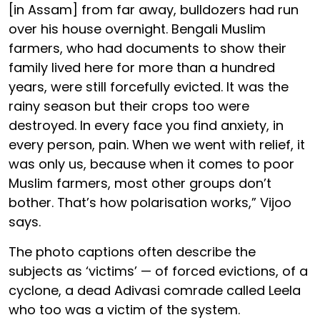
[in Assam] from far away, bulldozers had run
over his house overnight. Bengali Muslim
farmers, who had documents to show their
family lived here for more than a hundred
years, were still forcefully evicted. It was the
rainy season but their crops too were
destroyed. In every face you find anxiety, in
every person, pain. When we went with relief, it
was only us, because when it comes to poor
Muslim farmers, most other groups don’t
bother. That’s how polarisation works,” Vijoo
says.
The photo captions often describe the
subjects as ‘victims’ — of forced evictions, of a
cyclone, a dead Adivasi comrade called Leela
who too was a victim of the system.