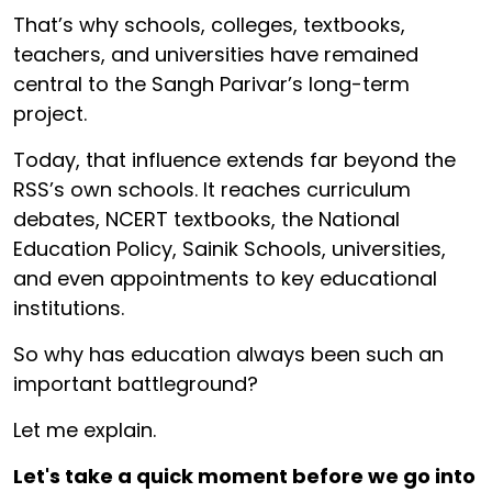
That’s why schools, colleges, textbooks,
teachers, and universities have remained
central to the Sangh Parivar’s long-term
project.
Today, that influence extends far beyond the
RSS’s own schools. It reaches curriculum
debates, NCERT textbooks, the National
Education Policy, Sainik Schools, universities,
and even appointments to key educational
institutions.
So why has education always been such an
important battleground?
Let me explain.
Let's take a quick moment before we go into