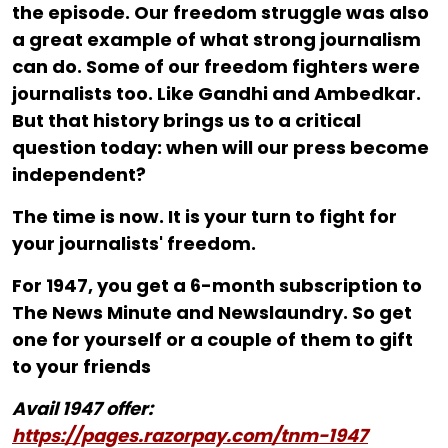
the episode. Our freedom struggle was also
a great example of what strong journalism
can do. Some of our freedom fighters were
journalists too. Like Gandhi and Ambedkar.
But that history brings us to a critical
question today: when will our press become
independent?
The time is now. It is your turn to fight for
your journalists' freedom.
For ₹1947, you get a 6-month subscription to
The News Minute and Newslaundry. So get
one for yourself or a couple of them to gift
to your friends
Avail 1947 offer:
https://pages.razorpay.com/tnm-1947