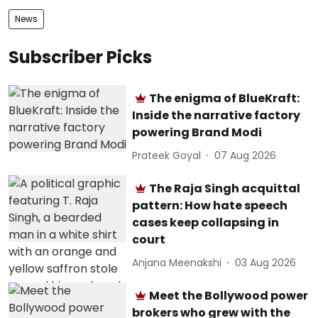
News
Subscriber Picks
The enigma of BlueKraft:
Inside the narrative factory
powering Brand Modi
Prateek Goyal
07 Aug 2026
The Raja Singh acquittal
pattern: How hate speech
cases keep collapsing in
court
Anjana Meenakshi
03 Aug 2026
Meet the Bollywood power
brokers who grew with the