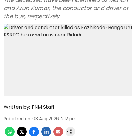
and Arun Kumar, the conductor and driver of
the bus, respectively.
Written by:
TNM Staff
Published on
:
08 Aug 2026, 2:12 pm