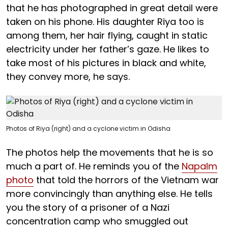
that he has photographed in great detail were
taken on his phone. His daughter Riya too is
among them, her hair flying, caught in static
electricity under her father’s gaze. He likes to
take most of his pictures in black and white,
they convey more, he says.
Photos of Riya (right) and a cyclone victim in Odisha
The photos help the movements that he is so
much a part of. He reminds you of the
Napalm
photo
that told the horrors of the Vietnam war
more convincingly than anything else. He tells
you the story of a prisoner of a Nazi
concentration camp who smuggled out