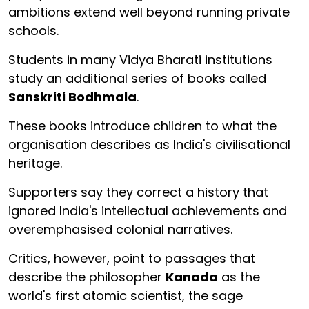
ambitions extend well beyond running private
schools.
Students in many Vidya Bharati institutions
study an additional series of books called
Sanskriti Bodhmala
.
These books introduce children to what the
organisation describes as India's civilisational
heritage.
Supporters say they correct a history that
ignored India's intellectual achievements and
overemphasised colonial narratives.
Critics, however, point to passages that
describe the philosopher
Kanada
as the
world's first atomic scientist, the sage