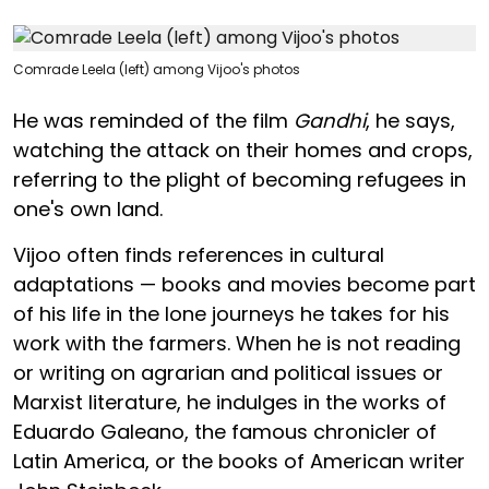
Comrade Leela (left) among Vijoo's photos
He was reminded of the film
Gandhi
, he says,
watching the attack on their homes and crops,
referring to the plight of becoming refugees in
one's own land.
Vijoo often finds references in cultural
adaptations — books and movies become part
of his life in the lone journeys he takes for his
work with the farmers. When he is not reading
or writing on agrarian and political issues or
Marxist literature, he indulges in the works of
Eduardo Galeano, the famous chronicler of
Latin America, or the books of American writer