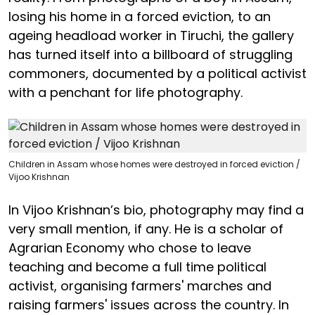
losing his home in a forced eviction, to an
ageing headload worker in Tiruchi, the gallery
has turned itself into a billboard of struggling
commoners, documented by a political activist
with a penchant for life photography.
Children in Assam whose homes were destroyed in forced eviction /
Vijoo Krishnan
In Vijoo Krishnan’s bio, photography may find a
very small mention, if any. He is a scholar of
Agrarian Economy who chose to leave
teaching and become a full time political
activist, organising farmers' marches and
raising farmers' issues across the country. In