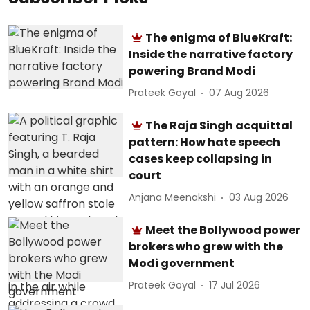
The enigma of BlueKraft:
Inside the narrative factory
powering Brand Modi
Prateek Goyal
07 Aug 2026
The Raja Singh acquittal
pattern: How hate speech
cases keep collapsing in
court
Anjana Meenakshi
03 Aug 2026
Meet the Bollywood power
brokers who grew with the
Modi government
Prateek Goyal
17 Jul 2026