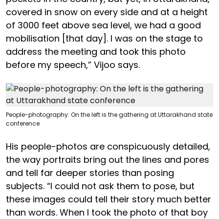
covered in snow on every side and at a height
of 3000 feet above sea level, we had a good
mobilisation [that day]. I was on the stage to
address the meeting and took this photo
before my speech,” Vijoo says.
People-photography: On the left is the gathering at Uttarakhand state
conference
His people-photos are conspicuously detailed,
the way portraits bring out the lines and pores
and tell far deeper stories than posing
subjects. “I could not ask them to pose, but
these images could tell their story much better
than words. When I took the photo of that boy