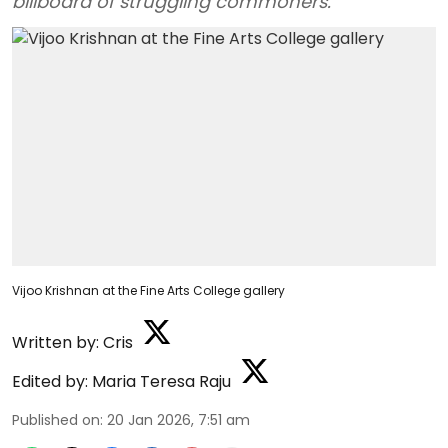
billboard of struggling commoners.
Vijoo Krishnan at the Fine Arts College gallery
Written by:
Cris
Edited by:
Maria Teresa Raju
Published on
:
20 Jan 2026, 7:51 am