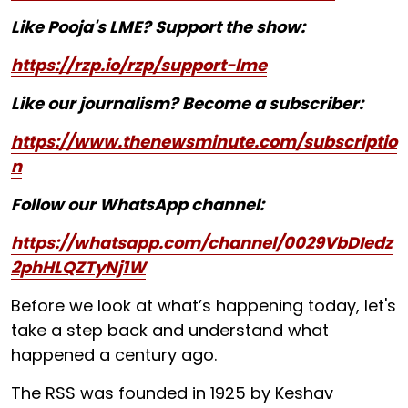
Like Pooja's LME? Support the show:
https://rzp.io/rzp/support-lme
Like our journalism? Become a subscriber:
https://www.thenewsminute.com/subscriptio
n
Follow our WhatsApp channel:
https://whatsapp.com/channel/0029VbDIedz
2phHLQZTyNj1W
Before we look at what’s happening today, let's
take a step back and understand what
happened a century ago.
The RSS was founded in 1925 by Keshav