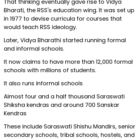
That thinking eventually gave rise to Vidya
Bharati, the RSS's education wing. It was set up
in 1977 to devise curricula for courses that
would teach RSS ideology.
Later, Vidya Bharathi started running formal
and informal schools.
It now claims to have more than 12,000 formal
schools with millions of students.
It also runs informal schools
Almost four and a half thousand Saraswati
Shiksha kendras and around 700 Sanskar
Kendras
These include Saraswati Shishu Mandirs, senior
secondary schools, tribal schools, hostels, and