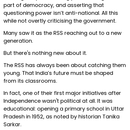
part of democracy, and asserting that
questioning power isn’t anti-national. All this
while not overtly criticising the government.
Many saw it as the RSS reaching out to a new
generation.
But there's nothing new about it.
The RSS has always been about catching them
young. That India’s future must be shaped
from its classrooms.
In fact, one of their first major initiatives after
Independence wasn't political at all. It was
educational: opening a primary school in Uttar
Pradesh in 1952, as noted by historian Tanika
Sarkar.