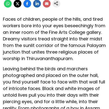
Faces of children, people of the hills, and tired
workers bore into your eyes beseechingly from
an inner room of the Fine Arts College gallery.
Dreamy visitors tread straight into their midst
from the sunlit corridor of the famous Palayam
junction that unites three religious places of
worship in Thiruvananthapuram.
Leaving behind the birds and marchers
photographed and placed on the outer hall,
you find yourself face to face with that wall full
of intricate faces. Black and white images of
untold lives pull you into their days with their
piercing eyes, and for a little while, into their
reality. From photographs of a boy in Assam,