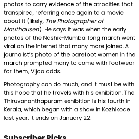
photos to carry evidence of the atrocities that
transpired, referring once again to a movie
about it (likely,
The Photographer of
Mauthausen
). He says it was when the early
photos of the Nashik-Mumbai long march went
viral on the internet that many more joined. A
journalist’s photo of the barefoot women in the
march prompted many to come with footwear
for them, Vijoo adds.
Photography can do much, and it must be with
this hope that he travels with his exhibition. The
Thiruvananthapuram exhibition is his fourth in
Kerala, which began with a show in Kozhikode
last year. It ends on January 22.
Subscriber Picks