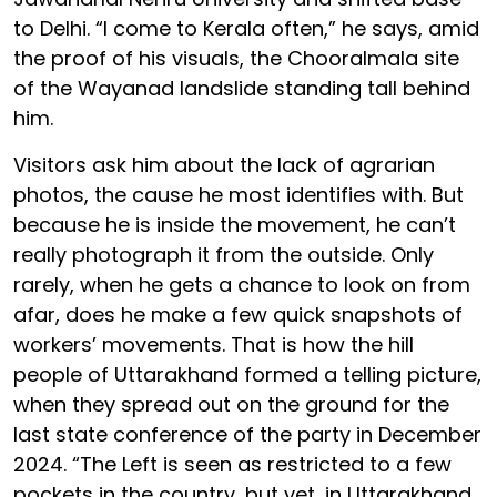
to Delhi. “I come to Kerala often,” he says, amid
the proof of his visuals, the Chooralmala site
of the Wayanad landslide standing tall behind
him.
Visitors ask him about the lack of agrarian
photos, the cause he most identifies with. But
because he is inside the movement, he can’t
really photograph it from the outside. Only
rarely, when he gets a chance to look on from
afar, does he make a few quick snapshots of
workers’ movements. That is how the hill
people of Uttarakhand formed a telling picture,
when they spread out on the ground for the
last state conference of the party in December
2024. “The Left is seen as restricted to a few
pockets in the country, but yet, in Uttarakhand,