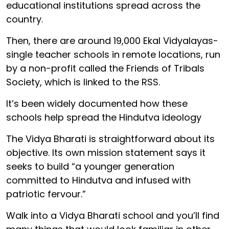
educational institutions spread across the
country.
Then, there are around 19,000 Ekal Vidyalayas-
single teacher schools in remote locations, run
by a non-profit called the Friends of Tribals
Society, which is linked to the RSS.
It’s been widely documented how these
schools help spread the Hindutva ideology
The Vidya Bharati is straightforward about its
objective. Its own mission statement says it
seeks to build “a younger generation
committed to Hindutva and infused with
patriotic fervour.”
Walk into a Vidya Bharati school and you’ll find