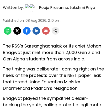
Written by:
Pooja Prasanna
,
Lakshmi Priya
Published on
:
08 Aug 2026, 2:10 pm
The RSS’s Sarsanghachalak or its chief Mohan
Bhagwat just met more than 2,000 Gen Z and
Gen Alpha students from across India.
The timing was deliberate- coming right on the
heels of the protests over the NEET paper leak
that forced Union Education Minister
Dharmendra Pradhan’s resignation.
Bhagwat played the sympathetic elder-
backing the youth, calling protest a legitimate