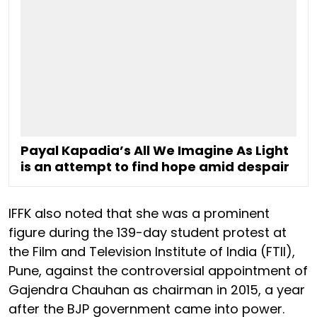
Payal Kapadia’s All We Imagine As Light
is an attempt to find hope amid despair
IFFK also noted that she was a prominent
figure during the 139-day student protest at
the Film and Television Institute of India (FTII),
Pune, against the controversial appointment of
Gajendra Chauhan as chairman in 2015, a year
after the BJP government came into power.