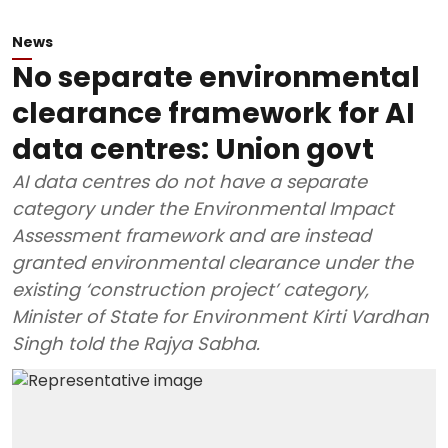
News
No separate environmental
clearance framework for AI
data centres: Union govt
AI data centres do not have a separate
category under the Environmental Impact
Assessment framework and are instead
granted environmental clearance under the
existing ‘construction project’ category,
Minister of State for Environment Kirti Vardhan
Singh told the Rajya Sabha.