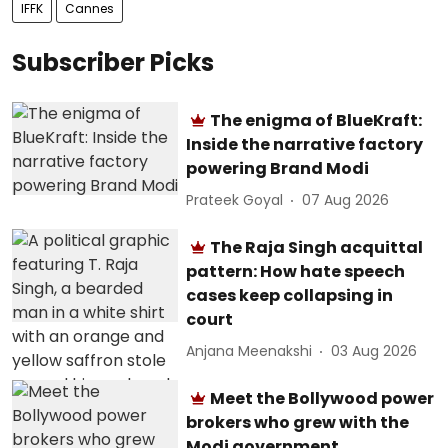
IFFK
Cannes
Subscriber Picks
The enigma of BlueKraft:
Inside the narrative factory
powering Brand Modi
Prateek Goyal
07 Aug 2026
The Raja Singh acquittal
pattern: How hate speech
cases keep collapsing in
court
Anjana Meenakshi
03 Aug 2026
Meet the Bollywood power
brokers who grew with the
Modi government