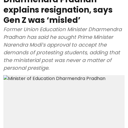
explains resignation, says
Gen Z was ‘misled’
Former Union Education Minister Dharmendra
Pradhan has said he sought Prime Minister
Narendra Modi’s approval to accept the
demands of protesting students, adding that
the ministerial post was never a matter of
personal prestige.