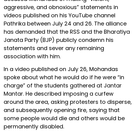
aggressive, and obnoxious” statements in
videos published on his YouTube channel
Pathrika between July 24 and 26. The alliance
has demanded that the RSS and the Bharatiya
Janata Party (BJP) publicly condemn his
statements and sever any remaining
association with him.
In a video published on July 26, Mohandas
spoke about what he would do if he were “in
charge” of the students gathered at Jantar
Mantar. He described imposing a curfew
around the area, asking protesters to disperse,
and subsequently opening fire, saying that
some people would die and others would be
permanently disabled.