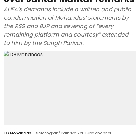
ALIFA’s demands include a written and public
condemnation of Mohandas’ statements by
the RSS and BJP and severing of “every
remaining platform and courtesy” extended
to him by the Sangh Parivar.
TG Mohandas
Screengrab/ Pathrika YouTube channel