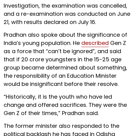
Investigation, the examination was cancelled,
and a re-examination was conducted on June
21, with results declared on July 16.
Pradhan also spoke about the significance of
India’s young population. He
described
Gen Z
as a force that “can’t be ignored”, and said
that if 20 crore youngsters in the 15-25 age
group became determined about something,
the responsibility of an Education Minister
would be insignificant before their resolve.
“Historically, it is the youth who have led
change and offered sacrifices. They were the
Gen Z of their times,” Pradhan said.
The former minister also responded to the
political backlash he has faced in Odisha