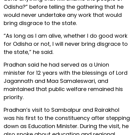
Odisha?” before telling the gathering that he
would never undertake any work that would
bring disgrace to the state.
“As long as I am alive, whether I do good work
for Odisha or not, I will never bring disgrace to
the state,” he said.
Pradhan said he had served as a Union
minister for 12 years with the blessings of Lord
Jagannath and Maa Samaleswari, and
maintained that public welfare remained his
priority.
Pradhan’s visit to Sambalpur and Rairakhol
was his first to the constituency after stepping
down as Education Minister. During the visit, he
also spoke about education and regional