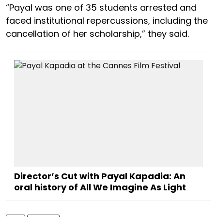
“Payal was one of 35 students arrested and
faced institutional repercussions, including the
cancellation of her scholarship,” they said.
Director’s Cut with Payal Kapadia: An
oral history of All We Imagine As Light