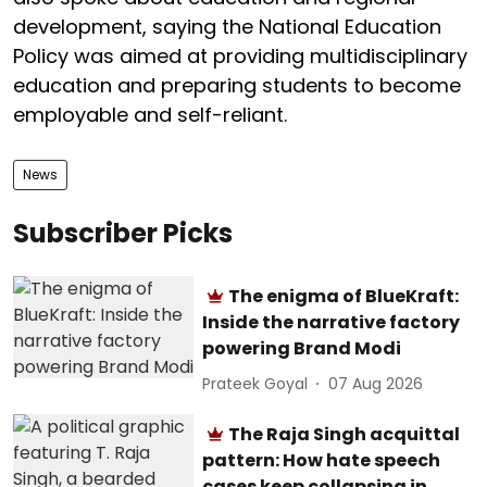
development, saying the National Education
Policy was aimed at providing multidisciplinary
education and preparing students to become
employable and self-reliant.
News
Subscriber Picks
The enigma of BlueKraft:
Inside the narrative factory
powering Brand Modi
Prateek Goyal
07 Aug 2026
The Raja Singh acquittal
pattern: How hate speech
cases keep collapsing in