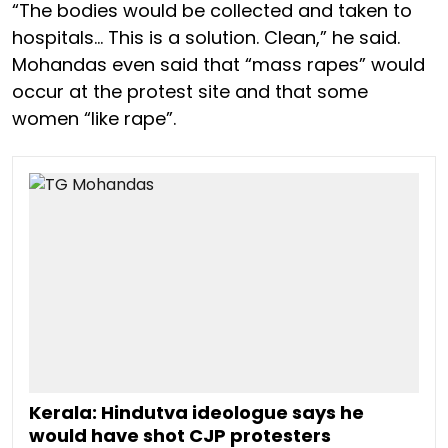
“The bodies would be collected and taken to
hospitals… This is a solution. Clean,” he said.
Mohandas even said that “mass rapes” would
occur at the protest site and that some
women “like rape”.
Kerala: Hindutva ideologue says he
would have shot CJP protesters