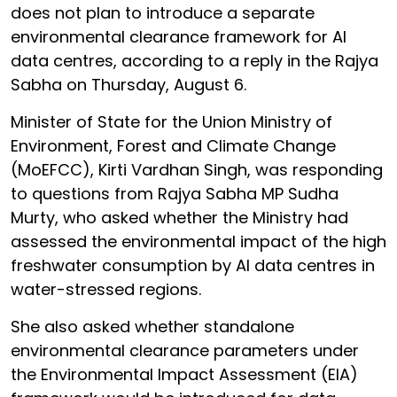
does not plan to introduce a separate
environmental clearance framework for AI
data centres, according to a reply in the Rajya
Sabha on Thursday, August 6.
Minister of State for the Union Ministry of
Environment, Forest and Climate Change
(MoEFCC), Kirti Vardhan Singh, was responding
to questions from Rajya Sabha MP Sudha
Murty, who asked whether the Ministry had
assessed the environmental impact of the high
freshwater consumption by AI data centres in
water-stressed regions.
She also asked whether standalone
environmental clearance parameters under
the Environmental Impact Assessment (EIA)