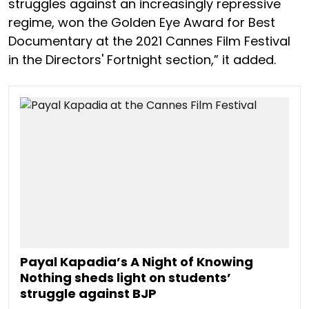
struggles against an increasingly repressive
regime, won the Golden Eye Award for Best
Documentary at the 2021 Cannes Film Festival
in the Directors' Fortnight section,” it added.
Payal Kapadia’s A Night of Knowing
Nothing sheds light on students’
struggle against BJP