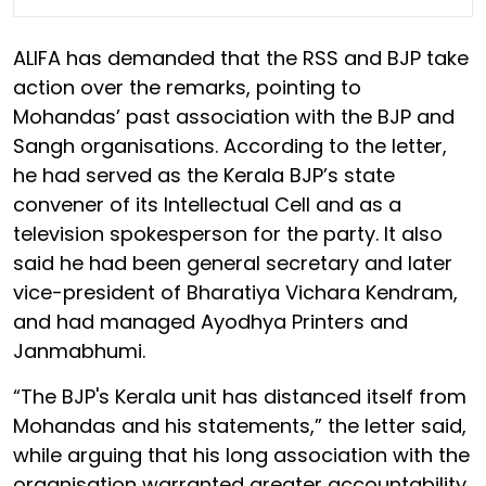
ALIFA has demanded that the RSS and BJP take
action over the remarks, pointing to
Mohandas’ past association with the BJP and
Sangh organisations. According to the letter,
he had served as the Kerala BJP’s state
convener of its Intellectual Cell and as a
television spokesperson for the party. It also
said he had been general secretary and later
vice-president of Bharatiya Vichara Kendram,
and had managed Ayodhya Printers and
Janmabhumi.
“The BJP's Kerala unit has distanced itself from
Mohandas and his statements,” the letter said,
while arguing that his long association with the
organisation warranted greater accountability.