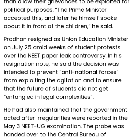
than allow their grievances to be exploited for
political purposes. “The Prime Minister
accepted this, and later he himself spoke
about it in front of the children,” he said.
Pradhan resigned as Union Education Minister
on July 25 amid weeks of student protests
over the NEET paper leak controversy. In his
resignation note, he said the decision was
intended to prevent “anti-national forces”
from exploiting the agitation and to ensure
that the future of students did not get
“entangled in legal complexities”.
He had also maintained that the government
acted after irregularities were reported in the
May 3 NEET-UG examination. The probe was
handed over to the Central Bureau of