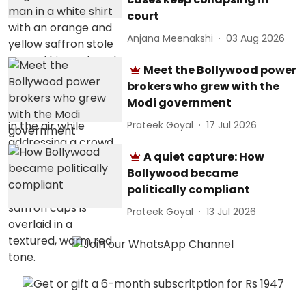
court
Anjana Meenakshi
03 Aug 2026
Meet the Bollywood power
brokers who grew with the
Modi government
Prateek Goyal
17 Jul 2026
A quiet capture: How
Bollywood became
politically compliant
Prateek Goyal
13 Jul 2026