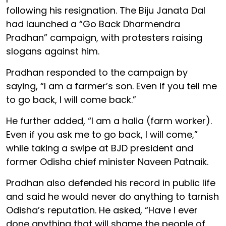
following his resignation. The Biju Janata Dal
had launched a “Go Back Dharmendra
Pradhan” campaign, with protesters raising
slogans against him.
Pradhan responded to the campaign by
saying, “I am a farmer’s son. Even if you tell me
to go back, I will come back.”
He further added, “I am a halia (farm worker).
Even if you ask me to go back, I will come,”
while taking a swipe at BJD president and
former Odisha chief minister Naveen Patnaik.
Pradhan also defended his record in public life
and said he would never do anything to tarnish
Odisha’s reputation. He asked, “Have I ever
done anything that will shame the people of