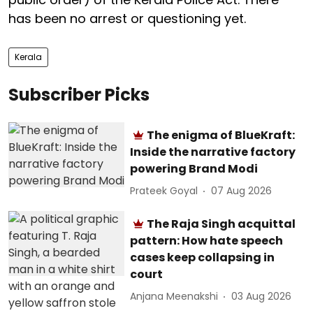
has been no arrest or questioning yet.
Kerala
Subscriber Picks
The enigma of BlueKraft:
Inside the narrative factory
powering Brand Modi
Prateek Goyal
07 Aug 2026
The Raja Singh acquittal
pattern: How hate speech
cases keep collapsing in
court
Anjana Meenakshi
03 Aug 2026