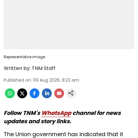
Representative image
Written by:
TNM Staff
Published on
:
09 Aug 2026, 8:23 am
Follow TNM's
WhatsApp
channel for news
updates and story links.
The Union government has indicated that it