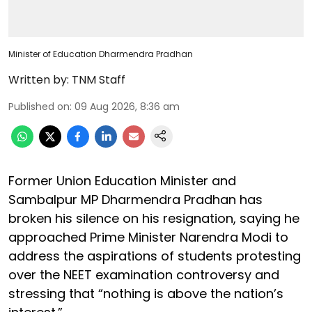
Minister of Education Dharmendra Pradhan
Written by:
TNM Staff
Published on
:
09 Aug 2026, 8:36 am
Former Union Education Minister and
Sambalpur MP Dharmendra Pradhan has
broken his silence on his resignation, saying he
approached Prime Minister Narendra Modi to
address the aspirations of students protesting
over the NEET examination controversy and
stressing that “nothing is above the nation’s