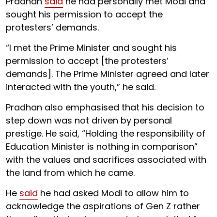
Pradhan
said
he had personally met Modi and
sought his permission to accept the
protesters’ demands.
“I met the Prime Minister and sought his
permission to accept [the protesters’
demands]. The Prime Minister agreed and later
interacted with the youth,” he said.
Pradhan also emphasised that his decision to
step down was not driven by personal
prestige. He said, “Holding the responsibility of
Education Minister is nothing in comparison”
with the values and sacrifices associated with
the land from which he came.
He
said
he had asked Modi to allow him to
acknowledge the aspirations of Gen Z rather