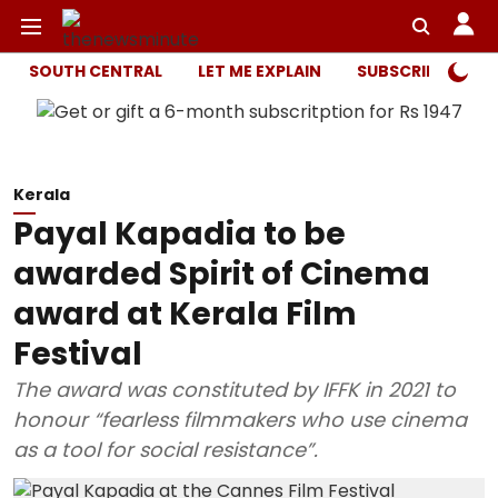
SOUTH CENTRAL
LET ME EXPLAIN
SUBSCRIBER ONL
Kerala
Payal Kapadia to be
awarded Spirit of Cinema
award at Kerala Film
Festival
The award was constituted by IFFK in 2021 to
honour “fearless filmmakers who use cinema
as a tool for social resistance”.