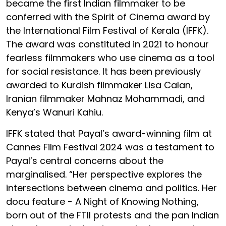
became the first Indian filmmaker to be
conferred with the Spirit of Cinema award by
the International Film Festival of Kerala (IFFK).
The award was constituted in 2021 to honour
fearless filmmakers who use cinema as a tool
for social resistance. It has been previously
awarded to Kurdish filmmaker Lisa Calan,
Iranian filmmaker Mahnaz Mohammadi, and
Kenya’s Wanuri Kahiu.
IFFK stated that Payal’s award-winning film at
Cannes Film Festival 2024 was a testament to
Payal’s central concerns about the
marginalised. “Her perspective explores the
intersections between cinema and politics. Her
docu feature - A Night of Knowing Nothing,
born out of the FTII protests and the pan Indian