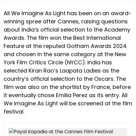
All We Imagine As Light has been on an award-
winning spree after Cannes, raising questions
about India’s official selection to the Academy
Awards. The film won the Best International
Feature at the reputed Gotham Awards 2024
and chosen in the same category at the New
York Film Critics Circle (NYCC). India has
selected Kiran Rao’s Laapata Ladies as the
country’s official selection to the Oscars. The
film was also on the shortlist by France, before
it eventually chose Emilia Perez as its entry. All
We Imagine As Light will be screened at the film
festival.