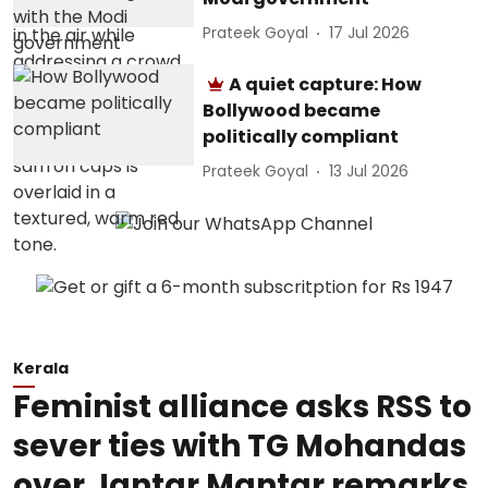
Prateek Goyal
17 Jul 2026
A quiet capture: How
Bollywood became
politically compliant
Prateek Goyal
13 Jul 2026
Kerala
Feminist alliance asks RSS to
sever ties with TG Mohandas
over Jantar Mantar remarks