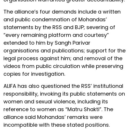
The alliance’s four demands include a written
and public condemnation of Mohandas’
statements by the RSS and BJP; severing of
“every remaining platform and courtesy”
extended to him by Sangh Parivar
organisations and publications; support for the
legal process against him; and removal of the
videos from public circulation while preserving
copies for investigation.
ALIFA has also questioned the RSS’ institutional
responsibility, invoking its public statements on
women and sexual violence, including its
reference to women as “Matru Shakti”. The
alliance said Mohandas’ remarks were
incompatible with these stated positions.