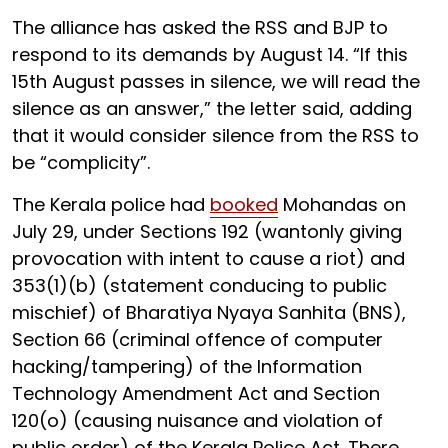
The alliance has asked the RSS and BJP to
respond to its demands by August 14. “If this
15th August passes in silence, we will read the
silence as an answer,” the letter said, adding
that it would consider silence from the RSS to
be “complicity”.
The Kerala police had
booked
Mohandas on
July 29, under Sections 192 (wantonly giving
provocation with intent to cause a riot) and
353(1)(b) (statement conducing to public
mischief) of Bharatiya Nyaya Sanhita (BNS),
Section 66 (criminal offence of computer
hacking/tampering) of the Information
Technology Amendment Act and Section
120(o) (causing nuisance and violation of
public order) of the Kerala Police Act. There