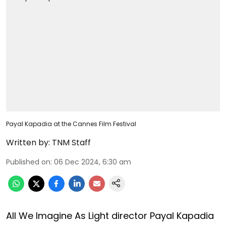
Payal Kapadia at the Cannes Film Festival
Written by:
TNM Staff
Published on
:
06 Dec 2024, 6:30 am
All We Imagine As Light director Payal Kapadia