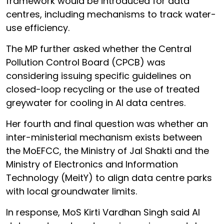
framework would be introduced for data
centres, including mechanisms to track water-
use efficiency.
The MP further asked whether the Central
Pollution Control Board (CPCB) was
considering issuing specific guidelines on
closed-loop recycling or the use of treated
greywater for cooling in AI data centres.
Her fourth and final question was whether an
inter-ministerial mechanism exists between
the MoEFCC, the Ministry of Jal Shakti and the
Ministry of Electronics and Information
Technology (MeitY) to align data centre parks
with local groundwater limits.
In response, MoS Kirti Vardhan Singh said AI