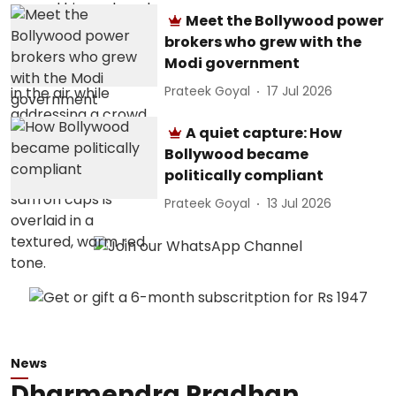
Meet the Bollywood power
brokers who grew with the
Modi government
Prateek Goyal
17 Jul 2026
A quiet capture: How
Bollywood became
politically compliant
Prateek Goyal
13 Jul 2026
News
Dharmendra Pradhan