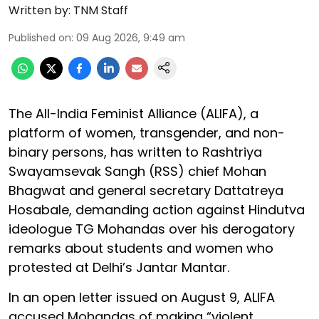
Written by:
TNM Staff
Published on
:
09 Aug 2026, 9:49 am
The All-India Feminist Alliance (ALIFA), a
platform of women, transgender, and non-
binary persons, has written to Rashtriya
Swayamsevak Sangh (RSS) chief Mohan
Bhagwat and general secretary Dattatreya
Hosabale, demanding action against Hindutva
ideologue TG Mohandas over his derogatory
remarks about students and women who
protested at Delhi’s Jantar Mantar.
In an open letter issued on August 9, ALIFA
accused Mohandas of making “violent,