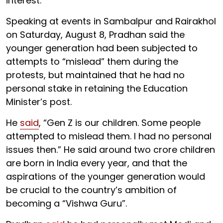
interest.”
Speaking at events in Sambalpur and Rairakhol
on Saturday, August 8, Pradhan said the
younger generation had been subjected to
attempts to “mislead” them during the
protests, but maintained that he had no
personal stake in retaining the Education
Minister’s post.
He
said
, “Gen Z is our children. Some people
attempted to mislead them. I had no personal
issues then.” He said around two crore children
are born in India every year, and that the
aspirations of the younger generation would
be crucial to the country’s ambition of
becoming a “Vishwa Guru”.