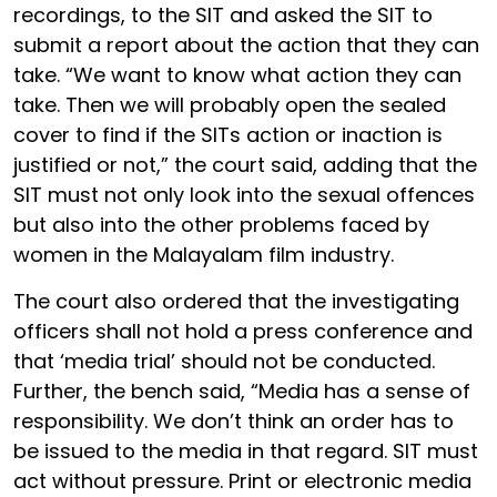
recordings, to the SIT and asked the SIT to
submit a report about the action that they can
take. “We want to know what action they can
take. Then we will probably open the sealed
cover to find if the SITs action or inaction is
justified or not,” the court said, adding that the
SIT must not only look into the sexual offences
but also into the other problems faced by
women in the Malayalam film industry.
The court also ordered that the investigating
officers shall not hold a press conference and
that ‘media trial’ should not be conducted.
Further, the bench said, “Media has a sense of
responsibility. We don’t think an order has to
be issued to the media in that regard. SIT must
act without pressure. Print or electronic media