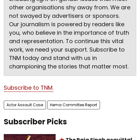
other organisations shy away from. We are
not swayed by advertisers or sponsors.
Our journalism is powered by readers like
you, who believe in the importance of truth
and representation. To continue this vital
work, we need your support. Subscribe to
TNM today and stand with us in
championing the stories that matter most.
Subscribe to TNM.
Actor Assault Case
Hema Committee Report
Subscriber Picks
The Raja Singh acquittal