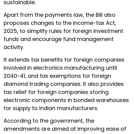
sustainable.
Apart from the payments law, the Bill also
proposes changes to the Income-tax Act,
2025, to simplify rules for foreign investment
funds and encourage fund management
activity.
It extends tax benefits for foreign companies
involved in electronics manufacturing until
2040-41, and tax exemptions for foreign
diamond trading companies. It also provides
tax relief for foreign companies storing
electronic components in bonded warehouses
for supply to Indian manufacturers.
According to the government, the
amendments are aimed at improving ease of