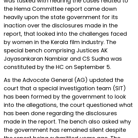
was tasked with hearing the cases related to
the Hema Committee report came down
heavily upon the state government for its
inaction over the disclosures made in the
report, that looked into the challenges faced
by women in the Kerala film industry. The
special bench comprising Justices AK
Jayasankaran Nambiar and CS Sudha was
constituted by the HC on September 5.
As the Advocate General (AG) updated the
court that a special investigation team (SIT)
has been formed by the government to look
into the allegations, the court questioned what
has been done regarding the disclosures
made in the report. The bench also asked why
the government has remained silent despite