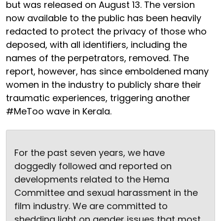
but was released on August 13. The version
now available to the public has been heavily
redacted to protect the privacy of those who
deposed, with all identifiers, including the
names of the perpetrators, removed. The
report, however, has since emboldened many
women in the industry to publicly share their
traumatic experiences, triggering another
#MeToo wave in Kerala.
For the past seven years, we have
doggedly followed and reported on
developments related to the Hema
Committee and sexual harassment in the
film industry. We are committed to
shedding light on gender issues that most