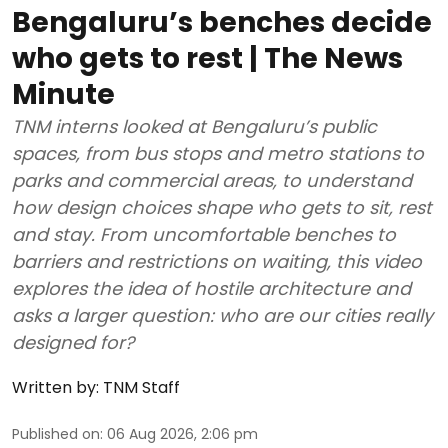
Bengaluru’s benches decide
who gets to rest | The News
Minute
TNM interns looked at Bengaluru’s public
spaces, from bus stops and metro stations to
parks and commercial areas, to understand
how design choices shape who gets to sit, rest
and stay. From uncomfortable benches to
barriers and restrictions on waiting, this video
explores the idea of hostile architecture and
asks a larger question: who are our cities really
designed for?
Written by:
TNM Staff
Published on
:
06 Aug 2026, 2:06 pm