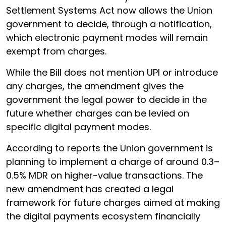
Settlement Systems Act now allows the Union
government to decide, through a notification,
which electronic payment modes will remain
exempt from charges.
While the Bill does not mention UPI or introduce
any charges, the amendment gives the
government the legal power to decide in the
future whether charges can be levied on
specific digital payment modes.
According to reports the Union government is
planning to implement a charge of around 0.3–
0.5% MDR on higher-value transactions. The
new amendment has created a legal
framework for future charges aimed at making
the digital payments ecosystem financially