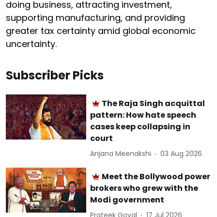
doing business, attracting investment,
supporting manufacturing, and providing
greater tax certainty amid global economic
uncertainty.
Subscriber Picks
The Raja Singh acquittal
pattern: How hate speech
cases keep collapsing in
court
Anjana Meenakshi
03 Aug 2026
Meet the Bollywood power
brokers who grew with the
Modi government
Prateek Goyal
17 Jul 2026