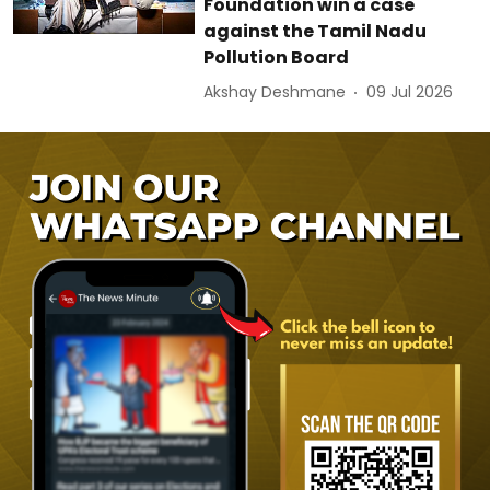
Foundation win a case
against the Tamil Nadu
Pollution Board
Akshay Deshmane
09 Jul 2026