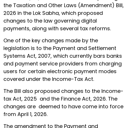
the Taxation and Other Laws (Amendment) Bill,
2026 in the Lok Sabha, which proposed
changes to the law governing digital
payments, along with several tax reforms.
One of the key changes made by the
legislation is to the Payment and Settlement
Systems Act, 2007, which currently bars banks
and payment service providers from charging
users for certain electronic payment modes
covered under the Income-Tax Act.
The Bill also proposed changes to the Income-
tax Act, 2025 and the Finance Act, 2026. The
changes are deemed to have come into force
from April 1, 2026.
The amendment to the Payment and