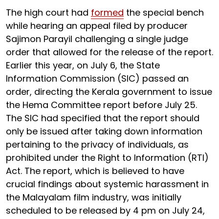
The high court had
formed
the special bench
while hearing an appeal filed by producer
Sajimon Parayil challenging a single judge
order that allowed for the release of the report.
Earlier this year, on July 6, the State
Information Commission (SIC) passed an
order, directing the Kerala government to issue
the Hema Committee report before July 25.
The SIC had specified that the report should
only be issued after taking down information
pertaining to the privacy of individuals, as
prohibited under the Right to Information (RTI)
Act. The report, which is believed to have
crucial findings about systemic harassment in
the Malayalam film industry, was initially
scheduled to be released by 4 pm on July 24,