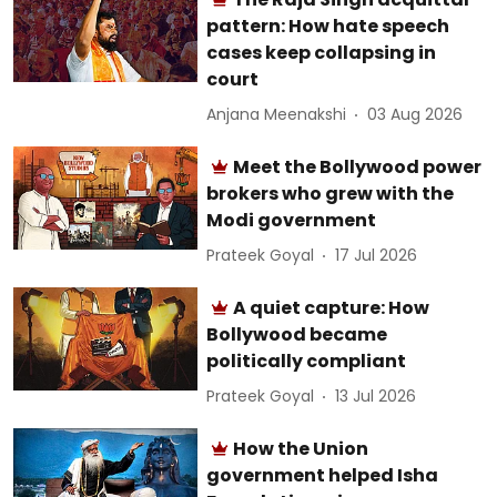
pattern: How hate speech
cases keep collapsing in
court
Anjana Meenakshi
03 Aug 2026
Meet the Bollywood power
brokers who grew with the
Modi government
Prateek Goyal
17 Jul 2026
A quiet capture: How
Bollywood became
politically compliant
Prateek Goyal
13 Jul 2026
How the Union
government helped Isha