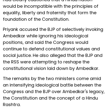
would be incompatible with the principles of
equality, liberty and fraternity that form the
foundation of the Constitution.
Priyank accused the BJP of selectively invoking
Ambedkar while ignoring his ideological
positions, and said the Congress would
continue to defend constitutional values and
social justice. He also alleged that the BJP and
the RSS were attempting to reshape the
constitutional vision laid down by Ambedkar.
The remarks by the two ministers come amid
an intensifying ideological battle between the
Congress and the BJP over Ambedkar's legacy,
the Constitution and the concept of a Hindu
Rashtra.