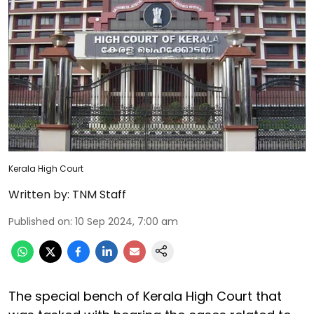
Kerala High Court
Written by:
TNM Staff
Published on
:
10 Sep 2024, 7:00 am
The special bench of Kerala High Court that