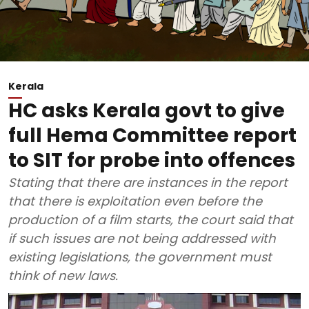
Kerala
HC asks Kerala govt to give
full Hema Committee report
to SIT for probe into offences
Stating that there are instances in the report
that there is exploitation even before the
production of a film starts, the court said that
if such issues are not being addressed with
existing legislations, the government must
think of new laws.