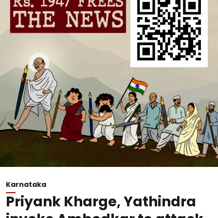
Karnataka
Priyank Kharge, Yathindra