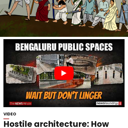
VIDEO
Hostile architecture: How