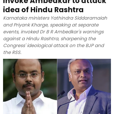
invoke Ambedkar to attack
idea of Hindu Rashtra
Karnataka ministers Yathindra Siddaramaiah
and Priyank Kharge, speaking at separate
events, invoked Dr B R Ambedkar's warnings
against a Hindu Rashtra, sharpening the
Congress' ideological attack on the BJP and
the RSS.