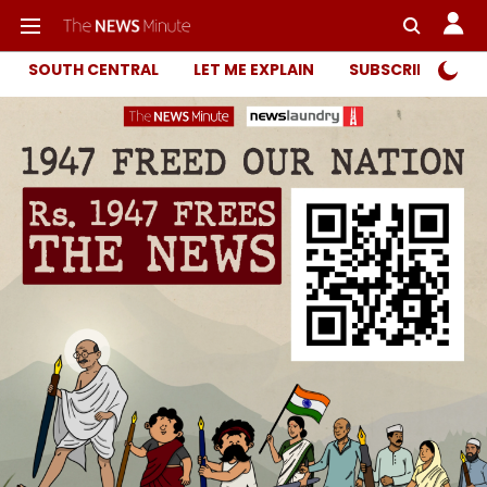
SOUTH CENTRAL
LET ME EXPLAIN
SUBSCRIBER ONL