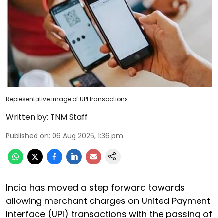
Representative image of UPI transactions
Written by:
TNM Staff
Published on
:
06 Aug 2026, 1:36 pm
India has moved a step forward towards
allowing merchant charges on United Payment
Interface (UPI) transactions with the passing of