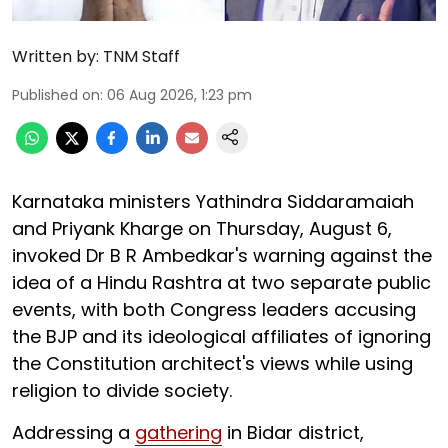
Written by:
TNM Staff
Published on
:
06 Aug 2026, 1:23 pm
Karnataka ministers Yathindra Siddaramaiah
and Priyank Kharge on Thursday, August 6,
invoked Dr B R Ambedkar's warning against the
idea of a Hindu Rashtra at two separate public
events, with both Congress leaders accusing
the BJP and its ideological affiliates of ignoring
the Constitution architect's views while using
religion to divide society.
Addressing a
gathering
in Bidar district,