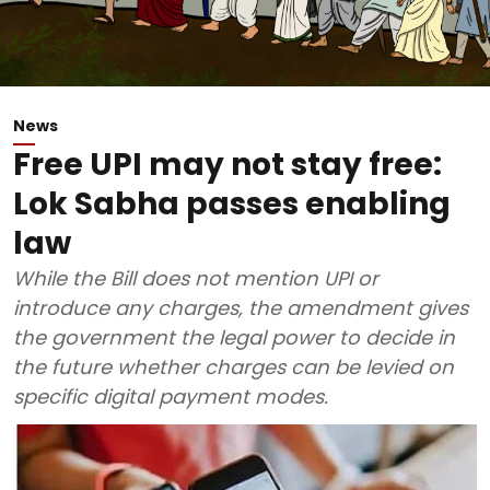
News
Free UPI may not stay free:
Lok Sabha passes enabling
law
While the Bill does not mention UPI or
introduce any charges, the amendment gives
the government the legal power to decide in
the future whether charges can be levied on
specific digital payment modes.