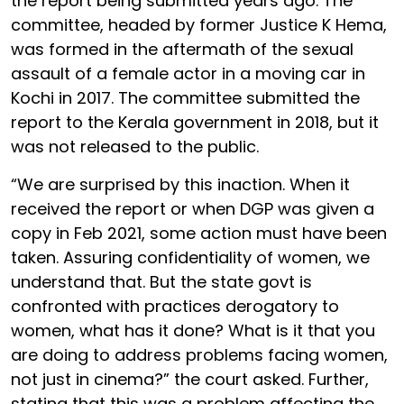
the report being submitted years ago. The
committee, headed by former Justice K Hema,
was formed in the aftermath of the sexual
assault of a female actor in a moving car in
Kochi in 2017. The committee submitted the
report to the Kerala government in 2018, but it
was not released to the public.
“We are surprised by this inaction. When it
received the report or when DGP was given a
copy in Feb 2021, some action must have been
taken. Assuring confidentiality of women, we
understand that. But the state govt is
confronted with practices derogatory to
women, what has it done? What is it that you
are doing to address problems facing women,
not just in cinema?” the court asked. Further,
stating that this was a problem affecting the