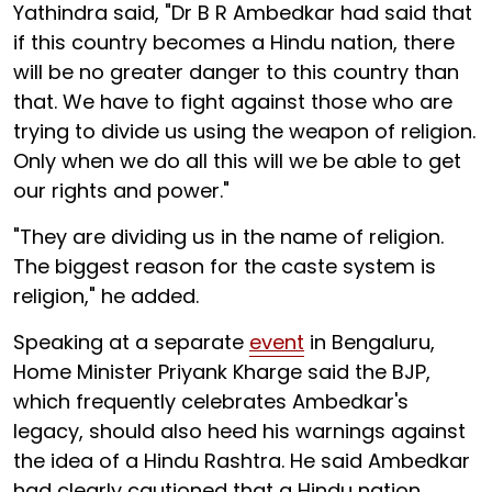
Yathindra said, "Dr B R Ambedkar had said that
if this country becomes a Hindu nation, there
will be no greater danger to this country than
that. We have to fight against those who are
trying to divide us using the weapon of religion.
Only when we do all this will we be able to get
our rights and power."
"They are dividing us in the name of religion.
The biggest reason for the caste system is
religion," he added.
Speaking at a separate
event
in Bengaluru,
Home Minister Priyank Kharge said the BJP,
which frequently celebrates Ambedkar's
legacy, should also heed his warnings against
the idea of a Hindu Rashtra. He said Ambedkar
had clearly cautioned that a Hindu nation