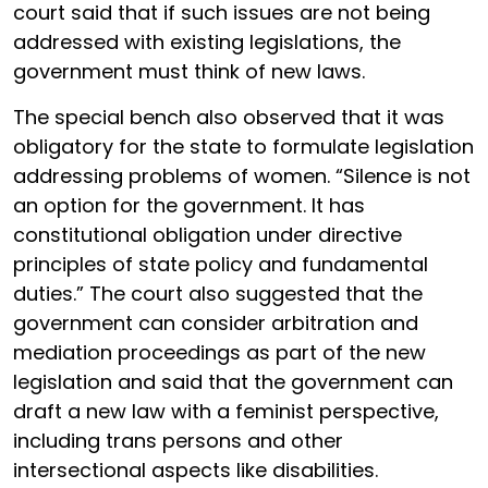
court said that if such issues are not being
addressed with existing legislations, the
government must think of new laws.
The special bench also observed that it was
obligatory for the state to formulate legislation
addressing problems of women. “Silence is not
an option for the government. It has
constitutional obligation under directive
principles of state policy and fundamental
duties.” The court also suggested that the
government can consider arbitration and
mediation proceedings as part of the new
legislation and said that the government can
draft a new law with a feminist perspective,
including trans persons and other
intersectional aspects like disabilities.