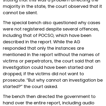
majority in the state, the court observed that it
cannot be silent.
The special bench also questioned why cases
were not registered despite several offences,
including that of POCSO, which have been
described in the report. While the AG
responded that only the instances are
mentioned in the report without the names of
victims or perpetrators, the court said that an
investigation could have been started and
dropped, if the victims did not want to
prosecute. “But why cannot an investigation be
started?” the court asked.
The bench then directed the government to
hand over the entire report, including audio