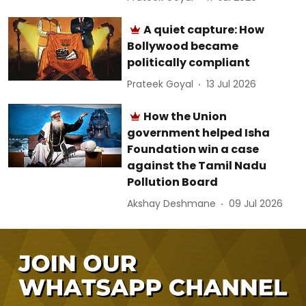
A quiet capture: How
Bollywood became
politically compliant
Prateek Goyal
13 Jul 2026
How the Union
government helped Isha
Foundation win a case
against the Tamil Nadu
Pollution Board
Akshay Deshmane
09 Jul 2026