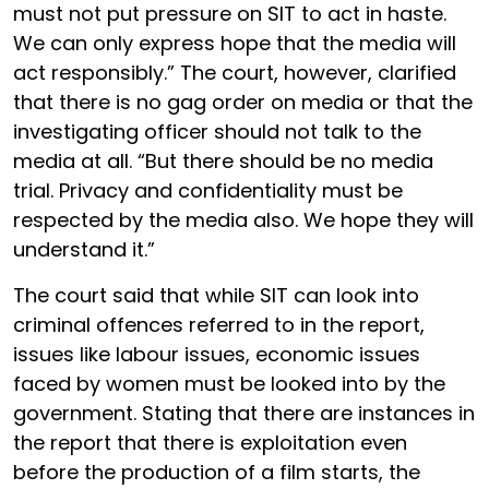
must not put pressure on SIT to act in haste.
We can only express hope that the media will
act responsibly.” The court, however, clarified
that there is no gag order on media or that the
investigating officer should not talk to the
media at all. “But there should be no media
trial. Privacy and confidentiality must be
respected by the media also. We hope they will
understand it.”
The court said that while SIT can look into
criminal offences referred to in the report,
issues like labour issues, economic issues
faced by women must be looked into by the
government. Stating that there are instances in
the report that there is exploitation even
before the production of a film starts, the